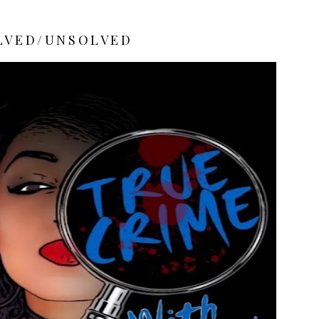
LVED/UNSOLVED