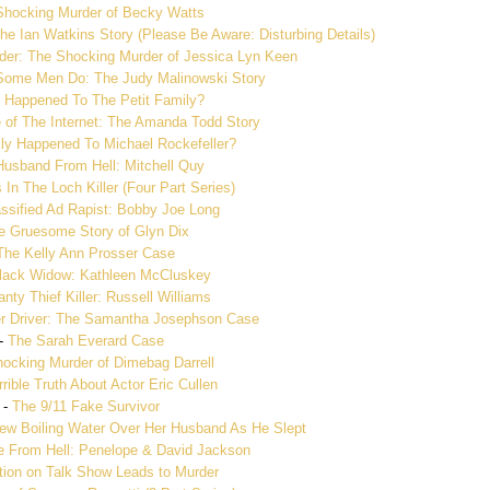
Shocking Murder of Becky Watts
he Ian Watkins Story (Please Be Aware: Disturbing Details)
ader: The Shocking Murder of Jessica Lyn Keen
 Some Men Do: The Judy Malinowski Story
 Happened To The Petit Family?
 of The Internet: The Amanda Todd Story
ly Happened To Michael Rockefeller?
Husband From Hell: Mitchell Quy
In The Loch Killer (Four Part Series)
ssified Ad Rapist: Bobby Joe Long
e Gruesome Story of Glyn Dix
The Kelly Ann Prosser Case
lack Widow: Kathleen McCluskey
nty Thief Killer: Russell Williams
r Driver: The Samantha Josephson Case
-
The Sarah Everard Case
ocking Murder of Dimebag Darrell
rible Truth About Actor Eric Cullen
-
The 9/11 Fake Survivor
 Boiling Water Over Her Husband As He Slept
e From Hell: Penelope & David Jackson
tion on Talk Show Leads to Murder