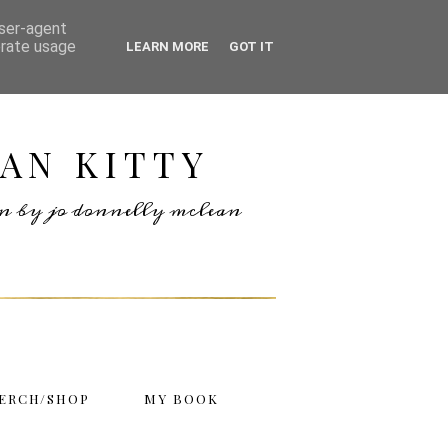
user-agent
erate usage
LEARN MORE
GOT IT
AN KITTY
ten by jo donnelly mclean
ERCH/SHOP
MY BOOK