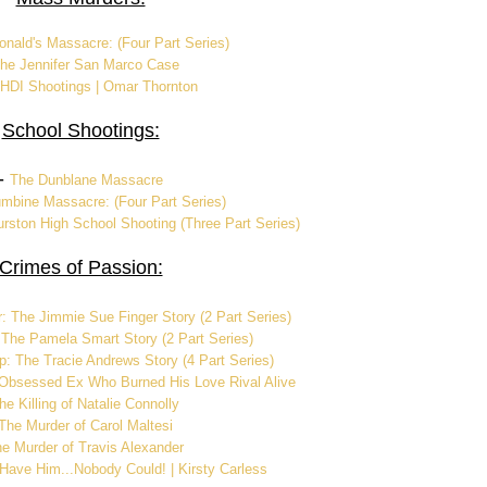
nald's Massacre: (Four Part Series)
he Jennifer San Marco Case
HDI Shootings | Omar Thornton
School Shootings:
-
The Dunblane Massacre
mbine Massacre: (Four Part Series)
rston High School Shooting (Three Part Series)
Crimes of Passion:
: The Jimmie Sue Finger Story (2 Part Series)
 The Pamela Smart Story (2 Part Series)
p: The Tracie Andrews Story (4 Part Series)
Obsessed Ex Who Burned His Love Rival Alive
he Killing of Natalie Connolly
The Murder of Carol Maltesi
e Murder of Travis Alexander
 Have Him...Nobody Could! | Kirsty Carless