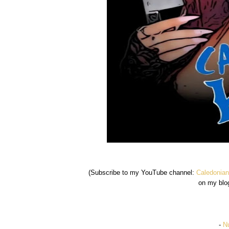
(Subscribe to my YouTube channel:
Caledonian
on my blo
-
Nu