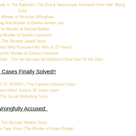
ody In The Bathtub! | The Evil & Narcissistic Husband From Hell: Meraj
Zafar
 Murder of Nicholas Billingham
ap And Murder of Denise Amber Lee
The Murder of Rachel Barber
e Murder of Sophie Lancaster
-
The Richard Jewell Story
ntist Who Poisoned His Wife of 23 Years!
rrific Murder of Colleen Slemmer
olls...The He Decided He Wanted A Real One Of His Own
 Cases Finally Solved!!
27 YEARS! | The Caroline Glachan Case
nal Killer! Justice 30 Years Later!
The Jacob Wetterling Story
rongfully Accused:
-
The Michael Newton Story
r Tapp Story (The Murder of Angie Dodge)