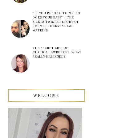
''IF YOU BELONG TO ME, SO
DOES YOUR BABY'' | THE
SICK & TWISTED STORY OF
FORMER ROCKSTAR IAN
WATKINS
THE SECRET LIFE OF
CLAUDIA LAWRENCE?: WHAT
REALLY HAPPENED?
WELCOME