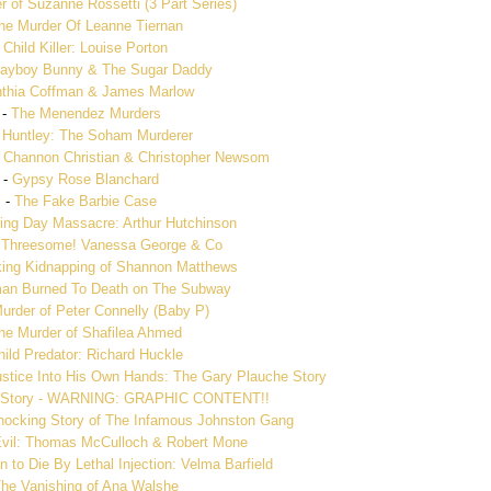
 of Suzanne Rossetti (3 Part Series)
he Murder Of Leanne Tiernan
-
Child Killer: Louise Porton
layboy Bunny & The Sugar Daddy
thia Coffman & James Marlow
-
The Menendez Murders
 Huntley: The Soham Murderer
 Channon Christian & Christopher Newsom
-
Gypsy Rose Blanchard
-
The Fake Barbie Case
ng Day Massacre: Arthur Hutchinson
 Threesome! Vanessa George & Co
ing Kidnapping of Shannon Matthews
n Burned To Death on The Subway
urder of Peter Connelly (Baby P)
he Murder of Shafilea Ahmed
hild Predator: Richard Huckle
stice Into His Own Hands: The Gary Plauche Story
h Story - WARNING: GRAPHIC CONTENT!!
Shocking Story of The Infamous Johnston Gang
Evil: Thomas McCulloch & Robert Mone
 to Die By Lethal Injection: Velma Barfield
he Vanishing of Ana Walshe