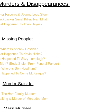
Murders & Disappearances:
ter Falconio & Joanne Lees Story
ckpacker Serial Killer: Ivan Milat
at Happened To Theo Hayez?
Missing People:
-
Where Is Andrew Gosden?
at Happened To Kevin Hicks?
 Happened To Suzy Lamplugh?
 Mott? (Body Stolen From Funeral Parlour)
-
Where is Ben Needham?
 Happened To Corrie McKeague?
Murder-Suicide:
-
The Hart Family Murders
alking & Murder of Mercedes Morr
Mass Murders: