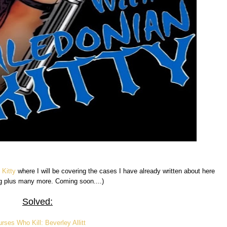
 Kitty
where I will be covering the cases I have already written about here
g plus many more. Coming soon....)
Solved:
rses Who Kill: Beverley Allitt