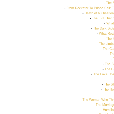
-
The 
-
From Rockstar To Prison Cell: T
-
Death of A Cheerle
-
The Evil That
-
What
-
The Dark Side
-
What Real
-
The 
-
The Limbs 
-
The Cla
-
Th
-
-
The B
-
The Pa
-
The Fake Ube
-
The Sh
-
The Hor
-
The Woman Who Threw
-
The Marriag
-
Humilia