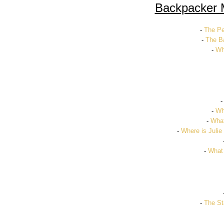
Backpacker 
-
The Pe
-
The Ba
-
Wh
-
Wh
-
What
-
Where is Julie
-
What
-
The St