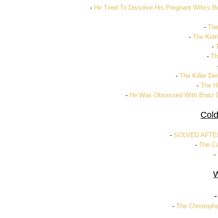
-
He Tried To Dissolve His Pregnant Wife's B
-
The
-
The Kidn
-
-
Th
-
The Killer De
-
The Ho
-
He Was Obsessed With Bratz D
Cold
-
SOLVED AFTER 
-
The Ca
-
W
-
The Christophe