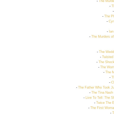
-
The Murder
-
T
-
The P
-
Cyn
-
Ian
-
The Murders of
-
The Weddi
-
Twisted
-
The Shock
-
The Woma
-
The M
-
T
-
C
-
The Father Who Took Ju
-
The Tina Nas
-
Live To Tell: The 
-
Twice The 
-
The First Woman
-
T