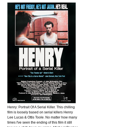
Henry: Portrait Of A Serial Killer. This chilling
film is loosely based on serial killers Henry
Lee Lucas & Ottis Toole. No matter how many
times I've seen the ending of this film it still