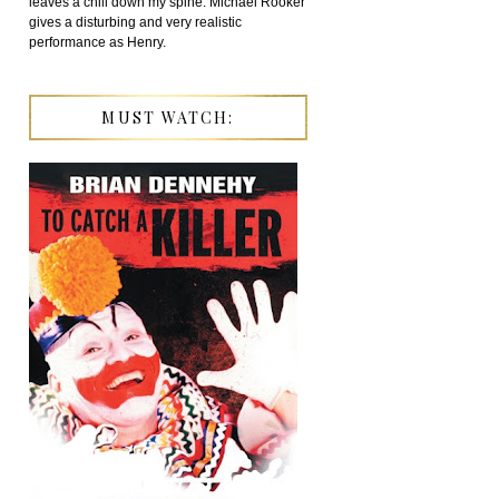
leaves a chill down my spine. Michael Rooker
gives a disturbing and very realistic
performance as Henry.
MUST WATCH: