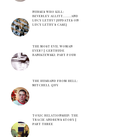
NURSES WHO KILL:
BEVERLEY ALLITT.......AND
LUCY LETBY? [UPDATES ON
LUCY LETBY'S CASE]
THE MOST EVIL WOMAN
EVER? | GERTRUDE
BANISZEWSKI: PART FOUR
THE HUSBAND FROM HELL:
MITCHELL QUY
TOXIC RELATIONSHIP: THE
TRACIE ANDREWS STORY |
PART THREE