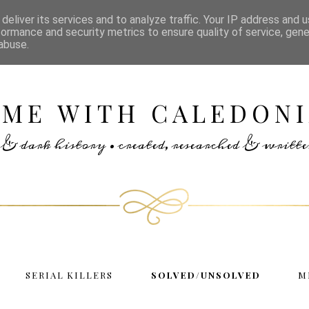
deliver its services and to analyze traffic. Your IP address and 
formance and security metrics to ensure quality of service, gen
abuse.
IME WITH CALEDONI
rs & dark history • created, researched & writ
SERIAL KILLERS
SOLVED/UNSOLVED
M