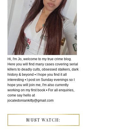
Hi, I'm Jo, welcome to my true crime blog.
Here you will find many cases covering serial
killers to deadly cults, obsessed stalkers, dark
history & beyond • I hope you find it all
interesting • I post on Sunday evenings so I
hope you will join me, I'm also currently
working on my first book • For all enquiries,
come say hello at
jocaledoniankitty@gmail.com
MUST WATCH: