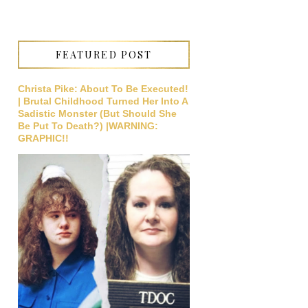
FEATURED POST
Christa Pike: About To Be Executed!
| Brutal Childhood Turned Her Into A
Sadistic Monster (But Should She
Be Put To Death?) |WARNING:
GRAPHIC!!