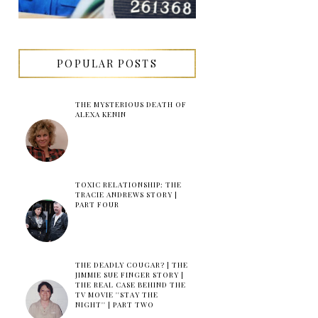
POPULAR POSTS
THE MYSTERIOUS DEATH OF
ALEXA KENIN
TOXIC RELATIONSHIP: THE
TRACIE ANDREWS STORY |
PART FOUR
THE DEADLY COUGAR? | THE
JIMMIE SUE FINGER STORY |
THE REAL CASE BEHIND THE
TV MOVIE ''STAY THE
NIGHT'' | PART TWO