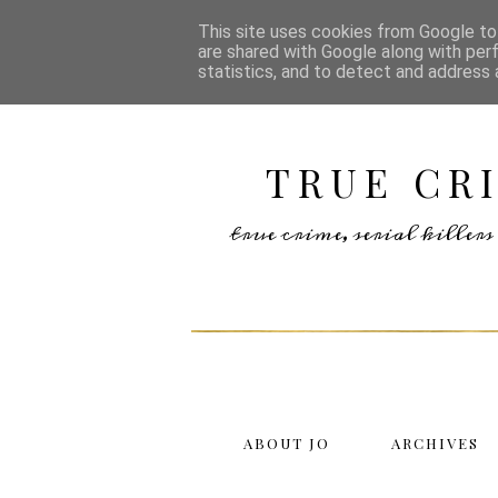
This site uses cookies from Google to 
are shared with Google along with per
statistics, and to detect and address 
TRUE CR
true crime, serial kille
ABOUT JO
ARCHIVES