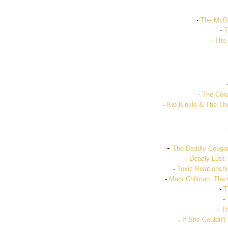
-
The McDo
-
T
-
The 
-
The Colu
-
Kip Kinkle & The Thu
-
The Deadly Cougar
-
Deadly Lust:
-
Toxic Relationshi
-
Mark Chilman: The 
-
T
-
-
Th
-
If She Couldn't