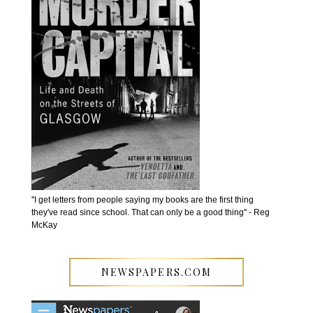
''I get letters from people saying my books are the first thing
they've read since school. That can only be a good thing'' - Reg
McKay
NEWSPAPERS.COM