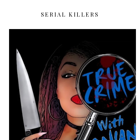
SERIAL KILLERS