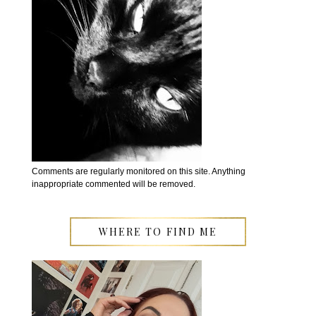
Comments are regularly monitored on this site. Anything
inappropriate commented will be removed.
WHERE TO FIND ME