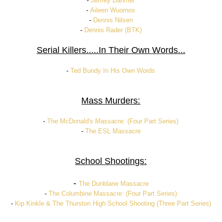
-
Jeffrey Dahmer
-
Aileen Wuornos
-
Dennis Nilsen
-
Dennis Rader (BTK)
Serial Killers.....In Their Own Words...
-
Ted Bundy In His Own Words
Mass Murders:
-
The McDonald's Massacre: (Four Part Series)
-
The ESL Massacre
School Shootings:
-
The Dunblane Massacre
-
The Columbine Massacre: (Four Part Series)
-
Kip Kinkle & The Thurston High School Shooting (Three Part Series)