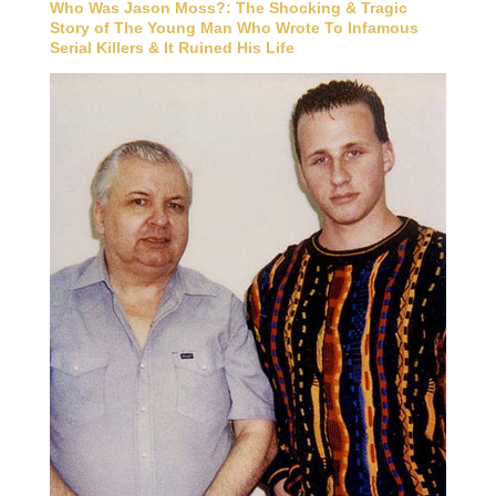
Who Was Jason Moss?: The Shocking & Tragic
Story of The Young Man Who Wrote To Infamous
Serial Killers & It Ruined His Life