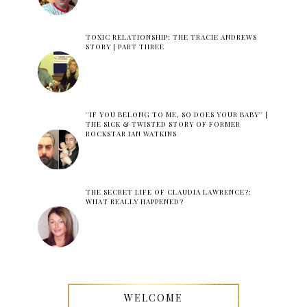
TOXIC RELATIONSHIP: THE TRACIE ANDREWS
STORY | PART THREE
''IF YOU BELONG TO ME, SO DOES YOUR BABY'' |
THE SICK & TWISTED STORY OF FORMER
ROCKSTAR IAN WATKINS
THE SECRET LIFE OF CLAUDIA LAWRENCE?:
WHAT REALLY HAPPENED?
WELCOME