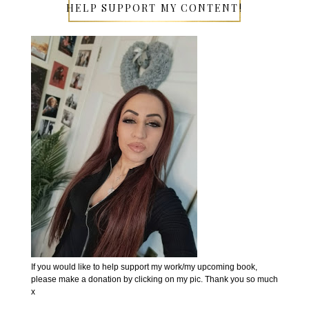
HELP SUPPORT MY CONTENT!
If you would like to help support my work/my upcoming book,
please make a donation by clicking on my pic. Thank you so much
x