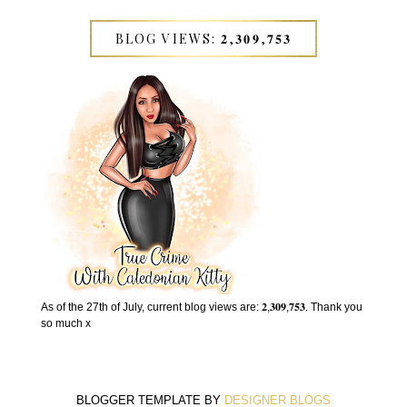
BLOG VIEWS: 𝟐,𝟑𝟎𝟗,𝟕𝟓𝟑
As of the 27th of July, current blog views are: 𝟐,𝟑𝟎𝟗,𝟕𝟓𝟑. Thank you
so much x
BLOGGER TEMPLATE BY
DESIGNER BLOGS