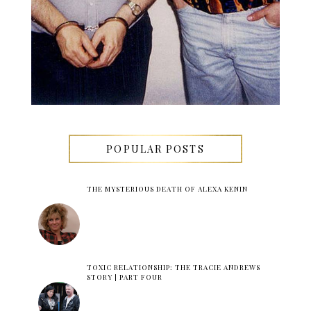
POPULAR POSTS
THE MYSTERIOUS DEATH OF ALEXA KENIN
TOXIC RELATIONSHIP: THE TRACIE ANDREWS
STORY | PART FOUR