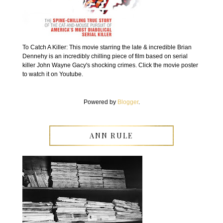
To Catch A Killer: This movie starring the late & incredible Brian
Dennehy is an incredibly chilling piece of film based on serial
killer John Wayne Gacy's shocking crimes. Click the movie poster
to watch it on Youtube.
Powered by
Blogger
.
ANN RULE