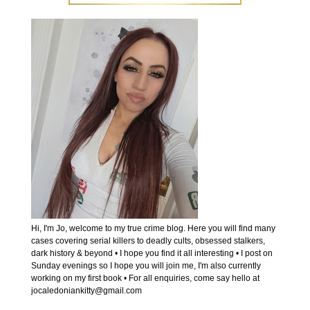
Hi, I'm Jo, welcome to my true crime blog. Here you will find many
cases covering serial killers to deadly cults, obsessed stalkers,
dark history & beyond • I hope you find it all interesting • I post on
Sunday evenings so I hope you will join me, I'm also currently
working on my first book • For all enquiries, come say hello at
jocaledoniankitty@gmail.com