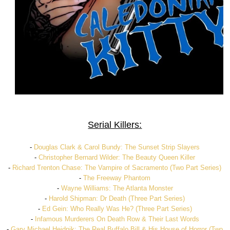
Serial Killers:
-
Douglas Clark & Carol Bundy: The Sunset Strip Slayers
-
Christopher Bernard Wilder: The Beauty Queen Killer
-
Richard Trenton Chase: The Vampire of Sacramento (Two Part Series)
-
The Freeway Phantom
-
Wayne Williams: The Atlanta Monster
-
Harold Shipman: Dr Death (Three Part Series)
-
Ed Gein: Who Really Was He? (Three Part Series)
-
Infamous Murderers On Death Row & Their Last Words
-
Gary Michael Heidnik: The Real Buffalo Bill & His House of Horror (Two