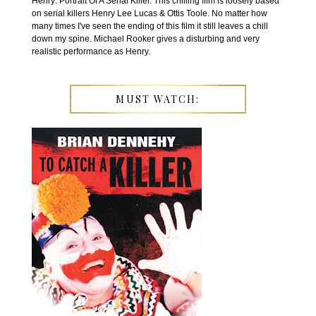
Henry: Portrait Of A Serial Killer. This chilling film is loosely based
on serial killers Henry Lee Lucas & Ottis Toole. No matter how
many times I've seen the ending of this film it still leaves a chill
down my spine. Michael Rooker gives a disturbing and very
realistic performance as Henry.
MUST WATCH: