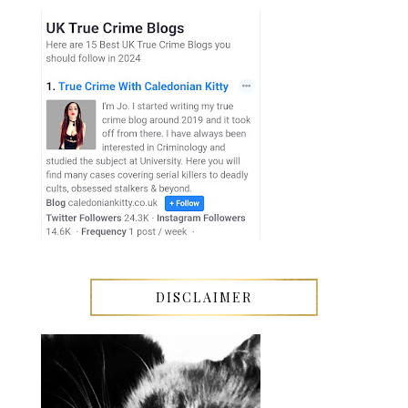
DISCLAIMER