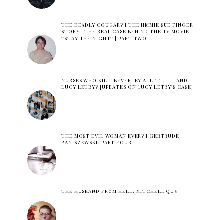
THE DEADLY COUGAR? | THE JIMMIE SUE FINGER
STORY | THE REAL CASE BEHIND THE TV MOVIE
''STAY THE NIGHT'' | PART TWO
NURSES WHO KILL: BEVERLEY ALLITT.......AND
LUCY LETBY? [UPDATES ON LUCY LETBY'S CASE]
THE MOST EVIL WOMAN EVER? | GERTRUDE
BANISZEWSKI: PART FOUR
THE HUSBAND FROM HELL: MITCHELL QUY