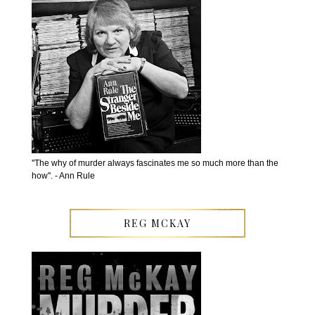
''The why of murder always fascinates me so much more than the
how''. - Ann Rule
REG MCKAY