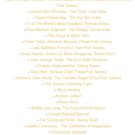
Part Series)
-
Robert Ben Rhoades: The Truck Stop Killer
-
David Parker Ray: The Toy Box Killer
-
5 of The World's Most Deadliest Female Killers
-
Paul Michael Stephani: The Weepy Voiced Killer
-
The Story of Bible John
-
Peter Tobin: Absolute Monster (Three Part Series)
-
Levi Bellfield: Pure Evil (Two Part Series)
-
Israel Keyes: America's Most Dangerous Serial Killer?
-
John George Haigh: The Acid Bath Murderer
-
Charles Starkweather: Killing Spree
-
Mary Bell: Wicked Child (Three Part Series)
-
Anthony John Hardy: The Camden Ripper (Four Part Series)
-
The Joanna Dennehy Case
-
Myra Hindley
-
Kristen Gilbert
-
Rose West
-
Bobby Joe Long: The Classified Ad Rapist
-
Joseph Edward Duncan
-
The Scorecard Killer: Randy Kraft
-
Adolfo Constanzo - The Godfather of Matamoros
-
Christopher Halliwell