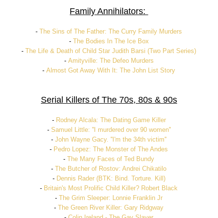
Family Annihilators:
-
The Sins of The Father: The Curry Family Murders
-
The Bodies In The Ice Box
-
The Life & Death of Child Star Judith Barsi (Two Part Series)
-
Amityville: The Defeo Murders
-
Almost Got Away With It: The John List Story
Serial Killers of The 70s, 80s & 90s
-
Rodney Alcala: The Dating Game Killer
-
Samuel Little: ''I murdered over 90 women''
-
John Wayne Gacy. ''I'm the 34th victim''
-
Pedro Lopez: The Monster of The Andes
-
The Many Faces of Ted Bundy
-
The Butcher of Rostov: Andrei Chikatilo
-
Dennis Rader (BTK: Bind. Torture. Kill)
-
Britain's Most Prolific Child Killer? Robert Black
-
The Grim Sleeper: Lonnie Franklin Jr
-
The Green River Killer: Gary Ridgway
-
Colin Ireland - The Gay Slayer