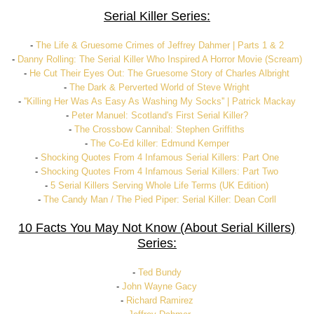
Serial Killer Series:
-
The Life & Gruesome Crimes of Jeffrey Dahmer | Parts 1 & 2
-
Danny Rolling: The Serial Killer Who Inspired A Horror Movie (Scream)
-
He Cut Their Eyes Out: The Gruesome Story of Charles Albright
-
The Dark & Perverted World of Steve Wright
-
''Killing Her Was As Easy As Washing My Socks'' | Patrick Mackay
-
Peter Manuel: Scotland's First Serial Killer?
-
The Crossbow Cannibal: Stephen Griffiths
-
The Co-Ed killer: Edmund Kemper
-
Shocking Quotes From 4 Infamous Serial Killers: Part One
-
Shocking Quotes From 4 Infamous Serial Killers: Part Two
-
5 Serial Killers Serving Whole Life Terms (UK Edition)
-
The Candy Man / The Pied Piper: Serial Killer: Dean Corll
10 Facts You May Not Know (About Serial Killers)
Series:
-
Ted Bundy
-
John Wayne Gacy
-
Richard Ramirez