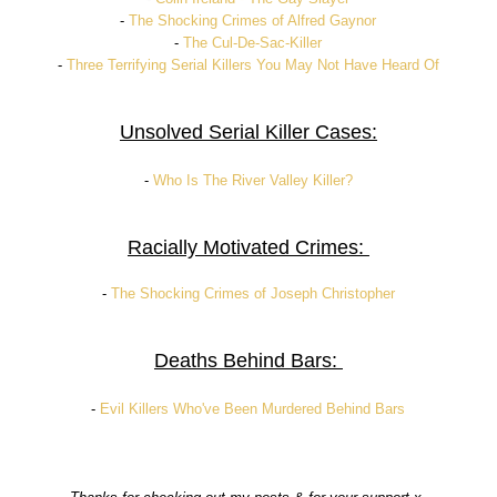
-
The Shocking Crimes of Alfred Gaynor
-
The Cul-De-Sac-Killer
-
Three Terrifying Serial Killers You May Not Have Heard Of
Unsolved Serial Killer Cases:
-
Who Is The River Valley Killer?
Racially Motivated Crimes:
-
The Shocking Crimes of Joseph Christopher
Deaths Behind Bars:
-
Evil Killers Who've Been Murdered Behind Bars