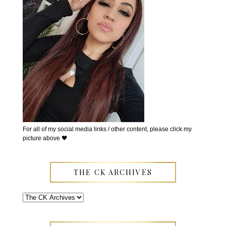
For all of my social media links / other content, please click my
picture above 🖤
THE CK ARCHIVES