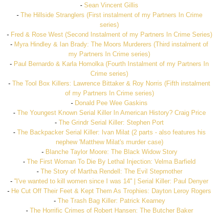
-
Sean Vincent Gillis
-
The Hillside Stranglers (First instalment of my Partners In Crime
series)
-
Fred & Rose West (Second Instalment of my Partners In Crime Series)
-
Myra Hindley & Ian Brady: The Moors Murderers (Third instalment of
my Partners In Crime series)
-
Paul Bernardo & Karla Homolka (Fourth Instalment of my Partners In
Crime series)
-
The Tool Box Killers: Lawrence Bittaker & Roy Norris (Fifth instalment
of my Partners In Crime series)
-
Donald Pee Wee Gaskins
-
The Youngest Known Serial Killer In American History? Craig Price
-
The Grindr Serial Killer: Stephen Port
-
The Backpacker Serial Killer: Ivan Milat (2 parts - also features his
nephew 'Matthew Milat's murder case)
-
Blanche Taylor Moore: The Black Widow Story
-
The First Woman To Die By Lethal Injection: Velma Barfield
-
The Story of Martha Rendell: The Evil Stepmother
-
''I've wanted to kill women since I was 14'' | Serial Killer: Paul Denyer
-
He Cut Off Their Feet & Kept Them As Trophies: Dayton Leroy Rogers
-
The Trash Bag Killer: Patrick Kearney
-
The Horrific Crimes of Robert Hansen: The Butcher Baker