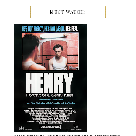
MUST WATCH: