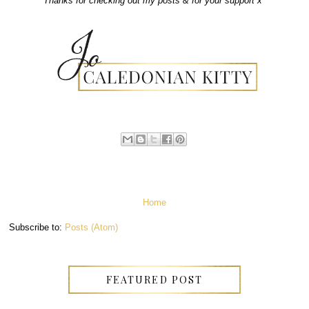
Thanks for checking out my posts & for your support x
Home
Subscribe to:
Posts (Atom)
FEATURED POST