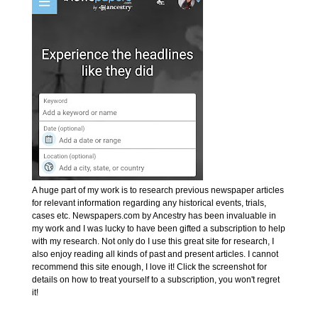
A huge part of my work is to research previous newspaper articles
for relevant information regarding any historical events, trials,
cases etc. Newspapers.com by Ancestry has been invaluable in
my work and I was lucky to have been gifted a subscription to help
with my research. Not only do I use this great site for research, I
also enjoy reading all kinds of past and present articles. I cannot
recommend this site enough, I love it! Click the screenshot for
details on how to treat yourself to a subscription, you won't regret
it!