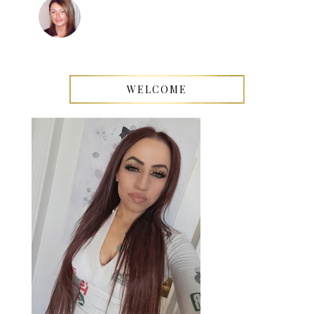
WELCOME