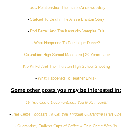
-
Toxic Relationship: The Tracie Andrews Story
-
Stalked To Death: The Alissa Blanton Story
-
Rod Ferrell And The Kentucky Vampire Cult
-
What Happened To Dominique Dunne?
-
Columbine High School Massacre | 20 Years Later
-
Kip Kinkel And The Thurston High School Shooting
-
What Happened To Heather Elvis?
Some other posts you may be interested in:
-
15 True Crime Documentaries You MUST See!!!
-
True Crime Podcasts To Get You Through Quarantine | Part One
-
Quarantine, Endless Cups of Coffee & True Crime With Jo