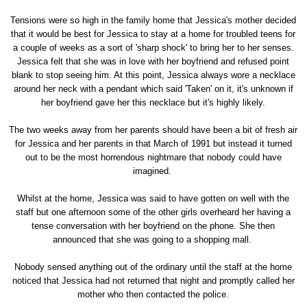
Tensions were so high in the family home that Jessica's mother decided
that it would be best for Jessica to stay at a home for troubled teens for
a couple of weeks as a sort of 'sharp shock' to bring her to her senses.
Jessica felt that she was in love with her boyfriend and refused point
blank to stop seeing him. At this point, Jessica always wore a necklace
around her neck with a pendant which said 'Taken' on it, it's unknown if
her boyfriend gave her this necklace but it's highly likely.
The two weeks away from her parents should have been a bit of fresh air
for Jessica and her parents in that March of 1991 but instead it turned
out to be the most horrendous nightmare that nobody could have
imagined.
Whilst at the home, Jessica was said to have gotten on well with the
staff but one afternoon some of the other girls overheard her having a
tense conversation with her boyfriend on the phone. She then
announced that she was going to a shopping mall.
Nobody sensed anything out of the ordinary until the staff at the home
noticed that Jessica had not returned that night and promptly called her
mother who then contacted the police.