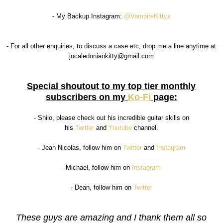
- My Backup Instagram:
@VampireKittyx
- For all other enquiries, to discuss a case etc, drop me a line anytime at
jocaledoniankitty@gmail.com
Special shoutout to my top tier monthly
subscribers on my
Ko-Fi
page:
- Shilo, please check out his incredible guitar skills on
his
Twitter
and
Youtube
channel.
- Jean Nicolas, follow him on
Twitter
and
Instagram
- Michael, follow him on
Instagram
- Dean, follow him on
Twitter
These guys are amazing and I thank them all so