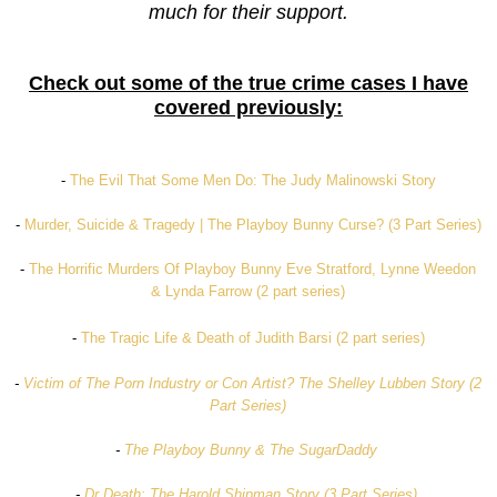
much for their support.
Check out some of the true crime cases I have
covered previously:
-
The Evil That Some Men Do: The Judy Malinowski Story
-
Murder, Suicide & Tragedy | The Playboy Bunny Curse? (3 Part Series)
-
The Horrific Murders Of Playboy Bunny Eve Stratford, Lynne Weedon
& Lynda Farrow (2 part series)
-
The Tragic Life & Death of Judith Barsi (2 part series)
-
Victim of The Porn Industry or Con Artist? The Shelley Lubben Story (2
Part Series)
-
The Playboy Bunny & The SugarDaddy
-
Dr Death: The Harold Shipman Story (3 Part Series)