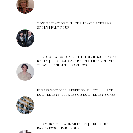
TOXIC RELATIONSHIP: THE TRACIE ANDREWS
STORY | PART FOUR
THE DEADLY COUGAR? | THE JIMMIE SUE FINGER
STORY | THE REAL CASE BEHIND THE TV MOVIE
''STAY THE NIGHT'' | PART TWO
NURSES WHO KILL: BEVERLEY ALLITT.......AND
LUCY LETBY? [UPDATES ON LUCY LETBY'S CASE]
THE MOST EVIL WOMAN EVER? | GERTRUDE
BANISZEWSKI: PART FOUR