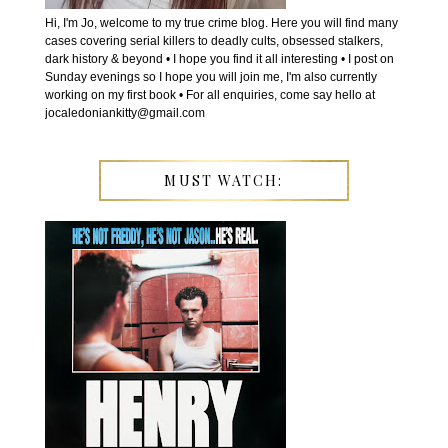
Hi, I'm Jo, welcome to my true crime blog. Here you will find many
cases covering serial killers to deadly cults, obsessed stalkers,
dark history & beyond • I hope you find it all interesting • I post on
Sunday evenings so I hope you will join me, I'm also currently
working on my first book • For all enquiries, come say hello at
jocaledoniankitty@gmail.com
MUST WATCH: