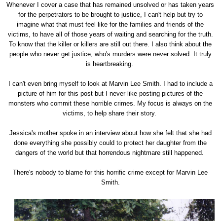
Whenever I cover a case that has remained unsolved or has taken years
for the perpetrators to be brought to justice, I can't help but try to
imagine what that must feel like for the families and friends of the
victims, to have all of those years of waiting and searching for the truth.
To know that the killer or killers are still out there. I also think about the
people who never get justice, who's murders were never solved. It truly
is heartbreaking.
I can't even bring myself to look at Marvin Lee Smith. I had to include a
picture of him for this post but I never like posting pictures of the
monsters who commit these horrible crimes. My focus is always on the
victims, to help share their story.
Jessica's mother spoke in an interview about how she felt that she had
done everything she possibly could to protect her daughter from the
dangers of the world but that horrendous nightmare still happened.
There's nobody to blame for this horrific crime except for Marvin Lee
Smith.