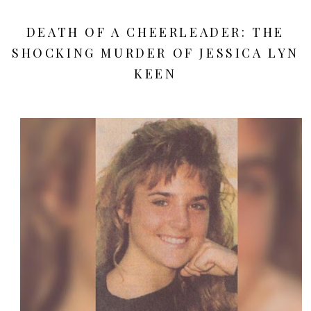
DEATH OF A CHEERLEADER: THE
SHOCKING MURDER OF JESSICA LYN
KEEN