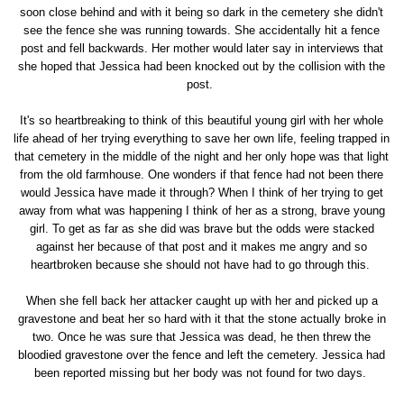
soon close behind and with it being so dark in the cemetery she didn't
see the fence she was running towards. She accidentally hit a fence
post and fell backwards. Her mother would later say in interviews that
she hoped that Jessica had been knocked out by the collision with the
post.
It's so heartbreaking to think of this beautiful young girl with her whole
life ahead of her trying everything to save her own life, feeling trapped in
that cemetery in the middle of the night and her only hope was that light
from the old farmhouse. One wonders if that fence had not been there
would Jessica have made it through? When I think of her trying to get
away from what was happening I think of her as a strong, brave young
girl. To get as far as she did was brave but the odds were stacked
against her because of that post and it makes me angry and so
heartbroken because she should not have had to go through this.
When she fell back her attacker caught up with her and picked up a
gravestone and beat her so hard with it that the stone actually broke in
two. Once he was sure that Jessica was dead, he then threw the
bloodied gravestone over the fence and left the cemetery. Jessica had
been reported missing but her body was not found for two days.