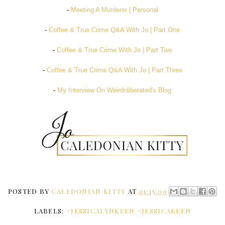
-
Meeting A Murderer | Personal
-
Coffee & True Crime Q&A With Jo | Part One
-
Coffee & True Crime With Jo | Part Two
-
Coffee & True Crime Q&A With Jo | Part Three
-
My Interview On Weirdnliberated's Blog
POSTED BY
CALEDONIAN KITTY
AT
01:15:00
LABELS:
#JESSICALYNKEEN #JESSICAKEEN