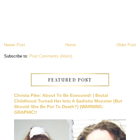
Newer Post
Home
Older Post
Subscribe to:
Post Comments (Atom)
FEATURED POST
Christa Pike: About To Be Executed! | Brutal
Childhood Turned Her Into A Sadistic Monster (But
Should She Be Put To Death?) |WARNING:
GRAPHIC!!