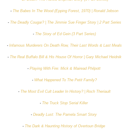
-
The Babes In The Wood (Epping Forest, 1970) | Ronald Jebson
-
The Deadly Cougar? | The Jimmie Sue Finger Story | 2 Part Series
-
The Story of Ed Gein (3 Part Series)
-
Infamous Murderers On Death Row, Their Last Words & Last Meals
-
The Real Buffalo Bill & His House Of Horror | Gary Michael Heidnik
-
Playing With Fire: Mick & Mairead Philpott
-
What Happened To The Petit Family?
-
The Most Evil Cult Leader In History? | Roch Theriault
-
The Truck Stop Serial Killer
-
Deadly Lust: The Pamela Smart Story
-
The Dark & Haunting History of Overtoun Bridge