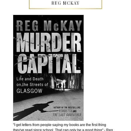
REG MCKAY
''I get letters from people saying my books are the first thing
they've read since school. That can only be a good thing'' - Reg