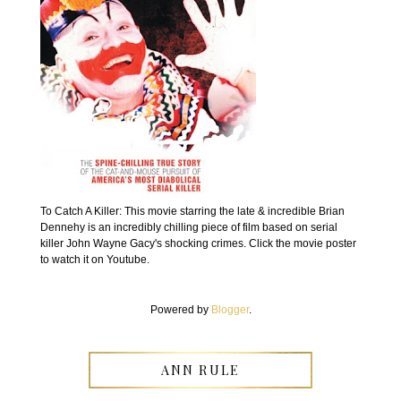
To Catch A Killer: This movie starring the late & incredible Brian
Dennehy is an incredibly chilling piece of film based on serial
killer John Wayne Gacy's shocking crimes. Click the movie poster
to watch it on Youtube.
Powered by
Blogger
.
ANN RULE