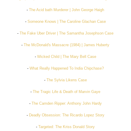
-
The Acid bath Murderer | John George Haigh
-
Someone Knows | The Caroline Glachan Case
-
The Fake Uber Driver | The Samantha Josephson Case
-
The McDonald's Massacre (1984) | James Huberty
-
Wicked Child | The Mary Bell Case
-
What Really Happened To India Chipchase?
-
The Sylvia Likens Case
-
The Tragic Life & Death of Marvin Gaye
-
The Camden Ripper: Anthony John Hardy
-
Deadly Obsession: The Ricardo Lopez Story
-
Targeted: The Kriss Donald Story