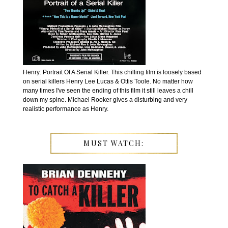
Henry: Portrait Of A Serial Killer. This chilling film is loosely based
on serial killers Henry Lee Lucas & Ottis Toole. No matter how
many times I've seen the ending of this film it still leaves a chill
down my spine. Michael Rooker gives a disturbing and very
realistic performance as Henry.
MUST WATCH: