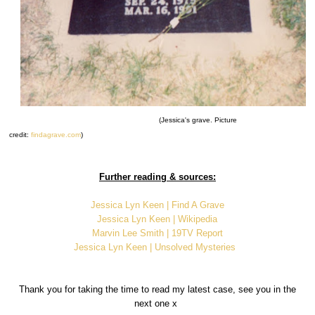
(Jessica's grave. Picture
credit:
findagrave.com
)
Further reading & sources:
Jessica Lyn Keen | Find A Grave
Jessica Lyn Keen | Wikipedia
Marvin Lee Smith | 19TV Report
Jessica Lyn Keen | Unsolved Mysteries
Thank you for taking the time to read my latest case, see you in the
next one x