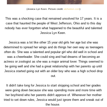
(Jessica Lyn Keen. Picture credit:
alchetron.com
)
This was a shocking case that remained unsolved for 17 years. It is a
case that haunted the people of West Jefferson, Ohio and to this day
nobody has ever forgotten what happened to the beautiful and talented
Jessica Lyn Keen.
Jessica was a lot like other 15 year old girls her age but she was
determined to spread her wings and do things her own way as teenagers
often do. She was a talented and popular girl who did well in school and
was a cheerleader. She could sing and had dreams of becoming an
actress or zoologist as she was a major animal lover. Things seemed to
be going well and she had a great relationship with her parents up until
Jessica started going out with an older boy who was a high school drop
out.
It didn't take long for Jessica to start skipping school and her grades
were going down because she was spending more and more time with
her boyfriend who her parents didn't approve of. Whenever her mother
tried to set down rules, Jessica would just ignore them and sneak out of
the house.