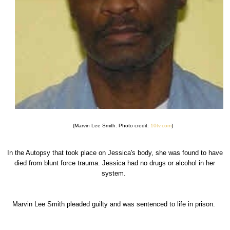
(Marvin Lee Smith. Photo credit:
10tv.com
)
In the Autopsy that took place on Jessica's body, she was found to have
died from blunt force trauma. Jessica had no drugs or alcohol in her
system.
Marvin Lee Smith pleaded guilty and was sentenced to life in prison.