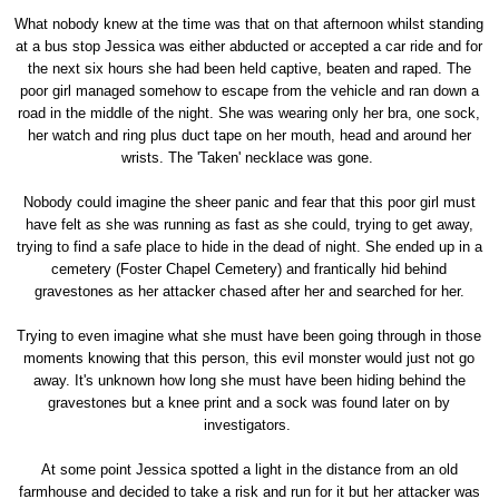
What nobody knew at the time was that on that afternoon whilst standing
at a bus stop Jessica was either abducted or accepted a car ride and for
the next six hours she had been held captive, beaten and raped. The
poor girl managed somehow to escape from the vehicle and ran down a
road in the middle of the night. She was wearing only her bra, one sock,
her watch and ring plus duct tape on her mouth, head and around her
wrists. The 'Taken' necklace was gone.
Nobody could imagine the sheer panic and fear that this poor girl must
have felt as she was running as fast as she could, trying to get away,
trying to find a safe place to hide in the dead of night. She ended up in a
cemetery (Foster Chapel Cemetery) and frantically hid behind
gravestones as her attacker chased after her and searched for her.
Trying to even imagine what she must have been going through in those
moments knowing that this person, this evil monster would just not go
away. It's unknown how long she must have been hiding behind the
gravestones but a knee print and a sock was found later on by
investigators.
At some point Jessica spotted a light in the distance from an old
farmhouse and decided to take a risk and run for it but her attacker was