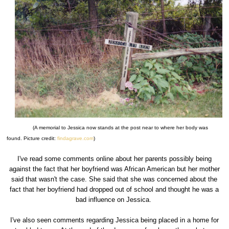
(A memorial to Jessica now stands at the post near to where her body was
found. Picture credit:
findagrave.com
)
I've read some comments online about her parents possibly being
against the fact that her boyfriend was African American but her mother
said that wasn't the case. She said that she was concerned about the
fact that her boyfriend had dropped out of school and thought he was a
bad influence on Jessica.
I've also seen comments regarding Jessica being placed in a home for