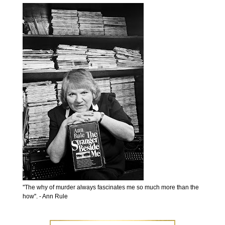
''The why of murder always fascinates me so much more than the
how''. - Ann Rule