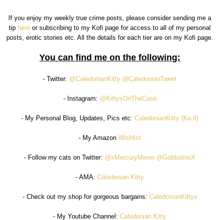
If you enjoy my weekly true crime posts, please consider sending me a
tip
here
or subscribing to my Kofi page for access to all of my personal
posts, erotic stories etc. All the details for each tier are on my Kofi page.
You can find me on the following:
- Twitter:
@CaledonianKitty
@CaledonianTweet
- Instagram:
@KittysOnTheCase
- My Personal Blog, Updates, Pics etc:
CaledonianKitty (Ko-fi)
- My Amazon
Wishlist
- Follow my cats on Twitter:
@xMercuryMeow
@GobbolinoX
- AMA:
Caledonian Kitty
- Check out my shop for gorgeous bargains:
CaledonianKittyx
- My Youtube Channel:
Caledonian Kitty