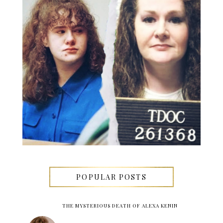
POPULAR POSTS
THE MYSTERIOUS DEATH OF ALEXA KENIN