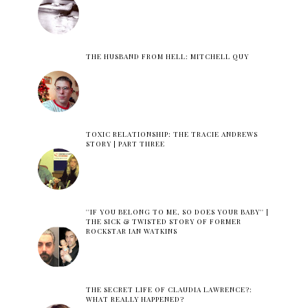
THE HUSBAND FROM HELL: MITCHELL QUY
TOXIC RELATIONSHIP: THE TRACIE ANDREWS
STORY | PART THREE
''IF YOU BELONG TO ME, SO DOES YOUR BABY'' |
THE SICK & TWISTED STORY OF FORMER
ROCKSTAR IAN WATKINS
THE SECRET LIFE OF CLAUDIA LAWRENCE?:
WHAT REALLY HAPPENED?