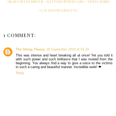
#MARVINLEESMITH #KITTYSONTHECASE #TRUECRIME
#CALEDONIANKITTY
1 COMMENT:
The String Theory
28 September 2020 at 01:29
This was intense and heart breaking all at once! Yet you told it
with such power and such brilliance that I was riveted from the
beginning. You always find a way to give a voice to the victims
in such a caring and beautiful manner. Incredible work! ❤
Reply