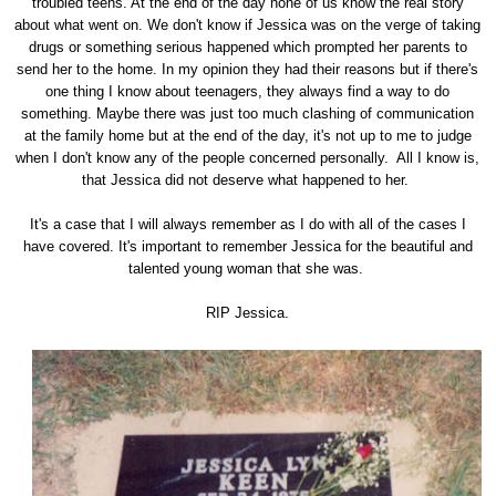
troubled teens. At the end of the day none of us know the real story
about what went on. We don't know if Jessica was on the verge of taking
drugs or something serious happened which prompted her parents to
send her to the home. In my opinion they had their reasons but if there's
one thing I know about teenagers, they always find a way to do
something. Maybe there was just too much clashing of communication
at the family home but at the end of the day, it's not up to me to judge
when I don't know any of the people concerned personally. All I know is,
that Jessica did not deserve what happened to her.
It's a case that I will always remember as I do with all of the cases I
have covered. It's important to remember Jessica for the beautiful and
talented young woman that she was.
RIP Jessica.