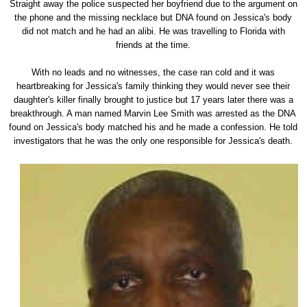
Straight away the police suspected her boyfriend due to the argument on
the phone and the missing necklace but DNA found on Jessica's body
did not match and he had an alibi. He was travelling to Florida with
friends at the time.
With no leads and no witnesses, the case ran cold and it was
heartbreaking for Jessica's family thinking they would never see their
daughter's killer finally brought to justice but 17 years later there was a
breakthrough. A man named Marvin Lee Smith was arrested as the DNA
found on Jessica's body matched his and he made a confession. He told
investigators that he was the only one responsible for Jessica's death.