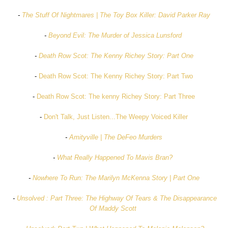
-
The Stuff Of Nightmares | The Toy Box Killer: David Parker Ray
-
Beyond Evil: The Murder of Jessica Lunsford
-
Death Row Scot: The Kenny Richey Story: Part One
-
Death Row Scot: The Kenny Richey Story: Part Two
-
Death Row Scot: The kenny Richey Story: Part Three
-
Don't Talk, Just Listen...The Weepy Voiced Killer
-
Amityville | The DeFeo Murders
-
What Really Happened To Mavis Bran?
-
Nowhere To Run: The Marilyn McKenna Story | Part One
-
Unsolved : Part Three: The Highway Of Tears & The Disappearance
Of Maddy Scott