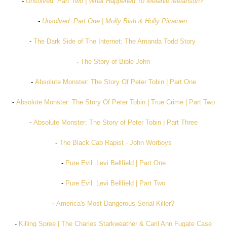
-
Unsolved: Part Two | What Happened To Melanie Melanson?
-
Unsolved: Part One | Molly Bish & Holly Piirainen
-
The Dark Side of The Internet: The Amanda Todd Story
-
The Story of Bible John
-
Absolute Monster: The Story Of Peter Tobin | Part One
-
Absolute Monster: The Story Of Peter Tobin | True Crime | Part Two
-
Absolute Monster: The Story of Peter Tobin | Part Three
-
The Black Cab Rapist - John Worboys
-
Pure Evil: Levi Bellfield | Part One
-
Pure Evil: Levi Bellfield | Part Two
-
America's Most Dangerous Serial Killer?
-
Killing Spree | The Charles Starkweather & Caril Ann Fugate Case