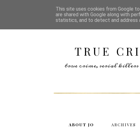
This site uses cookies from Google to 
are shared with Google along with per
statistics, and to detect and address 
TRUE CR
true crime, serial kille
ABOUT JO
ARCHIVES