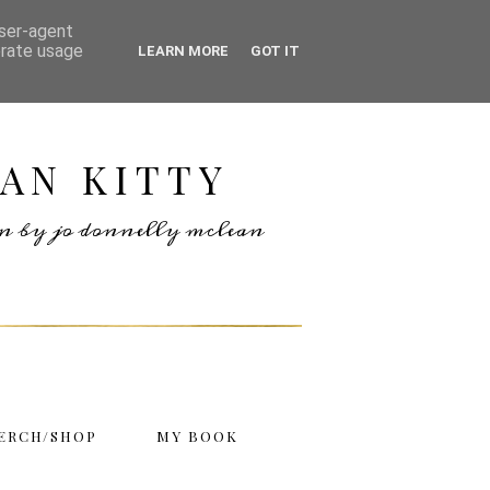
user-agent
erate usage
LEARN MORE
GOT IT
AN KITTY
ten by jo donnelly mclean
ERCH/SHOP
MY BOOK