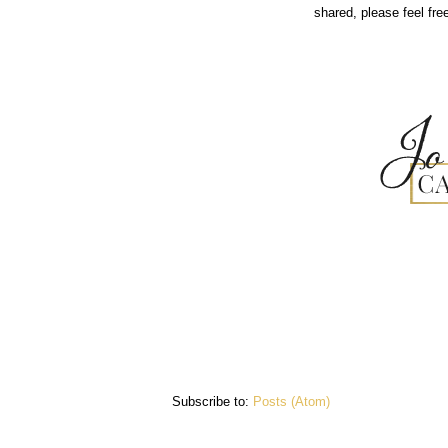
shared, please feel fr
Subscribe to:
Posts (Atom)