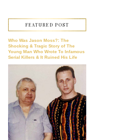
FEATURED POST
Who Was Jason Moss?: The
Shocking & Tragic Story of The
Young Man Who Wrote To Infamous
Serial Killers & It Ruined His Life