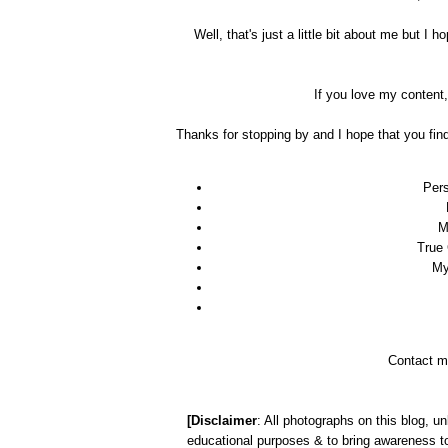
Well, that's just a little bit about me but 
If you love my content
Thanks for stopping by and I hope that you fin
Pers
M
True
My
Contact m
[Disclaimer
: All photographs on this blog, un
educational purposes & to bring awareness to