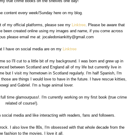
 my true crime books on the shelves one day!
ime content every week/Sunday here on my blog.
ist of my official platforms, please see my
Linktree
. Please be aware that
ave been created online using my images and name, if you come across
cious please email me at: jocaledoniankitty@gmail.com
at I have on social media are on my
Linktree
e so I'll cut to a little bit of my background. I was born and grew up in
nced between Scotland and England all of my life but currently live in
e but I visit my hometown in Scotland regularly. I'm half Spanish, I'm
 those are things I would love to have in the future. I have rescue kitties,
owgi and Gabriel. I'm a huge animal lover.
 full time glamourpuss!. I'm currently working on my first book (true crime
related of course!).
social media and like interacting with readers, fans and followers.
 rock. I also love the 80s, I'm obsessed with that whole decade from the
e fashion to the movies, I love it all.