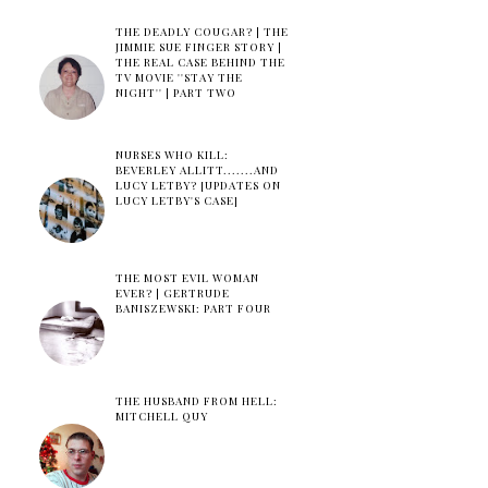
THE DEADLY COUGAR? | THE
JIMMIE SUE FINGER STORY |
THE REAL CASE BEHIND THE
TV MOVIE ''STAY THE
NIGHT'' | PART TWO
NURSES WHO KILL:
BEVERLEY ALLITT.......AND
LUCY LETBY? [UPDATES ON
LUCY LETBY'S CASE]
THE MOST EVIL WOMAN
EVER? | GERTRUDE
BANISZEWSKI: PART FOUR
THE HUSBAND FROM HELL:
MITCHELL QUY