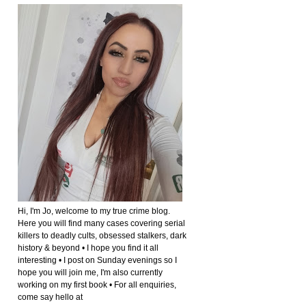
Hi, I'm Jo, welcome to my true crime blog.
Here you will find many cases covering serial
killers to deadly cults, obsessed stalkers, dark
history & beyond • I hope you find it all
interesting • I post on Sunday evenings so I
hope you will join me, I'm also currently
working on my first book • For all enquiries,
come say hello at