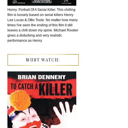
Henry: Portrait Of A Serial Killer. This chilling
film is loosely based on serial killers Henry
Lee Lucas & Ottis Toole. No matter how many
times I've seen the ending of this film it still
leaves a chill down my spine. Michael Rooker
gives a disturbing and very realistic
performance as Henry.
MUST WATCH: