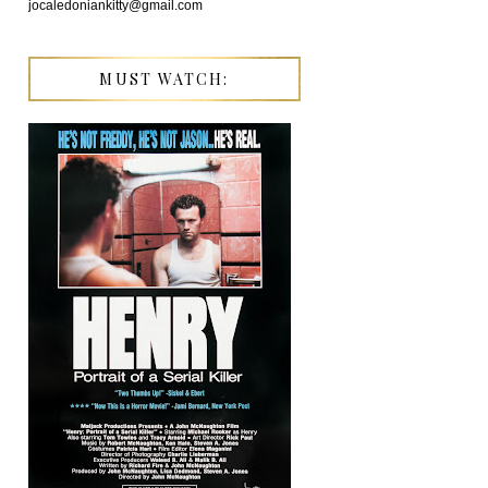
jocaledoniankitty@gmail.com
MUST WATCH: