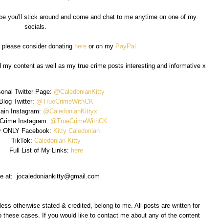
I hope you'll stick around and come and chat to me anytime on one of my
socials.
, please consider donating
here
or on my
PayPal
d my content as well as my true crime posts interesting and informative x
onal Twitter Page:
@CaledonianKitty
Blog Twitter:
@TrueCrimeWithCK
ain Instagram:
@CaledonianKittyx
 Crime Instagram:
@TrueCrimeWithCK
 ONLY Facebook:
Kitty Caledonian
TikTok:
Caledonian Kitty
Full List of My Links:
here
e at: jocaledoniankitty@gmail.com
less otherwise stated & credited, belong to me. All posts are written for
 these cases. If you would like to contact me about any of the content