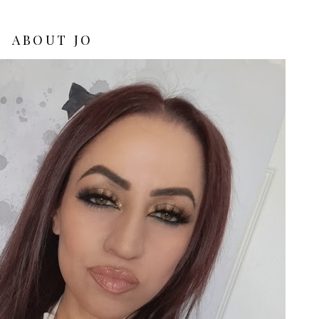
ABOUT JO