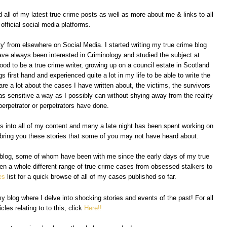
all of my latest true crime posts as well as more about me & links to all
official social media platforms.
' from elsewhere on Social Media. I started writing my true crime blog
have always been interested in Criminology and studied the subject at
lood to be a true crime writer, growing up on a council estate in Scotland
s first hand and experienced quite a lot in my life to be able to write the
are a lot about the cases I have written about, the victims, the survivors
in as sensitive a way as I possibly can without shying away from the reality
perpetrator or perpetrators have done.
es into all of my content and many a late night has been spent working on
to bring you these stories that some of you may not have heard about.
y blog, some of whom have been with me since the early days of my true
tten a whole different range of true crime cases from obsessed stalkers to
es
list for a quick browse of all of my cases published so far.
y blog where I delve into shocking stories and events of the past! For all
icles relating to to this, click
Here!!