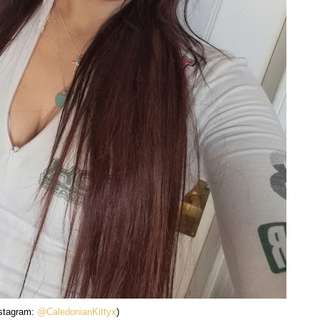
nstagram:
@CaledonianKittyx
)