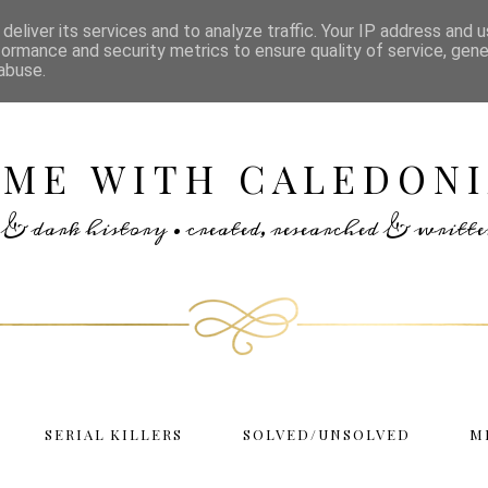
deliver its services and to analyze traffic. Your IP address and 
formance and security metrics to ensure quality of service, gen
abuse.
IME WITH CALEDONI
rs & dark history • created, researched & writ
SERIAL KILLERS
SOLVED/UNSOLVED
M