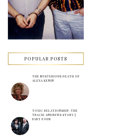
POPULAR POSTS
THE MYSTERIOUS DEATH OF
ALEXA KENIN
TOXIC RELATIONSHIP: THE
TRACIE ANDREWS STORY |
PART FOUR