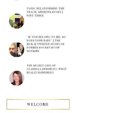
TOXIC RELATIONSHIP: THE
TRACIE ANDREWS STORY |
PART THREE
''IF YOU BELONG TO ME, SO
DOES YOUR BABY'' | THE
SICK & TWISTED STORY OF
FORMER ROCKSTAR IAN
WATKINS
THE SECRET LIFE OF
CLAUDIA LAWRENCE?: WHAT
REALLY HAPPENED?
WELCOME