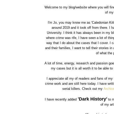
Welcome to my blog/website where you will find 
of my 
I'm Jo, you may know me as 'Caledonian Kitty
around 2019 and it took off from there. I 
University. I think it has always been in my b
where crime was rife, I have seen a lot of thing
way that I do about the cases that I cover. I c
and their families, I want to tell their stories 
of what the 
A lot of time, energy, research and passion go
my cases but it is all worth it to be able 
I appreciate all my of readers and fans of m
crime work and are still here today. I have wri
serial killers. Check out my
Archiv
'Dark History'
I have recently added
to m
of my art