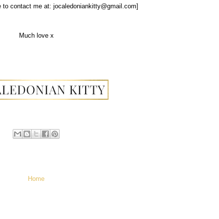
ee to contact me at: jocaledoniankitty@gmail.com]
Much love x
Home