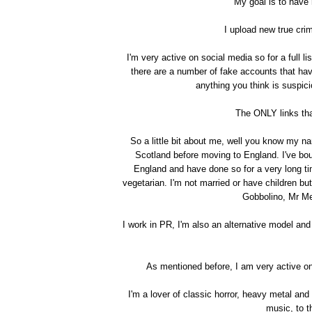
My goal is to have
I upload new true cr
I'm very active on social media so for a full l
there are a number of fake accounts that h
anything you think is suspi
The ONLY links th
So a little bit about me, well you know my nam
Scotland before moving to England. I've bou
England and have done so for a very long tim
vegetarian. I'm not married or have children but
Gobbolino, Mr Me
I work in PR, I'm also an alternative model and
As mentioned before, I am very active on 
I'm a lover of classic horror, heavy metal and
music, to th