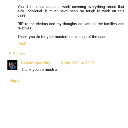
You did such a fantastic work covering everything about that
sick individual. It must have been so tough to work on this
case.
RIP to the victims and my thoughts are with all the families and
relatives.
Thank you Jo for your masterful coverage of the case.
Reply
Replies
Caledonian Kitty
19 July 2021 at 15:30
Thank you so much x
Reply