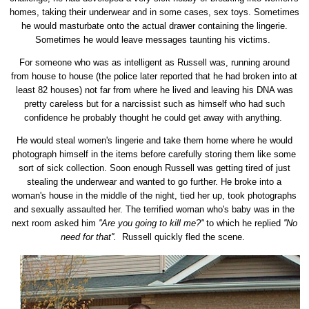
homes, taking their underwear and in some cases, sex toys. Sometimes
he would masturbate onto the actual drawer containing the lingerie.
Sometimes he would leave messages taunting his victims.
For someone who was as intelligent as Russell was, running around
from house to house (the police later reported that he had broken into at
least 82 houses) not far from where he lived and leaving his DNA was
pretty careless but for a narcissist such as himself who had such
confidence he probably thought he could get away with anything.
He would steal women's lingerie and take them home where he would
photograph himself in the items before carefully storing them like some
sort of sick collection. Soon enough Russell was getting tired of just
stealing the underwear and wanted to go further. He broke into a
woman's house in the middle of the night, tied her up, took photographs
and sexually assaulted her. The terrified woman who's baby was in the
next room asked him
''Are you going to kill me?''
to which he replied
''No
need for that''.
Russell quickly fled the scene.