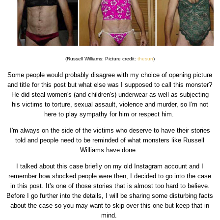
(Russell Williams: Picture credit:
thesun
)
Some people would probably disagree with my choice of opening picture
and title for this post but what else was I supposed to call this monster?
He did steal women's (and children's) underwear as well as subjecting
his victims to torture, sexual assault, violence and murder, so I'm not
here to play sympathy for him or respect him.
I'm always on the side of the victims who deserve to have their stories
told and people need to be reminded of what monsters like Russell
Williams have done.
I talked about this case briefly on my old Instagram account and I
remember how shocked people were then, I decided to go into the case
in this post. It's one of those stories that is almost too hard to believe.
Before I go further into the details, I will be sharing some disturbing facts
about the case so you may want to skip over this one but keep that in
mind.