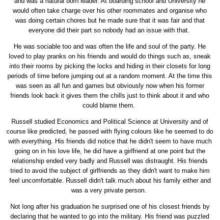
and was a natural born leader. At boarding school and University he
would often take charge over his other roommates and organise who
was doing certain chores but he made sure that it was fair and that
everyone did their part so nobody had an issue with that.
He was sociable too and was often the life and soul of the party. He
loved to play pranks on his friends and would do things such as, sneak
into their rooms by picking the locks and hiding in their closets for long
periods of time before jumping out at a random moment. At the time this
was seen as all fun and games but obviously now when his former
friends look back it gives them the chills just to think about it and who
could blame them.
Russell studied Economics and Political Science at University and of
course like predicted, he passed with flying colours like he seemed to do
with everything. His friends did notice that he didn't seem to have much
going on in his love life, he did have a girlfriend at one point but the
relationship ended very badly and Russell was distraught. His friends
tried to avoid the subject of girlfriends as they didn't want to make him
feel uncomfortable. Russell didn't talk much about his family either and
was a very private person.
Not long after his graduation he surprised one of his closest friends by
declaring that he wanted to go into the military. His friend was puzzled