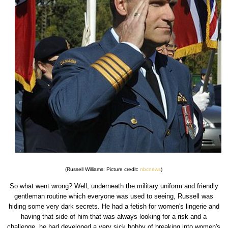
(Russell Williams: Picture credit:
nbcnews
)
So what went wrong? Well, underneath the military uniform and friendly
gentleman routine which everyone was used to seeing, Russell was
hiding some very dark secrets. He had a fetish for women's lingerie and
having that side of him that was always looking for a risk and a
challenge, he had developed a very sick hobby of breaking into women's