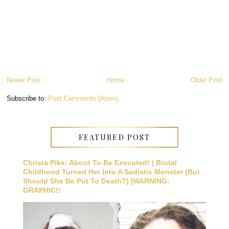
Newer Post
Home
Older Post
Subscribe to:
Post Comments (Atom)
FEATURED POST
Christa Pike: About To Be Executed! | Brutal
Childhood Turned Her Into A Sadistic Monster (But
Should She Be Put To Death?) |WARNING:
GRAPHIC!!