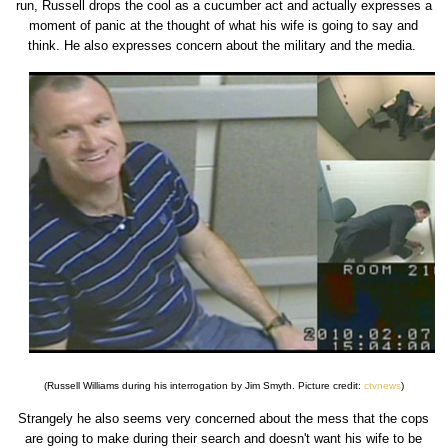
run, Russell drops the cool as a cucumber act and actually expresses a
moment of panic at the thought of what his wife is going to say and
think. He also expresses concern about the military and the media.
(Russell Williams during his interrogation by Jim Smyth. Picture credit:
ctvnews
)
Strangely he also seems very concerned about the mess that the cops
are going to make during their search and doesn't want his wife to be