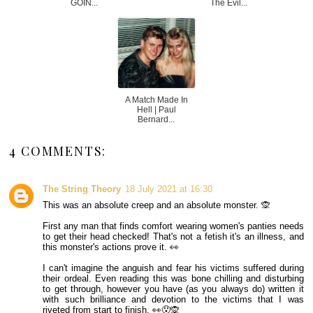
GOIN...
The Evil...
A Match Made In
Hell | Paul
Bernard...
4 COMMENTS:
The String Theory
18 July 2021 at 16:30
This was an absolute creep and an absolute monster. 🙊
First any man that finds comfort wearing women's panties needs
to get their head checked! That's not a fetish it's an illness, and
this monster's actions prove it. 👀
I can't imagine the anguish and fear his victims suffered during
their ordeal. Even reading this was bone chilling and disturbing
to get through, however you have (as you always do) written it
with such brilliance and devotion to the victims that I was
riveted from start to finish. 👀😯🙊