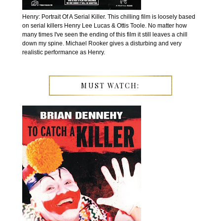
Henry: Portrait Of A Serial Killer. This chilling film is loosely based
on serial killers Henry Lee Lucas & Ottis Toole. No matter how
many times I've seen the ending of this film it still leaves a chill
down my spine. Michael Rooker gives a disturbing and very
realistic performance as Henry.
MUST WATCH: