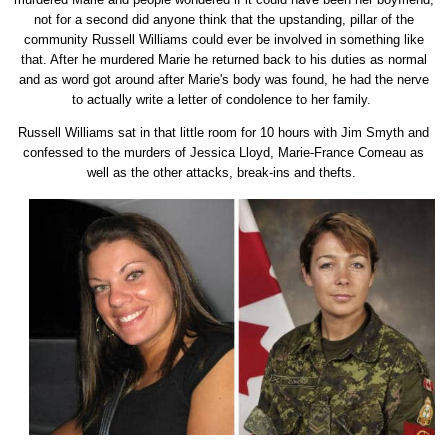
not for a second did anyone think that the upstanding, pillar of the
community Russell Williams could ever be involved in something like
that. After he murdered Marie he returned back to his duties as normal
and as word got around after Marie's body was found, he had the nerve
to actually write a letter of condolence to her family.
Russell Williams sat in that little room for 10 hours with Jim Smyth and
confessed to the murders of Jessica Lloyd, Marie-France Comeau as
well as the other attacks, break-ins and thefts.