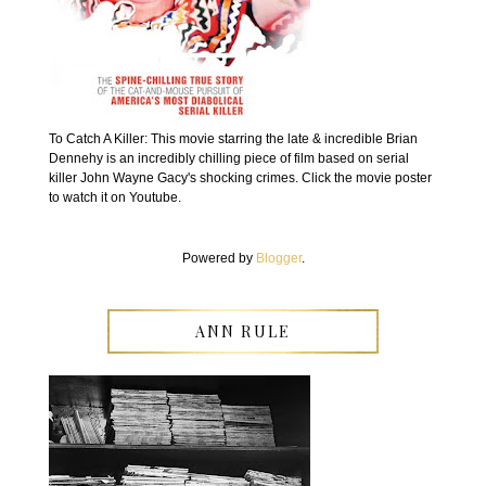
To Catch A Killer: This movie starring the late & incredible Brian
Dennehy is an incredibly chilling piece of film based on serial
killer John Wayne Gacy's shocking crimes. Click the movie poster
to watch it on Youtube.
Powered by
Blogger
.
ANN RULE