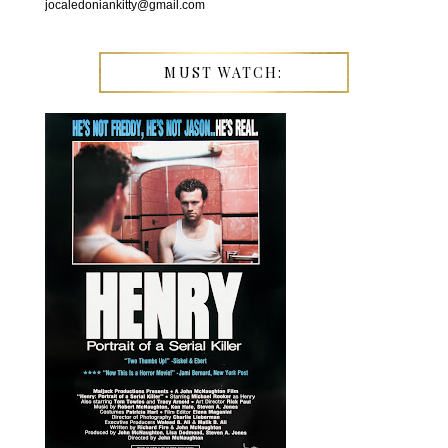
jocaledoniankitty@gmail.com
MUST WATCH: