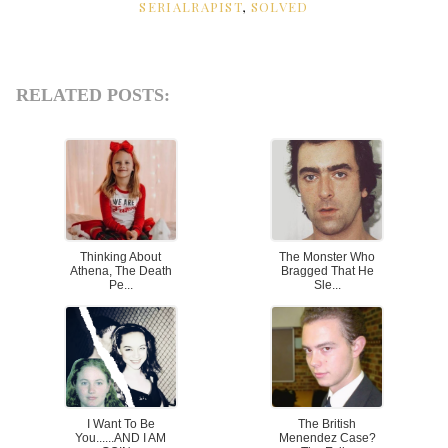
SERIALRAPIST
,
SOLVED
RELATED POSTS:
Thinking About
The Monster Who
Athena, The Death
Bragged That He
Pe...
Sle...
I Want To Be
The British
You......AND I AM
Menendez Case?