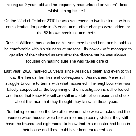
young as 9 years old and he frequently masturbated on victim's beds
whilst filming himself.
On the 22nd of October 2010 he was sentenced to two life terms with no
consideration for parole in 25 years and further charges were added for
the 82 known break-ins and thefts.
Russell Williams has continued his sentence behind bars and is said to
be comfortable with his situation at present. His now ex-wife managed to
get allot of their shared assets after the divorce but he was always
focused on making sure she was taken care of.
Last year (2020) marked 10 years since Jessica's death and even to this
day the friends, families and colleagues of Jessica and Marie still
struggle to come to terms with what happened. The neighbour who was
falsely suspected at the beginning of the investigation is still effected
and those that knew Russell are still in a state of confusion and shock
about this man that they thought they knew all those years.
Not failing to mention the two other women who were attacked and the
women who's houses were broken into and property stolen, they still
have the trauma and nightmares to know that this monster had been in
their house and they could have been murdered too.