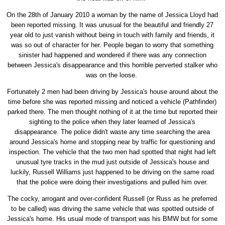
On the 28th of January 2010 a woman by the name of Jessica Lloyd had
been reported missing. It was unusual for the beautiful and friendly 27
year old to just vanish without being in touch with family and friends, it
was so out of character for her. People began to worry that something
sinister had happened and wondered if there was any connection
between Jessica's disappearance and this horrible perverted stalker who
was on the loose.
Fortunately 2 men had been driving by Jessica's house around about the
time before she was reported missing and noticed a vehicle (Pathfinder)
parked there. The men thought nothing of it at the time but reported their
sighting to the police when they later learned of Jessica's
disappearance. The police didn't waste any time searching the area
around Jessica's home and stopping near by traffic for questioning and
inspection. The vehicle that the two men had spotted that night had left
unusual tyre tracks in the mud just outside of Jessica's house and
luckily, Russell Williams just happened to be driving on the same road
that the police were doing their investigations and pulled him over.
The cocky, arrogant and over-confident Russell (or Russ as he preferred
to be called) was driving the same vehicle that was spotted outside of
Jessica's home. His usual mode of transport was his BMW but for some