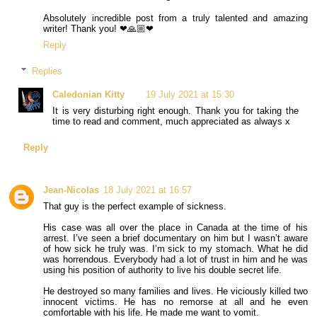
Absolutely incredible post from a truly talented and amazing
writer! Thank you! ❤🙏🏼❤
Reply
Replies
Caledonian Kitty
19 July 2021 at 15:30
It is very disturbing right enough. Thank you for taking the
time to read and comment, much appreciated as always x
Reply
Jean-Nicolas
18 July 2021 at 16:57
That guy is the perfect example of sickness.
His case was all over the place in Canada at the time of his
arrest. I’ve seen a brief documentary on him but I wasn’t aware
of how sick he truly was. I’m sick to my stomach. What he did
was horrendous. Everybody had a lot of trust in him and he was
using his position of authority to live his double secret life.
He destroyed so many families and lives. He viciously killed two
innocent victims. He has no remorse at all and he even
comfortable with his life. He made me want to vomit.