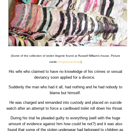
(Some of the collection of stolen lingerie found at Russell William's house. Picture
credit:
theglobeandmail
)
His wife who claimed to have no knowledge of his crimes or sexual
deviancy soon applied for a divorce.
Suddenly the man who had it all, had nothing and he had nobody to
blame but himself.
He was charged and remanded into custody and placed on suicide
watch after an attempt to force a cardboard toilet roll down his throat.
During his trial he pleaded guilty to everything (well with the huge
amount of evidence against him how could he not?) and it was also
found that some of the stolen underwear had belonged to children as