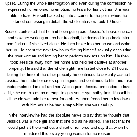
upset. During the whole interrogation and even during the confession he
expressed no remorse, no emotion, no tears for his victims. Jim was
able to have Russell backed up into a corner to the point where he
started confessing in detail, the whole interview took 10 hours.
Russell confessed that he had been going past Jessica's house one day
and saw her working out on her treadmill, he decided to go back later
and find out if she lived alone. He then broke into her house and woke
her up. He spent the next few hours filming himself sexually assaulting
the poor woman and forcing her to perform sex acts on him. He then
took Jessica away from her home and held her captive at another
property. He said that the whole nightmare lasted close to 24 hours.
During this time at the other property he continued to sexually assault
Jessica, he made her dress up in lingerie and continued to film and take
photographs of himself and her. At one point Jessica pretended to have
a fit, she did this as an attempt to gain some sympathy from Russell but
all he did was told her to rest for a bit. He then forced her to lay down
with him whilst he had a nap whilst she was tied up.
In the interview he had the absolute nerve to say that he thought that
Jessica was a nice girl and that she did as he asked. The fact that he
could just sit there without a shred of remorse and say that when he
murdered this lovely young woman for no reason.