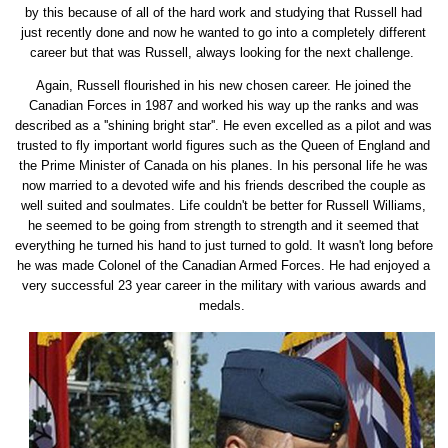
by this because of all of the hard work and studying that Russell had
just recently done and now he wanted to go into a completely different
career but that was Russell, always looking for the next challenge.
Again, Russell flourished in his new chosen career. He joined the
Canadian Forces in 1987 and worked his way up the ranks and was
described as a ''shining bright star''. He even excelled as a pilot and was
trusted to fly important world figures such as the Queen of England and
the Prime Minister of Canada on his planes. In his personal life he was
now married to a devoted wife and his friends described the couple as
well suited and soulmates. Life couldn't be better for Russell Williams,
he seemed to be going from strength to strength and it seemed that
everything he turned his hand to just turned to gold. It wasn't long before
he was made Colonel of the Canadian Armed Forces. He had enjoyed a
very successful 23 year career in the military with various awards and
medals.