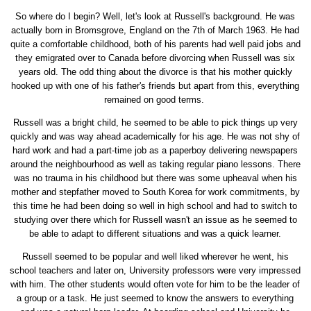
So where do I begin? Well, let's look at Russell's background. He was
actually born in Bromsgrove, England on the 7th of March 1963. He had
quite a comfortable childhood, both of his parents had well paid jobs and
they emigrated over to Canada before divorcing when Russell was six
years old. The odd thing about the divorce is that his mother quickly
hooked up with one of his father's friends but apart from this, everything
remained on good terms.
Russell was a bright child, he seemed to be able to pick things up very
quickly and was way ahead academically for his age. He was not shy of
hard work and had a part-time job as a paperboy delivering newspapers
around the neighbourhood as well as taking regular piano lessons. There
was no trauma in his childhood but there was some upheaval when his
mother and stepfather moved to South Korea for work commitments, by
this time he had been doing so well in high school and had to switch to
studying over there which for Russell wasn't an issue as he seemed to
be able to adapt to different situations and was a quick learner.
Russell seemed to be popular and well liked wherever he went, his
school teachers and later on, University professors were very impressed
with him. The other students would often vote for him to be the leader of
a group or a task. He just seemed to know the answers to everything