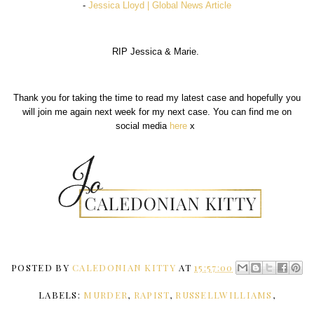
-
Jessica Lloyd | Global News Article
RIP Jessica & Marie.
Thank you for taking the time to read my latest case and hopefully you
will join me again next week for my next case. You can find me on
social media
here
x
POSTED BY
CALEDONIAN KITTY
AT
15:57:00
LABELS:
MURDER
,
RAPIST
,
RUSSELLWILLIAMS
,