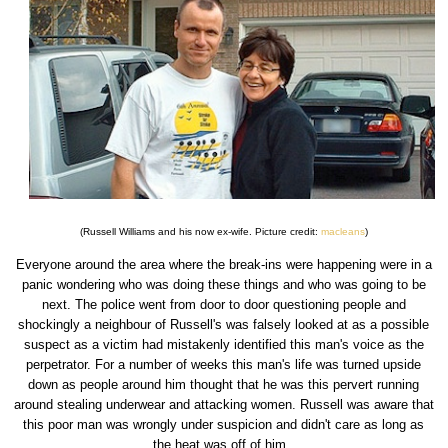
(Russell Williams and his now ex-wife. Picture credit:
macleans
)
Everyone around the area where the break-ins were happening were in a
panic wondering who was doing these things and who was going to be
next. The police went from door to door questioning people and
shockingly a neighbour of Russell's was falsely looked at as a possible
suspect as a victim had mistakenly identified this man's voice as the
perpetrator. For a number of weeks this man's life was turned upside
down as people around him thought that he was this pervert running
around stealing underwear and attacking women. Russell was aware that
this poor man was wrongly under suspicion and didn't care as long as
the heat was off of him.