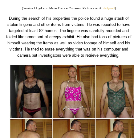
(Jessica Lloyd and Marie France Comeau. Picture credit:
dailymail
)
During the search of his properties the police found a huge stash of
stolen lingerie and other items from victims. He was reported to have
targeted at least 82 homes. The lingerie was carefully recorded and
folded like some sort of creepy exhibit. He also had tons of pictures of
himself wearing the items as well as video footage of himself and his
victims. He tried to erase everything that was on his computer and
camera but investigators were able to retrieve everything.