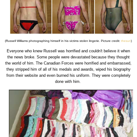
(Russell Williams photographing himself in his victims stolen lingerie. Picture credit:
thesun
)
Everyone who knew Russell was horrified and couldn't believe it when
the news broke. Some people were devastated because they thought
the world of him. The Canadian Forces were horrified and embarrassed,
they stripped him of all of his medals and awards, wiped his biography
from their website and even burned his uniform. They were completely
done with him.