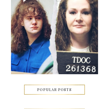
POPULAR POSTS