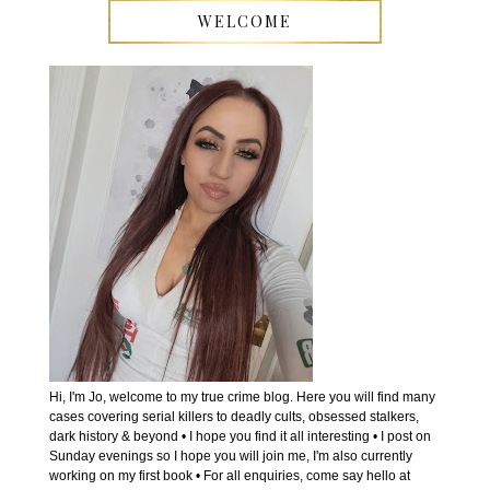
WELCOME
Hi, I'm Jo, welcome to my true crime blog. Here you will find many
cases covering serial killers to deadly cults, obsessed stalkers,
dark history & beyond • I hope you find it all interesting • I post on
Sunday evenings so I hope you will join me, I'm also currently
working on my first book • For all enquiries, come say hello at