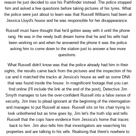
reason he just decided to use his Pathfinder instead. The police stopped
him and asked a few questions before taking pictures of his tyres. What
the police were just about to learn was that Russell Williams had been at
Jessica Lloyd's house and he was responsible for her disappearance.
Russell must have thought that he'd gotten away with it until the phone
rang. He was in the newly built dream home that he and his wife had
been working on and when he answered the phone it was the police
asking him to come down to the station just to answer a few more
questions.
What Russell didn't know was that the police already had him in their
sights, the results came back from the pictures and the inspection of his
car and it matched the tracks at Jessica's house as well as some DNA
that was found inside the house. In magnificent footage that you can
find online (I'll include the link at the end of the post), Detective Jim
Smyth manages to lure the over-confident Russell into a false sense of
security, Jim tries to plead ignorant at the beginning of the interrogation
and manages to put Russell at ease. Russell sits on his chair trying to
look unbothered but as time goes by, Jim let's the truth slip and tells
Russell that the cops have evidence from Jessica's home that traces
back to him. Jim also tells him that investigators are searching his
properties and are talking to his wife. Realising that there's nowhere to