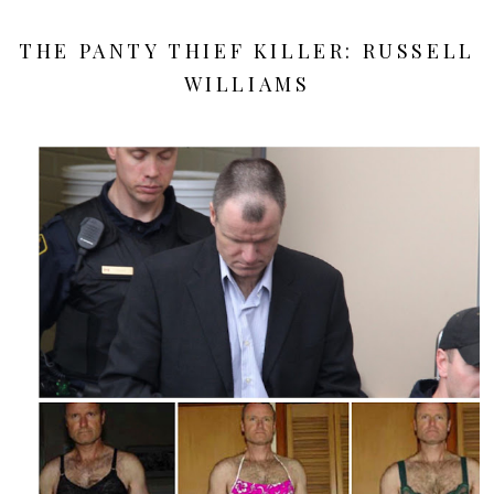
THE PANTY THIEF KILLER: RUSSELL
WILLIAMS