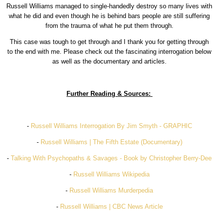
Russell Williams managed to single-handedly destroy so many lives with
what he did and even though he is behind bars people are still suffering
from the trauma of what he put them through.
This case was tough to get through and I thank you for getting through
to the end with me. Please check out the fascinating interrogation below
as well as the documentary and articles.
Further Reading & Sources:
-
Russell Williams Interrogation By Jim Smyth - GRAPHIC
-
Russell Williams | The Fifth Estate (Documentary)
-
Talking With Psychopaths & Savages - Book by Christopher Berry-Dee
-
Russell Williams Wikipedia
-
Russell Williams Murderpedia
-
Russell Williams | CBC News Article