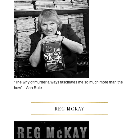
''The why of murder always fascinates me so much more than the
how''. - Ann Rule
REG MCKAY