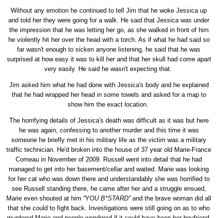
Without any emotion he continued to tell Jim that he woke Jessica up
and told her they were going for a walk. He said that Jessica was under
the impression that he was letting her go, as she walked in front of him
he violently hit her over the head with a torch. As if what he had said so
far wasn't enough to sicken anyone listening, he said that he was
surprised at how easy it was to kill her and that her skull had come apart
very easily. He said he wasn't expecting that.
Jim asked him what he had done with Jessica's body and he explained
that he had wrapped her head in some towels and asked for a map to
show him the exact location.
The horrifying details of Jessica's death was difficult as it was but here
he was again, confessing to another murder and this time it was
someone he briefly met in his military life as the victim was a military
traffic technician. He'd broken into the house of 37 year old Marie-France
Comeau in November of 2009. Russell went into detail that he had
managed to get into her basement/cellar and waited. Marie was looking
for her cat who was down there and understandably she was horrified to
see Russell standing there, he came after her and a struggle ensued,
Marie even shouted at him
''YOU B*STARD''
and the brave woman did all
that she could to fight back. Investigations were still going on as to who
murdered Marie and people wondered if it could have been her boyfriend,