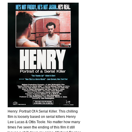
Henry: Portrait Of A Serial Killer. This chilling
film is loosely based on serial killers Henry
Lee Lucas & Ottis Toole. No matter how many
times I've seen the ending of this film it still