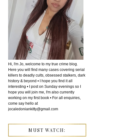
Hi, I'm Jo, welcome to my true crime blog.
Here you will find many cases covering serial
killers to deadly cults, obsessed stalkers, dark
history & beyond • I hope you find it all
interesting • I post on Sunday evenings so I
hope you will join me, I'm also currently
working on my first book • For all enquiries,
come say hello at
jocaledoniankitty@gmail.com
MUST WATCH: