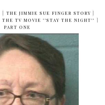
| THE JIMMIE SUE FINGER STORY |
THE TV MOVIE ''STAY THE NIGHT'' |
PART ONE