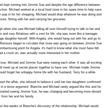
el kept running into Jimmie Sue and despite the age difference between
action. Michael worked at a local food store in his spare time to help save
n pop in for her shopping. Michael would drop whatever he was doing and
tore, flirting with her and carrying her groceries.
 when she saw Michael falling all over himself trying to talk to her and
nd very flirtatious with a zest for life, she was more like a teenager,
age daughter herself. With Angela, she would hang out with her and go to
s. Rumours began to circulate that more was going on between Jimmie Sue
mbarrissing point for Angela, it's hard to know what she must have felt
ad a crush on, was actually more interested in her mother.
rue, Michael and Jimmie Sue were seeing each other. It was all exciting
ld meet up at secret places together to have sex. Michael made Jimmie
uld forget her unhappy home life with her husband, Terry for a while.
t the affair, she refused to believe it until her two daughters confirmed
 in a tense argument. Blanche and Michael rarely argued like this and he
e started seeing Jimmie Sue, he was changing and becoming more distant
from her and his family.
ext few weeks of Blanche's discovery of the relationship. Michael would