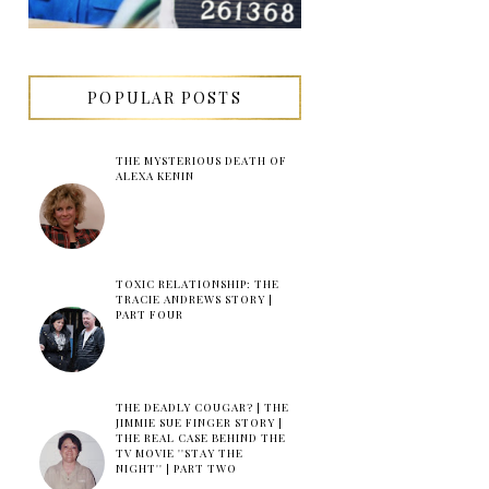
POPULAR POSTS
THE MYSTERIOUS DEATH OF
ALEXA KENIN
TOXIC RELATIONSHIP: THE
TRACIE ANDREWS STORY |
PART FOUR
THE DEADLY COUGAR? | THE
JIMMIE SUE FINGER STORY |
THE REAL CASE BEHIND THE
TV MOVIE ''STAY THE
NIGHT'' | PART TWO