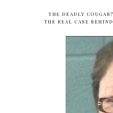
THE DEADLY COUGAR? 
THE REAL CASE BEHIND 