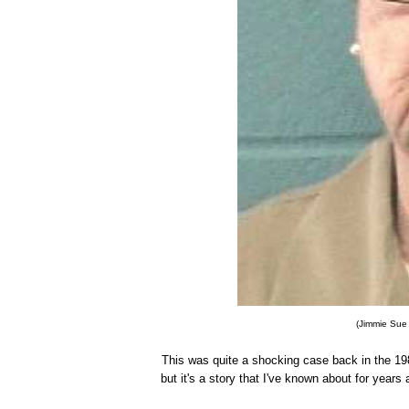
(Jimmie Sue 
This was quite a shocking case back in the 1980
but it's a story that I've known about for years 