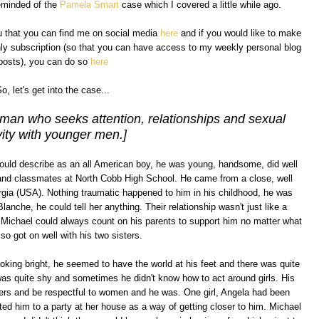
reminded of the
Pamela Smart
case which I covered a little while ago.
ou that you can find me on social media
here
and if you would like to make
hly subscription (so that you can have access to my weekly personal blog
posts), you can do so
here
o, let's get into the case...
oman who seeks attention, relationships and sexual
vity with younger men.]
uld describe as an all American boy, he was young, handsome, did well
 and classmates at North Cobb High School. He came from a close, well
gia (USA). Nothing traumatic happened to him in his childhood, he was
nche, he could tell her anything. Their relationship wasn't just like a
 Michael could always count on his parents to support him no matter what
so got on well with his two sisters.
oking bright, he seemed to have the world at his feet and there was quite
was quite shy and sometimes he didn't know how to act around girls. His
rs and be respectful to women and he was. One girl, Angela had been
ted him to a party at her house as a way of getting closer to him. Michael