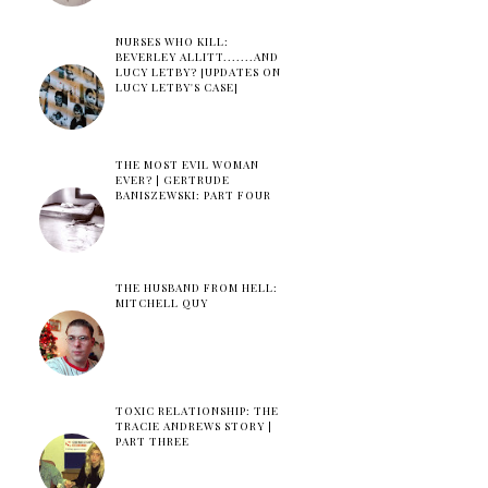
NURSES WHO KILL:
BEVERLEY ALLITT.......AND
LUCY LETBY? [UPDATES ON
LUCY LETBY'S CASE]
THE MOST EVIL WOMAN
EVER? | GERTRUDE
BANISZEWSKI: PART FOUR
THE HUSBAND FROM HELL:
MITCHELL QUY
TOXIC RELATIONSHIP: THE
TRACIE ANDREWS STORY |
PART THREE