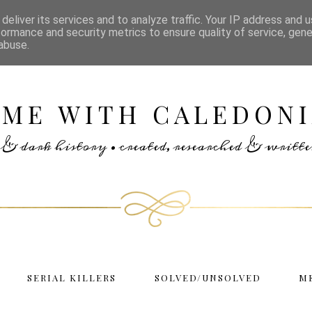
deliver its services and to analyze traffic. Your IP address and 
formance and security metrics to ensure quality of service, gen
abuse.
IME WITH CALEDONI
rs & dark history • created, researched & writ
SERIAL KILLERS
SOLVED/UNSOLVED
M