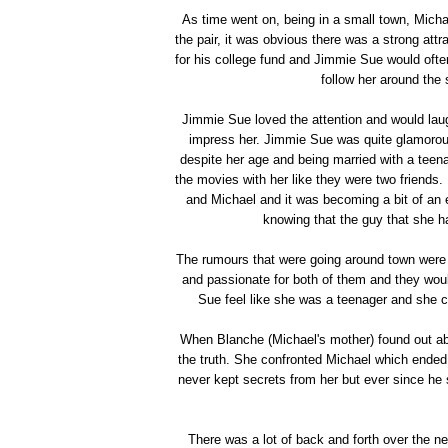
As time went on, being in a small town, Micha
the pair, it was obvious there was a strong attr
for his college fund and Jimmie Sue would ofte
follow her around the s
Jimmie Sue loved the attention and would laugh
impress her. Jimmie Sue was quite glamorous a
despite her age and being married with a teen
the movies with her like they were two friend
and Michael and it was becoming a bit of an e
knowing that the guy that she h
The rumours that were going around town were t
and passionate for both of them and they wou
Sue feel like she was a teenager and she co
When Blanche (Michael's mother) found out abou
the truth. She confronted Michael which ended
never kept secrets from her but ever since h
There was a lot of back and forth over the n