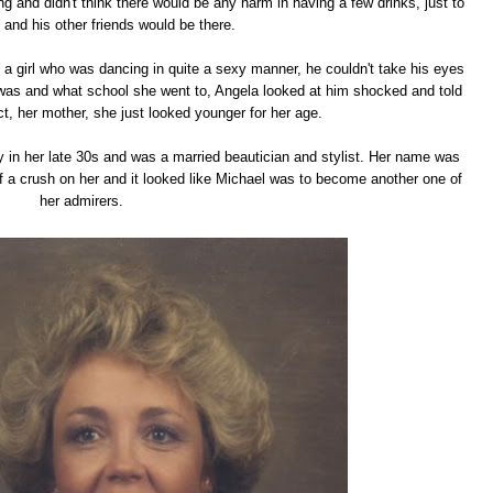
g and didn't think there would be any harm in having a few drinks, just to
 and his other friends would be there.
 a girl who was dancing in quite a sexy manner, he couldn't take his eyes
was and what school she went to, Angela looked at him shocked and told
act, her mother, she just looked younger for her age.
y in her late 30s and was a married beautician and stylist. Her name was
f a crush on her and it looked like Michael was to become another one of
her admirers.