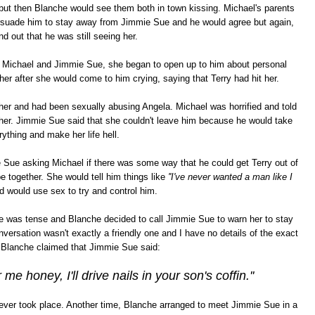
but then Blanche would see them both in town kissing. Michael's parents
ersuade him to stay away from Jimmie Sue and he would agree but again,
ind out that he was still seeing her.
Michael and Jimmie Sue, she began to open up to him about personal
er after she would come to him crying, saying that Terry had hit her.
her and had been sexually abusing Angela. Michael was horrified and told
 her. Jimmie Sue said that she couldn't leave him because he would take
rything and make her life hell.
Sue asking Michael if there was some way that he could get Terry out of
be together. She would tell him things like
''I've never wanted a man like I
 would use sex to try and control him.
 was tense and Blanche decided to call Jimmie Sue to warn her to stay
ersation wasn't exactly a friendly one and I have no details of the exact
t Blanche claimed that Jimmie Sue said:
 me honey, I'll drive nails in your son's coffin.''
 ever took place. Another time, Blanche arranged to meet Jimmie Sue in a