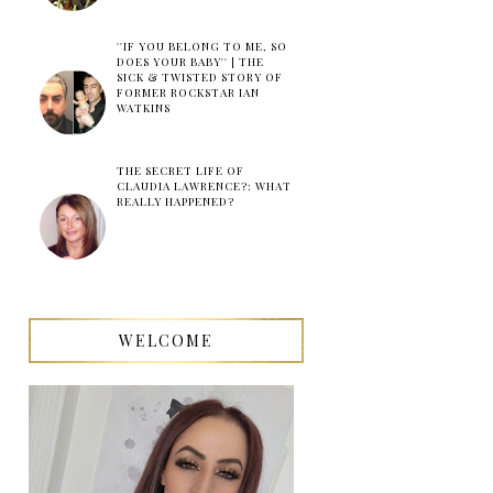
''IF YOU BELONG TO ME, SO
DOES YOUR BABY'' | THE
SICK & TWISTED STORY OF
FORMER ROCKSTAR IAN
WATKINS
THE SECRET LIFE OF
CLAUDIA LAWRENCE?: WHAT
REALLY HAPPENED?
WELCOME