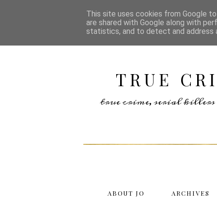
This site uses cookies from Google to 
are shared with Google along with per
statistics, and to detect and address 
TRUE CR
true crime, serial kille
ABOUT JO
ARCHIVES