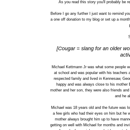
As you read this story you'll probably be 
Before I go any further I just want to remind y
a one off donation to my blog or set up a mont
S
[Cougar = slang for an older w
acti
Michael Kettmann Jr was what some people wo
at school and was popular with his teachers
respected family and lived in Kennesaw, Geor
happy and was always close to his mother Bla
mother and her son, they were also friends and
and he al
Michael was 18 years old and the future was lo
a few girls who had their eyes on him but he 
mother always brought him up to have manne
getting on well with Michael for months and invi