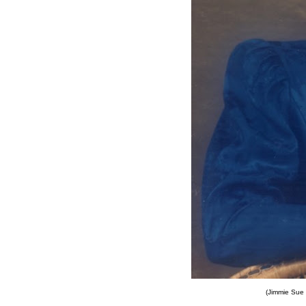
(Jimmie Sue 