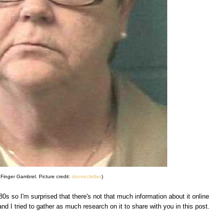
Finger Gambrel. Picture credit:
donmcclellan
)
s so I'm surprised that there's not that much information about it online
and I tried to gather as much research on it to share with you in this post.