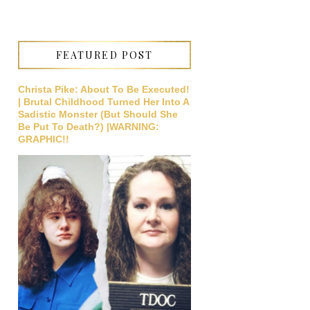
FEATURED POST
Christa Pike: About To Be Executed!
| Brutal Childhood Turned Her Into A
Sadistic Monster (But Should She
Be Put To Death?) |WARNING:
GRAPHIC!!