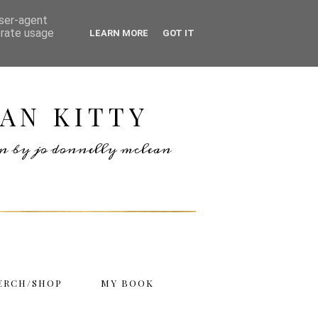
user-agent
erate usage
LEARN MORE
GOT IT
AN KITTY
ten by jo donnelly mclean
ERCH/SHOP
MY BOOK