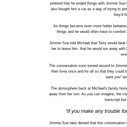
pretend that he ended things with Jimmie Sue 
also bought him a car as a way of trying to p
they'd f
As things became even more hotter between 
things and he would often have to comfort h
Jimmie Sue told Michael that Terry would beat 
her to leave him, that he would run away with
eve
The conversation soon turned around to Jimmie 
their lives once and for all so that they could 
want you''
and
The atmosphere back at Michael's family home
away from her son. As you can imagine, the conv
transcript bu
''If you make any trouble for
Jimmie Sue later denied that this conversation