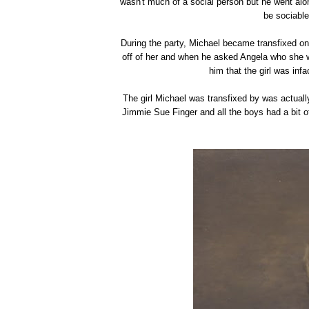
wasn't much of a social person but he went alon
be sociable
During the party, Michael became transfixed on
off of her and when he asked Angela who she 
him that the girl was inf
The girl Michael was transfixed by was actuall
Jimmie Sue Finger and all the boys had a bit o