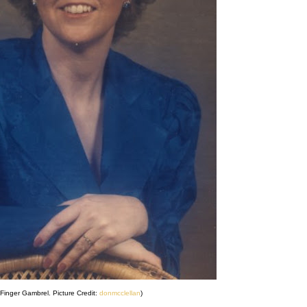
Finger Gambrel. Picture Credit:
donmcclellan
)