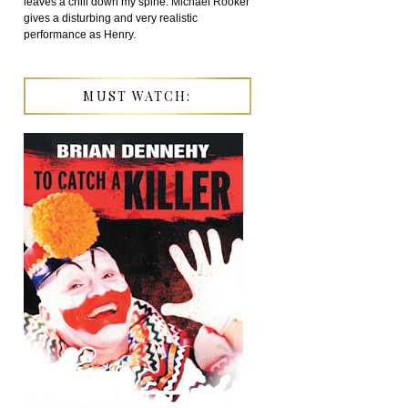
leaves a chill down my spine. Michael Rooker
gives a disturbing and very realistic
performance as Henry.
MUST WATCH: