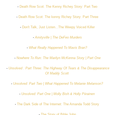
-
Death Row Scot: The Kenny Richey Story: Part Two
-
Death Row Scot: The kenny Richey Story: Part Three
-
Don't Talk, Just Listen...The Weepy Voiced Killer
-
Amityville | The DeFeo Murders
-
What Really Happened To Mavis Bran?
-
Nowhere To Run: The Marilyn McKenna Story | Part One
-
Unsolved : Part Three: The Highway Of Tears & The Disappearance
Of Maddy Scott
-
Unsolved: Part Two | What Happened To Melanie Melanson?
-
Unsolved: Part One | Molly Bish & Holly Piirainen
-
The Dark Side of The Internet: The Amanda Todd Story
-
The Story of Bible John