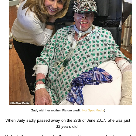
(Judy with her mother. Picture credit:
Hot Spot Media
)
When Judy sadly passed away on the 27th of June 2017. She was just
33 years old.