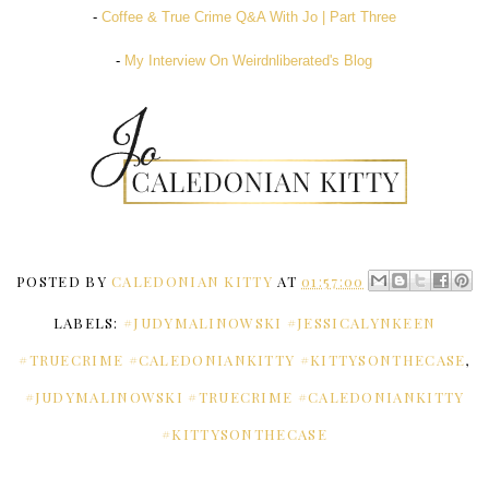
-
Coffee & True Crime Q&A With Jo | Part Three
-
My Interview On Weirdnliberated's Blog
POSTED BY
CALEDONIAN KITTY
AT
01:57:00
LABELS:
#JUDYMALINOWSKI #JESSICALYNKEEN
#TRUECRIME #CALEDONIANKITTY #KITTYSONTHECASE
,
#JUDYMALINOWSKI #TRUECRIME #CALEDONIANKITTY
#KITTYSONTHECASE