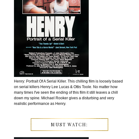
Henry: Portrait Of A Serial Killer. This chilling film is loosely based
on serial killers Henry Lee Lucas & Ottis Toole. No matter how
many times I've seen the ending of this film it still leaves a chill
down my spine. Michael Rooker gives a disturbing and very
realistic performance as Henry.
MUST WATCH: