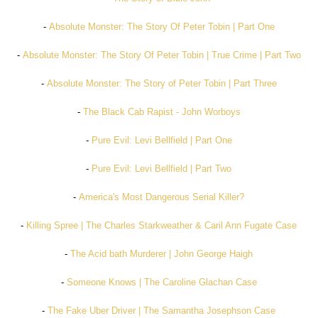
-
Absolute Monster: The Story Of Peter Tobin | Part One
-
Absolute Monster: The Story Of Peter Tobin | True Crime | Part Two
-
Absolute Monster: The Story of Peter Tobin | Part Three
-
The Black Cab Rapist - John Worboys
-
Pure Evil: Levi Bellfield | Part One
-
Pure Evil: Levi Bellfield | Part Two
-
America's Most Dangerous Serial Killer?
-
Killing Spree | The Charles Starkweather & Caril Ann Fugate Case
-
The Acid bath Murderer | John George Haigh
-
Someone Knows | The Caroline Glachan Case
-
The Fake Uber Driver | The Samantha Josephson Case