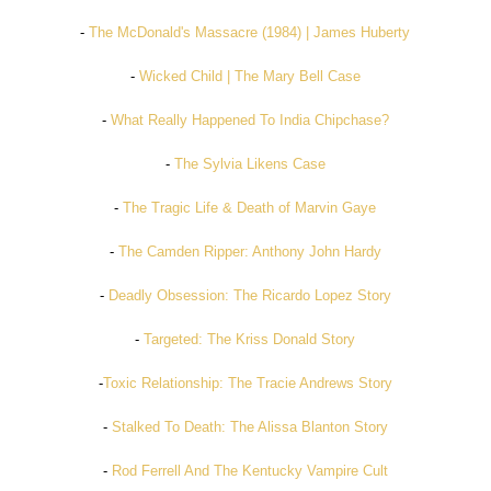
-
The McDonald's Massacre (1984) | James Huberty
-
Wicked Child | The Mary Bell Case
-
What Really Happened To India Chipchase?
-
The Sylvia Likens Case
-
The Tragic Life & Death of Marvin Gaye
-
The Camden Ripper: Anthony John Hardy
-
Deadly Obsession: The Ricardo Lopez Story
-
Targeted: The Kriss Donald Story
-
Toxic Relationship: The Tracie Andrews Story
-
Stalked To Death: The Alissa Blanton Story
-
Rod Ferrell And The Kentucky Vampire Cult