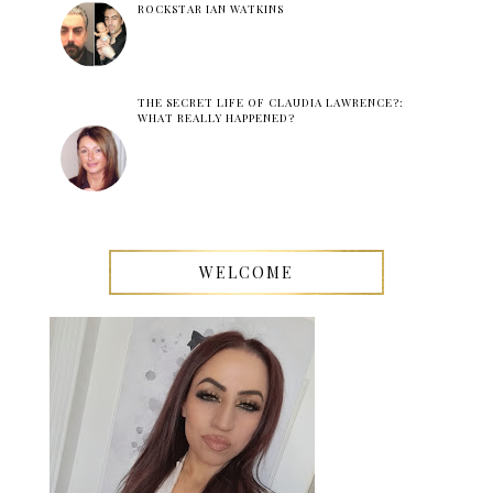
ROCKSTAR IAN WATKINS
THE SECRET LIFE OF CLAUDIA LAWRENCE?:
WHAT REALLY HAPPENED?
WELCOME