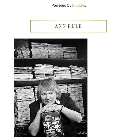
Powered by
Blogger
.
ANN RULE