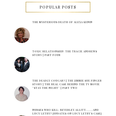
POPULAR POSTS
THE MYSTERIOUS DEATH OF ALEXA KENIN
TOXIC RELATIONSHIP: THE TRACIE ANDREWS
STORY | PART FOUR
THE DEADLY COUGAR? | THE JIMMIE SUE FINGER
STORY | THE REAL CASE BEHIND THE TV MOVIE
''STAY THE NIGHT'' | PART TWO
NURSES WHO KILL: BEVERLEY ALLITT.......AND
LUCY LETBY? [UPDATES ON LUCY LETBY'S CASE]