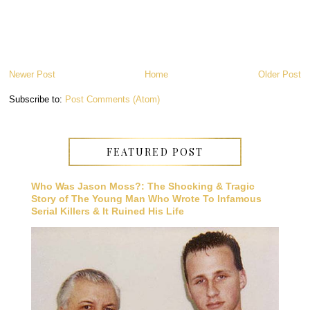
Newer Post
Home
Older Post
Subscribe to:
Post Comments (Atom)
FEATURED POST
Who Was Jason Moss?: The Shocking & Tragic
Story of The Young Man Who Wrote To Infamous
Serial Killers & It Ruined His Life