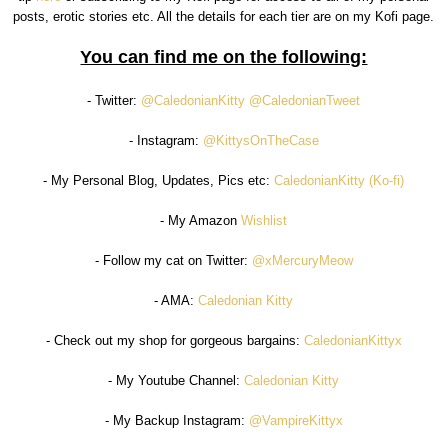
posts, erotic stories etc. All the details for each tier are on my Kofi page.
You can find me on the following:
- Twitter:
@CaledonianKitty
@CaledonianTweet
- Instagram:
@KittysOnTheCase
- My Personal Blog, Updates, Pics etc:
CaledonianKitty (Ko-fi)
- My Amazon
Wishlist
- Follow my cat on Twitter:
@xMercuryMeow
- AMA:
Caledonian Kitty
- Check out my shop for gorgeous bargains:
CaledonianKittyx
- My Youtube Channel:
Caledonian Kitty
- My Backup Instagram:
@VampireKittyx