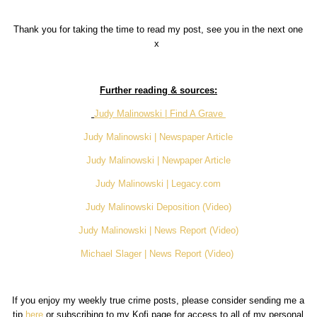
Thank you for taking the time to read my post, see you in the next one
x
Further reading & sources:
Judy Malinowski | Find A Grave
Judy Malinowski | Newspaper Article
Judy Malinowski | Newpaper Article
Judy Malinowski | Legacy.com
Judy Malinowski Deposition (Video)
Judy Malinowski | News Report (Video)
Michael Slager | News Report (Video)
If you enjoy my weekly true crime posts, please consider sending me a
tip
here
or subscribing to my Kofi page for access to all of my personal