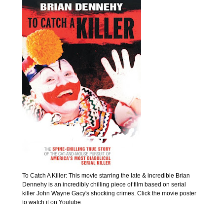
To Catch A Killer: This movie starring the late & incredible Brian
Dennehy is an incredibly chilling piece of film based on serial
killer John Wayne Gacy's shocking crimes. Click the movie poster
to watch it on Youtube.