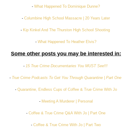
-
What Happened To Dominique Dunne?
-
Columbine High School Massacre | 20 Years Later
-
Kip Kinkel And The Thurston High School Shooting
-
What Happened To Heather Elvis?
Some other posts you may be interested in:
-
15 True Crime Documentaries You MUST See!!!
-
True Crime Podcasts To Get You Through Quarantine | Part One
-
Quarantine, Endless Cups of Coffee & True Crime With Jo
-
Meeting A Murderer | Personal
-
Coffee & True Crime Q&A With Jo | Part One
-
Coffee & True Crime With Jo | Part Two