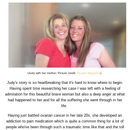
(Judy with her mother. Picture credit:
People Magazine
)
Judy's story is so heartbreaking that it's hard to know where to begin.
Having spent time researching her case I was left with a feeling of
admiration for this beautiful brave woman but also a deep anger at what
had happened to her and for all the suffering she went through in her
life.
Having just battled ovarian cancer in her late 20s, she developed an
addiction to pain medication which is quite a common thing for a lot of
people who've been through such a traumatic time like that and the toll