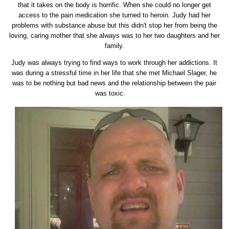
that it takes on the body is horrific. When she could no longer get
access to the pain medication she turned to heroin. Judy had her
problems with substance abuse but this didn't stop her from being the
loving, caring mother that she always was to her two daughters and her
family.
Judy was always trying to find ways to work through her addictions. It
was during a stressful time in her life that she met Michael Slager, he
was to be nothing but bad news and the relationship between the pair
was toxic.