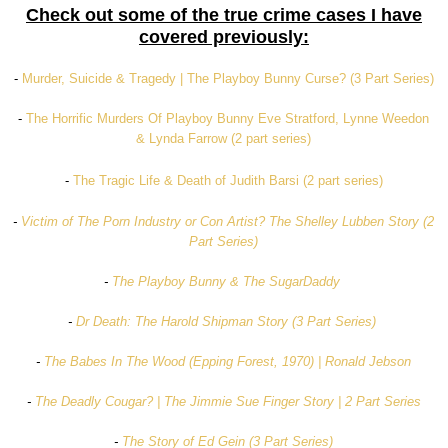
Check out some of the true crime cases I have
covered previously:
-
Murder, Suicide & Tragedy | The Playboy Bunny Curse? (3 Part Series)
-
The Horrific Murders Of Playboy Bunny Eve Stratford, Lynne Weedon
& Lynda Farrow (2 part series)
-
The Tragic Life & Death of Judith Barsi (2 part series)
-
Victim of The Porn Industry or Con Artist? The Shelley Lubben Story (2
Part Series)
-
The Playboy Bunny & The SugarDaddy
-
Dr Death: The Harold Shipman Story (3 Part Series)
-
The Babes In The Wood (Epping Forest, 1970) | Ronald Jebson
-
The Deadly Cougar? | The Jimmie Sue Finger Story | 2 Part Series
-
The Story of Ed Gein (3 Part Series)