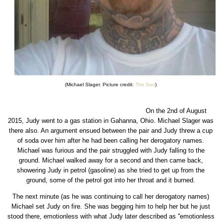
(Michael Slager. Picture credit:
The Sun
)
On the 2nd of August
2015, Judy went to a gas station in Gahanna, Ohio. Michael Slager was
there also. An argument ensued between the pair and Judy threw a cup
of soda over him after he had been calling her derogatory names.
Michael was furious and the pair struggled with Judy falling to the
ground. Michael walked away for a second and then came back,
showering Judy in petrol (gasoline) as she tried to get up from the
ground, some of the petrol got into her throat and it burned.
The next minute (as he was continuing to call her derogatory names)
Michael set Judy on fire. She was begging him to help her but he just
stood there, emotionless with what Judy later described as ''emotionless