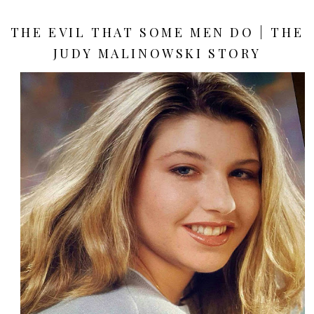
THE EVIL THAT SOME MEN DO | THE
JUDY MALINOWSKI STORY