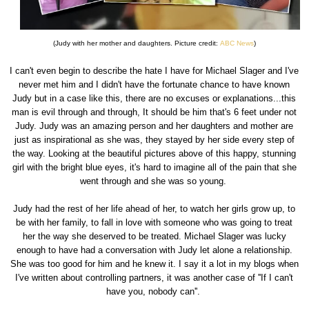
(Judy with her mother and daughters. Picture credit:
ABC News
)
I can't even begin to describe the hate I have for Michael Slager and I've
never met him and I didn't have the fortunate chance to have known
Judy but in a case like this, there are no excuses or explanations...this
man is evil through and through, It should be him that's 6 feet under not
Judy. Judy was an amazing person and her daughters and mother are
just as inspirational as she was, they stayed by her side every step of
the way. Looking at the beautiful pictures above of this happy, stunning
girl with the bright blue eyes, it's hard to imagine all of the pain that she
went through and she was so young.
Judy had the rest of her life ahead of her, to watch her girls grow up, to
be with her family, to fall in love with someone who was going to treat
her the way she deserved to be treated. Michael Slager was lucky
enough to have had a conversation with Judy let alone a relationship.
She was too good for him and he knew it. I say it a lot in my blogs when
I've written about controlling partners, it was another case of ''If I can't
have you, nobody can''.