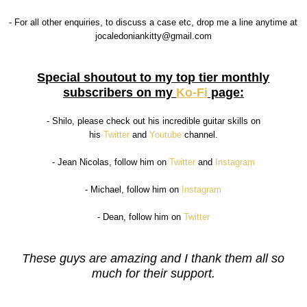
- For all other enquiries, to discuss a case etc, drop me a line anytime at
jocaledoniankitty@gmail.com
Special shoutout to my top tier monthly
subscribers on my
Ko-Fi
page:
- Shilo, please check out his incredible guitar skills on
his
Twitter
and
Youtube
channel.
- Jean Nicolas, follow him on
Twitter
and
Instagram
- Michael, follow him on
Instagram
- Dean, follow him on
Twitter
These guys are amazing and I thank them all so
much for their support.