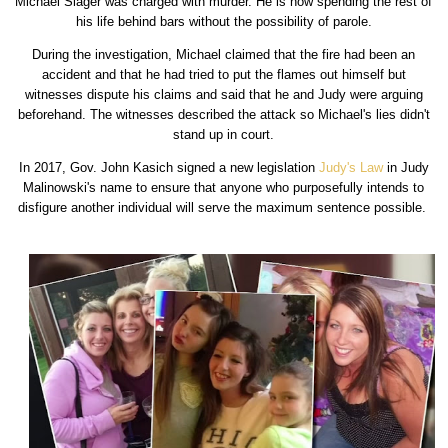
Michael Slager was charged with murder. He is now spending the rest of
his life behind bars without the possibility of parole.
During the investigation, Michael claimed that the fire had been an
accident and that he had tried to put the flames out himself but
witnesses dispute his claims and said that he and Judy were arguing
beforehand. The witnesses described the attack so Michael's lies didn't
stand up in court.
In 2017, Gov. John Kasich signed a new legislation
Judy's Law
in Judy
Malinowski's name to ensure that anyone who purposefully intends to
disfigure another individual will serve the maximum sentence possible.