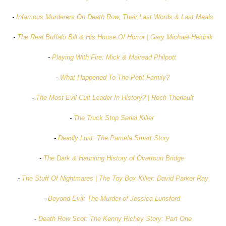
-
Infamous Murderers On Death Row, Their Last Words & Last Meals
-
The Real Buffalo Bill & His House Of Horror | Gary Michael Heidnik
-
Playing With Fire: Mick & Mairead Philpott
-
What Happened To The Petit Family?
-
The Most Evil Cult Leader In History? | Roch Theriault
-
The Truck Stop Serial Killer
-
Deadly Lust: The Pamela Smart Story
-
The Dark & Haunting History of Overtoun Bridge
-
The Stuff Of Nightmares | The Toy Box Killer: David Parker Ray
-
Beyond Evil: The Murder of Jessica Lunsford
-
Death Row Scot: The Kenny Richey Story: Part One