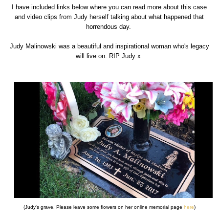
I have included links below where you can read more about this case
and video clips from Judy herself talking about what happened that
horrendous day.
Judy Malinowski was a beautiful and inspirational woman who's legacy
will live on. RIP Judy x
(Judy's grave. Please leave some flowers on her online memorial page
here
)