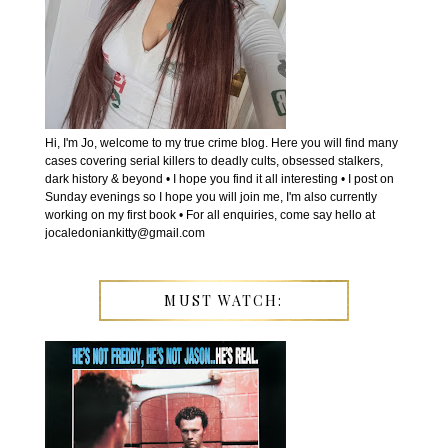
Hi, I'm Jo, welcome to my true crime blog. Here you will find many
cases covering serial killers to deadly cults, obsessed stalkers,
dark history & beyond • I hope you find it all interesting • I post on
Sunday evenings so I hope you will join me, I'm also currently
working on my first book • For all enquiries, come say hello at
jocaledoniankitty@gmail.com
MUST WATCH: