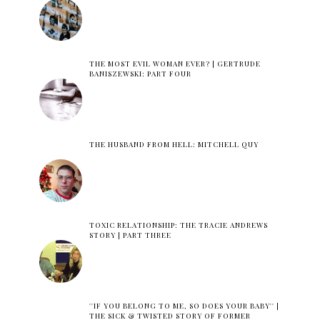
THE MOST EVIL WOMAN EVER? | GERTRUDE
BANISZEWSKI: PART FOUR
THE HUSBAND FROM HELL: MITCHELL QUY
TOXIC RELATIONSHIP: THE TRACIE ANDREWS
STORY | PART THREE
''IF YOU BELONG TO ME, SO DOES YOUR BABY'' |
THE SICK & TWISTED STORY OF FORMER