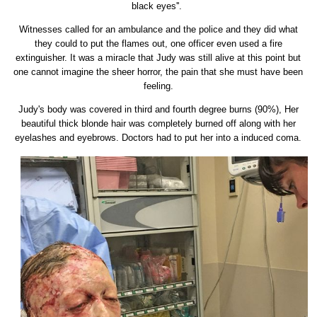
black eyes''.
Witnesses called for an ambulance and the police and they did what
they could to put the flames out, one officer even used a fire
extinguisher. It was a miracle that Judy was still alive at this point but
one cannot imagine the sheer horror, the pain that she must have been
feeling.
Judy's body was covered in third and fourth degree burns (90%), Her
beautiful thick blonde hair was completely burned off along with her
eyelashes and eyebrows. Doctors had to put her into a induced coma.