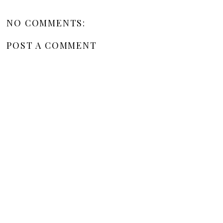
NO COMMENTS:
POST A COMMENT