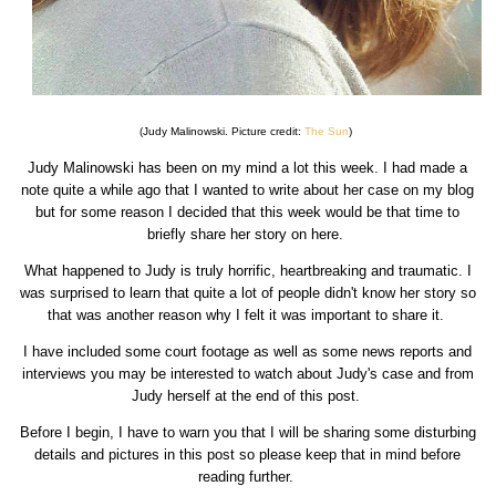
(Judy Malinowski. Picture credit:
The Sun
)
Judy Malinowski has been on my mind a lot this week. I had made a
note quite a while ago that I wanted to write about her case on my blog
but for some reason I decided that this week would be that time to
briefly share her story on here.
What happened to Judy is truly horrific, heartbreaking and traumatic. I
was surprised to learn that quite a lot of people didn't know her story so
that was another reason why I felt it was important to share it.
I have included some court footage as well as some news reports and
interviews you may be interested to watch about Judy's case and from
Judy herself at the end of this post.
Before I begin, I have to warn you that I will be sharing some disturbing
details and pictures in this post so please keep that in mind before
reading further.