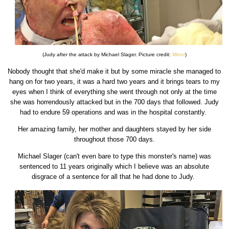
(Judy after the attack by Michael Slager. Picture credit:
Mirror
)
Nobody thought that she'd make it but by some miracle she managed to
hang on for two years, it was a hard two years and it brings tears to my
eyes when I think of everything she went through not only at the time
she was horrendously attacked but in the 700 days that followed. Judy
had to endure 59 operations and was in the hospital constantly.
Her amazing family, her mother and daughters stayed by her side
throughout those 700 days.
Michael Slager (can't even bare to type this monster's name) was
sentenced to 11 years originally which I believe was an absolute
disgrace of a sentence for all that he had done to Judy.