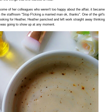
ome of her colleagues who weren't too happy about the affair, it became
 the staffroom ''Stop F!cking a married man ok, thanks''. One of the girl's
oking for Heather, Heather panicked and left work straight away thinking
was going to show up at any moment.