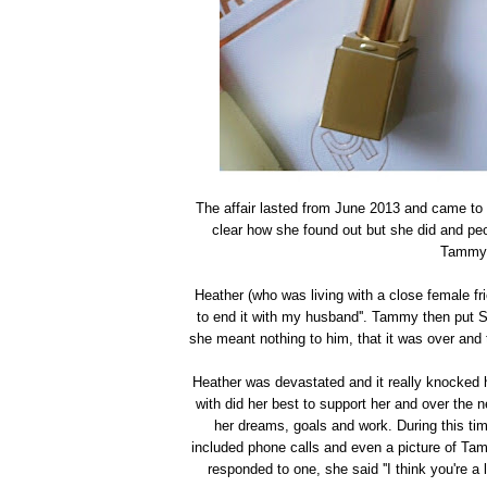
The affair lasted from June 2013 and came to a
clear how she found out but she did and peo
Tammy, 
Heather (who was living with a close female fr
to end it with my husband''. Tammy then put S
she meant nothing to him, that it was over and 
Heather was devastated and it really knocked he
with did her best to support her and over the
her dreams, goals and work. During this 
included phone calls and even a picture of Ta
responded to one, she said ''I think you're a