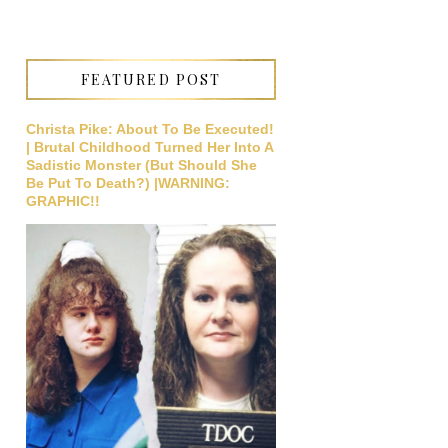
FEATURED POST
Christa Pike: About To Be Executed!
| Brutal Childhood Turned Her Into A
Sadistic Monster (But Should She
Be Put To Death?) |WARNING:
GRAPHIC!!