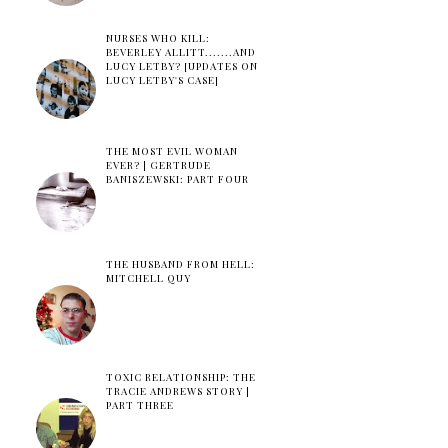
NURSES WHO KILL:
BEVERLEY ALLITT.......AND
LUCY LETBY? [UPDATES ON
LUCY LETBY'S CASE]
THE MOST EVIL WOMAN
EVER? | GERTRUDE
BANISZEWSKI: PART FOUR
THE HUSBAND FROM HELL:
MITCHELL QUY
TOXIC RELATIONSHIP: THE
TRACIE ANDREWS STORY |
PART THREE