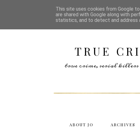
This site uses cookies from Google to 
are shared with Google along with per
statistics, and to detect and address 
TRUE CR
true crime, serial kille
ABOUT JO
ARCHIVES