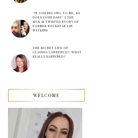
''IF YOU BELONG TO ME, SO
DOES YOUR BABY'' | THE
SICK & TWISTED STORY OF
FORMER ROCKSTAR IAN
WATKINS
THE SECRET LIFE OF
CLAUDIA LAWRENCE?: WHAT
REALLY HAPPENED?
WELCOME