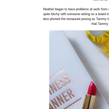
Heather began to have problems at work from s
quite bitchy with someone writing on a board in
also phoned the restaurant posing as Tammy lo
that Tammy 