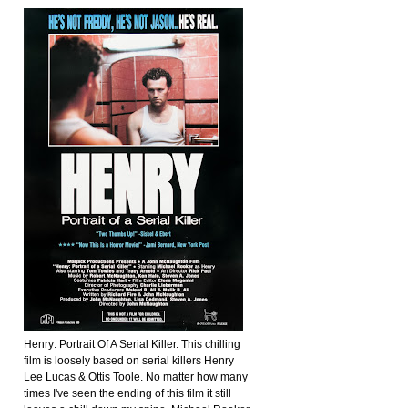
Henry: Portrait Of A Serial Killer. This chilling
film is loosely based on serial killers Henry
Lee Lucas & Ottis Toole. No matter how many
times I've seen the ending of this film it still