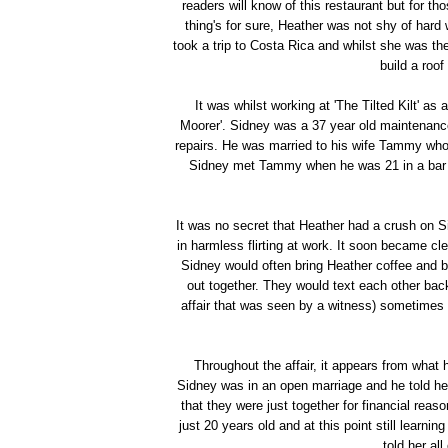
readers will know of this restaurant but for th
thing's for sure, Heather was not shy of har
took a trip to Costa Rica and whilst she was the
build a roof
It was whilst working at 'The Tilted Kilt' as
Moorer'. Sidney was a 37 year old maintenance
repairs. He was married to his wife Tammy who 
Sidney met Tammy when he was 21 in a bar th
It was no secret that Heather had a crush on
in harmless flirting at work. It soon became cl
Sidney would often bring Heather coffee and 
out together. They would text each other bac
affair that was seen by a witness) sometimes e
Throughout the affair, it appears from what
Sidney was in an open marriage and he told h
that they were just together for financial rea
just 20 years old and at this point still learn
told her al