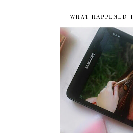
WHAT HAPPENED T