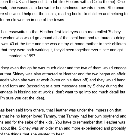
ose in the UK and beyond it's a bit like Hooters with a Celtic theme). One
d work, she was/is also known for her kindness towards others. She once
re she would help out the locals, reading books to children and helping to
 for an old woman in one of the towns.
 a hostess/waitress that Heather first laid eyes on a man called 'Sidney
 worker who would go around all of the local bars and restaurants doing
was 40 at the time and she was a stay at home mother to their children.
at they were both working it, they'd been together ever since and got
married in 1997.
 Sidney even though he was much older and the two of them would engage
ear that Sidney was also attracted to Heather and the two began an affair.
bagels when she was at work (even on his days off) and they would hang
k and forth and (according to a text message sent by Sidney during the
ngage in kissing etc at work (I don't want to go into too much detail but
I'm sure you get the idea).
 has been said from others, that Heather was under the impression that
er that he no longer loved Tammy, that Tammy had her own boyfriend and
sons and for the sake of the kids. You have to remember that Heather was
ing about life, Sidney was an older man and more experienced and probably
l of the things that she wanted to hear.