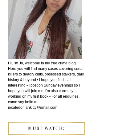
Hi, I'm Jo, welcome to my true crime blog.
Here you will find many cases covering serial
killers to deadly cults, obsessed stalkers, dark
history & beyond • I hope you find it all
interesting • I post on Sunday evenings so I
hope you will join me, I'm also currently
working on my first book • For all enquiries,
come say hello at
jocaledoniankitty@gmail.com
MUST WATCH: