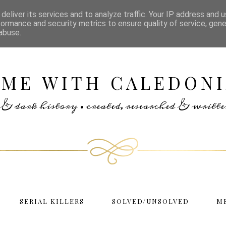
deliver its services and to analyze traffic. Your IP address and 
formance and security metrics to ensure quality of service, gen
abuse.
IME WITH CALEDONI
rs & dark history • created, researched & writ
SERIAL KILLERS
SOLVED/UNSOLVED
M