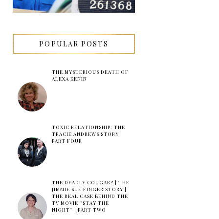
POPULAR POSTS
THE MYSTERIOUS DEATH OF
ALEXA KENIN
TOXIC RELATIONSHIP: THE
TRACIE ANDREWS STORY |
PART FOUR
THE DEADLY COUGAR? | THE
JIMMIE SUE FINGER STORY |
THE REAL CASE BEHIND THE
TV MOVIE ''STAY THE
NIGHT'' | PART TWO