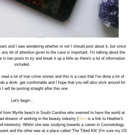
years and I was wondering whether or not I should post about it, but since
at any bit of attention given to the case is important. I'm talking about the
 in two posts to try and break it up a little as there's a lot of information
included.
read a lot of true crime stories and this is a case that I've done a lot of
ab a drink, get comfortable and I hope that you will also stick around for
 I will be posting straight after this one.
Let's begin...
girl from Myrtle beach in South Carolina who seemed to have the world at
ad dreams of working in the beauty industry (
Here
is a link to Heather's
and interests). Whilst she was studying towards a career in Cosmetology,
rant and the other was at a place called 'The Tilted Kilt' (I'm sure my US