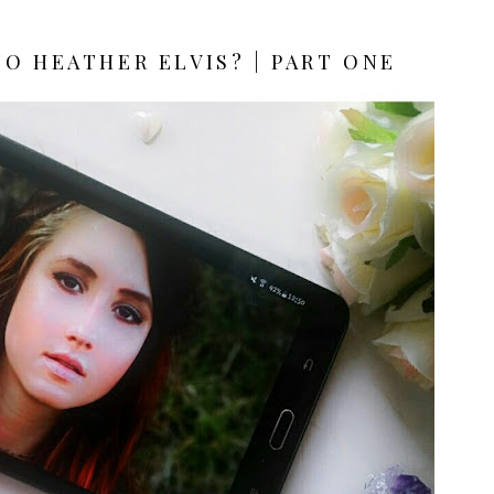
O HEATHER ELVIS? | PART ONE