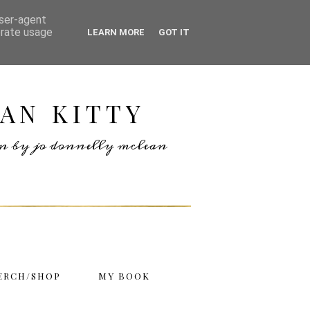
user-agent
erate usage
LEARN MORE
GOT IT
AN KITTY
ten by jo donnelly mclean
ERCH/SHOP
MY BOOK