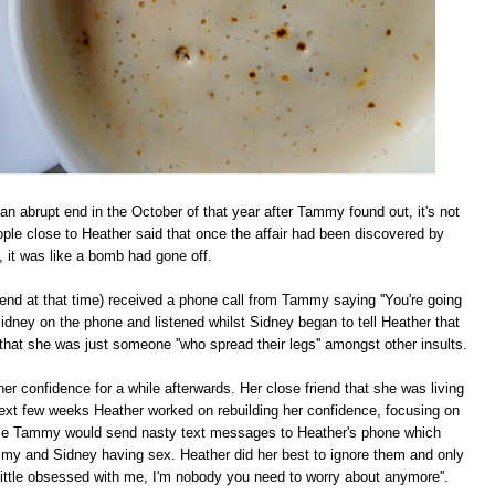
n abrupt end in the October of that year after Tammy found out, it's not
ple close to Heather said that once the affair had been discovered by
it was like a bomb had gone off.
iend at that time) received a phone call from Tammy saying ''You're going
idney on the phone and listened whilst Sidney began to tell Heather that
that she was just someone ''who spread their legs'' amongst other insults.
r confidence for a while afterwards. Her close friend that she was living
 next few weeks Heather worked on rebuilding her confidence, focusing on
time Tammy would send nasty text messages to Heather's phone which
mmy and Sidney having sex. Heather did her best to ignore them and only
 little obsessed with me, I'm nobody you need to worry about anymore''.