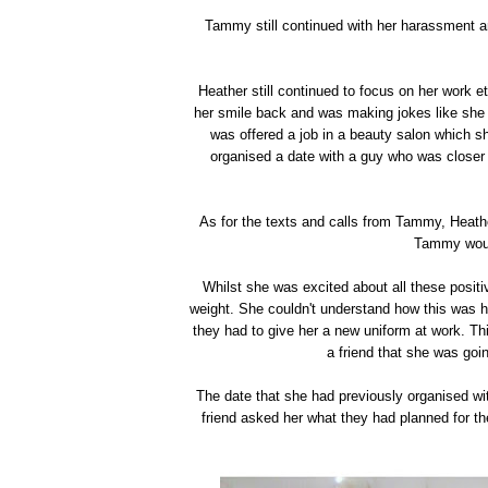
Tammy still continued with her harassment a
Heather still continued to focus on her work 
her smile back and was making jokes like she 
was offered a job in a beauty salon which 
organised a date with a guy who was closer t
As for the texts and calls from Tammy, Heath
Tammy woul
Whilst she was excited about all these positiv
weight. She couldn't understand how this was h
they had to give her a new uniform at work. Thi
a friend that she was goin
The date that she had previously organised wi
friend asked her what they had planned for the