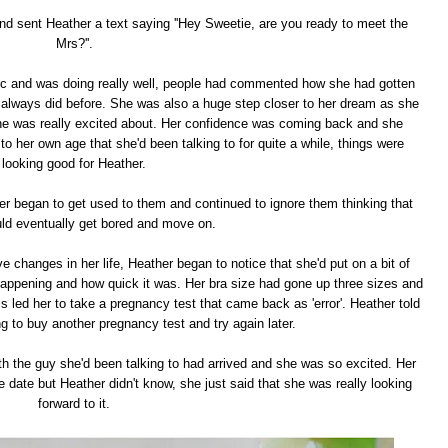
nd sent Heather a text saying ''Hey Sweetie, are you ready to meet the
Mrs?''.
etc and was doing really well, people had commented how she had gotten
always did before. She was also a huge step closer to her dream as she
she was really excited about. Her confidence was coming back and she
o her own age that she'd been talking to for quite a while, things were
looking good for Heather.
er began to get used to them and continued to ignore them thinking that
d eventually get bored and move on.
e changes in her life, Heather began to notice that she'd put on a bit of
appening and how quick it was. Her bra size had gone up three sizes and
s led her to take a pregnancy test that came back as 'error'. Heather told
g to buy another pregnancy test and try again later.
th the guy she'd been talking to had arrived and she was so excited. Her
 date but Heather didn't know, she just said that she was really looking
forward to it.