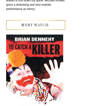
leaves a chill down my spine. Michael Rooker
gives a disturbing and very realistic
performance as Henry.
MUST WATCH: