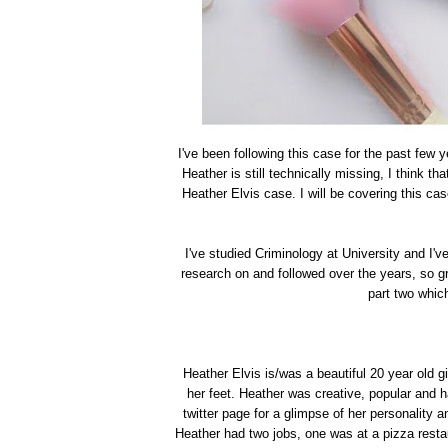
I've been following this case for the past few 
Heather is still technically missing, I think th
Heather Elvis case. I will be covering this case
I've studied Criminology at University and I've 
research on and followed over the years, so gr
part two which
Heather Elvis is/was a beautiful 20 year old 
her feet. Heather was creative, popular and h
twitter page for a glimpse of her personality 
Heather had two jobs, one was at a pizza restau