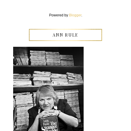
Powered by
Blogger
.
ANN RULE