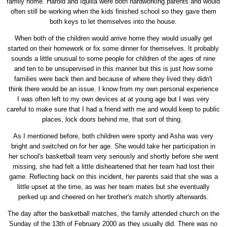
family home. Harold and Iquilla were both hardworking parents and would
often still be working when the kids finished school so they gave them
both keys to let themselves into the house.
When both of the children would arrive home they would usually get
started on their homework or fix some dinner for themselves. It probably
sounds a little unusual to some people for children of the ages of nine
and ten to be unsupervised in this manner but this is just how some
families were back then and because of where they lived they didn't
think there would be an issue. I know from my own personal experience
I was often left to my own devices at at young age but I was very
careful to make sure that I had a friend with me and would keep to public
places, lock doors behind me, that sort of thing.
As I mentioned before, both children were sporty and Asha was very
bright and switched on for her age. She would take her participation in
her school's basketball team very seriously and shortly before she went
missing, she had felt a little disheartened that her team had lost their
game. Reflecting back on this incident, her parents said that she was a
little upset at the time, as was her team mates but she eventually
perked up and cheered on her brother's match shortly afterwards.
The day after the basketball matches, the family attended church on the
Sunday of the 13th of February 2000 as they usually did. There was no