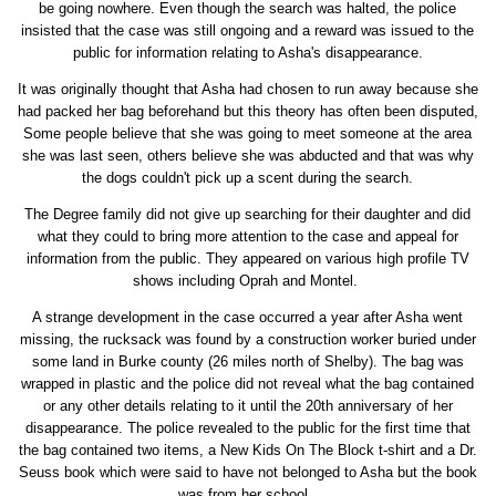
be going nowhere. Even though the search was halted, the police
insisted that the case was still ongoing and a reward was issued to the
public for information relating to Asha's disappearance.
It was originally thought that Asha had chosen to run away because she
had packed her bag beforehand but this theory has often been disputed,
Some people believe that she was going to meet someone at the area
she was last seen, others believe she was abducted and that was why
the dogs couldn't pick up a scent during the search.
The Degree family did not give up searching for their daughter and did
what they could to bring more attention to the case and appeal for
information from the public. They appeared on various high profile TV
shows including Oprah and Montel.
A strange development in the case occurred a year after Asha went
missing, the rucksack was found by a construction worker buried under
some land in Burke county (26 miles north of Shelby). The bag was
wrapped in plastic and the police did not reveal what the bag contained
or any other details relating to it until the 20th anniversary of her
disappearance. The police revealed to the public for the first time that
the bag contained two items, a New Kids On The Block t-shirt and a Dr.
Seuss book which were said to have not belonged to Asha but the book
was from her school.