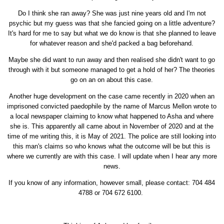
Do I think she ran away? She was just nine years old and I'm not
psychic but my guess was that she fancied going on a little adventure?
It's hard for me to say but what we do know is that she planned to leave
for whatever reason and she'd packed a bag beforehand.
Maybe she did want to run away and then realised she didn't want to go
through with it but someone managed to get a hold of her? The theories
go on an on about this case.
Another huge development on the case came recently in 2020 when an
imprisoned convicted paedophile by the name of Marcus Mellon wrote to
a local newspaper claiming to know what happened to Asha and where
she is. This apparently all came about in November of 2020 and at the
time of me writing this, it is May of 2021. The police are still looking into
this man's claims so who knows what the outcome will be but this is
where we currently are with this case. I will update when I hear any more
news.
If you know of any information, however small, please contact: 704 484
4788 or 704 672 6100.