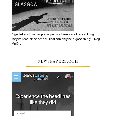
''I get letters from people saying my books are the first thing
they've read since school. That can only be a good thing'' - Reg
McKay
NEWSPAPERS.COM