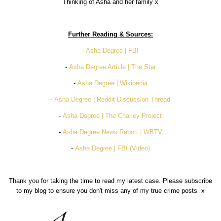
Thinking of Asha and her family x
Further Reading & Sources:
-
Asha Degree | FBI
-
Asha Degree Article | The Star
-
Asha Degree | Wikipedia
-
Asha Degree | Reddit Discussion Thread
-
Asha Degree | The Charley Project
-
Asha Degree News Report | WBTV
-
Asha Degree | FBI (Video)
Thank you for taking the time to read my latest case. Please subscribe
to my blog to ensure you don't miss any of my true crime posts x