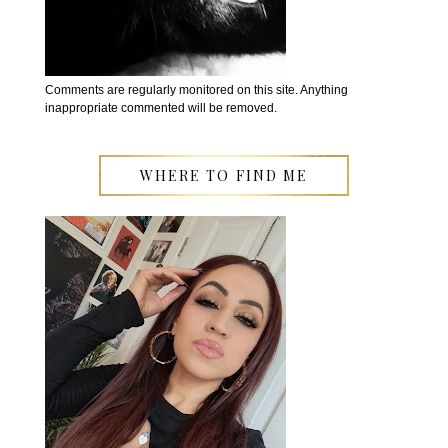
Comments are regularly monitored on this site. Anything
inappropriate commented will be removed.
WHERE TO FIND ME