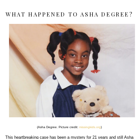
WHAT HAPPENED TO ASHA DEGREE?
(Asha Degree. Picture credit:
missingkids.org
)
This heartbreaking case has been a mystery for 21 years and still Asha