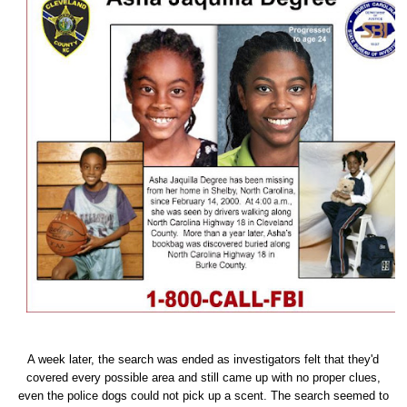
A week later, the search was ended as investigators felt that they'd
covered every possible area and still came up with no proper clues,
even the police dogs could not pick up a scent. The search seemed to