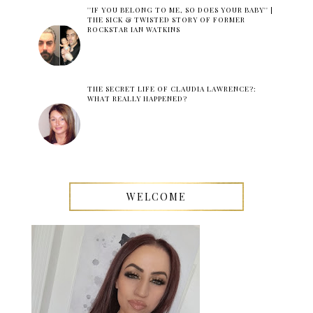
''IF YOU BELONG TO ME, SO DOES YOUR BABY'' |
THE SICK & TWISTED STORY OF FORMER
ROCKSTAR IAN WATKINS
THE SECRET LIFE OF CLAUDIA LAWRENCE?:
WHAT REALLY HAPPENED?
WELCOME