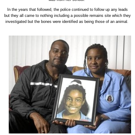
In the years that followed, the police continued to follow up any leads
but they all came to nothing including a possible remains site which they
investigated but the bones were identified as being those of an animal.