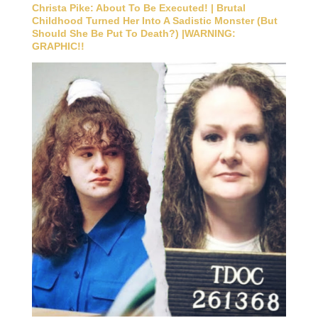
Christa Pike: About To Be Executed! | Brutal
Childhood Turned Her Into A Sadistic Monster (But
Should She Be Put To Death?) |WARNING:
GRAPHIC!!