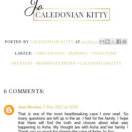
POSTED BY
CALEDONIAN KITTY
AT
19:55:00
LABELS:
#ASHADEGREE #MISSING #TRUECRIME
#MYSTERY #MISSINGPERSONS #CALEDONIANKITTY
6 COMMENTS:
Jean-Nicolas
2 May 2021 at 20:56
That is one of the most heartbreaking case I ever read. So
many questions are left up in the air. I feel for the family. I hope
that there will find the truth and closure about what was
happening to Asha. My thought are with Asha and her family !
Thank you so much for sharing the case of Asha Jo Xxx