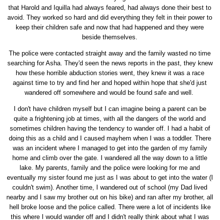
that Harold and Iquilla had always feared, had always done their best to
avoid. They worked so hard and did everything they felt in their power to
keep their children safe and now that had happened and they were
beside themselves.
The police were contacted straight away and the family wasted no time
searching for Asha. They'd seen the news reports in the past, they knew
how these horrible abduction stories went, they knew it was a race
against time to try and find her and hoped within hope that she'd just
wandered off somewhere and would be found safe and well.
I don't have children myself but I can imagine being a parent can be
quite a frightening job at times, with all the dangers of the world and
sometimes children having the tendency to wander off. I had a habit of
doing this as a child and I caused mayhem when I was a toddler. There
was an incident where I managed to get into the garden of my family
home and climb over the gate. I wandered all the way down to a little
lake. My parents, family and the police were looking for me and
eventually my sister found me just as I was about to get into the water (I
couldn't swim). Another time, I wandered out of school (my Dad lived
nearby and I saw my brother out on his bike) and ran after my brother, all
hell broke loose and the police called. There were a lot of incidents like
this where I would wander off and I didn't really think about what I was