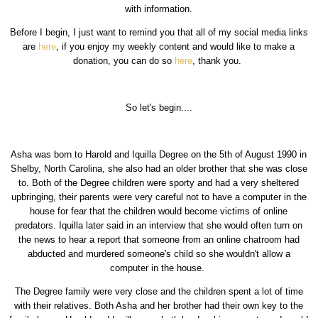
with information.
Before I begin, I just want to remind you that all of my social media links
are
here
, if you enjoy my weekly content and would like to make a
donation, you can do so
here
, thank you.
So let's begin....
Asha was born to Harold and Iquilla Degree on the 5th of August 1990 in
Shelby, North Carolina, she also had an older brother that she was close
to. Both of the Degree children were sporty and had a very sheltered
upbringing, their parents were very careful not to have a computer in the
house for fear that the children would become victims of online
predators. Iquilla later said in an interview that she would often turn on
the news to hear a report that someone from an online chatroom had
abducted and murdered someone's child so she wouldn't allow a
computer in the house.
The Degree family were very close and the children spent a lot of time
with their relatives. Both Asha and her brother had their own key to the