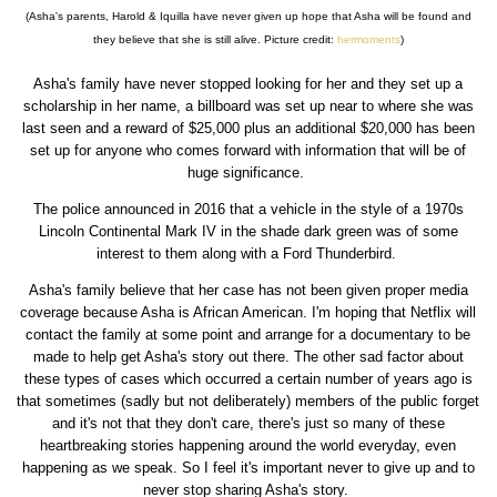
(Asha's parents, Harold & Iquilla have never given up hope that Asha will be found and
they believe that she is still alive. Picture credit:
hermoments
)
Asha's family have never stopped looking for her and they set up a
scholarship in her name, a billboard was set up near to where she was
last seen and a reward of $25,000 plus an additional $20,000 has been
set up for anyone who comes forward with information that will be of
huge significance.
The police announced in 2016 that a vehicle in the style of a 1970s
Lincoln Continental Mark IV in the shade dark green was of some
interest to them along with a Ford Thunderbird.
Asha's family believe that her case has not been given proper media
coverage because Asha is African American. I'm hoping that Netflix will
contact the family at some point and arrange for a documentary to be
made to help get Asha's story out there. The other sad factor about
these types of cases which occurred a certain number of years ago is
that sometimes (sadly but not deliberately) members of the public forget
and it's not that they don't care, there's just so many of these
heartbreaking stories happening around the world everyday, even
happening as we speak. So I feel it's important never to give up and to
never stop sharing Asha's story.