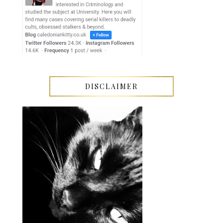
DISCLAIMER