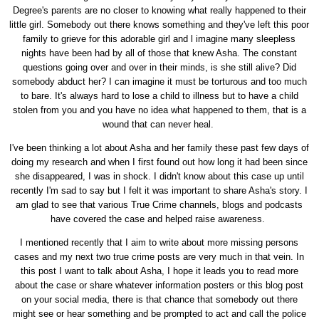
Degree's parents are no closer to knowing what really happened to their
little girl. Somebody out there knows something and they've left this poor
family to grieve for this adorable girl and l imagine many sleepless
nights have been had by all of those that knew Asha. The constant
questions going over and over in their minds, is she still alive? Did
somebody abduct her? I can imagine it must be torturous and too much
to bare. It's always hard to lose a child to illness but to have a child
stolen from you and you have no idea what happened to them, that is a
wound that can never heal.
I've been thinking a lot about Asha and her family these past few days of
doing my research and when I first found out how long it had been since
she disappeared, I was in shock. I didn't know about this case up until
recently I'm sad to say but I felt it was important to share Asha's story. I
am glad to see that various True Crime channels, blogs and podcasts
have covered the case and helped raise awareness.
I mentioned recently that I aim to write about more missing persons
cases and my next two true crime posts are very much in that vein. In
this post I want to talk about Asha, I hope it leads you to read more
about the case or share whatever information posters or this blog post
on your social media, there is that chance that somebody out there
might see or hear something and be prompted to act and call the police