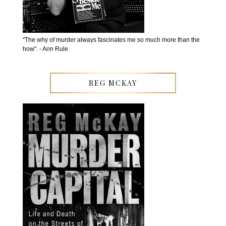
''The why of murder always fascinates me so much more than the
how''. - Ann Rule
REG MCKAY