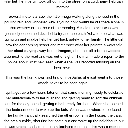
why but the little girl took off out into the street on a cold, rainy February
morning.
Several motorists saw the little image walking along the road in the
pouring rain and wondered why a young child would be out there alone in
that weather at that hour of the morning. A male motorist who was
genuinely concerned decided to try and approach Asha to see what was
going on and maybe help her get back safely to her family. The little girl
saw the car coming nearer and remember what her parents always told
her about staying away from strangers, she shot off into the wooded
area next to the road and was out of sight. The man made a report to the
police about what he'd seen when Asha was reported missing on the
local news.
This was the last known sighting of little Asha, she just went into those
woods never to be seen again.
Iquilla got up a few hours later on that same morning, ready to celebrate
her anniversary with her husband and getting ready to sort the children
out for the day ahead, getting a bath ready for them. When she opened
the bedroom door to wake up the kids, Asha was nowhere to be found.
The family frantically searched the other rooms in the house, the cars,
the area outside, shouting her name out and woke up the neighbours but
it was understandable in such a terrifying moment. This was a moment