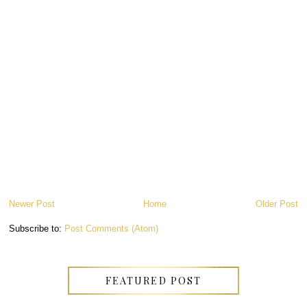
Newer Post
Home
Older Post
Subscribe to:
Post Comments (Atom)
FEATURED POST