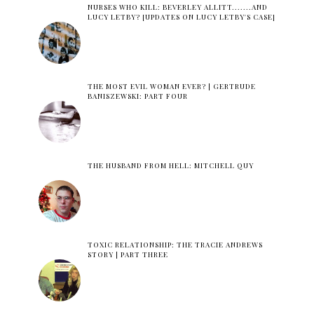
NURSES WHO KILL: BEVERLEY ALLITT.......AND
LUCY LETBY? [UPDATES ON LUCY LETBY'S CASE]
THE MOST EVIL WOMAN EVER? | GERTRUDE
BANISZEWSKI: PART FOUR
THE HUSBAND FROM HELL: MITCHELL QUY
TOXIC RELATIONSHIP: THE TRACIE ANDREWS
STORY | PART THREE