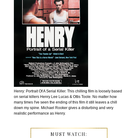
Henry: Portrait Of A Serial Killer. This chilling film is loosely based
on serial killers Henry Lee Lucas & Ottis Toole. No matter how
many times I've seen the ending of this film it still leaves a chill
down my spine. Michael Rooker gives a disturbing and very
realistic performance as Henry.
MUST WATCH: