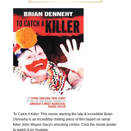
To Catch A Killer: This movie starring the late & incredible Brian
Dennehy is an incredibly chilling piece of film based on serial
killer John Wayne Gacy's shocking crimes. Click the movie poster
to watch it on Youtube.