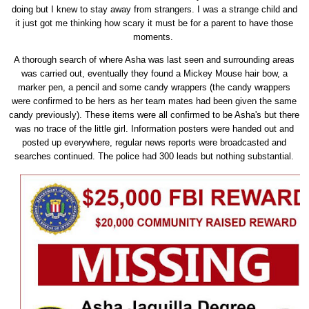
doing but I knew to stay away from strangers. I was a strange child and
it just got me thinking how scary it must be for a parent to have those
moments.
A thorough search of where Asha was last seen and surrounding areas
was carried out, eventually they found a Mickey Mouse hair bow, a
marker pen, a pencil and some candy wrappers (the candy wrappers
were confirmed to be hers as her team mates had been given the same
candy previously). These items were all confirmed to be Asha's but there
was no trace of the little girl. Information posters were handed out and
posted up everywhere, regular news reports were broadcasted and
searches continued. The police had 300 leads but nothing substantial.