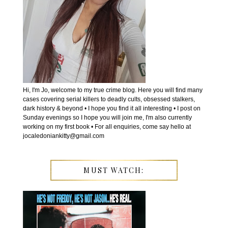
Hi, I'm Jo, welcome to my true crime blog. Here you will find many
cases covering serial killers to deadly cults, obsessed stalkers,
dark history & beyond • I hope you find it all interesting • I post on
Sunday evenings so I hope you will join me, I'm also currently
working on my first book • For all enquiries, come say hello at
jocaledoniankitty@gmail.com
MUST WATCH: