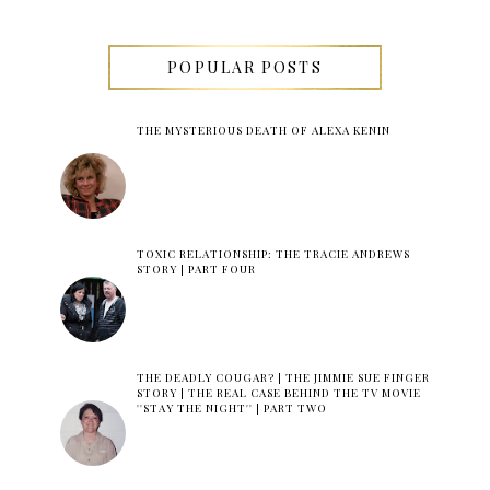
POPULAR POSTS
THE MYSTERIOUS DEATH OF ALEXA KENIN
TOXIC RELATIONSHIP: THE TRACIE ANDREWS
STORY | PART FOUR
THE DEADLY COUGAR? | THE JIMMIE SUE FINGER
STORY | THE REAL CASE BEHIND THE TV MOVIE
''STAY THE NIGHT'' | PART TWO