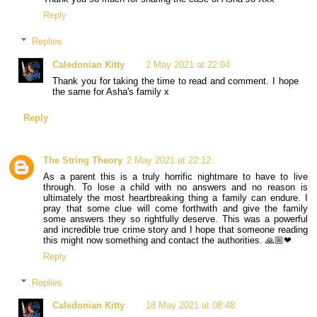
Reply
Replies
Caledonian Kitty
2 May 2021 at 22:04
Thank you for taking the time to read and comment. I hope
the same for Asha's family x
Reply
The String Theory
2 May 2021 at 22:12
As a parent this is a truly horrific nightmare to have to live
through. To lose a child with no answers and no reason is
ultimately the most heartbreaking thing a family can endure. I
pray that some clue will come forthwith and give the family
some answers they so rightfully deserve. This was a powerful
and incredible true crime story and I hope that someone reading
this might now something and contact the authorities. 🙏🏼❤
Reply
Replies
Caledonian Kitty
18 May 2021 at 08:48