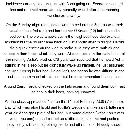
incidences or anything unusual with Asha going on. Everyone seemed
fine and returned home as they normally would after their morning
worship as a family.
On the Sunday night the children went to bed around 8pm as was their
usual routine. Asha (9) and her brother O'Bryant (10) both shared a
bedroom. There was a powercut in the neighbourhood due to a car
accident but the power came back on just shortly after midnight. Harold
did a quick check on the kids to make sure they were both ok and
asleep in their beds, which they were. At some point in the early hours of
the morning, Asha's brother, O'Bryant later reported that he heard Asha
stirring in her sleep but he didn't fully wake up himself, he just assumed
she was turning in her bed. He couldn't see her as he was drifting in and
out of sleep himself at this point but he does remember hearing her.
Around 2am, Harold checked on the kids again and found them both fast
asleep in their beds, nothing untoward.
As the clock approached 4am on the 14th of February 2000 (Valentine's
Day which was also Harold and Iquilla's wedding anniversary), little nine
year old Asha got up out of her bed, put some clothes (white t-shirt with
white trousers) on and picked up a little rucksack she had packed
previously with some clothing inside and other items. Nobody knows