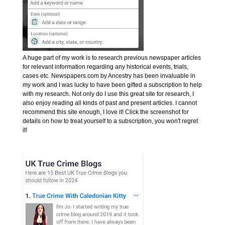
A huge part of my work is to research previous newspaper articles
for relevant information regarding any historical events, trials,
cases etc. Newspapers.com by Ancestry has been invaluable in
my work and I was lucky to have been gifted a subscription to help
with my research. Not only do I use this great site for research, I
also enjoy reading all kinds of past and present articles. I cannot
recommend this site enough, I love it! Click the screenshot for
details on how to treat yourself to a subscription, you won't regret
it!