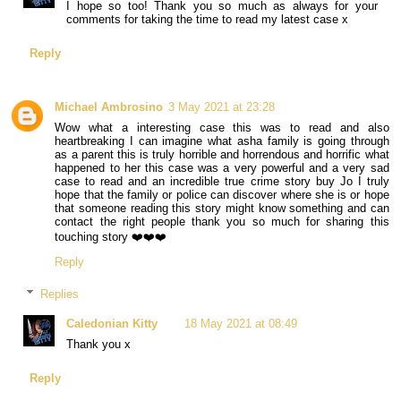
I hope so too! Thank you so much as always for your
comments for taking the time to read my latest case x
Reply
Michael Ambrosino
3 May 2021 at 23:28
Wow what a interesting case this was to read and also
heartbreaking I can imagine what asha family is going through
as a parent this is truly horrible and horrendous and horrific what
happened to her this case was a very powerful and a very sad
case to read and an incredible true crime story buy Jo I truly
hope that the family or police can discover where she is or hope
that someone reading this story might know something and can
contact the right people thank you so much for sharing this
touching story ❤️❤️❤️
Reply
Replies
Caledonian Kitty
18 May 2021 at 08:49
Thank you x
Reply