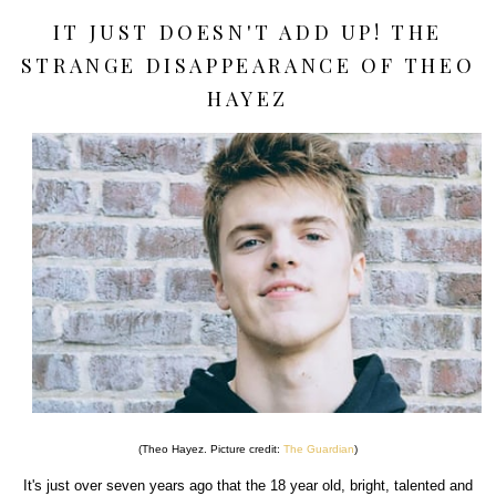
IT JUST DOESN'T ADD UP! THE
STRANGE DISAPPEARANCE OF THEO
HAYEZ
(Theo Hayez. Picture credit:
The Guardian
)
It's just over seven years ago that the 18 year old, bright, talented and