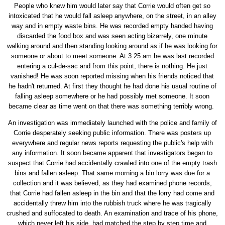
People who knew him would later say that Corrie would often get so
intoxicated that he would fall asleep anywhere, on the street, in an alley
way and in empty waste bins. He was recorded empty handed having
discarded the food box and was seen acting bizarrely, one minute
walking around and then standing looking around as if he was looking for
someone or about to meet someone. At 3.25 am he was last recorded
entering a cul-de-sac and from this point, there is nothing. He just
vanished! He was soon reported missing when his friends noticed that
he hadn't returned. At first they thought he had done his usual routine of
falling asleep somewhere or he had possibly met someone. It soon
became clear as time went on that there was something terribly wrong.
An investigation was immediately launched with the police and family of
Corrie desperately seeking public information. There was posters up
everywhere and regular news reports requesting the public's help with
any information. It soon became apparent that investigators began to
suspect that Corrie had accidentally crawled into one of the empty trash
bins and fallen asleep. That same morning a bin lorry was due for a
collection and it was believed, as they had examined phone records,
that Corrie had fallen asleep in the bin and that the lorry had come and
accidentally threw him into the rubbish truck where he was tragically
crushed and suffocated to death. An examination and trace of his phone,
which never left his side, had matched the step by step time and