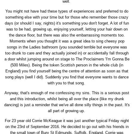
well.
You might not have had these types of experiences and preferred to do
something else with your time but for those who remember those crazy
days (or should I say, nights) it's something you don't forget. A lot of fun
was to be had, growing up, enjoying yourself, letting your hair down on
the dance floor, but there was also the embarrassing moments too.
Moments when you thought it was a great idea to sing cheesy pop
songs in the Ladies bathroom (you sounded terrible but everyone was
too drunk to care and they actually joined in) or accidentally fall through
a door whilst jumping around on stage to The Proclaimers 'I'm Gonna Be
(500 Miles). Being the token Scottish person in the whole club (in
England) you find yourself being the centre of attention as soon as that
song plays (well I did). Suddenly you find that everyone wants to dance
with you to that song.
Anyway, that's enough of me confessing my sins. This is a serious post
and this introduction, whilst being all over the place (like my drunk
dancing) is just a reminder that we've all done silly things in the past. It's
all part of growing up.
For 23 year old Corrie McKeague it was just another typical Friday night
on the 23rd of September 2016. He decided to go out with his friends in
the small town of Bury St Edmunds, Suffolk, England. Corrie was