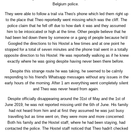
Belgium police.
They were able to follow a trail via Theo's phone which led them right up
to the place that Theo reportedly went missing which was the cliff. The
police claim that he fell off due to how dark it was and they assumed
him to be intoxicated or high at the time. Other people believe that he
had been led down there by someone or a gang of people because he'd
Googled the directions to his Hostel a few times and at one point he
stopped for a total of seven minutes and the phone trail went in a totally
opposite direction to his Hostel. He was reportedly walking as if he knew
exactly where he was going despite having never been there before.
Despite this strange route he was taking, he seemed to be calmly
responding to his friend's Whatsapp messages without any issues in the
early hours of the morning. After 1 am everything went completely silent
and Theo was never heard from again.
Despite officially disappearing around the 31st of May and the 1st of
June 2019, he was not reported missing until the 6th of June. His family
had not heard from him and at first they assumed he was just busy
travelling but as time went on, they were more and more concerned.
Both his family and the Hostel staff, where he had been staying, had
contacted the police. The Hostel staff noticed that Theo hadn't checked