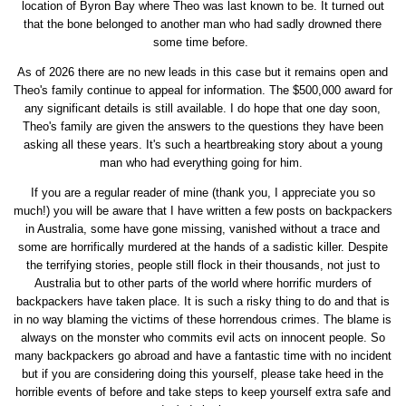
location of Byron Bay where Theo was last known to be. It turned out
that the bone belonged to another man who had sadly drowned there
some time before.
As of 2026 there are no new leads in this case but it remains open and
Theo's family continue to appeal for information. The $500,000 award for
any significant details is still available. I do hope that one day soon,
Theo's family are given the answers to the questions they have been
asking all these years. It's such a heartbreaking story about a young
man who had everything going for him.
If you are a regular reader of mine (thank you, I appreciate you so
much!) you will be aware that I have written a few posts on backpackers
in Australia, some have gone missing, vanished without a trace and
some are horrifically murdered at the hands of a sadistic killer. Despite
the terrifying stories, people still flock in their thousands, not just to
Australia but to other parts of the world where horrific murders of
backpackers have taken place. It is such a risky thing to do and that is
in no way blaming the victims of these horrendous crimes. The blame is
always on the monster who commits evil acts on innocent people. So
many backpackers go abroad and have a fantastic time with no incident
but if you are considering doing this yourself, please take heed in the
horrible events of before and take steps to keep yourself extra safe and