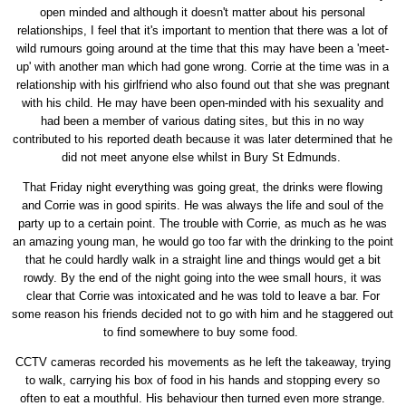
open minded and although it doesn't matter about his personal
relationships, I feel that it's important to mention that there was a lot of
wild rumours going around at the time that this may have been a 'meet-
up' with another man which had gone wrong. Corrie at the time was in a
relationship with his girlfriend who also found out that she was pregnant
with his child. He may have been open-minded with his sexuality and
had been a member of various dating sites, but this in no way
contributed to his reported death because it was later determined that he
did not meet anyone else whilst in Bury St Edmunds.
That Friday night everything was going great, the drinks were flowing
and Corrie was in good spirits. He was always the life and soul of the
party up to a certain point. The trouble with Corrie, as much as he was
an amazing young man, he would go too far with the drinking to the point
that he could hardly walk in a straight line and things would get a bit
rowdy. By the end of the night going into the wee small hours, it was
clear that Corrie was intoxicated and he was told to leave a bar. For
some reason his friends decided not to go with him and he staggered out
to find somewhere to buy some food.
CCTV cameras recorded his movements as he left the takeaway, trying
to walk, carrying his box of food in his hands and stopping every so
often to eat a mouthful. His behaviour then turned even more strange.