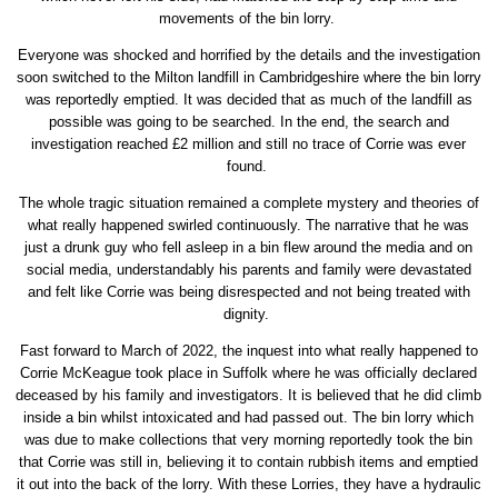
movements of the bin lorry.
Everyone was shocked and horrified by the details and the investigation
soon switched to the Milton landfill in Cambridgeshire where the bin lorry
was reportedly emptied. It was decided that as much of the landfill as
possible was going to be searched. In the end, the search and
investigation reached £2 million and still no trace of Corrie was ever
found.
The whole tragic situation remained a complete mystery and theories of
what really happened swirled continuously. The narrative that he was
just a drunk guy who fell asleep in a bin flew around the media and on
social media, understandably his parents and family were devastated
and felt like Corrie was being disrespected and not being treated with
dignity.
Fast forward to March of 2022, the inquest into what really happened to
Corrie McKeague took place in Suffolk where he was officially declared
deceased by his family and investigators. It is believed that he did climb
inside a bin whilst intoxicated and had passed out. The bin lorry which
was due to make collections that very morning reportedly took the bin
that Corrie was still in, believing it to contain rubbish items and emptied
it out into the back of the lorry. With these Lorries, they have a hydraulic