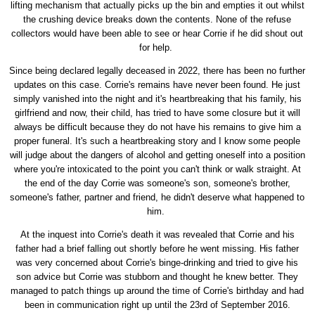
lifting mechanism that actually picks up the bin and empties it out whilst
the crushing device breaks down the contents. None of the refuse
collectors would have been able to see or hear Corrie if he did shout out
for help.
Since being declared legally deceased in 2022, there has been no further
updates on this case. Corrie's remains have never been found. He just
simply vanished into the night and it's heartbreaking that his family, his
girlfriend and now, their child, has tried to have some closure but it will
always be difficult because they do not have his remains to give him a
proper funeral. It's such a heartbreaking story and I know some people
will judge about the dangers of alcohol and getting oneself into a position
where you're intoxicated to the point you can't think or walk straight. At
the end of the day Corrie was someone's son, someone's brother,
someone's father, partner and friend, he didn't deserve what happened to
him.
At the inquest into Corrie's death it was revealed that Corrie and his
father had a brief falling out shortly before he went missing. His father
was very concerned about Corrie's binge-drinking and tried to give his
son advice but Corrie was stubborn and thought he knew better. They
managed to patch things up around the time of Corrie's birthday and had
been in communication right up until the 23rd of September 2016.