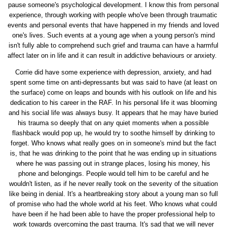
pause someone's psychological development. I know this from personal
experience, through working with people who've been through traumatic
events and personal events that have happened in my friends and loved
one's lives. Such events at a young age when a young person's mind
isn't fully able to comprehend such grief and trauma can have a harmful
affect later on in life and it can result in addictive behaviours or anxiety.
Corrie did have some experience with depression, anxiety, and had
spent some time on anti-depressants but was said to have (at least on
the surface) come on leaps and bounds with his outlook on life and his
dedication to his career in the RAF. In his personal life it was blooming
and his social life was always busy. It appears that he may have buried
his trauma so deeply that on any quiet moments when a possible
flashback would pop up, he would try to soothe himself by drinking to
forget. Who knows what really goes on in someone's mind but the fact
is, that he was drinking to the point that he was ending up in situations
where he was passing out in strange places, losing his money, his
phone and belongings. People would tell him to be careful and he
wouldn't listen, as if he never really took on the severity of the situation
like being in denial. It's a heartbreaking story about a young man so full
of promise who had the whole world at his feet. Who knows what could
have been if he had been able to have the proper professional help to
work towards overcoming the past trauma. It's sad that we will never