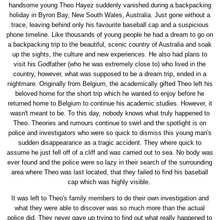
handsome young Theo Hayez suddenly vanished during a backpacking
holiday in Byron Bay, New South Wales, Australia. Just gone without a
trace, leaving behind only his favourite baseball cap and a suspicious
phone timeline. Like thousands of young people he had a dream to go on
a backpacking trip to the beautiful, scenic country of Australia and soak
up the sights, the culture and new experiences. He also had plans to
visit his Godfather (who he was extremely close to) who lived in the
country, however, what was supposed to be a dream trip, ended in a
nightmare. Originally from Belgium, the academically gifted Theo left his
beloved home for the short trip which he wanted to enjoy before he
returned home to Belgium to continue his academic studies. However, it
wasn't meant to be. To this day, nobody knows what truly happened to
Theo. Theories and rumours continue to swirl and the spotlight is on
police and investigators who were so quick to dismiss this young man's
sudden disappearance as a tragic accident. They where quick to
assume he just fell off of a cliff and was carried out to sea. No body was
ever found and the police were so lazy in their search of the surrounding
area where Theo was last located, that they failed to find his baseball
cap which was highly visible.
It was left to Theo's family members to do their own investigation and
what they were able to discover was so much more than the actual
police did. They never gave up trying to find out what really happened to