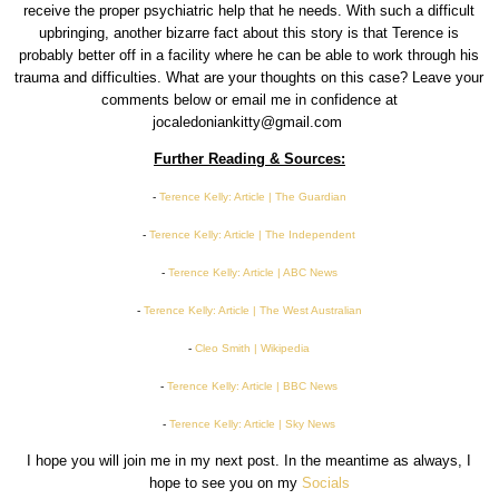
receive the proper psychiatric help that he needs. With such a difficult
upbringing, another bizarre fact about this story is that Terence is
probably better off in a facility where he can be able to work through his
trauma and difficulties. What are your thoughts on this case? Leave your
comments below or email me in confidence at
jocaledoniankitty@gmail.com
Further Reading & Sources:
-
Terence Kelly: Article | The Guardian
-
Terence Kelly: Article | The Independent
-
Terence Kelly: Article | ABC News
-
Terence Kelly: Article | The West Australian
-
Cleo Smith | Wikipedia
-
Terence Kelly: Article | BBC News
-
Terence Kelly: Article | Sky News
I hope you will join me in my next post. In the meantime as always, I
hope to see you on my
Socials