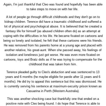
Again, I'm just thankful that Cleo was found and hopefully has been able
to take steps to move on with her life.
A lot of people go through difficult childhoods and they don't go on to
kidnap children. Terence did have a traumatic childhood and suffered a
lot of physical and psychological abuse. It is believed that he created a
fantasy life for himself (as abused children often do) as an attempt at
coping with the difficulties in his life. He became fixated on cartoons and
being so lonely and isolated, he felt that these cartoons were his friends.
He was removed from his parents home at a young age and placed with
another relative, his great-aunt. When she passed away, his feelings of
isolation and loneliness just got worse. He was even more fixated on
cartoons, toys and Bratz dolls as if he was trying to compensate for the
childhood that was taken from him.
Terence pleaded guilty to Cleo's abduction and was sentenced to 13
years and 6 months (he maybe eligible for parole after 11 years and 6
months). He did try to appeal this sentence but this was dismissed. He
is currently serving his sentence at maximum-security prison known as
Casuarina in Perth (Western Australia).
This was another shocking case but thankfully one that ended on a
positive note with Cleo being found. I do hope that Terence is able to