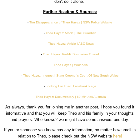
don't do it alone.
Further Reading & Sources:
-
The Disappearance of Theo Hayez | NSW Police Website
-
Theo Hayez: Article | The Guardian
-
Theo Hayez: Article | ABC News
-
Theo Hayez: Reddit Discussion Thread
-
Theo Hayez | Wikipedia
-
Theo Hayez: Inquest | State Coroner's Court Of New South Wales
-
Looking For Theo: Facebook Page
-
Theo Hayez: Documentary | 60 Minutes Australia
As always, thank you for joining me in another post, I hope you found it
informative and that you will keep Theo and his family in your thoughts
and prayers. Who knows? we might have some answers one day.
If you or someone you know has any information, no matter how small in
relation to Theo, please check out the NSW website
here!