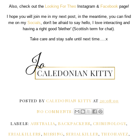
Also, check out the
Looking For Theo
Instagram &
Facebook
page!
I hope you will join me in my next post, in the meantime, you can find
me on my
Socials
, don't be afraid to say hello, I love interacting and
having a right good 'blether' (Scottish term for chat).
Take care and stay safe until next time.....x
POSTED BY
CALEDONIAN KITTY
AT
20:08:00
NO COMMENTS:
LABELS:
AUSTRALIA
,
BACKPACKERS
,
CRIMINOLOGY
,
ERIALKILLERS
,
MISSING
,
SERIALKILLER
,
THEOHAYEZ
,