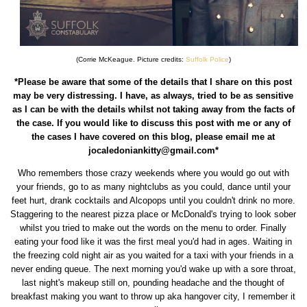
(Corrie McKeague. Picture credits:
Suffolk Police
)
*Please be aware that some of the details that I share on this post
may be very distressing. I have, as always, tried to be as sensitive
as I can be with the details whilst not taking away from the facts of
the case. If you would like to discuss this post with me or any of
the cases I have covered on this blog, please email me at
jocaledoniankitty@gmail.com*
Who remembers those crazy weekends where you would go out with
your friends, go to as many nightclubs as you could, dance until your
feet hurt, drank cocktails and Alcopops until you couldn't drink no more.
Staggering to the nearest pizza place or McDonald's trying to look sober
whilst you tried to make out the words on the menu to order. Finally
eating your food like it was the first meal you'd had in ages. Waiting in
the freezing cold night air as you waited for a taxi with your friends in a
never ending queue. The next morning you'd wake up with a sore throat,
last night's makeup still on, pounding headache and the thought of
breakfast making you want to throw up aka hangover city, I remember it