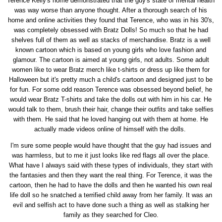
Terence Kelly's home demonstrated that the guy's state of mental health
was way worse than anyone thought. After a thorough search of his
home and online activities they found that Terence, who was in his 30's,
was completely obsessed with Bratz Dolls! So much so that he had
shelves full of them as well as stacks of merchandise. Bratz is a well
known cartoon which is based on young girls who love fashion and
glamour. The cartoon is aimed at young girls, not adults. Some adult
women like to wear Bratz merch like t-shirts or dress up like them for
Halloween but it's pretty much a child's cartoon and designed just to be
for fun. For some odd reason Terence was obsessed beyond belief, he
would wear Bratz T-shirts and take the dolls out with him in his car. He
would talk to them, brush their hair, change their outfits and take selfies
with them. He said that he loved hanging out with them at home. He
actually made videos online of himself with the dolls.
I'm sure some people would have thought that the guy had issues and
was harmless, but to me it just looks like red flags all over the place.
What have I always said with these types of individuals, they start with
the fantasies and then they want the real thing. For Terence, it was the
cartoon, then he had to have the dolls and then he wanted his own real
life doll so he snatched a terrified child away from her family. It was an
evil and selfish act to have done such a thing as well as stalking her
family as they searched for Cleo.