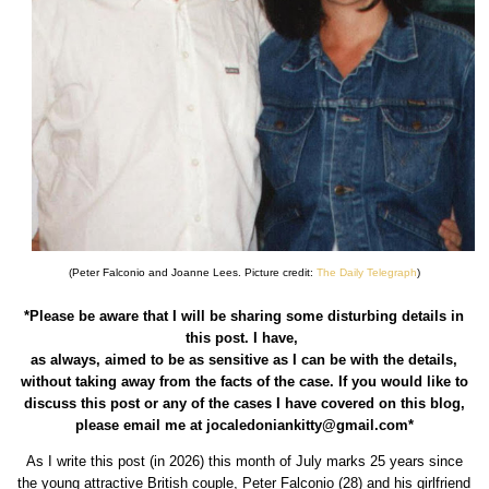
(Peter Falconio and Joanne Lees. Picture credit:
The Daily Telegraph
)
*Please be aware that I will be sharing some disturbing details in
this post. I have,
as always, aimed to be as sensitive as I can be with the details,
without taking away from the facts of the case. If you would like to
discuss this post or any of the cases I have covered on this blog,
please email me at jocaledoniankitty@gmail.com*
As I write this post (in 2026) this month of July marks 25 years since
the young attractive British couple, Peter Falconio (28) and his girlfriend