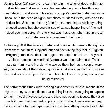
Joanne Lees (27) saw their dream trip turn into a horrendous nightmare.
A nightmare that would leave Joanne returning home heartbroken,
traumatized.....and alone. This was no couple's break-up, she was alone
because in the dead of night, somebody murdered Peter, with plans to
abduct her. She heard her boyfriend's death and heard his body being
dragged around but she couldn't see what was happening or if he had
indeed been murdered. All she knew was that a gun shot rang in the air
and Peter was later nowhere to be found.
In January 2001 the loved-up Peter and Joanne who were both originally
from West Yorkshire, England, but had been living together in Brighton
(England), made the decision to go on the trip of a lifetime. They had
various locations in mind but Australia was the main focus. Their
parents, family and friends, who adored them both as a couple, were
very nervous about them desiring to tour Australia after the horror stories
they had been hearing on the news about backpackers going missing or
being murdered.
The horror stories they were hearing didn't deter Peter and Joanne in the
slightest, they were confident that nothing like that was going to happen
to them. they'd travelled before and there had been no issues, they also
made it clear that they had no plans to hitchhike. They saved money,
gave up their jobs, their apartment and had everything planned and filled