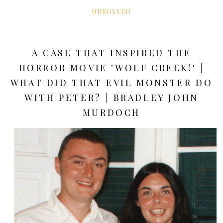
UNSOLVED
A CASE THAT INSPIRED THE
HORROR MOVIE 'WOLF CREEK!' |
WHAT DID THAT EVIL MONSTER DO
WITH PETER? | BRADLEY JOHN
MURDOCH