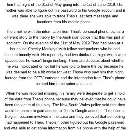
him that night of the 31st of May going into the 1st of June 2019. His
mother was able to figure out his password to his Google account and it
was there she was able to trace Theo's last text messages and
locations from his mobile phone.
The timeline with the information from Theo's personal phone, paints a
different story to the theory by the Australian police that this was just an
accident. On the evening of the 31st of May 2019 Theo had been at a
bar called 'Cheeky Monkeys' with fellow backpackers who he had
become friendly with. He reportedly had two drinks that night which were
spaced out, he wasn't binge drinking. There are disputes about whether
he was intoxicated or not but he was told to leave the bar because he
was deemed to be a bit worse for wear. Those who saw him that night,
footage from the CCTV cameras and the information from Theo's phone
painted him to be sober and calm.
When he was reported missing, his family were desperate to get a hold
of the data from Theo's phone because they believed that he could have
been the victim of foul play. The New South Wales police said that they
would be unable to gain access to Theo's Google account. The police in
Belgium became involved in the case and they believed that something
had happened to Theo. Theo's mother figured out his Google password
and was able to get some information from his phone with the help of the