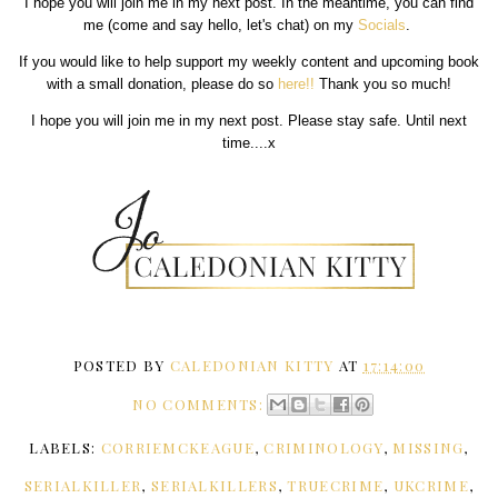
I hope you will join me in my next post. In the meantime, you can find
me (come and say hello, let's chat) on my
Socials
.
If you would like to help support my weekly content and upcoming book
with a small donation, please do so
here!!
Thank you so much!
I hope you will join me in my next post. Please stay safe. Until next
time....x
POSTED BY
CALEDONIAN KITTY
AT
17:14:00
NO COMMENTS:
LABELS:
CORRIEMCKEAGUE
,
CRIMINOLOGY
,
MISSING
,
SERIALKILLER
,
SERIALKILLERS
,
TRUECRIME
,
UKCRIME
,