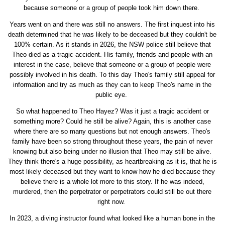
because someone or a group of people took him down there.
Years went on and there was still no answers. The first inquest into his
death determined that he was likely to be deceased but they couldn't be
100% certain. As it stands in 2026, the NSW police still believe that
Theo died as a tragic accident. His family, friends and people with an
interest in the case, believe that someone or a group of people were
possibly involved in his death. To this day Theo's family still appeal for
information and try as much as they can to keep Theo's name in the
public eye.
So what happened to Theo Hayez? Was it just a tragic accident or
something more? Could he still be alive? Again, this is another case
where there are so many questions but not enough answers. Theo's
family have been so strong throughout these years, the pain of never
knowing but also being under no illusion that Theo may still be alive.
They think there's a huge possibility, as heartbreaking as it is, that he is
most likely deceased but they want to know how he died because they
believe there is a whole lot more to this story. If he was indeed,
murdered, then the perpetrator or perpetrators could still be out there
right now.
In 2023, a diving instructor found what looked like a human bone in the