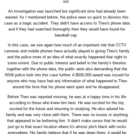
out.
An investigation was launched but significant time had already been
wasted. As I mentioned before, the police were so quick to dismiss this
case as a tragic accident. They didn't have access to Theo's phone data
and if they had searched thoroughly then they would have found his
baseball cap.
In this case, we see again how much of an important role that CCTV
cameras and mobile phones have actually played in giving Theo's family
and the police more of an idea of what exactly happened that night to
some extent. Due to public interest and belief in the family's theories
together with the phone data, the public were also demanding that the
NSW police look into this case further. A $500,000 award was issued for
anyone who may have had any information of what happened to Theo
around the time that his phone went quiet and he disappeared.
Before Theo was reported missing, he was at a happy time in his life
according to those who knew him best. He was excited for the trip,
excited for the future and returning to studying, He also adored his
family and was very close with them. There was no issues or anything
that appeared to be bothering him. It didn't make sense that he would
just go to that exact location where it's almost pitch black with rocks
everywhere. His family believe that if he was down there, it would be