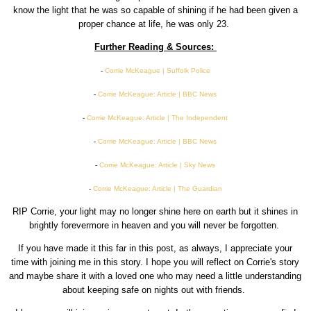
know the light that he was so capable of shining if he had been given a
proper chance at life, he was only 23.
Further Reading & Sources:
-
Corrie McKeague | Suffolk Police
-
Corrie McKeague: Article | BBC News
-
Corrie McKeague: Article | The Independent
-
Corrie McKeague: Article | BBC News
-
Corrie McKeague: Article | Sky News
-
Corrie McKeague: Article | The Guardian
RIP Corrie, your light may no longer shine here on earth but it shines in
brightly forevermore in heaven and you will never be forgotten.
If you have made it this far in this post, as always, I appreciate your
time with joining me in this story. I hope you will reflect on Corrie's story
and maybe share it with a loved one who may need a little understanding
about keeping safe on nights out with friends.