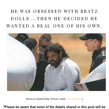
HE WAS OBSESSED WITH BRATZ
DOLLS....THEN HE DECIDED HE
WANTED A REAL ONE OF HIS OWN.
(Terence Darrell Kelly. Picture credit:
The Guardian
)
*Please be aware that some of the details shared in this post will be