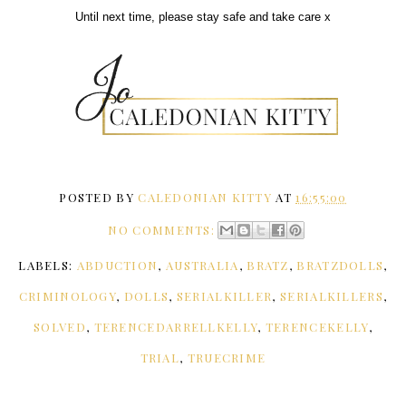
Until next time, please stay safe and take care x
POSTED BY
CALEDONIAN KITTY
AT
16:55:00
NO COMMENTS:
LABELS:
ABDUCTION
,
AUSTRALIA
,
BRATZ
,
BRATZDOLLS
,
CRIMINOLOGY
,
DOLLS
,
SERIALKILLER
,
SERIALKILLERS
,
SOLVED
,
TERENCEDARRELLKELLY
,
TERENCEKELLY
,
TRIAL
,
TRUECRIME