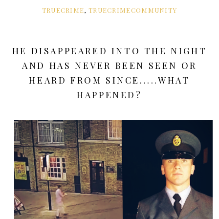
TRUECRIME
,
TRUECRIMECOMMUNITY
HE DISAPPEARED INTO THE NIGHT
AND HAS NEVER BEEN SEEN OR
HEARD FROM SINCE.....WHAT
HAPPENED?