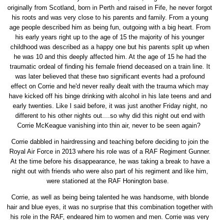
originally from Scotland, born in Perth and raised in Fife, he never forgot
his roots and was very close to his parents and family. From a young
age people described him as being fun, outgoing with a big heart. From
his early years right up to the age of 15 the majority of his younger
childhood was described as a happy one but his parents split up when
he was 10 and this deeply affected him. At the age of 15 he had the
traumatic ordeal of finding his female friend deceased on a train line. It
was later believed that these two significant events had a profound
effect on Corrie and he'd never really dealt with the trauma which may
have kicked off his binge drinking with alcohol in his late teens and and
early twenties. Like I said before, it was just another Friday night, no
different to his other nights out....so why did this night out end with
Corrie McKeague vanishing into thin air, never to be seen again?
Corrie dabbled in hairdressing and teaching before deciding to join the
Royal Air Force in 2013 where his role was of a RAF Regiment Gunner.
At the time before his disappearance, he was taking a break to have a
night out with friends who were also part of his regiment and like him,
were stationed at the RAF Honington base.
Corrie, as well as being being talented he was handsome, with blonde
hair and blue eyes, it was no surprise that this combination together with
his role in the RAF, endeared him to women and men. Corrie was very