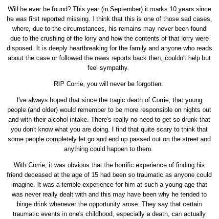
Will he ever be found? This year (in September) it marks 10 years since
he was first reported missing. I think that this is one of those sad cases,
where, due to the circumstances, his remains may never been found
due to the crushing of the lorry and how the contents of that lorry were
disposed. It is deeply heartbreaking for the family and anyone who reads
about the case or followed the news reports back then, couldn't help but
feel sympathy.
RIP Corrie, you will never be forgotten.
I've always hoped that since the tragic death of Corrie, that young
people (and older) would remember to be more responsible on nights out
and with their alcohol intake. There's really no need to get so drunk that
you don't know what you are doing. I find that quite scary to think that
some people completely let go and end up passed out on the street and
anything could happen to them.
With Corrie, it was obvious that the horrific experience of finding his
friend deceased at the age of 15 had been so traumatic as anyone could
imagine. It was a terrible experience for him at such a young age that
was never really dealt with and this may have been why he tended to
binge drink whenever the opportunity arose. They say that certain
traumatic events in one's childhood, especially a death, can actually