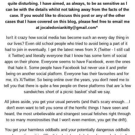
quite disturbing. I have aimed, as always, to be as sensitive as I
can be with the details whilst not taking away from the facts of the
case. If you would like to discuss this post or any of the other
cases that I have covered on this blog, please feel free to email me
at jocaledoniankitty@gmail.com*
Isn't it crazy how social media has become such an every day thing in
our lives? Even old school people who tried to avoid being a part of it
had to join in eventually. I get the latest news from X (Twitter - I still call
it Twitter) and literally everyone that I know has some form of social
apps on their phone. Everyone seems to have Facebook, even the ones
that hate it. Some people have Facebook but never use it and prefer
being on another social platform. Everyone has their favourites and for
me, it's X/Twitter. So being online over the years, you don't need me to
tell you that there is quite a few people on these platforms that are 'a few
sandwiches short of a picnic basket' shall we say.
All jokes aside, you get your usual perverts (and that's scary enough....I
don't even want to tell you some of the horrific things I have seen and
heard, the most unbelievable and strangest sexual fetishes right through
to so many monstrosities that I won't even mention, you get the drift).
You get your harmless oddballs and your potentially dangerous oddballs