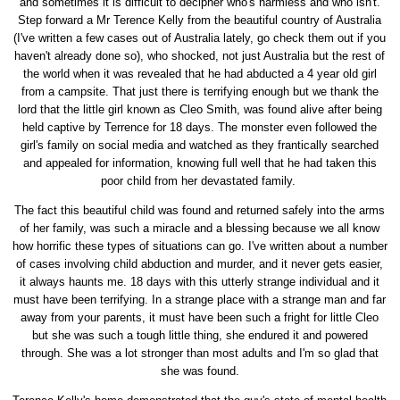
and sometimes it is difficult to decipher who's harmless and who isn't.
Step forward a Mr Terence Kelly from the beautiful country of Australia
(I've written a few cases out of Australia lately, go check them out if you
haven't already done so), who shocked, not just Australia but the rest of
the world when it was revealed that he had abducted a 4 year old girl
from a campsite. That just there is terrifying enough but we thank the
lord that the little girl known as Cleo Smith, was found alive after being
held captive by Terrence for 18 days. The monster even followed the
girl's family on social media and watched as they frantically searched
and appealed for information, knowing full well that he had taken this
poor child from her devastated family.
The fact this beautiful child was found and returned safely into the arms
of her family, was such a miracle and a blessing because we all know
how horrific these types of situations can go. I've written about a number
of cases involving child abduction and murder, and it never gets easier,
it always haunts me. 18 days with this utterly strange individual and it
must have been terrifying. In a strange place with a strange man and far
away from your parents, it must have been such a fright for little Cleo
but she was such a tough little thing, she endured it and powered
through. She was a lot stronger than most adults and I'm so glad that
she was found.