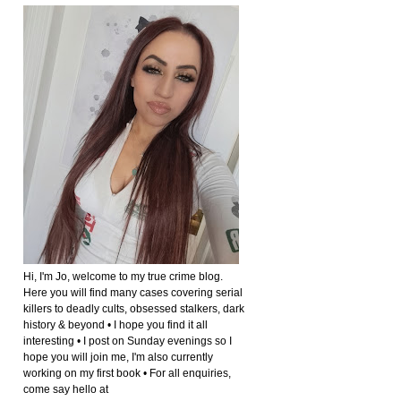
Hi, I'm Jo, welcome to my true crime blog.
Here you will find many cases covering serial
killers to deadly cults, obsessed stalkers, dark
history & beyond • I hope you find it all
interesting • I post on Sunday evenings so I
hope you will join me, I'm also currently
working on my first book • For all enquiries,
come say hello at