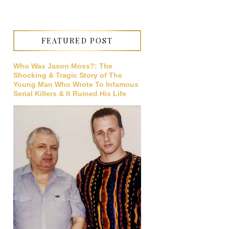
FEATURED POST
Who Was Jason Moss?: The
Shocking & Tragic Story of The
Young Man Who Wrote To Infamous
Serial Killers & It Ruined His Life