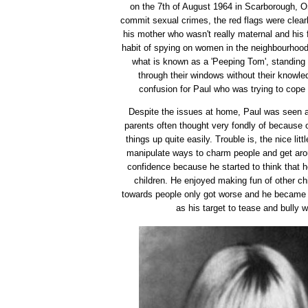
on the 7th of August 1964 in Scarborough, On
commit sexual crimes, the red flags were clearl
his mother who wasn't really maternal and his 
habit of spying on women in the neighbourhoo
what is known as a 'Peeping Tom', standing
through their windows without their knowled
confusion for Paul who was trying to cope 
Despite the issues at home, Paul was seen as
parents often thought very fondly of because 
things up quite easily. Trouble is, the nice lit
manipulate ways to charm people and get ar
confidence because he started to think that h
children. He enjoyed making fun of other chi
towards people only got worse and he became
as his target to tease and bully 