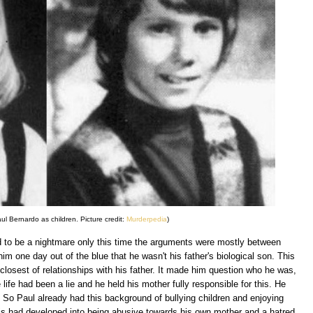
l Bernardo as children. Picture credit:
Murderpedia
)
 to be a nightmare only this time the arguments were mostly between
him one day out of the blue that he wasn't his father's biological son. This
closest of relationships with his father. It made him question who he was,
life had been a lie and he held his mother fully responsible for this. He
. So Paul already had this background of bullying children and enjoying
his had developed into being abusive towards his own mother and a hatred