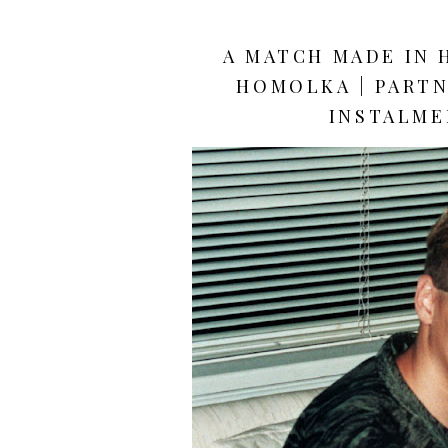
A MATCH MADE IN 
HOMOLKA | PARTN
INSTALME