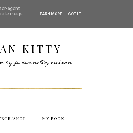
user-agent
erate usage
LEARN MORE
GOT IT
AN KITTY
ten by jo donnelly mclean
ERCH/SHOP
MY BOOK