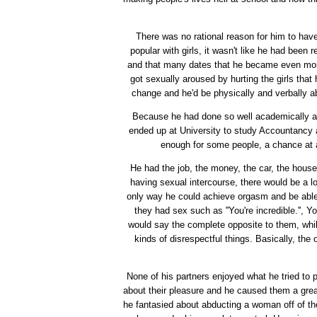
There was no rational reason for him to hav
popular with girls, it wasn't like he had been r
and that many dates that he became even more 
got sexually aroused by hurting the girls that
change and he'd be physically and verbally ab
Because he had done so well academically at 
ended up at University to study Accountancy a
enough for some people, a chance at a 
He had the job, the money, the car, the hous
having sexual intercourse, there would be a lo
only way he could achieve orgasm and be able t
they had sex such as ''You're incredible.'', You
would say the complete opposite to them, whil
kinds of disrespectful things. Basically, the
None of his partners enjoyed what he tried to p
about their pleasure and he caused them a great 
he fantasied about abducting a woman off of th