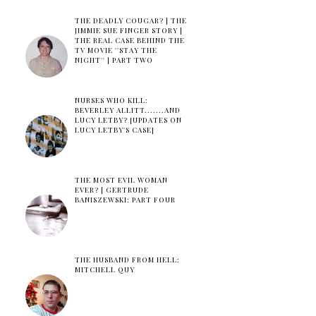
THE DEADLY COUGAR? | THE
JIMMIE SUE FINGER STORY |
THE REAL CASE BEHIND THE
TV MOVIE ''STAY THE
NIGHT'' | PART TWO
NURSES WHO KILL:
BEVERLEY ALLITT.......AND
LUCY LETBY? [UPDATES ON
LUCY LETBY'S CASE]
THE MOST EVIL WOMAN
EVER? | GERTRUDE
BANISZEWSKI: PART FOUR
THE HUSBAND FROM HELL:
MITCHELL QUY