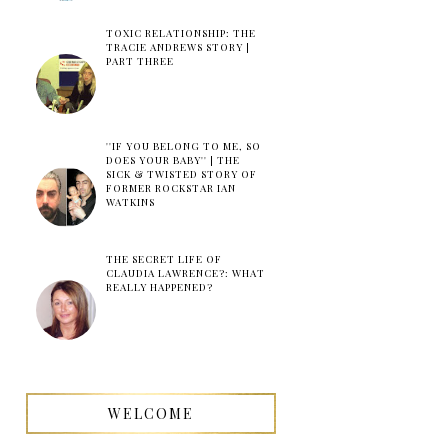
TOXIC RELATIONSHIP: THE
TRACIE ANDREWS STORY |
PART THREE
''IF YOU BELONG TO ME, SO
DOES YOUR BABY'' | THE
SICK & TWISTED STORY OF
FORMER ROCKSTAR IAN
WATKINS
THE SECRET LIFE OF
CLAUDIA LAWRENCE?: WHAT
REALLY HAPPENED?
WELCOME