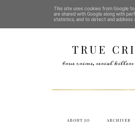
This site uses cookies from Google to 
are shared with Google along with per
statistics, and to detect and address 
TRUE CR
true crime, serial kille
ABOUT JO
ARCHIVES