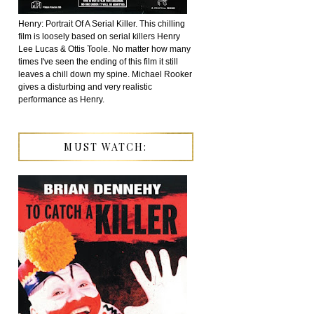
Henry: Portrait Of A Serial Killer. This chilling
film is loosely based on serial killers Henry
Lee Lucas & Ottis Toole. No matter how many
times I've seen the ending of this film it still
leaves a chill down my spine. Michael Rooker
gives a disturbing and very realistic
performance as Henry.
MUST WATCH: