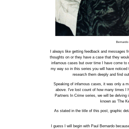
Bernardo 
I always like getting feedback and messages fr
thoughts on or they have a case that they would 
infamous cases but over time I have come to re
my way so in this series you will have noticed t
research them deeply and find out
Speaking of infamous cases, it was only a mat
above. I've lost count of how many times I 
Partners In Crime series, we will be delving
known as 'The Ke
As stated in the title of this post, graphic 
I guess I will begin with Paul Bernardo becaus