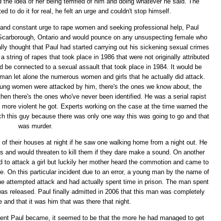
the idea of her being terrified of him and doing whatever he said. The
d to do it for real, he felt an urge and couldn't stop himself.
es and constant urge to rape women and seeking professional help, Paul
 Scarborough, Ontario and would pounce on any unsuspecting female who
ally thought that Paul had started carrying out his sickening sexual crimes
 string of rapes that took place in 1986 that were not originally attributed
d be connected to a sexual assault that took place in 1984. It would be
an let alone the numerous women and girls that he actually did attack.
oung women were attacked by him, there's the ones we know about, the
hen there's the ones who've never been identified. He was a serial rapist
more violent he got. Experts working on the case at the time warned the
tch this guy because there was only one way this was going to go and that
was murder.
t of their houses at night if he saw one walking home from a night out. He
es and would threaten to kill them if they dare make a sound. On another
ed to attack a girl but luckily her mother heard the commotion and came to
e. On this particular incident due to an error, a young man by the name of
 attempted attack and had actually spent time in prison. The man spent
was released. Paul finally admitted in 2006 that this man was completely
e and that it was him that was there that night.
lent Paul became, it seemed to be that the more he had managed to get