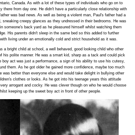
tario, Canada. As with a lot of these types of individuals who go on to
y there from day one. He didn't have a particularly close relationship with
father was bad news. As well as being a violent man, Paul's father had a
d, sneaking creepy glances as they undressed in their bedrooms. He was
 in someone's back yard as he pleasured himself whilst watching them
ge. His parents didn't sleep in the same bed so this added to further
with living under an emotionally cold and strict household as it was.
 a bright child at school, a well behaved, good looking child who other
of his polite manner. He was a smart kid, sharp as a tack and could pick
tle boy act was just a performance, a sign of his ability to use his cutesy,
ound them. As he got older he gained more confidence, maybe too much
e was better than everyone else and would take delight in bullying other
ldren's clothes or looks. As he got into his teenage years this attitude
 very arrogant and cocky. He was clever though on who he would choose
whilst keeping up the sweet boy act in front of other people.