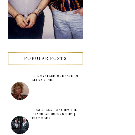
POPULAR POSTS
THE MYSTERIOUS DEATH OF
ALEXA KENIN
TOXIC RELATIONSHIP: THE
TRACIE ANDREWS STORY |
PART FOUR