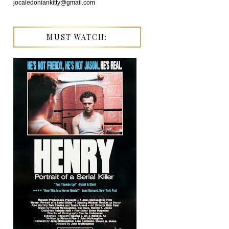
jocaledoniankitty@gmail.com
MUST WATCH: