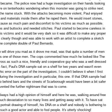
 became. The police now had a huge investigation on their hands looking
ere on tenterhooks wondering when this monster was going to strike next.
the name stuck. With the attacks becoming more violent, Paul enjoyed
ts and materials inside them after he raped them. He would insert stones,
t cause as much pain and discomfort to his victims as much as possible.
ghs and buttocks and needed stitches. Paul started to become careless in
 victims and it would be very dark so it was difficult to make any proper
ce clearly though and was able to work with an artist to complete a sketch
he complete double of Paul Bernardo.
ch will drive you mad as it drove me mad, was that quite a number of men
s one of those men. The cops commented how much he looked like The
ss as such a nice, friendly and cooperative guy who was a well dressed
In fact, Paul's DNA sample sat on a shelf for two years and wasn't even
 error on the part of the investigators. I couldn't believe it when I first
ring the investigation and in particular, this one. If that DNA sample had
 behind bars and the streets of Scarborough would have been a bit safer
vented the further nightmare that was to come.
 always had a high opinion of himself and here he was, walking around free
much devastation to so many lives and getting away with it. To have sat
a portrait drawing of himself, his DNA on a shelf and nobody is bothering to
such a good actor and able to fool people. It's utterly shocking!