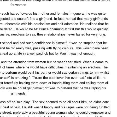
for women.
e such hatred towards his mother and females in general, he was quite
ejected and couldn't find a girlfriend. In fact, he had that many girlfriends
unbearable with his narcissism and self adoration. He realised that he
 he dated. He would be Mr Prince charming at first but this would quickly
usive, needless to say, these relationships never lasted for very long.
school and had such confidence in himself, it was no surprise that he
nd he did really well, passing with flying colours. This would have been
real go at life in a well paid job but for Paul it was not enough.
e and the attention from women but he wasn't satisfied. When it came to
t of times where he would have difficulties maintaining an erection. The
o perform would be if his partner would say certain things to him whilst
r co** is amazing.'', ''You're the best lover I've ever had.'' etc whilst he
st forcefully holding them down or handcuffing them and calling them all
 only way he could get himself off was to pretend that he was raping his
girlfriends.
ass off as 'role play'. The sex seemed to be all about him, he didn't care
deal of pain. He still wasn't happy and his urges were not being fulfilled,
e street, preferably a beautiful young woman who he could overpower and