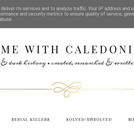
deliver its services and to analyze traffic. Your IP address and 
formance and security metrics to ensure quality of service, gen
abuse.
IME WITH CALEDONI
rs & dark history • created, researched & writ
SERIAL KILLERS
SOLVED/UNSOLVED
M