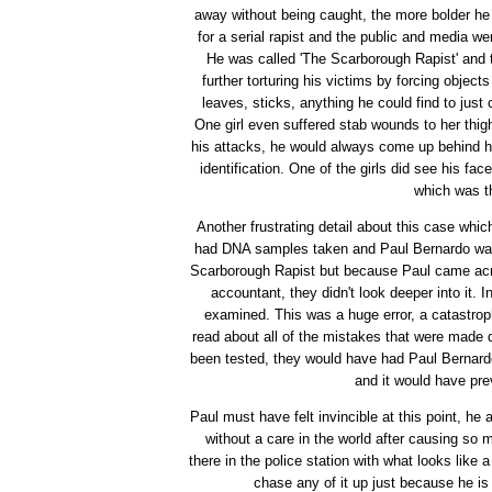
away without being caught, the more bolder he
for a serial rapist and the public and media w
He was called 'The Scarborough Rapist' and 
further torturing his victims by forcing objec
leaves, sticks, anything he could find to jus
One girl even suffered stab wounds to her thi
his attacks, he would always come up behind his
identification. One of the girls did see his fa
which was t
Another frustrating detail about this case whi
had DNA samples taken and Paul Bernardo wa
Scarborough Rapist but because Paul came acro
accountant, they didn't look deeper into it. 
examined. This was a huge error, a catastrophic
read about all of the mistakes that were made du
been tested, they would have had Paul Bernardo
and it would have pre
Paul must have felt invincible at this point, he
without a care in the world after causing so 
there in the police station with what looks like 
chase any of it up just because he is 