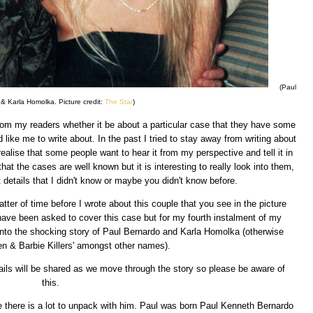
(Paul
& Karla Homolka. Picture credit:
The Star
)
om my readers whether it be about a particular case that they have some
like me to write about. In the past I tried to stay away from writing about
alise that some people want to hear it from my perspective and tell it in
hat the cases are well known but it is interesting to really look into them,
 details that I didn't know or maybe you didn't know before.
ter of time before I wrote about this couple that you see in the picture
have been asked to cover this case but for my fourth instalment of my
 into the shocking story of Paul Bernardo and Karla Homolka (otherwise
n & Barbie Killers' amongst other names).
details will be shared as we move through the story so please be aware of
this.
e there is a lot to unpack with him. Paul was born Paul Kenneth Bernardo