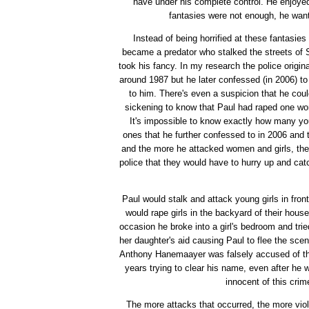
have under his complete control. He enjoyed 
fantasies were not enough, he wante
Instead of being horrified at these fantasi
became a predator who stalked the streets of
took his fancy. In my research the police origin
around 1987 but he later confessed (in 2006) to a
to him. There's even a suspicion that he coul
sickening to know that Paul had raped one wom
It's impossible to know exactly how many y
ones that he further confessed to in 2006 and t
and the more he attacked women and girls, the 
police that they would have to hurry up and ca
Paul would stalk and attack young girls in fron
would rape girls in the backyard of their hous
occasion he broke into a girl's bedroom and tri
her daughter's aid causing Paul to flee the scen
Anthony Hanemaayer was falsely accused of the
years trying to clear his name, even after he 
innocent of this crim
The more attacks that occurred, the more vio