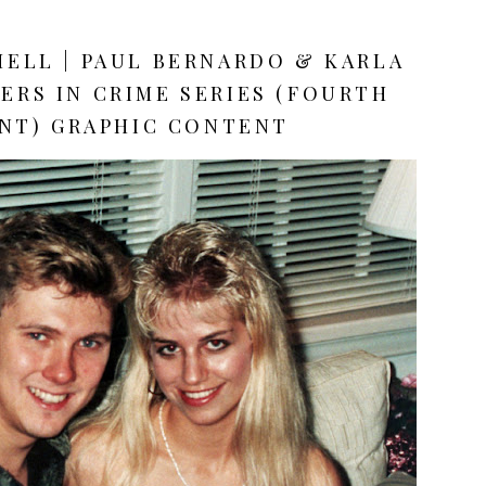
HELL | PAUL BERNARDO & KARLA
ERS IN CRIME SERIES (FOURTH
NT) GRAPHIC CONTENT