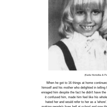
(Karla Homolka & Pau
When he got to 16 things at home continued
himself and his mother who delighted in telling 
enraged him despite the fact he didn't have the 
it confused him, made him feel like his whole 
hated her and would refer to her as a 'whore'
making people's lives hell at school and now t