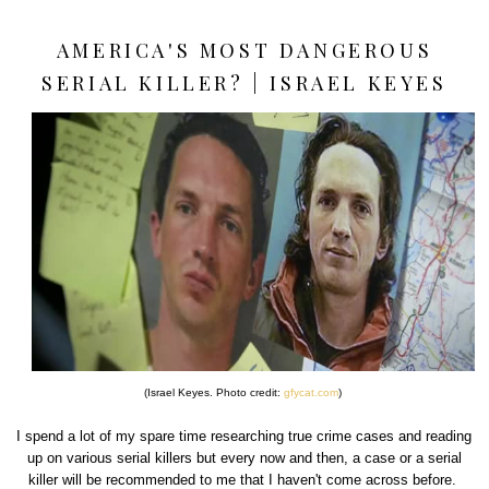
AMERICA'S MOST DANGEROUS
SERIAL KILLER? | ISRAEL KEYES
(Israel Keyes. Photo credit:
gfycat.com
)
I spend a lot of my spare time researching true crime cases and reading
up on various serial killers but every now and then, a case or a serial
killer will be recommended to me that I haven't come across before.