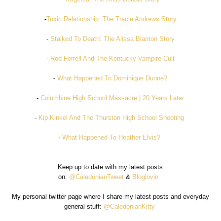
-
Toxic Relationship: The Tracie Andrews Story
-
Stalked To Death: The Alissa Blanton Story
-
Rod Ferrell And The Kentucky Vampire Cult
-
What Happened To Dominique Dunne?
-
Columbine High School Massacre | 20 Years Later
-
Kip Kinkel And The Thurston High School Shooting
-
What Happened To Heather Elvis?
Keep up to date with my latest posts
on:
@CaledonianTweet
&
Bloglovin
My personal twitter page where I share my latest posts and everyday
general stuff:
@CaledonianKitty