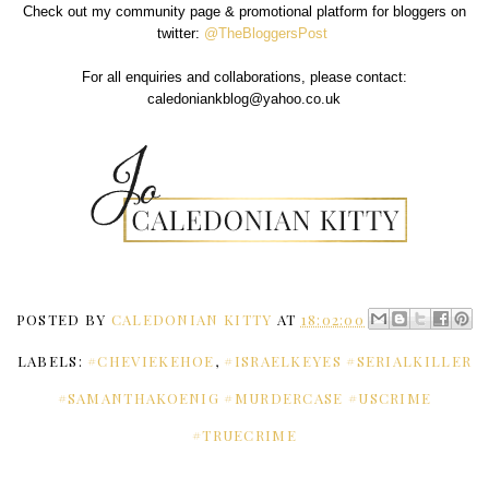
Check out my community page & promotional platform for bloggers on
twitter:
@TheBloggersPost
For all enquiries and collaborations, please contact:
caledoniankblog@yahoo.co.uk
POSTED BY
CALEDONIAN KITTY
AT
18:02:00
LABELS:
#CHEVIEKEHOE
,
#ISRAELKEYES #SERIALKILLER
#SAMANTHAKOENIG #MURDERCASE #USCRIME
#TRUECRIME