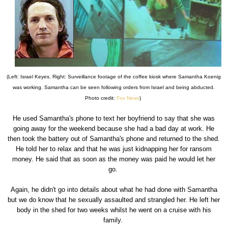
(Left: Israel Keyes. Right: Surveillance footage of the coffee kiosk where Samantha Koenig
was working. Samantha can be seen following orders from Israel and being abducted.
Photo credit:
Fox News
)
He used Samantha's phone to text her boyfriend to say that she was
going away for the weekend because she had a bad day at work. He
then took the battery out of Samantha's phone and returned to the shed.
He told her to relax and that he was just kidnapping her for ransom
money. He said that as soon as the money was paid he would let her
go.
Again, he didn't go into details about what he had done with Samantha
but we do know that he sexually assaulted and strangled her. He left her
body in the shed for two weeks whilst he went on a cruise with his
family.