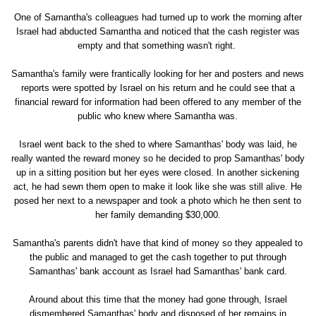
One of Samantha's colleagues had turned up to work the morning after
Israel had abducted Samantha and noticed that the cash register was
empty and that something wasn't right.
Samantha's family were frantically looking for her and posters and news
reports were spotted by Israel on his return and he could see that a
financial reward for information had been offered to any member of the
public who knew where Samantha was.
Israel went back to the shed to where Samanthas' body was laid, he
really wanted the reward money so he decided to prop Samanthas' body
up in a sitting position but her eyes were closed. In another sickening
act, he had sewn them open to make it look like she was still alive. He
posed her next to a newspaper and took a photo which he then sent to
her family demanding $30,000.
Samantha's parents didn't have that kind of money so they appealed to
the public and managed to get the cash together to put through
Samanthas' bank account as Israel had Samanthas' bank card.
Around about this time that the money had gone through, Israel
dismembered Samanthas' body and disposed of her remains in