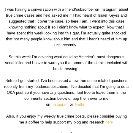
I was having a conversation with a friend/subscriber on Instagram about
true crime cases and he'd asked me if I had heard of Israel Keyes and
suggested that I cover the case, so here I am. I went into this case
knowing nothing about it so I didn't know what to expect. Now that I
have spent this week looking into this guy, I'm actually quite shocked
that not many people know about him and that I hadn't heard of him up
until recently.
So this week I'm covering what could be America's most dangerous
serial killer and I have to warn you that some of the details included will
be distressing.
Before I get started, I've been asked a few true crime related questions
recently from my readers/subscribers, I've decided that I'm going to do a
Q&A post so if you have any questions, feel free to leave them in the
comments section below or pop them over to me
on
Instagram
or
Twitter
Also, if you enjoy my weekly true crime posts, please consider buying
me a coffee to help support my blog and research
here