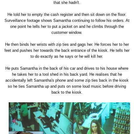
that she hadn't.
He told her to empty the cash register and then sit down on the floor.
Surveillance footage shows Samantha continuing to follow his orders. At
one point he tells her to put a jacket on and he climbs through the
customer window.
He then binds her wrists with zip ties and gags her. He forces her to her
feet and pushes her towards the back entrance of the kiosk. He tells her
to do exactly as he says or he will kill her.
He puts Samantha in the back of his car and drives to his house where
he takes her to a tool shed in his back yard. He realises that he
accidentally left Samantha's phone and some zip ties back in the kiosk
so he ties Samantha up and puts on some loud music before driving
back to the kiosk.