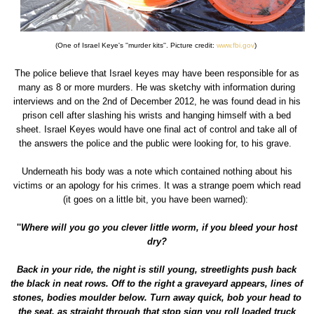
(One of Israel Keye's ''murder kits''. Picture credit:
www.fbi.gov
)
The police believe that Israel keyes may have been responsible for as
many as 8 or more murders. He was sketchy with information during
interviews and on the 2nd of December 2012, he was found dead in his
prison cell after slashing his wrists and hanging himself with a bed
sheet. Israel Keyes would have one final act of control and take all of
the answers the police and the public were looking for, to his grave.
Underneath his body was a note which contained nothing about his
victims or an apology for his crimes. It was a strange poem which read
(it goes on a little bit, you have been warned):
''
Where will you go you clever little worm, if you bleed your host
dry?
Back in your ride, the night is still young, streetlights push back
the black in neat rows. Off to the right a graveyard appears, lines of
stones, bodies moulder below. Turn away quick, bob your head to
the seat, as straight through that stop sign you roll loaded truck