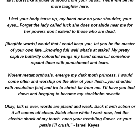
as it burst like a pulse of blood from your throat. There will be no
more laughter here.
I feel your body tense up, my hand now on your shoulder, your
eyes...Forget the lady called luck she does not abide near me for
her powers don't extend to those who are dead.
[illegible words] would that I could keep you, let you be the master
of your own fate...knowing full well what's at stake? My pretty
captive butterfly colourful wings my hand smears..I somehow
repaint them with punishment and tears.
Violent metamorphosis, emerge my dark moth princess, I would
come often and worship on the alter of your flesh...you shudder
with revulstion [sic] and tru to shrink far from me. I'll have you tied
down and begging to become my stockholm sweetie.
Okay, talk is over, words are placid and weak. Back it with action or
it all comes off cheap.Watch close while I work now, feel the
electric shock of my touch, open your trembling flower, or your
petals I'll crush.'' -
Israel Keyes