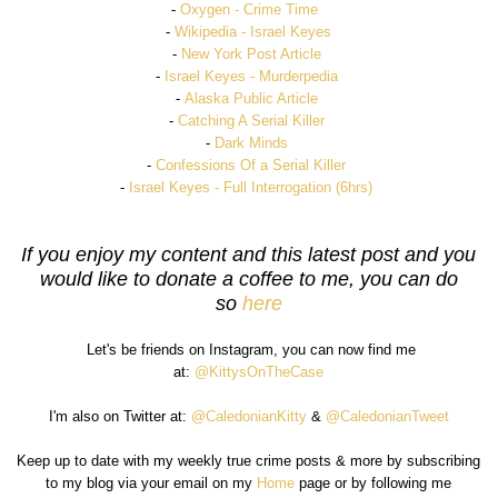
-
Oxygen - Crime Time
-
Wikipedia - Israel Keyes
-
New York Post Article
-
Israel Keyes - Murderpedia
-
Alaska Public Article
-
Catching A Serial Kille
r
-
Dark Minds
-
Confessions Of a Serial Killer
-
Israel Keyes - Full Interrogation (6hrs)
If you enjoy my content and this latest post and you
would like to donate a coffee to me, you can do
so
here
Let's be friends on Instagram, you can now find me
at:
@KittysOnTheCase
I'm also on Twitter at:
@CaledonianKitty
&
@CaledonianTweet
Keep up to date with my weekly true crime posts & more by subscribing
to my blog via your email on my
Home
page or by following me