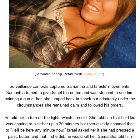
(Samantha Koenig. Picture credit:
huffpost.com
)
Surveillance cameras captured Samantha and Israels' movements.
Samantha turned to give Israel the coffee and was stunned to see him
pointing a gun at her, she jumped back in shock but admirably under the
circumstances she remained calm and followed his orders.
He told her to turn off the lights which she did. She told him that her Dad
was coming to pick her up in 30 minutes but then quickly changed that
to ''He'll be here any minute now.'' Israel asked her if she had pressed a
panic button and that if she did, he would kill her. Samantha told him