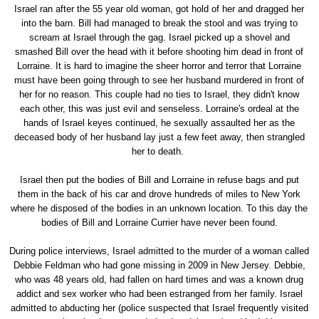
Israel ran after the 55 year old woman, got hold of her and dragged her
into the barn. Bill had managed to break the stool and was trying to
scream at Israel through the gag. Israel picked up a shovel and
smashed Bill over the head with it before shooting him dead in front of
Lorraine. It is hard to imagine the sheer horror and terror that Lorraine
must have been going through to see her husband murdered in front of
her for no reason. This couple had no ties to Israel, they didn't know
each other, this was just evil and senseless. Lorraine's ordeal at the
hands of Israel keyes continued, he sexually assaulted her as the
deceased body of her husband lay just a few feet away, then strangled
her to death.
Israel then put the bodies of Bill and Lorraine in refuse bags and put
them in the back of his car and drove hundreds of miles to New York
where he disposed of the bodies in an unknown location. To this day the
bodies of Bill and Lorraine Currier have never been found.
During police interviews, Israel admitted to the murder of a woman called
Debbie Feldman who had gone missing in 2009 in New Jersey. Debbie,
who was 48 years old, had fallen on hard times and was a known drug
addict and sex worker who had been estranged from her family. Israel
admitted to abducting her (police suspected that Israel frequently visited