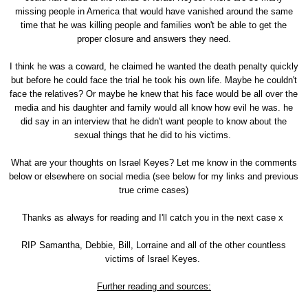
missing people in America that would have vanished around the same
time that he was killing people and families won't be able to get the
proper closure and answers they need.
I think he was a coward, he claimed he wanted the death penalty quickly
but before he could face the trial he took his own life. Maybe he couldn't
face the relatives? Or maybe he knew that his face would be all over the
media and his daughter and family would all know how evil he was. he
did say in an interview that he didn't want people to know about the
sexual things that he did to his victims.
What are your thoughts on Israel Keyes? Let me know in the comments
below or elsewhere on social media (see below for my links and previous
true crime cases)
Thanks as always for reading and I'll catch you in the next case x
RIP Samantha, Debbie, Bill, Lorraine and all of the other countless
victims of Israel Keyes.
Further reading and sources: