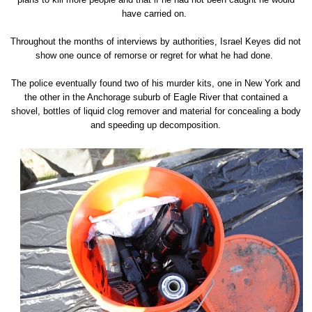
have carried on.
Throughout the months of interviews by authorities, Israel Keyes did not
show one ounce of remorse or regret for what he had done.
The police eventually found two of his murder kits, one in New York and
the other in the Anchorage suburb of Eagle River that contained a
shovel, bottles of liquid clog remover and material for concealing a body
and speeding up decomposition.