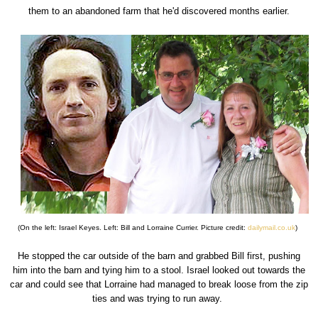
them to an abandoned farm that he'd discovered months earlier.
(On the left: Israel Keyes. Left: Bill and Lorraine Currier. Picture credit:
dailymail.co.uk
)
He stopped the car outside of the barn and grabbed Bill first, pushing
him into the barn and tying him to a stool. Israel looked out towards the
car and could see that Lorraine had managed to break loose from the zip
ties and was trying to run away.