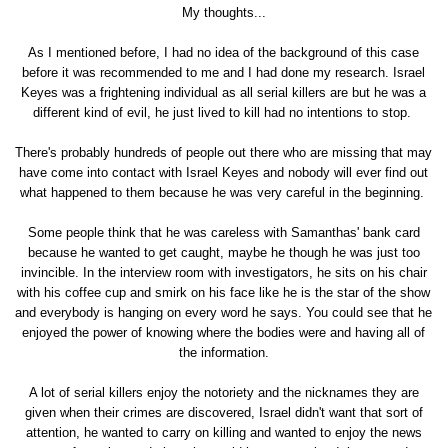
My thoughts...
As I mentioned before, I had no idea of the background of this case
before it was recommended to me and I had done my research. Israel
Keyes was a frightening individual as all serial killers are but he was a
different kind of evil, he just lived to kill had no intentions to stop.
There's probably hundreds of people out there who are missing that may
have come into contact with Israel Keyes and nobody will ever find out
what happened to them because he was very careful in the beginning.
Some people think that he was careless with Samanthas' bank card
because he wanted to get caught, maybe he though he was just too
invincible. In the interview room with investigators, he sits on his chair
with his coffee cup and smirk on his face like he is the star of the show
and everybody is hanging on every word he says. You could see that he
enjoyed the power of knowing where the bodies were and having all of
the information.
A lot of serial killers enjoy the notoriety and the nicknames they are
given when their crimes are discovered, Israel didn't want that sort of
attention, he wanted to carry on killing and wanted to enjoy the news