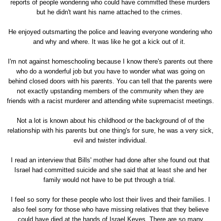
reports of people wondering who could have committed these murders
but he didn't want his name attached to the crimes.
He enjoyed outsmarting the police and leaving everyone wondering who
and why and where. It was like he got a kick out of it.
I'm not against homeschooling because I know there's parents out there
who do a wonderful job but you have to wonder what was going on
behind closed doors with his parents. You can tell that the parents were
not exactly upstanding members of the community when they are
friends with a racist murderer and attending white supremacist meetings.
Not a lot is known about his childhood or the background of of the
relationship with his parents but one thing's for sure, he was a very sick,
evil and twister individual.
I read an interview that Bills' mother had done after she found out that
Israel had committed suicide and she said that at least she and her
family would not have to be put through a trial.
I feel so sorry for these people who lost their lives and their families. I
also feel sorry for those who have missing relatives that they believe
could have died at the hands of Israel Keyes. There are so many