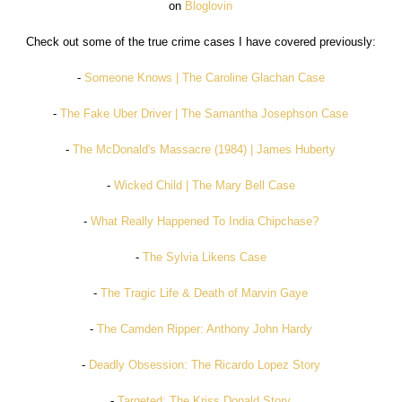
on
Bloglovin
Check out some of the true crime cases I have covered previously:
-
Someone Knows | The Caroline Glachan Case
-
The Fake Uber Driver | The Samantha Josephson Case
-
The McDonald's Massacre (1984) | James Huberty
-
Wicked Child | The Mary Bell Case
-
What Really Happened To India Chipchase?
-
The Sylvia Likens Case
-
The Tragic Life & Death of Marvin Gaye
-
The Camden Ripper: Anthony John Hardy
-
Deadly Obsession: The Ricardo Lopez Story
-
Targeted: The Kriss Donald Story