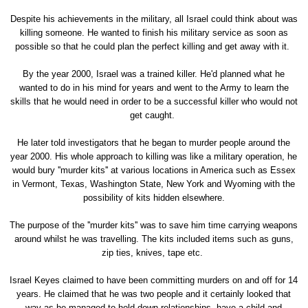
Despite his achievements in the military, all Israel could think about was
killing someone. He wanted to finish his military service as soon as
possible so that he could plan the perfect killing and get away with it.
By the year 2000, Israel was a trained killer. He'd planned what he
wanted to do in his mind for years and went to the Army to learn the
skills that he would need in order to be a successful killer who would not
get caught.
He later told investigators that he began to murder people around the
year 2000. His whole approach to killing was like a military operation, he
would bury ''murder kits'' at various locations in America such as Essex
in Vermont, Texas, Washington State, New York and Wyoming with the
possibility of kits hidden elsewhere.
The purpose of the ''murder kits'' was to save him time carrying weapons
around whilst he was travelling. The kits included items such as guns,
zip ties, knives, tape etc.
Israel Keyes claimed to have been committing murders on and off for 14
years. He claimed that he was two people and it certainly looked that
way as he managed to hold down relationships, have a child and