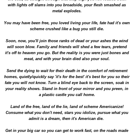
with lights off slams into you broadside, your flesh smashed as
metal explodes.
You may have been free, you loved living your life, fate had it's own
scheme crushed like a bug you still die.
Soon, now, you'll join those ranks of dead or your ashes the wind
will soon blow. Family and friends will shed a few tears, pretend
it's off to heaven you go. But the reality is you were just bones and
meat, and with your brain died also your soul.
Send the dying to wait for their death in the comfort of retirement
homes, quietly/quickly say 'it's for the best' it's best for you so their
fate you will not know. Turn a blind eye back to the screen, soak in
your reality shows. Stand in front of your mirror and you preen, in
a plastic castle you call home.
Land of the free, land of the lie, land of scheme Americanize!
Consume what you don't need, stars you idolize, pursue what you
admit is a dream, then it's American die.
Get in your big car so you can get to work fast, on the roads made