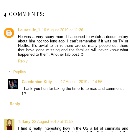
4 COMMENTS:
Lauraslife_1
16 August 2019 at 11:26
He was a very scary man. I happened to watch a documentary
about him not too long ago. I can't remember if it was on TV or
Netflix. It's awful to think there are so many people out there
that have gone missing and the families will never know what
happened to them. Another fab post ☺
Reply
Replies
Caledonian Kitty
17 August 2019 at 14:56
Thank you hun for taking the time to to read and comment :
) x
Reply
Tiffany
22 August 2019 at 11:52
I find it really interesting how in the US a lot of criminals and