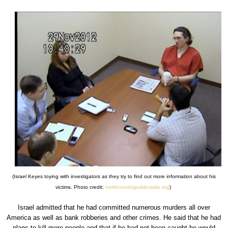
(Israel Keyes toying with investigators as they try to find out more information about his
victims. Photo credit:
northcountrypublicradio.org
)
Israel admitted that he had committed numerous murders all over
America as well as bank robberies and other crimes. He said that he had
plans to kill more people and that if he had not been caught he would