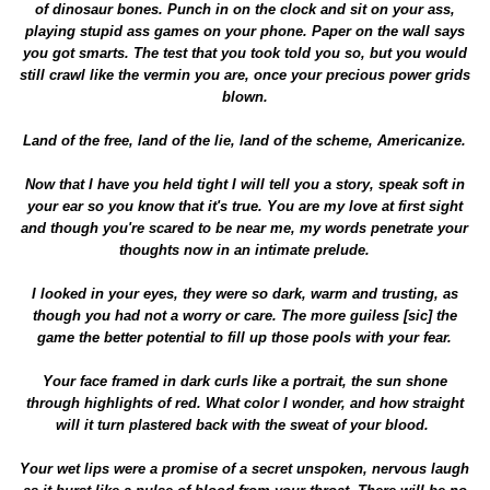
of dinosaur bones. Punch in on the clock and sit on your ass,
playing stupid ass games on your phone. Paper on the wall says
you got smarts. The test that you took told you so, but you would
still crawl like the vermin you are, once your precious power grids
blown.
Land of the free, land of the lie, land of the scheme, Americanize.
Now that I have you held tight I will tell you a story, speak soft in
your ear so you know that it's true. You are my love at first sight
and though you're scared to be near me, my words penetrate your
thoughts now in an intimate prelude.
I looked in your eyes, they were so dark, warm and trusting, as
though you had not a worry or care. The more guiless [sic] the
game the better potential to fill up those pools with your fear.
Your face framed in dark curls like a portrait, the sun shone
through highlights of red. What color I wonder, and how straight
will it turn plastered back with the sweat of your blood.
Your wet lips were a promise of a secret unspoken, nervous laugh