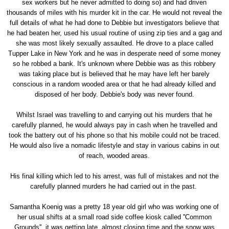
sex workers but he never admitted to doing so) and had driven
thousands of miles with his murder kit in the car. He would not reveal the
full details of what he had done to Debbie but investigators believe that
he had beaten her, used his usual routine of using zip ties and a gag and
she was most likely sexually assaulted. He drove to a place called
Tupper Lake in New York and he was in desperate need of some money
so he robbed a bank. It's unknown where Debbie was as this robbery
was taking place but is believed that he may have left her barely
conscious in a random wooded area or that he had already killed and
disposed of her body. Debbie's body was never found.
Whilst Israel was travelling to and carrying out his murders that he
carefully planned, he would always pay in cash when he travelled and
took the battery out of his phone so that his mobile could not be traced.
He would also live a nomadic lifestyle and stay in various cabins in out
of reach, wooded areas.
His final killing which led to his arrest, was full of mistakes and not the
carefully planned murders he had carried out in the past.
Samantha Koenig was a pretty 18 year old girl who was working one of
her usual shifts at a small road side coffee kiosk called ''Common
Grounds'', it was getting late, almost closing time and the snow was