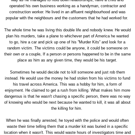
operated his own business working as a handyman, contractor and
construction worker. He lived in an affluent neighbourhood and was
popular with the neighbours and the customers that he had worked for.
The whole time he was living this double life and nobody knew. He would
plan his murders, take a plane to whichever part of America he wanted
to go, hire a car and pick up one of his ''Murder Kits'' and look for a
random victim. The victims could be anyone, it could be someone on
their own or a couple, If a person or persons happened to be in the same
place as him as any given time, they would be his target.
Sometimes he would decide not to kill someone and just rob them
instead. He would use the money he had stolen from his victims to fund
his travel across America. This was a hobby for him, a form of
enjoyment. He claimed to get a rush from killing. What makes him more
dangerous is that he wasn't chasing a specific person, there was no way
of knowing who would be next because he wanted to kill, it was all about
the killing for him.
When he was finally arrested, he toyed with the police and would often
waste their time telling them that a murder kit was buried in a specific
location when it wasn't. This would waste hours of investigators time and