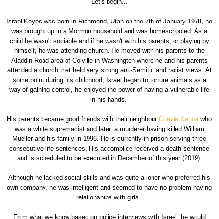
Let's begin...
Israel Keyes was born in Richmond, Utah on the 7th of January 1978, he
was brought up in a Mormon household and was homeschooled. As a
child he wasn't sociable and if he wasn't with his parents, or playing by
himself, he was attending church. He moved with his parents to the
Aladdin Road area of Colville in Washington where he and his parents
attended a church that held very strong anti-Semitic and racist views. At
some point during his childhood, Israel began to torture animals as a
way of gaining control, he enjoyed the power of having a vulnerable life
in his hands.
His parents became good friends with their neighbour
Chevie Kehoe
who
was a white supremacist and later, a murderer having killed William
Mueller and his family in 1996. He is currently in prison serving three
consecutive life sentences, His accomplice received a death sentence
and is scheduled to be executed in December of this year (2019).
Although he lacked social skills and was quite a loner who preferred his
own company, he was intelligent and seemed to have no problem having
relationships with girls.
From what we know based on police interviews with Israel, he would