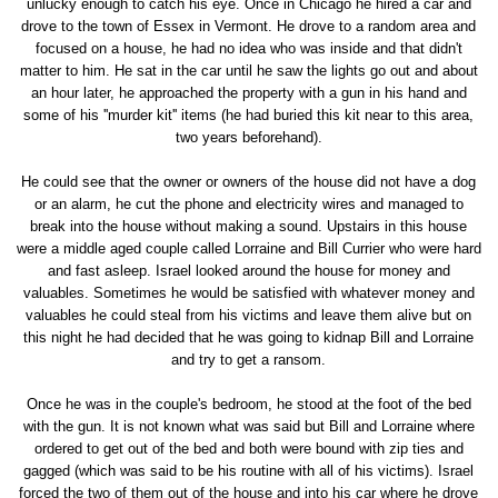
unlucky enough to catch his eye. Once in Chicago he hired a car and
drove to the town of Essex in Vermont. He drove to a random area and
focused on a house, he had no idea who was inside and that didn't
matter to him. He sat in the car until he saw the lights go out and about
an hour later, he approached the property with a gun in his hand and
some of his ''murder kit'' items (he had buried this kit near to this area,
two years beforehand).
He could see that the owner or owners of the house did not have a dog
or an alarm, he cut the phone and electricity wires and managed to
break into the house without making a sound. Upstairs in this house
were a middle aged couple called Lorraine and Bill Currier who were hard
and fast asleep. Israel looked around the house for money and
valuables. Sometimes he would be satisfied with whatever money and
valuables he could steal from his victims and leave them alive but on
this night he had decided that he was going to kidnap Bill and Lorraine
and try to get a ransom.
Once he was in the couple's bedroom, he stood at the foot of the bed
with the gun. It is not known what was said but Bill and Lorraine where
ordered to get out of the bed and both were bound with zip ties and
gagged (which was said to be his routine with all of his victims). Israel
forced the two of them out of the house and into his car where he drove