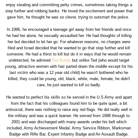
enjoy stealing and committing petty crimes, sometimes taking things a
step further and robbing banks. He loved the excitement and power that
gave him, he thought he was so clever, trying to outsmart the police.
In 1996, he encouraged a teenage girl away from her friends and once
he had her alone, he sexually assaulted her. He had thoughts of killing
her but decided to let her go. For whatever reasons, no charges were
filed and Israel decided that he wanted to go that step further and kill
someone. He had a thirst to kill but do it in ways that he would remain
undetected, he admired
Ted Bundy
but unlike Ted (who would target
young, attractive women with hair parted down the middle except for his
last victim who was a 12 year old child) he wasn't bothered who he
killed, they could be young, old, black, white, male, female, he didn't
care, he just wanted to kill so badly.
He wanted to perfect his skills so he served in the U.S Army and apart
from the fact that his colleagues found him to be quite quiet, a bit
antisocial, there was nothing to raise any red flags. He did really well in
the military and was a quick learner. He served from 1998 through to
2001 and was discharged with many awards under his belt which
included, Army Achievement Medal, Army Service Ribbon, Marksman
Badge with Rifle Bar, Expert Infantry Badge and Air Assault Badge.