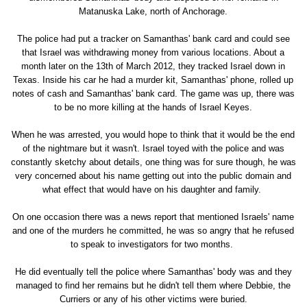
Matanuska Lake, north of Anchorage.
The police had put a tracker on Samanthas' bank card and could see
that Israel was withdrawing money from various locations. About a
month later on the 13th of March 2012, they tracked Israel down in
Texas. Inside his car he had a murder kit, Samanthas' phone, rolled up
notes of cash and Samanthas' bank card. The game was up, there was
to be no more killing at the hands of Israel Keyes.
When he was arrested, you would hope to think that it would be the end
of the nightmare but it wasn't. Israel toyed with the police and was
constantly sketchy about details, one thing was for sure though, he was
very concerned about his name getting out into the public domain and
what effect that would have on his daughter and family.
On one occasion there was a news report that mentioned Israels' name
and one of the murders he committed, he was so angry that he refused
to speak to investigators for two months.
He did eventually tell the police where Samanthas' body was and they
managed to find her remains but he didn't tell them where Debbie, the
Curriers or any of his other victims were buried.