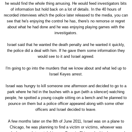
he would find the whole thing amusing. He would feed investigators bits
of information but hold back on a lot of details. In the 40 hours of
recorded interviews which the police later released to the media, you can
see that he's enjoying the control he has, there's no remorse or regret
about what he had done and he was enjoying playing games with the
investigators.
Israel said that he wanted the death penalty and he wanted it quickly,
the police did a deal with him. If he gave them some information they
would see to it and Israel agreed.
I'm going to go into the murders that we know about and what led up to
Israel Keyes arrest.
Israel was hungry to kill someone one afternoon and decided to go to a
park where he hid in the bushes with a gun (with a silencer) watching
people, he spotted a young couple sitting on a bench and he planned to
pounce on them but a police officer appeared along with some other
officers and Israel decided to leave.
A few months later on the 8th of June 2011, Israel was on a plane to
Chicago, he was planning to find a victim or victims, whoever was