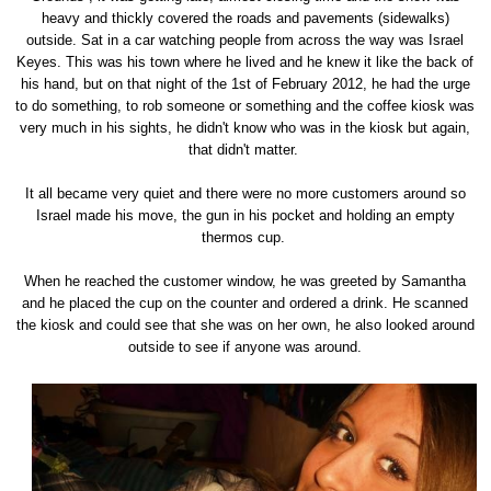
heavy and thickly covered the roads and pavements (sidewalks)
outside. Sat in a car watching people from across the way was Israel
Keyes. This was his town where he lived and he knew it like the back of
his hand, but on that night of the 1st of February 2012, he had the urge
to do something, to rob someone or something and the coffee kiosk was
very much in his sights, he didn't know who was in the kiosk but again,
that didn't matter.
It all became very quiet and there were no more customers around so
Israel made his move, the gun in his pocket and holding an empty
thermos cup.
When he reached the customer window, he was greeted by Samantha
and he placed the cup on the counter and ordered a drink. He scanned
the kiosk and could see that she was on her own, he also looked around
outside to see if anyone was around.