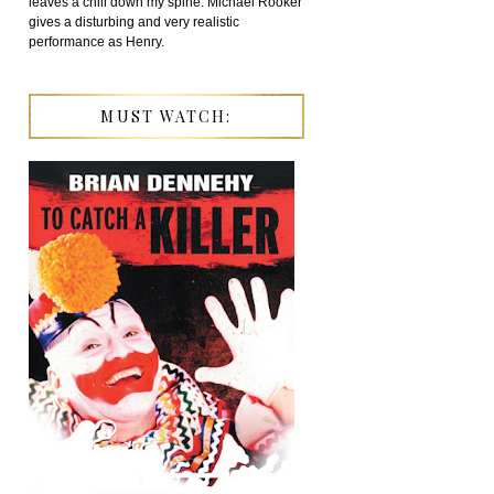
leaves a chill down my spine. Michael Rooker
gives a disturbing and very realistic
performance as Henry.
MUST WATCH: