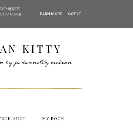
user-agent
erate usage
LEARN MORE
GOT IT
AN KITTY
ten by jo donnelly mclean
ERCH/SHOP
MY BOOK