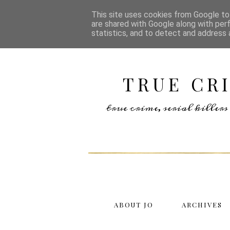
This site uses cookies from Google to 
are shared with Google along with per
statistics, and to detect and address 
TRUE CR
true crime, serial kille
ABOUT JO
ARCHIVES