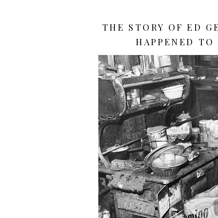
THE STORY OF ED G
HAPPENED TO 