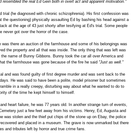
d resembled the real Ed Gein both in overt act and apparent motivation.''
 trial (he diagnosed with chronic schizophrenia). His first confession was
at the questioning) physically assaulting Ed by bashing his head against a
tack at the age of 43 just shorty after tesifying at Ed's trial. Some people
he never got over the horror of the case.
 he was there an auction of the farmhouse and some of his belongings was
yed the property and all that was inside. The only thing that was left was
by the name of Bunny Gibbons. Bunny took the car all over America and
that the farmhouse was gone because of the fire he said
''Just as well.''
al and was found guilty of first degree murder and was sent back to the
is days. He was said to have been a polite, model prisoner but sometimes
ramble in a really creepy, disturbing way about what he wanted to do to
ity of the time he kept himself to himself.
 and heart failure, he was 77 years old. In another strange turn of events,
d Cemetery just a few feet away from his victims. Henry, Ed, Augusta and
ne was stolen and the thief put chips of the stone up on Ebay, the police
recovered and placed in a museum. The grave is now unmarked but there
es and tributes left by horror and true crime fans.