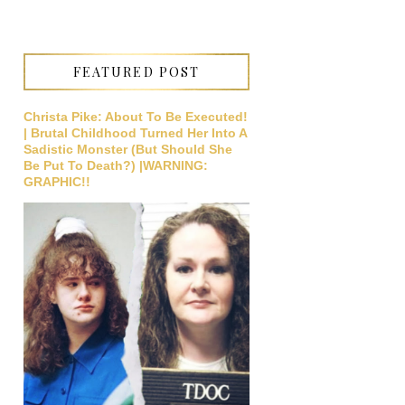
FEATURED POST
Christa Pike: About To Be Executed!
| Brutal Childhood Turned Her Into A
Sadistic Monster (But Should She
Be Put To Death?) |WARNING:
GRAPHIC!!