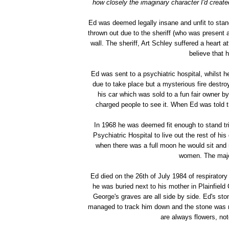
how closely the imaginary character I'd create
Ed was deemed legally insane and unfit to stand
thrown out due to the sheriff (who was present 
wall. The sheriff, Art Schley suffered a heart at
believe that 
Ed was sent to a psychiatric hospital, whilst
due to take place but a mysterious fire destro
his car which was sold to a fun fair owner 
charged people to see it. When Ed was told 
In 1968 he was deemed fit enough to stand tri
Psychiatric Hospital to live out the rest of h
when there was a full moon he would sit and 
women. The major
Ed died on the 26th of July 1984 of respiratory
he was buried next to his mother in Plainfiel
George's graves are all side by side. Ed's sto
managed to track him down and the stone was 
are always flowers, not