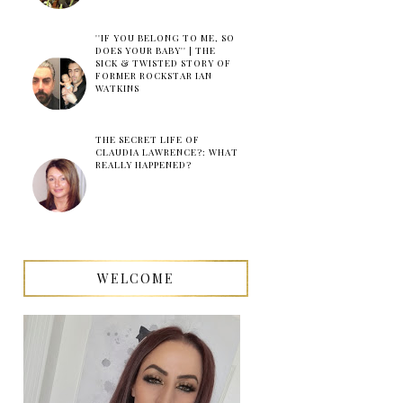
''IF YOU BELONG TO ME, SO
DOES YOUR BABY'' | THE
SICK & TWISTED STORY OF
FORMER ROCKSTAR IAN
WATKINS
THE SECRET LIFE OF
CLAUDIA LAWRENCE?: WHAT
REALLY HAPPENED?
WELCOME