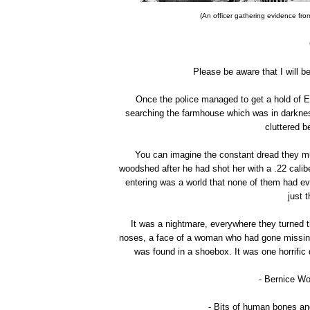
(An officer gathering evidence fro
Please be aware that I will b
Once the police managed to get a hold of E
searching the farmhouse which was in darkness.
cluttered b
You can imagine the constant dread they mu
woodshed after he had shot her with a .22 cali
entering was a world that none of them had ev
just 
It was a nightmare, everywhere they turned t
noses, a face of a woman who had gone missing
was found in a shoebox. It was one horrific 
- Bernice Wo
- Bits of human bones an