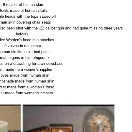
- 9 masks of human skin
Bowls made of human skulls
ale heads with the tops sawed off
man skin covering chair seats
lso been shot with the .22 caliber gun and had gone missing three years
before)
nice Worden's head in a shoebox
- 9 vulvas in a shoebox
human skulls on his bed posts
man organs in his refrigerator
 lips on a drawstring for a windowshade
belt made from women's nipples
Gloves made from human skin
ampshade made from human skin
orset made from a woman's torso
est made from women's breasts