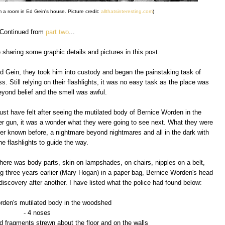
m a room in Ed Gein's house. Picture credit:
allthatsinteresting.com
)
Continued from
part two
...
e sharing some graphic details and pictures in this post.
d Gein, they took him into custody and began the painstaking task of
 Still relying on their flashlights, it was no easy task as the place was
eyond belief and the smell was awful.
st have felt after seeing the mutilated body of Bernice Worden in the
ber gun, it was a wonder what they were going to see next. What they were
er known before, a nightmare beyond nightmares and all in the dark with
the flashlights to guide the way.
here was body parts, skin on lampshades, on chairs, nipples on a belt,
 three years earlier (Mary Hogan) in a paper bag, Bernice Worden's head
discovery after another. I have listed what the police had found below:
rden's mutilated body in the woodshed
- 4 noses
d fragments strewn about the floor and on the walls