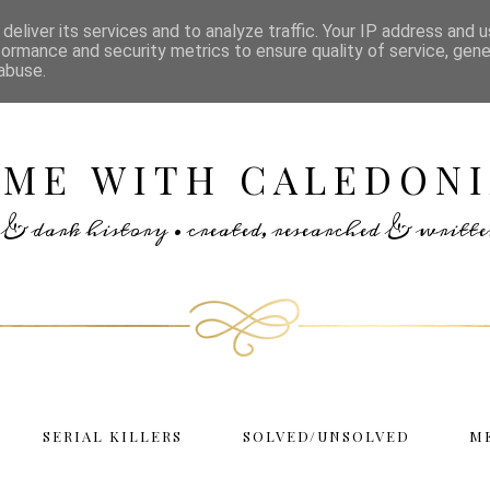
deliver its services and to analyze traffic. Your IP address and 
formance and security metrics to ensure quality of service, gen
abuse.
IME WITH CALEDONI
rs & dark history • created, researched & writ
SERIAL KILLERS
SOLVED/UNSOLVED
M