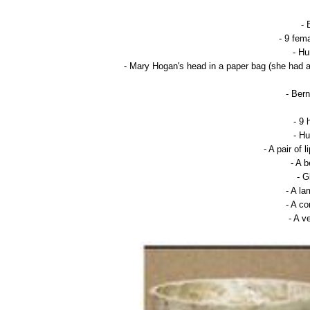
- 
- 9 fem
- Hu
- Mary Hogan's head in a paper bag (she had a
- Ber
- 9 
- Hu
- A pair of
- A 
- 
- A l
- A c
- A v