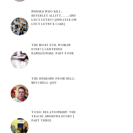
NURSES WHO KILL:
BEVERLEY ALLITT.......AND
LUCY LETBY? [UPDATES ON
LUCY LETBY'S CASE]
THE MOST EVIL WOMAN
EVER? | GERTRUDE
BANISZEWSKI: PART FOUR
THE HUSBAND FROM HELL:
MITCHELL QUY
TOXIC RELATIONSHIP: THE
TRACIE ANDREWS STORY |
PART THREE