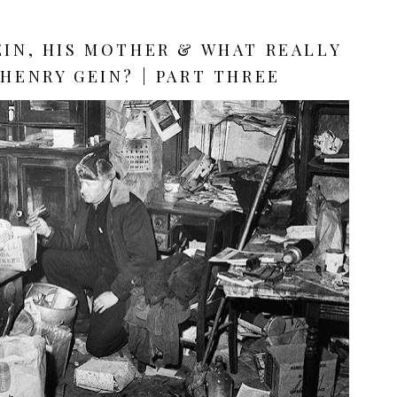
EIN, HIS MOTHER & WHAT REALLY
HENRY GEIN? | PART THREE