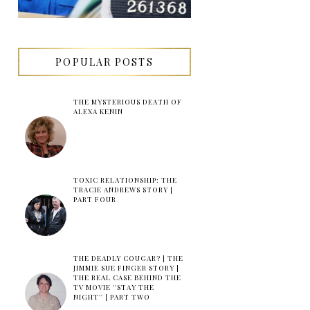
POPULAR POSTS
THE MYSTERIOUS DEATH OF
ALEXA KENIN
TOXIC RELATIONSHIP: THE
TRACIE ANDREWS STORY |
PART FOUR
THE DEADLY COUGAR? | THE
JIMMIE SUE FINGER STORY |
THE REAL CASE BEHIND THE
TV MOVIE ''STAY THE
NIGHT'' | PART TWO