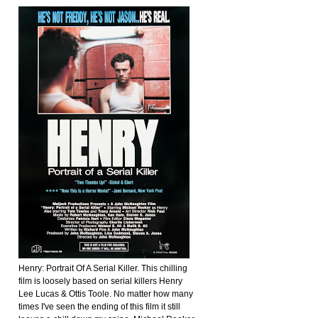
Henry: Portrait Of A Serial Killer. This chilling
film is loosely based on serial killers Henry
Lee Lucas & Ottis Toole. No matter how many
times I've seen the ending of this film it still