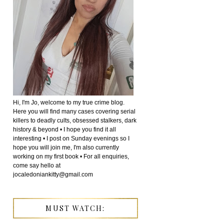
Hi, I'm Jo, welcome to my true crime blog.
Here you will find many cases covering serial
killers to deadly cults, obsessed stalkers, dark
history & beyond • I hope you find it all
interesting • I post on Sunday evenings so I
hope you will join me, I'm also currently
working on my first book • For all enquiries,
come say hello at
jocaledoniankitty@gmail.com
MUST WATCH: