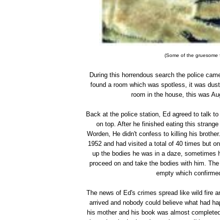
(Some of the gruesome f
During this horrendous search the police cam
found a room which was spotless, it was dusty
room in the house, this was Au
Back at the police station, Ed agreed to talk 
on top. After he finished eating this stran
Worden, He didn't confess to killing his brothe
1952 and had visited a total of 40 times but o
up the bodies he was in a daze, sometimes h
proceed on and take the bodies with him. The
empty which confirmed 
The news of Ed's crimes spread like wild fire a
arrived and nobody could believe what had h
his mother and his book was almost completed