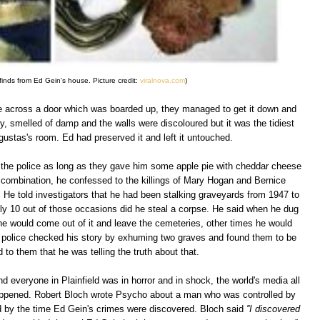
inds from Ed Gein's house. Picture credit:
viralnova.com
)
e across a door which was boarded up, they managed to get it down and
, smelled of damp and the walls were discoloured but it was the tidiest
gustas's room. Ed had preserved it and left it untouched.
to the police as long as they gave him some apple pie with cheddar cheese
ge combination, he confessed to the killings of Mary Hogan and Bernice
r. He told investigators that he had been stalking graveyards from 1947 to
nly 10 out of those occasions did he steal a corpse. He said when he dug
e would come out of it and leave the cemeteries, other times he would
 police checked his story by exhuming two graves and found them to be
to them that he was telling the truth about that.
nd everyone in Plainfield was in horror and in shock, the world's media all
appened. Robert Bloch wrote Psycho about a man who was controlled by
 by the time Ed Gein's crimes were discovered. Bloch said
''I discovered