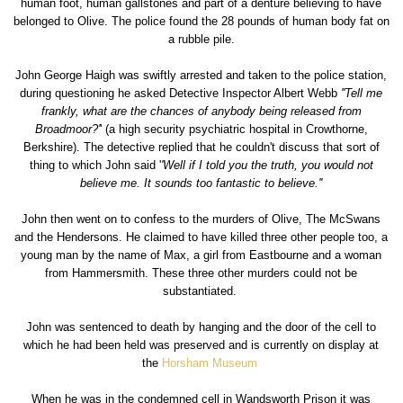
human foot, human gallstones and part of a denture believing to have
belonged to Olive. The police found the 28 pounds of human body fat on
a rubble pile.
John George Haigh was swiftly arrested and taken to the police station,
during questioning he asked Detective Inspector Albert Webb
''Tell me
frankly, what are the chances of anybody being released from
Broadmoor?'
' (a high security psychiatric hospital in Crowthorne,
Berkshire). The detective replied that he couldn't discuss that sort of
thing to which John said '
'Well if I told you the truth, you would not
believe me. It sounds too fantastic to believe.''
John then went on to confess to the murders of Olive, The McSwans
and the Hendersons. He claimed to have killed three other people too, a
young man by the name of Max, a girl from Eastbourne and a woman
from Hammersmith. These three other murders could not be
substantiated.
John was sentenced to death by hanging and the door of the cell to
which he had been held was preserved and is currently on display at
the
Horsham Museum
When he was in the condemned cell in Wandsworth Prison it was