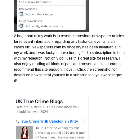
A huge part of my work is to research previous newspaper articles
for relevant information regarding any historical events, trials,
cases etc. Newspapers.com by Ancestry has been invaluable in
my work and I was lucky to have been gifted a subscription to help
with my research. Not only do I use this great site for research, I
also enjoy reading all kinds of past and present articles. I cannot
recommend this site enough, I love it! Click the screenshot for
details on how to treat yourself to a subscription, you won't regret
it!