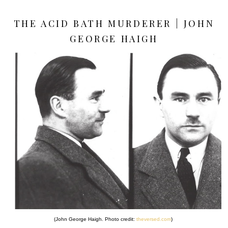
THE ACID BATH MURDERER | JOHN
GEORGE HAIGH
(John George Haigh. Photo credit:
theversed.com
)