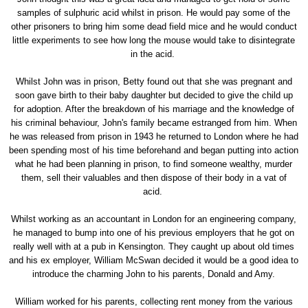
samples of sulphuric acid whilst in prison. He would pay some of the
other prisoners to bring him some dead field mice and he would conduct
little experiments to see how long the mouse would take to disintegrate
in the acid.
Whilst John was in prison, Betty found out that she was pregnant and
soon gave birth to their baby daughter but decided to give the child up
for adoption. After the breakdown of his marriage and the knowledge of
his criminal behaviour, John's family became estranged from him. When
he was released from prison in 1943 he returned to London where he had
been spending most of his time beforehand and began putting into action
what he had been planning in prison, to find someone wealthy, murder
them, sell their valuables and then dispose of their body in a vat of
acid.
Whilst working as an accountant in London for an engineering company,
he managed to bump into one of his previous employers that he got on
really well with at a pub in Kensington. They caught up about old times
and his ex employer, William McSwan decided it would be a good idea to
introduce the charming John to his parents, Donald and Amy.
William worked for his parents, collecting rent money from the various