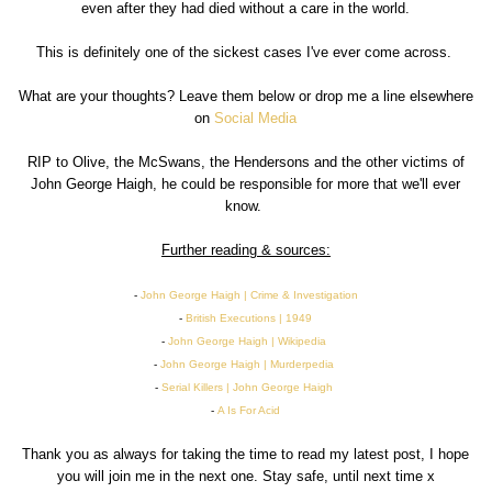
even after they had died without a care in the world.
This is definitely one of the sickest cases I've ever come across.
What are your thoughts? Leave them below or drop me a line elsewhere
on
Social Media
RIP to Olive, the McSwans, the Hendersons and the other victims of
John George Haigh, he could be responsible for more that we'll ever
know.
Further reading & sources:
-
John George Haigh | Crime & Investigation
-
British Executions | 1949
-
John George Haigh | Wikipedia
-
John George Haigh | Murderpedia
-
Serial Killers | John George Haigh
-
A Is For Acid
Thank you as always for taking the time to read my latest post, I hope
you will join me in the next one. Stay safe, until next time x