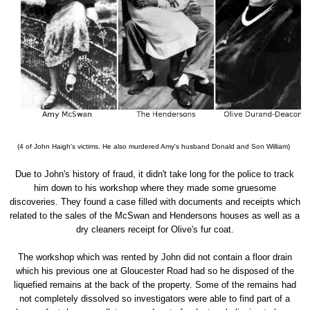
(4 of John Haigh's victims. He also murdered Amy's husband Donald and Son William)
Due to John's history of fraud, it didn't take long for the police to track
him down to his workshop where they made some gruesome
discoveries. They found a case filled with documents and receipts which
related to the sales of the McSwan and Hendersons houses as well as a
dry cleaners receipt for Olive's fur coat.
The workshop which was rented by John did not contain a floor drain
which his previous one at Gloucester Road had so he disposed of the
liquefied remains at the back of the property. Some of the remains had
not completely dissolved so investigators were able to find part of a