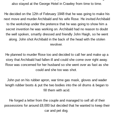
also stayed at the George Hotel in Crawley from time to time.
He decided on the 12th of February 1948 that he was going to make his
next move and murder Archibald and his wife Rose. He invited Archibald
to the workshop under the pretence that he was going to show him a
secret invention he was working on. Archibald had no reason to doubt
the well spoken, smartly dressed and friendly John Haigh, so he went
along. John shot Archibald in the back of the head with the stolen
revolver.
He planned to murder Rose too and decided to call her and make up a
story that Archibald had fallen ill and could she come over right away.
Rose was concerned for her husband so she went over as fast as she
could and she too was shot.
John put on his rubber apron, war time gas mask, gloves and wader
length rubber boots & put the two bodies into the oil drums & began to
fill them with acid.
He forged a letter from the couple and managed to sell all of their
possessions for around £8,000 but decided that he wanted to keep their
car and pet dog.