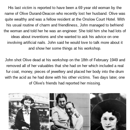
His last victim is reported to have been a 69 year old woman by the
name of Olive Durand-Deacon who recently lost her husband. Olive was
quite wealthy and was a fellow resident at the Onslow Court Hotel. With
his usual routine of charm and friendliness, John managed to befriend
the woman and told her he was an engineer. She told him she had lots of
ideas about inventions and she wanted to ask his advice on one
involving artificial nails. John said he would love to talk more about it
and show her some things at his workshop.
John shot Olive dead at his workshop on the 18th of February 1949 and
removed all of her valuables that she had on her which included a real
fur coat, money, pieces of jewellery and placed her body into the drum
with the acid as he had done with his other victims. Two days later, one
of Olive's friends had reported her missing.