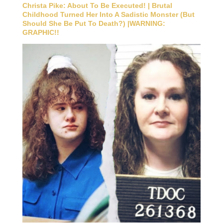
Christa Pike: About To Be Executed! | Brutal
Childhood Turned Her Into A Sadistic Monster (But
Should She Be Put To Death?) |WARNING:
GRAPHIC!!