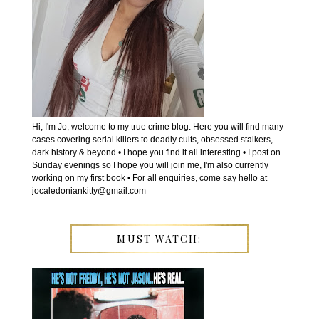
Hi, I'm Jo, welcome to my true crime blog. Here you will find many
cases covering serial killers to deadly cults, obsessed stalkers,
dark history & beyond • I hope you find it all interesting • I post on
Sunday evenings so I hope you will join me, I'm also currently
working on my first book • For all enquiries, come say hello at
jocaledoniankitty@gmail.com
MUST WATCH: