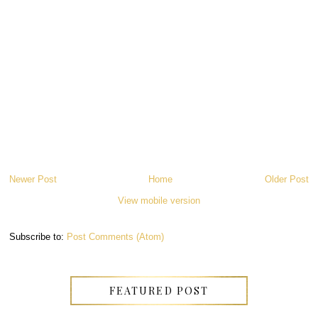
Newer Post
Home
Older Post
View mobile version
Subscribe to:
Post Comments (Atom)
FEATURED POST