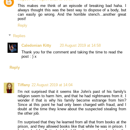
This makes me think of an episode of breaking bad haha. I
always thought this was the best way to dispose of a body, but
can easily go wrong. And the horrible stench...another great
post!
Reply
Replies
Caledonian Kitty
20 August 2019 at 14:58
Thank you for the comment and taking the time to read the
post : ) x
Reply
Tiffany
22 August 2019 at 14:04
I'm not surprised that it seems like John's past of his family's
religion seem to harm him, and that he had nightmares from it. I
wonder if that is why his family become estrange from him?
Since at this point he had only been charged with fraud, and I
doubt at the time they knew about the suspected stealing from
the other job.
I'm surprised that they he learned from all that from books at the
prison, and they allowed books like that while he was in prison. I