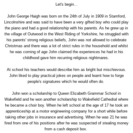
Let's begin...
John George Haigh was born on the 24th of July in 1909 in Stamford,
Lincolnshire and was said to have been a very gifted boy who could play
the piano and had a good relationship with his parents. As he grew up in
the village of Outwood in the West Riding of Yorkshire, he struggled with
his parents' strong religious beliefs, John was not allowed to celebrate
Christmas and there was a lot of strict rules in the household and whilst
he was coming of age John claimed the experiences he had in his
childhood gave him recurring religious nightmares.
At school his teachers would describe him as bright but mischievous.
John liked to play practical jokes on people and learnt how to forge
people's signatures which he would often do.
John won a scholarship to Queen Elizabeth Grammar School in
Wakefield and he won another scholarship to Wakefield Cathedral where
he became a choir boy. When he left school at the age of 17 he took an
apprenticeship at a motor engineering company for a short while before
taking other jobs in insurance and advertising. When he was 21 he was
fired from one of his positions after he was suspected of stealing money
from a cash deposit box.