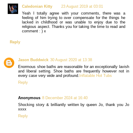
Caledonian Kitty
23 August 2019 at 03:01
Yeah I totally agree with your comments, there was a
feeling of him trying to over compensate for the things he
lacked in childhood or was unable to enjoy due to the
religious aspect. Thanks you for taking the time to read and
comment : ) x
Reply
Jason Buddwick
30 August 2020 at 13:38
Enormous shoe baths are reasonable for an exceptionally lavish
and liberal setting. Shoe baths are frequently however not in
every case very wide and profound.
Inflatable Hot Tubs
Reply
Anonymous
8 December 2024 at 16:40
Shocking story & brilliantly written by queen Jo, thank you Jo
xxxx
Reply