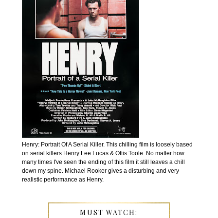
Henry: Portrait Of A Serial Killer. This chilling film is loosely based
on serial killers Henry Lee Lucas & Ottis Toole. No matter how
many times I've seen the ending of this film it still leaves a chill
down my spine. Michael Rooker gives a disturbing and very
realistic performance as Henry.
MUST WATCH: