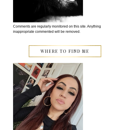
Comments are regularly monitored on this site. Anything
inappropriate commented will be removed.
WHERE TO FIND ME