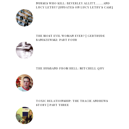
NURSES WHO KILL: BEVERLEY ALLITT.......AND
LUCY LETBY? [UPDATES ON LUCY LETBY'S CASE]
THE MOST EVIL WOMAN EVER? | GERTRUDE
BANISZEWSKI: PART FOUR
THE HUSBAND FROM HELL: MITCHELL QUY
TOXIC RELATIONSHIP: THE TRACIE ANDREWS
STORY | PART THREE