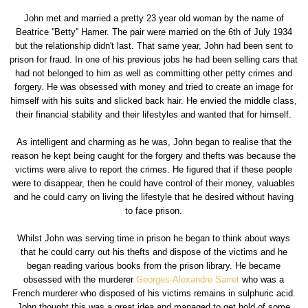
John met and married a pretty 23 year old woman by the name of
Beatrice ''Betty'' Hamer. The pair were married on the 6th of July 1934
but the relationship didn't last. That same year, John had been sent to
prison for fraud. In one of his previous jobs he had been selling cars that
had not belonged to him as well as committing other petty crimes and
forgery. He was obsessed with money and tried to create an image for
himself with his suits and slicked back hair. He envied the middle class,
their financial stability and their lifestyles and wanted that for himself.
As intelligent and charming as he was, John began to realise that the
reason he kept being caught for the forgery and thefts was because the
victims were alive to report the crimes. He figured that if these people
were to disappear, then he could have control of their money, valuables
and he could carry on living the lifestyle that he desired without having
to face prison.
Whilst John was serving time in prison he began to think about ways
that he could carry out his thefts and dispose of the victims and he
began reading various books from the prison library. He became
obsessed with the murderer
Georges-Alexandre Sarret
who was a
French murderer who disposed of his victims remains in sulphuric acid.
John thought this was a great idea and managed to get hold of some