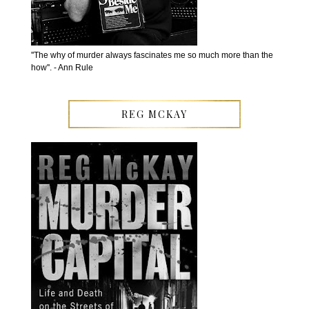
''The why of murder always fascinates me so much more than the
how''. - Ann Rule
REG MCKAY