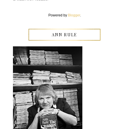
Powered by
Blogger
.
ANN RULE