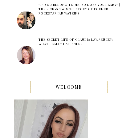
''IF YOU BELONG TO ME, SO DOES YOUR BABY'' |
THE SICK & TWISTED STORY OF FORMER
ROCKSTAR IAN WATKINS
THE SECRET LIFE OF CLAUDIA LAWRENCE?:
WHAT REALLY HAPPENED?
WELCOME