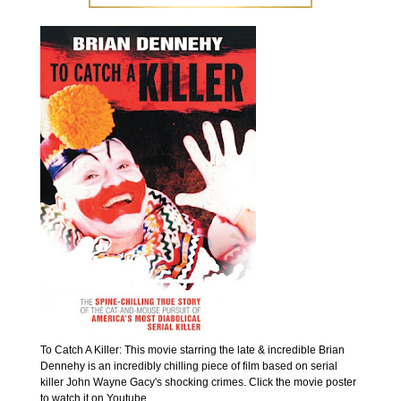
To Catch A Killer: This movie starring the late & incredible Brian
Dennehy is an incredibly chilling piece of film based on serial
killer John Wayne Gacy's shocking crimes. Click the movie poster
to watch it on Youtube.