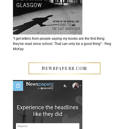
''I get letters from people saying my books are the first thing
they've read since school. That can only be a good thing'' - Reg
McKay
NEWSPAPERS.COM