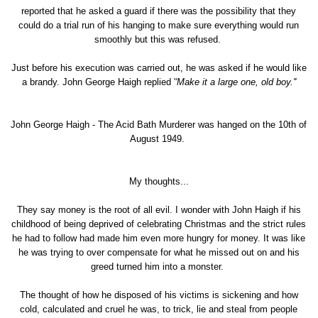
reported that he asked a guard if there was the possibility that they
could do a trial run of his hanging to make sure everything would run
smoothly but this was refused.
Just before his execution was carried out, he was asked if he would like
a brandy. John George Haigh replied '
'Make it a large one, old boy.''
John George Haigh - The Acid Bath Murderer was hanged on the 10th of
August 1949.
My thoughts...
They say money is the root of all evil. I wonder with John Haigh if his
childhood of being deprived of celebrating Christmas and the strict rules
he had to follow had made him even more hungry for money. It was like
he was trying to over compensate for what he missed out on and his
greed turned him into a monster.
The thought of how he disposed of his victims is sickening and how
cold, calculated and cruel he was, to trick, lie and steal from people