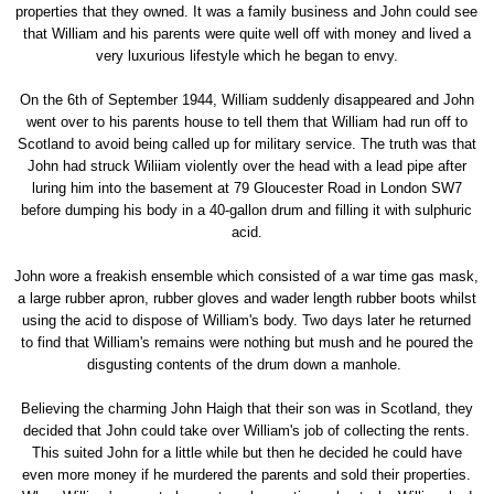
properties that they owned. It was a family business and John could see
that William and his parents were quite well off with money and lived a
very luxurious lifestyle which he began to envy.
On the 6th of September 1944, William suddenly disappeared and John
went over to his parents house to tell them that William had run off to
Scotland to avoid being called up for military service. The truth was that
John had struck Wiliiam violently over the head with a lead pipe after
luring him into the basement at 79 Gloucester Road in London SW7
before dumping his body in a 40-gallon drum and filling it with sulphuric
acid.
John wore a freakish ensemble which consisted of a war time gas mask,
a large rubber apron, rubber gloves and wader length rubber boots whilst
using the acid to dispose of William's body. Two days later he returned
to find that William's remains were nothing but mush and he poured the
disgusting contents of the drum down a manhole.
Believing the charming John Haigh that their son was in Scotland, they
decided that John could take over William's job of collecting the rents.
This suited John for a little while but then he decided he could have
even more money if he murdered the parents and sold their properties.