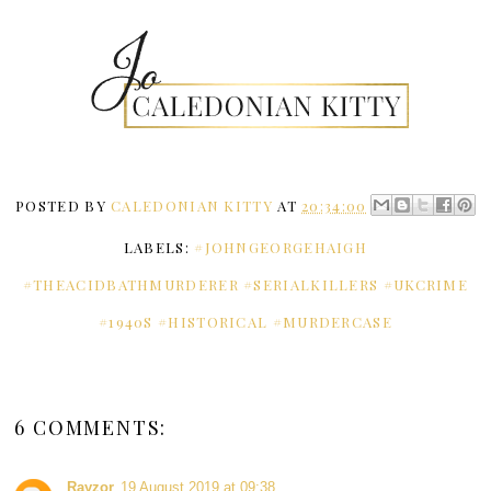
POSTED BY
CALEDONIAN KITTY
AT
20:34:00
LABELS:
#JOHNGEORGEHAIGH
#THEACIDBATHMURDERER #SERIALKILLERS #UKCRIME
#1940S #HISTORICAL #MURDERCASE
6 COMMENTS:
Rayzor
19 August 2019 at 09:38