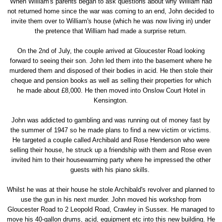
When William's parents began to ask questions about why William had
not returned home since the war was coming to an end, John decided to
invite them over to William's house (which he was now living in) under
the pretence that William had made a surprise return.
On the 2nd of July, the couple arrived at Gloucester Road looking
forward to seeing their son. John led them into the basement where he
murdered them and disposed of their bodies in acid. He then stole their
cheque and pension books as well as selling their properties for which
he made about £8,000. He then moved into Onslow Court Hotel in
Kensington.
John was addicted to gambling and was running out of money fast by
the summer of 1947 so he made plans to find a new victim or victims.
He targeted a couple called Archibald and Rose Henderson who were
selling their house, he struck up a friendship with them and Rose even
invited him to their housewarming party where he impressed the other
guests with his piano skills.
Whilst he was at their house he stole Archibald's revolver and planned to
use the gun in his next murder. John moved his workshop from
Gloucester Road to 2 Leopold Road, Crawley in Sussex. He managed to
move his 40-gallon drums, acid, equipment etc into this new building. He