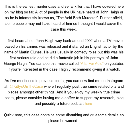
This is the earliest murder case and serial killer that I have covered here
on my blog so far. A lot of people in the UK have heard of John Haigh or
as he is infamously known as, ''The Acid Bath Murderer''. Further afield,
some people may not have heard of him so I thought I would cover the
case this week.
I first heard about John Haigh way back around 2002 when a TV movie
based on his crimes was released and it starred an English actor by the
name of Martin Clunes. He was usually in comedy roles but this was his
first serious role and he did a fantastic job in his portrayal of John
George Haigh. You can see this movie called
''A Is For Acid''
on youtube.
If you're interested in the case I highly recommend giving it a watch.
As I've mentioned in previous posts, you can now find me on Instagram
at:
@KittysOnTheCase
where I regularly post true crime related bits and
pieces amongst other things. And if you enjoy my weekly true crime
posts, please consider buying me a coffee to support my research, blog
and possibly a future podcast
here
Quick note, this case contains some disturbing and gruesome details so
please be warned.