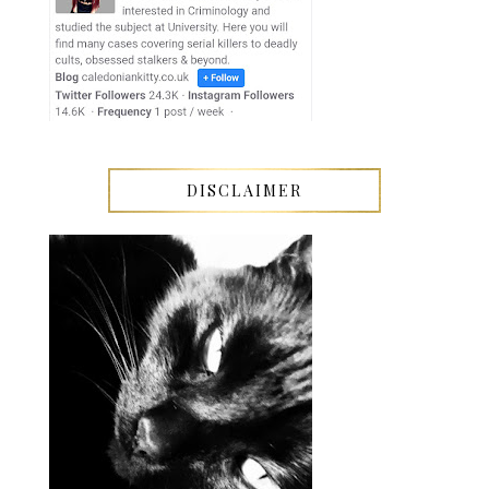
DISCLAIMER