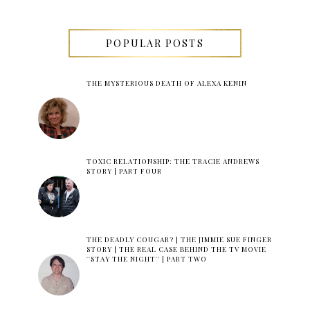
POPULAR POSTS
THE MYSTERIOUS DEATH OF ALEXA KENIN
TOXIC RELATIONSHIP: THE TRACIE ANDREWS
STORY | PART FOUR
THE DEADLY COUGAR? | THE JIMMIE SUE FINGER
STORY | THE REAL CASE BEHIND THE TV MOVIE
''STAY THE NIGHT'' | PART TWO