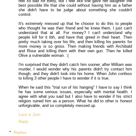
feel so bad for Betty, but I feel like she gave her daughter the
best possible life that she could without having him as a father
she didn't have to be judge about something she couldn't
control.
It's extremely messed up that he choose to do this to people
who thought he was their friend and he knew them, I just can't
understand that at all. For money? I can't understand why
people kill for it tbh, and have that greed in their heart. Then
pretty much taking over his life, and then killing his parents for
more money is so gross. Then making friends with Archibald
and Rose and killing them with their own gun. Then he killed
Olive a vulnerable woman. :(
I'm surprised that they didn't catch him sooner, after William was
murder, I would wonder why his parents didn't try contact him
though, and they didn't look into his home. When John confess
to killing 3 other people I have to wonder if it is true.
When he said this "trial run of his hanging" I have to say I think
he has some serious issues, especially with mental health. I
agree with what you said but I also have to wonder if his strict
religion ruined him as a person. What he did to other is honest
unforgivable, and so completely messed up.
Love is Zero
Reply
Replies