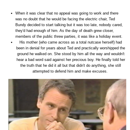
When it was clear that no appeal was going to work and there
was no doubt that he would be facing the electric chair, Ted
Bundy decided to start talking but it was too late, nobody cared,
they'd had enough of him. As the day of death grew closer,
members of the public threw parties, it was like a holiday event.
His mother (who came across as a total nutcase herself) had
been in denial for years about Ted and practically worshipped the
ground he walked on. She stood by him all the way and wouldn't
hear a bad word said against her precious boy. He finally told her
the truth that he did it all but that didn't do anything, she still
attempted to defend him and make excuses.