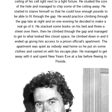
ceiling of his cell right next to a light fixture. He studied the size
of the hole and managed to chip some of the ceiling away. He
started to starve himself so that he could lose enough pounds to
be able to fit through the gap. He would practice climbing through
the gap late at night and on one evening he decided to make a
real go of it. He stacked some books on his bed and threw a
sheet over them, then he climbed through the gap and managed
to get to what looked like closet space, he climbed down in and it
ended up giving him access to a prison official's apartment. The
apartment was quiet as nobody wad home so he put on some
clothes and carried on with his escape plan. He managed to get
away with it and spent New Years Eve at a bar before fleeing to
Florida.