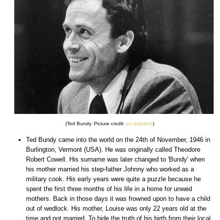
(Ted Bundy. Picture credit:
eu.dispatch
)
Ted Bundy came into the world on the 24th of November, 1946 in
Burlington, Vermont (USA). He was originally called Theodore
Robert Cowell. His surname was later changed to 'Bundy' when
his mother married his step-father Johnny who worked as a
military cook. His early years were quite a puzzle because he
spent the first three months of his life in a home for unwed
mothers. Back in those days it was frowned upon to have a child
out of wedlock. His mother, Louise was only 22 years old at the
time and not married. To hide the truth of his birth from their local