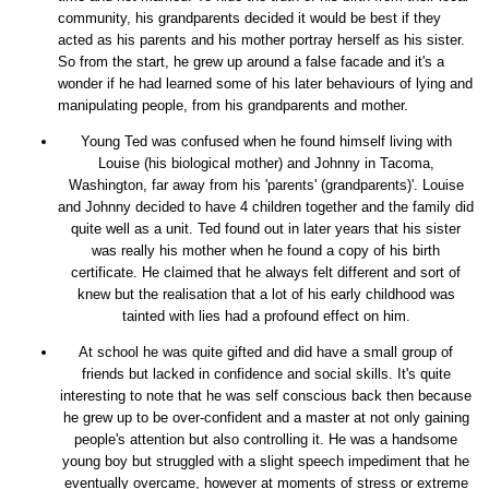
community, his grandparents decided it would be best if they
acted as his parents and his mother portray herself as his sister.
So from the start, he grew up around a false facade and it's a
wonder if he had learned some of his later behaviours of lying and
manipulating people, from his grandparents and mother.
Young Ted was confused when he found himself living with
Louise (his biological mother) and Johnny in Tacoma,
Washington, far away from his 'parents' (grandparents)'. Louise
and Johnny decided to have 4 children together and the family did
quite well as a unit. Ted found out in later years that his sister
was really his mother when he found a copy of his birth
certificate. He claimed that he always felt different and sort of
knew but the realisation that a lot of his early childhood was
tainted with lies had a profound effect on him.
At school he was quite gifted and did have a small group of
friends but lacked in confidence and social skills. It's quite
interesting to note that he was self conscious back then because
he grew up to be over-confident and a master at not only gaining
people's attention but also controlling it. He was a handsome
young boy but struggled with a slight speech impediment that he
eventually overcame, however at moments of stress or extreme