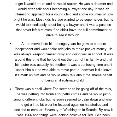
anger it would return and he would stutter. He was a dreamer and
would often talk about becoming a lawyer one day. It was an
interesting approach for a young child and spoke volumes of how
bright he was. Most kids his age wanted to be superheroes but he
would talk endlessly about being a lawyer and it was a passion
that never left him even if he didn't have the full commitment or
drive to see it through.
As he moved into his teenage years he grew to be more
independent and would take odd jobs to make pocket money. He
was always keeping himself busy and doing well in school. It was
around this time that he found out the truth of his family and that
his sister was actually his mother. It was a confusing time and it
upset him but he was able to move past it, however it did leave
it's mark on him and he would often talk about the shame he felt
of being an illegitimate child.
There was a spell where Ted seemed to be going off of the rails,
he was getting into trouble for petty crimes and he would jump
around different jobs but he soon seemed to calm down and when
he got a little bit older he focused again on his studies and
decided to enrol at University of Washington in Seattle. By now it
was 1966 and things were looking positive for Ted. He'd been