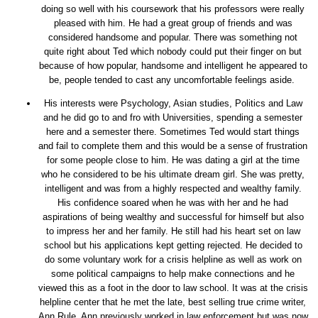
doing so well with his coursework that his professors were really
pleased with him. He had a great group of friends and was
considered handsome and popular. There was something not
quite right about Ted which nobody could put their finger on but
because of how popular, handsome and intelligent he appeared to
be, people tended to cast any uncomfortable feelings aside.
His interests were Psychology, Asian studies, Politics and Law
and he did go to and fro with Universities, spending a semester
here and a semester there. Sometimes Ted would start things
and fail to complete them and this would be a sense of frustration
for some people close to him. He was dating a girl at the time
who he considered to be his ultimate dream girl. She was pretty,
intelligent and was from a highly respected and wealthy family.
His confidence soared when he was with her and he had
aspirations of being wealthy and successful for himself but also
to impress her and her family. He still had his heart set on law
school but his applications kept getting rejected. He decided to
do some voluntary work for a crisis helpline as well as work on
some political campaigns to help make connections and he
viewed this as a foot in the door to law school. It was at the crisis
helpline center that he met the late, best selling true crime writer,
Ann Rule. Ann previously worked in law enforcement but was now