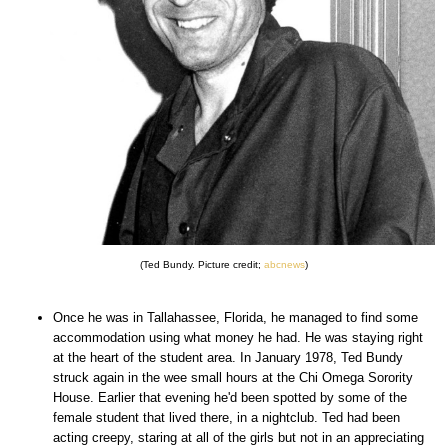
(Ted Bundy. Picture credit;
abcnews
)
Once he was in Tallahassee, Florida, he managed to find some
accommodation using what money he had. He was staying right
at the heart of the student area. In January 1978, Ted Bundy
struck again in the wee small hours at the Chi Omega Sorority
House. Earlier that evening he'd been spotted by some of the
female student that lived there, in a nightclub. Ted had been
acting creepy, staring at all of the girls but not in an appreciating