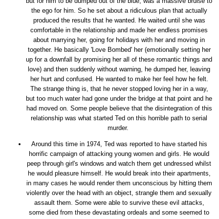
but for him to be dumped out of the blue, was a massive bruise to
the ego for him. So he set about a ridiculous plan that actually
produced the results that he wanted. He waited until she was
comfortable in the relationship and made her endless promises
about marrying her, going for holidays with her and moving in
together. He basically 'Love Bombed' her (emotionally setting her
up for a downfall by promising her all of these romantic things and
love) and then suddenly without warning, he dumped her, leaving
her hurt and confused. He wanted to make her feel how he felt.
The strange thing is, that he never stopped loving her in a way,
but too much water had gone under the bridge at that point and he
had moved on. Some people believe that the disintegration of this
relationship was what started Ted on this horrible path to serial
murder.
Around this time in 1974, Ted was reported to have started his
horrific campaign of attacking young women and girls. He would
peep through girl's windows and watch them get undressed whilst
he would pleasure himself. He would break into their apartments,
in many cases he would render them unconscious by hitting them
violently over the head with an object, strangle them and sexually
assault them. Some were able to survive these evil attacks,
some died from these devastating ordeals and some seemed to