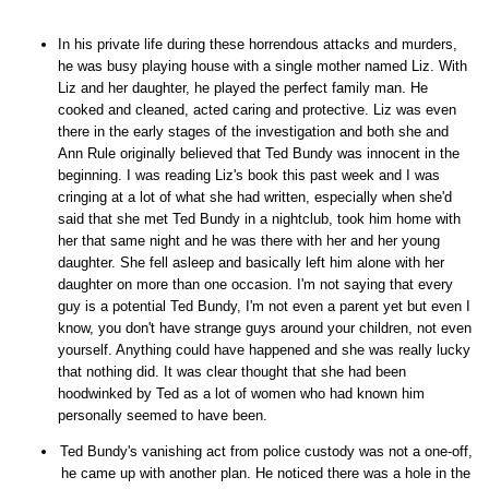
In his private life during these horrendous attacks and murders,
he was busy playing house with a single mother named Liz. With
Liz and her daughter, he played the perfect family man. He
cooked and cleaned, acted caring and protective. Liz was even
there in the early stages of the investigation and both she and
Ann Rule originally believed that Ted Bundy was innocent in the
beginning. I was reading Liz's book this past week and I was
cringing at a lot of what she had written, especially when she'd
said that she met Ted Bundy in a nightclub, took him home with
her that same night and he was there with her and her young
daughter. She fell asleep and basically left him alone with her
daughter on more than one occasion. I'm not saying that every
guy is a potential Ted Bundy, I'm not even a parent yet but even I
know, you don't have strange guys around your children, not even
yourself. Anything could have happened and she was really lucky
that nothing did. It was clear thought that she had been
hoodwinked by Ted as a lot of women who had known him
personally seemed to have been.
Ted Bundy's vanishing act from police custody was not a one-off,
he came up with another plan. He noticed there was a hole in the