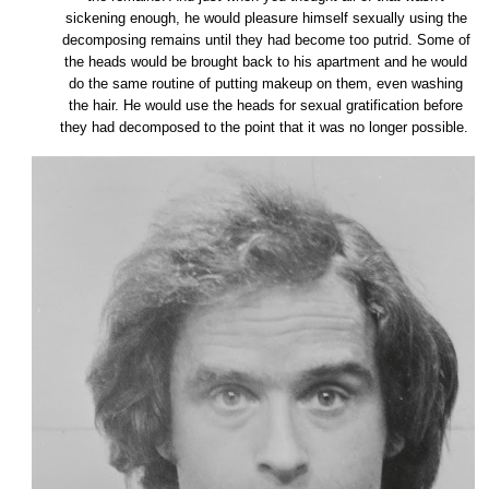
sickening enough, he would pleasure himself sexually using the
decomposing remains until they had become too putrid. Some of
the heads would be brought back to his apartment and he would
do the same routine of putting makeup on them, even washing
the hair. He would use the heads for sexual gratification before
they had decomposed to the point that it was no longer possible.