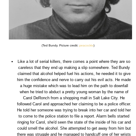
(Ted Bundy. Picture credit:
peacocktv
)
Like a lot of serial killers, there comes a point where they are so
careless that they end up making a slip somewhere. Ted Bundy
claimed that alcohol helped fuel his actions, he needed it to give
him the confidence and nerve to carry out his evil acts. He made
a huge mistake which was to lead him on the path to downfall
when he tried to abduct a pretty young woman by the name of
Carol DeRonch from a shopping mall in Salt Lake City. He
followed Carol and approached her claiming to be a police officer.
He told her someone was trying to break into her car and told her
to come to the police station to file a report. Alarm bells started
ringing for Carol, she'd seen the state of the inside of his car and
could smell the alcohol. She attempted to get away from him but
there was struggle and he managed to handcuff one of her wrists