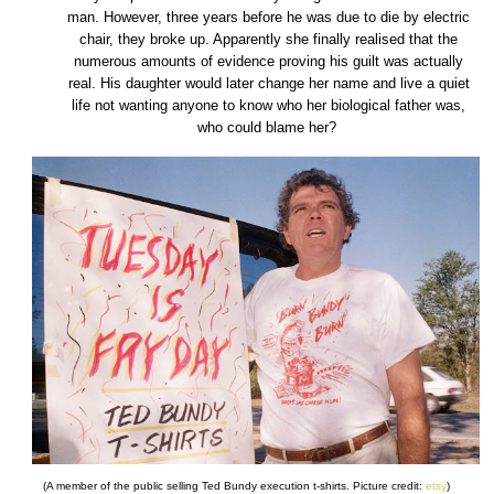
man. However, three years before he was due to die by electric
chair, they broke up. Apparently she finally realised that the
numerous amounts of evidence proving his guilt was actually
real. His daughter would later change her name and live a quiet
life not wanting anyone to know who her biological father was,
who could blame her?
(A member of the public selling Ted Bundy execution t-shirts. Picture credit:
etsy
)