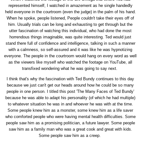
represented himself, I watched in amazement as he single handedly
held everyone in the courtroom (even the judge) in the palm of his hand.
When he spoke, people listened, People couldn't take their eyes off of
him. Usually trials can be long and exhausting to get through but the
utter fascination of watching this individual, who had done the most
horrendous things imaginable, was quite interesting. Ted would just
stand there full of confidence and intelligence, talking in such a manner
with a calmness, so self-assured and it was like he was hypnotizing
everyone. The people in the courtroom would hang on every word as well
as the viewers like myself who watched the footage on YouTube, all
transfixed wondering what he was going to say next.
I think that's why the fascination with Ted Bundy continues to this day
because we just can't get our heads around how he could be so many
people in one person. I titled this post 'The Many Faces of Ted Bundy'
because he was able to adapt his personality (of which he had multiple)
to whatever situation he was in and whoever he was with at the time.
Some people knew him as a monster, some knew him as a life saver
who comforted people who were having mental health difficulties. Some
people saw him as a promising politician, a future lawyer. Some people
saw him as a family man who was a great cook and great with kids.
Some people saw him as a creep.