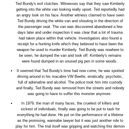
Ted Bundy's evil clutches. Witnesses say that they saw Kimberly
getting into the white van looking really upset. Ted reportedly had
an angry look on his face. Another witness claimed to have seen
Ted Bundy driving the white van and shouting in the direction of
the passenger seat. The van was discovered abandoned a few
days later and under inspection it was clear that a lot of trauma
had taken place within that vehicle. Investigators also found a
receipt for a hunting knife which they believed to have been the
weapon he used to murder Kimberly. Ted Bundy was nowhere to
be seen, he dumped the van and took off. Kimberly's remains
were found dumped in an unused pig pen in some woods.
It seemed that Ted Bundy's time had now come, he was spotted
driving around in his macabre VW Beetle, erratically, psychotic,
full of adrenaline and alcohol. The police took him into custody
and finally, Ted Bundy was removed from the streets and nobody
was going to have to suffer this monster anymore.
In 1979, the man of many faces, the cruelest of killers and
sickest of individuals, finally was going to be put to task for
everything he had done. He put on the performance of a lifetime
as the promising, wannabe lawyer but it was just another role to
play for him. The trial itself was gripping and watching this demon