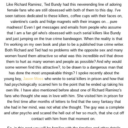
Like Richard Ramirez, Ted Bundy had this neverending line of adoring
female fans who are still obsessed with both of them to this day. I've
seen tattoos dedicated to these killers, coffee cups with their faces on,
valentine's cards and fridge magnets with their images on....pure
madness! Even I get messages and emails from people who assume
that I am a fan girl who's obsessed with such serial killers like Bundy
and just jumping on the true crime bandwagon. When the reality is that
I'm working on my own book and plan to be a published true crime writer.
Both Richard and Ted had no problems with the opposite sex and many
women found them attractive so what was this incredible evil that drove
them to hurt as many women and people as possible? And why would
some women find this attractive?, to be drawn to a dangerous man that
has done the most unspeakable things? I spoke recently about the
young boy,
Jason Moss
who wrote to serial killers in prison and how that
had psychologically scarred him to the point that he ended up taking his
own life. I have also mentioned before about one of Richard Ramirez's
fans who thought she was in love with him. She visited him in prison for
the first time after months of letters to find that the sexy fantasy that
she had in her mind, was not what she thought. The guy was a complete
and utter psycho and scared the hell out of her so much, that she cut off
contact with him from that moment on.