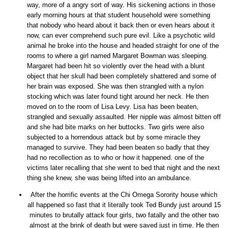
way, more of a angry sort of way. His sickening actions in those
early morning hours at that student household were something
that nobody who heard about it back then or even hears about it
now, can ever comprehend such pure evil. Like a psychotic wild
animal he broke into the house and headed straight for one of the
rooms to where a girl named Margaret Bowman was sleeping.
Margaret had been hit so violently over the head with a blunt
object that her skull had been completely shattered and some of
her brain was exposed. She was then strangled with a nylon
stocking which was later found tight around her neck. He then
moved on to the room of Lisa Levy. Lisa has been beaten,
strangled and sexually assaulted. Her nipple was almost bitten off
and she had bite marks on her buttocks. Two girls were also
subjected to a horrendous attack but by some miracle they
managed to survive. They had been beaten so badly that they
had no recollection as to who or how it happened. one of the
victims later recalling that she went to bed that night and the next
thing she knew, she was being lifted into an ambulance.
After the horrific events at the Chi Omega Sorority house which
all happened so fast that it literally took Ted Bundy just around 15
minutes to brutally attack four girls, two fatally and the other two
almost at the brink of death but were saved just in time. He then