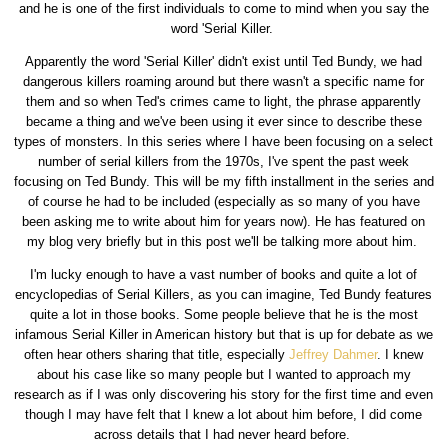
and he is one of the first individuals to come to mind when you say the
word 'Serial Killer.
Apparently the word 'Serial Killer' didn't exist until Ted Bundy, we had
dangerous killers roaming around but there wasn't a specific name for
them and so when Ted's crimes came to light, the phrase apparently
became a thing and we've been using it ever since to describe these
types of monsters. In this series where I have been focusing on a select
number of serial killers from the 1970s, I've spent the past week
focusing on Ted Bundy. This will be my fifth installment in the series and
of course he had to be included (especially as so many of you have
been asking me to write about him for years now). He has featured on
my blog very briefly but in this post we'll be talking more about him.
I'm lucky enough to have a vast number of books and quite a lot of
encyclopedias of Serial Killers, as you can imagine, Ted Bundy features
quite a lot in those books. Some people believe that he is the most
infamous Serial Killer in American history but that is up for debate as we
often hear others sharing that title, especially
Jeffrey Dahmer
. I knew
about his case like so many people but I wanted to approach my
research as if I was only discovering his story for the first time and even
though I may have felt that I knew a lot about him before, I did come
across details that I had never heard before.