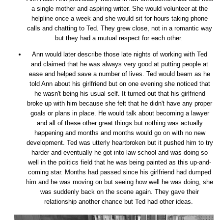
a single mother and aspiring writer. She would volunteer at the
helpline once a week and she would sit for hours taking phone
calls and chatting to Ted. They grew close, not in a romantic way
but they had a mutual respect for each other.
Ann would later describe those late nights of working with Ted
and claimed that he was always very good at putting people at
ease and helped save a number of lives. Ted would beam as he
told Ann about his girlfriend but on one evening she noticed that
he wasn't being his usual self. It turned out that his girlfriend
broke up with him because she felt that he didn't have any proper
goals or plans in place. He would talk about becoming a lawyer
and all of these other great things but nothing was actually
happening and months and months would go on with no new
development. Ted was utterly heartbroken but it pushed him to try
harder and eventually he got into law school and was doing so
well in the politics field that he was being painted as this up-and-
coming star. Months had passed since his girlfriend had dumped
him and he was moving on but seeing how well he was doing, she
was suddenly back on the scene again. They gave their
relationship another chance but Ted had other ideas.