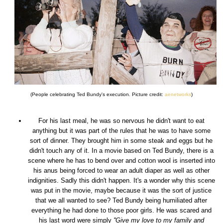
(People celebrating Ted Bundy's execution. Picture credit:
aenetworks
)
For his last meal, he was so nervous he didn't want to eat
anything but it was part of the rules that he was to have some
sort of dinner. They brought him in some steak and eggs but he
didn't touch any of it. In a movie based on Ted Bundy, there is a
scene where he has to bend over and cotton wool is inserted into
his anus being forced to wear an adult diaper as well as other
indignities. Sadly this didn't happen. It's a wonder why this scene
was put in the movie, maybe because it was the sort of justice
that we all wanted to see? Ted Bundy being humiliated after
everything he had done to those poor girls. He was scared and
his last word were simply
''Give my love to my family and