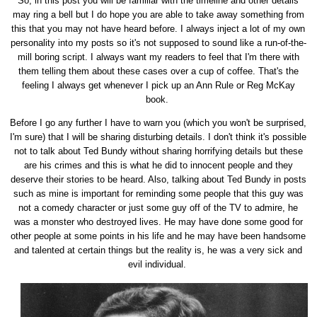
So, in this post you will be familiar with the timeline and other details
may ring a bell but I do hope you are able to take away something from
this that you may not have heard before. I always inject a lot of my own
personality into my posts so it's not supposed to sound like a run-of-the-
mill boring script. I always want my readers to feel that I'm there with
them telling them about these cases over a cup of coffee. That's the
feeling I always get whenever I pick up an Ann Rule or Reg McKay
book.
Before I go any further I have to warn you (which you won't be surprised,
I'm sure) that I will be sharing disturbing details. I don't think it's possible
not to talk about Ted Bundy without sharing horrifying details but these
are his crimes and this is what he did to innocent people and they
deserve their stories to be heard. Also, talking about Ted Bundy in posts
such as mine is important for reminding some people that this guy was
not a comedy character or just some guy off of the TV to admire, he
was a monster who destroyed lives. He may have done some good for
other people at some points in his life and he may have been handsome
and talented at certain things but the reality is, he was a very sick and
evil individual.