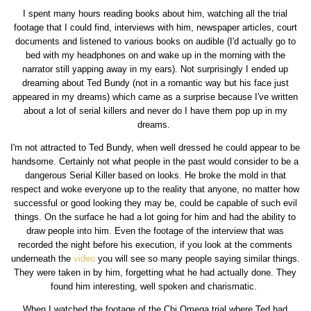
I spent many hours reading books about him, watching all the trial
footage that I could find, interviews with him, newspaper articles, court
documents and listened to various books on audible (I'd actually go to
bed with my headphones on and wake up in the morning with the
narrator still yapping away in my ears). Not surprisingly I ended up
dreaming about Ted Bundy (not in a romantic way but his face just
appeared in my dreams) which came as a surprise because I've written
about a lot of serial killers and never do I have them pop up in my
dreams.
I'm not attracted to Ted Bundy, when well dressed he could appear to be
handsome. Certainly not what people in the past would consider to be a
dangerous Serial Killer based on looks. He broke the mold in that
respect and woke everyone up to the reality that anyone, no matter how
successful or good looking they may be, could be capable of such evil
things. On the surface he had a lot going for him and had the ability to
draw people into him. Even the footage of the interview that was
recorded the night before his execution, if you look at the comments
underneath the
video
you will see so many people saying similar things.
They were taken in by him, forgetting what he had actually done. They
found him interesting, well spoken and charismatic.
When I watched the footage of the Chi Omega trial where Ted had