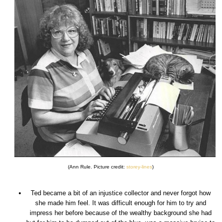
(Ann Rule. Picture credit:
storey-lines
)
Ted became a bit of an injustice collector and never forgot how
she made him feel. It was difficult enough for him to try and
impress her before because of the wealthy background she had