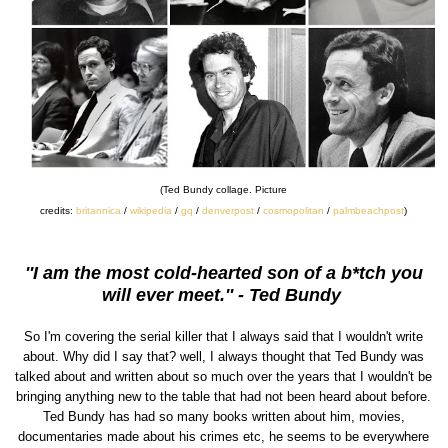
(Ted Bundy collage. Picture
credits:
britannica
/
wikipedia
/
gq
/
denverpost
/
cosmopolitan
/
palmbeachpost
)
''I am the most cold-hearted son of a b*tch you
will ever meet.'' - Ted Bundy
So I'm covering the serial killer that I always said that I wouldn't write
about. Why did I say that? well, I always thought that Ted Bundy was
talked about and written about so much over the years that I wouldn't be
bringing anything new to the table that had not been heard about before.
Ted Bundy has had so many books written about him, movies,
documentaries made about his crimes etc, he seems to be everywhere