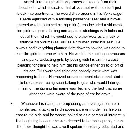
vanish into thin air with only traces of blood left on their
bedsheets which indicated that all was not well. He didn't just
break into apartments, he would drive around in his Volkswagen
Beetle equipped with a missing passenger seat and a brown
satchel which contained his rape kit (items included a ski mask,
ice pick, large plastic bag and a pair of stockings with holes cut
out of them which he would use to either wear as a mask or
strangle his victims) as well as a crowbar under his seat. He
always had everything planned right down to how he was going to
trick the girls to come with him. He would stalk college campuses
and parks abducting girls by posing with his arm in a cast
pleading for them to help him get his canoe either on to or off of
his car. Girls were vanishing and nobody knew what was
happening to them. He moved around different states and started
to be careless, being seen talking to girls who would later go
missing, mentioning his name was Ted and the fact that some
witnesses were aware of the type of car he drove.
Whenever his name came up during an investigation into a
horrific sex attack, girl's disappearance or murder, his file was
cast to the side and he wasn't looked at as a person of interest in
the beginning because he was deemed to be too 'squeeky clean'.
The cops thought he was a well spoken, university educated and