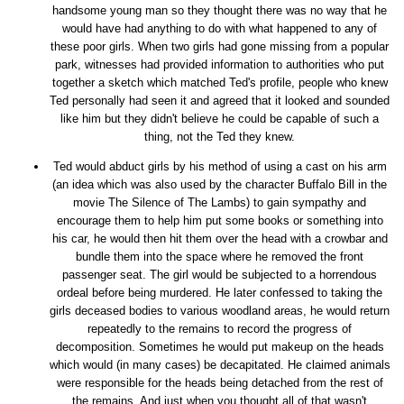
handsome young man so they thought there was no way that he
would have had anything to do with what happened to any of
these poor girls. When two girls had gone missing from a popular
park, witnesses had provided information to authorities who put
together a sketch which matched Ted's profile, people who knew
Ted personally had seen it and agreed that it looked and sounded
like him but they didn't believe he could be capable of such a
thing, not the Ted they knew.
Ted would abduct girls by his method of using a cast on his arm
(an idea which was also used by the character Buffalo Bill in the
movie The Silence of The Lambs) to gain sympathy and
encourage them to help him put some books or something into
his car, he would then hit them over the head with a crowbar and
bundle them into the space where he removed the front
passenger seat. The girl would be subjected to a horrendous
ordeal before being murdered. He later confessed to taking the
girls deceased bodies to various woodland areas, he would return
repeatedly to the remains to record the progress of
decomposition. Sometimes he would put makeup on the heads
which would (in many cases) be decapitated. He claimed animals
were responsible for the heads being detached from the rest of
the remains. And just when you thought all of that wasn't