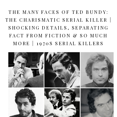
THE MANY FACES OF TED BUNDY:
THE CHARISMATIC SERIAL KILLER |
SHOCKING DETAILS, SEPARATING
FACT FROM FICTION & SO MUCH
MORE | 1970S SERIAL KILLERS