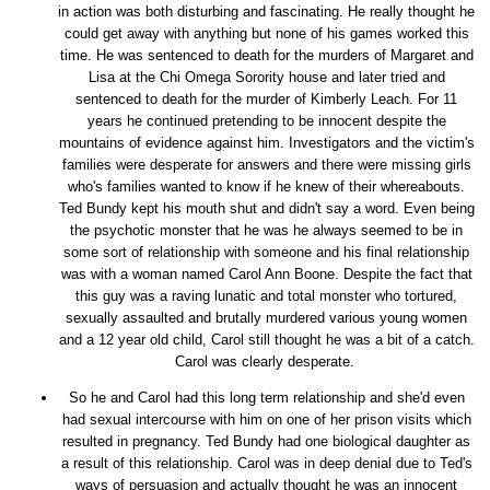
in action was both disturbing and fascinating. He really thought he
could get away with anything but none of his games worked this
time. He was sentenced to death for the murders of Margaret and
Lisa at the Chi Omega Sorority house and later tried and
sentenced to death for the murder of Kimberly Leach. For 11
years he continued pretending to be innocent despite the
mountains of evidence against him. Investigators and the victim's
families were desperate for answers and there were missing girls
who's families wanted to know if he knew of their whereabouts.
Ted Bundy kept his mouth shut and didn't say a word. Even being
the psychotic monster that he was he always seemed to be in
some sort of relationship with someone and his final relationship
was with a woman named Carol Ann Boone. Despite the fact that
this guy was a raving lunatic and total monster who tortured,
sexually assaulted and brutally murdered various young women
and a 12 year old child, Carol still thought he was a bit of a catch.
Carol was clearly desperate.
So he and Carol had this long term relationship and she'd even
had sexual intercourse with him on one of her prison visits which
resulted in pregnancy. Ted Bundy had one biological daughter as
a result of this relationship. Carol was in deep denial due to Ted's
ways of persuasion and actually thought he was an innocent