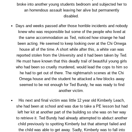
broke into another young students bedroom and subjected her to
an horrendous assault leaving her alive but permanently
disabled.
Days and weeks passed after those horrible incidents and nobody
knew who was responsible but some of the people who lived at
the same accommodation as Ted, noticed how strange he had
been acting. He seemed to keep looking over at the Chi Omega
house all of the time. A short while after this, a white van was
reported stolen from the University and it had been taken by Ted.
He must have known that this deadly trail of beautiful young girls
who had been so cruelly murdered, would lead the cops to him so
he had to get out of there. The nightmarish scenes at the Chi
Omega house and the student he attacked a few blocks away
seemed to be not enough for Ted Bundy, he was ready to find
another victim.
His next and final victim was little 12 year old Kimberly Leach,
she had been at school and was due to take a PE lesson but had
left her kit at another part of the building so she was on her way
to retrieve it. Ted Bundy had already attempted to abduct another
child previously to spotting Kimberly but that attempt failed and
the child was able to get away. Sadly, Kimberly was to fall into