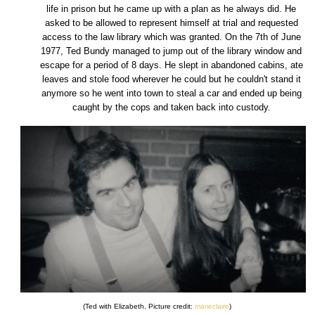
life in prison but he came up with a plan as he always did. He
asked to be allowed to represent himself at trial and requested
access to the law library which was granted. On the 7th of June
1977, Ted Bundy managed to jump out of the library window and
escape for a period of 8 days. He slept in abandoned cabins, ate
leaves and stole food wherever he could but he couldn't stand it
anymore so he went into town to steal a car and ended up being
caught by the cops and taken back into custody.
(Ted with Elizabeth. Picture credit:
marieclaire
)