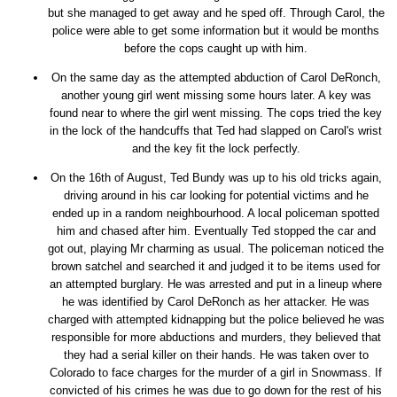
but she managed to get away and he sped off. Through Carol, the
police were able to get some information but it would be months
before the cops caught up with him.
On the same day as the attempted abduction of Carol DeRonch,
another young girl went missing some hours later. A key was
found near to where the girl went missing. The cops tried the key
in the lock of the handcuffs that Ted had slapped on Carol's wrist
and the key fit the lock perfectly.
On the 16th of August, Ted Bundy was up to his old tricks again,
driving around in his car looking for potential victims and he
ended up in a random neighbourhood. A local policeman spotted
him and chased after him. Eventually Ted stopped the car and
got out, playing Mr charming as usual. The policeman noticed the
brown satchel and searched it and judged it to be items used for
an attempted burglary. He was arrested and put in a lineup where
he was identified by Carol DeRonch as her attacker. He was
charged with attempted kidnapping but the police believed he was
responsible for more abductions and murders, they believed that
they had a serial killer on their hands. He was taken over to
Colorado to face charges for the murder of a girl in Snowmass. If
convicted of his crimes he was due to go down for the rest of his