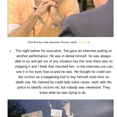
(Ted Bundy's last interview. Picture credit:
pinterest
)
The night before his execution, Ted gave an interview putting on
another performance. He was in denial himself, he was always
able to try and get out of any situation but this time there was no
stopping it and I think that shocked him. In the interview you can
see it in his eyes how scared he was. He thought he could use
the victims as a bargaining tool to buy himself more time on
death row. He claimed he could help solve cases, work with the
police to identify victims etc but nobody was interested. They
knew what he was trying to do.