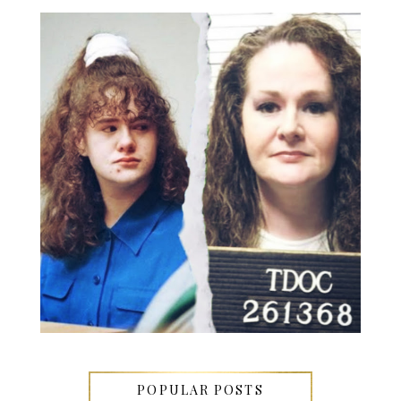
POPULAR POSTS