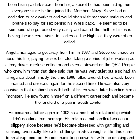
been hiding a dark secret from her, a secret he had been hiding from
everyone since he first joined the Merchant Navy. Steve had an
addiction to sex workers and would often visit massage parlours and
brothels to pay for sex behind his wife's back. He seemed to be
someone who got bored very easily and part of the thrill for him was
having these secret visits to 'Ladies of The Night' as they were often
called.
Angela managed to get away from him in 1987 and Steve continued on
about his life, paying for sex but also taking a series of jobs working as
a lorry driver, a refuse collector and even a steward on the QE2. People
who knew him from that time said that he was very quiet but also had an
arrogance about him.By the time 1988 rolled around, he'd already been
married and divorced again for the second time. He was also very
abusive in that relationship with both of his ex-wives later branding him a
'monster'. He now found himself on a different career path and became
the landlord of a pub in South London.
He became a father again in 1992 as a result of a relationship which
didn't continue into marriage. His role as a pub landlord was on a
slippery slope because he'd become obsessed with gambling and
drinking, eventually, like a lot of things in Steve wright's life, this came
to an abrupt end too. He continued to go down hill with the drinking and