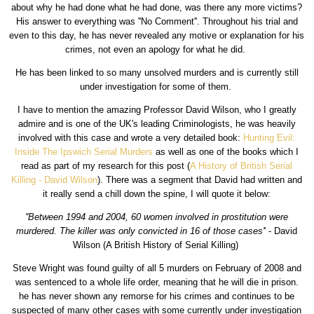
about why he had done what he had done, was there any more victims?
His answer to everything was ''No Comment''. Throughout his trial and
even to this day, he has never revealed any motive or explanation for his
crimes, not even an apology for what he did.
He has been linked to so many unsolved murders and is currently still
under investigation for some of them.
I have to mention the amazing Professor David Wilson, who I greatly
admire and is one of the UK's leading Criminologists, he was heavily
involved with this case and wrote a very detailed book:
Hunting Evil:
Inside The Ipswich Serial Murders
as well as one of the books which I
read as part of my research for this post (
A History of British Serial
Killing - David Wilson
). There was a segment that David had written and
it really send a chill down the spine, I will quote it below:
''Between 1994 and 2004, 60 women involved in prostitution were
murdered. The killer was only convicted in 16 of those cases'
' - David
Wilson (A British History of Serial Killing)
Steve Wright was found guilty of all 5 murders on February of 2008 and
was sentenced to a whole life order, meaning that he will die in prison.
he has never shown any remorse for his crimes and continues to be
suspected of many other cases with some currently under investigation