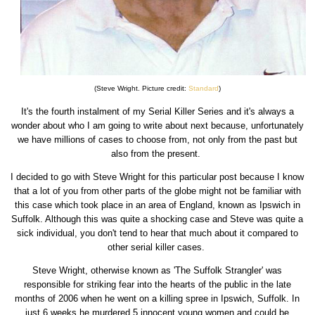
(Steve Wright. Picture credit:
Standard
)
It's the fourth instalment of my Serial Killer Series and it's always a
wonder about who I am going to write about next because, unfortunately
we have millions of cases to choose from, not only from the past but
also from the present.
I decided to go with Steve Wright for this particular post because I know
that a lot of you from other parts of the globe might not be familiar with
this case which took place in an area of England, known as Ipswich in
Suffolk. Although this was quite a shocking case and Steve was quite a
sick individual, you don't tend to hear that much about it compared to
other serial killer cases.
Steve Wright, otherwise known as 'The Suffolk Strangler' was
responsible for striking fear into the hearts of the public in the late
months of 2006 when he went on a killing spree in Ipswich, Suffolk. In
just 6 weeks he murdered 5 innocent young women and could be