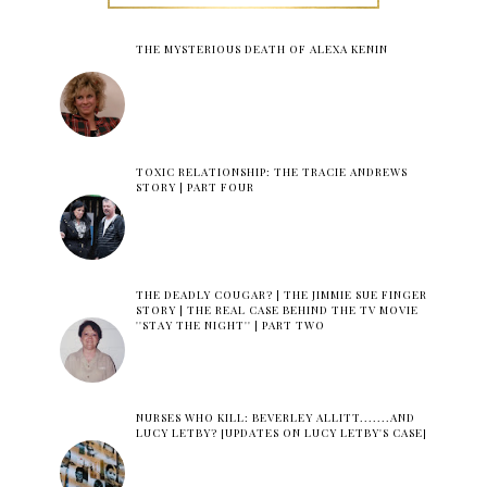
THE MYSTERIOUS DEATH OF ALEXA KENIN
TOXIC RELATIONSHIP: THE TRACIE ANDREWS
STORY | PART FOUR
THE DEADLY COUGAR? | THE JIMMIE SUE FINGER
STORY | THE REAL CASE BEHIND THE TV MOVIE
''STAY THE NIGHT'' | PART TWO
NURSES WHO KILL: BEVERLEY ALLITT.......AND
LUCY LETBY? [UPDATES ON LUCY LETBY'S CASE]