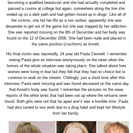
becoming a qualified beautician and she had actually completed and
passed a course at college but again, somewhere along the line she
ended up on a dark path and had gotten mixed up in drugs. Like all of
the victims, she hid her life as a sex worker, apparently she was
desperate to get out of the game but she was trapped by her addiction.
She was reported missing on the 8th of December and her body was
found on the 12 of December 2006. She had been nude and placed in
the same position (cruciform) as Anneli.
His final victim was reportedly, 24 year old Paula Clennell. I remember
seeing Paula give an interview anonymously on the news when the
horrors of the whole situation was taking place. She talked about how
women were living in fear but they felt that they had no choice but to
continue to work on the streets. Chillingly, just a short time after this
interview, Paula went missing and was found deceased on the same day
that Anneli's body was found. I remember the pictures on the news
reports of the white tents that had been set up where the remains were
found. Both girls were not that far apart and it was a horrible time. Paula
had also turned to sex work due to a drug habit and kept her lifestyle
from her family.