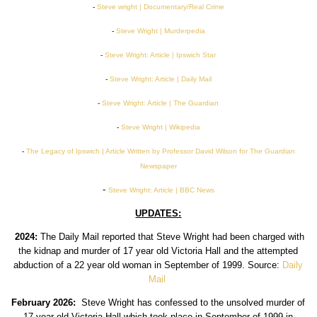
-
Steve wright | Documentary/Real Crime
-
Steve Wright | Murderpedia
-
Steve Wright: Article | Ipswich Star
-
Steve Wright: Article | Daily Mail
-
Steve Wright: Article | The Guardian
-
Steve Wright | Wikipedia
-
The Legacy of Ipswich | Article Written by Professor David Wilson for The Guardian
Newspaper
-
Steve Wright: Article | BBC News
UPDATES:
2024:
The Daily Mail reported that Steve Wright had been charged with
the kidnap and murder of 17 year old Victoria Hall and the attempted
abduction of a 22 year old woman in September of 1999. Source:
Daily
Mail
February 2026:
Steve Wright has confessed to the unsolved murder of
17 year old Victoria Hall which took place in September of 1999 in