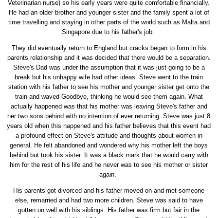
Veterinarian nurse) so his early years were quite comfortable financially.
He had an older brother and younger sister and the family spent a lot of
time travelling and staying in other parts of the world such as Malta and
Singapore due to his father's job.
They did eventually return to England but cracks began to form in his
parents relationship and it was decided that there would be a separation.
Steve's Dad was under the assumption that it was just going to be a
break but his unhappy wife had other ideas. Steve went to the train
station with his father to see his mother and younger sister get onto the
train and waved Goodbye, thinking he would see them again. What
actually happened was that his mother was leaving Steve's father and
her two sons behind with no intention of ever returning. Steve was just 8
years old when this happened and his father believes that this event had
a profound effect on Steve's attitude and thoughts about women in
general. He felt abandoned and wondered why his mother left the boys
behind but took his sister. It was a black mark that he would carry with
him for the rest of his life and he never was to see his mother or sister
again.
His parents got divorced and his father moved on and met someone
else, remarried and had two more children. Steve was said to have
gotten on well with his siblings. His father was firm but fair in the