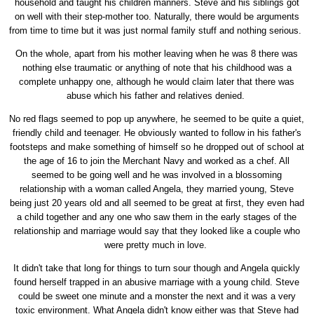
household and taught his children manners. Steve and his siblings got
on well with their step-mother too. Naturally, there would be arguments
from time to time but it was just normal family stuff and nothing serious.
On the whole, apart from his mother leaving when he was 8 there was
nothing else traumatic or anything of note that his childhood was a
complete unhappy one, although he would claim later that there was
abuse which his father and relatives denied.
No red flags seemed to pop up anywhere, he seemed to be quite a quiet,
friendly child and teenager. He obviously wanted to follow in his father's
footsteps and make something of himself so he dropped out of school at
the age of 16 to join the Merchant Navy and worked as a chef. All
seemed to be going well and he was involved in a blossoming
relationship with a woman called Angela, they married young, Steve
being just 20 years old and all seemed to be great at first, they even had
a child together and any one who saw them in the early stages of the
relationship and marriage would say that they looked like a couple who
were pretty much in love.
It didn't take that long for things to turn sour though and Angela quickly
found herself trapped in an abusive marriage with a young child. Steve
could be sweet one minute and a monster the next and it was a very
toxic environment. What Angela didn't know either was that Steve had