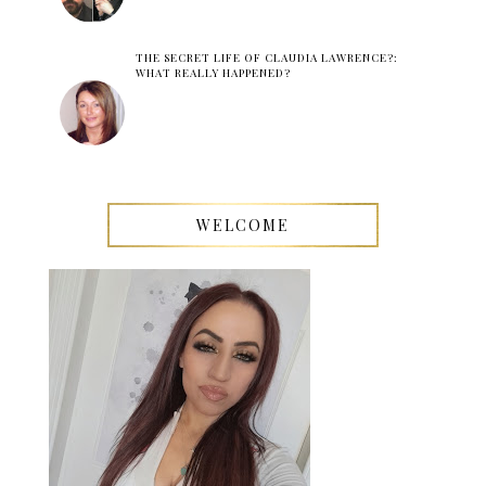
THE SECRET LIFE OF CLAUDIA LAWRENCE?:
WHAT REALLY HAPPENED?
WELCOME