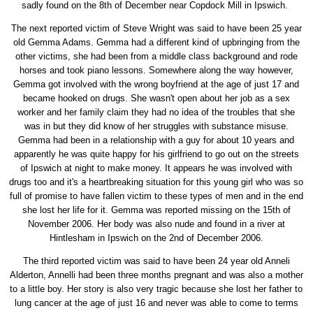
sadly found on the 8th of December near Copdock Mill in Ipswich.
The next reported victim of Steve Wright was said to have been 25 year
old Gemma Adams. Gemma had a different kind of upbringing from the
other victims, she had been from a middle class background and rode
horses and took piano lessons. Somewhere along the way however,
Gemma got involved with the wrong boyfriend at the age of just 17 and
became hooked on drugs. She wasn't open about her job as a sex
worker and her family claim they had no idea of the troubles that she
was in but they did know of her struggles with substance misuse.
Gemma had been in a relationship with a guy for about 10 years and
apparently he was quite happy for his girlfriend to go out on the streets
of Ipswich at night to make money. It appears he was involved with
drugs too and it's a heartbreaking situation for this young girl who was so
full of promise to have fallen victim to these types of men and in the end
she lost her life for it. Gemma was reported missing on the 15th of
November 2006. Her body was also nude and found in a river at
Hintlesham in Ipswich on the 2nd of December 2006.
The third reported victim was said to have been 24 year old Anneli
Alderton, Annelli had been three months pregnant and was also a mother
to a little boy. Her story is also very tragic because she lost her father to
lung cancer at the age of just 16 and never was able to come to terms