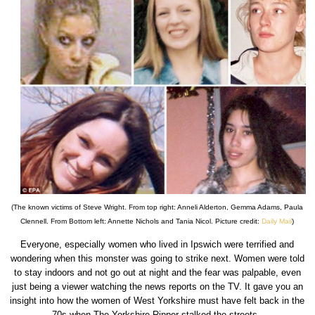
(The known victims of Steve Wright. From top right: Anneli Alderton, Gemma Adams, Paula
Clennell. From Bottom left: Annette Nichols and Tania Nicol. Picture credit:
Daily Mail
)
Everyone, especially women who lived in Ipswich were terrified and
wondering when this monster was going to strike next. Women were told
to stay indoors and not go out at night and the fear was palpable, even
just being a viewer watching the news reports on the TV. It gave you an
insight into how the women of West Yorkshire must have felt back in the
70s when The Yorkshire Ripper stalked the streets.