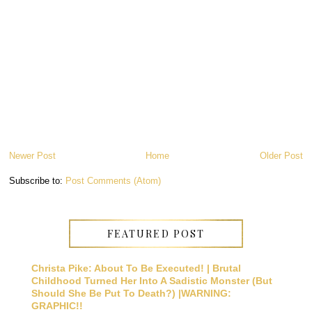
Newer Post
Home
Older Post
Subscribe to:
Post Comments (Atom)
FEATURED POST
Christa Pike: About To Be Executed! | Brutal
Childhood Turned Her Into A Sadistic Monster (But
Should She Be Put To Death?) |WARNING:
GRAPHIC!!