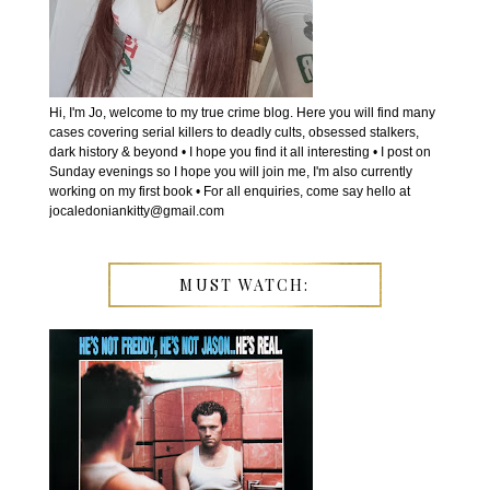
Hi, I'm Jo, welcome to my true crime blog. Here you will find many
cases covering serial killers to deadly cults, obsessed stalkers,
dark history & beyond • I hope you find it all interesting • I post on
Sunday evenings so I hope you will join me, I'm also currently
working on my first book • For all enquiries, come say hello at
jocaledoniankitty@gmail.com
MUST WATCH: