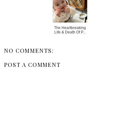
The Heartbreaking
Life & Death Of P...
NO COMMENTS:
POST A COMMENT