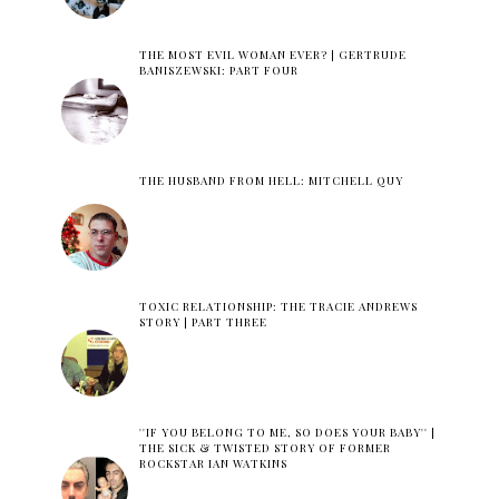
THE MOST EVIL WOMAN EVER? | GERTRUDE
BANISZEWSKI: PART FOUR
THE HUSBAND FROM HELL: MITCHELL QUY
TOXIC RELATIONSHIP: THE TRACIE ANDREWS
STORY | PART THREE
''IF YOU BELONG TO ME, SO DOES YOUR BABY'' |
THE SICK & TWISTED STORY OF FORMER
ROCKSTAR IAN WATKINS