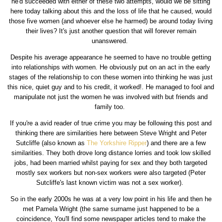
he'd succeeded with either of these two attempts, would we be sitting
here today talking about this and the loss of life that he caused, would
those five women (and whoever else he harmed) be around today living
their lives? It's just another question that will forever remain
unanswered.
Despite his average appearance he seemed to have no trouble getting
into relationships with women. He obviously put on an act in the early
stages of the relationship to con these women into thinking he was just
this nice, quiet guy and to his credit, it worked!. He managed to fool and
manipulate not just the women he was involved with but friends and
family too.
If you're a avid reader of true crime you may be following this post and
thinking there are similarities here between Steve Wright and Peter
Sutcliffe (also known as
The Yorkshire Ripper
) and there are a few
similarities. They both drove long distance lorries and took low skilled
jobs, had been married whilst paying for sex and they both targeted
mostly sex workers but non-sex workers were also targeted (Peter
Sutcliffe's last known victim was not a sex worker).
So in the early 2000s he was at a very low point in his life and then he
met Pamela Wright (the same surname just happened to be a
coincidence, You'll find some newspaper articles tend to make the