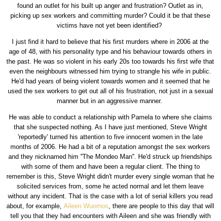
found an outlet for his built up anger and frustration? Outlet as in,
picking up sex workers and committing murder? Could it be that these
victims have not yet been identified?
I just find it hard to believe that his first murders where in 2006 at the
age of 48, with his personality type and his behaviour towards others in
the past. He was so violent in his early 20s too towards his first wife that
even the neighbours witnessed him trying to strangle his wife in public.
He'd had years of being violent towards women and it seemed that he
used the sex workers to get out all of his frustration, not just in a sexual
manner but in an aggressive manner.
He was able to conduct a relationship with Pamela to where she claims
that she suspected nothing. As I have just mentioned, Steve Wright
'reportedly' turned his attention to five innocent women in the late
months of 2006. He had a bit of a reputation amongst the sex workers
and they nicknamed him ''The Mondeo Man''. He'd struck up friendships
with some of them and have been a regular client. The thing to
remember is this, Steve Wright didn't murder every single woman that he
solicited services from, some he acted normal and let them leave
without any incident. That is the case with a lot of serial killers you read
about, for example,
Aileen Wuornos
, there are people to this day that will
tell you that they had encounters with Aileen and she was friendly with