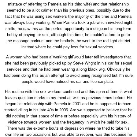
mistake of referring to Pamela as his third wife) and that relationship
seemed to be a lot calmer than his previous ones, possibly due to the
fact that he was using sex workers the majority of the time and Pamela
was always busy working. When Pamela took a job which involved night
shifts, he saw this as the perfect opportunity to indulge in his long term
hobby of paying for sex, although this time, he couldn't afford to go to
the massage parlours and the brothels, he went to the red light district
instead where he could pay less for sexual services.
A woman who had been a 'working girl'would later tell investigators that
she had been previously picked up by Steve Wright in his car for sexual
services and that he had been wearing a long black wig. Obviously he
had been doing this as an attempt to avoid being recognised but I'm sure
people would have noticed his car and licence plate.
His routine with the sex workers continued and this span of time is what
leaves question marks in my mind as well as previous times before. He
began his relationship with Pamela in 2001 and he is supposed to have
started killing in his late 40s in 2006. Are we supposed to believe that he
did nothing in that space of time or before especially with his history of
violence towards women and the frequency in which he paid for sex.
There was the extreme bouts of depression where he tried to take his
own life on two occasions but was able to recover, was this because he