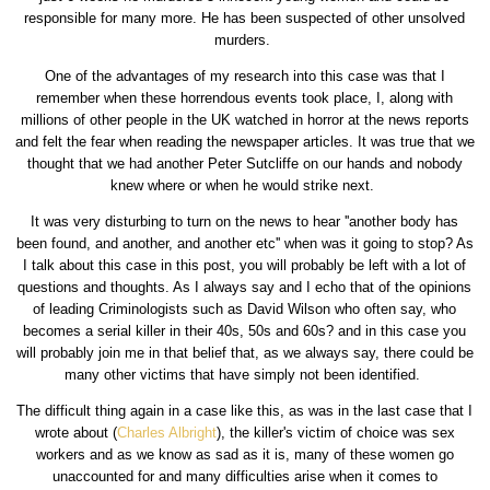
responsible for many more. He has been suspected of other unsolved
murders.
One of the advantages of my research into this case was that I
remember when these horrendous events took place, I, along with
millions of other people in the UK watched in horror at the news reports
and felt the fear when reading the newspaper articles. It was true that we
thought that we had another Peter Sutcliffe on our hands and nobody
knew where or when he would strike next.
It was very disturbing to turn on the news to hear ''another body has
been found, and another, and another etc'' when was it going to stop? As
I talk about this case in this post, you will probably be left with a lot of
questions and thoughts. As I always say and I echo that of the opinions
of leading Criminologists such as David Wilson who often say, who
becomes a serial killer in their 40s, 50s and 60s? and in this case you
will probably join me in that belief that, as we always say, there could be
many other victims that have simply not been identified.
The difficult thing again in a case like this, as was in the last case that I
wrote about (
Charles Albright
), the killer's victim of choice was sex
workers and as we know as sad as it is, many of these women go
unaccounted for and many difficulties arise when it comes to