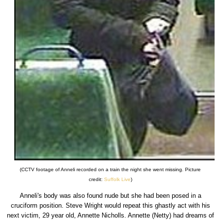
(CCTV footage of Anneli recorded on a train the night she went missing. Picture
credit:
Suffolk Live
)
Anneli's body was also found nude but she had been posed in a
cruciform position. Steve Wright would repeat this ghastly act with his
next victim, 29 year old, Annette Nicholls. Annette (Netty) had dreams of