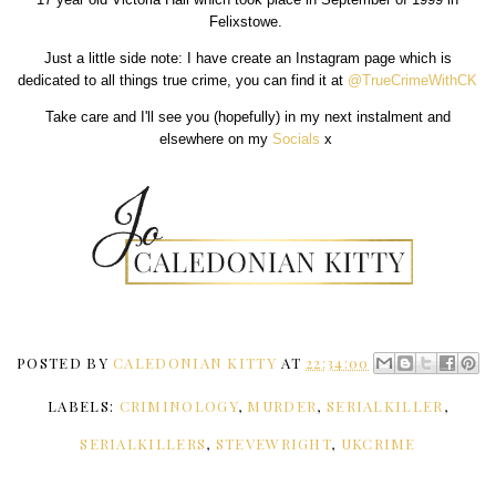
Felixstowe.
Just a little side note: I have create an Instagram page which is
dedicated to all things true crime, you can find it at
@TrueCrimeWithCK
Take care and I'll see you (hopefully) in my next instalment and
elsewhere on my
Socials
x
POSTED BY
CALEDONIAN KITTY
AT
22:34:00
LABELS:
CRIMINOLOGY
,
MURDER
,
SERIALKILLER
,
SERIALKILLERS
,
STEVEWRIGHT
,
UKCRIME