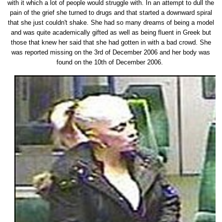
with it which a lot of people would struggle with. In an attempt to dull the
pain of the grief she turned to drugs and that started a downward spiral
that she just couldn't shake. She had so many dreams of being a model
and was quite academically gifted as well as being fluent in Greek but
those that knew her said that she had gotten in with a bad crowd. She
was reported missing on the 3rd of December 2006 and her body was
found on the 10th of December 2006.