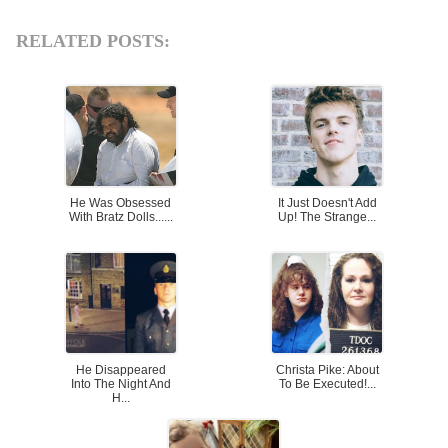
RELATED POSTS:
He Was Obsessed
It Just Doesn't Add
With Bratz Dolls......
Up! The Strange...
He Disappeared
Christa Pike: About
Into The Night And
To Be Executed!...
H...