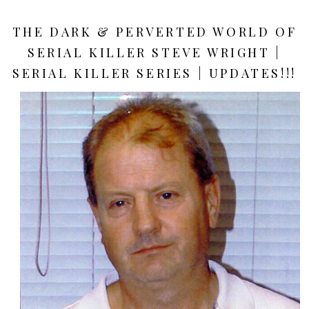
THE DARK & PERVERTED WORLD OF
SERIAL KILLER STEVE WRIGHT |
SERIAL KILLER SERIES | UPDATES!!!