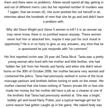
them and there were no problems. Aileen would spend all day getting in
and out of different men's cars but her reported number of murders was
7 (again, that we known of), she even pointed this out herself in an
interview about the hundreds of men that she let go and and didn't have
a problem with.
Why did Steve Wright pick these 5 women to kill? it is an answer we
may never know, there is no justified reason anyway. These women
never hurt him or attacked him, maybe it was just his sick mood or
opportunity? He is in no hurry to give us any answers, any time that he
is questioned he just responds with ''no comment''.
His first reported victim was 19 year old Tania Nicol. Tania was a pretty
young woman who lived with her mother and little brother, she had
hidden her 'job' from her friends and family and when she didn't return
home on the 30th of October 2006, her mother became very worried and
contacted the police. Tania had previously worked in some of the local
massage parlours and brothels before turning to work on the street. Her
mother claimed that she knew nothing of Tania's private life or how she
made her money but her mother did have a job as a cleaner at one of
the brothels that Tania had previously worked at. She was a bright,
bubbly girl and loved Harry Potter, just a typical teenage girl but for
some reason had gotten caught up in the game. Her naked body was