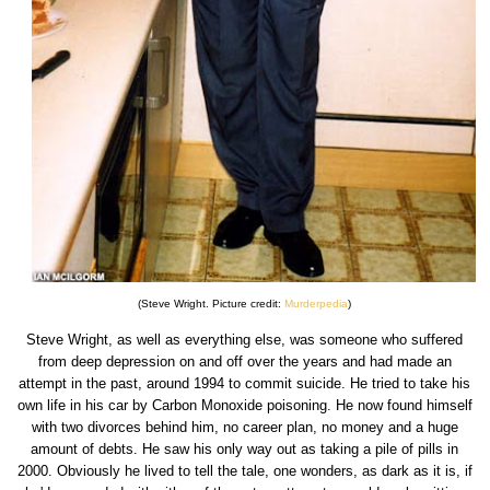
(Steve Wright. Picture credit:
Murderpedia
)
Steve Wright, as well as everything else, was someone who suffered
from deep depression on and off over the years and had made an
attempt in the past, around 1994 to commit suicide. He tried to take his
own life in his car by Carbon Monoxide poisoning. He now found himself
with two divorces behind him, no career plan, no money and a huge
amount of debts. He saw his only way out as taking a pile of pills in
2000. Obviously he lived to tell the tale, one wonders, as dark as it is, if