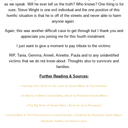
as we speak. Will he ever tell us the truth? Who knows? One thing is for
sure, Steve Wright is one evil individual and the one positive of this
horrific situation is that he is off of the streets and never able to harm
anyone again.
Again, this was another difficult case to get through but I thank you and
appreciate you joining me for this fourth instalment.
I just want to give a moment to pay tribute to the victims:
RIP, Tania, Gemma, Anneli, Annette, Paula and to any unidentified
victims that we do not know about. Thoughts also to survivors and
families.
Further Reading & Sources:
-
Hunting Evil | Book on the case by David Wilson & Paul Harrison
-
A History of British Serial Killing | Book by Professor David Wilson
-
The Big Book of Serial Killers | Book by Jack Rosewood
-
Serial Killers & The Phenomenon of Serial Murder | Textbook by Professor David Wilson,
Elizabeth
Yardley and Adam Lynes