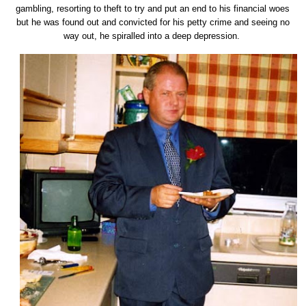
gambling, resorting to theft to try and put an end to his financial woes
but he was found out and convicted for his petty crime and seeing no
way out, he spiralled into a deep depression.