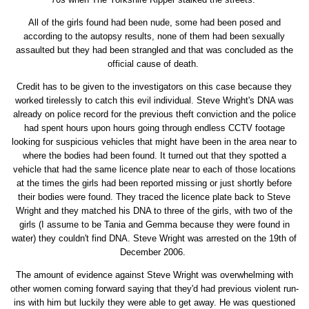
All of the girls found had been nude, some had been posed and
according to the autopsy results, none of them had been sexually
assaulted but they had been strangled and that was concluded as the
official cause of death.
Credit has to be given to the investigators on this case because they
worked tirelessly to catch this evil individual. Steve Wright's DNA was
already on police record for the previous theft conviction and the police
had spent hours upon hours going through endless CCTV footage
looking for suspicious vehicles that might have been in the area near to
where the bodies had been found. It turned out that they spotted a
vehicle that had the same licence plate near to each of those locations
at the times the girls had been reported missing or just shortly before
their bodies were found. They traced the licence plate back to Steve
Wright and they matched his DNA to three of the girls, with two of the
girls (I assume to be Tania and Gemma because they were found in
water) they couldn't find DNA. Steve Wright was arrested on the 19th of
December 2006.
The amount of evidence against Steve Wright was overwhelming with
other women coming forward saying that they'd had previous violent run-
ins with him but luckily they were able to get away. He was questioned