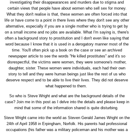
investigating their disappearances and murders due to stigma and
certain views that people have about women who sell sex for money.
What they don't realise is that, these women are often forced into that
life or have come to a point in there lives where they don't see any other
alternative, especially if you are a single mother who is trying to get by
on a small income and no jobs are available. What I'm saying is, there's
often a background story to prostitution and I don't even like saying that
word because I know that it is used in a derogatory manner most of the
time. You'll often pick up a book on the case or see an archived
newspaper article to see the words ''He killed prostitutes'' and it's so
disrespectful, the victims were women, they were someone's mother,
daughter, sister. These women were individuals, each had their own
story to tell and they were human beings just like the rest of us who
deserve respect and to be able to live their lives. They did not deserve
what happened to them.
So who is Steve Wright and what are the background details of the
case? Join me in this post as I delve into the details and please keep in
mind that some of the information shared is quite disturbing.
Steve Wright came into the world as Steven Gerald James Wright on the
24th of April 1958 in Erpingham, Norfolk. His parents had professional
occupations (his father was a military policeman and his mother was a