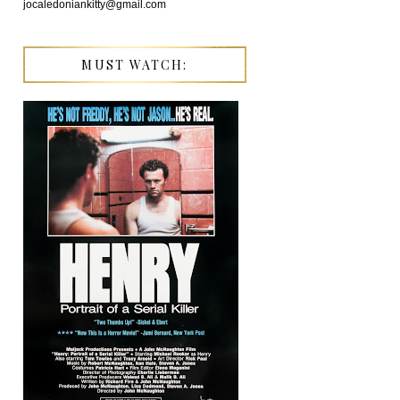
jocaledoniankitty@gmail.com
MUST WATCH: