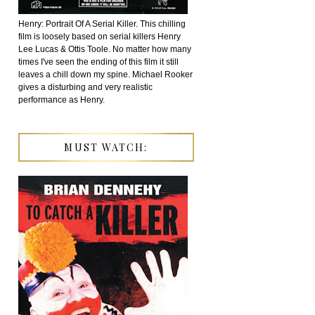
Henry: Portrait Of A Serial Killer. This chilling
film is loosely based on serial killers Henry
Lee Lucas & Ottis Toole. No matter how many
times I've seen the ending of this film it still
leaves a chill down my spine. Michael Rooker
gives a disturbing and very realistic
performance as Henry.
MUST WATCH: