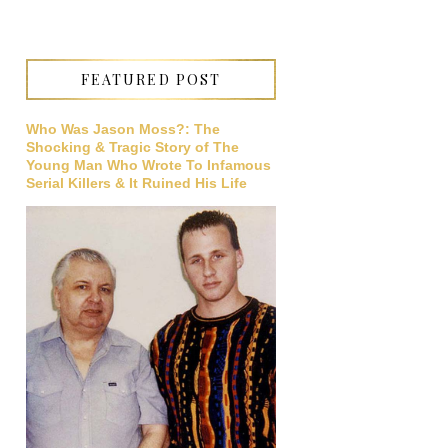
FEATURED POST
Who Was Jason Moss?: The
Shocking & Tragic Story of The
Young Man Who Wrote To Infamous
Serial Killers & It Ruined His Life