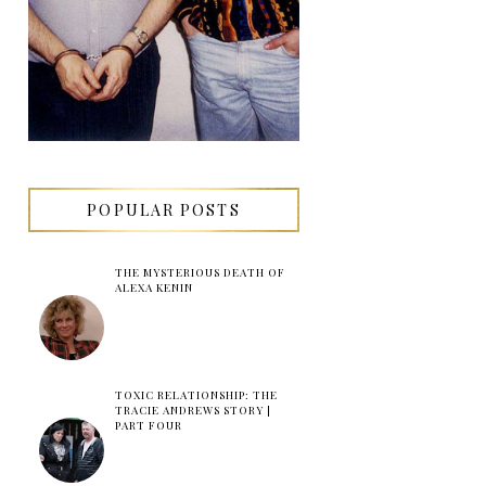
POPULAR POSTS
THE MYSTERIOUS DEATH OF
ALEXA KENIN
TOXIC RELATIONSHIP: THE
TRACIE ANDREWS STORY |
PART FOUR