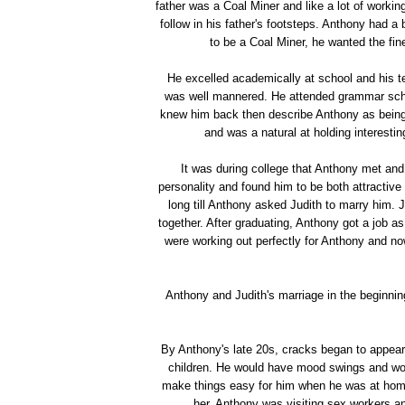
father was a Coal Miner and like a lot of worki
follow in his father's footsteps. Anthony had a
to be a Coal Miner, he wanted the fine
He excelled academically at school and his t
was well mannered. He attended grammar schoo
knew him back then describe Anthony as being v
and was a natural at holding interesti
It was during college that Anthony met and 
personality and found him to be both attractive
long till Anthony asked Judith to marry him. J
together. After graduating, Anthony got a job a
were working out perfectly for Anthony and no
Anthony and Judith's marriage in the beginni
By Anthony's late 20s, cracks began to appear
children. He would have mood swings and would
make things easy for him when he was at hom
her, Anthony was visiting sex workers an