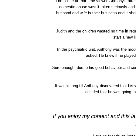
The police at that time viewed Anthony's atte
domestic abuse wasn't taken seriously and 
husband and wife is their business and it sho
Judith and the children wasted no time in re
start a new l
In the psychiatric unit, Anthony was the mod
asked. He knew if he played 
Sure enough, due to his good behaviour and coo
It wasn't long till Anthony discovered that hi
decided that he was going to
If you enjoy my content and this la