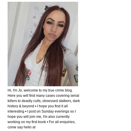
Hi, I'm Jo, welcome to my true crime blog.
Here you will find many cases covering serial
killers to deadly cults, obsessed stalkers, dark
history & beyond • I hope you find it all
interesting • I post on Sunday evenings so I
hope you will join me, I'm also currently
working on my first book • For all enquiries,
come say hello at