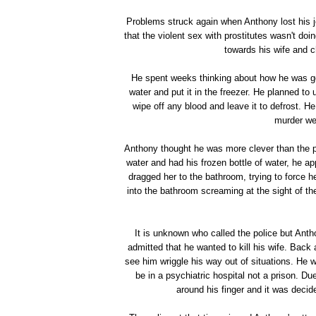
Problems struck again when Anthony lost his 
that the violent sex with prostitutes wasn't doi
towards his wife and c
He spent weeks thinking about how he was goin
water and put it in the freezer. He planned to
wipe off any blood and leave it to defrost. He
murder we
Anthony thought he was more clever than the po
water and had his frozen bottle of water, he a
dragged her to the bathroom, trying to force h
into the bathroom screaming at the sight of the
It is unknown who called the police but Anth
admitted that he wanted to kill his wife. Back
see him wriggle his way out of situations. He 
be in a psychiatric hospital not a prison. D
around his finger and it was decid