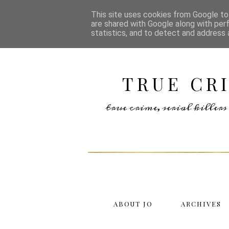
This site uses cookies from Google to 
are shared with Google along with per
statistics, and to detect and address 
TRUE CR
true crime, serial kille
ABOUT JO
ARCHIVES