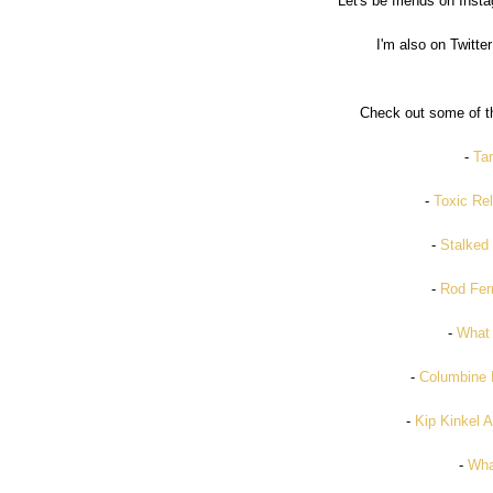
Let's be friends on Inst
I'm also on Twitter
Check out some of th
-
Tar
-
Toxic Rel
-
Stalked 
-
Rod Fer
-
What
-
Columbine 
-
Kip Kinkel 
-
Wha