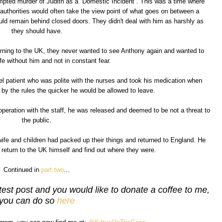
mpted murder of Judith as a ''Domestic Incident''. This was a time where
authorities would often take the view point of what goes on between a
uld remain behind closed doors. They didn't deal with him as harshly as
they should have.
turning to the UK, they never wanted to see Anthony again and wanted to
ife without him and not in constant fear.
el patient who was polite with the nurses and took his medication when
by the rules the quicker he would be allowed to leave.
peration with the staff, he was released and deemed to be not a threat to
the public.
s wife and children had packed up their things and returned to England. He
 return to the UK himself and find out where they were.
Continued in
part two
...
test post and you would like to donate a coffee to me,
you can do so
here