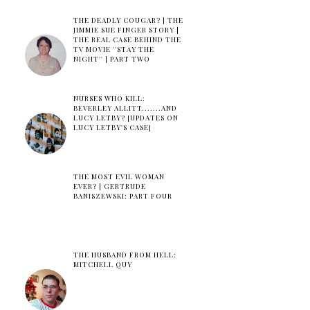
THE DEADLY COUGAR? | THE
JIMMIE SUE FINGER STORY |
THE REAL CASE BEHIND THE
TV MOVIE ''STAY THE
NIGHT'' | PART TWO
NURSES WHO KILL:
BEVERLEY ALLITT.......AND
LUCY LETBY? [UPDATES ON
LUCY LETBY'S CASE]
THE MOST EVIL WOMAN
EVER? | GERTRUDE
BANISZEWSKI: PART FOUR
THE HUSBAND FROM HELL:
MITCHELL QUY