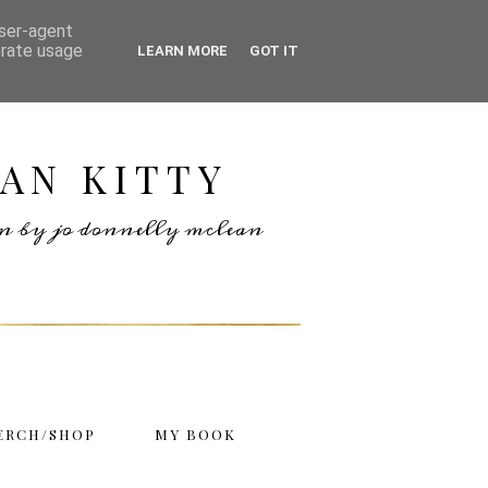
user-agent
erate usage
LEARN MORE
GOT IT
AN KITTY
ten by jo donnelly mclean
ERCH/SHOP
MY BOOK