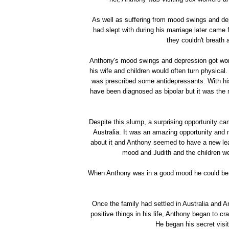
As well as suffering from mood swings and d
had slept with during his marriage later came 
they couldn't breath 
Anthony's mood swings and depression got wor
his wife and children would often turn physica
was prescribed some antidepressants. With hi
have been diagnosed as bipolar but it was the
Despite this slump, a surprising opportunity c
Australia. It was an amazing opportunity and 
about it and Anthony seemed to have a new lea
mood and Judith and the children we
When Anthony was in a good mood he could be a
Once the family had settled in Australia and A
positive things in his life, Anthony began to cr
He began his secret visi