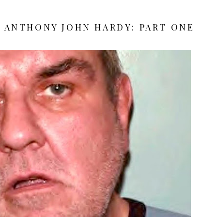
| ANTHONY JOHN HARDY: PART ONE