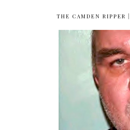
THE CAMDEN RIPPER 