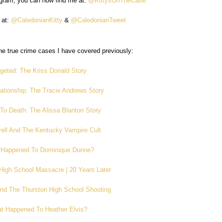
agram, you can now find me at:
@KittysOnTheCase
 at:
@CaledonianKitty
&
@CaledonianTweet
e true crime cases I have covered previously:
geted: The Kriss Donald Story
ationship: The Tracie Andrews Story
To Death: The Alissa Blanton Story
rell And The Kentucky Vampire Cult
 Happened To Dominique Dunne?
High School Massacre | 20 Years Later
And The Thurston High School Shooting
t Happened To Heather Elvis?