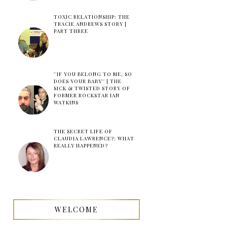
TOXIC RELATIONSHIP: THE
TRACIE ANDREWS STORY |
PART THREE
''IF YOU BELONG TO ME, SO
DOES YOUR BABY'' | THE
SICK & TWISTED STORY OF
FORMER ROCKSTAR IAN
WATKINS
THE SECRET LIFE OF
CLAUDIA LAWRENCE?: WHAT
REALLY HAPPENED?
WELCOME