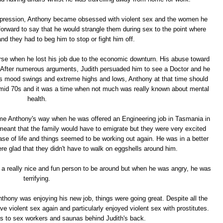
epression, Anthony became obsessed with violent sex and the women he
forward to say that he would strangle them during sex to the point where
and they had to beg him to stop or fight him off.
se when he lost his job due to the economic downturn. His abuse toward
l. After numerous arguments, Judith persuaded him to see a Doctor and he
s mood swings and extreme highs and lows, Anthony at that time should
 mid 70s and it was a time when not much was really known about mental
health.
ame Anthony's way when he was offered an Engineering job in Tasmania in
meant that the family would have to emigrate but they were very excited
se of life and things seemed to be working out again. He was in a better
re glad that they didn't have to walk on eggshells around him.
 really nice and fun person to be around but when he was angry, he was
terrifying.
nthony was enjoying his new job, things were going great. Despite all the
ave violent sex again and particularly enjoyed violent sex with prostitutes.
ts to sex workers and saunas behind Judith's back.