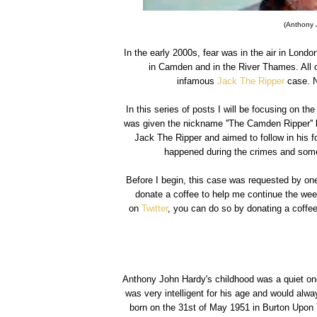
(Anthony 
In the early 2000s, fear was in the air in Lon
in Camden and in the River Thames. All 
infamous
Jack The Ripper
case. N
In this series of posts I will be focusing on 
was given the nickname ''The Camden Ripper'' 
Jack The Ripper and aimed to follow in his f
happened during the crimes and somet
Before I begin, this case was requested by one
donate a coffee to help me continue the wee
on
Twitter
, you can do so by donating a coffee
Anthony John Hardy's childhood was a quiet on
was very intelligent for his age and would alwa
born on the 31st of May 1951 in Burton Upon T