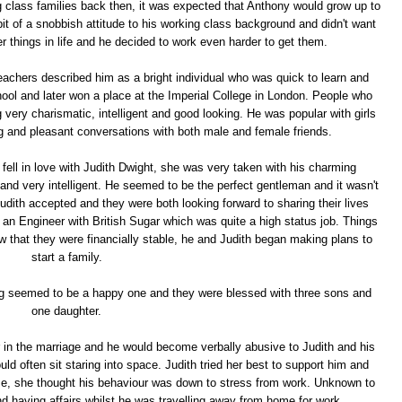
ng class families back then, it was expected that Anthony would grow up to
 bit of a snobbish attitude to his working class background and didn't want
r things in life and he decided to work even harder to get them.
eachers described him as a bright individual who was quick to learn and
l and later won a place at the Imperial College in London. People who
ery charismatic, intelligent and good looking. He was popular with girls
ng and pleasant conversations with both male and female friends.
fell in love with Judith Dwight, she was very taken with his charming
 and very intelligent. He seemed to be the perfect gentleman and it wasn't
udith accepted and they were both looking forward to sharing their lives
s an Engineer with British Sugar which was quite a high status job. Things
w that they were financially stable, he and Judith began making plans to
start a family.
ng seemed to be a happy one and they were blessed with three sons and
one daughter.
 in the marriage and he would become verbally abusive to Judith and his
 often sit staring into space. Judith tried her best to support him and
e, she thought his behaviour was down to stress from work. Unknown to
d having affairs whilst he was travelling away from home for work.