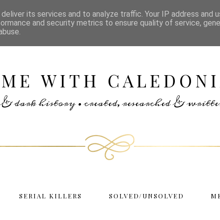
deliver its services and to analyze traffic. Your IP address and 
formance and security metrics to ensure quality of service, gen
abuse.
IME WITH CALEDONI
rs & dark history • created, researched & writ
SERIAL KILLERS
SOLVED/UNSOLVED
M