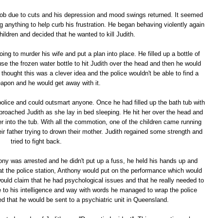
job due to cuts and his depression and mood swings returned. It seemed
ng anything to help curb his frustration. He began behaving violently again
hildren and decided that he wanted to kill Judith.
g to murder his wife and put a plan into place. He filled up a bottle of
 use the frozen water bottle to hit Judith over the head and then he would
 thought this was a clever idea and the police wouldn't be able to find a
apon and he would get away with it.
lice and could outsmart anyone. Once he had filled up the bath tub with
pproached Judith as she lay in bed sleeping. He hit her over the head and
er into the tub. With all the commotion, one of the children came running
ir father trying to drown their mother. Judith regained some strength and
tried to fight back.
ony was arrested and he didn't put up a fuss, he held his hands up and
 at the police station, Anthony would put on the performance which would
would claim that he had psychological issues and that he really needed to
ue to his intelligence and way with words he managed to wrap the police
ed that he would be sent to a psychiatric unit in Queensland.