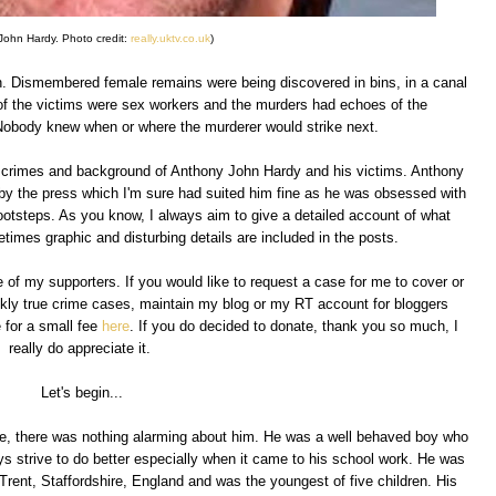
John Hardy. Photo credit:
really.uktv.co.uk
)
don. Dismembered female remains were being discovered in bins, in a canal
of the victims were sex workers and the murders had echoes of the
obody knew when or where the murderer would strike next.
the crimes and background of Anthony John Hardy and his victims. Anthony
by the press which I'm sure had suited him fine as he was obsessed with
ootsteps. As you know, I always aim to give a detailed account of what
imes graphic and disturbing details are included in the posts.
 of my supporters. If you would like to request a case for me to cover or
kly true crime cases, maintain my blog or my RT account for bloggers
 for a small fee
here
. If you do decided to donate, thank you so much, I
really do appreciate it.
Let's begin...
e, there was nothing alarming about him. He was a well behaved boy who
ys strive to do better especially when it came to his school work. He was
rent, Staffordshire, England and was the youngest of five children. His