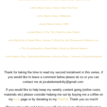
-
John Wayne Gacy: Article | New York Post
-
John Wayne Gacy | Wikipedia
-
Serial Killers: Article | CNN
-
Serial Killers of The 70s | Book by Jane Fritsch
-
the Big Book of Serial Killers: Volume 2 | Book by Jack Rosewood & Rebecca Lo
-
The Encyclopedia of Serial Killers | Book by Michael Newton
-
John Wayne Gacy: Defending A Monster | Book by Sam L. Amirante & Danny Broderick
Thank for taking the time to read my second instalment in this series, if
you would like to leave a comment below please do so or you can
contact me at jocaledoniankitty@gmail.com
If you would like to help keep my weekly content going (online costs,
materials etc) please consider helping me out by buying me a coffee on
my
ko-fi
page or by donating to my
PayPal
. Thank you so much!