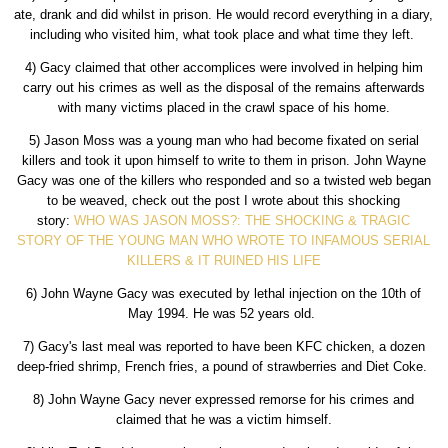
ate, drank and did whilst in prison. He would record everything in a diary,
including who visited him, what took place and what time they left.
4) Gacy claimed that other accomplices were involved in helping him
carry out his crimes as well as the disposal of the remains afterwards
with many victims placed in the crawl space of his home.
5) Jason Moss was a young man who had become fixated on serial
killers and took it upon himself to write to them in prison. John Wayne
Gacy was one of the killers who responded and so a twisted web began
to be weaved, check out the post I wrote about this shocking
story:
WHO WAS JASON MOSS?: THE SHOCKING & TRAGIC
STORY OF THE YOUNG MAN WHO WROTE TO INFAMOUS SERIAL
KILLERS & IT RUINED HIS LIFE
6) John Wayne Gacy was executed by lethal injection on the 10th of
May 1994. He was 52 years old.
7) Gacy's last meal was reported to have been KFC chicken, a dozen
deep-fried shrimp, French fries, a pound of strawberries and Diet Coke.
8) John Wayne Gacy never expressed remorse for his crimes and
claimed that he was a victim himself.