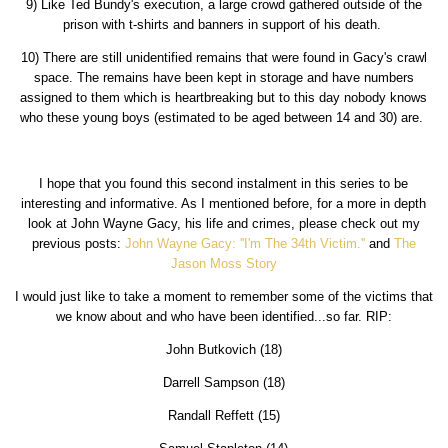
9) Like Ted Bundy's execution, a large crowd gathered outside of the
prison with t-shirts and banners in support of his death.
10) There are still unidentified remains that were found in Gacy's crawl
space. The remains have been kept in storage and have numbers
assigned to them which is heartbreaking but to this day nobody knows
who these young boys (estimated to be aged between 14 and 30) are.
I hope that you found this second instalment in this series to be
interesting and informative. As I mentioned before, for a more in depth
look at John Wayne Gacy, his life and crimes, please check out my
previous posts:
John Wayne Gacy: ''I'm The 34th Victim.''
and
The
Jason Moss Story
I would just like to take a moment to remember some of the victims that
we know about and who have been identified...so far. RIP:
John Butkovich (18)
Darrell Sampson (18)
Randall Reffett (15)