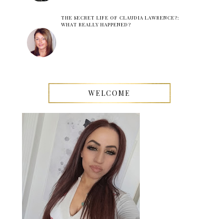
THE SECRET LIFE OF CLAUDIA LAWRENCE?:
WHAT REALLY HAPPENED?
WELCOME