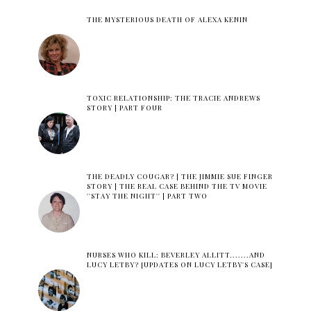
THE MYSTERIOUS DEATH OF ALEXA KENIN
TOXIC RELATIONSHIP: THE TRACIE ANDREWS
STORY | PART FOUR
THE DEADLY COUGAR? | THE JIMMIE SUE FINGER
STORY | THE REAL CASE BEHIND THE TV MOVIE
''STAY THE NIGHT'' | PART TWO
NURSES WHO KILL: BEVERLEY ALLITT.......AND
LUCY LETBY? [UPDATES ON LUCY LETBY'S CASE]