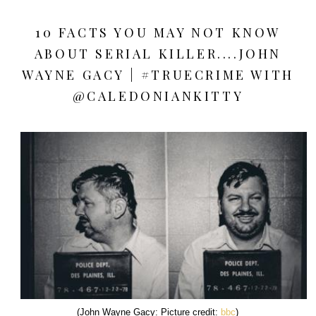
10 FACTS YOU MAY NOT KNOW
ABOUT SERIAL KILLER....JOHN
WAYNE GACY | #TRUECRIME WITH
@CALEDONIANKITTY
(John Wayne Gacy: Picture credit:
bbc
)