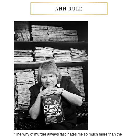
ANN RULE
''The why of murder always fascinates me so much more than the