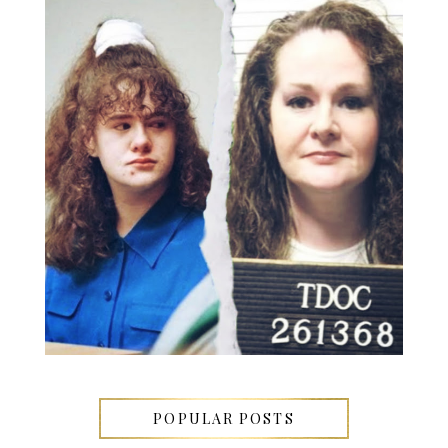
POPULAR POSTS