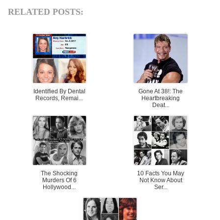
RELATED POSTS:
Identified By Dental
Gone At 38!: The
Records, Remai...
Heartbreaking
Deat...
The Shocking
10 Facts You May
Murders Of 6
Not Know About
Hollywood...
Ser...