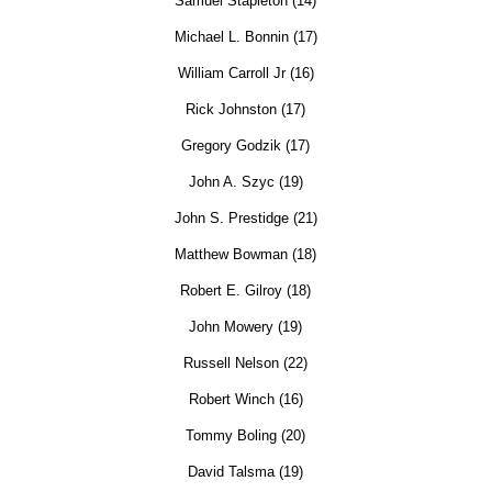
Samuel Stapleton (14)
Michael L. Bonnin (17)
William Carroll Jr (16)
Rick Johnston (17)
Gregory Godzik (17)
John A. Szyc (19)
John S. Prestidge (21)
Matthew Bowman (18)
Robert E. Gilroy (18)
John Mowery (19)
Russell Nelson (22)
Robert Winch (16)
Tommy Boling (20)
David Talsma (19)