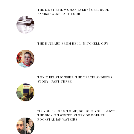
THE MOST EVIL WOMAN EVER? | GERTRUDE
BANISZEWSKI: PART FOUR
THE HUSBAND FROM HELL: MITCHELL QUY
TOXIC RELATIONSHIP: THE TRACIE ANDREWS
STORY | PART THREE
''IF YOU BELONG TO ME, SO DOES YOUR BABY'' |
THE SICK & TWISTED STORY OF FORMER
ROCKSTAR IAN WATKINS