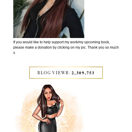
If you would like to help support my work/my upcoming book,
please make a donation by clicking on my pic. Thank you so much
x
BLOG VIEWS: 𝟐,𝟑𝟎𝟗,𝟕𝟓𝟑