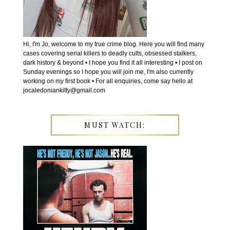
Hi, I'm Jo, welcome to my true crime blog. Here you will find many
cases covering serial killers to deadly cults, obsessed stalkers,
dark history & beyond • I hope you find it all interesting • I post on
Sunday evenings so I hope you will join me, I'm also currently
working on my first book • For all enquiries, come say hello at
jocaledoniankitty@gmail.com
MUST WATCH: