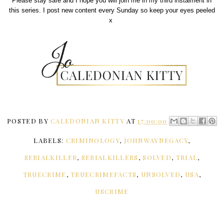
Please stay safe and I hope you will join me in my third instalment in
this series. I post new content every Sunday so keep your eyes peeled
x
POSTED BY
CALEDONIAN KITTY
AT
17:00:00
LABELS:
CRIMINOLOGY
,
JOHNWAYNEGACY
,
SERIALKILLER
,
SERIALKILLERS
,
SOLVED
,
TRIAL
,
TRUECRIME
,
TRUECRIMEFACTS
,
UNSOLVED
,
USA
,
USCRIME