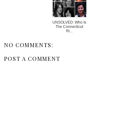
UNSOLVED: Who Is
The Connecticut
Ri...
NO COMMENTS:
POST A COMMENT