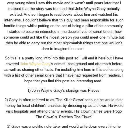
very young when I saw this movie and it wasn't until years later that I
realised that the story was true and that John Wayne Gacy actually
existed. And so I began to read books about him and watched his
interviews. I couldn't believe that this guy had been responsible for such
horrific things whilst putting on the act of being a pillar of his community.
I started to become interested in the double lives of serial killers, how
someone could act like the nicest person you could meet one minute but
then be able to carry out the most nightmarish things that one wouldn't
dare to imagine then next.
So this is a pretty long intro into this post so I will end it here but I have
covered
John Wayne Gacy
's crimes, background and aftermath before
as well as sharing other facts. I'm including him here in this series along
with a list of other serial killers that I have had requested from readers. I
hope that you find this post an interesting read.
1) John Wayne Gacy's starsign was Pisces
2) Gacy is often referred to as 'The Killer Clown' because he would raise
money for local children's charities by dressing up as a clown. He would
visit hospitals and attend charity events. His clown names were 'Pogo
The Clown' & 'Patches The Clown'
3) Gacy was a prolific note taker and would write down everything he