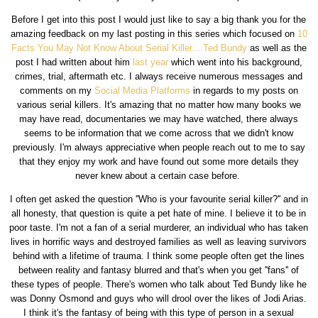
Before I get into this post I would just like to say a big thank you for the
amazing feedback on my last posting in this series which focused on
10
Facts You May Not Know About Serial Killer....Ted Bundy
as well as the
post I had written about him
last year
which went into his background,
crimes, trial, aftermath etc. I always receive numerous messages and
comments on my
Social Media Platforms
in regards to my posts on
various serial killers. It's amazing that no matter how many books we
may have read, documentaries we may have watched, there always
seems to be information that we come across that we didn't know
previously. I'm always appreciative when people reach out to me to say
that they enjoy my work and have found out some more details they
never knew about a certain case before.
I often get asked the question ''Who is your favourite serial killer?'' and in
all honesty, that question is quite a pet hate of mine. I believe it to be in
poor taste. I'm not a fan of a serial murderer, an individual who has taken
lives in horrific ways and destroyed families as well as leaving survivors
behind with a lifetime of trauma. I think some people often get the lines
between reality and fantasy blurred and that's when you get ''fans'' of
these types of people. There's women who talk about Ted Bundy like he
was Donny Osmond and guys who will drool over the likes of Jodi Arias.
I think it's the fantasy of being with this type of person in a sexual