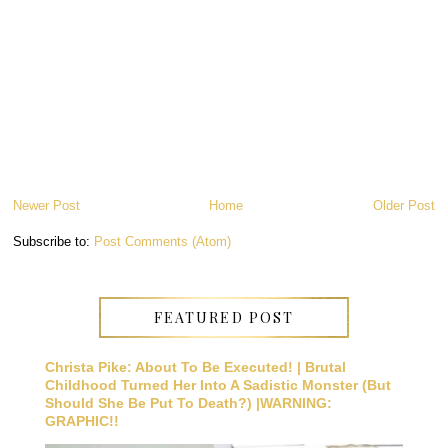
Newer Post
Home
Older Post
Subscribe to:
Post Comments (Atom)
FEATURED POST
Christa Pike: About To Be Executed! | Brutal
Childhood Turned Her Into A Sadistic Monster (But
Should She Be Put To Death?) |WARNING:
GRAPHIC!!