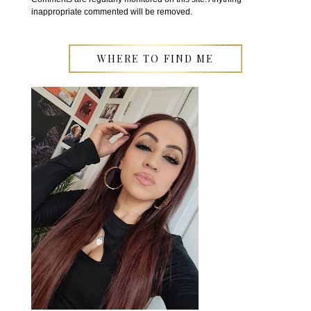
inappropriate commented will be removed.
WHERE TO FIND ME