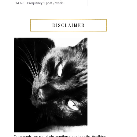
DISCLAIMER
Comments are regularly monitored on this site. Anything