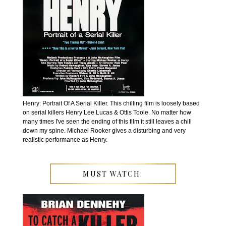
Henry: Portrait Of A Serial Killer. This chilling film is loosely based
on serial killers Henry Lee Lucas & Ottis Toole. No matter how
many times I've seen the ending of this film it still leaves a chill
down my spine. Michael Rooker gives a disturbing and very
realistic performance as Henry.
MUST WATCH: