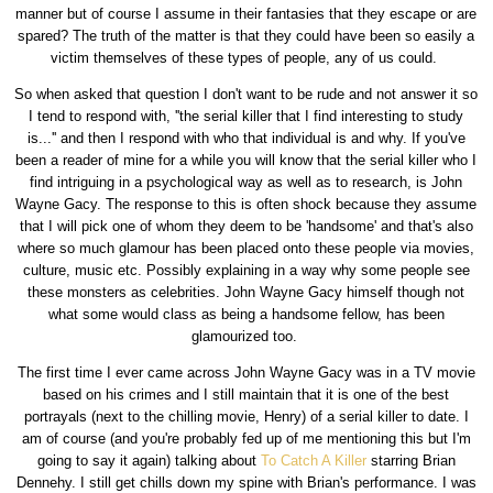
manner but of course I assume in their fantasies that they escape or are
spared? The truth of the matter is that they could have been so easily a
victim themselves of these types of people, any of us could.
So when asked that question I don't want to be rude and not answer it so
I tend to respond with, ''the serial killer that I find interesting to study
is...'' and then I respond with who that individual is and why. If you've
been a reader of mine for a while you will know that the serial killer who I
find intriguing in a psychological way as well as to research, is John
Wayne Gacy. The response to this is often shock because they assume
that I will pick one of whom they deem to be 'handsome' and that's also
where so much glamour has been placed onto these people via movies,
culture, music etc. Possibly explaining in a way why some people see
these monsters as celebrities. John Wayne Gacy himself though not
what some would class as being a handsome fellow, has been
glamourized too.
The first time I ever came across John Wayne Gacy was in a TV movie
based on his crimes and I still maintain that it is one of the best
portrayals (next to the chilling movie, Henry) of a serial killer to date. I
am of course (and you're probably fed up of me mentioning this but I'm
going to say it again) talking about
To Catch A Killer
starring Brian
Dennehy. I still get chills down my spine with Brian's performance. I was