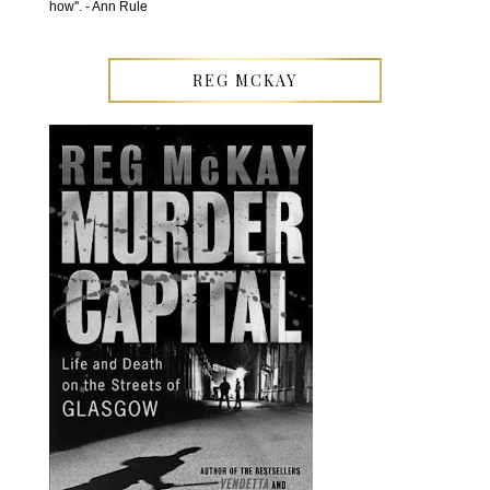
how''. - Ann Rule
REG MCKAY