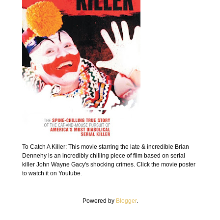
To Catch A Killer: This movie starring the late & incredible Brian
Dennehy is an incredibly chilling piece of film based on serial
killer John Wayne Gacy's shocking crimes. Click the movie poster
to watch it on Youtube.
Powered by
Blogger
.