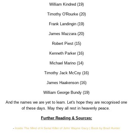
William Kindred (19)
Timothy O'Rourke (20)
Frank Landingin (19)
James Mazzara (20)
Robert Piest (15)
Kenneth Parker (16)
Michael Marino (14)
Timothy Jack McCoy (16)
James Haakenson (16)
William George Bundy (19)
And the names we are yet to learn. Let's hope they are recognised one
of these days. May they all rest in heavenly peace.
Further Reading & Sources:
-
Inside The Mind of A Serial Killer of John Wayne Gacy | Book by Brad Hunter