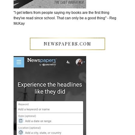
''I get letters from people saying my books are the first thing
they've read since school. That can only be a good thing'' - Reg
McKay
NEWSPAPERS.COM