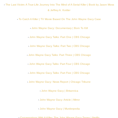
-
The Last Victim: A True-Life Journey Into The Mind of A Serial Killer | Book by Jason Moss
& Jeffrey A. Kottler
-
To Catch A Killer | TV Movie Based On The John Wayne Gacy Case
-
John Wayne Gacy: Documentary | Born To Kill
-
John Wayne Gacy Talks: Part One | CBS Chicago
-
John Wayne Gacy Talks: Part Two | CBS Chicago
-
John Wayne Gacy Talks: Part Three | CBS Chicago
-
John Wayne Gacy Talks: Part Four | CBS Chicago
-
John Wayne Gacy Talks: Part Five | CBS Chicago
-
John Wayne Gacy: News Report | Chicago Tribune
-
John Wayne Gacy | Britannica
-
John Wayne Gacy: Article | Mirror
-
John Wayne Gacy | Murderpedia
-
Conversations With A Killer: The John Wayne Gacy Tapes | Netflix