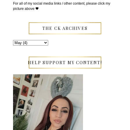
For all of my social media links / other content, please click my
picture above 🖤
THE CK ARCHIVES
HELP SUPPORT MY CONTENT!