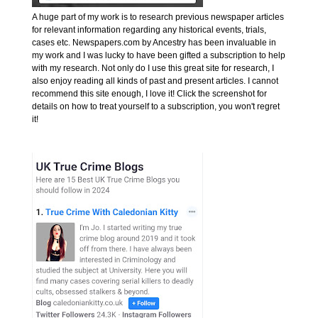
A huge part of my work is to research previous newspaper articles
for relevant information regarding any historical events, trials,
cases etc. Newspapers.com by Ancestry has been invaluable in
my work and I was lucky to have been gifted a subscription to help
with my research. Not only do I use this great site for research, I
also enjoy reading all kinds of past and present articles. I cannot
recommend this site enough, I love it! Click the screenshot for
details on how to treat yourself to a subscription, you won't regret
it!