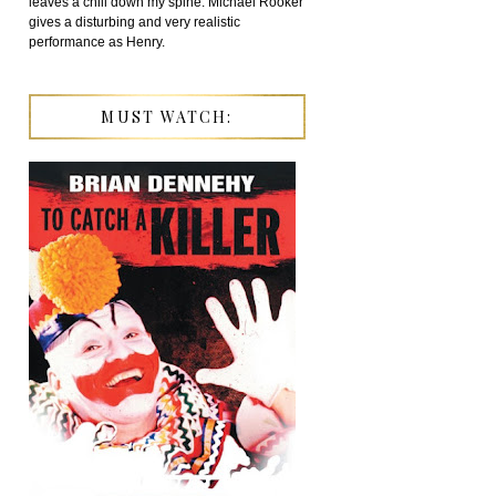
leaves a chill down my spine. Michael Rooker
gives a disturbing and very realistic
performance as Henry.
MUST WATCH: