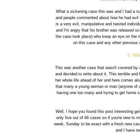
What a sickening case this was and I had a nu
and people commented about how he had evil in
is a very evil, manipulative and twisted individu
and I'm angry that his brother was released so 
the case took place) who keep an eye on the n
on this case and any other previous 
5. Wha
This was another case that wasn't covered by a
and decided to write about it. This terrible and 
her whole life ahead of her and here comes alon
that many a young woman or man (anyone of any
having one too many and trying to get home sa
Well, I hope you found this post interesting 
only five out of 66 cases so if you're new to m
week, Sunday to be exact with a fresh new case 
and I have r