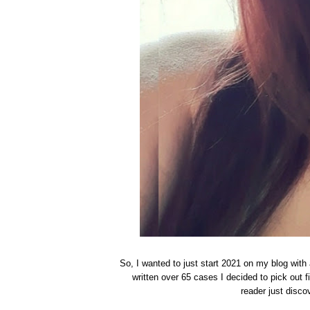
So, I wanted to just start 2021 on my blog with
written over 65 cases I decided to pick out 
reader just disco