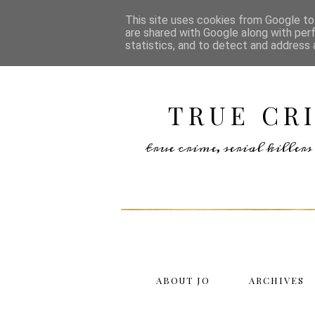
This site uses cookies from Google to 
are shared with Google along with per
statistics, and to detect and address 
TRUE CR
true crime, serial kille
ABOUT JO
ARCHIVES