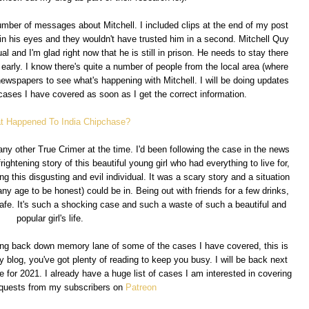
mber of messages about Mitchell. I included clips at the end of my post
 his eyes and they wouldn't have trusted him in a second. Mitchell Quy
al and I'm glad right now that he is still in prison. He needs to stay there
early. I know there's quite a number of people from the local area (where
ewspapers to see what's happening with Mitchell. I will be doing updates
cases I have covered as soon as I get the correct information.
t Happened To India Chipchase?
ny other True Crimer at the time. I'd been following the case in the news
frightening story of this beautiful young girl who had everything to live for,
g this disgusting and evil individual. It was a scary story and a situation
 age to be honest) could be in. Being out with friends for a few drinks,
fe. It's such a shocking case and such a waste of such a beautiful and
popular girl's life.
going back down memory lane of some of the cases I have covered, this is
y blog, you've got plenty of reading to keep you busy. I will be back next
for 2021. I already have a huge list of cases I am interested in covering
equests from my subscribers on
Patreon