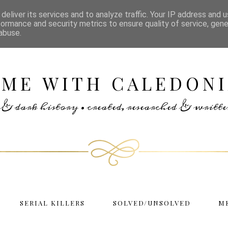
deliver its services and to analyze traffic. Your IP address and 
formance and security metrics to ensure quality of service, gen
abuse.
IME WITH CALEDONI
rs & dark history • created, researched & writ
SERIAL KILLERS
SOLVED/UNSOLVED
M