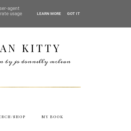
user-agent
erate usage
LEARN MORE
GOT IT
AN KITTY
ten by jo donnelly mclean
ERCH/SHOP
MY BOOK