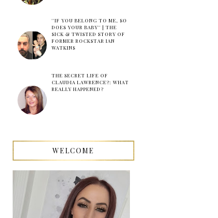
''IF YOU BELONG TO ME, SO
DOES YOUR BABY'' | THE
SICK & TWISTED STORY OF
FORMER ROCKSTAR IAN
WATKINS
THE SECRET LIFE OF
CLAUDIA LAWRENCE?: WHAT
REALLY HAPPENED?
WELCOME