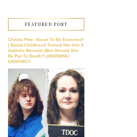
FEATURED POST
Christa Pike: About To Be Executed!
| Brutal Childhood Turned Her Into A
Sadistic Monster (But Should She
Be Put To Death?) |WARNING:
GRAPHIC!!