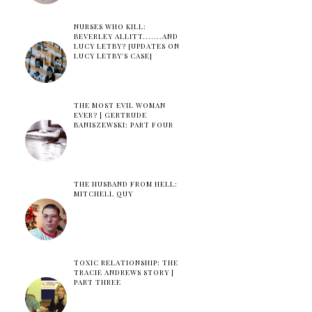
NURSES WHO KILL:
BEVERLEY ALLITT.......AND
LUCY LETBY? [UPDATES ON
LUCY LETBY'S CASE]
THE MOST EVIL WOMAN
EVER? | GERTRUDE
BANISZEWSKI: PART FOUR
THE HUSBAND FROM HELL:
MITCHELL QUY
TOXIC RELATIONSHIP: THE
TRACIE ANDREWS STORY |
PART THREE