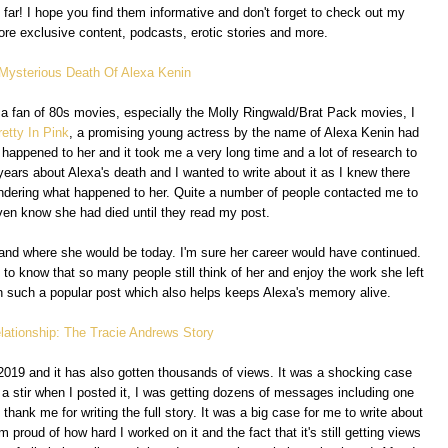
 far! I hope you find them informative and don't forget to check out my
re exclusive content, podcasts, erotic stories and more.
 Mysterious Death Of Alexa Kenin
s a fan of 80s movies, especially the Molly Ringwald/Brat Pack movies, I
retty In Pink
, a promising young actress by the name of Alexa Kenin had
d happened to her and it took me a very long time and a lot of research to
ars about Alexa's death and I wanted to write about it as I knew there
dering what happened to her. Quite a number of people contacted me to
even know she had died until they read my post.
and where she would be today. I'm sure her career would have continued.
t to know that so many people still think of her and enjoy the work she left
ten such a popular post which also helps keeps Alexa's memory alive.
lationship: The Tracie Andrews Story
2019 and it has also gotten thousands of views. It was a shocking case
f a stir when I posted it, I was getting dozens of messages including one
hank me for writing the full story. It was a big case for me to write about
'm proud of how hard I worked on it and the fact that it's still getting views