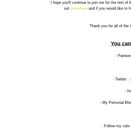
I hope you'll continue to join me for the rest o
out
elsewhere
and if you would like to
Thank you for all of the 
You can
- Patreo
- Twitter:
@
- I
- My Personal Blo
- Follow my cats 