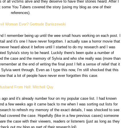
 of all victims alive and they deserve to have their stories heard. After I
t some You Tubers covered the story (using my blog as one of their
references).
Evil Woman Ever? Gertrude Baniszewski
nd I remember being up until the wee small hours working on each post. I
tail and it's one I have never forgotten. I actually saw a horror movie that
ever heard about it before until I started to do my research and I was
anted Sylvia's story to be heard. Luckily there's been quite a number of
ed the case and the memory of Sylvia and who she really was (more than
remember at the end of writing the final post I felt a sense of relief that it
 Sylvia went through. Even as I type this now, I'm still shocked that this
ow that a lot of people have never ever forgotten this case.
Husband From Hell: Mitchell Quy
s ago and it's already number four on my popular case list. I had known
and a few weeks ago it came back to me when I was sorting out lists for
search to refresh my memory of the exact details, I was shocked to see
had covered the case. Hopefully (like in a few previous cases) someone
re the case with their viewers, readers or listeners (just as long as they
check out my blog as part of their research lol).