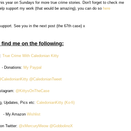
f this year on Sundays for more true crime stories. Don't forget to check me
 help support my work (that would be amazing), you can do so
here
support. See you in the next post (the 67th case) x
 find me on the following:
n:
True Crime With Caledonian Kitty
- Donations:
My Paypal
CaledonianKitty
@CaledonianTweet
nstagram:
@KittysOnTheCase
g, Updates, Pics etc:
CaledonianKitty (Ko-fi)
- My Amazon
Wishlist
on Twitter:
@xMercuryMeow
@GobbolinoX