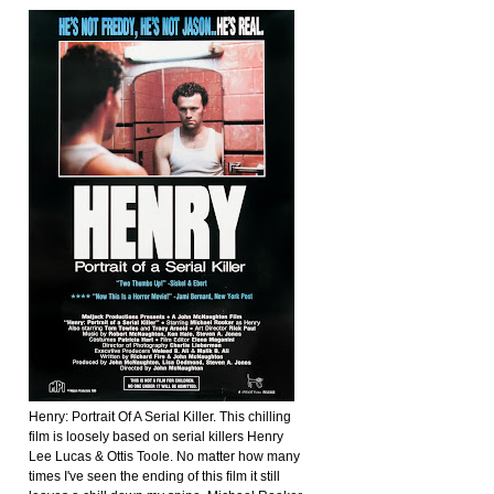
Henry: Portrait Of A Serial Killer. This chilling
film is loosely based on serial killers Henry
Lee Lucas & Ottis Toole. No matter how many
times I've seen the ending of this film it still