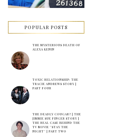
POPULAR POSTS
THE MYSTERIOUS DEATH OF
ALEXA KENIN
TOXIC RELATIONSHIP: THE
TRACIE ANDREWS STORY |
PART FOUR
THE DEADLY COUGAR? | THE
JIMMIE SUE FINGER STORY |
THE REAL CASE BEHIND THE
TV MOVIE ''STAY THE
NIGHT'' | PART TWO