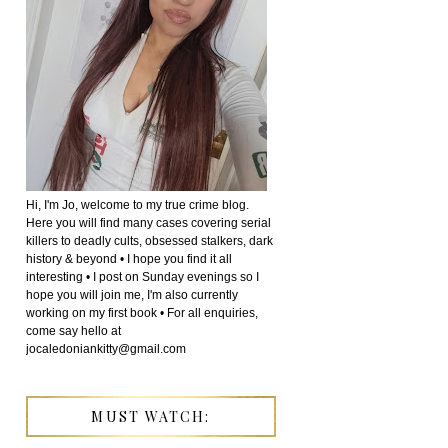
Hi, I'm Jo, welcome to my true crime blog.
Here you will find many cases covering serial
killers to deadly cults, obsessed stalkers, dark
history & beyond • I hope you find it all
interesting • I post on Sunday evenings so I
hope you will join me, I'm also currently
working on my first book • For all enquiries,
come say hello at
jocaledoniankitty@gmail.com
MUST WATCH: