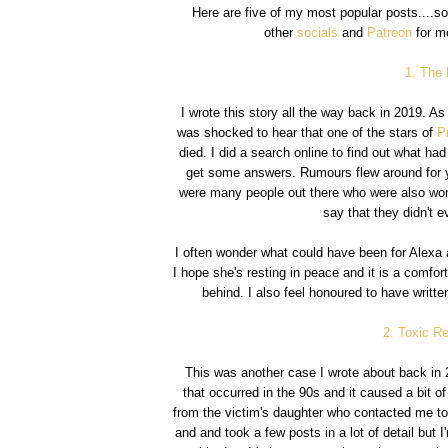
Here are five of my most popular posts....so
other
socials
and
Patreon
for mo
1. The
I wrote this story all the way back in 2019. A
was shocked to hear that one of the stars of
P
died. I did a search online to find out what ha
get some answers. Rumours flew around for ye
were many people out there who were also won
say that they didn't 
I often wonder what could have been for Alexa 
I hope she's resting in peace and it is a comfor
behind. I also feel honoured to have writ
2. Toxic Re
This was another case I wrote about back in 
that occurred in the 90s and it caused a bit o
from the victim's daughter who contacted me to t
and and took a few posts in a lot of detail but I