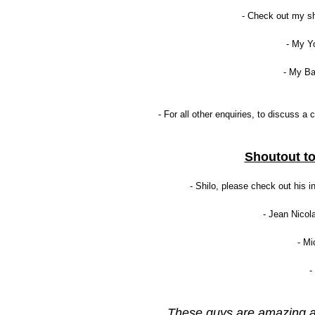
- Check out my s
- My Y
- My B
- For all other enquiries, to discuss 
Shoutout to
- Shilo, please check out his in
- Jean Nicol
- Mi
-
These guys are amazing an