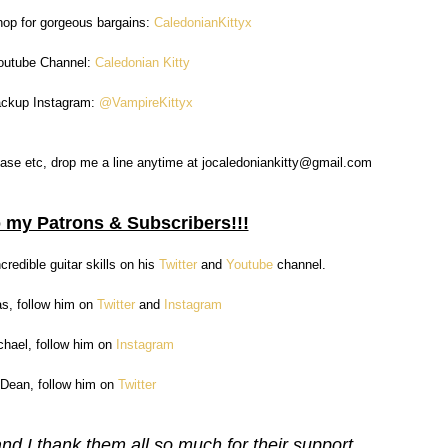
hop for gorgeous bargains:
CaledonianKittyx
outube Channel:
Caledonian Kitty
ackup Instagram:
@VampireKittyx
a case etc, drop me a line anytime at jocaledoniankitty@gmail.com
 my Patrons & Subscribers!!!
credible guitar skills on his
Twitter
and
Youtube
channel.
as, follow him on
Twitter
and
Instagram
chael, follow him on
Instagram
 Dean, follow him on
Twitter
d I thank them all so much for their support.