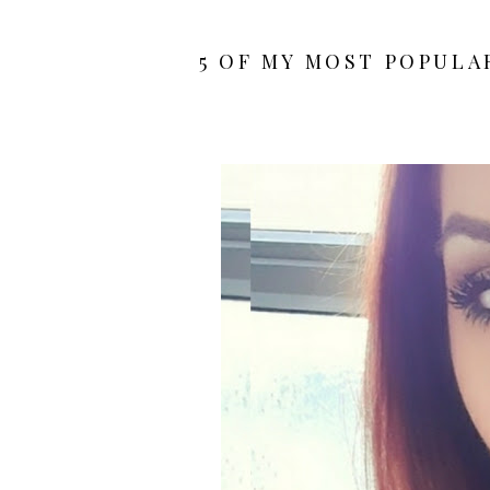
5 OF MY MOST POPULAR