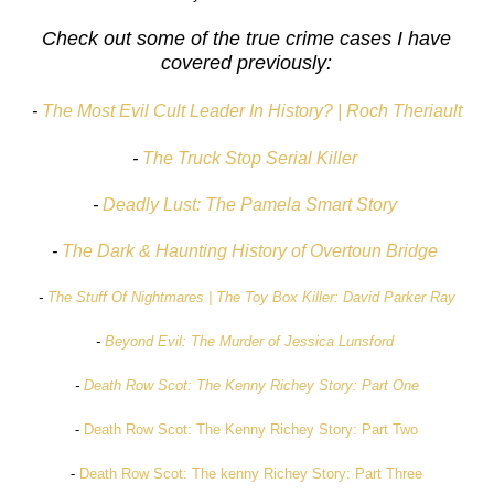
Check out some of the true crime cases I have
covered previously:
-
The Most Evil Cult Leader In History? | Roch Theriault
-
The Truck Stop Serial Killer
-
Deadly Lust: The Pamela Smart Story
-
The Dark & Haunting History of Overtoun Bridge
-
The Stuff Of Nightmares | The Toy Box Killer: David Parker Ray
-
Beyond Evil: The Murder of Jessica Lunsford
-
Death Row Scot: The Kenny Richey Story: Part One
-
Death Row Scot: The Kenny Richey Story: Part Two
-
Death Row Scot: The kenny Richey Story: Part Three