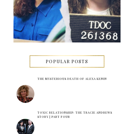
POPULAR POSTS
THE MYSTERIOUS DEATH OF ALEXA KENIN
TOXIC RELATIONSHIP: THE TRACIE ANDREWS
STORY | PART FOUR