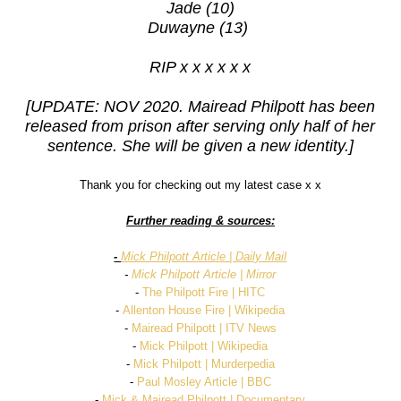
Jade (10)
Duwayne (13)
RIP x x x x x x
[UPDATE: NOV 2020. Mairead Philpott has been
released from prison after serving only half of her
sentence. She will be given a new identity.]
Thank you for checking out my latest case x x
Further reading & sources:
-
Mick Philpott Article | Daily Mail
-
Mick Philpott Article | Mirror
-
The Philpott Fire | HITC
-
Allenton House Fire | Wikipedia
-
Mairead Philpott | ITV News
-
Mick Philpott | Wikipedia
-
Mick Philpott | Murderpedia
-
Paul Mosley Article | BBC
-
Mick & Mairead Philpott | Documentary