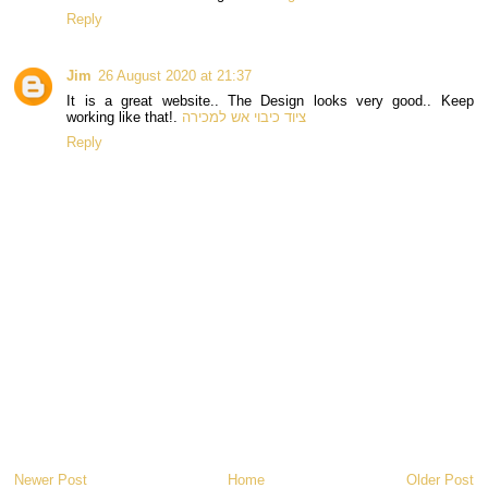
Reply
Jim
26 August 2020 at 21:37
It is a great website.. The Design looks very good.. Keep
working like that!.
ציוד כיבוי אש למכירה
Reply
Newer Post
Home
Older Post