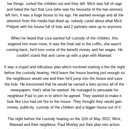
her things, sorted the children out and they left. Mick was full of rage
and hated the fact that Lisa (who was his favourite of the two women)
left him, it was a huge bruise to his ego. He wanted revenge and all the
attention from the media had dried up, nobody cared about what Mick
Philpott with his house full of kids and 2 partners were up to anymore.
When he heard that Lisa wanted full custody of the children, this
angered him even more, It was the final nail in the coffin, she wasn't
coming back, he'd lose some of the benefit money and her wages. He
couldn't stand that and came up with a plan with Mairead.
It was a stupid and ridiculous plan which involved starting a fire the night
before the custody hearing. He'd leave the house burning just enough so
the neighbours would see and then he'd jump into the house and save
the kids. He envisioned that he would be named a hero across all of the
newspapers, that's what he wanted. He managed to persuade his
neighbour Paul to join in to which he agreed. They wanted to make it
look like Lisa had set fire to the house. They thought they would gain
money, publicity, custody of the children and a bigger house out of it.
The night before the custody hearing on the 11th of May 2012, Mick,
Mairead and their neighbour, Paul Mosley put their plan into action