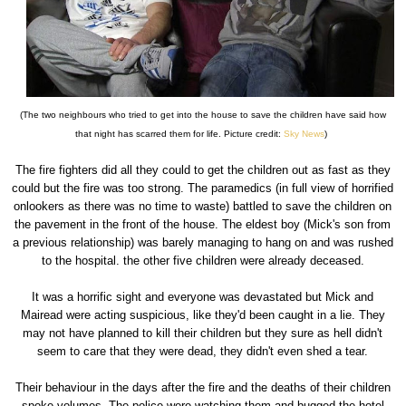
(The two neighbours who tried to get into the house to save the children have said how
that night has scarred them for life. Picture credit:
Sky News
)
The fire fighters did all they could to get the children out as fast as they
could but the fire was too strong. The paramedics (in full view of horrified
onlookers as there was no time to waste) battled to save the children on
the pavement in the front of the house. The eldest boy (Mick's son from
a previous relationship) was barely managing to hang on and was rushed
to the hospital. the other five children were already deceased.
It was a horrific sight and everyone was devastated but Mick and
Mairead were acting suspicious, like they'd been caught in a lie. They
may not have planned to kill their children but they sure as hell didn't
seem to care that they were dead, they didn't even shed a tear.
Their behaviour in the days after the fire and the deaths of their children
spoke volumes. The police were watching them and bugged the hotel