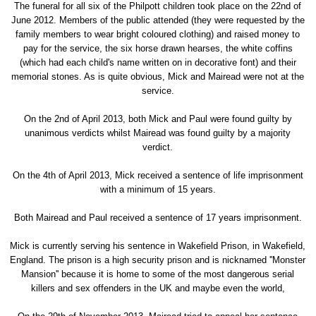
The funeral for all six of the Philpott children took place on the 22nd of
June 2012. Members of the public attended (they were requested by the
family members to wear bright coloured clothing) and raised money to
pay for the service, the six horse drawn hearses, the white coffins
(which had each child's name written on in decorative font) and their
memorial stones. As is quite obvious, Mick and Mairead were not at the
service.
On the 2nd of April 2013, both Mick and Paul were found guilty by
unanimous verdicts whilst Mairead was found guilty by a majority
verdict.
On the 4th of April 2013, Mick received a sentence of life imprisonment
with a minimum of 15 years.
Both Mairead and Paul received a sentence of 17 years imprisonment.
Mick is currently serving his sentence in Wakefield Prison, in Wakefield,
England. The prison is a high security prison and is nicknamed ''Monster
Mansion'' because it is home to some of the most dangerous serial
killers and sex offenders in the UK and maybe even the world,