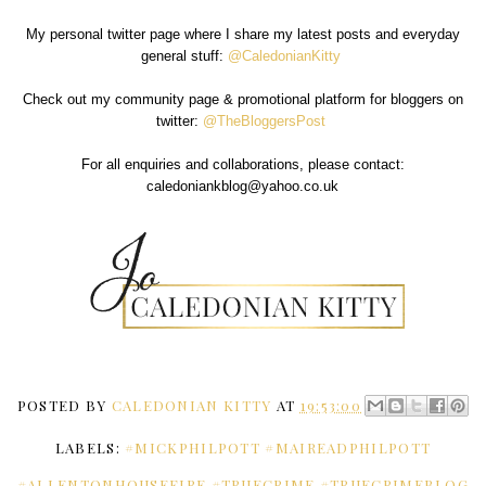
My personal twitter page where I share my latest posts and everyday
general stuff:
@CaledonianKitty
Check out my community page & promotional platform for bloggers on
twitter:
@TheBloggersPost
For all enquiries and collaborations, please contact:
caledoniankblog@yahoo.co.uk
POSTED BY
CALEDONIAN KITTY
AT
19:53:00
LABELS:
#MICKPHILPOTT #MAIREADPHILPOTT
#ALLENTONHOUSEFIRE #TRUECRIME #TRUECRIMEBLOG