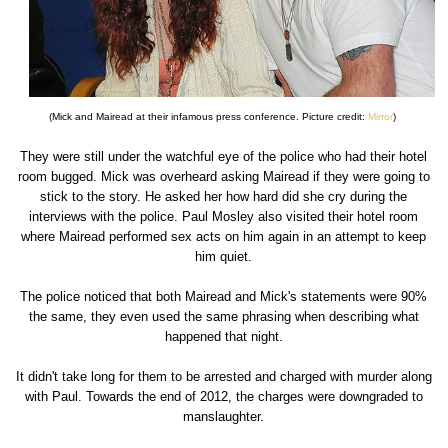
(Mick and Mairead at their infamous press conference. Picture credit:
Mirror
)
They were still under the watchful eye of the police who had their hotel
room bugged. Mick was overheard asking Mairead if they were going to
stick to the story. He asked her how hard did she cry during the
interviews with the police. Paul Mosley also visited their hotel room
where Mairead performed sex acts on him again in an attempt to keep
him quiet.
The police noticed that both Mairead and Mick's statements were 90%
the same, they even used the same phrasing when describing what
happened that night.
It didn't take long for them to be arrested and charged with murder along
with Paul. Towards the end of 2012, the charges were downgraded to
manslaughter.