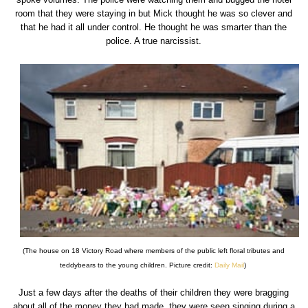
room that they were staying in but Mick thought he was so clever and
that he had it all under control. He thought he was smarter than the
police. A true narcissist.
(The house on 18 Victory Road where members of the public left floral tributes and
teddybears to the young children. Picture credit:
Daily Mail
)
Just a few days after the deaths of their children they were bragging
about all of the money they had made, they were seen singing during a