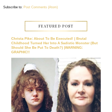
Subscribe to:
Post Comments (Atom)
FEATURED POST
Christa Pike: About To Be Executed! | Brutal
Childhood Turned Her Into A Sadistic Monster (But
Should She Be Put To Death?) |WARNING:
GRAPHIC!!