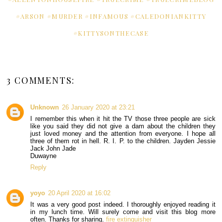
#ARSON #MURDER #INFAMOUS #CALEDONIANKITTY
#KITTYSONTHECASE
3 COMMENTS:
Unknown
26 January 2020 at 23:21
I remember this when it hit the TV those three people are sick
like you said they did not give a dam about the children they
just loved money and the attention from everyone. I hope all
three of them rot in hell. R. I. P. to the children. Jayden Jessie
Jack John Jade
Duwayne
Reply
yoyo
20 April 2020 at 16:02
It was a very good post indeed. I thoroughly enjoyed reading it
in my lunch time. Will surely come and visit this blog more
often. Thanks for sharing.
fire extinguisher