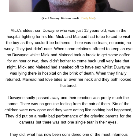
(Paul Mosley. Picture credit:
Daily Mail
)
Mick's oldest son Duwayne who was just 13 years old, was in the
hospital fighting for his life. Mick and Mairead had to be forced to visit
the boy as they couldn't be bothered. There was no tears, no panic, no
worry. They just didn't care. When some relatives offered to keep an eye
on Duwayne whilst Mick and Mairead took a break to get some coffee
for an hour or two, they didn't bother to come back until very late that
night. Mick and Mairead had sneaked off to have sex whilst Duwayne
was lying there in hospital on the brink of death. When they finally
returned, Mairead had love bites all over her neck and they both looked
flustered.
Duwayne sadly passed away and their reaction was pretty much the
same. There was no genuine feeling from the pair of them. Six of the
children were now gone and they were acting like nothing had happened,
They did put on a really bad performance of the grieving parents for the
cameras but there was not one single tear in their eyes.
They did, what has now been considered one of the most infamous