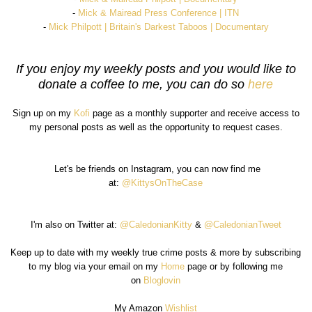
-
Mick & Mairead Press Conference | ITN
-
Mick Philpott | Britain's Darkest Taboos | Documentary
If you enjoy my weekly posts and you would like to
donate a coffee to me, you can do so
here
Sign up on my
Kofi
page as a monthly supporter and receive access to
my personal posts as well as the opportunity to request cases.
Let's be friends on Instagram, you can now find me
at:
@KittysOnTheCase
I'm also on Twitter at:
@CaledonianKitty
&
@CaledonianTweet
Keep up to date with my weekly true crime posts & more by subscribing
to my blog via your email on my
Home
page or by following me
on
Bloglovin
My Amazon
Wishlist