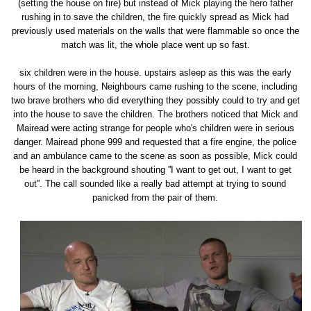
(setting the house on fire) but instead of Mick playing the hero father
rushing in to save the children, the fire quickly spread as Mick had
previously used materials on the walls that were flammable so once the
match was lit, the whole place went up so fast.
six children were in the house. upstairs asleep as this was the early
hours of the morning, Neighbours came rushing to the scene, including
two brave brothers who did everything they possibly could to try and get
into the house to save the children. The brothers noticed that Mick and
Mairead were acting strange for people who's children were in serious
danger. Mairead phone 999 and requested that a fire engine, the police
and an ambulance came to the scene as soon as possible, Mick could
be heard in the background shouting ''I want to get out, I want to get
out''. The call sounded like a really bad attempt at trying to sound
panicked from the pair of them.