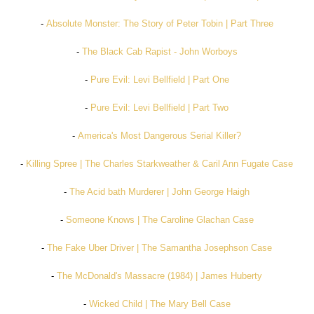
-
Absolute Monster: The Story of Peter Tobin | Part Three
-
The Black Cab Rapist - John Worboys
-
Pure Evil: Levi Bellfield | Part One
-
Pure Evil: Levi Bellfield | Part Two
-
America's Most Dangerous Serial Killer?
-
Killing Spree | The Charles Starkweather & Caril Ann Fugate Case
-
The Acid bath Murderer | John George Haigh
-
Someone Knows | The Caroline Glachan Case
-
The Fake Uber Driver | The Samantha Josephson Case
-
The McDonald's Massacre (1984) | James Huberty
-
Wicked Child | The Mary Bell Case