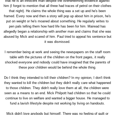
that he is an innocent man despite the overwhelming evidence against
him (I forgot to mention that all three had traces of petrol on their clothes
that night). He claims the whole thing was a set up and he's been
framed. Every now and then a story will pop up about him in prison, he's
put on weight or he's moaned about something. He regularly writes to
pen pals telling them how hard life has been for him. Mairead has
allegedly began a relationship with another man and claims that she was
abused by Mick and scared of him. Paul tried to appeal his sentence but
it was dismissed.
I remember being at work and seeing the newspapers on the staff room
table with the pictures of the children on the front pages, it really
shocked everyone and nobody could have imagined that the parents of
these poor children would be behind the whole thing.
Do I think they intended to kill their children? In my opinion, I don't think
they wanted to kill the children but they didn't really care what happened
to those children. They didn't really love them at all, the children were
seen as a means to an end. Mick Philpott had children so that he could
continue to live on welfare and wanted a bigger house. He managed to
fund a lavish lifestyle despite not working by living on handouts.
Mick didn't love anybody but himself. There was no feeling of guilt or