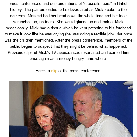
press conferences and demonstrations of ''crocodile tears'' in British
history. The pair pretended to be devastated as Mick spoke to the
cameras. Mairead had her head down the whole time and her face
scrunched up, no tears. She would glance up and look at Mick
occasionally. Mick had a tissue which he kept pressing to his forehead
to make it look like he was crying (he was doing a terrible job). Not once
was the children mentioned. After the press conference, members of the
public began to suspect that they might be behind what happened.
Previous clips of Mick's TV appearances resurfaced and painted him
once again as a money hungry fame whore.
Here's a
clip
of the press conference.