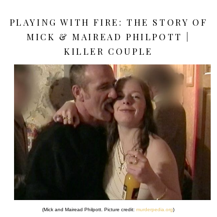
PLAYING WITH FIRE: THE STORY OF
MICK & MAIREAD PHILPOTT |
KILLER COUPLE
(Mick and Mairead Philpott. Picture credit:
murderpedia.org
)