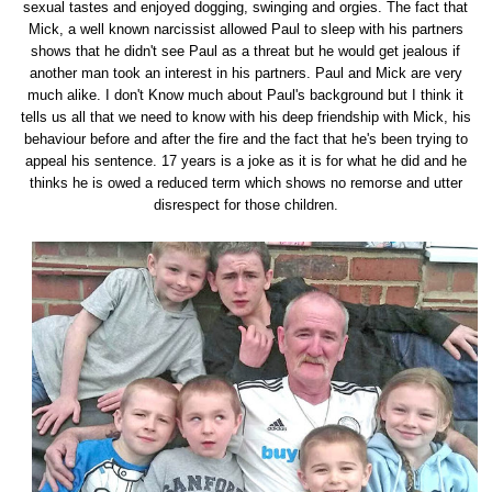
sexual tastes and enjoyed dogging, swinging and orgies. The fact that
Mick, a well known narcissist allowed Paul to sleep with his partners
shows that he didn't see Paul as a threat but he would get jealous if
another man took an interest in his partners. Paul and Mick are very
much alike. I don't Know much about Paul's background but I think it
tells us all that we need to know with his deep friendship with Mick, his
behaviour before and after the fire and the fact that he's been trying to
appeal his sentence. 17 years is a joke as it is for what he did and he
thinks he is owed a reduced term which shows no remorse and utter
disrespect for those children.