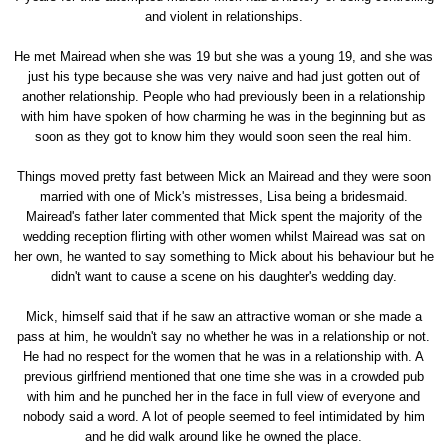
and violent in relationships.
He met Mairead when she was 19 but she was a young 19, and she was
just his type because she was very naive and had just gotten out of
another relationship. People who had previously been in a relationship
with him have spoken of how charming he was in the beginning but as
soon as they got to know him they would soon seen the real him.
Things moved pretty fast between Mick an Mairead and they were soon
married with one of Mick's mistresses, Lisa being a bridesmaid.
Mairead's father later commented that Mick spent the majority of the
wedding reception flirting with other women whilst Mairead was sat on
her own, he wanted to say something to Mick about his behaviour but he
didn't want to cause a scene on his daughter's wedding day.
Mick, himself said that if he saw an attractive woman or she made a
pass at him, he wouldn't say no whether he was in a relationship or not.
He had no respect for the women that he was in a relationship with. A
previous girlfriend mentioned that one time she was in a crowded pub
with him and he punched her in the face in full view of everyone and
nobody said a word. A lot of people seemed to feel intimidated by him
and he did walk around like he owned the place.