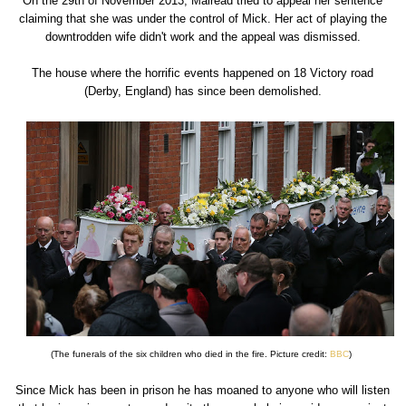
On the 29th of November 2013, Mairead tried to appeal her sentence
claiming that she was under the control of Mick. Her act of playing the
downtrodden wife didn't work and the appeal was dismissed.
The house where the horrific events happened on 18 Victory road
(Derby, England) has since been demolished.
(The funerals of the six children who died in the fire. Picture credit:
BBC
)
Since Mick has been in prison he has moaned to anyone who will listen