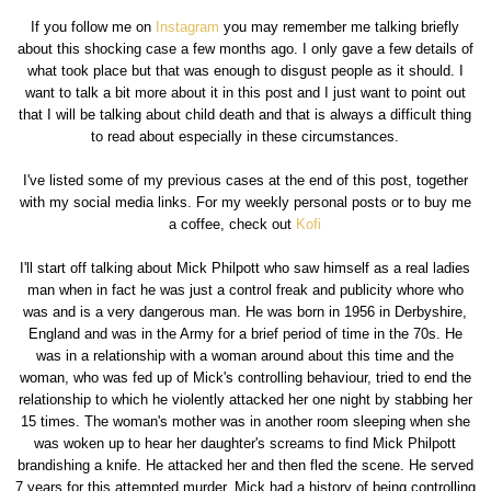
If you follow me on
Instagram
you may remember me talking briefly
about this shocking case a few months ago. I only gave a few details of
what took place but that was enough to disgust people as it should. I
want to talk a bit more about it in this post and I just want to point out
that I will be talking about child death and that is always a difficult thing
to read about especially in these circumstances.
I've listed some of my previous cases at the end of this post, together
with my social media links. For my weekly personal posts or to buy me
a coffee, check out
Kofi
I'll start off talking about Mick Philpott who saw himself as a real ladies
man when in fact he was just a control freak and publicity whore who
was and is a very dangerous man. He was born in 1956 in Derbyshire,
England and was in the Army for a brief period of time in the 70s. He
was in a relationship with a woman around about this time and the
woman, who was fed up of Mick's controlling behaviour, tried to end the
relationship to which he violently attacked her one night by stabbing her
15 times. The woman's mother was in another room sleeping when she
was woken up to hear her daughter's screams to find Mick Philpott
brandishing a knife. He attacked her and then fled the scene. He served
7 years for this attempted murder. Mick had a history of being controlling