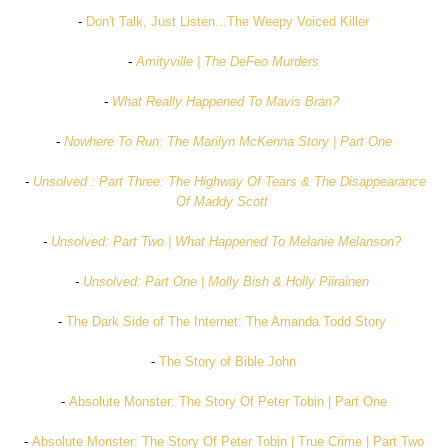
-
Don't Talk, Just Listen...The Weepy Voiced Killer
-
Amityville | The DeFeo Murders
-
What Really Happened To Mavis Bran?
-
Nowhere To Run: The Marilyn McKenna Story | Part One
-
Unsolved : Part Three: The Highway Of Tears & The Disappearance
Of Maddy Scott
-
Unsolved: Part Two | What Happened To Melanie Melanson?
-
Unsolved: Part One | Molly Bish & Holly Piirainen
-
The Dark Side of The Internet: The Amanda Todd Story
-
The Story of Bible John
-
Absolute Monster: The Story Of Peter Tobin | Part One
-
Absolute Monster: The Story Of Peter Tobin | True Crime | Part Two