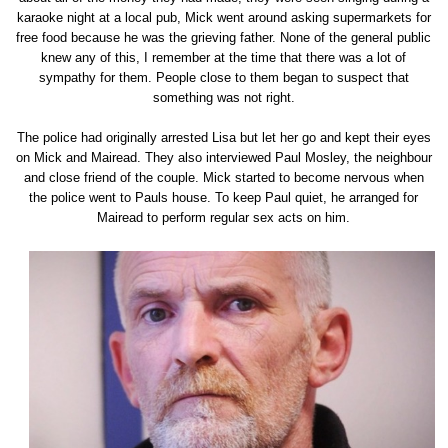
karaoke night at a local pub, Mick went around asking supermarkets for
free food because he was the grieving father. None of the general public
knew any of this, I remember at the time that there was a lot of
sympathy for them. People close to them began to suspect that
something was not right.
The police had originally arrested Lisa but let her go and kept their eyes
on Mick and Mairead. They also interviewed Paul Mosley, the neighbour
and close friend of the couple. Mick started to become nervous when
the police went to Pauls house. To keep Paul quiet, he arranged for
Mairead to perform regular sex acts on him.