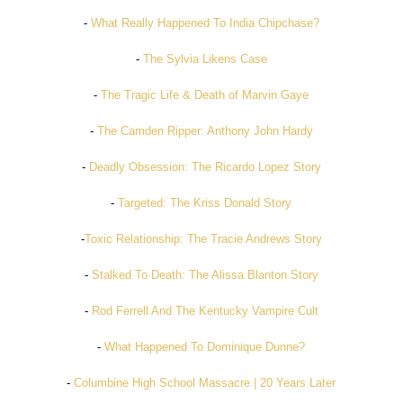
-
What Really Happened To India Chipchase?
-
The Sylvia Likens Case
-
The Tragic Life & Death of Marvin Gaye
-
The Camden Ripper: Anthony John Hardy
-
Deadly Obsession: The Ricardo Lopez Story
-
Targeted: The Kriss Donald Story
-
Toxic Relationship: The Tracie Andrews Story
-
Stalked To Death: The Alissa Blanton Story
-
Rod Ferrell And The Kentucky Vampire Cult
-
What Happened To Dominique Dunne?
-
Columbine High School Massacre | 20 Years Later