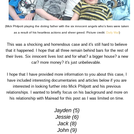
(Mick Philpott playing the doting father with the six innocent angels who's lives were taken
as a result of his heartless actions and sheer greed. Picture credit:
Daily Mail
)
This was a shocking and horrendous case and it's still hard to believe
that it happened. I hope that all three remain behind bars for the rest of
their lives. Six innocent lives lost and for what? a bigger house? a new
car? more money? it's just unbelievable.
I hope that I have provided more information to you about this case, I
have included interesting documentaries and articles below if you are
interested in looking further into Mick Philpott and his previous
relationships. I wanted to briefly focus on his background and more on
his relationship with Mairead for this post as I was limited on time.
Jayden (5)
Jessie (6)
Jack (8)
John (9)