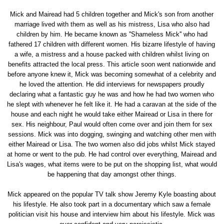
Mick and Mairead had 5 children together and Mick's son from another
marriage lived with them as well as his mistress, Lisa who also had
children by him. He became known as ''Shameless Mick'' who had
fathered 17 children with different women. His bizarre lifestyle of having
a wife, a mistress and a house packed with children whilst living on
benefits attracted the local press. This article soon went nationwide and
before anyone knew it, Mick was becoming somewhat of a celebrity and
he loved the attention. He did interviews for newspapers proudly
declaring what a fantastic guy he was and how he had two women who
he slept with whenever he felt like it. He had a caravan at the side of the
house and each night he would take either Mairead or Lisa in there for
sex. His neighbour, Paul would often come over and join them for sex
sessions. Mick was into dogging, swinging and watching other men with
either Mairead or Lisa. The two women also did jobs whilst Mick stayed
at home or went to the pub. He had control over everything, Mairead and
Lisa's wages, what items were to be put on the shopping list, what would
be happening that day amongst other things.
Mick appeared on the popular TV talk show Jeremy Kyle boasting about
his lifestyle. He also took part in a documentary which saw a female
politician visit his house and interview him about his lifestyle. Mick was