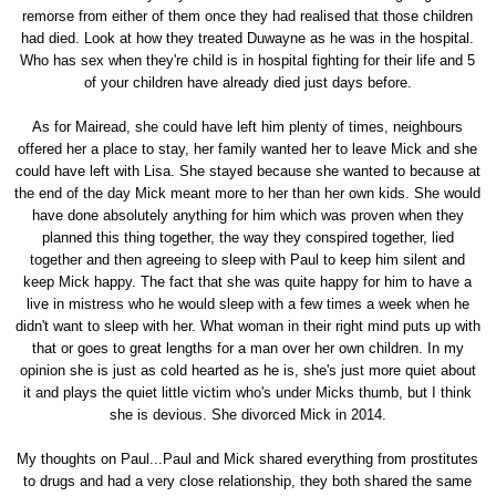
remorse from either of them once they had realised that those children
had died. Look at how they treated Duwayne as he was in the hospital.
Who has sex when they're child is in hospital fighting for their life and 5
of your children have already died just days before.
As for Mairead, she could have left him plenty of times, neighbours
offered her a place to stay, her family wanted her to leave Mick and she
could have left with Lisa. She stayed because she wanted to because at
the end of the day Mick meant more to her than her own kids. She would
have done absolutely anything for him which was proven when they
planned this thing together, the way they conspired together, lied
together and then agreeing to sleep with Paul to keep him silent and
keep Mick happy. The fact that she was quite happy for him to have a
live in mistress who he would sleep with a few times a week when he
didn't want to sleep with her. What woman in their right mind puts up with
that or goes to great lengths for a man over her own children. In my
opinion she is just as cold hearted as he is, she's just more quiet about
it and plays the quiet little victim who's under Micks thumb, but I think
she is devious. She divorced Mick in 2014.
My thoughts on Paul...Paul and Mick shared everything from prostitutes
to drugs and had a very close relationship, they both shared the same