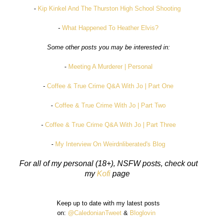
-
Kip Kinkel And The Thurston High School Shooting
-
What Happened To Heather Elvis?
Some other posts you may be interested in:
-
Meeting A Murderer | Personal
-
Coffee & True Crime Q&A With Jo | Part One
-
Coffee & True Crime With Jo | Part Two
-
Coffee & True Crime Q&A With Jo | Part Three
-
My Interview On Weirdnliberated's Blog
For all of my personal (18+), NSFW posts, check out
my
Kofi
page
Keep up to date with my latest posts
on:
@CaledonianTweet
&
Bloglovin