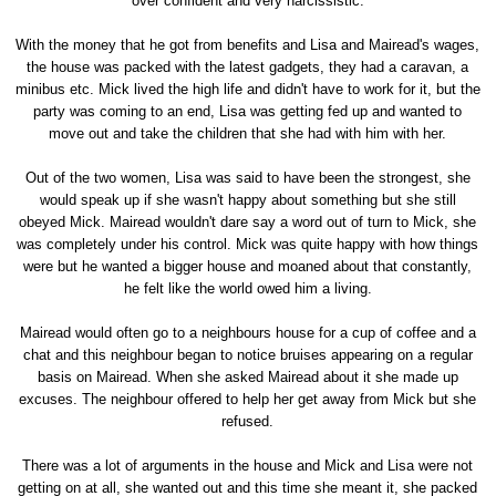
over confident and very narcissistic.
With the money that he got from benefits and Lisa and Mairead's wages,
the house was packed with the latest gadgets, they had a caravan, a
minibus etc. Mick lived the high life and didn't have to work for it, but the
party was coming to an end, Lisa was getting fed up and wanted to
move out and take the children that she had with him with her.
Out of the two women, Lisa was said to have been the strongest, she
would speak up if she wasn't happy about something but she still
obeyed Mick. Mairead wouldn't dare say a word out of turn to Mick, she
was completely under his control. Mick was quite happy with how things
were but he wanted a bigger house and moaned about that constantly,
he felt like the world owed him a living.
Mairead would often go to a neighbours house for a cup of coffee and a
chat and this neighbour began to notice bruises appearing on a regular
basis on Mairead. When she asked Mairead about it she made up
excuses. The neighbour offered to help her get away from Mick but she
refused.
There was a lot of arguments in the house and Mick and Lisa were not
getting on at all, she wanted out and this time she meant it, she packed