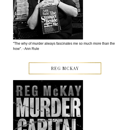
''The why of murder always fascinates me so much more than the
how''. - Ann Rule
REG MCKAY