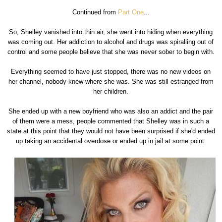
Continued from
Part One
...
So, Shelley vanished into thin air, she went into hiding when everything
was coming out. Her addiction to alcohol and drugs was spiralling out of
control and some people believe that she was never sober to begin with.
Everything seemed to have just stopped, there was no new videos on
her channel, nobody knew where she was. She was still estranged from
her children.
She ended up with a new boyfriend who was also an addict and the pair
of them were a mess, people commented that Shelley was in such a
state at this point that they would not have been surprised if she'd ended
up taking an accidental overdose or ended up in jail at some point.