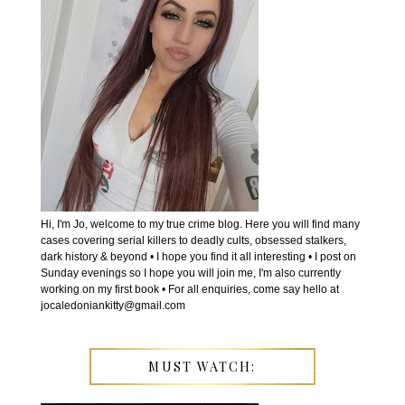
Hi, I'm Jo, welcome to my true crime blog. Here you will find many
cases covering serial killers to deadly cults, obsessed stalkers,
dark history & beyond • I hope you find it all interesting • I post on
Sunday evenings so I hope you will join me, I'm also currently
working on my first book • For all enquiries, come say hello at
jocaledoniankitty@gmail.com
MUST WATCH: