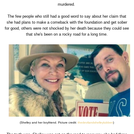
murdered.
The few people who still had a good word to say about her claim that
she had plans to make a comeback with the foundation and get sober
for good, others were not shocked by her death because they could see
that she's been on a rocky road for a long time.
(Shelley and her boyfriend. Picture credit:
thedevilandshelleylubben
)