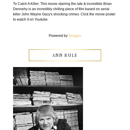
To Catch A Killer: This movie starring the late & incredible Brian
Dennehy is an incredibly chilling piece of film based on serial
killer John Wayne Gacy's shocking crimes. Click the movie poster
to watch it on Youtube.
Powered by
Blogger
.
ANN RULE