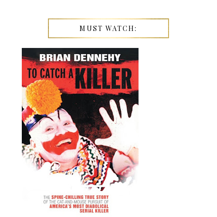
MUST WATCH: