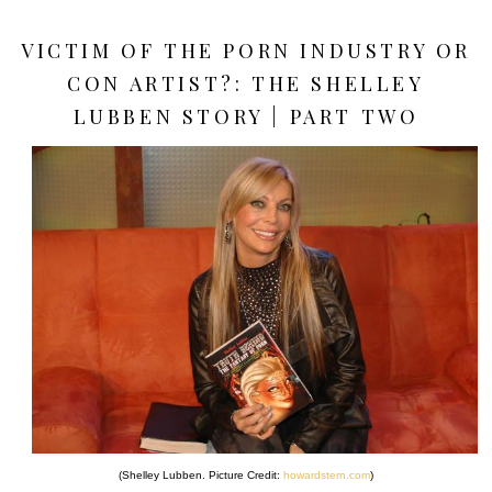
VICTIM OF THE PORN INDUSTRY OR
CON ARTIST?: THE SHELLEY
LUBBEN STORY | PART TWO
(Shelley Lubben. Picture Credit:
howardstern.com
)