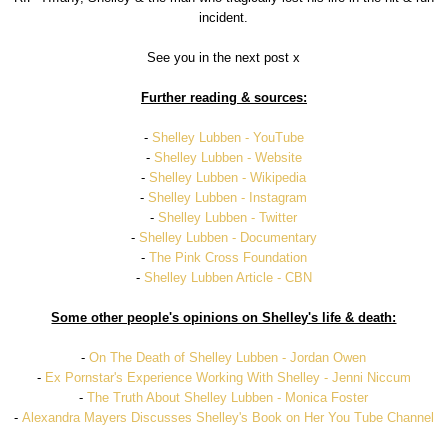
incident.
See you in the next post x
Further reading & sources:
-
Shelley Lubben - YouTube
-
Shelley Lubben - Website
-
Shelley Lubben - Wikipedia
-
Shelley Lubben - Instagram
-
Shelley Lubben - Twitter
-
Shelley Lubben - Documentary
-
The Pink Cross Foundation
-
Shelley Lubben Article - CBN
Some other people's opinions on Shelley's life & death:
-
On The Death of Shelley Lubben - Jordan Owen
-
Ex Pornstar's Experience Working With Shelley - Jenni Niccum
-
The Truth About Shelley Lubben - Monica Foster
-
Alexandra Mayers Discusses Shelley's Book on Her You Tube Channel