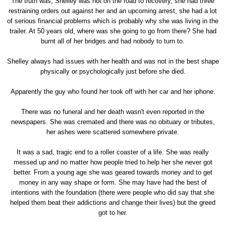
The truth was, Shelley was not on the road to recovery, she had three
restraining orders out against her and an upcoming arrest, she had a lot
of serious financial problems which is probably why she was living in the
trailer. At 50 years old, where was she going to go from there? She had
burnt all of her bridges and had nobody to turn to.
Shelley always had issues with her health and was not in the best shape
physically or psychologically just before she died.
Apparently the guy who found her took off with her car and her iphone.
There was no funeral and her death wasn't even reported in the
newspapers. She was cremated and there was no obituary or tributes,
her ashes were scattered somewhere private.
It was a sad, tragic end to a roller coaster of a life. She was really
messed up and no matter how people tried to help her she never got
better. From a young age she was geared towards money and to get
money in any way shape or form. She may have had the best of
intentions with the foundation (there were people who did say that she
helped them beat their addictions and change their lives) but the greed
got to her.