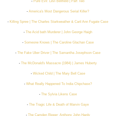
-
Pure Evil: Levi Bellfield | Part Two
-
America's Most Dangerous Serial Killer?
-
Killing Spree | The Charles Starkweather & Caril Ann Fugate Case
-
The Acid bath Murderer | John George Haigh
-
Someone Knows | The Caroline Glachan Case
-
The Fake Uber Driver | The Samantha Josephson Case
-
The McDonald's Massacre (1984) | James Huberty
-
Wicked Child | The Mary Bell Case
-
What Really Happened To India Chipchase?
-
The Sylvia Likens Case
-
The Tragic Life & Death of Marvin Gaye
-
The Camden Ripper: Anthony John Hardy