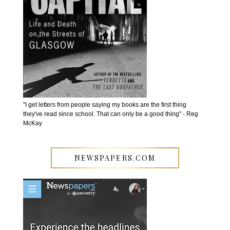
''I get letters from people saying my books are the first thing
they've read since school. That can only be a good thing'' - Reg
McKay
NEWSPAPERS.COM