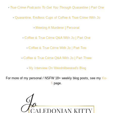
-
True Crime Podcasts To Get You Through Quarantine | Part One
-
Quarantine, Endless Cups of Coffee & True Crime With Jo
-
Meeting A Murderer | Personal
-
Coffee & True Crime Q&A With Jo | Part One
-
Coffee & True Crime With Jo | Part Two
-
Coffee & True Crime Q&A With Jo | Part Three
-
My Interview On Weirdnliberated's Blog
For more of my personal / NSFW 18+ weekly blog posts, see my
Ko-
fi
page.