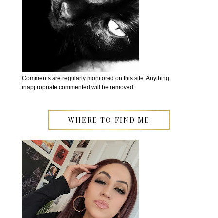
Comments are regularly monitored on this site. Anything
inappropriate commented will be removed.
WHERE TO FIND ME