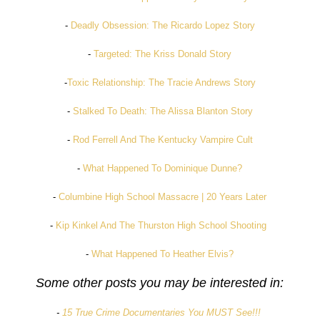
-
Deadly Obsession: The Ricardo Lopez Story
-
Targeted: The Kriss Donald Story
-
Toxic Relationship: The Tracie Andrews Story
-
Stalked To Death: The Alissa Blanton Story
-
Rod Ferrell And The Kentucky Vampire Cult
-
What Happened To Dominique Dunne?
-
Columbine High School Massacre | 20 Years Later
-
Kip Kinkel And The Thurston High School Shooting
-
What Happened To Heather Elvis?
Some other posts you may be interested in:
-
15 True Crime Documentaries You MUST See!!!