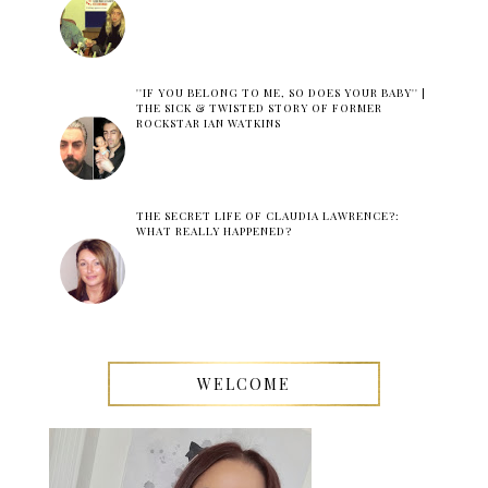
''IF YOU BELONG TO ME, SO DOES YOUR BABY'' |
THE SICK & TWISTED STORY OF FORMER
ROCKSTAR IAN WATKINS
THE SECRET LIFE OF CLAUDIA LAWRENCE?:
WHAT REALLY HAPPENED?
WELCOME