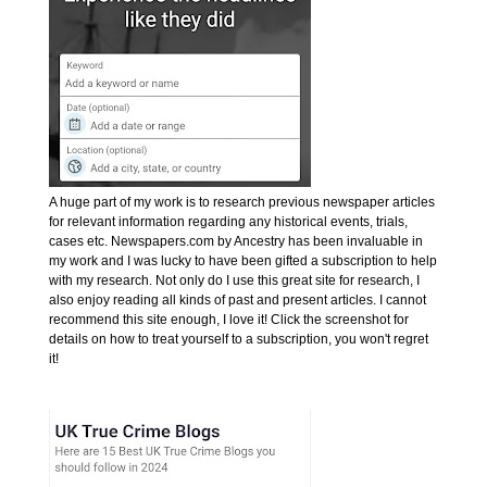
A huge part of my work is to research previous newspaper articles
for relevant information regarding any historical events, trials,
cases etc. Newspapers.com by Ancestry has been invaluable in
my work and I was lucky to have been gifted a subscription to help
with my research. Not only do I use this great site for research, I
also enjoy reading all kinds of past and present articles. I cannot
recommend this site enough, I love it! Click the screenshot for
details on how to treat yourself to a subscription, you won't regret
it!