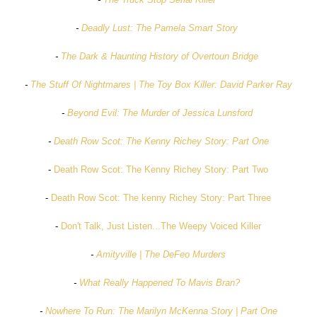
-
Deadly Lust: The Pamela Smart Story
-
The Dark & Haunting History of Overtoun Bridge
-
The Stuff Of Nightmares | The Toy Box Killer: David Parker Ray
-
Beyond Evil: The Murder of Jessica Lunsford
-
Death Row Scot: The Kenny Richey Story: Part One
-
Death Row Scot: The Kenny Richey Story: Part Two
-
Death Row Scot: The kenny Richey Story: Part Three
-
Don't Talk, Just Listen...The Weepy Voiced Killer
-
Amityville | The DeFeo Murders
-
What Really Happened To Mavis Bran?
-
Nowhere To Run: The Marilyn McKenna Story | Part One