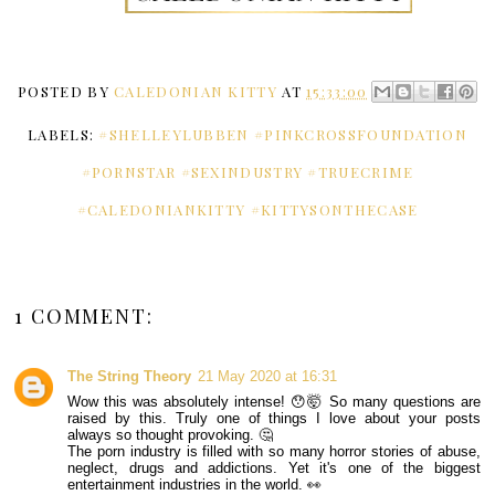
POSTED BY
CALEDONIAN KITTY
AT
15:33:00
LABELS:
#SHELLEYLUBBEN #PINKCROSSFOUNDATION
#PORNSTAR #SEXINDUSTRY #TRUECRIME
#CALEDONIANKITTY #KITTYSONTHECASE
1 COMMENT:
The String Theory
21 May 2020 at 16:31
Wow this was absolutely intense! 😯🤯 So many questions are
raised by this. Truly one of things I love about your posts
always so thought provoking. 🤔
The porn industry is filled with so many horror stories of abuse,
neglect, drugs and addictions. Yet it's one of the biggest
entertainment industries in the world. 👀