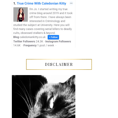
DISCLAIMER