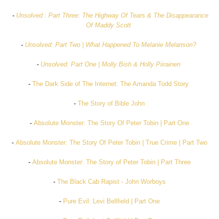
-
Unsolved : Part Three: The Highway Of Tears & The Disappearance
Of Maddy Scott
-
Unsolved: Part Two | What Happened To Melanie Melanson?
-
Unsolved: Part One | Molly Bish & Holly Piirainen
-
The Dark Side of The Internet: The Amanda Todd Story
-
The Story of Bible John
-
Absolute Monster: The Story Of Peter Tobin | Part One
-
Absolute Monster: The Story Of Peter Tobin | True Crime | Part Two
-
Absolute Monster: The Story of Peter Tobin | Part Three
-
The Black Cab Rapist - John Worboys
-
Pure Evil: Levi Bellfield | Part One