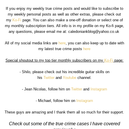
If you enjoy my weekly true crime posts and would like to subscribe to
my weekly personal posts as well as other extras, please check out
my
Ko-Fi
page. You can also make a one-off donation or select one of
my monthly subscription tiers. All info is in my profile on my Ko-fi page,
any questions, please email me at: caledoniankblog@yahoo.co.uk
All of my social media links are
here
, you can also keep up to date with
my latest true crime posts
here
Special shoutout to my top tier monthly subscribers on my
Ko-Fi
page:
- Shilo, please check out his incredible guitar skills on
his
Twitter
and
Youtube
channel.
- Jean Nicolas, follow him on
Twitter
and
Instagram
- Michael, follow him on
Instagram
These guys are amazing and I thank them all so much for their support.
Check out some of the true crime cases I have covered