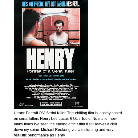
Henry: Portrait Of A Serial Killer. This chilling film is loosely based
on serial killers Henry Lee Lucas & Ottis Toole. No matter how
many times I've seen the ending of this film it still leaves a chill
down my spine. Michael Rooker gives a disturbing and very
realistic performance as Henry.