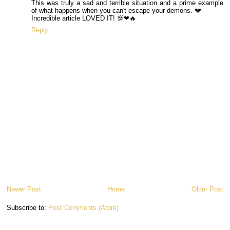
This was truly a sad and terrible situation and a prime example
of what happens when you can't escape your demons. 💔
Incredible article LOVED IT! 💯❤🔥
Reply
Newer Post
Home
Older Post
Subscribe to:
Post Comments (Atom)