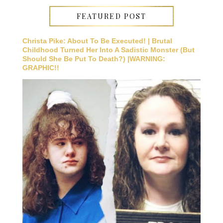
FEATURED POST
Christa Pike: About To Be Executed! | Brutal
Childhood Turned Her Into A Sadistic Monster (But
Should She Be Put To Death?) |WARNING:
GRAPHIC!!