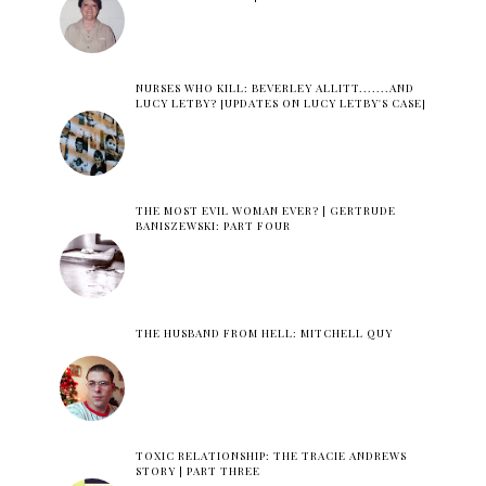
NURSES WHO KILL: BEVERLEY ALLITT.......AND
LUCY LETBY? [UPDATES ON LUCY LETBY'S CASE]
THE MOST EVIL WOMAN EVER? | GERTRUDE
BANISZEWSKI: PART FOUR
THE HUSBAND FROM HELL: MITCHELL QUY
TOXIC RELATIONSHIP: THE TRACIE ANDREWS
STORY | PART THREE