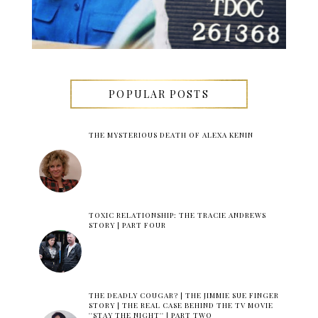
POPULAR POSTS
THE MYSTERIOUS DEATH OF ALEXA KENIN
TOXIC RELATIONSHIP: THE TRACIE ANDREWS
STORY | PART FOUR
THE DEADLY COUGAR? | THE JIMMIE SUE FINGER
STORY | THE REAL CASE BEHIND THE TV MOVIE
''STAY THE NIGHT'' | PART TWO