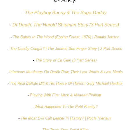
previously:
-
The Playboy Bunny & The SugarDaddy
-
Dr Death: The Harold Shipman Story (3 Part Series)
-
The Babes In The Wood (Epping Forest, 1970) | Ronald Jebson
-
The Deadly Cougar? | The Jimmie Sue Finger Story | 2 Part Series
-
The Story of Ed Gein (3 Part Series)
-
Infamous Murderers On Death Row, Their Last Words & Last Meals
-
The Real Buffalo Bill & His House Of Horror | Gary Michael Heidnik
-
Playing With Fire: Mick & Mairead Philpott
-
What Happened To The Petit Family?
-
The Most Evil Cult Leader In History? | Roch Theriault
-
The Truck Stop Serial Killer