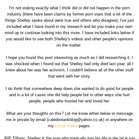
I'm not stating exactly what I think did or did not happen in the porn
industry (there have been claims by former porn stars that a lot of the
things Shelley spoke about were true and others who disagree), I've just
included what I have found in my research and let you make your own
mind up or continue looking into this more. I have included links below if
you would like to see both Shelley's videos and other people's opinions
on the matter.
I hope you found this post interesting as much as I did researching it. I
was shocked when I found out that Shelley had only died last year, all I
knew about her was her activism, I couldn't believe all of the other stuff
that went with her story.
I do think that somewhere deep down she wanted to do good for people
and in a lot of cases she did help people but in other ways she hurt
people, people who trusted her and loved her.
What are your thoughts on this? Let me know either below or message
me in private by email (caledoniankblog@yahoo.co.uk) or anywhere on
my
social media
pages.
RIP TIffany, Shelley & the man who tragically lost his life in the hit & run