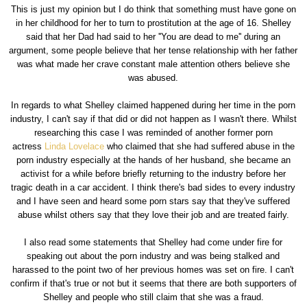
This is just my opinion but I do think that something must have gone on
in her childhood for her to turn to prostitution at the age of 16. Shelley
said that her Dad had said to her ''You are dead to me'' during an
argument, some people believe that her tense relationship with her father
was what made her crave constant male attention others believe she
was abused.
In regards to what Shelley claimed happened during her time in the porn
industry, I can't say if that did or did not happen as I wasn't there. Whilst
researching this case I was reminded of another former porn
actress
Linda Lovelace
who claimed that she had suffered abuse in the
porn industry especially at the hands of her husband, she became an
activist for a while before briefly returning to the industry before her
tragic death in a car accident. I think there's bad sides to every industry
and I have seen and heard some porn stars say that they've suffered
abuse whilst others say that they love their job and are treated fairly.
I also read some statements that Shelley had come under fire for
speaking out about the porn industry and was being stalked and
harassed to the point two of her previous homes was set on fire. I can't
confirm if that's true or not but it seems that there are both supporters of
Shelley and people who still claim that she was a fraud.