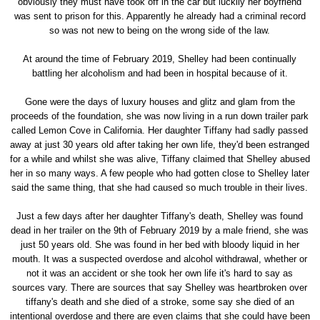
obviously they must have took off in the car but luckily her boyfriend
was sent to prison for this. Apparently he already had a criminal record
so was not new to being on the wrong side of the law.
At around the time of February 2019, Shelley had been continually
battling her alcoholism and had been in hospital because of it.
Gone were the days of luxury houses and glitz and glam from the
proceeds of the foundation, she was now living in a run down trailer park
called Lemon Cove in California. Her daughter Tiffany had sadly passed
away at just 30 years old after taking her own life, they'd been estranged
for a while and whilst she was alive, Tiffany claimed that Shelley abused
her in so many ways. A few people who had gotten close to Shelley later
said the same thing, that she had caused so much trouble in their lives.
Just a few days after her daughter Tiffany's death, Shelley was found
dead in her trailer on the 9th of February 2019 by a male friend, she was
just 50 years old. She was found in her bed with bloody liquid in her
mouth. It was a suspected overdose and alcohol withdrawal, whether or
not it was an accident or she took her own life it's hard to say as
sources vary. There are sources that say Shelley was heartbroken over
tiffany's death and she died of a stroke, some say she died of an
intentional overdose and there are even claims that she could have been