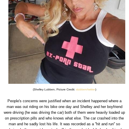
(Shelley Lubben, Picture Credit:
slubben/twitter
)
People's concerns were justified when an incident happened where a
man was out riding on his bike one day and Shelley and her boyfriend
were driving (he was driving the car) both of them were heavily loaded up
on prescription pills and who knows what else. The car crashed into the
man and he sadly lost his life. It was recorded as a ''hit and run'' so