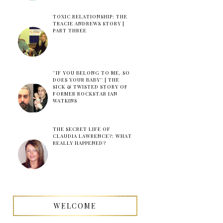
TOXIC RELATIONSHIP: THE
TRACIE ANDREWS STORY |
PART THREE
''IF YOU BELONG TO ME, SO
DOES YOUR BABY'' | THE
SICK & TWISTED STORY OF
FORMER ROCKSTAR IAN
WATKINS
THE SECRET LIFE OF
CLAUDIA LAWRENCE?: WHAT
REALLY HAPPENED?
WELCOME