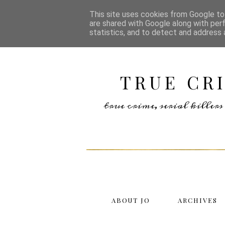
This site uses cookies from Google to 
are shared with Google along with per
statistics, and to detect and address 
TRUE CR
true crime, serial kille
ABOUT JO
ARCHIVES