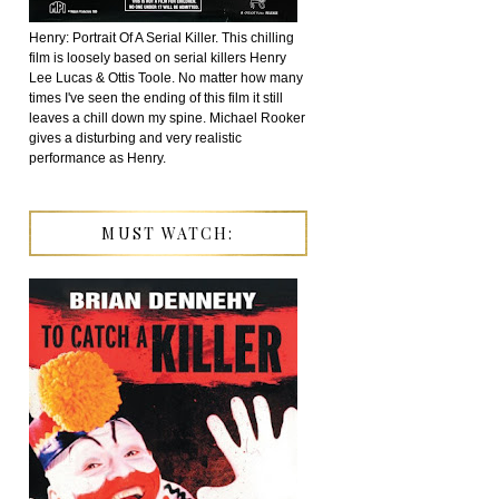
Henry: Portrait Of A Serial Killer. This chilling
film is loosely based on serial killers Henry
Lee Lucas & Ottis Toole. No matter how many
times I've seen the ending of this film it still
leaves a chill down my spine. Michael Rooker
gives a disturbing and very realistic
performance as Henry.
MUST WATCH: