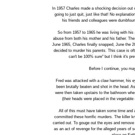
In 1957 Charles made a shocking decision out of
going to just quit, just like that! No explanat
his friends and colleagues were dumbfoun
So from 1957 to 1965 he was living with hi
abuse from both his mother and his father. The
June 1965, Charles finally snapped, June the 2
decided to murder his parents. This case is oft
can't be 100% sure'' but I think it's p
Before I continue, you may
Fred was attacked with a claw hammer, his 
been brutally beaten and shot in the head. As
were then taken upstairs to the bathroom whe
(their heads were placed in the vegetable
All of this must have taken some time and a
committed these horrific murders. The killer 
carried out. To gouge out the eyes and remove 
as an act of revenge for the alleged years of 
place on Fath