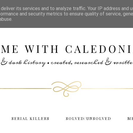
deliver its services and to analyze traffic. Your IP address and 
formance and security metrics to ensure quality of service, gen
abuse.
IME WITH CALEDONI
rs & dark history • created, researched & writ
SERIAL KILLERS
SOLVED/UNSOLVED
M