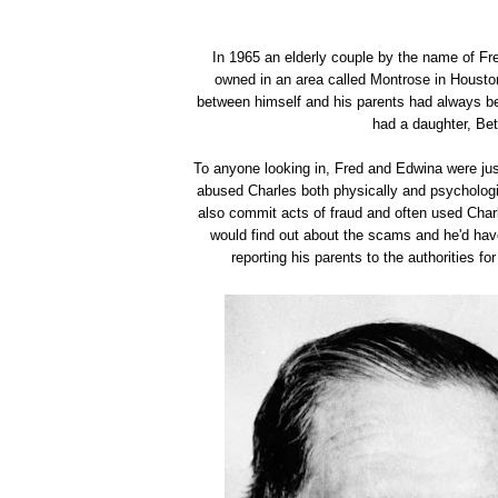
In 1965 an elderly couple by the name of Fr
owned in an area called Montrose in Housto
between himself and his parents had always be
had a daughter, Be
To anyone looking in, Fred and Edwina were jus
abused Charles both physically and psychologi
also commit acts of fraud and often used Char
would find out about the scams and he'd hav
reporting his parents to the authorities f