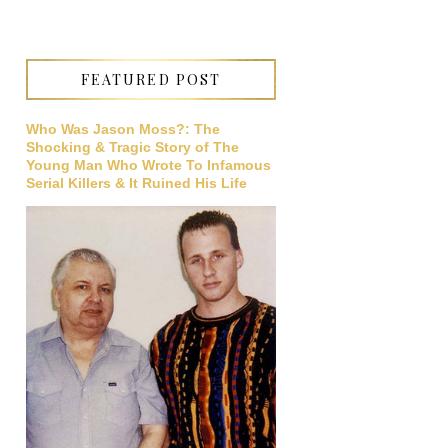
FEATURED POST
Who Was Jason Moss?: The
Shocking & Tragic Story of The
Young Man Who Wrote To Infamous
Serial Killers & It Ruined His Life