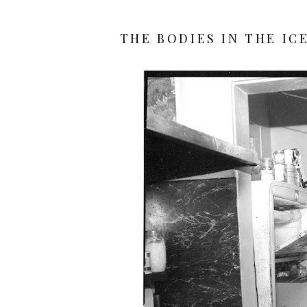
THE BODIES IN THE IC