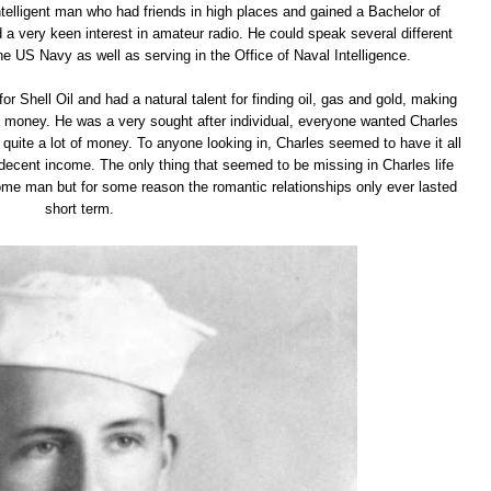
telligent man who had friends in high places and gained a Bachelor of
a very keen interest in amateur radio. He could speak several different
he US Navy as well as serving in the Office of Naval Intelligence.
 Shell Oil and had a natural talent for finding oil, gas and gold, making
of money. He was a very sought after individual, everyone wanted Charles
ite a lot of money. To anyone looking in, Charles seemed to have it all
decent income. The only thing that seemed to be missing in Charles life
me man but for some reason the romantic relationships only ever lasted
short term.