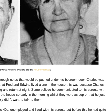
dwina Rogers. Picture credit:
houstoniamag
)
hrough notes that would be pushed under his bedroom door. Charles was
hat Fred and Edwina lived alone in the house this was because Charles
ng and return at night. Some believe he communicated to his parents with
the house so early in the morning whilst they were asleep or that he just
ly didn't want to talk to them.
is 40s, unemployed and lived with his parents but before this he had quite