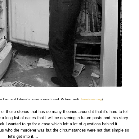
ere Fred and Edwina's remains were found. Picture credit:
houstoniamag
)
f those stories that has so many theories around it that it's hard to tell
 a long list of cases that I will be covering in future posts and this story
ek I wanted to go for a case which left a lot of questions behind it.
vious who the murderer was but the circumstances were not that simple so
let's get into it....