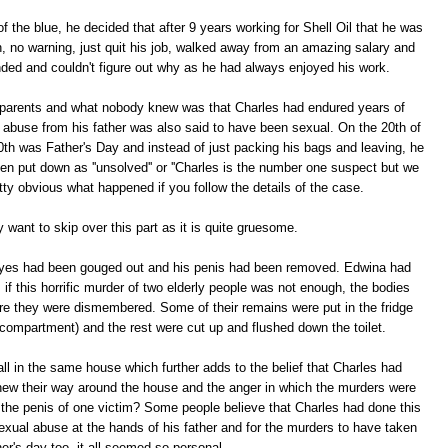
 the blue, he decided that after 9 years working for Shell Oil that he was
ion, no warning, just quit his job, walked away from an amazing salary and
ded and couldn't figure out why as he had always enjoyed his work.
s parents and what nobody knew was that Charles had endured years of
 abuse from his father was also said to have been sexual. On the 20th of
0th was Father's Day and instead of just packing his bags and leaving, he
en put down as ''unsolved'' or ''Charles is the number one suspect but we
retty obvious what happened if you follow the details of the case.
 want to skip over this part as it is quite gruesome.
eyes had been gouged out and his penis had been removed. Edwina had
 if this horrific murder of two elderly people was not enough, the bodies
re they were dismembered. Some of their remains were put in the fridge
 compartment) and the rest were cut up and flushed down the toilet.
ll in the same house which further adds to the belief that Charles had
knew their way around the house and the anger in which the murders were
the penis of one victim? Some people believe that Charles had done this
sexual abuse at the hands of his father and for the murders to have taken
er's day too, it all seemed so personal.