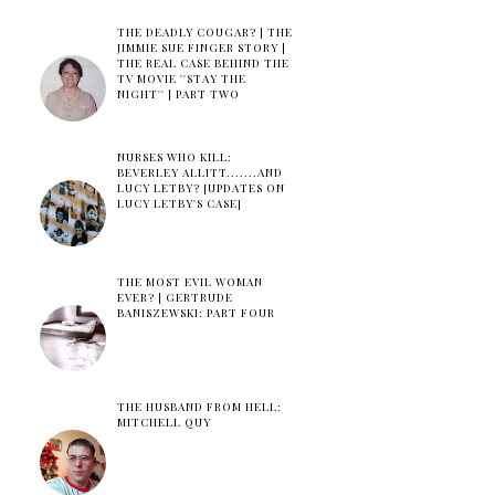
THE DEADLY COUGAR? | THE
JIMMIE SUE FINGER STORY |
THE REAL CASE BEHIND THE
TV MOVIE ''STAY THE
NIGHT'' | PART TWO
NURSES WHO KILL:
BEVERLEY ALLITT.......AND
LUCY LETBY? [UPDATES ON
LUCY LETBY'S CASE]
THE MOST EVIL WOMAN
EVER? | GERTRUDE
BANISZEWSKI: PART FOUR
THE HUSBAND FROM HELL:
MITCHELL QUY