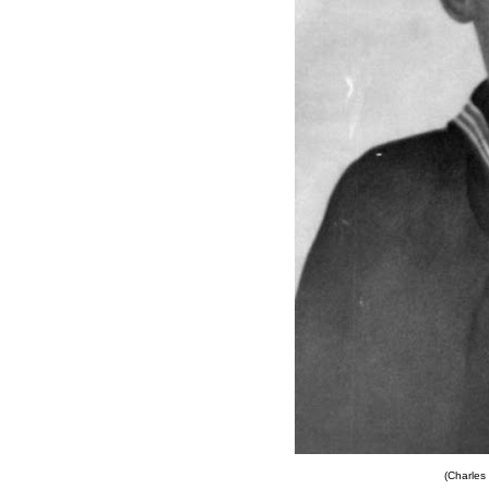
(Charles 