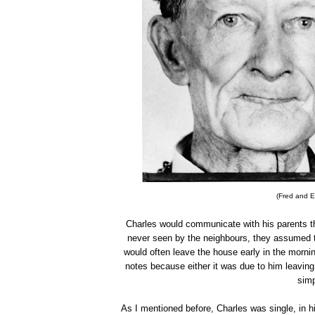
(Fred and E
Charles would communicate with his parents t
never seen by the neighbours, they assumed t
would often leave the house early in the morni
notes because either it was due to him leaving 
simp
As I mentioned before, Charles was single, in h