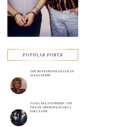
POPULAR POSTS
THE MYSTERIOUS DEATH OF
ALEXA KENIN
TOXIC RELATIONSHIP: THE
TRACIE ANDREWS STORY |
PART FOUR