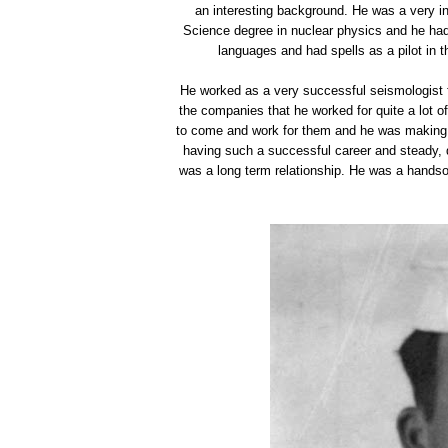
an interesting background. He was a very in
Science degree in nuclear physics and he had 
languages and had spells as a pilot in t
He worked as a very successful seismologist for
the companies that he worked for quite a lot 
to come and work for them and he was making qu
having such a successful career and steady, 
was a long term relationship. He was a handso