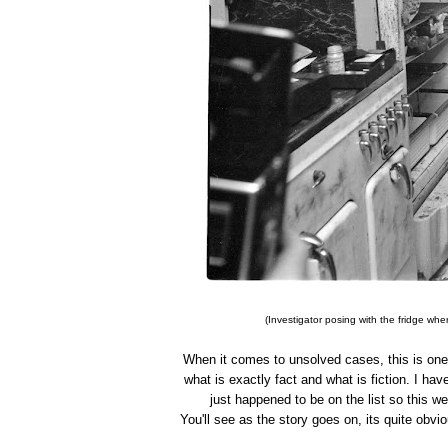
(Investigator posing with the fridge wh
When it comes to unsolved cases, this is one o
what is exactly fact and what is fiction. I have
just happened to be on the list so this we
You'll see as the story goes on, its quite ob