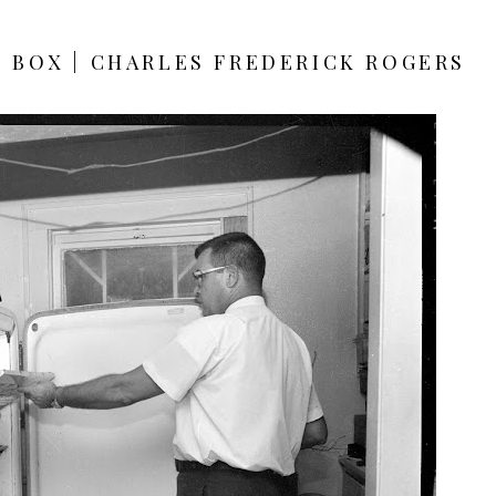
E BOX | CHARLES FREDERICK ROGERS