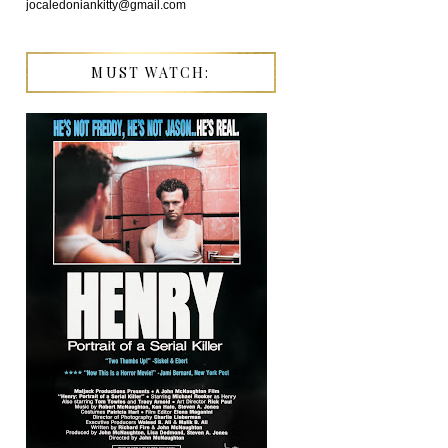
jocaledoniankitty@gmail.com
MUST WATCH: