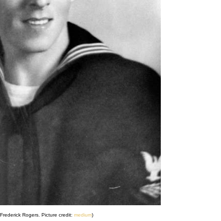
Frederick Rogers. Picture credit:
medium
)