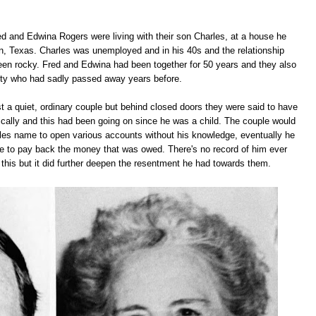
ed and Edwina Rogers were living with their son Charles, at a house he
n, Texas. Charles was unemployed and in his 40s and the relationship
en rocky. Fred and Edwina had been together for 50 years and they also
tty who had sadly passed away years before.
t a quiet, ordinary couple but behind closed doors they were said to have
cally and this had been going on since he was a child. The couple would
les name to open various accounts without his knowledge, eventually he
e to pay back the money that was owed. There's no record of him ever
or this but it did further deepen the resentment he had towards them.