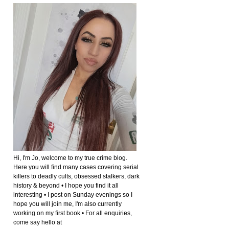
Hi, I'm Jo, welcome to my true crime blog.
Here you will find many cases covering serial
killers to deadly cults, obsessed stalkers, dark
history & beyond • I hope you find it all
interesting • I post on Sunday evenings so I
hope you will join me, I'm also currently
working on my first book • For all enquiries,
come say hello at