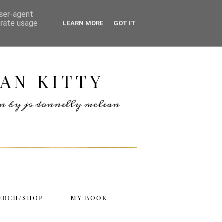
user-agent
erate usage
LEARN MORE
GOT IT
AN KITTY
ten by jo donnelly mclean
ERCH/SHOP
MY BOOK