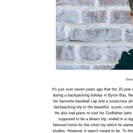
(Theo
It's just over seven years ago that the 18 yea
during a backpacking holiday in Byron Bay, Ne
his favourite baseball cap and a suspicious p
backpacking trip to the beautiful, scenic coun
He also had plans to visit his Godfather (who
supposed to be a dream trip, ended in a nig
beloved home for the short trip which he want
studies. However, it wasn't meant to be. To t