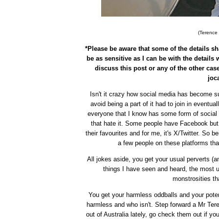
(Terence D
*Please be aware that some of the details sha
be as sensitive as I can be with the details 
discuss this post or any of the other case
joc
Isn't it crazy how social media has become su
avoid being a part of it had to join in eventually
everyone that I know has some form of socia
that hate it. Some people have Facebook but 
their favourites and for me, it's X/Twitter. So b
a few people on these platforms that
All jokes aside, you get your usual perverts (an
things I have seen and heard, the most u
monstrosities th
You get your harmless oddballs and your potent
harmless and who isn't. Step forward a Mr Teren
out of Australia lately, go check them out if yo