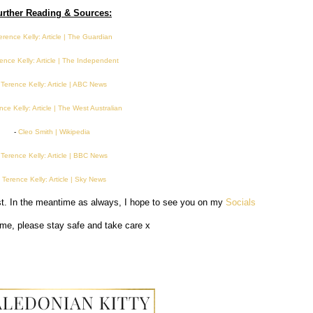
urther Reading & Sources:
erence Kelly: Article | The Guardian
ence Kelly: Article | The Independent
-
Terence Kelly: Article | ABC News
nce Kelly: Article | The West Australian
-
Cleo Smith | Wikipedia
-
Terence Kelly: Article | BBC News
-
Terence Kelly: Article | Sky News
ost. In the meantime as always, I hope to see you on my
Socials
time, please stay safe and take care x