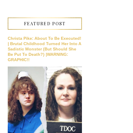
FEATURED POST
Christa Pike: About To Be Executed!
| Brutal Childhood Turned Her Into A
Sadistic Monster (But Should She
Be Put To Death?) |WARNING:
GRAPHIC!!