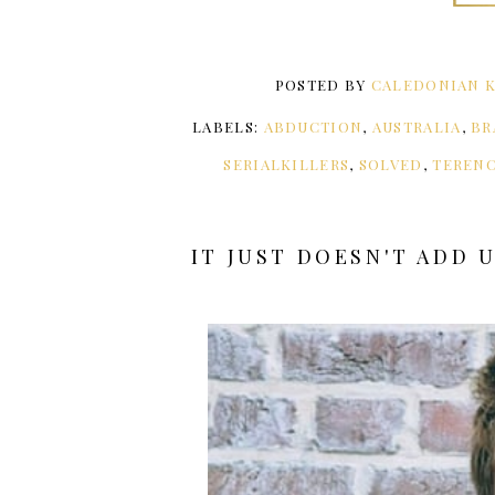
POSTED BY
CALEDONIAN K
LABELS:
ABDUCTION
,
AUSTRALIA
,
BR
SERIALKILLERS
,
SOLVED
,
TEREN
IT JUST DOESN'T ADD 