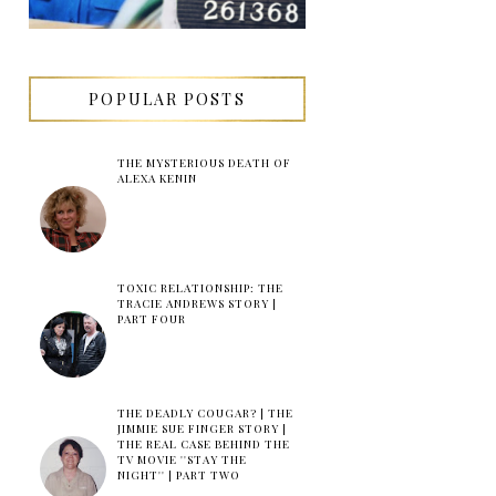
POPULAR POSTS
THE MYSTERIOUS DEATH OF
ALEXA KENIN
TOXIC RELATIONSHIP: THE
TRACIE ANDREWS STORY |
PART FOUR
THE DEADLY COUGAR? | THE
JIMMIE SUE FINGER STORY |
THE REAL CASE BEHIND THE
TV MOVIE ''STAY THE
NIGHT'' | PART TWO