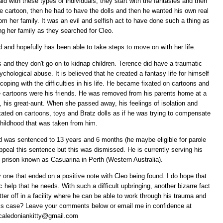
id with these types of individuals, they start with the fantasies and then
he cartoon, then he had to have the dolls and then he wanted his own real
from her family. It was an evil and selfish act to have done such a thing as
ing her family as they searched for Cleo.
d and hopefully has been able to take steps to move on with her life.
ds and they don't go on to kidnap children. Terence did have a traumatic
chological abuse. It is believed that he created a fantasy life for himself
coping with the difficulties in his life. He became fixated on cartoons and
ese cartoons were his friends. He was removed from his parents home at a
, his great-aunt. When she passed away, his feelings of isolation and
xated on cartoons, toys and Bratz dolls as if he was trying to compensate
childhood that was taken from him.
nd was sentenced to 13 years and 6 months (he maybe eligible for parole
ppeal this sentence but this was dismissed. He is currently serving his
prison known as Casuarina in Perth (Western Australia).
 one that ended on a positive note with Cleo being found. I do hope that
c help that he needs. With such a difficult upbringing, another bizarre fact
tter off in a facility where he can be able to work through his trauma and
this case? Leave your comments below or email me in confidence at
caledoniankitty@gmail.com