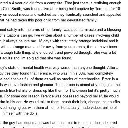
ted a 4 year old girl from a campsite. That just there is terrifying enough
 as Cleo Smith, was found alive after being held captive by Terrence for 18
ily on social media and watched as they frantically searched and appealed
 that he had taken this poor child from her devastated family.
rned safely into the arms of her family, was such a miracle and a blessing
f situations can go. I've written about a number of cases involving child
, it always haunts me. 18 days with this utterly strange individual and it
e with a strange man and far away from your parents, it must have been
h a tough little thing, she endured it and powered through. She was a lot
t adults and I'm so glad that she was found.
uy's state of mental health was way worse than anyone thought. After a
ivities they found that Terence, who was in his 30's, was completely
e had shelves full of them as well as stacks of merchandise. Bratz is a
ls who love fashion and glamour. The cartoon is aimed at young girls, not
ch like t-shirts or dress up like them for Halloween but it's pretty much
 fun. For some odd reason Terence was obsessed beyond belief, he would
im in his car. He would talk to them, brush their hair, change their outfits
loved hanging out with them at home. He actually made videos online of
himself with the dolls.
 the guy had issues and was harmless, but to me it just looks like red