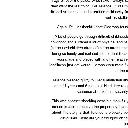
flags all over the place. What have I always sa
they want the real thing. For Terence, it was t
life doll so he snatched a terrified child away 
well as stalk
Again, I'm just thankful that Cleo was foun
A lot of people go through difficult childhoo
childhood and suffered a lot of physical and psy
(as abused children often do) as an attempt at 
being so lonely and isolated, he felt that th
young age and placed with another relative
loneliness just got worse. He was even more fi
for the 
Terence pleaded guilty to Cleo's abduction a
after 11 years and 6 months). He did try to a
sentence at maximum-security 
This was another shocking case but thankfully
Terence is able to receive the proper psychiatri
about this story is that Terence is probably be
difficulties. What are your thoughts on 
jo