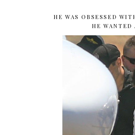
HE WAS OBSESSED WITH
HE WANTED 