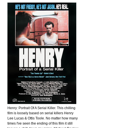
Henry: Portrait Of A Serial Killer. This chilling
film is loosely based on serial killers Henry
Lee Lucas & Ottis Toole. No matter how many
times I've seen the ending of this film it still