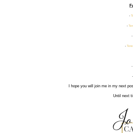
F
-
T
-
Ter
-
Tere
I hope you will join me in my next p
Until next 