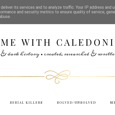
deliver its services and to analyze traffic. Your IP address and 
formance and security metrics to ensure quality of service, gen
abuse.
IME WITH CALEDONI
rs & dark history • created, researched & writ
SERIAL KILLERS
SOLVED/UNSOLVED
M