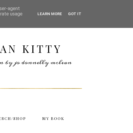
user-agent
erate usage
LEARN MORE
GOT IT
AN KITTY
ten by jo donnelly mclean
ERCH/SHOP
MY BOOK