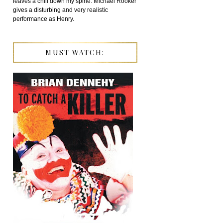
leaves a chill down my spine. Michael Rooker
gives a disturbing and very realistic
performance as Henry.
MUST WATCH: