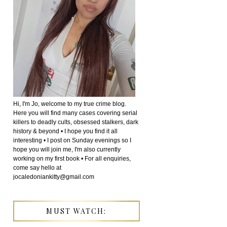
Hi, I'm Jo, welcome to my true crime blog.
Here you will find many cases covering serial
killers to deadly cults, obsessed stalkers, dark
history & beyond • I hope you find it all
interesting • I post on Sunday evenings so I
hope you will join me, I'm also currently
working on my first book • For all enquiries,
come say hello at
jocaledoniankitty@gmail.com
MUST WATCH: