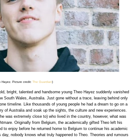
 Hayez. Picture credit:
The Guardian
)
r old, bright, talented and handsome young Theo Hayez suddenly vanished
w South Wales, Australia. Just gone without a trace, leaving behind only
hone timeline. Like thousands of young people he had a dream to go on a
try of Australia and soak up the sights, the culture and new experiences.
 he was extremely close to) who lived in the country, however, what was
htmare. Originally from Belgium, the academically gifted Theo left his
ed to enjoy before he returned home to Belgium to continue his academic
his day, nobody knows what truly happened to Theo. Theories and rumours