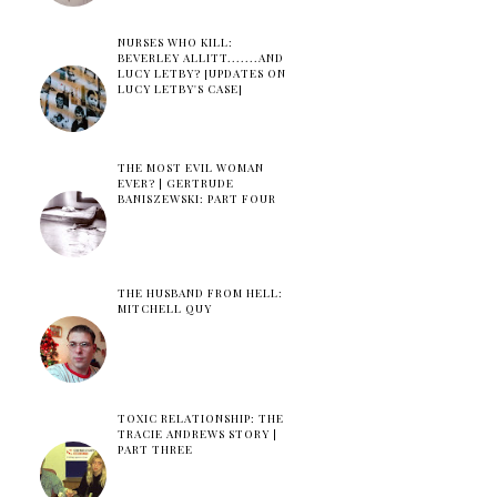
NURSES WHO KILL:
BEVERLEY ALLITT.......AND
LUCY LETBY? [UPDATES ON
LUCY LETBY'S CASE]
THE MOST EVIL WOMAN
EVER? | GERTRUDE
BANISZEWSKI: PART FOUR
THE HUSBAND FROM HELL:
MITCHELL QUY
TOXIC RELATIONSHIP: THE
TRACIE ANDREWS STORY |
PART THREE