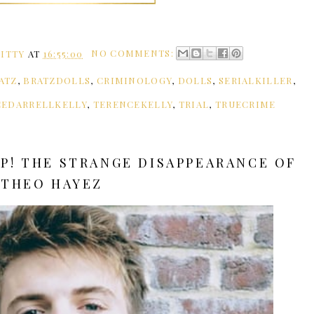
ITTY
AT
16:55:00
NO COMMENTS:
ATZ
,
BRATZDOLLS
,
CRIMINOLOGY
,
DOLLS
,
SERIALKILLER
,
CEDARRELLKELLY
,
TERENCEKELLY
,
TRIAL
,
TRUECRIME
UP! THE STRANGE DISAPPEARANCE OF
THEO HAYEZ