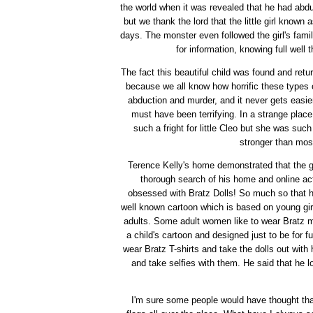
the world when it was revealed that he had abduc
but we thank the lord that the little girl known
days. The monster even followed the girl's fam
for information, knowing full well
The fact this beautiful child was found and retu
because we all know how horrific these types o
abduction and murder, and it never gets easier
must have been terrifying. In a strange plac
such a fright for little Cleo but she was suc
stronger than mos
Terence Kelly's home demonstrated that the g
thorough search of his home and online act
obsessed with Bratz Dolls! So much so that h
well known cartoon which is based on young gir
adults. Some adult women like to wear Bratz mer
a child's cartoon and designed just to be for
wear Bratz T-shirts and take the dolls out with h
and take selfies with them. He said that he 
I'm sure some people would have thought that