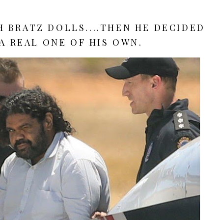
 BRATZ DOLLS....THEN HE DECIDED
A REAL ONE OF HIS OWN.