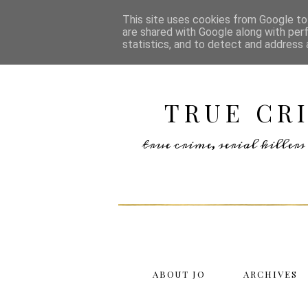
This site uses cookies from Google to 
are shared with Google along with per
statistics, and to detect and address 
TRUE CR
true crime, serial kille
ABOUT JO
ARCHIVES