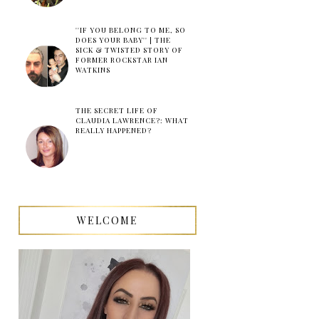
''IF YOU BELONG TO ME, SO
DOES YOUR BABY'' | THE
SICK & TWISTED STORY OF
FORMER ROCKSTAR IAN
WATKINS
THE SECRET LIFE OF
CLAUDIA LAWRENCE?: WHAT
REALLY HAPPENED?
WELCOME