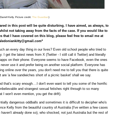
arrell Kelly. Picture credit:
The Guardian
)
red in this post will be quite disturbing. I have aimed, as always, to
whilst not taking away from the facts of the case. If you would like to
s that I have covered on this blog, please feel free to email me at
aledoniankitty@gmail.com*
ch an every day thing in our lives? Even old school people who tried to
. I get the latest news from X (Twitter - I still call it Twitter) and literally
l apps on their phone. Everyone seems to have Facebook, even the ones
never use it and prefer being on another social platform. Everyone has
eing online over the years, you don't need me to tell you that there is quite
 are 'a few sandwiches short of a picnic basket' shall we say.
d that's scary enough....I don't even want to tell you some of the horrific
nbelievable and strangest sexual fetishes right through to so many
at I won't even mention, you get the drift).
ially dangerous oddballs and sometimes it is difficult to decipher who's
ce Kelly from the beautiful country of Australia (I've written a few cases
u haven't already done so), who shocked, not just Australia but the rest of