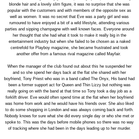
blonde hair and a lovely slim figure, it was no surprise that she was
popular with the customers and with members of the opposite sex as
well as women. It was no secret that Eve was a party girl and was
rumoured to have enjoyed a bit of a wild lifestyle, attending various
parties and sipping champagne with well known faces. Everyone around
her thought that she had what it took to make it really big in the
entertainment industry but when she failed to be chosen as a naked
centrefold for Playboy magazine, she became frustrated and took
another offer from a famous rival magazine called Mayfair.
When the manager of the club found out about this he suspended her
and so she spend her days back at the flat she shared with her
boyfriend, Tony Priest who was in a band called The Onyx, His band had
been a former support act for Queen and Thin Lizzy but nothing was
really going on with the band at that time so Tony took a day job as a
forklift driver. Eve would often spend time at the flat when her boyfriend
was home from work and he would have his friends over. She also liked
to do some shopping in London and was always coming back and forth.
Nobody knows for sure what she did every single day or who she met or
spoke to. This was the days before mobile phones so there was no way
of tracking where she had been in the days leading up to her murder.