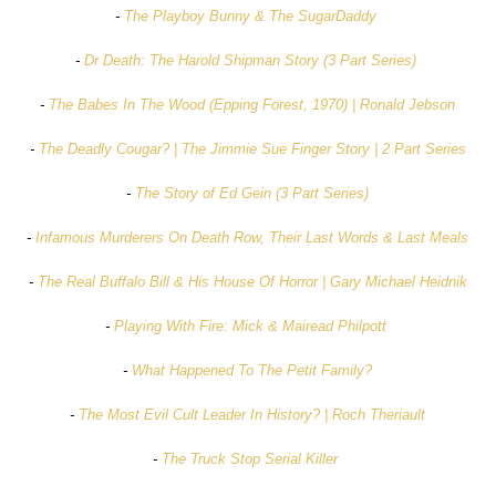
-
The Playboy Bunny & The SugarDaddy
-
Dr Death: The Harold Shipman Story (3 Part Series)
-
The Babes In The Wood (Epping Forest, 1970) | Ronald Jebson
-
The Deadly Cougar? | The Jimmie Sue Finger Story | 2 Part Series
-
The Story of Ed Gein (3 Part Series)
-
Infamous Murderers On Death Row, Their Last Words & Last Meals
-
The Real Buffalo Bill & His House Of Horror | Gary Michael Heidnik
-
Playing With Fire: Mick & Mairead Philpott
-
What Happened To The Petit Family?
-
The Most Evil Cult Leader In History? | Roch Theriault
-
The Truck Stop Serial Killer