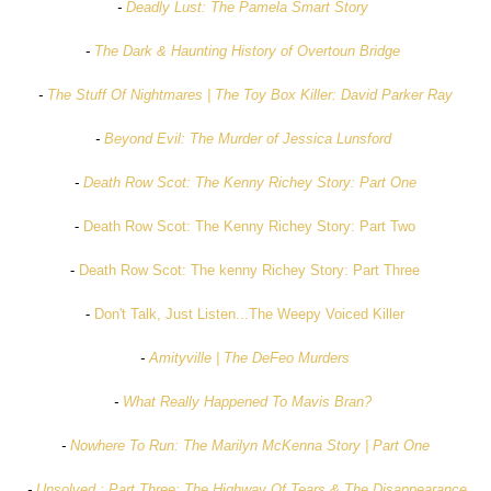
-
Deadly Lust: The Pamela Smart Story
-
The Dark & Haunting History of Overtoun Bridge
-
The Stuff Of Nightmares | The Toy Box Killer: David Parker Ray
-
Beyond Evil: The Murder of Jessica Lunsford
-
Death Row Scot: The Kenny Richey Story: Part One
-
Death Row Scot: The Kenny Richey Story: Part Two
-
Death Row Scot: The kenny Richey Story: Part Three
-
Don't Talk, Just Listen...The Weepy Voiced Killer
-
Amityville | The DeFeo Murders
-
What Really Happened To Mavis Bran?
-
Nowhere To Run: The Marilyn McKenna Story | Part One
-
Unsolved : Part Three: The Highway Of Tears & The Disappearance