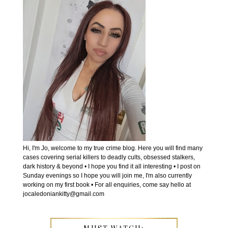
Hi, I'm Jo, welcome to my true crime blog. Here you will find many
cases covering serial killers to deadly cults, obsessed stalkers,
dark history & beyond • I hope you find it all interesting • I post on
Sunday evenings so I hope you will join me, I'm also currently
working on my first book • For all enquiries, come say hello at
jocaledoniankitty@gmail.com