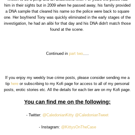
him in their sights but in 2009 when he passed away, his family provided
a DNA sample that cleared his name so the police were back to square
one. Her boyfriend Tony was quickly eliminated in the early stages of the
investigation, he had an alibi for that day and his DNA didn't match those
found at the scene.
Continued in
part two
.....
If you enjoy my weekly true crime posts, please consider sending me a
tip
here
or subscribing to my Kofi page for access to all of my personal
posts, erotic stories etc. All the details for each tier are on my Kofi page.
You can find me on the following:
- Twitter:
@CaledonianKitty
@CaledonianTweet
- Instagram:
@KittysOnTheCase