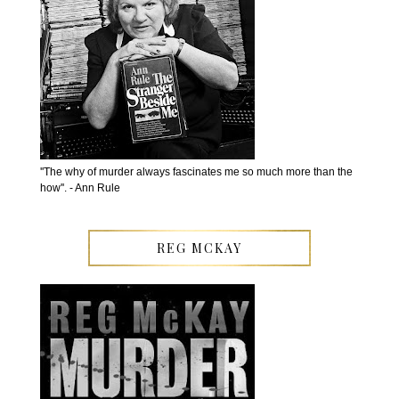
''The why of murder always fascinates me so much more than the
how''. - Ann Rule
REG MCKAY