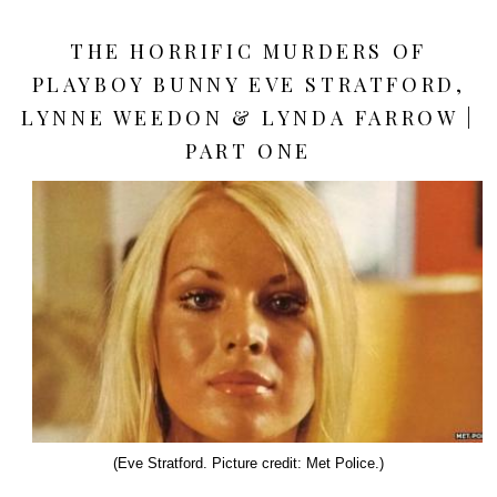
THE HORRIFIC MURDERS OF
PLAYBOY BUNNY EVE STRATFORD,
LYNNE WEEDON & LYNDA FARROW |
PART ONE
(Eve Stratford. Picture credit: Met Police.)