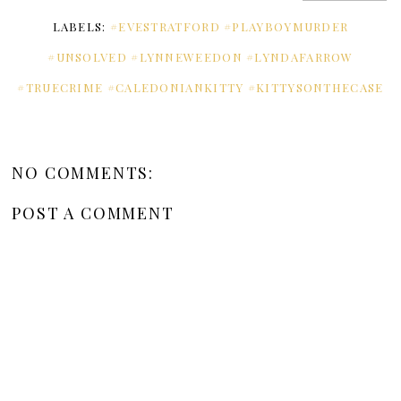
LABELS:
#EVESTRATFORD #PLAYBOYMURDER
#UNSOLVED #LYNNEWEEDON #LYNDAFARROW
#TRUECRIME #CALEDONIANKITTY #KITTYSONTHECASE
NO COMMENTS:
POST A COMMENT