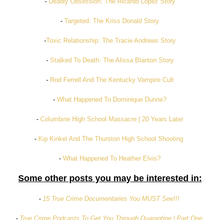
-
Deadly Obsession: The Ricardo Lopez Story
-
Targeted: The Kriss Donald Story
-
Toxic Relationship: The Tracie Andrews Story
-
Stalked To Death: The Alissa Blanton Story
-
Rod Ferrell And The Kentucky Vampire Cult
-
What Happened To Dominique Dunne?
-
Columbine High School Massacre | 20 Years Later
-
Kip Kinkel And The Thurston High School Shooting
-
What Happened To Heather Elvis?
Some other posts you may be interested in:
-
15 True Crime Documentaries You MUST See!!!
-
True Crime Podcasts To Get You Through Quarantine | Part One