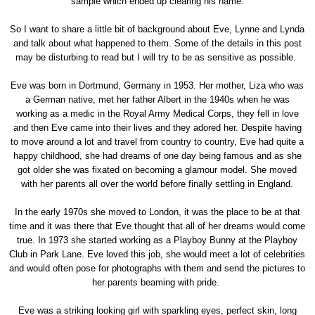
sample which ended up clearing his name.
So I want to share a little bit of background about Eve, Lynne and Lynda
and talk about what happened to them. Some of the details in this post
may be disturbing to read but I will try to be as sensitive as possible.
Eve was born in Dortmund, Germany in 1953. Her mother, Liza who was
a German native, met her father Albert in the 1940s when he was
working as a medic in the Royal Army Medical Corps, they fell in love
and then Eve came into their lives and they adored her. Despite having
to move around a lot and travel from country to country, Eve had quite a
happy childhood, she had dreams of one day being famous and as she
got older she was fixated on becoming a glamour model. She moved
with her parents all over the world before finally settling in England.
In the early 1970s she moved to London, it was the place to be at that
time and it was there that Eve thought that all of her dreams would come
true. In 1973 she started working as a Playboy Bunny at the Playboy
Club in Park Lane. Eve loved this job, she would meet a lot of celebrities
and would often pose for photographs with them and send the pictures to
her parents beaming with pride.
Eve was a striking looking girl with sparkling eyes, perfect skin, long