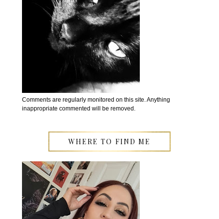
Comments are regularly monitored on this site. Anything
inappropriate commented will be removed.
WHERE TO FIND ME