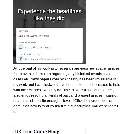
A huge part of my work is to research previous newspaper articles
for relevant information regarding any historical events, trials,
cases etc. Newspapers.com by Ancestry has been invaluable in
my work and I was lucky to have been gifted a subscription to help
with my research. Not only do I use this great site for research, I
also enjoy reading all kinds of past and present articles. I cannot
recommend this site enough, I love it! Click the screenshot for
details on how to treat yourself to a subscription, you won't regret
it!