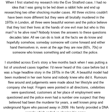
When I first started my research into the Eve Stratford case, I had no
idea that I was going to be led down a rabbit hole and end up
researching two other shocking murder cases. All three victims couldn't
have been more different but they were all bruitally murdered in the
1970s in London, all three were beautiful women and the police believe
that they lost their lives at the hands of one evil man but who is this
man? is he alive now? Nobody knows the answers to these questions
decades later. All we can do is look at the facts we do know and
hopefully somehow, someday someone will come forward and either
hand themselves in, even at the age they are now (60's, 70s) or
someone who knows something and will contact the police.
I stumbled across Eve's story a few months back when I was putting a
list of unsolved cases together. I'd never heard of this case before but it
was a huge headline story in the 1970s in the UK. A beautiful model had
been murdered in her own home and nobody knew who did it. Rumours
flew around and judgements were made about her lifestyle and the
company she kept. Fingers were pointed in all directions, celebrities
were questioned, customers at her place of employment were
questioned and the police even had a number one suspect that they
believed had been the murderer for years, a well known pimp and
underground figure who passed away in 2009. His family provided a DNA