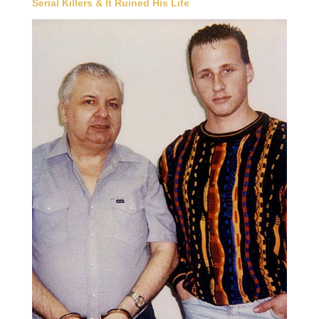
Serial Killers & It Ruined His Life