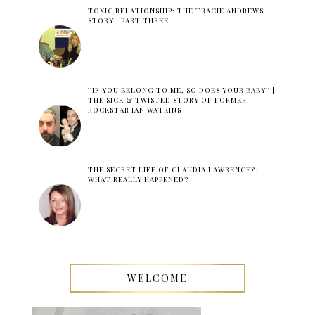
TOXIC RELATIONSHIP: THE TRACIE ANDREWS
STORY | PART THREE
''IF YOU BELONG TO ME, SO DOES YOUR BABY'' |
THE SICK & TWISTED STORY OF FORMER
ROCKSTAR IAN WATKINS
THE SECRET LIFE OF CLAUDIA LAWRENCE?:
WHAT REALLY HAPPENED?
WELCOME