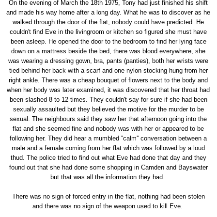
On the evening of March the 18th 1975, Tony had just finished his shift
and made his way home after a long day. What he was to discover as he
walked through the door of the flat, nobody could have predicted. He
couldn't find Eve in the livingroom or kitchen so figured she must have
been asleep. He opened the door to the bedroom to find her lying face
down on a mattress beside the bed, there was blood everywhere, she
was wearing a dressing gown, bra, pants (panties), both her wrists were
tied behind her back with a scarf and one nylon stocking hung from her
right ankle. There was a cheap bouquet of flowers next to the body and
when her body was later examined, it was discovered that her throat had
been slashed 8 to 12 times. They couldn't say for sure if she had been
sexually assaulted but they believed the motive for the murder to be
sexual. The neighbours said they saw her that afternoon going into the
flat and she seemed fine and nobody was with her or appeared to be
following her. They did hear a mumbled ''calm'' conversation between a
male and a female coming from her flat which was followed by a loud
thud. The police tried to find out what Eve had done that day and they
found out that she had done some shopping in Camden and Bayswater
but that was all the information they had.
There was no sign of forced entry in the flat, nothing had been stolen
and there was no sign of the weapon used to kill Eve.