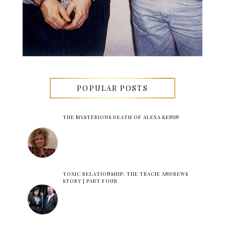
POPULAR POSTS
THE MYSTERIOUS DEATH OF ALEXA KENIN
TOXIC RELATIONSHIP: THE TRACIE ANDREWS
STORY | PART FOUR