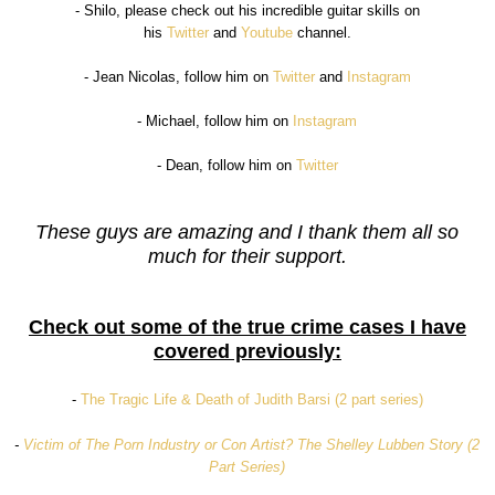
- Shilo, please check out his incredible guitar skills on
his
Twitter
and
Youtube
channel.
- Jean Nicolas, follow him on
Twitter
and
Instagram
- Michael, follow him on
Instagram
- Dean, follow him on
Twitter
These guys are amazing and I thank them all so
much for their support.
Check out some of the true crime cases I have
covered previously:
-
The Tragic Life & Death of Judith Barsi (2 part series)
-
Victim of The Porn Industry or Con Artist? The Shelley Lubben Story (2
Part Series)