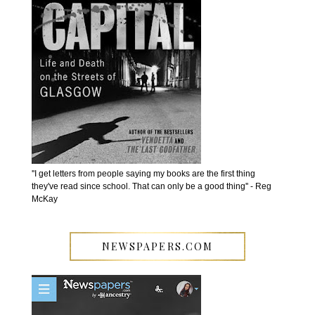
''I get letters from people saying my books are the first thing
they've read since school. That can only be a good thing'' - Reg
McKay
NEWSPAPERS.COM