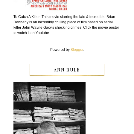
To Catch A Killer: This movie starring the late & incredible Brian
Dennehy is an incredibly chilling piece of film based on serial
killer John Wayne Gacy's shocking crimes. Click the movie poster
to watch it on Youtube.
Powered by
Blogger
.
ANN RULE