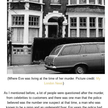
(Where Eve was living at the time of her murder. Picture credit:
My
London News
)
As I mentioned before, a lot of people were questioned after the murder,
from celebrities to customers and there was one man that the police
believed was the number one suspect at that time, a man who was
known to be a pimp and an underworld fixer. For years the police had