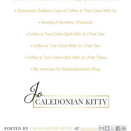
-
Quarantine, Endless Cups of Coffee & True Crime With Jo
-
Meeting A Murderer | Personal
-
Coffee & True Crime Q&A With Jo | Part One
-
Coffee & True Crime With Jo | Part Two
-
Coffee & True Crime Q&A With Jo | Part Three
-
My Interview On Weirdnliberated's Blog
POSTED BY
CALEDONIAN KITTY
AT
21:06:00