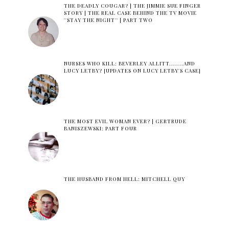
THE DEADLY COUGAR? | THE JIMMIE SUE FINGER
STORY | THE REAL CASE BEHIND THE TV MOVIE
''STAY THE NIGHT'' | PART TWO
NURSES WHO KILL: BEVERLEY ALLITT.......AND
LUCY LETBY? [UPDATES ON LUCY LETBY'S CASE]
THE MOST EVIL WOMAN EVER? | GERTRUDE
BANISZEWSKI: PART FOUR
THE HUSBAND FROM HELL: MITCHELL QUY