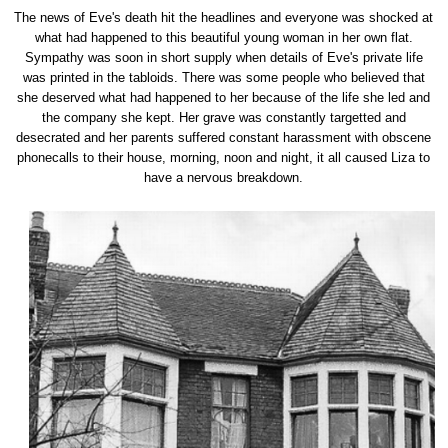
The news of Eve's death hit the headlines and everyone was shocked at
what had happened to this beautiful young woman in her own flat.
Sympathy was soon in short supply when details of Eve's private life
was printed in the tabloids. There was some people who believed that
she deserved what had happened to her because of the life she led and
the company she kept. Her grave was constantly targetted and
desecrated and her parents suffered constant harassment with obscene
phonecalls to their house, morning, noon and night, it all caused Liza to
have a nervous breakdown.