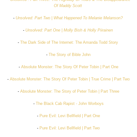
Of Maddy Scott
-
Unsolved: Part Two | What Happened To Melanie Melanson?
-
Unsolved: Part One | Molly Bish & Holly Piirainen
-
The Dark Side of The Internet: The Amanda Todd Story
-
The Story of Bible John
-
Absolute Monster: The Story Of Peter Tobin | Part One
-
Absolute Monster: The Story Of Peter Tobin | True Crime | Part Two
-
Absolute Monster: The Story of Peter Tobin | Part Three
-
The Black Cab Rapist - John Worboys
-
Pure Evil: Levi Bellfield | Part One
-
Pure Evil: Levi Bellfield | Part Two