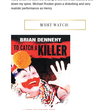
down my spine. Michael Rooker gives a disturbing and very
realistic performance as Henry.
MUST WATCH: