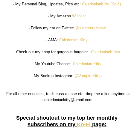
- My Personal Blog, Updates, Pics etc:
CaledonianKitty (Ko-fi)
- My Amazon
Wishlist
- Follow my cat on Twitter:
@xMercuryMeow
- AMA:
Caledonian Kitty
- Check out my shop for gorgeous bargains:
CaledonianKittyx
- My Youtube Channel:
Caledonian Kitty
- My Backup Instagram:
@VampireKittyx
- For all other enquiries, to discuss a case etc, drop me a line anytime at
jocaledoniankitty@gmail.com
Special shoutout to my top tier monthly
subscribers on my
Ko-Fi
page: