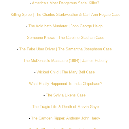
-
America's Most Dangerous Serial Killer?
-
Killing Spree | The Charles Starkweather & Caril Ann Fugate Case
-
The Acid bath Murderer | John George Haigh
-
Someone Knows | The Caroline Glachan Case
-
The Fake Uber Driver | The Samantha Josephson Case
-
The McDonald's Massacre (1984) | James Huberty
-
Wicked Child | The Mary Bell Case
-
What Really Happened To India Chipchase?
-
The Sylvia Likens Case
-
The Tragic Life & Death of Marvin Gaye
-
The Camden Ripper: Anthony John Hardy