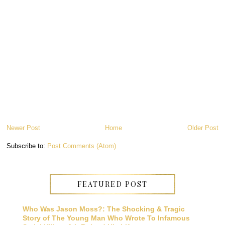
Newer Post
Home
Older Post
Subscribe to:
Post Comments (Atom)
FEATURED POST
Who Was Jason Moss?: The Shocking & Tragic
Story of The Young Man Who Wrote To Infamous