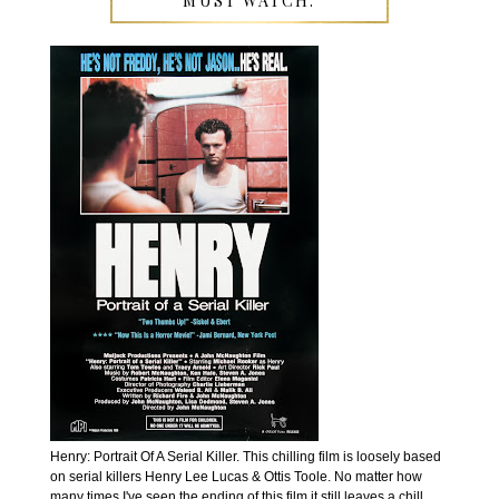
MUST WATCH:
Henry: Portrait Of A Serial Killer. This chilling film is loosely based
on serial killers Henry Lee Lucas & Ottis Toole. No matter how
many times I've seen the ending of this film it still leaves a chill