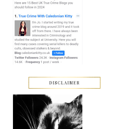
DISCLAIMER