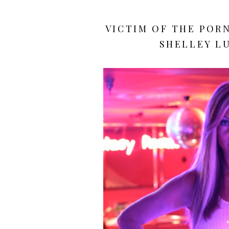
VICTIM OF THE POR
SHELLEY LU