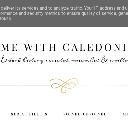
deliver its services and to analyze traffic. Your IP address and 
formance and security metrics to ensure quality of service, gen
abuse.
IME WITH CALEDONI
rs & dark history • created, researched & writ
SERIAL KILLERS
SOLVED/UNSOLVED
M