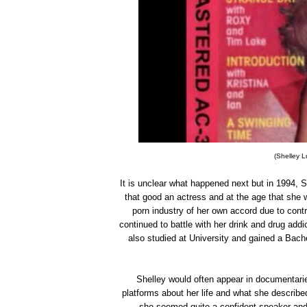
(Shelley L
It is unclear what happened next but in 1994, 
that good an actress and at the age that she w
porn industry of her own accord due to contr
continued to battle with her drink and drug add
also studied at University and gained a Bach
Shelley would often appear in documentarie
platforms about her life and what she describe
she seemed quite a confident speaker and 