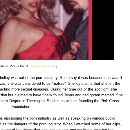
ubben. Picture Credit:
businessinsider.com
)
Shelley was out of the porn industry. Some say it was because she wasn't
as, she was considered to be ''mature''. Shelley claims that she left the
acting more sexual diseases. During her time out of the spotlight, she
iction but claimed to have finally found Jesus and had gotten married. She
elor's Degree in Theological Studies as well as founding the Pink Cross
Foundation.
s discussing the porn industry as well as speaking on various public
d as the dangers of the porn industry. When I watched some of her clips,
some of the things that she was saying, one could not help but feel