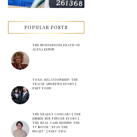
POPULAR POSTS
THE MYSTERIOUS DEATH OF
ALEXA KENIN
TOXIC RELATIONSHIP: THE
TRACIE ANDREWS STORY |
PART FOUR
THE DEADLY COUGAR? | THE
JIMMIE SUE FINGER STORY |
THE REAL CASE BEHIND THE
TV MOVIE ''STAY THE
NIGHT'' | PART TWO