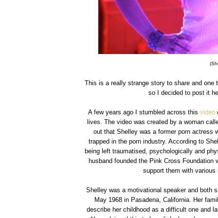
(Sh
This is a really strange story to share and one 
so I decided to post it he
A few years ago I stumbled across this
video
o
lives. The video was created by a woman calle
out that Shelley was a former porn actress w
trapped in the porn industry. According to Sh
being left traumatised, psychologically and phy
husband founded the Pink Cross Foundation wh
support them with various 
Shelley was a motivational speaker and both s
May 1968 in Pasadena, California. Her famil
describe her childhood as a difficult one and l