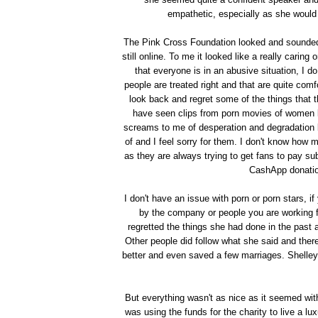
empathetic, especially as she would
The Pink Cross Foundation looked and sounded l
still online. To me it looked like a really carin
that everyone is in an abusive situation, I d
people are treated right and that are quite com
look back and regret some of the things that t
have seen clips from porn movies of women lic
screams to me of desperation and degradation bu
of and I feel sorry for them. I don't know how mu
as they are always trying to get fans to pay su
CashApp donation
I don't have an issue with porn or porn stars, i
by the company or people you are working 
regretted the things she had done in the past
Other people did follow what she said and ther
better and even saved a few marriages. Shelle
But everything wasn't as nice as it seemed wi
was using the funds for the charity to live a l