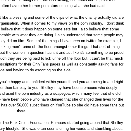
 often have other former porn stars echoing what she had said.
ike a blessing and some of the clips of what the charity actually did are
g organisation. When it comes to my views on the porn industry, I don't think
o believe that it does happen on some sets but I also believe that some
fortable with what they are doing. I also understand that some people may
hey did on film. Some of the things I have seen on twitter for example, I
king men's urine off the floor amongst other things. That sort of thing
t the women in question flaunt it and act like it's something to be proud
ch they are being paid to lick urine off the floor but it can't be that much
bscriptions for their OnlyFans pages as well as constantly asking fans for
s and having to do escorting on the side.
f you're happy and confident within yourself and you are being treated right
for then fair play to you. Shelley may have been someone who deeply
 and used the porn industry as a scapegoat which many feel that she did.
e have been people who have claimed that she changed their lives for the
y has over 56,000 subscribers on YouTube so she did have some fans out
there.
th The Pink Cross Foundation. Rumours started going around that Shelley
uxury lifestyle. She was often seen slurring her words and stumbling about.