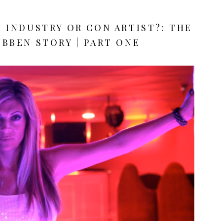
N INDUSTRY OR CON ARTIST?: THE
BBEN STORY | PART ONE