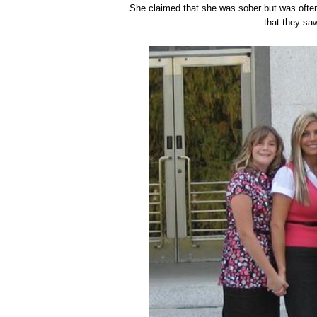
She claimed that she was sober but was ofte
that they saw