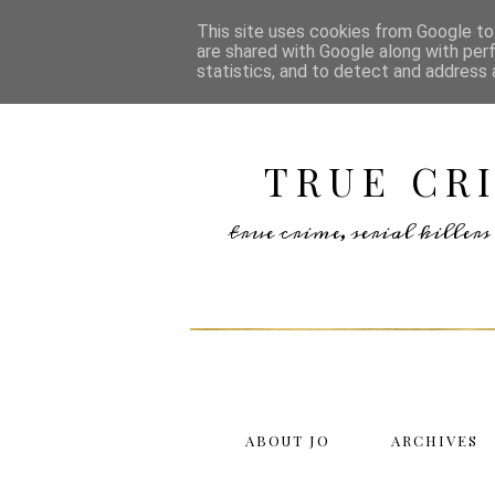
This site uses cookies from Google to 
are shared with Google along with per
statistics, and to detect and address 
TRUE CR
true crime, serial kille
ABOUT JO
ARCHIVES