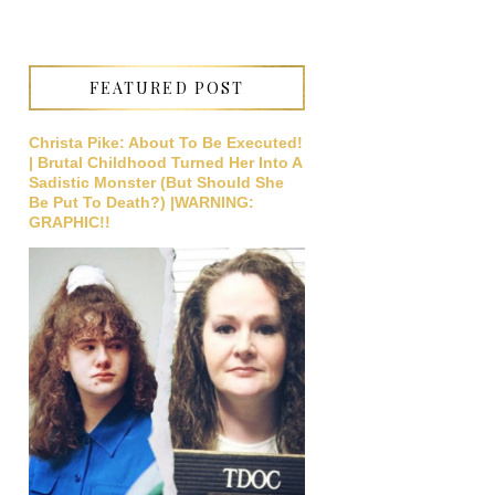
FEATURED POST
Christa Pike: About To Be Executed!
| Brutal Childhood Turned Her Into A
Sadistic Monster (But Should She
Be Put To Death?) |WARNING:
GRAPHIC!!