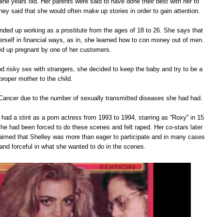
ine years old. Her parents were said to have done their best with her to
they said that she would often make up stories in order to gain attention.
ended up working as a prostitute from the ages of 18 to 26. She says that
herself in financial ways, as in, she learned how to con money out of men.
d up pregnant by one of her customers.
and risky sex with strangers, she decided to keep the baby and try to be a
proper mother to the child.
Cancer due to the number of sexually transmitted diseases she had had.
 had a stint as a porn actress from 1993 to 1994, starring as ''Roxy'' in 15
he had been forced to do these scenes and felt raped. Her co-stars later
laimed that Shelley was more than eager to participate and in many cases
and forceful in what she wanted to do in the scenes.