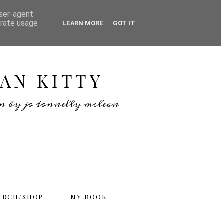
user-agent
erate usage
LEARN MORE
GOT IT
AN KITTY
ten by jo donnelly mclean
ERCH/SHOP
MY BOOK