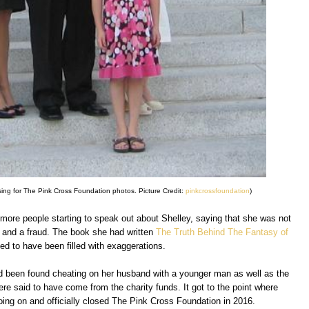
sing for The Pink Cross Foundation photos. Picture Credit:
pinkcrossfoundation
)
 more people starting to speak out about Shelley, saying that she was not
ar and a fraud. The book she had written
The Truth Behind The Fantasy of
d to have been filled with exaggerations.
d been found cheating on her husband with a younger man as well as the
ere said to have come from the charity funds. It got to the point where
oing on and officially closed The Pink Cross Foundation in 2016.