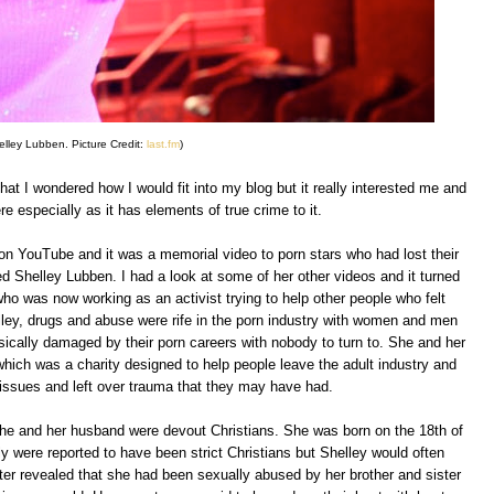
elley Lubben. Picture Credit:
last.fm
)
that I wondered how I would fit into my blog but it really interested me and
re especially as it has elements of true crime to it.
n YouTube and it was a memorial video to porn stars who had lost their
d Shelley Lubben. I had a look at some of her other videos and it turned
ho was now working as an activist trying to help other people who felt
elley, drugs and abuse were rife in the porn industry with women and men
sically damaged by their porn careers with nobody to turn to. She and her
ich was a charity designed to help people leave the adult industry and
issues and left over trauma that they may have had.
he and her husband were devout Christians. She was born on the 18th of
y were reported to have been strict Christians but Shelley would often
ater revealed that she had been sexually abused by her brother and sister