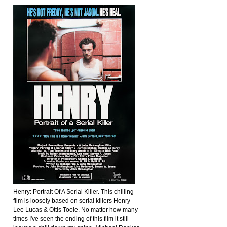
Henry: Portrait Of A Serial Killer. This chilling
film is loosely based on serial killers Henry
Lee Lucas & Ottis Toole. No matter how many
times I've seen the ending of this film it still