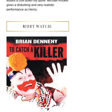
leaves a chill down my spine. Michael Rooker
gives a disturbing and very realistic
performance as Henry.
MUST WATCH: