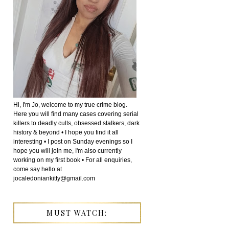
Hi, I'm Jo, welcome to my true crime blog.
Here you will find many cases covering serial
killers to deadly cults, obsessed stalkers, dark
history & beyond • I hope you find it all
interesting • I post on Sunday evenings so I
hope you will join me, I'm also currently
working on my first book • For all enquiries,
come say hello at
jocaledoniankitty@gmail.com
MUST WATCH: