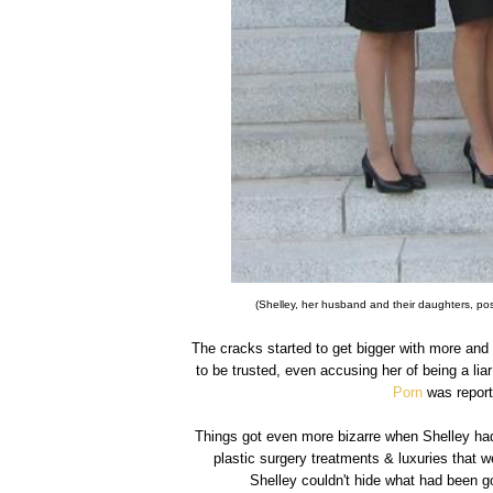
(Shelley, her husband and their daughters, po
The cracks started to get bigger with more and
to be trusted, even accusing her of being a li
Porn
was reporte
Things got even more bizarre when Shelley ha
plastic surgery treatments & luxuries that w
Shelley couldn't hide what had been g