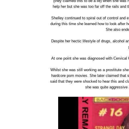
(they claimed this to be a lie) when she was n
help her but she was too far off the rails and 
Shelley continued to spiral out of control and 
during this time she learned how to look after 
She also ende
Despite her hectic lifestyle of drugs, alcohol 
At one point she was diagnosed with Cervical 
Whilst she was still working as a prostitute she
hardcore porn movies. She later claimed that s
said that they were shocked to hear this and c
she was quite aggressive 