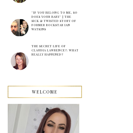
''IF YOU BELONG TO ME, SO
DOES YOUR BABY'' | THE
SICK & TWISTED STORY OF
FORMER ROCKSTAR IAN
WATKINS
THE SECRET LIFE OF
CLAUDIA LAWRENCE?: WHAT
REALLY HAPPENED?
WELCOME