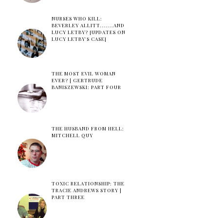
NURSES WHO KILL:
BEVERLEY ALLITT.......AND
LUCY LETBY? [UPDATES ON
LUCY LETBY'S CASE]
THE MOST EVIL WOMAN
EVER? | GERTRUDE
BANISZEWSKI: PART FOUR
THE HUSBAND FROM HELL:
MITCHELL QUY
TOXIC RELATIONSHIP: THE
TRACIE ANDREWS STORY |
PART THREE