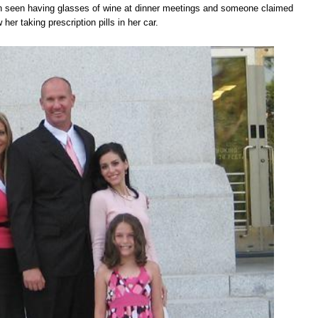
n seen having glasses of wine at dinner meetings and someone claimed
 her taking prescription pills in her car.