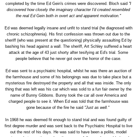
completed by the time Ed Gein's crimes were discovered. Bloch said
''I
discovered how closely the imaginary character I'd created resembled
the real Ed Gein both in overt act and apparent motivation.''
Ed was deemed legally insane and unfit to stand trial (he diagnosed with
chronic schizophrenia). His first confession was thrown out due to the
sheriff (who was present at the questioning) physically assaulting Ed by
bashing his head against a wall. The sheriff, Art Schley suffered a heart
attack at the age of 43 just shorty after tesifying at Ed's trial. Some
people believe that he never got over the horror of the case.
Ed was sent to a psychiatric hospital, whilst he was there an auction of
the farmhouse and some of his belongings was due to take place but a
mysterious fire destroyed the property and all that was inside. The only
thing that was left was his car which was sold to a fun fair owner by the
name of Bunny Gibbons. Bunny took the car all over America and
charged people to see it. When Ed was told that the farmhouse was
gone because of the fire he said
''Just as well.''
In 1968 he was deemed fit enough to stand trial and was found guilty of
first degree murder and was sent back to the Psychiatric Hospital to live
out the rest of his days. He was said to have been a polite, model