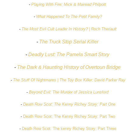
-
Playing With Fire: Mick & Mairead Philpott
-
What Happened To The Petit Family?
-
The Most Evil Cult Leader In History? | Roch Theriault
-
The Truck Stop Serial Killer
-
Deadly Lust: The Pamela Smart Story
-
The Dark & Haunting History of Overtoun Bridge
-
The Stuff Of Nightmares | The Toy Box Killer: David Parker Ray
-
Beyond Evil: The Murder of Jessica Lunsford
-
Death Row Scot: The Kenny Richey Story: Part One
-
Death Row Scot: The Kenny Richey Story: Part Two
-
Death Row Scot: The kenny Richey Story: Part Three