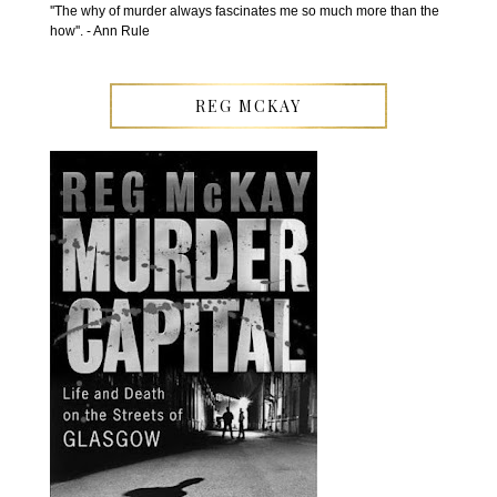
''The why of murder always fascinates me so much more than the
how''. - Ann Rule
REG MCKAY