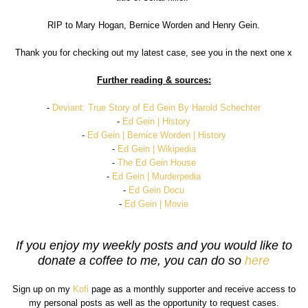
RIP to Mary Hogan, Bernice Worden and Henry Gein.
Thank you for checking out my latest case, see you in the next one x
Further reading & sources:
-
Deviant: True Story of Ed Gein By Harold Schechter
-
Ed Gein | History
-
Ed Gein | Bernice Worden | History
-
Ed Gein | Wikipedia
-
The Ed Gein House
-
Ed Gein | Murderpedia
-
Ed Gein Docu
-
Ed Gein | Movie
If you enjoy my weekly posts and you would like to
donate a coffee to me, you can do so
here
Sign up on my
Kofi
page as a monthly supporter and receive access to
my personal posts as well as the opportunity to request cases.