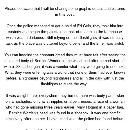
Please be aware that I will be sharing some graphic details and pictures
in this post.
Once the police managed to get a hold of Ed Gein, they took him into
custody and began the painstaking task of searching the farmhouse
which was in darkness. Still relying on their flashlights, it was no easy
task as the place was cluttered beyond belief and the smell was awful.
You can imagine the constant dread they must have felt after seeing the
mutilated body of Bernice Worden in the woodshed after he had shot her
with a .22 caliber gun, it was a wonder what they were going to see next.
What they were entering was a world that none of them had ever known
before, a nightmare beyond nightmares and all in the dark with just the
flashlights to guide the way.
It was a nightmare, everywhere they turned there was body parts, skin
on lampshades, on chairs, nipples on a belt, noses, a face of a woman
who had gone missing three years earlier (Mary Hogan) in a paper bag,
Bernice Worden's head was found in a shoebox. It was one horrific
discovery after another. I have listed what the police had found below: