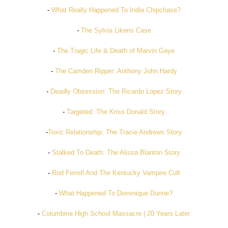
-
What Really Happened To India Chipchase?
-
The Sylvia Likens Case
-
The Tragic Life & Death of Marvin Gaye
-
The Camden Ripper: Anthony John Hardy
-
Deadly Obsession: The Ricardo Lopez Story
-
Targeted: The Kriss Donald Story
-
Toxic Relationship: The Tracie Andrews Story
-
Stalked To Death: The Alissa Blanton Story
-
Rod Ferrell And The Kentucky Vampire Cult
-
What Happened To Dominique Dunne?
-
Columbine High School Massacre | 20 Years Later