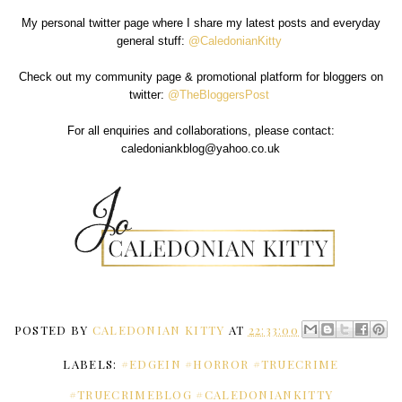
My personal twitter page where I share my latest posts and everyday
general stuff:
@CaledonianKitty
Check out my community page & promotional platform for bloggers on
twitter:
@TheBloggersPost
For all enquiries and collaborations, please contact:
caledoniankblog@yahoo.co.uk
POSTED BY
CALEDONIAN KITTY
AT
22:33:00
LABELS:
#EDGEIN #HORROR #TRUECRIME
#TRUECRIMEBLOG #CALEDONIANKITTY