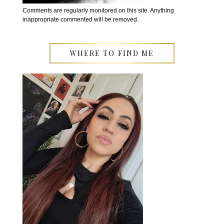
Comments are regularly monitored on this site. Anything
inappropriate commented will be removed.
WHERE TO FIND ME