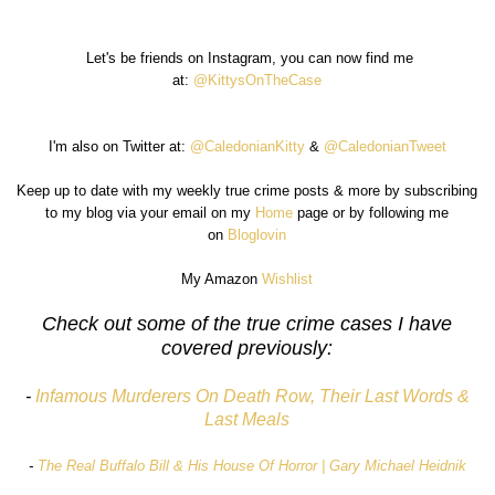
Let's be friends on Instagram, you can now find me
at:
@KittysOnTheCase
I'm also on Twitter at:
@CaledonianKitty
&
@CaledonianTweet
Keep up to date with my weekly true crime posts & more by subscribing
to my blog via your email on my
Home
page or by following me
on
Bloglovin
My Amazon
Wishlist
Check out some of the true crime cases I have
covered previously:
-
Infamous Murderers On Death Row, Their Last Words &
Last Meals
-
The Real Buffalo Bill & His House Of Horror | Gary Michael Heidnik