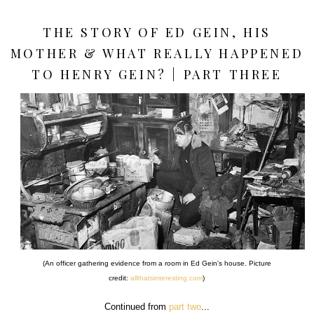
THE STORY OF ED GEIN, HIS
MOTHER & WHAT REALLY HAPPENED
TO HENRY GEIN? | PART THREE
(An officer gathering evidence from a room in Ed Gein's house. Picture
credit:
allthatsinteresting.com
)
Continued from
part two
...