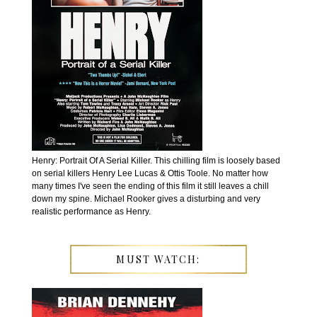
Henry: Portrait Of A Serial Killer. This chilling film is loosely based
on serial killers Henry Lee Lucas & Ottis Toole. No matter how
many times I've seen the ending of this film it still leaves a chill
down my spine. Michael Rooker gives a disturbing and very
realistic performance as Henry.
MUST WATCH: