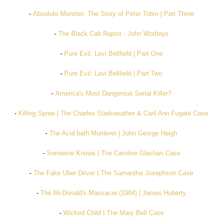
-
Absolute Monster: The Story of Peter Tobin | Part Three
-
The Black Cab Rapist - John Worboys
-
Pure Evil: Levi Bellfield | Part One
-
Pure Evil: Levi Bellfield | Part Two
-
America's Most Dangerous Serial Killer?
-
Killing Spree | The Charles Starkweather & Caril Ann Fugate Case
-
The Acid bath Murderer | John George Haigh
-
Someone Knows | The Caroline Glachan Case
-
The Fake Uber Driver | The Samantha Josephson Case
-
The McDonald's Massacre (1984) | James Huberty
-
Wicked Child | The Mary Bell Case