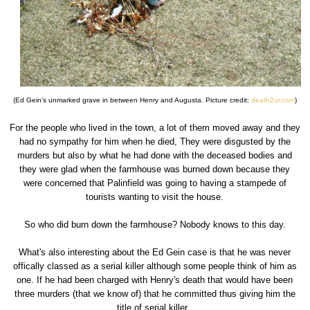
(Ed Gein's unmarked grave in between Henry and Augusta. Picture credit:
death2ur.com
)
For the people who lived in the town, a lot of them moved away and they
had no sympathy for him when he died, They were disgusted by the
murders but also by what he had done with the deceased bodies and
they were glad when the farmhouse was burned down because they
were concerned that Palinfield was going to having a stampede of
tourists wanting to visit the house.
So who did burn down the farmhouse? Nobody knows to this day.
What's also interesting about the Ed Gein case is that he was never
offically classed as a serial killer although some people think of him as
one. If he had been charged with Henry's death that would have been
three murders (that we know of) that he committed thus giving him the
title of serial killer.