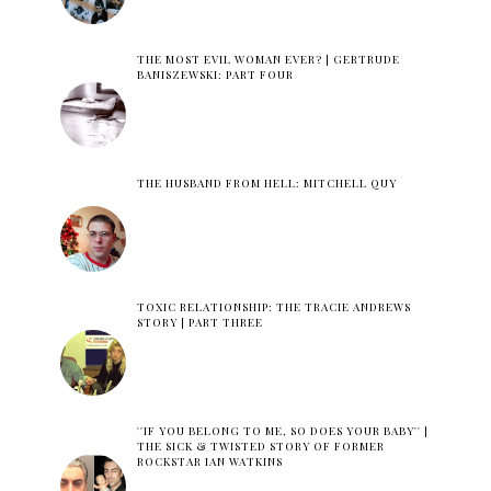
THE MOST EVIL WOMAN EVER? | GERTRUDE
BANISZEWSKI: PART FOUR
THE HUSBAND FROM HELL: MITCHELL QUY
TOXIC RELATIONSHIP: THE TRACIE ANDREWS
STORY | PART THREE
''IF YOU BELONG TO ME, SO DOES YOUR BABY'' |
THE SICK & TWISTED STORY OF FORMER
ROCKSTAR IAN WATKINS