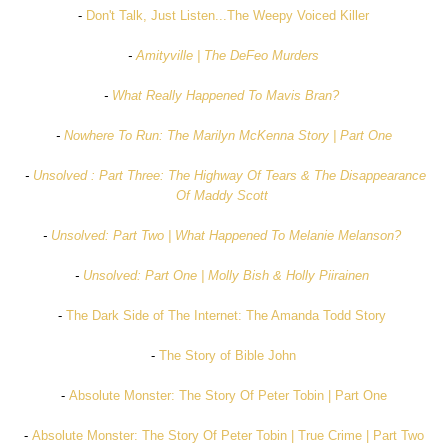
-
Don't Talk, Just Listen...The Weepy Voiced Killer
-
Amityville | The DeFeo Murders
-
What Really Happened To Mavis Bran?
-
Nowhere To Run: The Marilyn McKenna Story | Part One
-
Unsolved : Part Three: The Highway Of Tears & The Disappearance
Of Maddy Scott
-
Unsolved: Part Two | What Happened To Melanie Melanson?
-
Unsolved: Part One | Molly Bish & Holly Piirainen
-
The Dark Side of The Internet: The Amanda Todd Story
-
The Story of Bible John
-
Absolute Monster: The Story Of Peter Tobin | Part One
-
Absolute Monster: The Story Of Peter Tobin | True Crime | Part Two