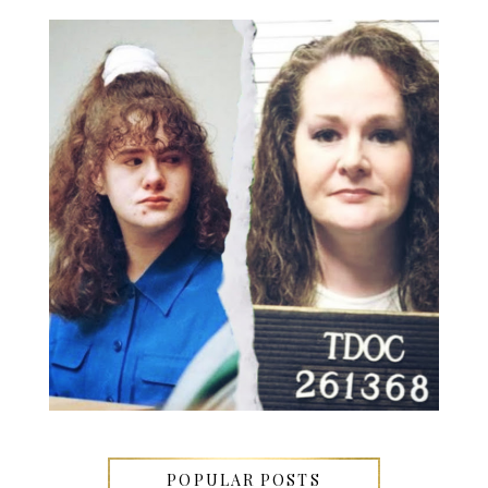
POPULAR POSTS