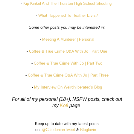
-
Kip Kinkel And The Thurston High School Shooting
-
What Happened To Heather Elvis?
Some other posts you may be interested in:
-
Meeting A Murderer | Personal
-
Coffee & True Crime Q&A With Jo | Part One
-
Coffee & True Crime With Jo | Part Two
-
Coffee & True Crime Q&A With Jo | Part Three
-
My Interview On Weirdnliberated's Blog
For all of my personal (18+), NSFW posts, check out
my
Kofi
page
Keep up to date with my latest posts
on:
@CaledonianTweet
&
Bloglovin