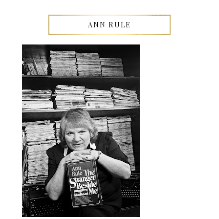
ANN RULE