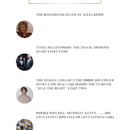
THE MYSTERIOUS DEATH OF ALEXA KENIN
TOXIC RELATIONSHIP: THE TRACIE ANDREWS
STORY | PART FOUR
THE DEADLY COUGAR? | THE JIMMIE SUE FINGER
STORY | THE REAL CASE BEHIND THE TV MOVIE
''STAY THE NIGHT'' | PART TWO
NURSES WHO KILL: BEVERLEY ALLITT.......AND
LUCY LETBY? [UPDATES ON LUCY LETBY'S CASE]