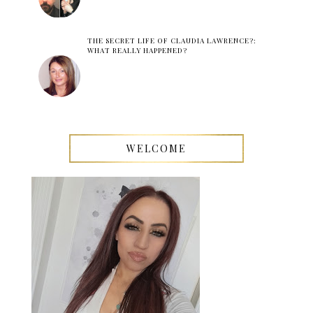
THE SECRET LIFE OF CLAUDIA LAWRENCE?:
WHAT REALLY HAPPENED?
WELCOME