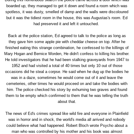
boarded up, they managed to get it down and found a room which was
spotless, it was dusty, smelled of damp and the walls were discoloured
but it was the tidiest room in the house, this was Augustas's room. Ed
had preserved it and left it untouched.
Back at the police station, Ed agreed to talk to the police as long as
they gave him some apple pie with cheddar cheese on top. After he
finished eating this strange combination, he confessed to the killings of
Mary Hogan and Bernice Worden, He didn't confess to killing his brother.
He told investigators that he had been stalking graveyards from 1947 to
1952 and had visited a total of 40 times but only 10 out of those
occasions did he steal a corpse. He said when he dug up the bodies he
was in a daze, sometimes he would come out of it and leave the
cemeteries, other times he would proceed on and take the bodies with
him. The police checked his story by exhuming two graves and found
them to be empty which confirmed to them that he was telling the truth
about that.
The news of Ed's crimes spread like wild fire and everyone in Plainfield
was in horror and in shock, the world's media all arrived and nobody
could believe what had happened. Robert Bloch wrote Psycho about a
man who was controlled by his mother and his book was almost