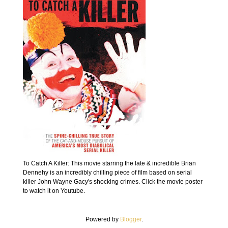
To Catch A Killer: This movie starring the late & incredible Brian
Dennehy is an incredibly chilling piece of film based on serial
killer John Wayne Gacy's shocking crimes. Click the movie poster
to watch it on Youtube.
Powered by
Blogger
.