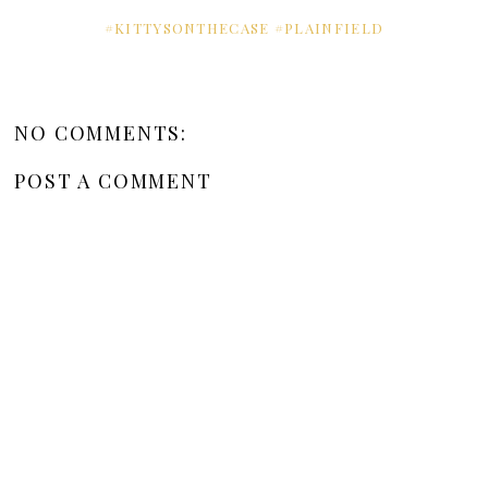
#KITTYSONTHECASE #PLAINFIELD
NO COMMENTS:
POST A COMMENT