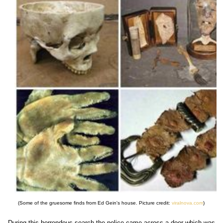
(Some of the gruesome finds from Ed Gein's house. Picture credit:
viralnova.com
)
During this horrendous search the police came across a door which was