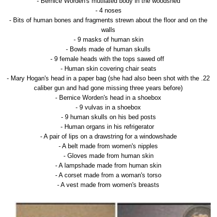
- Bernice Worden's mutilated body in the woodshed
- 4 noses
- Bits of human bones and fragments strewn about the floor and on the
walls
- 9 masks of human skin
- Bowls made of human skulls
- 9 female heads with the tops sawed off
- Human skin covering chair seats
- Mary Hogan's head in a paper bag (she had also been shot with the .22
caliber gun and had gone missing three years before)
- Bernice Worden's head in a shoebox
- 9 vulvas in a shoebox
- 9 human skulls on his bed posts
- Human organs in his refrigerator
- A pair of lips on a drawstring for a windowshade
- A belt made from women's nipples
- Gloves made from human skin
- A lampshade made from human skin
- A corset made from a woman's torso
- A vest made from women's breasts