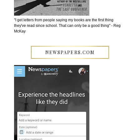
''I get letters from people saying my books are the first thing
they've read since school. That can only be a good thing'' - Reg
McKay
NEWSPAPERS.COM