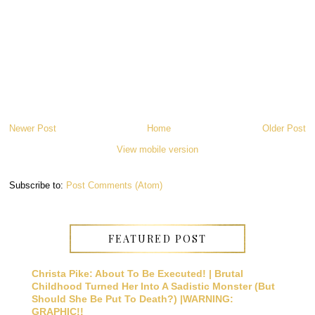
Newer Post
Home
Older Post
View mobile version
Subscribe to:
Post Comments (Atom)
FEATURED POST
Christa Pike: About To Be Executed! | Brutal
Childhood Turned Her Into A Sadistic Monster (But
Should She Be Put To Death?) |WARNING:
GRAPHIC!!