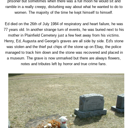
prisoner but sometimes when there was a full moon he would sit and
ramble in a really creepy, disturbing way about what he wanted to do to
women. The majority of the time he kept himself to himself.
Ed died on the 26th of July 1984 of respiratory and heart failure, he was
77 years old. In another strange turn of events, he was buried next to his
mother in Plainfield Cemetery just a few feet away from his victims.
Henry, Ed, Augusta and George's graves are all side by side. Ed's stone
was stolen and the thief put chips of the stone up on Ebay, the police
managed to track him down and the stone was recovered and placed in
a museum. The grave is now unmarked but there are always flowers,
notes and tributes left by horror and true crime fans.