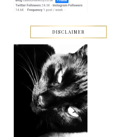
DISCLAIMER