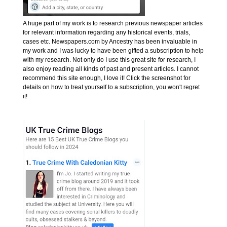
A huge part of my work is to research previous newspaper articles
for relevant information regarding any historical events, trials,
cases etc. Newspapers.com by Ancestry has been invaluable in
my work and I was lucky to have been gifted a subscription to help
with my research. Not only do I use this great site for research, I
also enjoy reading all kinds of past and present articles. I cannot
recommend this site enough, I love it! Click the screenshot for
details on how to treat yourself to a subscription, you won't regret
it!