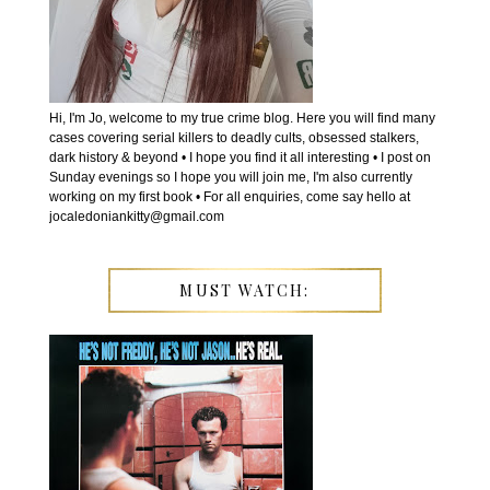
Hi, I'm Jo, welcome to my true crime blog. Here you will find many
cases covering serial killers to deadly cults, obsessed stalkers,
dark history & beyond • I hope you find it all interesting • I post on
Sunday evenings so I hope you will join me, I'm also currently
working on my first book • For all enquiries, come say hello at
jocaledoniankitty@gmail.com
MUST WATCH: