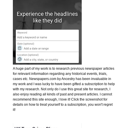
A huge part of my work is to research previous newspaper articles
for relevant information regarding any historical events, trials,
cases etc. Newspapers.com by Ancestry has been invaluable in
my work and I was lucky to have been gifted a subscription to help
with my research. Not only do I use this great site for research, I
also enjoy reading all kinds of past and present articles. I cannot
recommend this site enough, I love it! Click the screenshot for
details on how to treat yourself to a subscription, you won't regret
it!