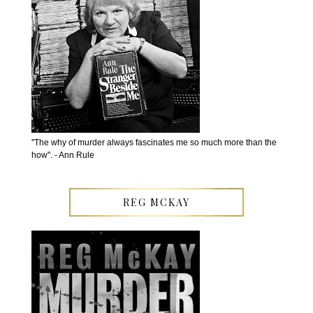
''The why of murder always fascinates me so much more than the
how''. - Ann Rule
REG MCKAY