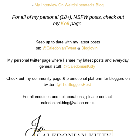
-
My Interview On Weirdnliberated's Blog
For all of my personal (18+), NSFW posts, check out
my
Kofi
page
Keep up to date with my latest posts
on:
@CaledonianTweet
&
Bloglovin
My personal twitter page where I share my latest posts and everyday
general stuff:
@CaledonianKitty
Check out my community page & promotional platform for bloggers on
twitter:
@TheBloggersPost
For all enquiries and collaborations, please contact:
caledoniankblog@yahoo.co.uk