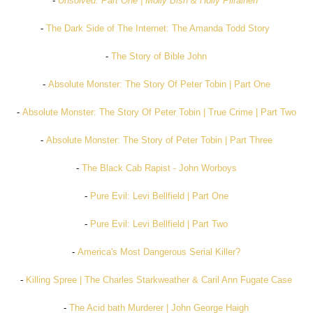
-
Unsolved: Part One | Molly Bish & Holly Piirainen
-
The Dark Side of The Internet: The Amanda Todd Story
-
The Story of Bible John
-
Absolute Monster: The Story Of Peter Tobin | Part One
-
Absolute Monster: The Story Of Peter Tobin | True Crime | Part Two
-
Absolute Monster: The Story of Peter Tobin | Part Three
-
The Black Cab Rapist - John Worboys
-
Pure Evil: Levi Bellfield | Part One
-
Pure Evil: Levi Bellfield | Part Two
-
America's Most Dangerous Serial Killer?
-
Killing Spree | The Charles Starkweather & Caril Ann Fugate Case
-
The Acid bath Murderer | John George Haigh