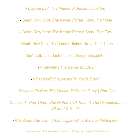
-
Beyond Evil: The Murder of Jessica Lunsford
-
Death Row Scot: The Kenny Richey Story: Part One
-
Death Row Scot: The Kenny Richey Story: Part Two
-
Death Row Scot: The kenny Richey Story: Part Three
-
Don't Talk, Just Listen...The Weepy Voiced Killer
-
Amityville | The DeFeo Murders
-
What Really Happened To Mavis Bran?
-
Nowhere To Run: The Marilyn McKenna Story | Part One
-
Unsolved : Part Three: The Highway Of Tears & The Disappearance
Of Maddy Scott
-
Unsolved: Part Two | What Happened To Melanie Melanson?