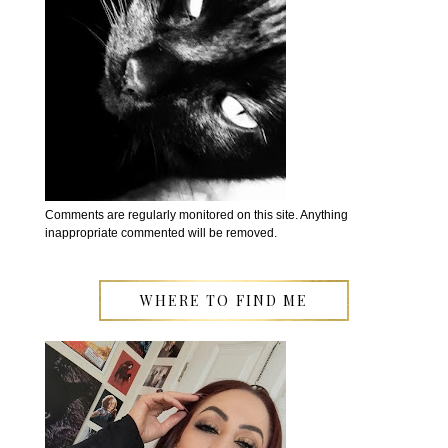
Comments are regularly monitored on this site. Anything
inappropriate commented will be removed.
WHERE TO FIND ME