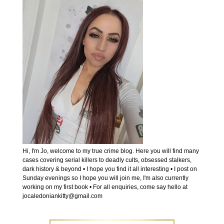
Hi, I'm Jo, welcome to my true crime blog. Here you will find many
cases covering serial killers to deadly cults, obsessed stalkers,
dark history & beyond • I hope you find it all interesting • I post on
Sunday evenings so I hope you will join me, I'm also currently
working on my first book • For all enquiries, come say hello at
jocaledoniankitty@gmail.com