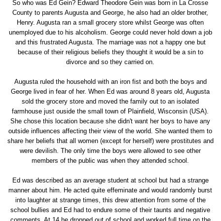
So who was Ed Gein? Edward Theodore Gein was born in La Crosse
County to parents Augusta and George, he also had an older brother,
Henry. Augusta ran a small grocery store whilst George was often
unemployed due to his alcoholism. George could never hold down a job
and this frustrated Augusta. The marriage was not a happy one but
because of their religious beliefs they thought it would be a sin to
divorce and so they carried on.
Augusta ruled the household with an iron fist and both the boys and
George lived in fear of her. When Ed was around 8 years old, Augusta
sold the grocery store and moved the family out to an isolated
farmhouse just ouside the small town of Plainfield, Wisconsin (USA).
She chose this location because she didn't want her boys to have any
outside influences affecting their view of the world. She wanted them to
share her beliefs that all women (except for herself) were prostitutes and
were devilish. The only time the boys were allowed to see other
members of the public was when they attended school.
Ed was described as an average student at school but had a strange
manner about him. He acted quite effeminate and would randomly burst
into laughter at strange times, this drew attention from some of the
school bullies and Ed had to endure some of their taunts and negative
comments. At 14 he dropped out of school and worked full time on the