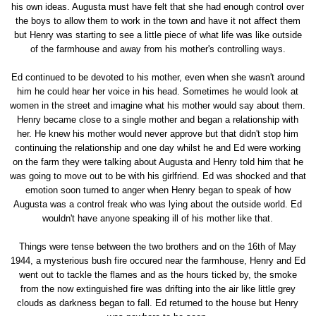
his own ideas. Augusta must have felt that she had enough control over
the boys to allow them to work in the town and have it not affect them
but Henry was starting to see a little piece of what life was like outside
of the farmhouse and away from his mother's controlling ways.
Ed continued to be devoted to his mother, even when she wasn't around
him he could hear her voice in his head. Sometimes he would look at
women in the street and imagine what his mother would say about them.
Henry became close to a single mother and began a relationship with
her. He knew his mother would never approve but that didn't stop him
continuing the relationship and one day whilst he and Ed were working
on the farm they were talking about Augusta and Henry told him that he
was going to move out to be with his girlfriend. Ed was shocked and that
emotion soon turned to anger when Henry began to speak of how
Augusta was a control freak who was lying about the outside world. Ed
wouldn't have anyone speaking ill of his mother like that.
Things were tense between the two brothers and on the 16th of May
1944, a mysterious bush fire occured near the farmhouse, Henry and Ed
went out to tackle the flames and as the hours ticked by, the smoke
from the now extinguished fire was drifting into the air like little grey
clouds as darkness began to fall. Ed returned to the house but Henry