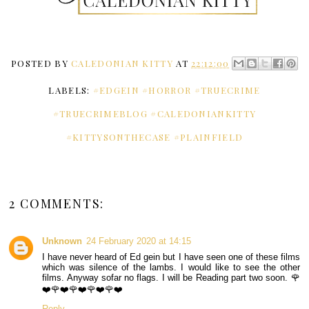
POSTED BY
CALEDONIAN KITTY
AT
22:12:00
LABELS:
#EDGEIN #HORROR #TRUECRIME
#TRUECRIMEBLOG #CALEDONIANKITTY
#KITTYSONTHECASE #PLAINFIELD
2 COMMENTS:
Unknown
24 February 2020 at 14:15
I have never heard of Ed gein but I have seen one of these films
which was silence of the lambs. I would like to see the other
films. Anyway sofar no flags. I will be Reading part two soon. 🌹
❤️🌹❤️🌹❤️🌹❤️🌹❤️
Reply