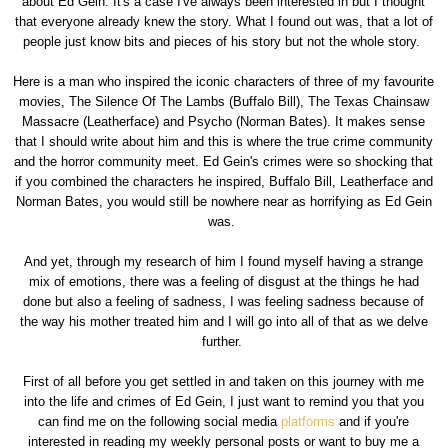
about Ed Gein. It's a case I've always been interested in but I thought
that everyone already knew the story. What I found out was, that a lot of
people just know bits and pieces of his story but not the whole story.
Here is a man who inspired the iconic characters of three of my favourite
movies, The Silence Of The Lambs (Buffalo Bill), The Texas Chainsaw
Massacre (Leatherface) and Psycho (Norman Bates). It makes sense
that I should write about him and this is where the true crime community
and the horror community meet. Ed Gein's crimes were so shocking that
if you combined the characters he inspired, Buffalo Bill, Leatherface and
Norman Bates, you would still be nowhere near as horrifying as Ed Gein
was.
And yet, through my research of him I found myself having a strange
mix of emotions, there was a feeling of disgust at the things he had
done but also a feeling of sadness, I was feeling sadness because of
the way his mother treated him and I will go into all of that as we delve
further.
First of all before you get settled in and taken on this journey with me
into the life and crimes of Ed Gein, I just want to remind you that you
can find me on the following social media
platforms
and if you're
interested in reading my weekly personal posts or want to buy me a