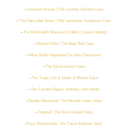
-
Someone Knows | The Caroline Glachan Case
-
The Fake Uber Driver | The Samantha Josephson Case
-
The McDonald's Massacre (1984) | James Huberty
-
Wicked Child | The Mary Bell Case
-
What Really Happened To India Chipchase?
-
The Sylvia Likens Case
-
The Tragic Life & Death of Marvin Gaye
-
The Camden Ripper: Anthony John Hardy
-
Deadly Obsession: The Ricardo Lopez Story
-
Targeted: The Kriss Donald Story
-
Toxic Relationship: The Tracie Andrews Story