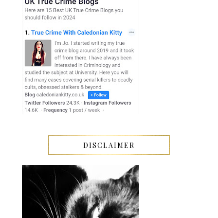
DISCLAIMER