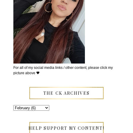
For all of my social media links / other content, please click my
picture above 🖤
THE CK ARCHIVES
HELP SUPPORT MY CONTENT!