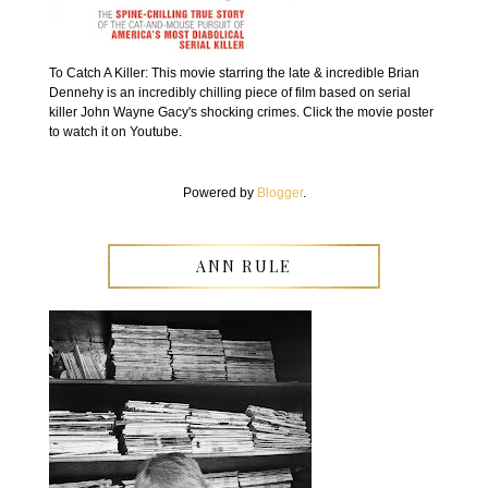
To Catch A Killer: This movie starring the late & incredible Brian
Dennehy is an incredibly chilling piece of film based on serial
killer John Wayne Gacy's shocking crimes. Click the movie poster
to watch it on Youtube.
Powered by
Blogger
.
ANN RULE