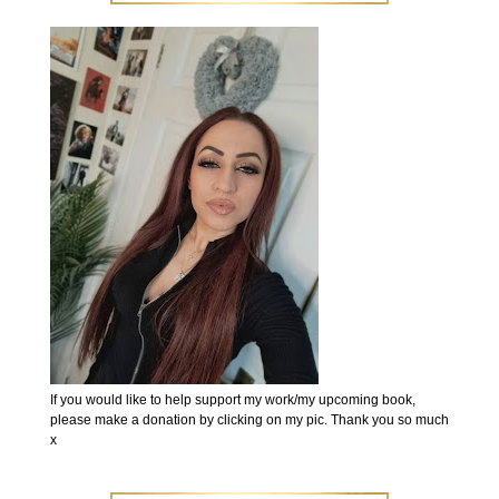
If you would like to help support my work/my upcoming book,
please make a donation by clicking on my pic. Thank you so much
x