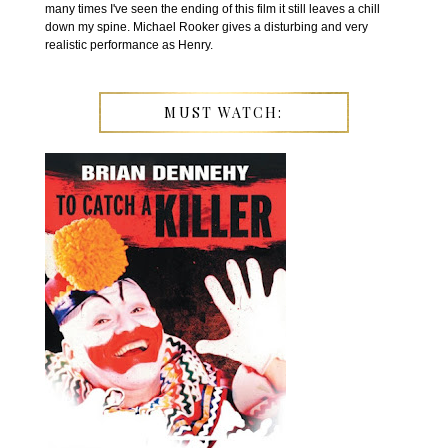
many times I've seen the ending of this film it still leaves a chill
down my spine. Michael Rooker gives a disturbing and very
realistic performance as Henry.
MUST WATCH: