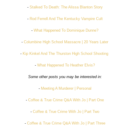
-
Stalked To Death: The Alissa Blanton Story
-
Rod Ferrell And The Kentucky Vampire Cult
-
What Happened To Dominique Dunne?
-
Columbine High School Massacre | 20 Years Later
-
Kip Kinkel And The Thurston High School Shooting
-
What Happened To Heather Elvis?
Some other posts you may be interested in:
-
Meeting A Murderer | Personal
-
Coffee & True Crime Q&A With Jo | Part One
-
Coffee & True Crime With Jo | Part Two
-
Coffee & True Crime Q&A With Jo | Part Three