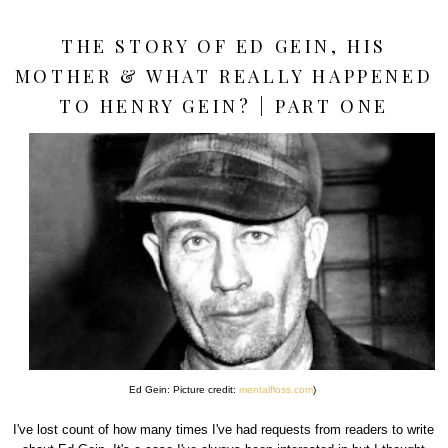
THE STORY OF ED GEIN, HIS
MOTHER & WHAT REALLY HAPPENED
TO HENRY GEIN? | PART ONE
Ed Gein: Picture credit:
mentalfloss.com
)
I've lost count of how many times I've had requests from readers to write