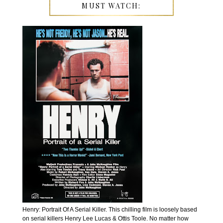
MUST WATCH:
Henry: Portrait Of A Serial Killer. This chilling film is loosely based
on serial killers Henry Lee Lucas & Ottis Toole. No matter how