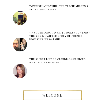
TOXIC RELATIONSHIP: THE TRACIE ANDREWS
STORY | PART THREE
''IF YOU BELONG TO ME, SO DOES YOUR BABY'' |
THE SICK & TWISTED STORY OF FORMER
ROCKSTAR IAN WATKINS
THE SECRET LIFE OF CLAUDIA LAWRENCE?:
WHAT REALLY HAPPENED?
WELCOME