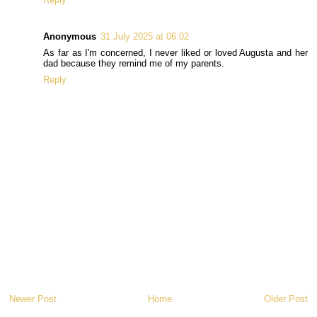
Anonymous
31 July 2025 at 06:02
As far as I'm concerned, I never liked or loved Augusta and her
dad because they remind me of my parents.
Reply
Newer Post
Home
Older Post