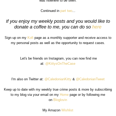
was nowhere to be seen.
Continued in
part two
...
If you enjoy my weekly posts and you would like to
donate a coffee to me, you can do so
here
Sign up on my
Kofi
page as a monthly supporter and receive access to
my personal posts as well as the opportunity to request cases.
Let's be friends on Instagram, you can now find me
at:
@KittysOnTheCase
I'm also on Twitter at:
@CaledonianKitty
&
@CaledonianTweet
Keep up to date with my weekly true crime posts & more by subscribing
to my blog via your email on my
Home
page or by following me
on
Bloglovin
My Amazon
Wishlist