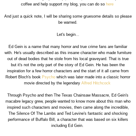
coffee and help support my blog, you can do so
here
And just a quick note, I will be sharing some gruesome details so please
be warned.
Let's begin...
Ed Gein is a name that many horror and true crime fans are familiar
with. He's usually described as this insane character who made furniture
out of dead bodies that he stole from his local graveyard. That is true
but it's not the only part of the story of Ed Gein. He has been the
inspiration for a few horror characters and the start of it all came from
Robert Bloch's book
Psycho
which was later made into a classic horror
movie directed by the legendary
Alfred Hitchcock
Through Psycho and then The Texas Chainsaw Massacre, Ed Gein's
macabre legacy grew, people wanted to know more about this man who
inspired such characters and movies, then came along the incredible,
The Silence Of The Lambs and Ted Levine's fantastic and shocking
performance of Buffalo Bill, a character that was based on six killers
including Ed Gein.