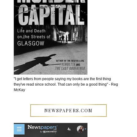
''I get letters from people saying my books are the first thing
they've read since school. That can only be a good thing'' - Reg
McKay
NEWSPAPERS.COM