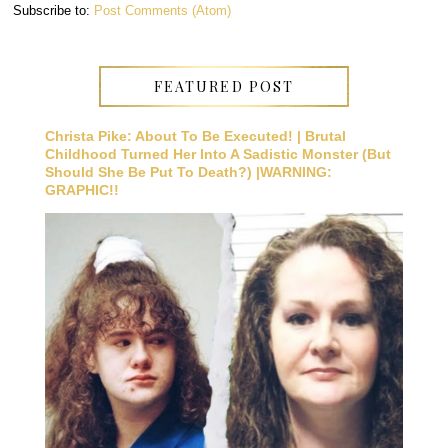
Subscribe to:
Post Comments (Atom)
FEATURED POST
Christa Pike: About To Be Executed! | Brutal
Childhood Turned Her Into A Sadistic Monster (But
Should She Be Put To Death?) |WARNING:
GRAPHIC!!