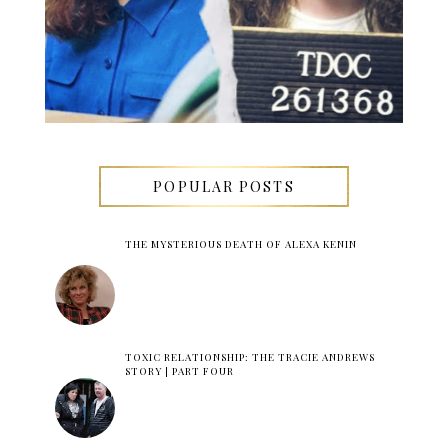
POPULAR POSTS
THE MYSTERIOUS DEATH OF ALEXA KENIN
TOXIC RELATIONSHIP: THE TRACIE ANDREWS
STORY | PART FOUR