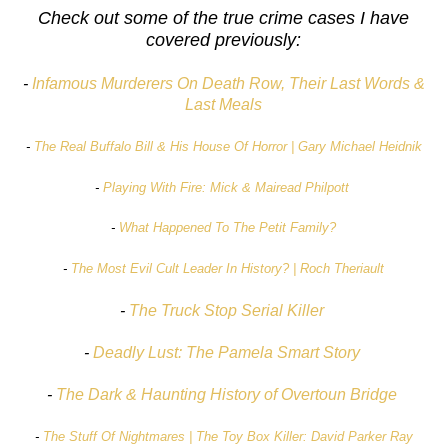
Check out some of the true crime cases I have
covered previously:
-
Infamous Murderers On Death Row, Their Last Words &
Last Meals
-
The Real Buffalo Bill & His House Of Horror | Gary Michael Heidnik
-
Playing With Fire: Mick & Mairead Philpott
-
What Happened To The Petit Family?
-
The Most Evil Cult Leader In History? | Roch Theriault
-
The Truck Stop Serial Killer
-
Deadly Lust: The Pamela Smart Story
-
The Dark & Haunting History of Overtoun Bridge
-
The Stuff Of Nightmares | The Toy Box Killer: David Parker Ray