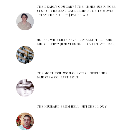
THE DEADLY COUGAR? | THE JIMMIE SUE FINGER
STORY | THE REAL CASE BEHIND THE TV MOVIE
''STAY THE NIGHT'' | PART TWO
NURSES WHO KILL: BEVERLEY ALLITT.......AND
LUCY LETBY? [UPDATES ON LUCY LETBY'S CASE]
THE MOST EVIL WOMAN EVER? | GERTRUDE
BANISZEWSKI: PART FOUR
THE HUSBAND FROM HELL: MITCHELL QUY