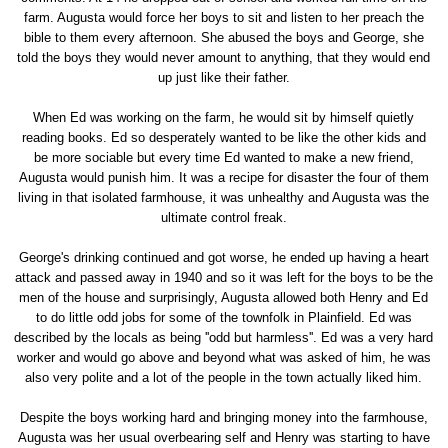
farm. Augusta would force her boys to sit and listen to her preach the
bible to them every afternoon. She abused the boys and George, she
told the boys they would never amount to anything, that they would end
up just like their father.
When Ed was working on the farm, he would sit by himself quietly
reading books. Ed so desperately wanted to be like the other kids and
be more sociable but every time Ed wanted to make a new friend,
Augusta would punish him. It was a recipe for disaster the four of them
living in that isolated farmhouse, it was unhealthy and Augusta was the
ultimate control freak.
George's drinking continued and got worse, he ended up having a heart
attack and passed away in 1940 and so it was left for the boys to be the
men of the house and surprisingly, Augusta allowed both Henry and Ed
to do little odd jobs for some of the townfolk in Plainfield. Ed was
described by the locals as being ''odd but harmless''. Ed was a very hard
worker and would go above and beyond what was asked of him, he was
also very polite and a lot of the people in the town actually liked him.
Despite the boys working hard and bringing money into the farmhouse,
Augusta was her usual overbearing self and Henry was starting to have