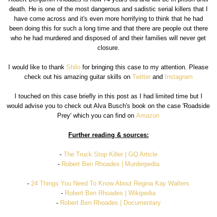
death. He is one of the most dangerous and sadistic serial killers that I
have come across and it's even more horrifying to think that he had
been doing this for such a long time and that there are people out there
who he had murdered and disposed of and their families will never get
closure.
I would like to thank
Shilo
for bringing this case to my attention. Please
check out his amazing guitar skills on
Twitter
and
Instagram
I touched on this case briefly in this post as I had limited time but I
would advise you to check out Alva Busch's book on the case 'Roadside
Prey' which you can find on
Amazon
Further reading & sources:
-
The Truck Stop Killer | GQ Article
-
Robert Ben Rhoades | Murderpedia
-
24 Things You Need To Know About Regina Kay Walters
-
Robert Ben Rhoades | Wikipedia
-
Robert Ben Rhoades | Documentary