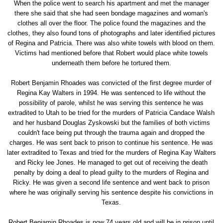
When the police went to search his apartment and met the manager
there she said that she had seen bondage magazines and woman's
clothes all over the floor. The police found the magazines and the
clothes, they also found tons of photographs and later identified pictures
of Regina and Patricia. There was also white towels with blood on them.
Victims had mentioned before that Robert would place white towels
underneath them before he tortured them.
Robert Benjamin Rhoades was convicted of the first degree murder of
Regina Kay Walters in 1994. He was sentenced to life without the
possibility of parole, whilst he was serving this sentence he was
extradited to Utah to be tried for the murders of Patricia Candace Walsh
and her husband Douglas Zyskowski but the families of both victims
couldn't face being put through the trauma again and dropped the
charges. He was sent back to prison to continue his sentence. He was
later extradited to Texas and tried for the murders of Regina Kay Walters
and Ricky lee Jones. He managed to get out of receiving the death
penalty by doing a deal to plead guilty to the murders of Regina and
Ricky. He was given a second life sentence and went back to prison
where he was originally serving his sentence despite his convictions in
Texas.
Robert Benjamin Rhoades is now 74 years old and will be in prison until