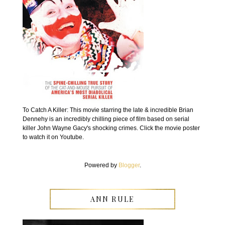
To Catch A Killer: This movie starring the late & incredible Brian
Dennehy is an incredibly chilling piece of film based on serial
killer John Wayne Gacy's shocking crimes. Click the movie poster
to watch it on Youtube.
Powered by
Blogger
.
ANN RULE