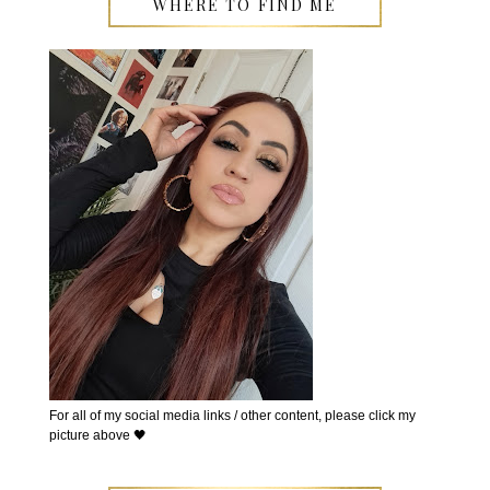
WHERE TO FIND ME
For all of my social media links / other content, please click my
picture above 🖤