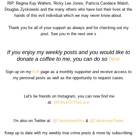
RIP, Regina Kay Walters, Ricky Lee Jones, Patricia Candace Walsh,
Douglas Zyskowski and the many others who have lost their lives at the
hands of this evil individual which we may never know about.
Thank you for all of your support as always and for checking out my
post. See you in the next one x
If you enjoy my weekly posts and you would like to
donate a coffee to me, you can do so
here
Sign up on my
Kofi
page as a monthly supporter and receive access to
my personal posts as well as the opportunity to request cases.
Let's be friends on Instagram, you can now find me
at:
@KittysOnTheCase
I'm also on Twitter at:
@CaledonianKitty
&
@CaledonianTweet
Keep up to date with my weekly true crime posts & more by subscribing