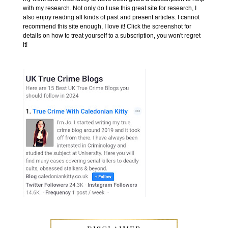
with my research. Not only do I use this great site for research, I
also enjoy reading all kinds of past and present articles. I cannot
recommend this site enough, I love it! Click the screenshot for
details on how to treat yourself to a subscription, you won't regret
it!