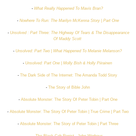
-
What Really Happened To Mavis Bran?
-
Nowhere To Run: The Marilyn McKenna Story | Part One
-
Unsolved : Part Three: The Highway Of Tears & The Disappearance
Of Maddy Scott
-
Unsolved: Part Two | What Happened To Melanie Melanson?
-
Unsolved: Part One | Molly Bish & Holly Piirainen
-
The Dark Side of The Internet: The Amanda Todd Story
-
The Story of Bible John
-
Absolute Monster: The Story Of Peter Tobin | Part One
-
Absolute Monster: The Story Of Peter Tobin | True Crime | Part Two
-
Absolute Monster: The Story of Peter Tobin | Part Three
-
The Black Cab Rapist - John Worboys