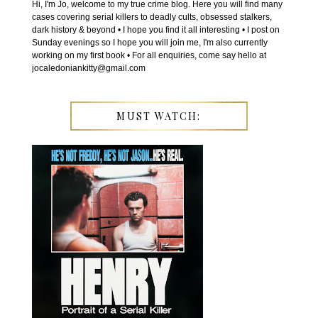
Hi, I'm Jo, welcome to my true crime blog. Here you will find many
cases covering serial killers to deadly cults, obsessed stalkers,
dark history & beyond • I hope you find it all interesting • I post on
Sunday evenings so I hope you will join me, I'm also currently
working on my first book • For all enquiries, come say hello at
jocaledoniankitty@gmail.com
MUST WATCH: