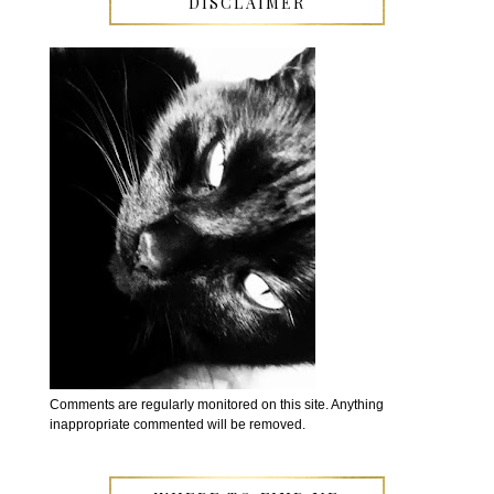
DISCLAIMER
Comments are regularly monitored on this site. Anything
inappropriate commented will be removed.