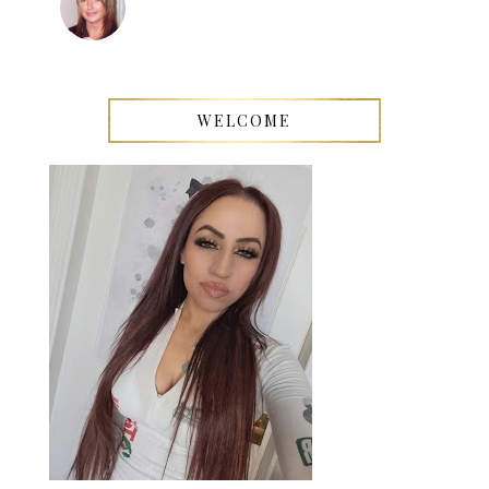
WELCOME