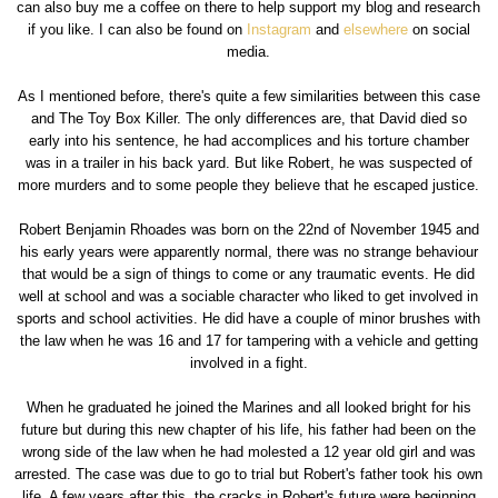
can also buy me a coffee on there to help support my blog and research
if you like. I can also be found on
Instagram
and
elsewhere
on social
media.
As I mentioned before, there's quite a few similarities between this case
and The Toy Box Killer. The only differences are, that David died so
early into his sentence, he had accomplices and his torture chamber
was in a trailer in his back yard. But like Robert, he was suspected of
more murders and to some people they believe that he escaped justice.
Robert Benjamin Rhoades was born on the 22nd of November 1945 and
his early years were apparently normal, there was no strange behaviour
that would be a sign of things to come or any traumatic events. He did
well at school and was a sociable character who liked to get involved in
sports and school activities. He did have a couple of minor brushes with
the law when he was 16 and 17 for tampering with a vehicle and getting
involved in a fight.
When he graduated he joined the Marines and all looked bright for his
future but during this new chapter of his life, his father had been on the
wrong side of the law when he had molested a 12 year old girl and was
arrested. The case was due to go to trial but Robert's father took his own
life. A few years after this, the cracks in Robert's future were beginning