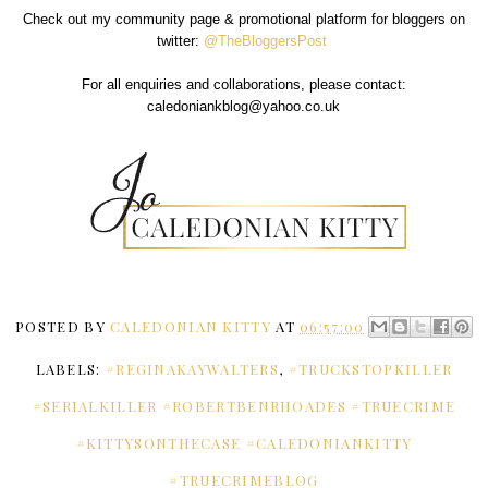
Check out my community page & promotional platform for bloggers on
twitter:
@TheBloggersPost
For all enquiries and collaborations, please contact:
caledoniankblog@yahoo.co.uk
POSTED BY
CALEDONIAN KITTY
AT
06:57:00
LABELS:
#REGINAKAYWALTERS
,
#TRUCKSTOPKILLER
#SERIALKILLER #ROBERTBENRHOADES #TRUECRIME
#KITTYSONTHECASE #CALEDONIANKITTY
#TRUECRIMEBLOG