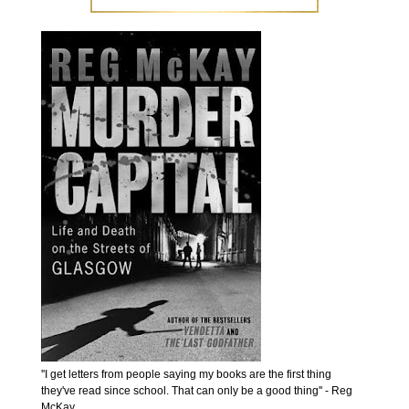
''I get letters from people saying my books are the first thing
they've read since school. That can only be a good thing'' - Reg
McKay