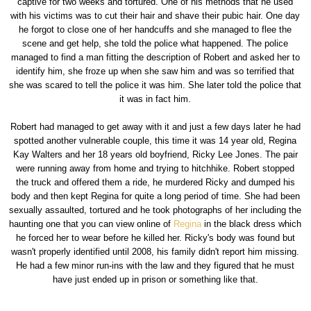
captive for two weeks and tortured. One of his methods that he used
with his victims was to cut their hair and shave their pubic hair. One day
he forgot to close one of her handcuffs and she managed to flee the
scene and get help, she told the police what happened. The police
managed to find a man fitting the description of Robert and asked her to
identify him, she froze up when she saw him and was so terrified that
she was scared to tell the police it was him. She later told the police that
it was in fact him.
Robert had managed to get away with it and just a few days later he had
spotted another vulnerable couple, this time it was 14 year old, Regina
Kay Walters and her 18 years old boyfriend, Ricky Lee Jones. The pair
were running away from home and trying to hitchhike. Robert stopped
the truck and offered them a ride, he murdered Ricky and dumped his
body and then kept Regina for quite a long period of time. She had been
sexually assaulted, tortured and he took photographs of her including the
haunting one that you can view online of
Regina
in the black dress which
he forced her to wear before he killed her. Ricky's body was found but
wasn't properly identified until 2008, his family didn't report him missing.
He had a few minor run-ins with the law and they figured that he must
have just ended up in prison or something like that.