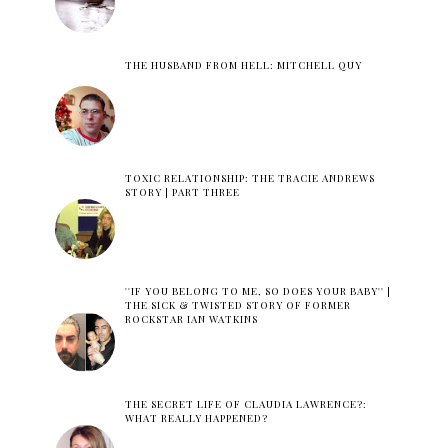
THE HUSBAND FROM HELL: MITCHELL QUY
TOXIC RELATIONSHIP: THE TRACIE ANDREWS
STORY | PART THREE
''IF YOU BELONG TO ME, SO DOES YOUR BABY'' |
THE SICK & TWISTED STORY OF FORMER
ROCKSTAR IAN WATKINS
THE SECRET LIFE OF CLAUDIA LAWRENCE?:
WHAT REALLY HAPPENED?