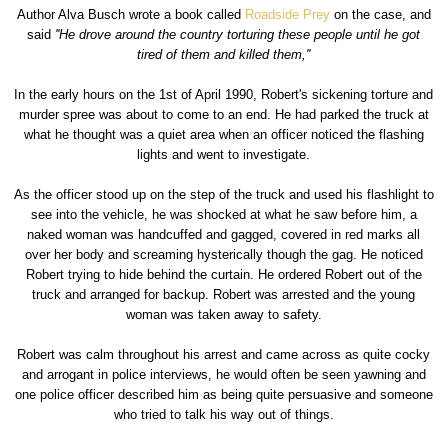
Author Alva Busch wrote a book called
Roadside Prey
on the case, and
said
''He drove around the country torturing these people until he got
tired of them and killed them,''
In the early hours on the 1st of April 1990, Robert's sickening torture and
murder spree was about to come to an end. He had parked the truck at
what he thought was a quiet area when an officer noticed the flashing
lights and went to investigate.
As the officer stood up on the step of the truck and used his flashlight to
see into the vehicle, he was shocked at what he saw before him, a
naked woman was handcuffed and gagged, covered in red marks all
over her body and screaming hysterically though the gag. He noticed
Robert trying to hide behind the curtain. He ordered Robert out of the
truck and arranged for backup. Robert was arrested and the young
woman was taken away to safety.
Robert was calm throughout his arrest and came across as quite cocky
and arrogant in police interviews, he would often be seen yawning and
one police officer described him as being quite persuasive and someone
who tried to talk his way out of things.