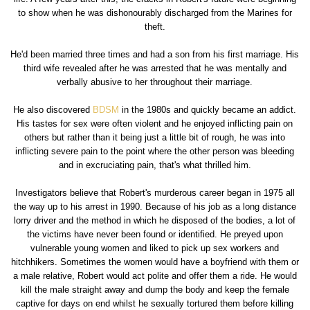
to show when he was dishonourably discharged from the Marines for
theft.
He'd been married three times and had a son from his first marriage. His
third wife revealed after he was arrested that he was mentally and
verbally abusive to her throughout their marriage.
He also discovered
BDSM
in the 1980s and quickly became an addict.
His tastes for sex were often violent and he enjoyed inflicting pain on
others but rather than it being just a little bit of rough, he was into
inflicting severe pain to the point where the other person was bleeding
and in excruciating pain, that's what thrilled him.
Investigators believe that Robert's murderous career began in 1975 all
the way up to his arrest in 1990. Because of his job as a long distance
lorry driver and the method in which he disposed of the bodies, a lot of
the victims have never been found or identified. He preyed upon
vulnerable young women and liked to pick up sex workers and
hitchhikers. Sometimes the women would have a boyfriend with them or
a male relative, Robert would act polite and offer them a ride. He would
kill the male straight away and dump the body and keep the female
captive for days on end whilst he sexually tortured them before killing