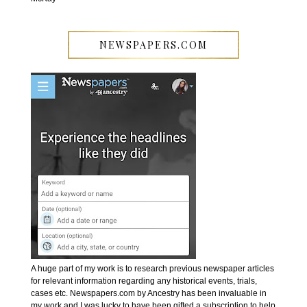
NEWSPAPERS.COM
A huge part of my work is to research previous newspaper articles
for relevant information regarding any historical events, trials,
cases etc. Newspapers.com by Ancestry has been invaluable in
my work and I was lucky to have been gifted a subscription to help