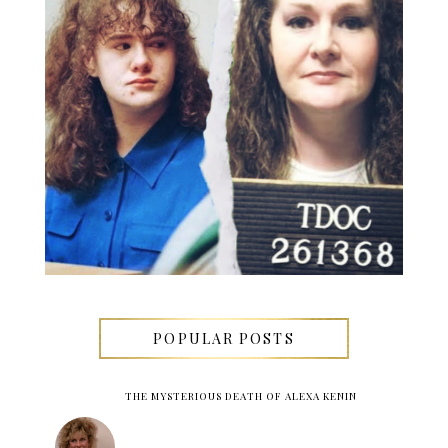
POPULAR POSTS
THE MYSTERIOUS DEATH OF ALEXA KENIN