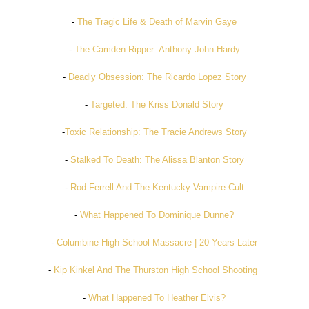
-
The Tragic Life & Death of Marvin Gaye
-
The Camden Ripper: Anthony John Hardy
-
Deadly Obsession: The Ricardo Lopez Story
-
Targeted: The Kriss Donald Story
-
Toxic Relationship: The Tracie Andrews Story
-
Stalked To Death: The Alissa Blanton Story
-
Rod Ferrell And The Kentucky Vampire Cult
-
What Happened To Dominique Dunne?
-
Columbine High School Massacre | 20 Years Later
-
Kip Kinkel And The Thurston High School Shooting
-
What Happened To Heather Elvis?