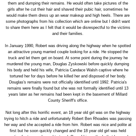
them and dumping their remains. He would often take pictures of the
girls after he cut their hair and shaved their pubic hair, sometimes he
would make them dress up an wear makeup and high heels. There are
some photographs from his collection which are online but I didn't want
to share them here as I felt that it would be disrespectful to the victims
and their families.
In January 1990, Robert was driving along the highway when he spotted
an attractive young married couple looking for a ride. He stopped the
truck and let them get on board. At some point during the journey he
murdered the young man, Douglas Zyskowski before quickly dumping
his body and held his wife, Patricia Candace Walsh captive where he
tortured her for days before he killed her and disposed of her body.
Douglas's remains were not officially identified until 1992. Patricia's
remains were finally found but she was not formally identified until 13
years later as her remains had been kept in the basement of Millard
County Sheriff's office.
Not long after this horrific event, an 18 year old girl was on the highway
trying to hitch a ride and unfortunately Robert Ben Rhoades was passing
her way and she accepted a ride from him. Robert was nice and polite at
first but he soon quickly changed and the 18 year old girl was held