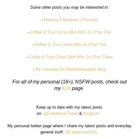
Some other posts you may be interested in:
-
Meeting A Murderer | Personal
-
Coffee & True Crime Q&A With Jo | Part One
-
Coffee & True Crime With Jo | Part Two
-
Coffee & True Crime Q&A With Jo | Part Three
-
My Interview On Weirdnliberated's Blog
For all of my personal (18+), NSFW posts, check out
my
Kofi
page
Keep up to date with my latest posts
on:
@CaledonianTweet
&
Bloglovin
My personal twitter page where I share my latest posts and everyday
general stuff:
@CaledonianKitty