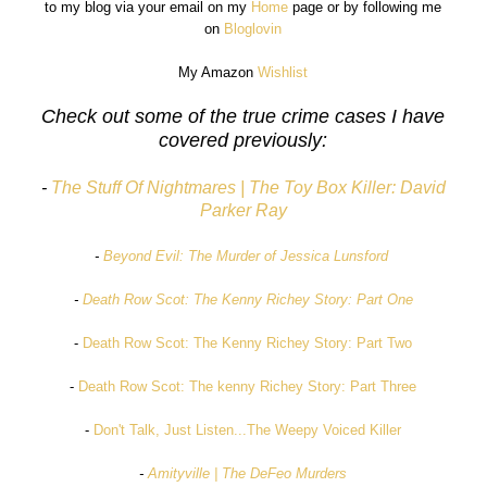
to my blog via your email on my
Home
page or by following me
on
Bloglovin
My Amazon
Wishlist
Check out some of the true crime cases I have
covered previously:
-
The Stuff Of Nightmares | The Toy Box Killer: David
Parker Ray
-
Beyond Evil: The Murder of Jessica Lunsford
-
Death Row Scot: The Kenny Richey Story: Part One
-
Death Row Scot: The Kenny Richey Story: Part Two
-
Death Row Scot: The kenny Richey Story: Part Three
-
Don't Talk, Just Listen...The Weepy Voiced Killer
-
Amityville | The DeFeo Murders