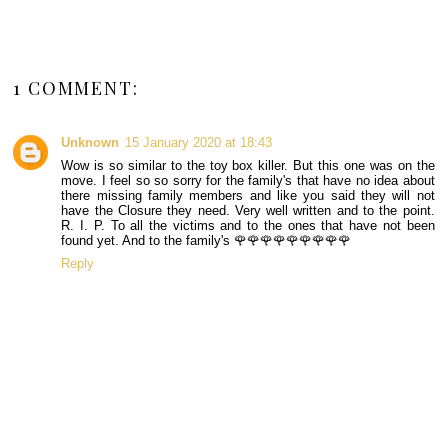
1 COMMENT:
Unknown
15 January 2020 at 18:43
Wow is so similar to the toy box killer. But this one was on the
move. I feel so so sorry for the family's that have no idea about
there missing family members and like you said they will not
have the Closure they need. Very well written and to the point.
R. I. P. To all the victims and to the ones that have not been
found yet. And to the family's 🌹🌹🌹🌹🌹🌹🌹🌹🌹
Reply