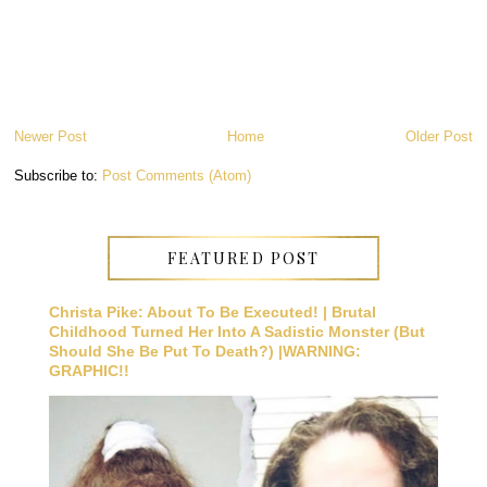
Newer Post
Home
Older Post
Subscribe to:
Post Comments (Atom)
FEATURED POST
Christa Pike: About To Be Executed! | Brutal
Childhood Turned Her Into A Sadistic Monster (But
Should She Be Put To Death?) |WARNING:
GRAPHIC!!