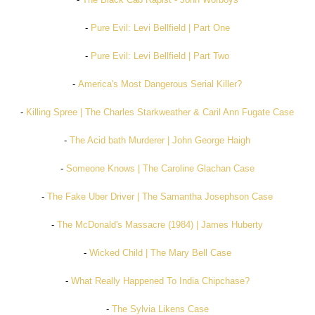
-
Pure Evil: Levi Bellfield | Part One
-
Pure Evil: Levi Bellfield | Part Two
-
America's Most Dangerous Serial Killer?
-
Killing Spree | The Charles Starkweather & Caril Ann Fugate Case
-
The Acid bath Murderer | John George Haigh
-
Someone Knows | The Caroline Glachan Case
-
The Fake Uber Driver | The Samantha Josephson Case
-
The McDonald's Massacre (1984) | James Huberty
-
Wicked Child | The Mary Bell Case
-
What Really Happened To India Chipchase?
-
The Sylvia Likens Case