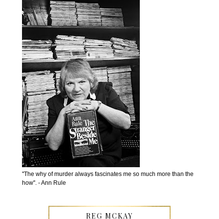
''The why of murder always fascinates me so much more than the
how''. - Ann Rule
REG MCKAY