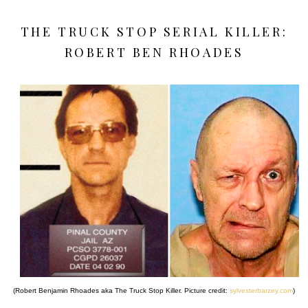
THE TRUCK STOP SERIAL KILLER:
ROBERT BEN RHOADES
(Robert Benjamin Rhoades aka The Truck Stop Killer. Picture credit:
sylvesterbarzey.com
)