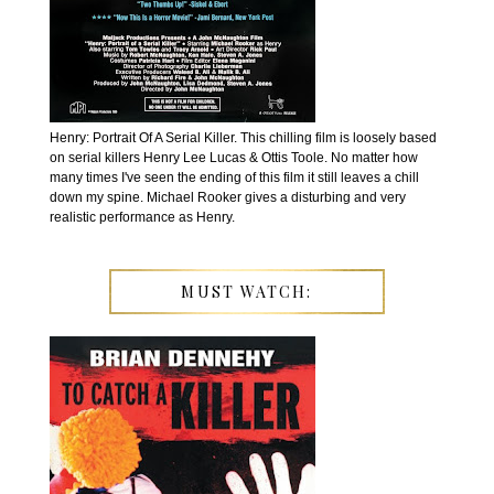
Henry: Portrait Of A Serial Killer. This chilling film is loosely based
on serial killers Henry Lee Lucas & Ottis Toole. No matter how
many times I've seen the ending of this film it still leaves a chill
down my spine. Michael Rooker gives a disturbing and very
realistic performance as Henry.
MUST WATCH: