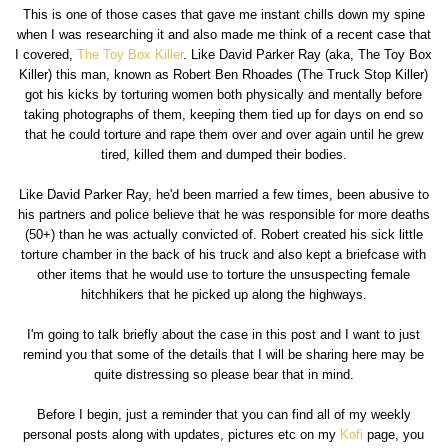
This is one of those cases that gave me instant chills down my spine
when I was researching it and also made me think of a recent case that
I covered,
The Toy Box Killer
. Like David Parker Ray (aka, The Toy Box
Killer) this man, known as Robert Ben Rhoades (The Truck Stop Killer)
got his kicks by torturing women both physically and mentally before
taking photographs of them, keeping them tied up for days on end so
that he could torture and rape them over and over again until he grew
tired, killed them and dumped their bodies.
Like David Parker Ray, he'd been married a few times, been abusive to
his partners and police believe that he was responsible for more deaths
(50+) than he was actually convicted of. Robert created his sick little
torture chamber in the back of his truck and also kept a briefcase with
other items that he would use to torture the unsuspecting female
hitchhikers that he picked up along the highways.
I'm going to talk briefly about the case in this post and I want to just
remind you that some of the details that I will be sharing here may be
quite distressing so please bear that in mind.
Before I begin, just a reminder that you can find all of my weekly
personal posts along with updates, pictures etc on my
Kofi
page, you