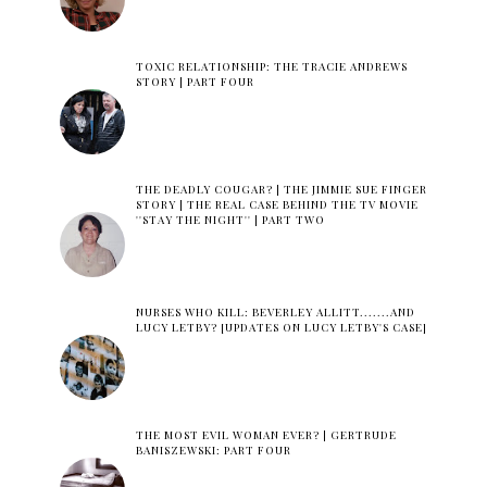
TOXIC RELATIONSHIP: THE TRACIE ANDREWS
STORY | PART FOUR
THE DEADLY COUGAR? | THE JIMMIE SUE FINGER
STORY | THE REAL CASE BEHIND THE TV MOVIE
''STAY THE NIGHT'' | PART TWO
NURSES WHO KILL: BEVERLEY ALLITT.......AND
LUCY LETBY? [UPDATES ON LUCY LETBY'S CASE]
THE MOST EVIL WOMAN EVER? | GERTRUDE
BANISZEWSKI: PART FOUR