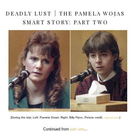
DEADLY LUST | THE PAMELA WOJAS
SMART STORY: PART TWO
(During the trial. Left: Pamela Smart. Right: Billy Flynn. Picture credit:
nypost.com
)
Continued from
part one
...