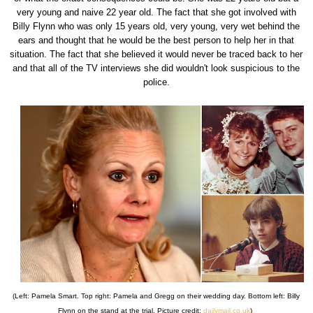
very young and naive 22 year old. The fact that she got involved with
Billy Flynn who was only 15 years old, very young, very wet behind the
ears and thought that he would be the best person to help her in that
situation. The fact that she believed it would never be traced back to her
and that all of the TV interviews she did wouldn't look suspicious to the
police.
(Left: Pamela Smart. Top right: Pamela and Gregg on their wedding day. Bottom left: Billy
Flynn on the stand at the trial. Picture credit:
dailymail.co.uk
)