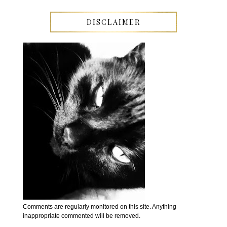
DISCLAIMER
Comments are regularly monitored on this site. Anything
inappropriate commented will be removed.