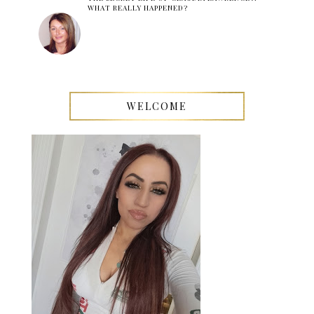
WHAT REALLY HAPPENED?
WELCOME