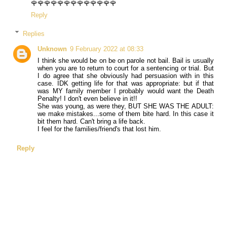
🌹🌹🌹🌹🌹🌹🌹🌹🌹🌹🌹🌹🌹
Reply
Replies
Unknown
9 February 2022 at 08:33
I think she would be on be on parole not bail. Bail is usually
when you are to return to court for a sentencing or trial. But
I do agree that she obviously had persuasion with in this
case. IDK getting life for that was appropriate: but if that
was MY family member I probably would want the Death
Penalty! I don't even believe in it!!
She was young, as were they, BUT SHE WAS THE ADULT:
we make mistakes...some of them bite hard. In this case it
bit them hard. Can't bring a life back.
I feel for the families/friend's that lost him.
Reply