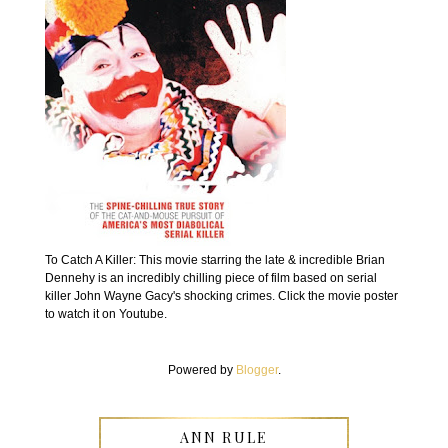
To Catch A Killer: This movie starring the late & incredible Brian
Dennehy is an incredibly chilling piece of film based on serial
killer John Wayne Gacy's shocking crimes. Click the movie poster
to watch it on Youtube.
Powered by
Blogger
.
ANN RULE