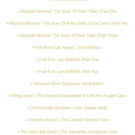
-
Absolute Monster: The Story Of Peter Tobin | Part One
-
Absolute Monster: The Story Of Peter Tobin | True Crime | Part Two
-
Absolute Monster: The Story of Peter Tobin | Part Three
-
The Black Cab Rapist - John Worboys
-
Pure Evil: Levi Bellfield | Part One
-
Pure Evil: Levi Bellfield | Part Two
-
America's Most Dangerous Serial Killer?
-
Killing Spree | The Charles Starkweather & Caril Ann Fugate Case
-
The Acid bath Murderer | John George Haigh
-
Someone Knows | The Caroline Glachan Case
-
The Fake Uber Driver | The Samantha Josephson Case