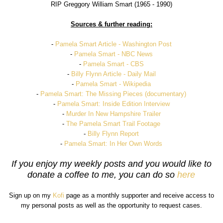
RIP Greggory William Smart (1965 - 1990)
Sources & further reading:
-
Pamela Smart Article - Washington Post
-
Pamela Smart - NBC News
-
Pamela Smart - CBS
-
Billy Flynn Article - Daily Mail
-
Pamela Smart - Wikipedia
-
Pamela Smart: The Missing Pieces (documentary)
-
Pamela Smart: Inside Edition Interview
-
Murder In New Hampshire Trailer
-
The Pamela Smart Trail Footage
-
Billy Flynn Report
-
Pamela Smart: In Her Own Words
If you enjoy my weekly posts and you would like to
donate a coffee to me, you can do so
here
Sign up on my
Kofi
page as a monthly supporter and receive access to
my personal posts as well as the opportunity to request cases.