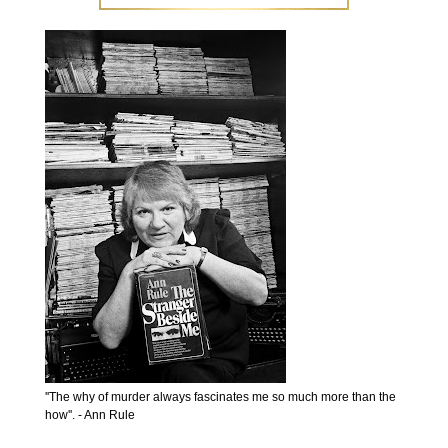
''The why of murder always fascinates me so much more than the
how''. - Ann Rule