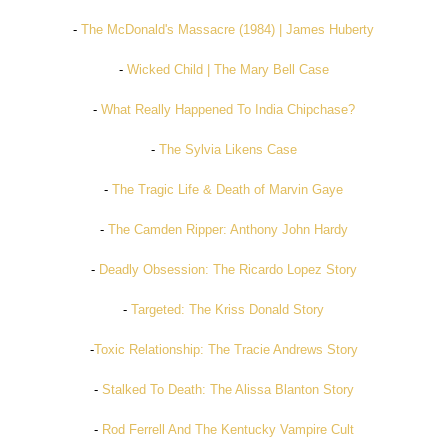
-
The McDonald's Massacre (1984) | James Huberty
-
Wicked Child | The Mary Bell Case
-
What Really Happened To India Chipchase?
-
The Sylvia Likens Case
-
The Tragic Life & Death of Marvin Gaye
-
The Camden Ripper: Anthony John Hardy
-
Deadly Obsession: The Ricardo Lopez Story
-
Targeted: The Kriss Donald Story
-
Toxic Relationship: The Tracie Andrews Story
-
Stalked To Death: The Alissa Blanton Story
-
Rod Ferrell And The Kentucky Vampire Cult