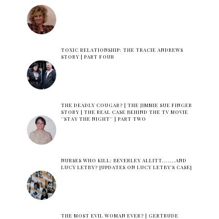
TOXIC RELATIONSHIP: THE TRACIE ANDREWS
STORY | PART FOUR
THE DEADLY COUGAR? | THE JIMMIE SUE FINGER
STORY | THE REAL CASE BEHIND THE TV MOVIE
''STAY THE NIGHT'' | PART TWO
NURSES WHO KILL: BEVERLEY ALLITT.......AND
LUCY LETBY? [UPDATES ON LUCY LETBY'S CASE]
THE MOST EVIL WOMAN EVER? | GERTRUDE