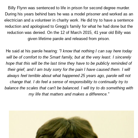
Billy Flynn was sentenced to life in prison for second degree murder.
During his years behind bars he was a model prisoner and worked as an
electrician and a volunteer in charity work. He did try to have a sentence
reduction and apologised to Gregg's family for what he had done but the
reduction was denied. On the 12 of March 2015, 41 year old Billy was
given lifetime parole and released from prison.
He said at his parole hearing:
''I know that nothing I can say here today
will be of comfort to the Smart family, but at the very least. I sincerely
hope that this will be the last time they have to be publicly reminded of
their grief, and I am truly sorry for the pain I have caused them. I will
always feel terrible about what happened 25 years ago, parole will not
change that. I do feel a sense of responsibility to continually try to
balance the scales that can't be balanced. I will try to do something with
my life that matters and makes a difference.''