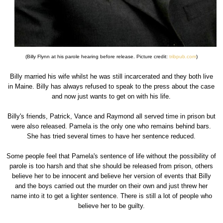
(Billy Flynn at his parole hearing before release. Picture credit:
tribpub.com
)
Billy married his wife whilst he was still incarcerated and they both live
in Maine. Billy has always refused to speak to the press about the case
and now just wants to get on with his life.
Billy's friends, Patrick, Vance and Raymond all served time in prison but
were also released. Pamela is the only one who remains behind bars.
She has tried several times to have her sentence reduced.
Some people feel that Pamela's sentence of life without the possibility of
parole is too harsh and that she should be released from prison, others
believe her to be innocent and believe her version of events that Billy
and the boys carried out the murder on their own and just threw her
name into it to get a lighter sentence. There is still a lot of people who
believe her to be guilty.