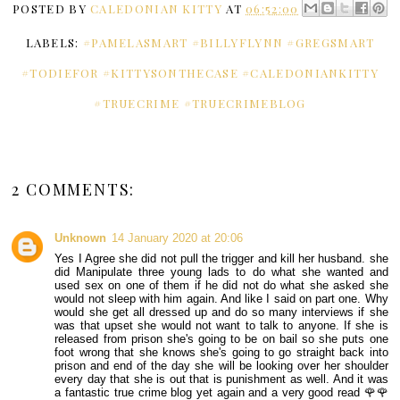
POSTED BY
CALEDONIAN KITTY
AT
06:52:00
LABELS:
#PAMELASMART #BILLYFLYNN #GREGSMART
#TODIEFOR #KITTYSONTHECASE #CALEDONIANKITTY
#TRUECRIME #TRUECRIMEBLOG
2 COMMENTS:
Unknown
14 January 2020 at 20:06
Yes I Agree she did not pull the trigger and kill her husband. she
did Manipulate three young lads to do what she wanted and
used sex on one of them if he did not do what she asked she
would not sleep with him again. And like I said on part one. Why
would she get all dressed up and do so many interviews if she
was that upset she would not want to talk to anyone. If she is
released from prison she's going to be on bail so she puts one
foot wrong that she knows she's going to go straight back into
prison and end of the day she will be looking over her shoulder
every day that she is out that is punishment as well. And it was
a fantastic true crime blog yet again and a very good read 🌹🌹