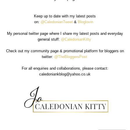
Keep up to date with my latest posts
on:
@CaledonianTweet
&
Bloglovin
My personal twitter page where I share my latest posts and everyday
general stuff:
@CaledonianKitty
Check out my community page & promotional platform for bloggers on
twitter:
@TheBloggersPost
For all enquiries and collaborations, please contact:
caledoniankblog@yahoo.co.uk