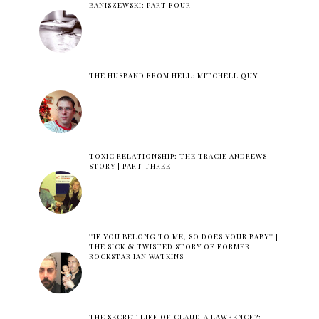
BANISZEWSKI: PART FOUR
THE HUSBAND FROM HELL: MITCHELL QUY
TOXIC RELATIONSHIP: THE TRACIE ANDREWS
STORY | PART THREE
''IF YOU BELONG TO ME, SO DOES YOUR BABY'' |
THE SICK & TWISTED STORY OF FORMER
ROCKSTAR IAN WATKINS
THE SECRET LIFE OF CLAUDIA LAWRENCE?: