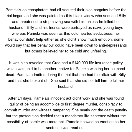
Pamela's co-conspirators had all secured their plea bargains before the
trial began and she was painted as this black widow who seduced Billy
and threatened to stop having sex with him unless he killed her
husband. Billy and his friends were portrayed as naive young boys
whereas Pamela was seen as this cold hearted seductress, her
behaviour didn't help either as she didn't show much emotion, some
would say that her behaviour could have been down to anti-depressants
but others believed her to be cold and unfeeling.
It was also revealed that Greg had a $140,000 life insurance policy
which was said to be another motive for Pamela wanting her husband
dead. Pamela admitted during the trial that she had the affair with Billy
and that she broke it off. She said that she did not tell him to kill her
husband.
After 14 days, Pamela's innocent act didn't work and she was found
guilty of being an accomplice to first degree murder, conspiracy to
commit murder and witness tampering. She nearly got the death penalty
but the prosecution decided that a mandatory life sentence without the
possibility of parole was more apt. Pamela showed no emotion as her
sentence was read out.