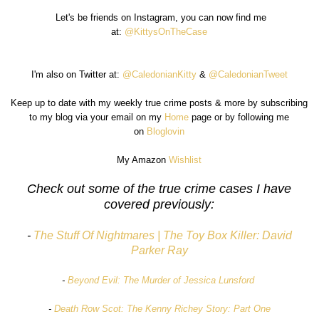
Let's be friends on Instagram, you can now find me
at:
@KittysOnTheCase
I'm also on Twitter at:
@CaledonianKitty
&
@CaledonianTweet
Keep up to date with my weekly true crime posts & more by subscribing
to my blog via your email on my
Home
page or by following me
on
Bloglovin
My Amazon
Wishlist
Check out some of the true crime cases I have
covered previously:
-
The Stuff Of Nightmares | The Toy Box Killer: David
Parker Ray
-
Beyond Evil: The Murder of Jessica Lunsford
-
Death Row Scot: The Kenny Richey Story: Part One