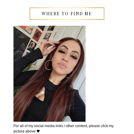
WHERE TO FIND ME
For all of my social media links / other content, please click my
picture above 🖤