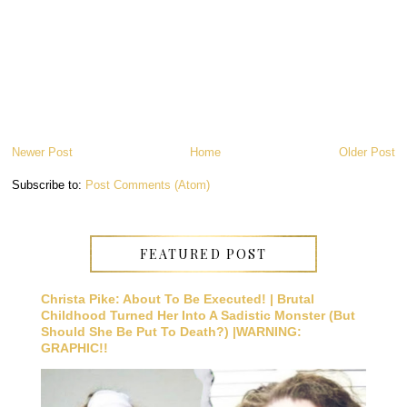
Newer Post
Home
Older Post
Subscribe to:
Post Comments (Atom)
FEATURED POST
Christa Pike: About To Be Executed! | Brutal
Childhood Turned Her Into A Sadistic Monster (But
Should She Be Put To Death?) |WARNING:
GRAPHIC!!