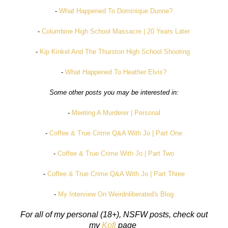
-
What Happened To Dominique Dunne?
-
Columbine High School Massacre | 20 Years Later
-
Kip Kinkel And The Thurston High School Shooting
-
What Happened To Heather Elvis?
Some other posts you may be interested in:
-
Meeting A Murderer | Personal
-
Coffee & True Crime Q&A With Jo | Part One
-
Coffee & True Crime With Jo | Part Two
-
Coffee & True Crime Q&A With Jo | Part Three
-
My Interview On Weirdnliberated's Blog
For all of my personal (18+), NSFW posts, check out
my
Kofi
page