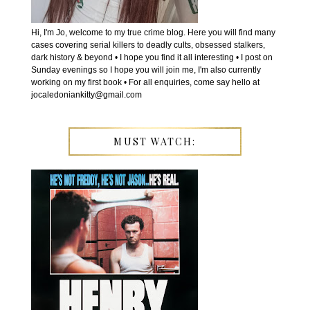
Hi, I'm Jo, welcome to my true crime blog. Here you will find many
cases covering serial killers to deadly cults, obsessed stalkers,
dark history & beyond • I hope you find it all interesting • I post on
Sunday evenings so I hope you will join me, I'm also currently
working on my first book • For all enquiries, come say hello at
jocaledoniankitty@gmail.com
MUST WATCH: