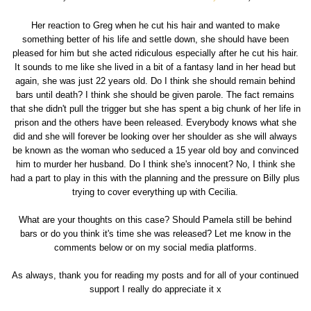
Her reaction to Greg when he cut his hair and wanted to make
something better of his life and settle down, she should have been
pleased for him but she acted ridiculous especially after he cut his hair.
It sounds to me like she lived in a bit of a fantasy land in her head but
again, she was just 22 years old. Do I think she should remain behind
bars until death? I think she should be given parole. The fact remains
that she didn't pull the trigger but she has spent a big chunk of her life in
prison and the others have been released. Everybody knows what she
did and she will forever be looking over her shoulder as she will always
be known as the woman who seduced a 15 year old boy and convinced
him to murder her husband. Do I think she's innocent? No, I think she
had a part to play in this with the planning and the pressure on Billy plus
trying to cover everything up with Cecilia.
What are your thoughts on this case? Should Pamela still be behind
bars or do you think it's time she was released? Let me know in the
comments below or on my social media platforms.
As always, thank you for reading my posts and for all of your continued
support I really do appreciate it x