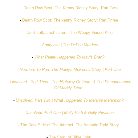
-
Death Row Scot: The Kenny Richey Story: Part Two
-
Death Row Scot: The kenny Richey Story: Part Three
-
Don't Talk, Just Listen...The Weepy Voiced Killer
-
Amityville | The DeFeo Murders
-
What Really Happened To Mavis Bran?
-
Nowhere To Run: The Marilyn McKenna Story | Part One
-
Unsolved : Part Three: The Highway Of Tears & The Disappearance
Of Maddy Scott
-
Unsolved: Part Two | What Happened To Melanie Melanson?
-
Unsolved: Part One | Molly Bish & Holly Piirainen
-
The Dark Side of The Internet: The Amanda Todd Story
-
The Story of Bible John