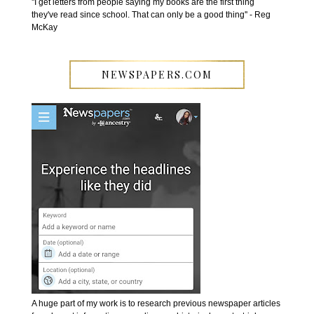
''I get letters from people saying my books are the first thing
they've read since school. That can only be a good thing'' - Reg
McKay
NEWSPAPERS.COM
A huge part of my work is to research previous newspaper articles