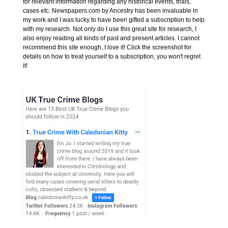
for relevant information regarding any historical events, trials,
cases etc. Newspapers.com by Ancestry has been invaluable in
my work and I was lucky to have been gifted a subscription to help
with my research. Not only do I use this great site for research, I
also enjoy reading all kinds of past and present articles. I cannot
recommend this site enough, I love it! Click the screenshot for
details on how to treat yourself to a subscription, you won't regret
it!