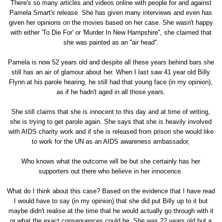
There's so many articles and videos online with people for and against
Pamela Smart's release. She has given many interviews and even has
given her opinions on the movies based on her case. She wasn't happy
with either 'To Die For' or 'Murder In New Hampshire'', she claimed that
she was painted as an ''air head''.
Pamela is now 52 years old and despite all these years behind bars she
still has an air of glamour about her. When I last saw 41 year old Billy
Flynn at his parole hearing, he still had that young face (in my opinion),
as if he hadn't aged in all those years.
She still claims that she is innocent to this day and at time of writing,
she is trying to get parole again. She says that she is heavily involved
with AIDS charity work and if she is released from prison she would like
to work for the UN as an AIDS awareness ambassador,
Who knows what the outcome will be but she certainly has her
supporters out there who believe in her innocence.
What do I think about this case? Based on the evidence that I have read
I would have to say (in my opinion) that she did put Billy up to it but
maybe didn't realise at the time that he would actually go through with it
or what the exact consequences could be. She was 22 years old but a