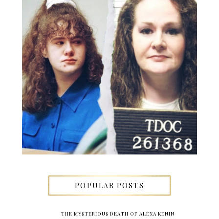
POPULAR POSTS
THE MYSTERIOUS DEATH OF ALEXA KENIN