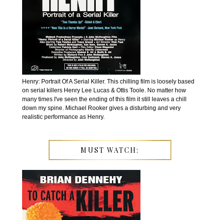
Henry: Portrait Of A Serial Killer. This chilling film is loosely based
on serial killers Henry Lee Lucas & Ottis Toole. No matter how
many times I've seen the ending of this film it still leaves a chill
down my spine. Michael Rooker gives a disturbing and very
realistic performance as Henry.
MUST WATCH: