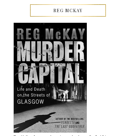
REG MCKAY