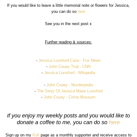
If you would like to leave a little memorial note or flowers for Jessica,
you can do so
here
See you in the next post x
Further reading & sources:
-
Jessica Lunsford Case - Fox News
-
John Couey Trial - CNN
-
Jessica Lunsford - Wikipedia
-
John Couey - Murderpedia
-
The Story Of Jessica Marie Lunsford
-
John Couey - Crime Museum
If you enjoy my weekly posts and you would like to
donate a coffee to me, you can do so
here
Sign up on my
Kofi
page as a monthly supporter and receive access to