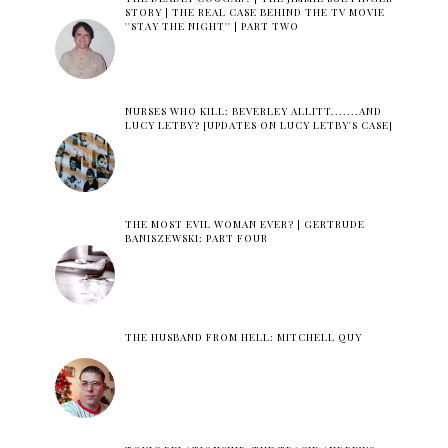
STORY | THE REAL CASE BEHIND THE TV MOVIE
''STAY THE NIGHT'' | PART TWO
NURSES WHO KILL: BEVERLEY ALLITT.......AND
LUCY LETBY? [UPDATES ON LUCY LETBY'S CASE]
THE MOST EVIL WOMAN EVER? | GERTRUDE
BANISZEWSKI: PART FOUR
THE HUSBAND FROM HELL: MITCHELL QUY