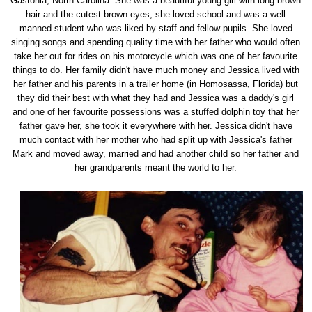
Gastonia, North Carolina. She was a beautiful young girl with long brown
hair and the cutest brown eyes, she loved school and was a well
manned student who was liked by staff and fellow pupils. She loved
singing songs and spending quality time with her father who would often
take her out for rides on his motorcycle which was one of her favourite
things to do. Her family didn't have much money and Jessica lived with
her father and his parents in a trailer home (in Homosassa, Florida) but
they did their best with what they had and Jessica was a daddy's girl
and one of her favourite possessions was a stuffed dolphin toy that her
father gave her, she took it everywhere with her. Jessica didn't have
much contact with her mother who had split up with Jessica's father
Mark and moved away, married and had another child so her father and
her grandparents meant the world to her.