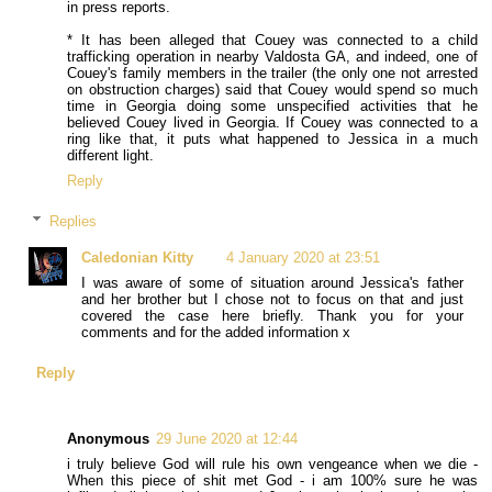
in press reports.
* It has been alleged that Couey was connected to a child
trafficking operation in nearby Valdosta GA, and indeed, one of
Couey's family members in the trailer (the only one not arrested
on obstruction charges) said that Couey would spend so much
time in Georgia doing some unspecified activities that he
believed Couey lived in Georgia. If Couey was connected to a
ring like that, it puts what happened to Jessica in a much
different light.
Reply
Replies
Caledonian Kitty
4 January 2020 at 23:51
I was aware of some of situation around Jessica's father
and her brother but I chose not to focus on that and just
covered the case here briefly. Thank you for your
comments and for the added information x
Reply
Anonymous
29 June 2020 at 12:44
i truly believe God will rule his own vengeance when we die -
When this piece of shit met God - i am 100% sure he was