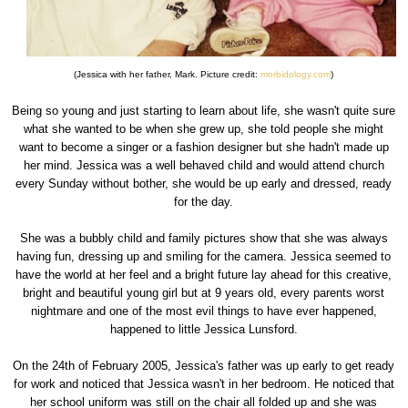
(Jessica with her father, Mark. Picture credit:
morbidology.com
)
Being so young and just starting to learn about life, she wasn't quite sure
what she wanted to be when she grew up, she told people she might
want to become a singer or a fashion designer but she hadn't made up
her mind. Jessica was a well behaved child and would attend church
every Sunday without bother, she would be up early and dressed, ready
for the day.
She was a bubbly child and family pictures show that she was always
having fun, dressing up and smiling for the camera. Jessica seemed to
have the world at her feel and a bright future lay ahead for this creative,
bright and beautiful young girl but at 9 years old, every parents worst
nightmare and one of the most evil things to have ever happened,
happened to little Jessica Lunsford.
On the 24th of February 2005, Jessica's father was up early to get ready
for work and noticed that Jessica wasn't in her bedroom. He noticed that
her school uniform was still on the chair all folded up and she was