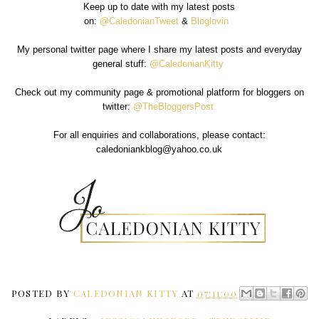
Keep up to date with my latest posts
on:
@CaledonianTweet
&
Bloglovin
My personal twitter page where I share my latest posts and everyday
general stuff:
@CaledonianKitty
Check out my community page & promotional platform for bloggers on
twitter:
@TheBloggersPost
For all enquiries and collaborations, please contact:
caledoniankblog@yahoo.co.uk
POSTED BY
CALEDONIAN KITTY
AT
07:11:00