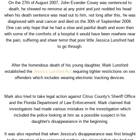
On the 27th of August 2007, John Evander Couey was sentenced to
death, he showed no remorse at any point and just nodded his head
when his death sentence was read out to him, not long after this, he was
diagnosed with anal cancer and died on the 30th of September 2009.
One can only hope that he had a slow and painful death and even then
with some of the comforts of a hospital it would have been nowhere near
the pain, suffering and sheer terror that poor little Jessica Lunsford had
to go through.
After the horrendous death of his young daughter, Mark Lunsford
established the
Jessica Lunsford Act
requiring tighter restrictions on sex
offenders which includes wearing electronic tracking devices.
Mark also tried to take legal action against Citrus County's Sheriff Office
and the Florida Department of Law Enforcement. Mark claimed that
investigators had made various mistakes in the investigation which
included the police looking at him as a possible suspect in his
daughter's disappearance in the beginning.
It was also reported that when Jessica's disappearance was first brought