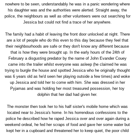
nowhere to be seen, understandably he was in a panic wondering where
his daughter was and the authorities were alerted. Straight away, the
police, the neighbours as well as other volunteers were out searching for
Jessica but could not find a trace of her anywhere.
The family had a habit of leaving the front door unlocked at night. There
are a lot of people who do this even to this day because they feel that
their neighbourhoods are safe or they don't know any different because
that is how they were brought up. In the early hours of the 24th of
February a disgusting predator by the name of John Evander Couey
came into the trailer whilst everyone was asleep (he claimed he was
trying to burgle the house and spotted Jessica who he originally thought
was 6 years old as he'd seen her playing outside a few times) and woke
up Jessica and told her to come with him. She was dressed in her
Pyjamas and was holding her most treasured possession, her toy
dolphin that her dad had given her.
The monster then took her to his half sister's mobile home which was
located near to Jessica's home. In his horrendous confessions to the
police he described how he raped Jessica over and over again during a
weekend ordeal, he fed her scraps of food and gave her some water but
kept her in a cupboard and threatened her to keep quiet, the poor child