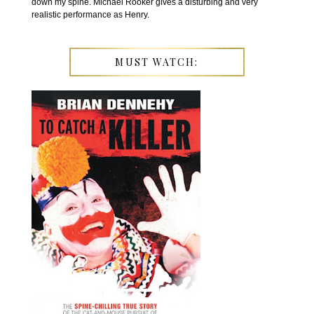
down my spine. Michael Rooker gives a disturbing and very
realistic performance as Henry.
MUST WATCH: