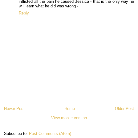
inflicted all the pain he caused Jessica - that is the only way he
will learn what he did was wrong -
Reply
Newer Post
Home
Older Post
View mobile version
Subscribe to:
Post Comments (Atom)