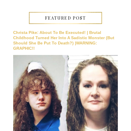
FEATURED POST
Christa Pike: About To Be Executed! | Brutal
Childhood Turned Her Into A Sadistic Monster (But
Should She Be Put To Death?) |WARNING:
GRAPHIC!!