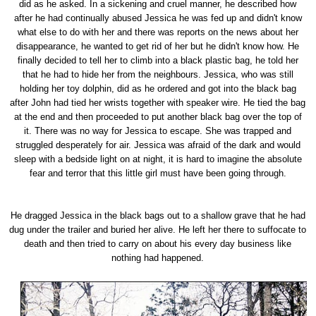
did as he asked. In a sickening and cruel manner, he described how
after he had continually abused Jessica he was fed up and didn't know
what else to do with her and there was reports on the news about her
disappearance, he wanted to get rid of her but he didn't know how. He
finally decided to tell her to climb into a black plastic bag, he told her
that he had to hide her from the neighbours. Jessica, who was still
holding her toy dolphin, did as he ordered and got into the black bag
after John had tied her wrists together with speaker wire. He tied the bag
at the end and then proceeded to put another black bag over the top of
it. There was no way for Jessica to escape. She was trapped and
struggled desperately for air. Jessica was afraid of the dark and would
sleep with a bedside light on at night, it is hard to imagine the absolute
fear and terror that this little girl must have been going through.
He dragged Jessica in the black bags out to a shallow grave that he had
dug under the trailer and buried her alive. He left her there to suffocate to
death and then tried to carry on about his every day business like
nothing had happened.