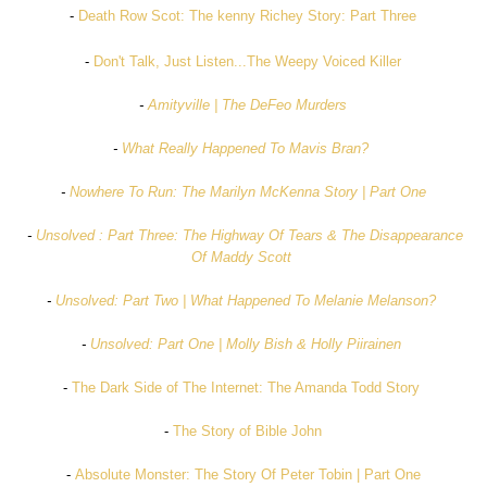
-
Death Row Scot: The kenny Richey Story: Part Three
-
Don't Talk, Just Listen...The Weepy Voiced Killer
-
Amityville | The DeFeo Murders
-
What Really Happened To Mavis Bran?
-
Nowhere To Run: The Marilyn McKenna Story | Part One
-
Unsolved : Part Three: The Highway Of Tears & The Disappearance
Of Maddy Scott
-
Unsolved: Part Two | What Happened To Melanie Melanson?
-
Unsolved: Part One | Molly Bish & Holly Piirainen
-
The Dark Side of The Internet: The Amanda Todd Story
-
The Story of Bible John
-
Absolute Monster: The Story Of Peter Tobin | Part One