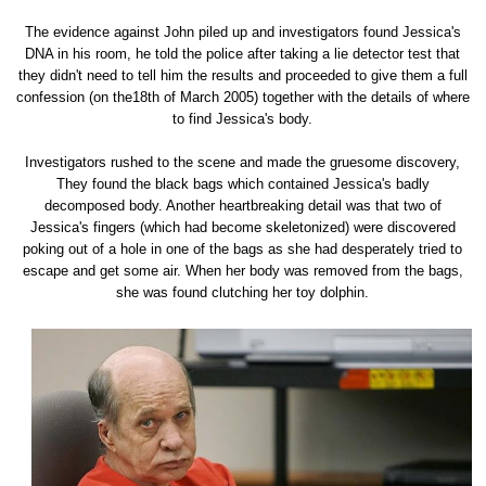
The evidence against John piled up and investigators found Jessica's
DNA in his room, he told the police after taking a lie detector test that
they didn't need to tell him the results and proceeded to give them a full
confession (on the18th of March 2005) together with the details of where
to find Jessica's body.
Investigators rushed to the scene and made the gruesome discovery,
They found the black bags which contained Jessica's badly
decomposed body. Another heartbreaking detail was that two of
Jessica's fingers (which had become skeletonized) were discovered
poking out of a hole in one of the bags as she had desperately tried to
escape and get some air. When her body was removed from the bags,
she was found clutching her toy dolphin.