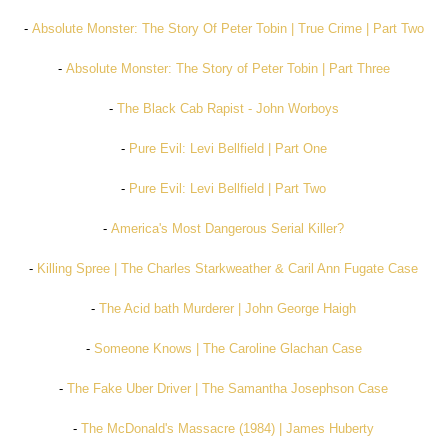
-
Absolute Monster: The Story Of Peter Tobin | True Crime | Part Two
-
Absolute Monster: The Story of Peter Tobin | Part Three
-
The Black Cab Rapist - John Worboys
-
Pure Evil: Levi Bellfield | Part One
-
Pure Evil: Levi Bellfield | Part Two
-
America's Most Dangerous Serial Killer?
-
Killing Spree | The Charles Starkweather & Caril Ann Fugate Case
-
The Acid bath Murderer | John George Haigh
-
Someone Knows | The Caroline Glachan Case
-
The Fake Uber Driver | The Samantha Josephson Case
-
The McDonald's Massacre (1984) | James Huberty