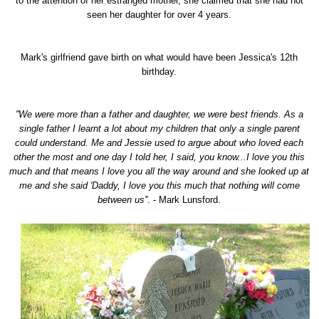
to the attention of her estranged mother, she claimed that she had not
seen her daughter for over 4 years.
Mark's girlfriend gave birth on what would have been Jessica's 12th
birthday.
''We were more than a father and daughter, we were best friends. As a
single father I learnt a lot about my children that only a single parent
could understand. Me and Jessie used to argue about who loved each
other the most and one day I told her, I said, you know...I love you this
much and that means I love you all the way around and she looked up at
me and she said 'Daddy, I love you this much that nothing will come
between us''
. - Mark Lunsford.