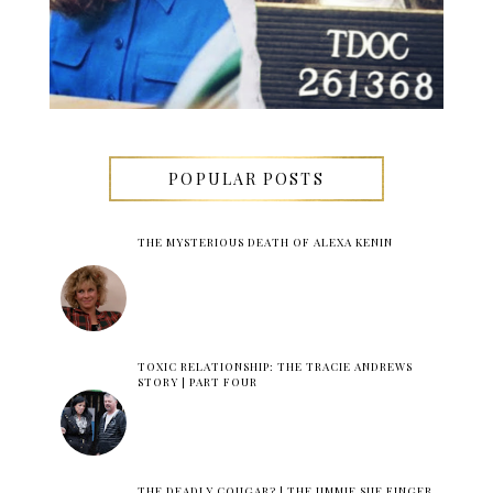
POPULAR POSTS
THE MYSTERIOUS DEATH OF ALEXA KENIN
TOXIC RELATIONSHIP: THE TRACIE ANDREWS
STORY | PART FOUR
THE DEADLY COUGAR? | THE JIMMIE SUE FINGER