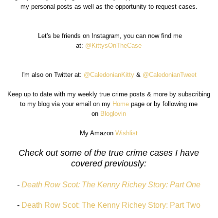
my personal posts as well as the opportunity to request cases.
Let's be friends on Instagram, you can now find me
at:
@KittysOnTheCase
I'm also on Twitter at:
@CaledonianKitty
&
@CaledonianTweet
Keep up to date with my weekly true crime posts & more by subscribing
to my blog via your email on my
Home
page or by following me
on
Bloglovin
My Amazon
Wishlist
Check out some of the true crime cases I have
covered previously:
-
Death Row Scot: The Kenny Richey Story: Part One
-
Death Row Scot: The Kenny Richey Story: Part Two