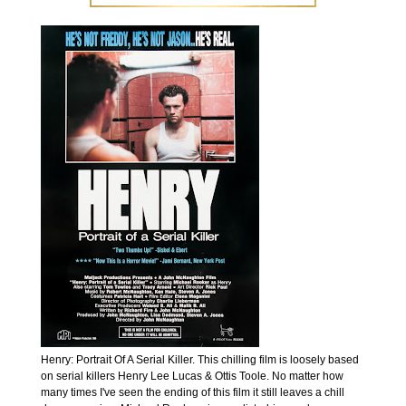
Henry: Portrait Of A Serial Killer. This chilling film is loosely based
on serial killers Henry Lee Lucas & Ottis Toole. No matter how
many times I've seen the ending of this film it still leaves a chill