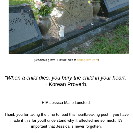
(Jessica's grave. Picture credit:
findagrave.com
)
''When a child dies, you bury the child in your heart,''
- Korean Proverb.
RIP Jessica Marie Lunsford.
Thank you for taking the time to read this heartbreaking post if you have
made it this far you'll understand why it affected me so much. It's
important that Jessica is never forgotten.