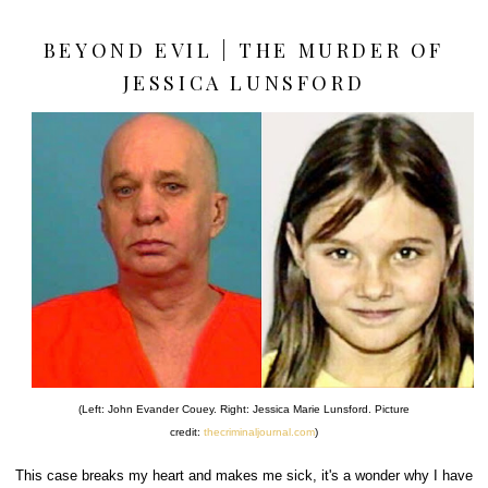
BEYOND EVIL | THE MURDER OF
JESSICA LUNSFORD
(Left: John Evander Couey. Right: Jessica Marie Lunsford. Picture
credit:
thecriminaljournal.com
)
This case breaks my heart and makes me sick, it's a wonder why I have