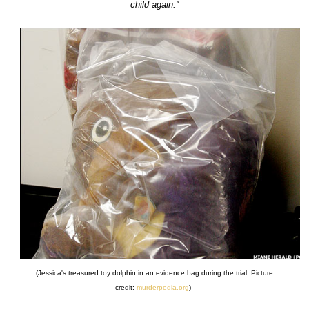
child again.''
(Jessica's treasured toy dolphin in an evidence bag during the trial. Picture
credit:
murderpedia.org
)