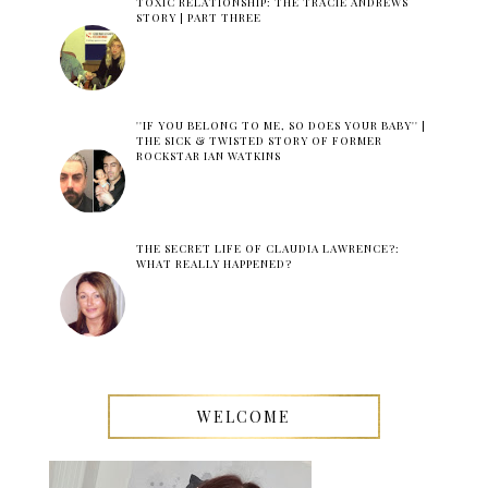
TOXIC RELATIONSHIP: THE TRACIE ANDREWS
STORY | PART THREE
''IF YOU BELONG TO ME, SO DOES YOUR BABY'' |
THE SICK & TWISTED STORY OF FORMER
ROCKSTAR IAN WATKINS
THE SECRET LIFE OF CLAUDIA LAWRENCE?:
WHAT REALLY HAPPENED?
WELCOME