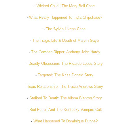
-
Wicked Child | The Mary Bell Case
-
What Really Happened To India Chipchase?
-
The Sylvia Likens Case
-
The Tragic Life & Death of Marvin Gaye
-
The Camden Ripper: Anthony John Hardy
-
Deadly Obsession: The Ricardo Lopez Story
-
Targeted: The Kriss Donald Story
-
Toxic Relationship: The Tracie Andrews Story
-
Stalked To Death: The Alissa Blanton Story
-
Rod Ferrell And The Kentucky Vampire Cult
-
What Happened To Dominique Dunne?