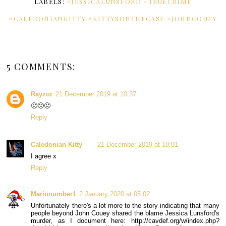
LABELS:
#JESSICALUNSFORD #TRUECRIME
#CALEDONIANKITTY #KITTYSONTHECASE #JOHNCOUEY
5 COMMENTS:
Rayzor
21 December 2019 at 10:37
🤢🤢🤢
Reply
Caledonian Kitty
21 December 2019 at 18:01
I agree x
Reply
Marionumber1
2 January 2020 at 05:02
Unfortunately there's a lot more to the story indicating that many
people beyond John Couey shared the blame Jessica Lunsford's
murder, as I document here: http://cavdef.org/w/index.php?