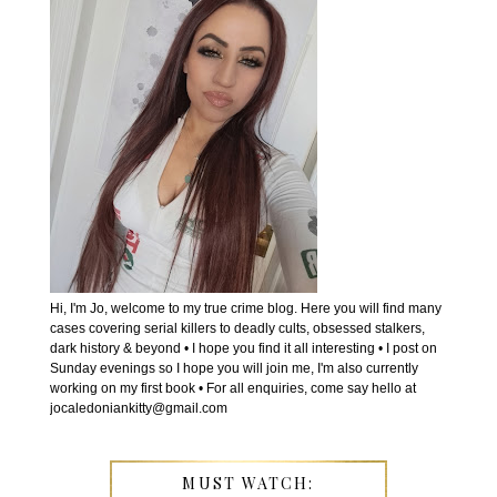
Hi, I'm Jo, welcome to my true crime blog. Here you will find many
cases covering serial killers to deadly cults, obsessed stalkers,
dark history & beyond • I hope you find it all interesting • I post on
Sunday evenings so I hope you will join me, I'm also currently
working on my first book • For all enquiries, come say hello at
jocaledoniankitty@gmail.com
MUST WATCH: