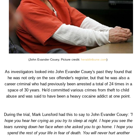
(John Evander Couey. Picture credit:
heraldtribune.com
)
As investigators looked into John Evander Couey's past they found that
he was not only on the sex offender's register, but that he was also a
career criminal who had previously been arrested a total of 24 times in a
space of 30 years. He'd committed various crimes from theft to child
abuse and was said to have been a heavy cocaine addict at one point.
During the trial, Mark Lunsford had this to say to John Evander Couey:
''I
hope you hear her crying as you try to sleep at night. I hope you see the
tears running down her face when she asked you to go home. I hope you
spend the rest of your life in fear of death. You will never hurt another