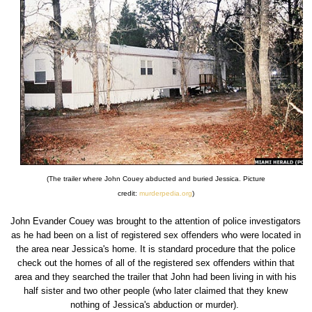
(The trailer where John Couey abducted and buried Jessica. Picture
credit:
murderpedia.org
)
John Evander Couey was brought to the attention of police investigators
as he had been on a list of registered sex offenders who were located in
the area near Jessica's home. It is standard procedure that the police
check out the homes of all of the registered sex offenders within that
area and they searched the trailer that John had been living in with his
half sister and two other people (who later claimed that they knew
nothing of Jessica's abduction or murder).