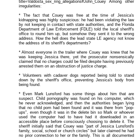
title=Valdosta_sex_ring_allegations#John_Couey Among other
irregularities:
* The fact that Couey was free at the time of Jessica's
kidnapping was highly suspicious: he had been violating the law
by not keeping in contact with state authorities, and the Florida
Department of Law Enforcement (FDLE) told the local sheriff's
office to round him up, but somehow they sent it to the wrong
address. How the hell does the lead state LE agency not know
the address of its sheriff's departments?
* Almost everyone in the trailer where Couey was knew that he
was keeping Jessica there, yet the prosecutor nonsensically
claimed that no charges could be filed despite having previously
arrested them on an obstruction of justice charge.
* Volunteers with cadaver dogs reported being told to stand
down by the sheriff's office, preventing Jessica's body from
being found.
* Even Mark Lunsford has some things about him that are
suspect. Child pornography was found on his computer, which
he never acknowledged, and then the authorities began lying
that no child porn had been found and it was there from "pop-
ups", even though it was in the delete bin so Mark or whoever
used the computer had to have had it downloaded in an
accessible place before consciously choosing to delete it. The
sheriff initially said that Couey was "part of Jessica Lunsford's
family, social, school or church circles" but later claimed he had
no prior connection to her or the family. This is all documented