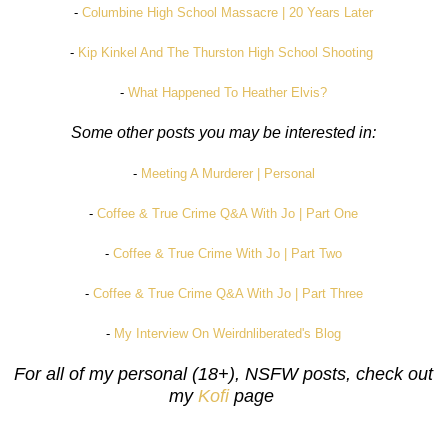
-
Columbine High School Massacre | 20 Years Later
-
Kip Kinkel And The Thurston High School Shooting
-
What Happened To Heather Elvis?
Some other posts you may be interested in:
-
Meeting A Murderer | Personal
-
Coffee & True Crime Q&A With Jo | Part One
-
Coffee & True Crime With Jo | Part Two
-
Coffee & True Crime Q&A With Jo | Part Three
-
My Interview On Weirdnliberated's Blog
For all of my personal (18+), NSFW posts, check out
my
Kofi
page