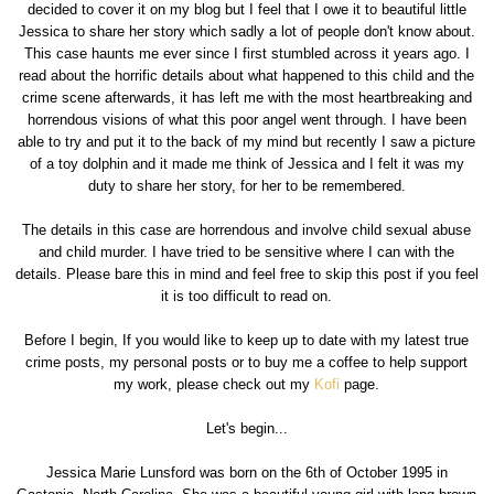
decided to cover it on my blog but I feel that I owe it to beautiful little
Jessica to share her story which sadly a lot of people don't know about.
This case haunts me ever since I first stumbled across it years ago. I
read about the horrific details about what happened to this child and the
crime scene afterwards, it has left me with the most heartbreaking and
horrendous visions of what this poor angel went through. I have been
able to try and put it to the back of my mind but recently I saw a picture
of a toy dolphin and it made me think of Jessica and I felt it was my
duty to share her story, for her to be remembered.
The details in this case are horrendous and involve child sexual abuse
and child murder. I have tried to be sensitive where I can with the
details. Please bare this in mind and feel free to skip this post if you feel
it is too difficult to read on.
Before I begin, If you would like to keep up to date with my latest true
crime posts, my personal posts or to buy me a coffee to help support
my work, please check out my
Kofi
page.
Let's begin...
Jessica Marie Lunsford was born on the 6th of October 1995 in