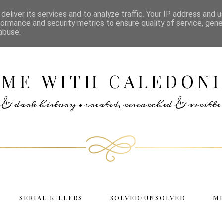
deliver its services and to analyze traffic. Your IP address and 
formance and security metrics to ensure quality of service, gen
abuse.
IME WITH CALEDONI
rs & dark history • created, researched & writ
SERIAL KILLERS
SOLVED/UNSOLVED
M