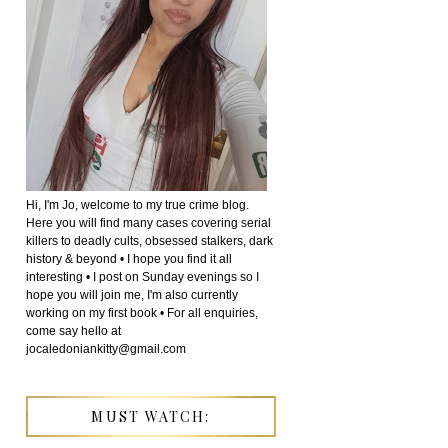
Hi, I'm Jo, welcome to my true crime blog.
Here you will find many cases covering serial
killers to deadly cults, obsessed stalkers, dark
history & beyond • I hope you find it all
interesting • I post on Sunday evenings so I
hope you will join me, I'm also currently
working on my first book • For all enquiries,
come say hello at
jocaledoniankitty@gmail.com
MUST WATCH: