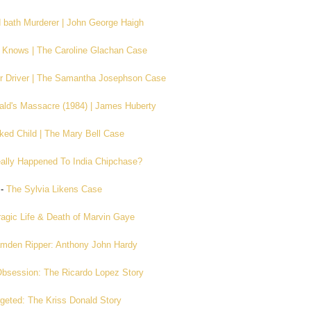
 bath Murderer | John George Haigh
Knows | The Caroline Glachan Case
r Driver | The Samantha Josephson Case
ld's Massacre (1984) | James Huberty
ked Child | The Mary Bell Case
ally Happened To India Chipchase?
-
The Sylvia Likens Case
agic Life & Death of Marvin Gaye
mden Ripper: Anthony John Hardy
bsession: The Ricardo Lopez Story
geted: The Kriss Donald Story