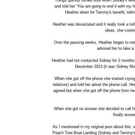
Things quickly turned sour when Sidney's wif
and told her
''You are going to end it with my 
Heather down for Tammy's benefit, telling
Heather was devastated and it really took a to
ideas, she conti
Over the passing weeks, Heather began to noti
advised her to take a 
Heather had not contacted Sidney for 2 months 
December 2013 (it was Sidney Moor
When she got off the phone she started crying
relatives) and told her about the phone call. H
agreed but when she got off the phone from her 
When she got no answer she decided to call hi
finally answ
As I mentioned in my original post about this, 
Peach Tree Boat Landing (Sidney and Tammy's 