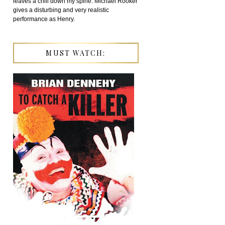
leaves a chill down my spine. Michael Rooker
gives a disturbing and very realistic
performance as Henry.
MUST WATCH: