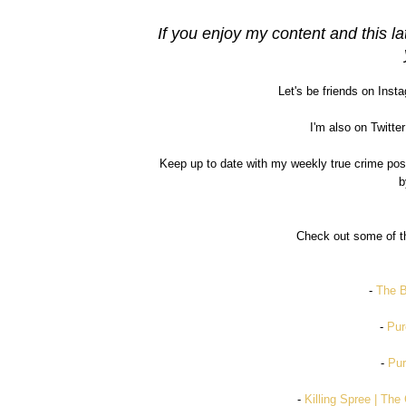
If you enjoy my content and this la
Let's be friends on Inst
I'm also on Twitter
Keep up to date with my weekly true crime po
b
Check out some of th
-
The B
-
Pur
-
Pur
-
Killing Spree | Th