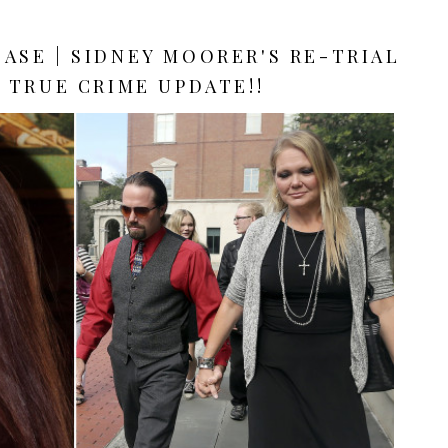
CASE | SIDNEY MOORER'S RE-TRIAL
| TRUE CRIME UPDATE!!