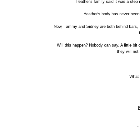
Heather's family said it was a step 
Heather's body has never been
Now, Tammy and Sidney are both behind bars, I 
Will this happen? Nobody can say. A little bit 
they will not
What 
F
-