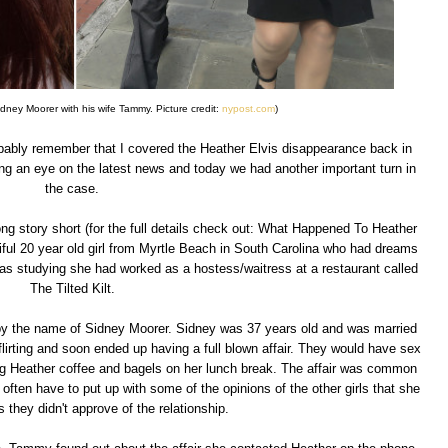
Sidney Moorer with his wife Tammy. Picture credit:
nypost.com
)
probably remember that I covered the Heather Elvis disappearance back in
ing an eye on the latest news and today we had another important turn in
the case.
long story short (for the full details check out: What Happened To Heather
ful 20 year old girl from Myrtle Beach in South Carolina who had dreams
was studying she had worked as a hostess/waitress at a restaurant called
The Tilted Kilt.
by the name of Sidney Moorer. Sidney was 37 years old and was married
lirting and soon ended up having a full blown affair. They would have sex
ng Heather coffee and bagels on her lunch break. The affair was common
ften have to put up with some of the opinions of the other girls that she
 they didn't approve of the relationship.