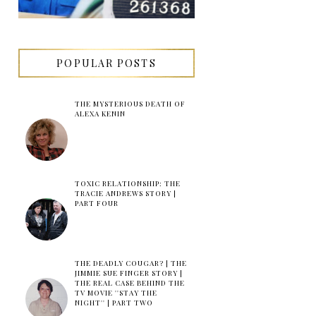
POPULAR POSTS
THE MYSTERIOUS DEATH OF
ALEXA KENIN
TOXIC RELATIONSHIP: THE
TRACIE ANDREWS STORY |
PART FOUR
THE DEADLY COUGAR? | THE
JIMMIE SUE FINGER STORY |
THE REAL CASE BEHIND THE
TV MOVIE ''STAY THE
NIGHT'' | PART TWO