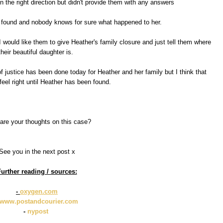
in the right direction but didn't provide them with any answers
 found and nobody knows for sure what happened to her.
would like them to give Heather's family closure and just tell them where
their beautiful daughter is.
of justice has been done today for Heather and her family but I think that
 feel right until Heather has been found.
are your thoughts on this case?
See you in the next post x
urther reading / sources:
-
oxygen.com
www.postandcourier.com
-
nypost