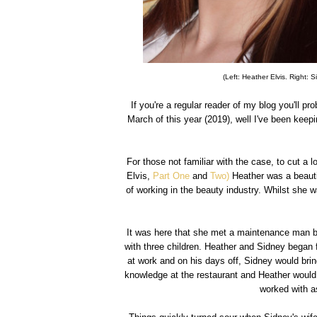
(Left: Heather Elvis. Right: 
If you're a regular reader of my blog you'll 
March of this year (2019), well I've been keep
For those not familiar with the case, to cut a 
Elvis,
Part One
and
Two)
Heather was a beauti
of working in the beauty industry. Whilst she 
It was here that she met a maintenance man 
with three children. Heather and Sidney began f
at work and on his days off, Sidney would bri
knowledge at the restaurant and Heather would o
worked with as