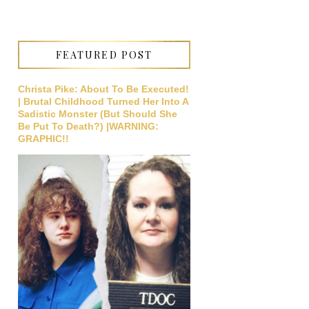
FEATURED POST
Christa Pike: About To Be Executed!
| Brutal Childhood Turned Her Into A
Sadistic Monster (But Should She
Be Put To Death?) |WARNING:
GRAPHIC!!