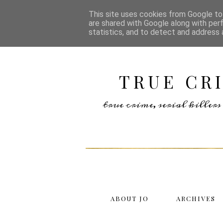
This site uses cookies from Google to 
are shared with Google along with per
statistics, and to detect and address 
TRUE CR
true crime, serial kille
ABOUT JO
ARCHIVES