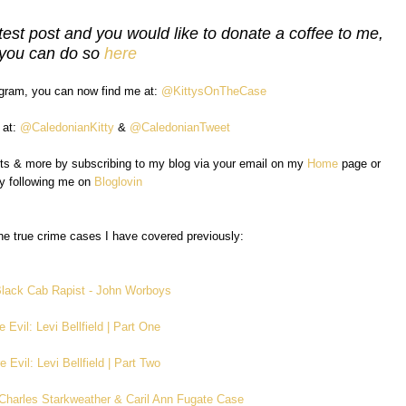
test post and you would like to donate a coffee to me,
you can do so
here
agram, you can now find me at:
@KittysOnTheCase
 at:
@CaledonianKitty
&
@CaledonianTweet
sts & more by subscribing to my blog via your email on my
Home
page or
y following me on
Bloglovin
e true crime cases I have covered previously:
lack Cab Rapist - John Worboys
e Evil: Levi Bellfield | Part One
e Evil: Levi Bellfield | Part Two
e Charles Starkweather & Caril Ann Fugate Case