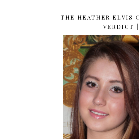
THE HEATHER ELVIS 
VERDICT 