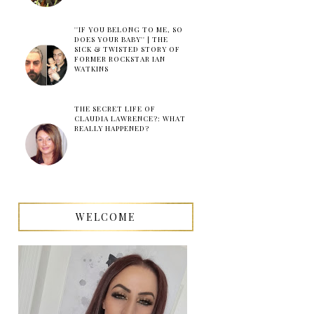
''IF YOU BELONG TO ME, SO
DOES YOUR BABY'' | THE
SICK & TWISTED STORY OF
FORMER ROCKSTAR IAN
WATKINS
THE SECRET LIFE OF
CLAUDIA LAWRENCE?: WHAT
REALLY HAPPENED?
WELCOME