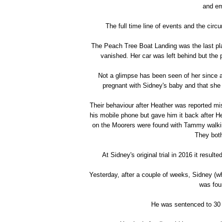
and em
The full time line of events and the circ
The Peach Tree Boat Landing was the last pla
vanished. Her car was left behind but the 
Not a glimpse has been seen of her since
pregnant with Sidney's baby and that she
Their behaviour after Heather was reported mi
his mobile phone but gave him it back after He
on the Moorers were found with Tammy walking
They both
At Sidney's original trial in 2016 it resul
Yesterday, after a couple of weeks, Sidney (who
was fou
He was sentenced to 30 