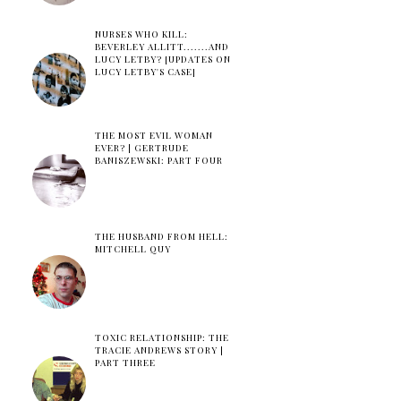
NURSES WHO KILL:
BEVERLEY ALLITT.......AND
LUCY LETBY? [UPDATES ON
LUCY LETBY'S CASE]
THE MOST EVIL WOMAN
EVER? | GERTRUDE
BANISZEWSKI: PART FOUR
THE HUSBAND FROM HELL:
MITCHELL QUY
TOXIC RELATIONSHIP: THE
TRACIE ANDREWS STORY |
PART THREE