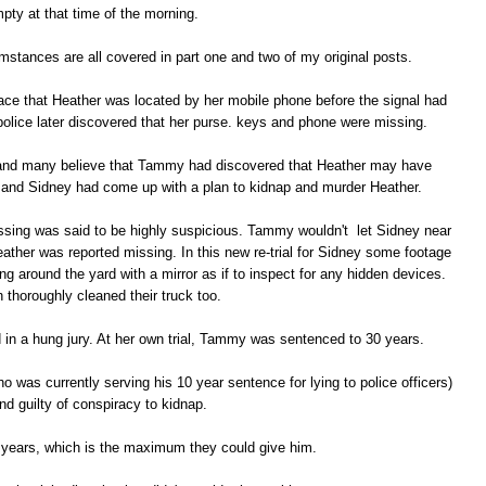
pty at that time of the morning.
umstances are all covered in part one and two of my original posts.
ce that Heather was located by her mobile phone before the signal had
police later discovered that her purse. keys and phone were missing.
 and many believe that Tammy had discovered that Heather may have
 and Sidney had come up with a plan to kidnap and murder Heather.
ssing was said to be highly suspicious. Tammy wouldn't let Sidney near
ather was reported missing. In this new re-trial for Sidney some footage
 around the yard with a mirror as if to inspect for any hidden devices.
 thoroughly cleaned their truck too.
ted in a hung jury. At her own trial, Tammy was sentenced to 30 years.
 was currently serving his 10 year sentence for lying to police officers)
nd guilty of conspiracy to kidnap.
years, which is the maximum they could give him.