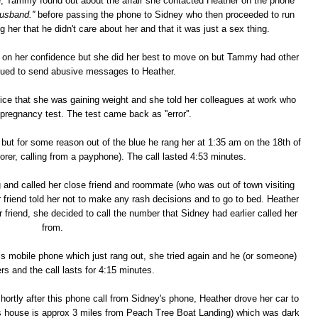
e, Tammy found out about the affair she contacted Heather on the phone
husband.''
before passing the phone to Sidney who then proceeded to run
 her that he didn't care about her and that it was just a sex thing.
ll on her confidence but she did her best to move on but Tammy had other
nued to send abusive messages to Heather.
ce that she was gaining weight and she told her colleagues at work who
pregnancy test. The test came back as ''error''.
but for some reason out of the blue he rang her at 1:35 am on the 18th of
er, calling from a payphone). The call lasted 4:53 minutes.
 and called her close friend and roommate (who was out of town visiting
er friend told her not to make any rash decisions and to go to bed. Heather
friend, she decided to call the number that Sidney had earlier called her
from.
s mobile phone which just rang out, she tried again and he (or someone)
ers and the call lasts for 4:15 minutes.
shortly after this phone call from Sidney's phone, Heather drove her car to
house is approx 3 miles from Peach Tree Boat Landing) which was dark