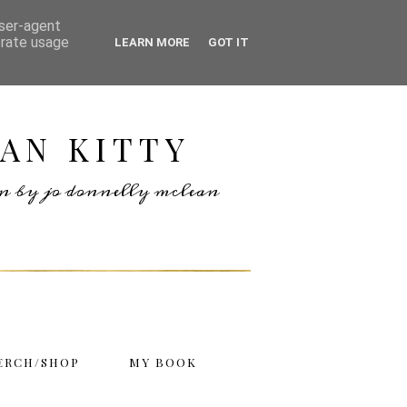
user-agent
erate usage
LEARN MORE
GOT IT
AN KITTY
ten by jo donnelly mclean
ERCH/SHOP
MY BOOK