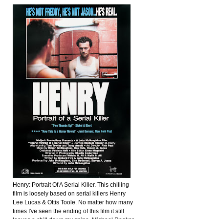
Henry: Portrait Of A Serial Killer. This chilling
film is loosely based on serial killers Henry
Lee Lucas & Ottis Toole. No matter how many
times I've seen the ending of this film it still