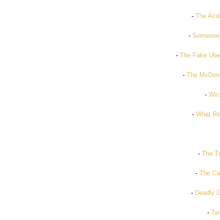
-
The Acid
-
Someone 
-
The Fake Ube
-
The McDona
-
Wic
-
What Re
-
The Tr
-
The Ca
-
Deadly O
-
Tar