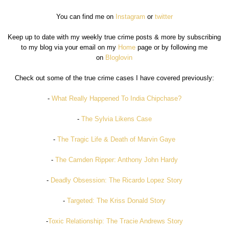
You can find me on
Instagram
or
twitter
Keep up to date with my weekly true crime posts & more by subscribing
to my blog via your email on my
Home
page or by following me
on
Bloglovin
Check out some of the true crime cases I have covered previously:
-
What Really Happened To India Chipchase?
-
The Sylvia Likens Case
-
The Tragic Life & Death of Marvin Gaye
-
The Camden Ripper: Anthony John Hardy
-
Deadly Obsession: The Ricardo Lopez Story
-
Targeted: The Kriss Donald Story
-
Toxic Relationship: The Tracie Andrews Story