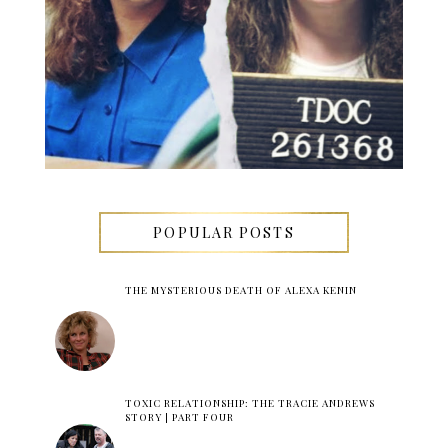
POPULAR POSTS
THE MYSTERIOUS DEATH OF ALEXA KENIN
TOXIC RELATIONSHIP: THE TRACIE ANDREWS
STORY | PART FOUR