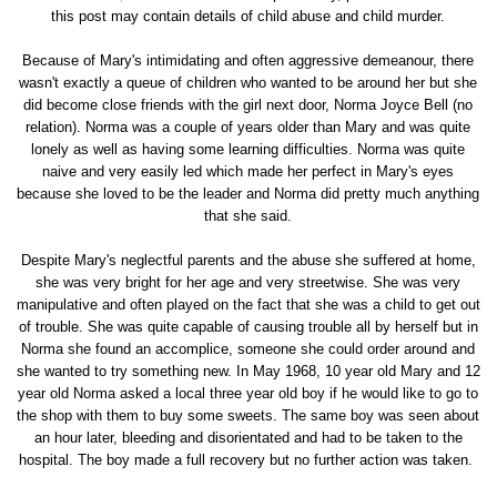
this post may contain details of child abuse and child murder.
Because of Mary's intimidating and often aggressive demeanour, there
wasn't exactly a queue of children who wanted to be around her but she
did become close friends with the girl next door, Norma Joyce Bell (no
relation). Norma was a couple of years older than Mary and was quite
lonely as well as having some learning difficulties. Norma was quite
naive and very easily led which made her perfect in Mary's eyes
because she loved to be the leader and Norma did pretty much anything
that she said.
Despite Mary's neglectful parents and the abuse she suffered at home,
she was very bright for her age and very streetwise. She was very
manipulative and often played on the fact that she was a child to get out
of trouble. She was quite capable of causing trouble all by herself but in
Norma she found an accomplice, someone she could order around and
she wanted to try something new. In May 1968, 10 year old Mary and 12
year old Norma asked a local three year old boy if he would like to go to
the shop with them to buy some sweets. The same boy was seen about
an hour later, bleeding and disorientated and had to be taken to the
hospital. The boy made a full recovery but no further action was taken.