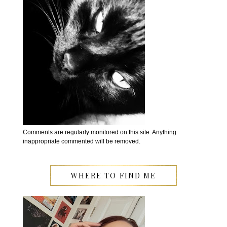
Comments are regularly monitored on this site. Anything
inappropriate commented will be removed.
WHERE TO FIND ME