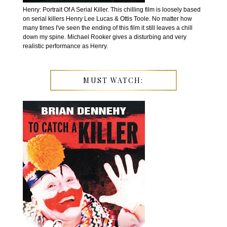
Henry: Portrait Of A Serial Killer. This chilling film is loosely based
on serial killers Henry Lee Lucas & Ottis Toole. No matter how
many times I've seen the ending of this film it still leaves a chill
down my spine. Michael Rooker gives a disturbing and very
realistic performance as Henry.
MUST WATCH: