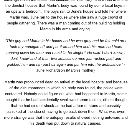
the derelict houses that Martin's body was found by some local boys in
an upstairs bedroom. The boys ran to June's house and told her where
Martin was, June ran to the house where she saw a huge crowd of
people gathering. There was a man coming out of the building holding
Martin in his arms and crying.
''This guy had Martin in his hands and he was grey and he felt cold so I
took my cardigan off and put it around him and this man had tears
running down his face and I said 'Is he alright?' He said 'I don't know, I
don't know' and at that, two ambulance men just rushed past and
grabbed him and ran past us again and put him into the ambulance,''
-
June Richardson (Martin's mother)
Martin was pronounced dead on arrival at the local hospital and because
of the circumstances in which his body was found, the police were
contacted. Nobody could figure out what had happened to Martin, some
thought that he had accidentally swallowed some tablets, others thought
that he had died of shock as he had a fear of stairs and possibly
panicked at the idea of having to go back down them. What was even
more strange was that the autopsy results showed nothing untoward and
his death was put down to natural causes.