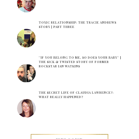
TOXIC RELATIONSHIP: THE TRACIE ANDREWS
STORY | PART THREE
''IF YOU BELONG TO ME, SO DOES YOUR BABY'' |
THE SICK & TWISTED STORY OF FORMER
ROCKSTAR IAN WATKINS
THE SECRET LIFE OF CLAUDIA LAWRENCE?:
WHAT REALLY HAPPENED?