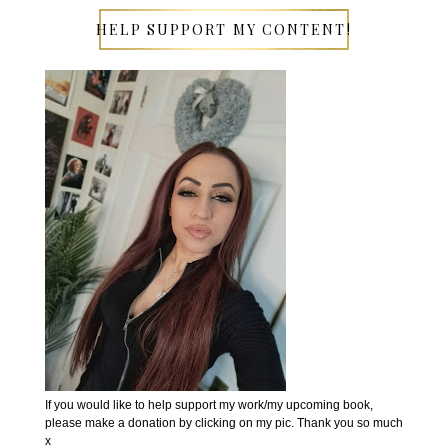
HELP SUPPORT MY CONTENT!
If you would like to help support my work/my upcoming book,
please make a donation by clicking on my pic. Thank you so much
x