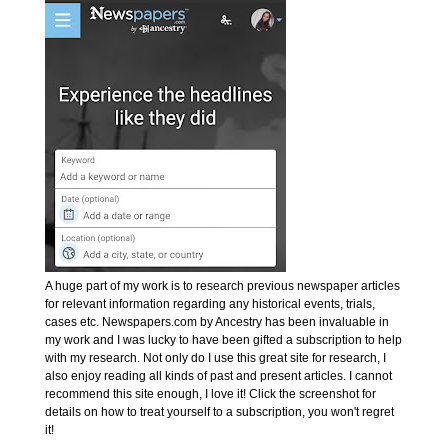
A huge part of my work is to research previous newspaper articles
for relevant information regarding any historical events, trials,
cases etc. Newspapers.com by Ancestry has been invaluable in
my work and I was lucky to have been gifted a subscription to help
with my research. Not only do I use this great site for research, I
also enjoy reading all kinds of past and present articles. I cannot
recommend this site enough, I love it! Click the screenshot for
details on how to treat yourself to a subscription, you won't regret
it!