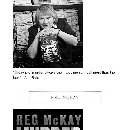
''The why of murder always fascinates me so much more than the
how''. - Ann Rule
REG MCKAY