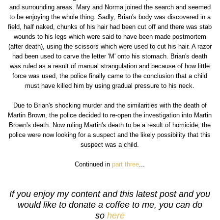
and surrounding areas. Mary and Norma joined the search and seemed
to be enjoying the whole thing. Sadly, Brian's body was discovered in a
field, half naked, chunks of his hair had been cut off and there was stab
wounds to his legs which were said to have been made postmortem
(after death), using the scissors which were used to cut his hair. A razor
had been used to carve the letter 'M' onto his stomach. Brian's death
was ruled as a result of manual strangulation and because of how little
force was used, the police finally came to the conclusion that a child
must have killed him by using gradual pressure to his neck.
Due to Brian's shocking murder and the similarities with the death of
Martin Brown, the police decided to re-open the investigation into Martin
Brown's death. Now ruling Martin's death to be a result of homicide, the
police were now looking for a suspect and the likely possibility that this
suspect was a child.
Continued in
part three
...
If you enjoy my content and this latest post and you
would like to donate a coffee to me, you can do
so
here