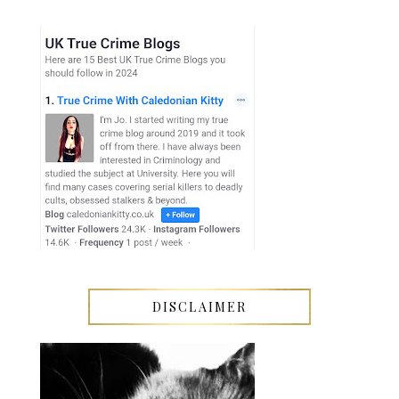
DISCLAIMER