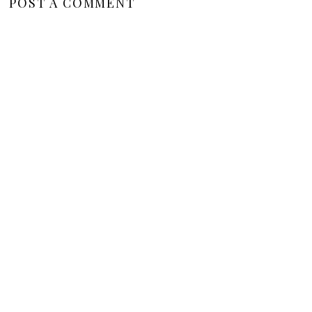
POST A COMMENT