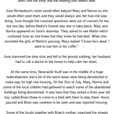
didn't find the story and the drawing until weeks later.
June Richardson's sister would often babysit Mary and Norma so she
would often seen them and they would always ask her how she was
doing, June thought the constant questions were out of concern for her,
but one day, before Martin's funeral was due to take place, Mary and
Norma appeared on June's doorstep. They asked to see Martin which
confused June as she knew that they knew he had died. When she
reminded the girls of Martin's passing, Mary replied
''I know he's dead. I
want to see him in his coffin.''
June slammed the door shut and fell to the ground sobbing, her husband
had to call a doctor to the house to help calm her down.
At the same time, Newcastle itself was in the middle of a huge
redevelopment and a lot of the worst areas were being demolished to
make way for high rise housing. On the 31st of July, Mary, Norma and
some of the local children had gathered to watch some of the abandoned
buildings being demolished. It was here that they asked a three year old
boy called Brian Howe to come to a field with them to play there. Hours
passed and Brian was nowhere to be seen and was reported missing.
Some of the locals together with Brian's mother, searched the streets