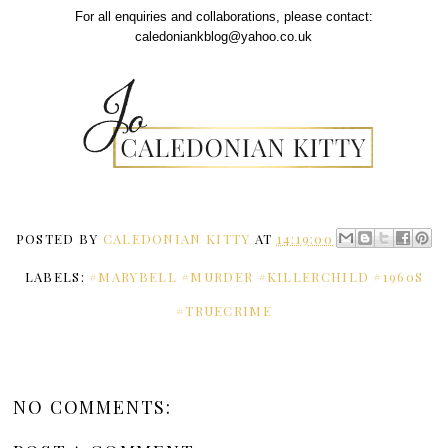
For all enquiries and collaborations, please contact:
caledoniankblog@yahoo.co.uk
POSTED BY
CALEDONIAN KITTY
AT
14:19:00
LABELS:
#MARYBELL #MURDER #KILLERCHILD #1960S
#TRUECRIME
NO COMMENTS: