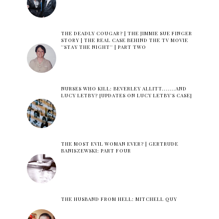
THE DEADLY COUGAR? | THE JIMMIE SUE FINGER
STORY | THE REAL CASE BEHIND THE TV MOVIE
''STAY THE NIGHT'' | PART TWO
NURSES WHO KILL: BEVERLEY ALLITT.......AND
LUCY LETBY? [UPDATES ON LUCY LETBY'S CASE]
THE MOST EVIL WOMAN EVER? | GERTRUDE
BANISZEWSKI: PART FOUR
THE HUSBAND FROM HELL: MITCHELL QUY