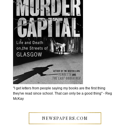
''I get letters from people saying my books are the first thing
they've read since school. That can only be a good thing'' - Reg
McKay
NEWSPAPERS.COM