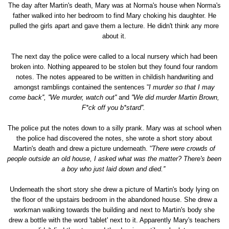
The day after Martin's death, Mary was at Norma's house when Norma's
father walked into her bedroom to find Mary choking his daughter. He
pulled the girls apart and gave them a lecture. He didn't think any more
about it.
The next day the police were called to a local nursery which had been
broken into. Nothing appeared to be stolen but they found four random
notes. The notes appeared to be written in childish handwriting and
amongst ramblings contained the sentences '
'I murder so that I may
come back'',
''We murder, watch out''
and
''We did murder Martin Brown,
F*ck off you b*stard''.
The police put the notes down to a silly prank. Mary was at school when
the police had discovered the notes, she wrote a short story about
Martin's death and drew a picture underneath. '
'There were crowds of
people outside an old house, I asked what was the matter? There's been
a boy who just laid down and died.''
Underneath the short story she drew a picture of Martin's body lying on
the floor of the upstairs bedroom in the abandoned house. She drew a
workman walking towards the building and next to Martin's body she
drew a bottle with the word 'tablet' next to it. Apparently Mary's teachers