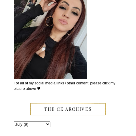
For all of my social media links / other content, please click my
picture above 🖤
THE CK ARCHIVES