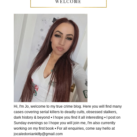
WELCOME
Hi, I'm Jo, welcome to my true crime blog. Here you will find many
cases covering serial killers to deadly cults, obsessed stalkers,
dark history & beyond • I hope you find it all interesting • I post on
Sunday evenings so I hope you will join me, I'm also currently
working on my first book • For all enquiries, come say hello at
jocaledoniankitty@gmail.com