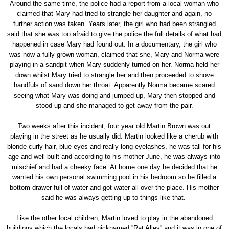
Around the same time, the police had a report from a local woman who
claimed that Mary had tried to strangle her daughter and again, no
further action was taken. Years later, the girl who had been strangled
said that she was too afraid to give the police the full details of what had
happened in case Mary had found out. In a documentary, the girl who
was now a fully grown woman, claimed that she, Mary and Norma were
playing in a sandpit when Mary suddenly turned on her. Norma held her
down whilst Mary tried to strangle her and then proceeded to shove
handfuls of sand down her throat. Apparently Norma became scared
seeing what Mary was doing and jumped up, Mary then stopped and
stood up and she managed to get away from the pair.
Two weeks after this incident, four year old Martin Brown was out
playing in the street as he usually did. Martin looked like a cherub with
blonde curly hair, blue eyes and really long eyelashes, he was tall for his
age and well built and according to his mother June, he was always into
mischief and had a cheeky face. At home one day he decided that he
wanted his own personal swimming pool in his bedroom so he filled a
bottom drawer full of water and got water all over the place. His mother
said he was always getting up to things like that.
Like the other local children, Martin loved to play in the abandoned
buildings which the locals had nicknamed ''Rat Alley'' and it was in one of