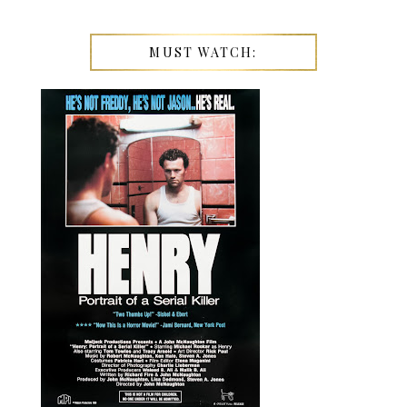
MUST WATCH: