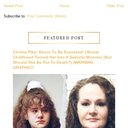
Newer Post
Home
Older Post
Subscribe to:
Post Comments (Atom)
FEATURED POST
Christa Pike: About To Be Executed! | Brutal
Childhood Turned Her Into A Sadistic Monster (But
Should She Be Put To Death?) |WARNING:
GRAPHIC!!