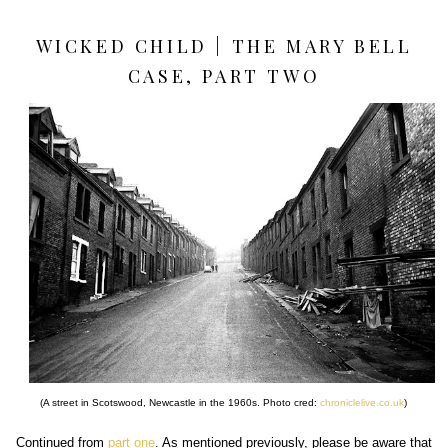
WICKED CHILD | THE MARY BELL
CASE, PART TWO
(A street in Scotswood, Newcastle in the 1960s. Photo cred:
chroniclelive.co.uk
)
Continued from
part one
. As mentioned previously, please be aware that