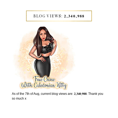
BLOG VIEWS: 𝟐,𝟑𝟒𝟎,𝟗𝟖𝟖
As of the 7th of Aug, current blog views are: 𝟐,𝟑𝟒𝟎,𝟗𝟖𝟖. Thank you
so much x