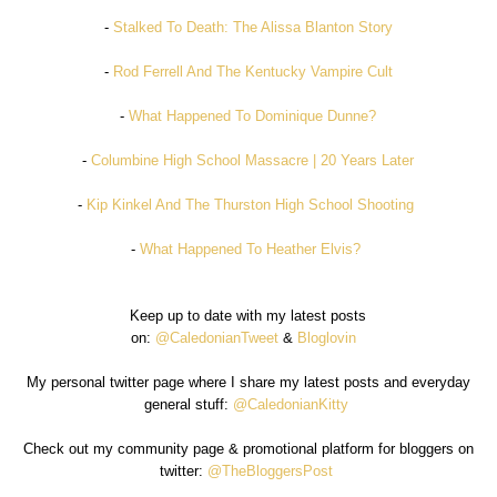
-
Stalked To Death: The Alissa Blanton Story
-
Rod Ferrell And The Kentucky Vampire Cult
-
What Happened To Dominique Dunne?
-
Columbine High School Massacre | 20 Years Later
-
Kip Kinkel And The Thurston High School Shooting
-
What Happened To Heather Elvis?
Keep up to date with my latest posts
on:
@CaledonianTweet
&
Bloglovin
My personal twitter page where I share my latest posts and everyday
general stuff:
@CaledonianKitty
Check out my community page & promotional platform for bloggers on
twitter:
@TheBloggersPost