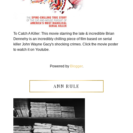
To Catch A Killer: This movie starring the late & incredible Brian
Dennehy is an incredibly chilling piece of film based on serial
killer John Wayne Gacy's shocking crimes. Click the movie poster
to watch it on Youtube.
Powered by
Blogger
.
ANN RULE