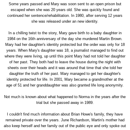
Some years passed and Mary was soon sent to an open prison but
escaped when she was 20 years old. She was quickly found and
continued her sentence/rehabilitation. In 1980, after serving 12 years
she was released under an new identity.
In a chilling twist to the story, Mary gave birth to a baby daughter in
1984 on the 16th anniversary of the day she murdered Martin Brown.
Mary had her daughter's identity protected but the order was only for 18
years. When Mary's daughter was 18, a journalist managed to find out
where they were living, up until this point Mary had not told her daughter
of her past. They both had to leave the house during the night with
sheets over their heads and it was around that time that she told her
daughter the truth of her past. Mary managed to get her daughter's
identity protected for life. In 2001, Mary became a grandmother at the
age of 51 and her granddaughter was also granted life long anonymity.
Not much is known about what happened to Norma in the years after the
trial but she passed away in 1989.
I couldn't find much information about Brian Howe's family, they have
remained private over the years. June Richardson, Martin's mother had
also keep herself and her family out of the public eye and only spoke out