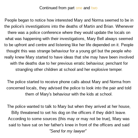
Continued from part
one
and
two
People began to notice how interested Mary and Norma seemed to be in
the police's investigations into the deaths of Martin and Brian. Whenever
there was a police conference where they would update the locals on
what was happening with their investigations, Mary Bell always seemed
to be upfront and centre and listening like her life depended on it. People
thought this was strange behaviour for a young girl but the people who
really knew Mary started to have ideas that she may have been involved
with the deaths due to her previous erratic behaviour, penchant for
strangling other children at school and her explosive temper.
The police started to receive phone calls about Mary and Norma from
concerned locals, they advised the police to look into the pair and told
them of Mary's behaviour with the kids at school.
The police wanted to talk to Mary but when they arrived at her house,
Billy threatened to set his dog on the officers if they didn't leave.
According to some sources (this may or may not be true), Mary was
said to have sat on her father's knee in front of the officers and said
''Send for my lawyer''