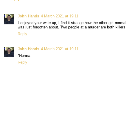
John Hands
4 March 2021 at 19:11
I enjoyed your write up, I find it strange how the other girl normal
was just forgotten about. Two people at a murder are both killers
Reply
John Hands
4 March 2021 at 19:11
*Norma
Reply