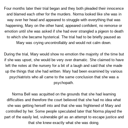
Four months later their trial began and they both pleaded their innocence
and blamed each other for the murders. Norma looked like she was in
way over her head and appeared to struggle with everything that was
happening, Mary on the other hand, appeared confident, no remorse or
emotion until she was asked if she had ever strangled a pigeon to death
to which she became hysterical. The trial had to be briefly paused as
Mary was crying uncontrollably and would not calm down.
During the trial, Mary would show no emotion the majority of the time but
if she was upset, she would be very over dramatic. She claimed to have
left the notes at the nursery for a bit of a laugh and said that she made
up the things that she had written. Mary had been examined by various
psychiatrists who all came to the same conclusion that she was a
psychopath.
Norma Bell was acquitted on the grounds that she had learning
difficulties and therefore the court believed that she had no idea what
she was getting herself into and that she was frightened of Mary and
controlled by her. Some people speculated later that Norma played the
part of the easily led, vulnerable girl as an attempt to escape justice and
that she knew exactly what she was doing.