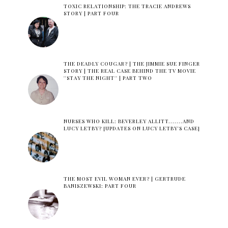
TOXIC RELATIONSHIP: THE TRACIE ANDREWS
STORY | PART FOUR
THE DEADLY COUGAR? | THE JIMMIE SUE FINGER
STORY | THE REAL CASE BEHIND THE TV MOVIE
''STAY THE NIGHT'' | PART TWO
NURSES WHO KILL: BEVERLEY ALLITT.......AND
LUCY LETBY? [UPDATES ON LUCY LETBY'S CASE]
THE MOST EVIL WOMAN EVER? | GERTRUDE
BANISZEWSKI: PART FOUR