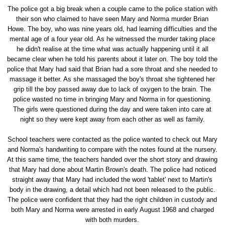
The police got a big break when a couple came to the police station with
their son who claimed to have seen Mary and Norma murder Brian
Howe. The boy, who was nine years old, had learning difficulties and the
mental age of a four year old. As he witnessed the murder taking place
he didn't realise at the time what was actually happening until it all
became clear when he told his parents about it later on. The boy told the
police that Mary had said that Brian had a sore throat and she needed to
massage it better. As she massaged the boy's throat she tightened her
grip till the boy passed away due to lack of oxygen to the brain. The
police wasted no time in bringing Mary and Norma in for questioning.
The girls were questioned during the day and were taken into care at
night so they were kept away from each other as well as family.
School teachers were contacted as the police wanted to check out Mary
and Norma's handwriting to compare with the notes found at the nursery.
At this same time, the teachers handed over the short story and drawing
that Mary had done about Martin Brown's death. The police had noticed
straight away that Mary had included the word 'tablet' next to Martin's
body in the drawing, a detail which had not been released to the public.
The police were confident that they had the right children in custody and
both Mary and Norma were arrested in early August 1968 and charged
with both murders.