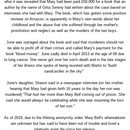
after it was revealed that Mary had been paid £50,000 for a book that an
author by the name of Gitta Sereny had written about the case based on
interviews she had with Mary. The book, which has gotten some positive
reviews on Amazon, is apparently in Mary's own words about her
childhood and the abuse that she suffered through her mother's
prostitution and neglect as well as the murders of the two boys..
June was outraged about the book and said that murderers should not
be able to profit off of their crimes and called Mary's payment for the
book ''blood money''. June sadly died in April 2013 at the age of 68 due
to lung cancer. She never got over her son's death and in the late stages
of her illness she spoke of being reunited with Martin to
''build
sandcastles in the sky''
June's daughter, Sharon said in a newspaper interview (on her mother
hearing that Mary had given birth 16 years to the day her son was
murdered)
''That hurt her more than Mary Bell coming out of prison. She
said she would always be celebrating while she was mourning the loss
of her son.''
As of 2019, due to the lifelong anonymity order, Mary Bell's whereabouts
are unknown but has said to have been out of trouble and lived a
relatively quiet life since her release.