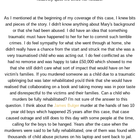
As I mentioned at the beginning of my coverage of this case, I knew bits
and pieces of the story. I didn't know anything about Mary's background
or that she had been abused. I did have an idea that something
traumatic must have happened to her for her to commit such terrible
crimes. I do feel sympathy for what she went through at home, she
didn't really have a chance from the start and struck me that she was a
very traumatised child who was acting out. I do feel conflicted as she
had no remorse and was happy to take £50,000 which showed to me
that she still didn't care what sort of impact that would have on her
victim's families. If you murdered someone as a child due to a traumatic
upbringing but was later rehabilitated you'd think that she would have
realised that collaborating on a book and taking money was in poor taste
and disrespectful to the victims and their families. Can a child who
murders be fully rehabilitated? I'm not sure of the answer to this
question. I think about the
James Bulger
murder at the hands of two 10
year old boys which happened 25 years after this case, that case
caused outrage and still does to this day with some people at the time,
calling for the boys to be hanged. Years after the case when the
murderers were said to be fully rehabilitated, one of them was found with
thousands of child abuse pictures on his laptop and sent back to jail.