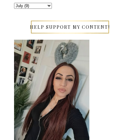
HELP SUPPORT MY CONTENT!