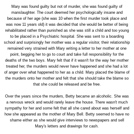
Mary was found guilty but not of murder, she was found guilty of
manslaughter. The court deemed her psychologically insane and
because of her age (she was 10 when the first murder took place and
was now 11 years old) it was decided that she would be better of being
rehabilitated rather than punished as she was still a child and too young
to be placed in a Psychiatric hospital. She was sent to a boarding
school and surprisingly her mother was a regular visitor, their relationship
remained very strained with Mary writing a letter to her mother at one
point, begging her to go to court and take full responsibility for the
deaths of the two boys. Mary felt that if it wasn't for the way her mother
treated her, the murders would never have happened and she had a lot
of anger over what happened to her as a child. Mary placed the blame of
the murders onto her mother and felt that she should take the blame so
that she could be released and be free.
Over the years since the murders, Betty became an alcoholic. She was
a nervous wreck and would rarely leave the house. There wasn't much
sympathy for her and some felt that all she cared about was herself and
how she appeared as the mother of Mary Bell. Betty seemed to have no
shame either as she would give interviews to newspapers and sell
Mary's letters and drawings for cash.