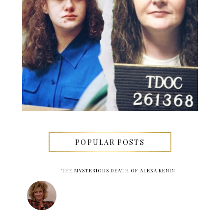
POPULAR POSTS
THE MYSTERIOUS DEATH OF ALEXA KENIN