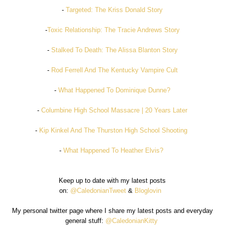
-
Targeted: The Kriss Donald Story
-
Toxic Relationship: The Tracie Andrews Story
-
Stalked To Death: The Alissa Blanton Story
-
Rod Ferrell And The Kentucky Vampire Cult
-
What Happened To Dominique Dunne?
-
Columbine High School Massacre | 20 Years Later
-
Kip Kinkel And The Thurston High School Shooting
-
What Happened To Heather Elvis?
Keep up to date with my latest posts
on:
@CaledonianTweet
&
Bloglovin
My personal twitter page where I share my latest posts and everyday
general stuff:
@CaledonianKitty