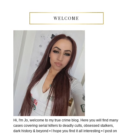
WELCOME
Hi, I'm Jo, welcome to my true crime blog. Here you will find many
cases covering serial killers to deadly cults, obsessed stalkers,
dark history & beyond • I hope you find it all interesting • I post on