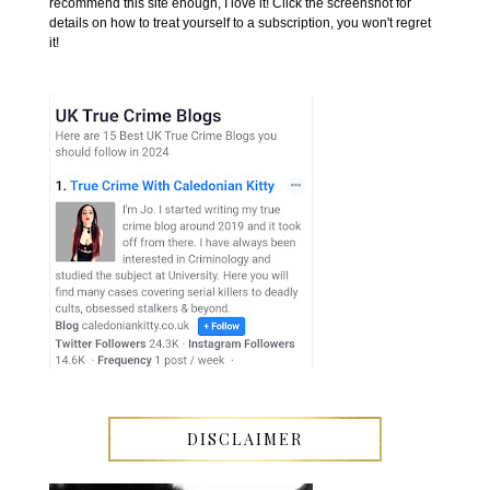
recommend this site enough, I love it! Click the screenshot for
details on how to treat yourself to a subscription, you won't regret
it!
DISCLAIMER