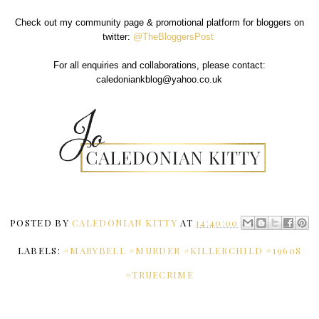
Check out my community page & promotional platform for bloggers on
twitter:
@TheBloggersPost
For all enquiries and collaborations, please contact:
caledoniankblog@yahoo.co.uk
POSTED BY
CALEDONIAN KITTY
AT
14:40:00
LABELS:
#MARYBELL #MURDER #KILLERCHILD #1960S
#TRUECRIME