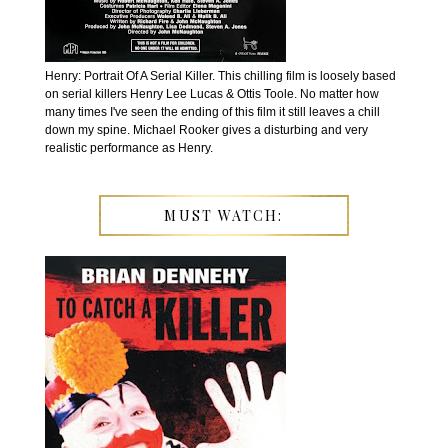
Henry: Portrait Of A Serial Killer. This chilling film is loosely based
on serial killers Henry Lee Lucas & Ottis Toole. No matter how
many times I've seen the ending of this film it still leaves a chill
down my spine. Michael Rooker gives a disturbing and very
realistic performance as Henry.
MUST WATCH: