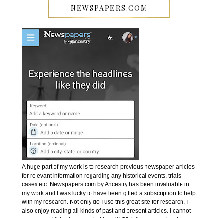
NEWSPAPERS.COM
A huge part of my work is to research previous newspaper articles
for relevant information regarding any historical events, trials,
cases etc. Newspapers.com by Ancestry has been invaluable in
my work and I was lucky to have been gifted a subscription to help
with my research. Not only do I use this great site for research, I
also enjoy reading all kinds of past and present articles. I cannot