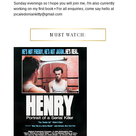
Sunday evenings so I hope you will join me, I'm also currently
working on my first book • For all enquiries, come say hello at
jocaledoniankitty@gmail.com
MUST WATCH: