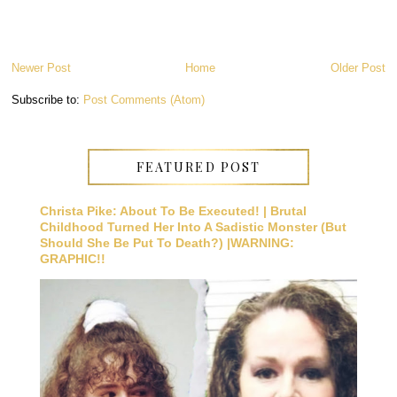
Newer Post
Home
Older Post
Subscribe to:
Post Comments (Atom)
FEATURED POST
Christa Pike: About To Be Executed! | Brutal
Childhood Turned Her Into A Sadistic Monster (But
Should She Be Put To Death?) |WARNING:
GRAPHIC!!