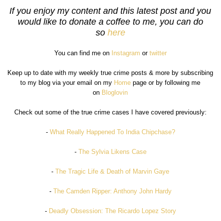
If you enjoy my content and this latest post and you
would like to donate a coffee to me, you can do
so
here
You can find me on
Instagram
or
twitter
Keep up to date with my weekly true crime posts & more by subscribing
to my blog via your email on my
Home
page or by following me
on
Bloglovin
Check out some of the true crime cases I have covered previously:
-
What Really Happened To India Chipchase?
-
The Sylvia Likens Case
-
The Tragic Life & Death of Marvin Gaye
-
The Camden Ripper: Anthony John Hardy
-
Deadly Obsession: The Ricardo Lopez Story