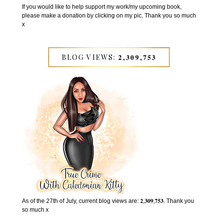
If you would like to help support my work/my upcoming book,
please make a donation by clicking on my pic. Thank you so much
x
BLOG VIEWS: 𝟐,𝟑𝟎𝟗,𝟕𝟓𝟑
As of the 27th of July, current blog views are: 𝟐,𝟑𝟎𝟗,𝟕𝟓𝟑. Thank you
so much x