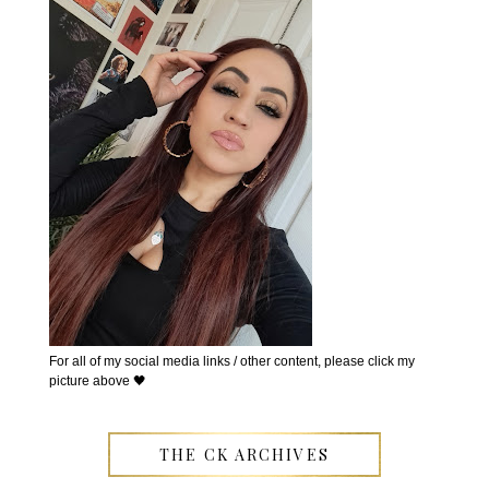
For all of my social media links / other content, please click my
picture above 🖤
THE CK ARCHIVES