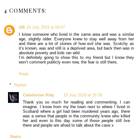
4 COMMENTS:
GB
15 July 2019 at 04:07
I know someone who lived in the same area and was a similar
age, slightly older. Everyone knew to stay well away from her
and there are a lot of stories of how evil she was. Scotchy as
it’s known, was and still is a deprived area, but back then was in
absolute poverty and kids ran wild.
I’m definitely going to show this to my friend but I know they
won’t comment publicly even now, the fear is still there,
Reply
Replies
Caledonian Kitty
15 July 2019 at 16:39
Thank you so much for reading and commenting. I can
imagine, I know from my the town next to where I lived in
Scotland where a girl had been murdered years ago, there
was a sense that people in the community knew who killed
her and even to this day some of those people still live
there and people are afraid to talk about the case x
Reply