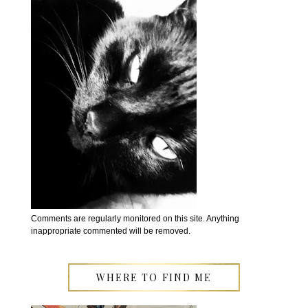
Comments are regularly monitored on this site. Anything
inappropriate commented will be removed.
WHERE TO FIND ME