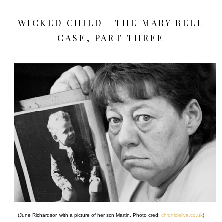
WICKED CHILD | THE MARY BELL
CASE, PART THREE
(June Richardson with a picture of her son Martin. Photo cred:
chroniclelive.co.uk
)