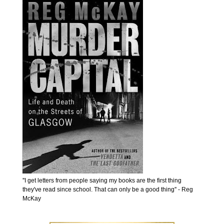
''I get letters from people saying my books are the first thing
they've read since school. That can only be a good thing'' - Reg
McKay