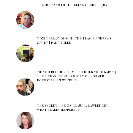
THE HUSBAND FROM HELL: MITCHELL QUY
TOXIC RELATIONSHIP: THE TRACIE ANDREWS
STORY | PART THREE
''IF YOU BELONG TO ME, SO DOES YOUR BABY'' |
THE SICK & TWISTED STORY OF FORMER
ROCKSTAR IAN WATKINS
THE SECRET LIFE OF CLAUDIA LAWRENCE?:
WHAT REALLY HAPPENED?