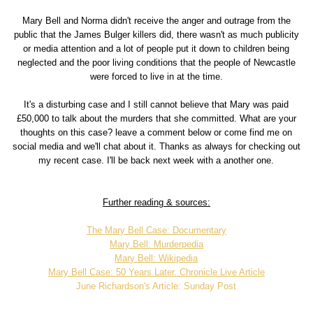
Mary Bell and Norma didn't receive the anger and outrage from the
public that the James Bulger killers did, there wasn't as much publicity
or media attention and a lot of people put it down to children being
neglected and the poor living conditions that the people of Newcastle
were forced to live in at the time.
It's a disturbing case and I still cannot believe that Mary was paid
£50,000 to talk about the murders that she committed. What are your
thoughts on this case? leave a comment below or come find me on
social media and we'll chat about it. Thanks as always for checking out
my recent case. I'll be back next week with a another one.
Further reading & sources:
The Mary Bell Case: Documentary
Mary Bell: Murderpedia
Mary Bell: Wikipedia
Mary Bell Case: 50 Years Later. Chronicle Live Article
June Richardson's Article: Sunday Post