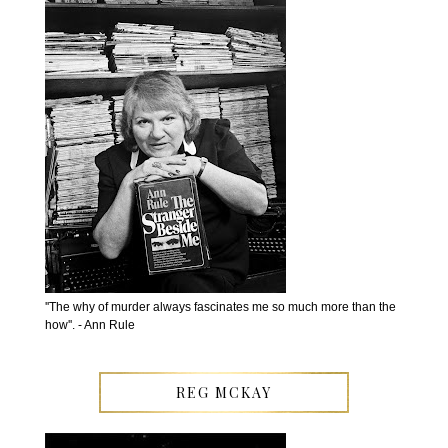
''The why of murder always fascinates me so much more than the
how''. - Ann Rule
REG MCKAY