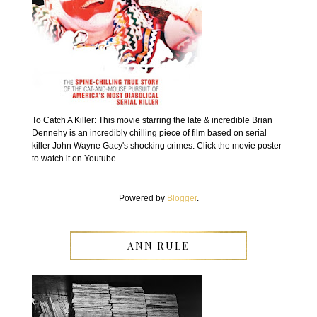
To Catch A Killer: This movie starring the late & incredible Brian
Dennehy is an incredibly chilling piece of film based on serial
killer John Wayne Gacy's shocking crimes. Click the movie poster
to watch it on Youtube.
Powered by
Blogger
.
ANN RULE