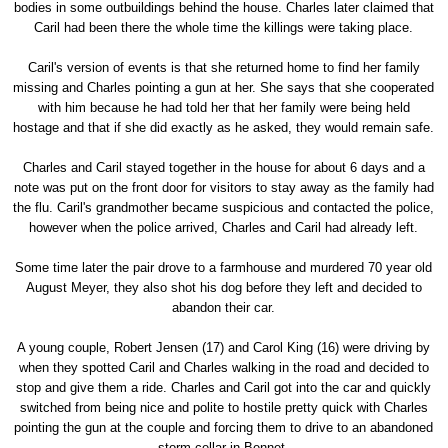
bodies in some outbuildings behind the house. Charles later claimed that
Caril had been there the whole time the killings were taking place.
Caril's version of events is that she returned home to find her family
missing and Charles pointing a gun at her. She says that she cooperated
with him because he had told her that her family were being held
hostage and that if she did exactly as he asked, they would remain safe.
Charles and Caril stayed together in the house for about 6 days and a
note was put on the front door for visitors to stay away as the family had
the flu. Caril's grandmother became suspicious and contacted the police,
however when the police arrived, Charles and Caril had already left.
Some time later the pair drove to a farmhouse and murdered 70 year old
August Meyer, they also shot his dog before they left and decided to
abandon their car.
A young couple, Robert Jensen (17) and Carol King (16) were driving by
when they spotted Caril and Charles walking in the road and decided to
stop and give them a ride. Charles and Caril got into the car and quickly
switched from being nice and polite to hostile pretty quick with Charles
pointing the gun at the couple and forcing them to drive to an abandoned
storm cellar in Bennet.