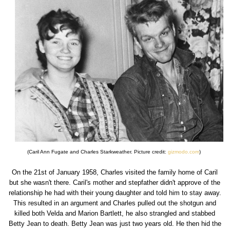
(Caril Ann Fugate and Charles Starkweather. Picture credit:
gizmodo.com
)
On the 21st of January 1958, Charles visited the family home of Caril
but she wasn't there. Caril's mother and stepfather didn't approve of the
relationship he had with their young daughter and told him to stay away.
This resulted in an argument and Charles pulled out the shotgun and
killed both Velda and Marion Bartlett, he also strangled and stabbed
Betty Jean to death. Betty Jean was just two years old. He then hid the