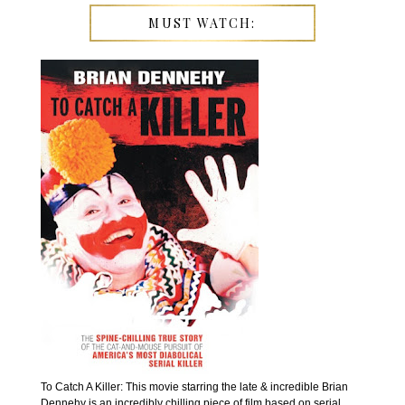
MUST WATCH:
To Catch A Killer: This movie starring the late & incredible Brian
Dennehy is an incredibly chilling piece of film based on serial