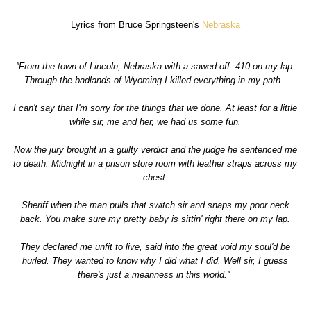
Lyrics from Bruce Springsteen's
Nebraska
''From the town of Lincoln, Nebraska with a sawed-off .410 on my lap.
Through the badlands of Wyoming I killed everything in my path.
I can't say that I'm sorry for the things that we done. At least for a little
while sir, me and her, we had us some fun.
Now the jury brought in a guilty verdict and the judge he sentenced me
to death. Midnight in a prison store room with leather straps across my
chest.
Sheriff when the man pulls that switch sir and snaps my poor neck
back. You make sure my pretty baby is sittin' right there on my lap.
They declared me unfit to live, said into the great void my soul'd be
hurled. They wanted to know why I did what I did. Well sir, I guess
there's just a meanness in this world.''