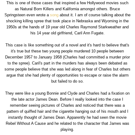
This is one of those cases that inspired a few Hollywood movies such
as Natural Born Killers and Kalifornia amongst others. Bruce
Springsteen even wrote a
song
about it. I am of course talking about the
shocking killing spree that took place in Nebraska and Wyoming in the
1950s at the hands of 19 year old Charles Raymond Starkweather and
his 14 year old girlfriend, Caril Ann Fugate.
This case is like something out of a novel and it's hard to believe that's
it's true but these two young people murdered 10 people between
December 1957 to January 1958 (Charles had committed a murder prior
to the spree). Caril's part in the murders has always been debated as
some people believe that she was led along in fear of Charles but others
argue that she had plenty of opportunities to escape or raise the alarm
but failed to do so.
They were like a young Bonnie and Clyde and Charles had a fixation on
the late actor James Dean. Before I really looked into the case I
remember seeing pictures of Charles and noticed that there was a
pattern of quiffed hair and the cigarette hanging out of his mouth and I
instantly thought of James Dean. Apparently he had seen the movie
Rebel Without A Cause and he related to the character that James was
playing.