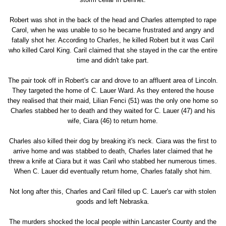
Robert was shot in the back of the head and Charles attempted to rape
Carol, when he was unable to so he became frustrated and angry and
fatally shot her. According to Charles, he killed Robert but it was Caril
who killed Carol King. Caril claimed that she stayed in the car the entire
time and didn't take part.
The pair took off in Robert's car and drove to an affluent area of Lincoln.
They targeted the home of C. Lauer Ward. As they entered the house
they realised that their maid, Lilian Fenci (51) was the only one home so
Charles stabbed her to death and they waited for C. Lauer (47) and his
wife, Ciara (46) to return home.
Charles also killed their dog by breaking it's neck. Ciara was the first to
arrive home and was stabbed to death, Charles later claimed that he
threw a knife at Ciara but it was Caril who stabbed her numerous times.
When C. Lauer did eventually return home, Charles fatally shot him.
Not long after this, Charles and Caril filled up C. Lauer's car with stolen
goods and left Nebraska.
The murders shocked the local people within Lancaster County and the