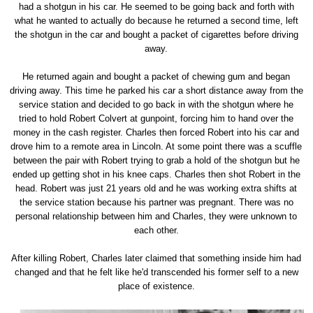
had a shotgun in his car. He seemed to be going back and forth with
what he wanted to actually do because he returned a second time, left
the shotgun in the car and bought a packet of cigarettes before driving
away.
He returned again and bought a packet of chewing gum and began
driving away. This time he parked his car a short distance away from the
service station and decided to go back in with the shotgun where he
tried to hold Robert Colvert at gunpoint, forcing him to hand over the
money in the cash register. Charles then forced Robert into his car and
drove him to a remote area in Lincoln. At some point there was a scuffle
between the pair with Robert trying to grab a hold of the shotgun but he
ended up getting shot in his knee caps. Charles then shot Robert in the
head. Robert was just 21 years old and he was working extra shifts at
the service station because his partner was pregnant. There was no
personal relationship between him and Charles, they were unknown to
each other.
After killing Robert, Charles later claimed that something inside him had
changed and that he felt like he'd transcended his former self to a new
place of existence.