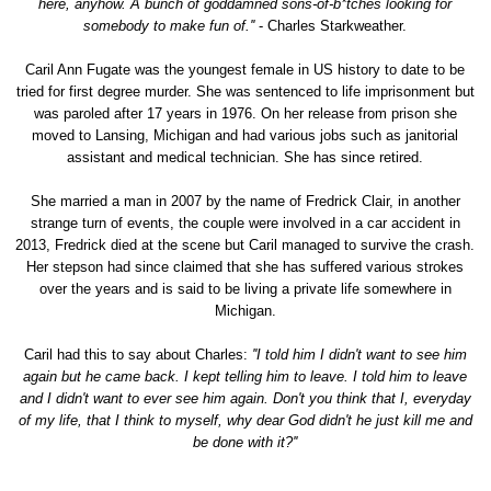
here, anyhow. A bunch of goddamned sons-of-b*tches looking for
somebody to make fun of.''
- Charles Starkweather.
Caril Ann Fugate was the youngest female in US history to date to be
tried for first degree murder. She was sentenced to life imprisonment but
was paroled after 17 years in 1976. On her release from prison she
moved to Lansing, Michigan and had various jobs such as janitorial
assistant and medical technician. She has since retired.
She married a man in 2007 by the name of Fredrick Clair, in another
strange turn of events, the couple were involved in a car accident in
2013, Fredrick died at the scene but Caril managed to survive the crash.
Her stepson had since claimed that she has suffered various strokes
over the years and is said to be living a private life somewhere in
Michigan.
Caril had this to say about Charles:
''I told him I didn't want to see him
again but he came back. I kept telling him to leave. I told him to leave
and I didn't want to ever see him again. Don't you think that I, everyday
of my life, that I think to myself, why dear God didn't he just kill me and
be done with it?''