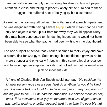
learning difficulties) simply put his struggles down to him not paying
attention in class and failing to properly apply himself. To add to these
struggles, he suffered a lot of bullying by his classmates.
As well as the learning difficulties, Genu Varum and speech impediment,
he was diagnosed with having severe
Myopia
which meant that he could
only see objects close up but from far away they would appear blurry,
this may have contributed to his learning issues as he would not have
been able to see what the teacher had been writing on the blackboard.
The one subject at school that Charles seemed to really enjoy and have
a natural flair for was gym. Soon enough his confidence grew as he felt
more stronger and physically fit but with this came a lot of arrogance
and he would get revenge on the kids that bullied him but he would also
pick on innocent kids.
A friend of Charles, Bob Von Busch would later say:
''He could be the
kindest person you've ever seen. He'd do anything for you if he liked
you. He was a hell of a lot of fun to be around, too. Everything was just
one big joke to him. But he had this other side. He cold be mean as hell,
cruel. If he saw some poor guy on the street who was bigger than he
was, better looking, or better dressed, he'd try to take the poor b*stard