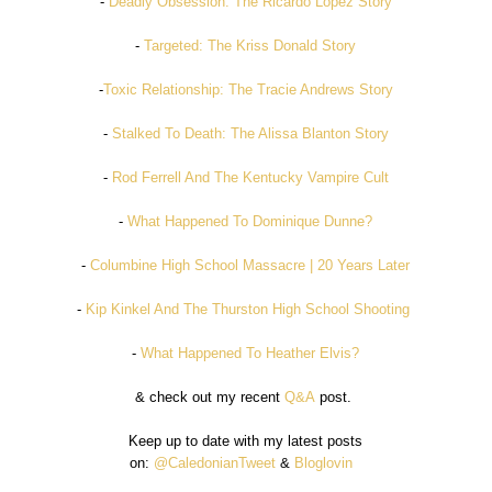
-
Deadly Obsession: The Ricardo Lopez Story
-
Targeted: The Kriss Donald Story
-
Toxic Relationship: The Tracie Andrews Story
-
Stalked To Death: The Alissa Blanton Story
-
Rod Ferrell And The Kentucky Vampire Cult
-
What Happened To Dominique Dunne?
-
Columbine High School Massacre | 20 Years Later
-
Kip Kinkel And The Thurston High School Shooting
-
What Happened To Heather Elvis?
& check out my recent
Q&A
post.
Keep up to date with my latest posts
on:
@CaledonianTweet
&
Bloglovin