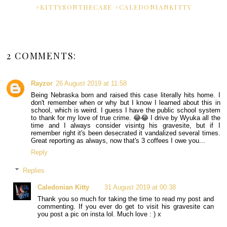
#KITTYSONTHECASE #CALEDONIANKITTY
2 COMMENTS:
Rayzor
26 August 2019 at 11:58
Being Nebraska born and raised this case literally hits home. I
don't remember when or why but I know I learned about this in
school, which is weird. I guess I have the public school system
to thank for my love of true crime. 😂😂 I drive by Wyuka all the
time and I always consider visintg his gravesite, but if I
remember right it's been desecrated it vandalized several times.
Great reporting as always, now that's 3 coffees I owe you...
Reply
Replies
Caledonian Kitty
31 August 2019 at 00:38
Thank you so much for taking the time to read my post and
commenting. If you ever do get to visit his gravesite can
you post a pic on insta lol. Much love : ) x