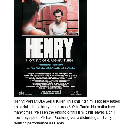
Henry: Portrait Of A Serial Killer. This chilling film is loosely based
on serial killers Henry Lee Lucas & Ottis Toole. No matter how
many times I've seen the ending of this film it still leaves a chill
down my spine. Michael Rooker gives a disturbing and very
realistic performance as Henry.