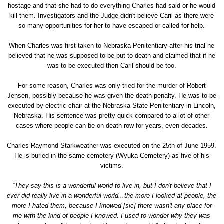
hostage and that she had to do everything Charles had said or he would
kill them. Investigators and the Judge didn't believe Caril as there were
so many opportunities for her to have escaped or called for help.
When Charles was first taken to Nebraska Penitentiary after his trial he
believed that he was supposed to be put to death and claimed that if he
was to be executed then Caril should be too.
For some reason, Charles was only tried for the murder of Robert
Jensen, possibly because he was given the death penalty. He was to be
executed by electric chair at the Nebraska State Penitentiary in Lincoln,
Nebraska. His sentence was pretty quick compared to a lot of other
cases where people can be on death row for years, even decades.
Charles Raymond Starkweather was executed on the 25th of June 1959.
He is buried in the same cemetery (Wyuka Cemetery) as five of his
victims.
''They say this is a wonderful world to live in, but I don't believe that I
ever did really live in a wonderful world...the more I looked at people, the
more I hated them, because I knowed [sic] there wasn't any place for
me with the kind of people I knowed. I used to wonder why they was