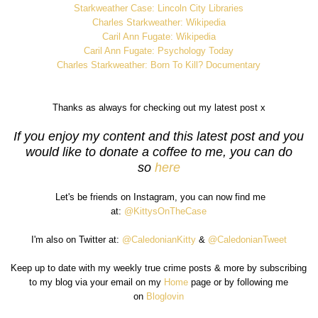
Starkweather Case: Lincoln City Libraries
Charles Starkweather: Wikipedia
Caril Ann Fugate: Wikipedia
Caril Ann Fugate: Psychology Today
Charles Starkweather: Born To Kill? Documentary
Thanks as always for checking out my latest post x
If you enjoy my content and this latest post and you
would like to donate a coffee to me, you can do
so
here
Let's be friends on Instagram, you can now find me
at:
@KittysOnTheCase
I'm also on Twitter at:
@CaledonianKitty
&
@CaledonianTweet
Keep up to date with my weekly true crime posts & more by subscribing
to my blog via your email on my
Home
page or by following me
on
Bloglovin