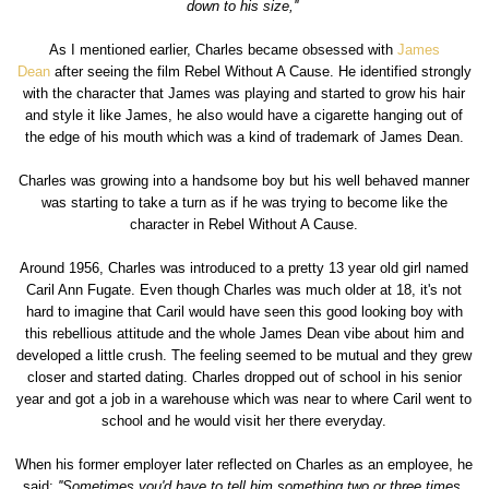
down to his size,''
As I mentioned earlier, Charles became obsessed with
James
Dean
after seeing the film Rebel Without A Cause. He identified strongly
with the character that James was playing and started to grow his hair
and style it like James, he also would have a cigarette hanging out of
the edge of his mouth which was a kind of trademark of James Dean.
Charles was growing into a handsome boy but his well behaved manner
was starting to take a turn as if he was trying to become like the
character in Rebel Without A Cause.
Around 1956, Charles was introduced to a pretty 13 year old girl named
Caril Ann Fugate. Even though Charles was much older at 18, it's not
hard to imagine that Caril would have seen this good looking boy with
this rebellious attitude and the whole James Dean vibe about him and
developed a little crush. The feeling seemed to be mutual and they grew
closer and started dating. Charles dropped out of school in his senior
year and got a job in a warehouse which was near to where Caril went to
school and he would visit her there everyday.
When his former employer later reflected on Charles as an employee, he
said:
''Sometimes you'd have to tell him something two or three times.