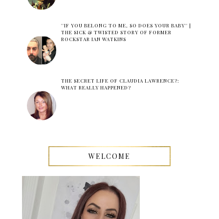
''IF YOU BELONG TO ME, SO DOES YOUR BABY'' |
THE SICK & TWISTED STORY OF FORMER
ROCKSTAR IAN WATKINS
THE SECRET LIFE OF CLAUDIA LAWRENCE?:
WHAT REALLY HAPPENED?
WELCOME