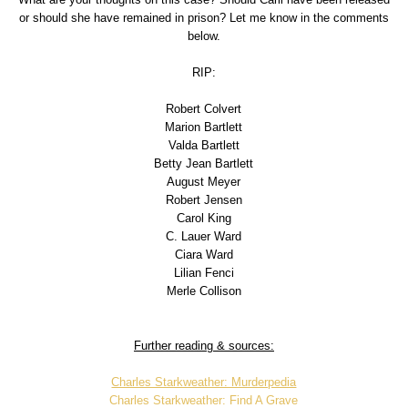
or should she have remained in prison? Let me know in the comments
below.
RIP:
Robert Colvert
Marion Bartlett
Valda Bartlett
Betty Jean Bartlett
August Meyer
Robert Jensen
Carol King
C. Lauer Ward
Ciara Ward
Lilian Fenci
Merle Collison
Further reading & sources:
Charles Starkweather: Murderpedia
Charles Starkweather: Find A Grave