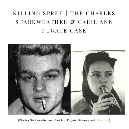
KILLING SPREE | THE CHARLES
STARKWEATHER & CARIL ANN
FUGATE CASE
(Charles Starkweather and Caril Ann Fugate. Picture credit:
flickr.com
)