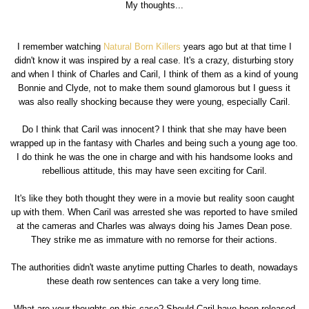
My thoughts...
I remember watching
Natural Born Killers
years ago but at that time I
didn't know it was inspired by a real case. It's a crazy, disturbing story
and when I think of Charles and Caril, I think of them as a kind of young
Bonnie and Clyde, not to make them sound glamorous but I guess it
was also really shocking because they were young, especially Caril.
Do I think that Caril was innocent? I think that she may have been
wrapped up in the fantasy with Charles and being such a young age too.
I do think he was the one in charge and with his handsome looks and
rebellious attitude, this may have seen exciting for Caril.
It's like they both thought they were in a movie but reality soon caught
up with them. When Caril was arrested she was reported to have smiled
at the cameras and Charles was always doing his James Dean pose.
They strike me as immature with no remorse for their actions.
The authorities didn't waste anytime putting Charles to death, nowadays
these death row sentences can take a very long time.
What are your thoughts on this case? Should Caril have been released