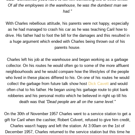
Of all the employees in the warehouse, he was the dumbest man we
had.''
With Charles rebellious attitude, his parents were not happy, especially
as he had managed to crash his car as he was teaching Caril how to
drive. His father had to foot the bill for the damages and this resulted in
a huge argument which ended with Charles being thrown out of his
parents house.
Charles left his job at the warehouse and began working as a garbage
collector. On his routes he would often go to some of the more affluent
neighbourhoods and he would compare how the lifestyles of the people
who lived in these places differed to his. On one of his routes he would
collect the garbage from future talk show host
Dick Cavett
and would
often chat to his father. He began using his garbage route to plot bank
robberies and his personal motto which he believed in right up till his
death was that
''Dead people are all on the same level.''
On the 30th of November 1957 Charles went to a service station to get a
gift for Caril when the cashier, Robert Colvert, refused to give him credit,
Charles wasn't happy and left the station. At 3:00am on the 1st of
December 1957, Charles returned to the service station but this time he