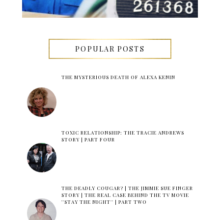
POPULAR POSTS
THE MYSTERIOUS DEATH OF ALEXA KENIN
TOXIC RELATIONSHIP: THE TRACIE ANDREWS
STORY | PART FOUR
THE DEADLY COUGAR? | THE JIMMIE SUE FINGER
STORY | THE REAL CASE BEHIND THE TV MOVIE
''STAY THE NIGHT'' | PART TWO