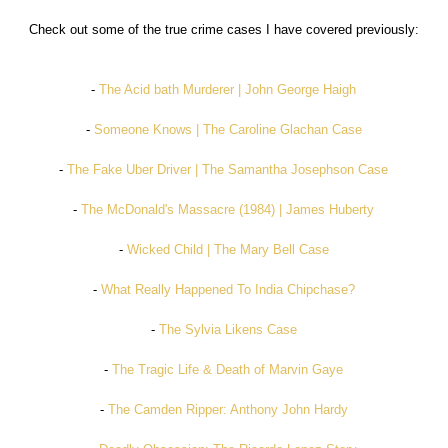
Check out some of the true crime cases I have covered previously:
-
The Acid bath Murderer | John George Haigh
-
Someone Knows | The Caroline Glachan Case
-
The Fake Uber Driver | The Samantha Josephson Case
-
The McDonald's Massacre (1984) | James Huberty
-
Wicked Child | The Mary Bell Case
-
What Really Happened To India Chipchase?
-
The Sylvia Likens Case
-
The Tragic Life & Death of Marvin Gaye
-
The Camden Ripper: Anthony John Hardy