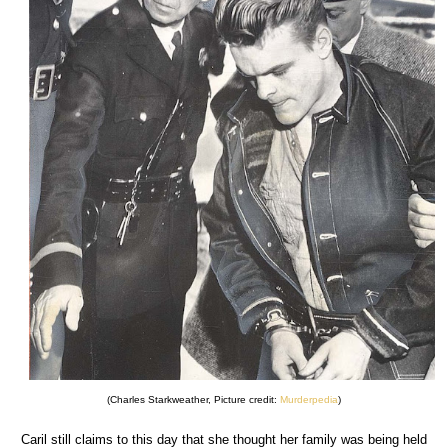
(Charles Starkweather, Picture credit:
Murderpedia
)
Caril still claims to this day that she thought her family was being held