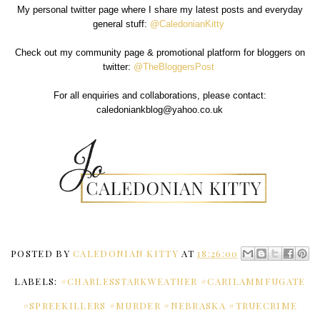
My personal twitter page where I share my latest posts and everyday
general stuff:
@CaledonianKitty
Check out my community page & promotional platform for bloggers on
twitter:
@TheBloggersPost
For all enquiries and collaborations, please contact:
caledoniankblog@yahoo.co.uk
POSTED BY
CALEDONIAN KITTY
AT
18:26:00
LABELS:
#CHARLESSTARKWEATHER #CARILAMMFUGATE
#SPREEKILLERS #MURDER #NEBRASKA #TRUECRIME