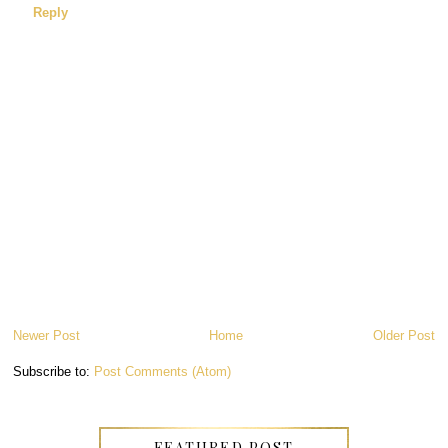
Reply
Newer Post
Home
Older Post
Subscribe to:
Post Comments (Atom)
FEATURED POST