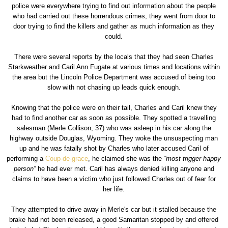
police were everywhere trying to find out information about the people
who had carried out these horrendous crimes, they went from door to
door trying to find the killers and gather as much information as they
could.
There were several reports by the locals that they had seen Charles
Starkweather and Caril Ann Fugate at various times and locations within
the area but the Lincoln Police Department was accused of being too
slow with not chasing up leads quick enough.
Knowing that the police were on their tail, Charles and Caril knew they
had to find another car as soon as possible. They spotted a travelling
salesman (Merle Collison, 37) who was asleep in his car along the
highway outside Douglas, Wyoming. They woke the unsuspecting man
up and he was fatally shot by Charles who later accused Caril of
performing a
Coup-de-grace
, he claimed she was the
''most trigger happy
person''
he had ever met. Caril has always denied killing anyone and
claims to have been a victim who just followed Charles out of fear for
her life.
They attempted to drive away in Merle's car but it stalled because the
brake had not been released, a good Samaritan stopped by and offered