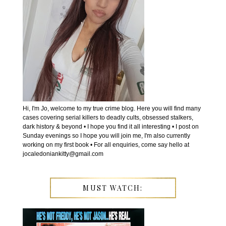
Hi, I'm Jo, welcome to my true crime blog. Here you will find many
cases covering serial killers to deadly cults, obsessed stalkers,
dark history & beyond • I hope you find it all interesting • I post on
Sunday evenings so I hope you will join me, I'm also currently
working on my first book • For all enquiries, come say hello at
jocaledoniankitty@gmail.com
MUST WATCH: