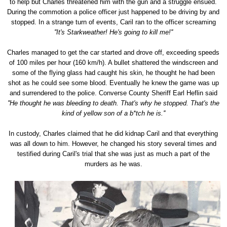
to help but Charles threatened him with the gun and a struggle ensued.
During the commotion a police officer just happened to be driving by and
stopped. In a strange turn of events, Caril ran to the officer screaming
''It's Starkweather! He's going to kill me!''
Charles managed to get the car started and drove off, exceeding speeds
of 100 miles per hour (160 km/h). A bullet shattered the windscreen and
some of the flying glass had caught his skin, he thought he had been
shot as he could see some blood. Eventually he knew the game was up
and surrendered to the police. Converse County Sheriff Earl Heflin said
''He thought he was bleeding to death. That's why he stopped. That's the
kind of yellow son of a b*tch he is.''
In custody, Charles claimed that he did kidnap Caril and that everything
was all down to him. However, he changed his story several times and
testified during Caril's trial that she was just as much a part of the
murders as he was.