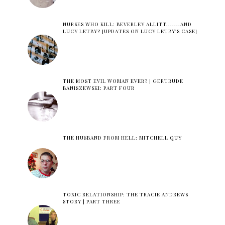
NURSES WHO KILL: BEVERLEY ALLITT.......AND
LUCY LETBY? [UPDATES ON LUCY LETBY'S CASE]
THE MOST EVIL WOMAN EVER? | GERTRUDE
BANISZEWSKI: PART FOUR
THE HUSBAND FROM HELL: MITCHELL QUY
TOXIC RELATIONSHIP: THE TRACIE ANDREWS
STORY | PART THREE