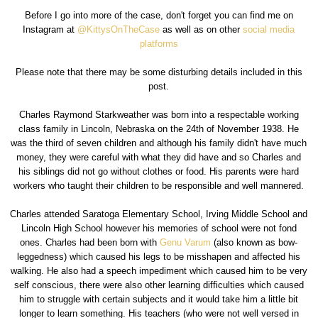
Before I go into more of the case, don't forget you can find me on
Instagram at
@KittysOnTheCase
as well as on other
social media
platforms
Please note that there may be some disturbing details included in this
post.
Charles Raymond Starkweather was born into a respectable working
class family in Lincoln, Nebraska on the 24th of November 1938. He
was the third of seven children and although his family didn't have much
money, they were careful with what they did have and so Charles and
his siblings did not go without clothes or food. His parents were hard
workers who taught their children to be responsible and well mannered.
Charles attended Saratoga Elementary School, Irving Middle School and
Lincoln High School however his memories of school were not fond
ones. Charles had been born with
Genu Varum
(also known as bow-
leggedness) which caused his legs to be misshapen and affected his
walking. He also had a speech impediment which caused him to be very
self conscious, there were also other learning difficulties which caused
him to struggle with certain subjects and it would take him a little bit
longer to learn something. His teachers (who were not well versed in