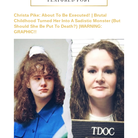
Christa Pike: About To Be Executed! | Brutal
Childhood Turned Her Into A Sadistic Monster (But
Should She Be Put To Death?) |WARNING:
GRAPHIC!!