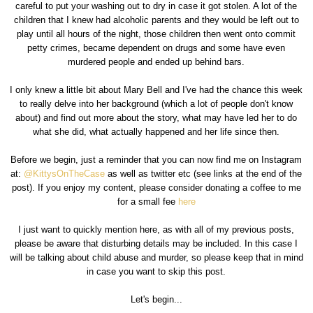
careful to put your washing out to dry in case it got stolen. A lot of the
children that I knew had alcoholic parents and they would be left out to
play until all hours of the night, those children then went onto commit
petty crimes, became dependent on drugs and some have even
murdered people and ended up behind bars.
I only knew a little bit about Mary Bell and I've had the chance this week
to really delve into her background (which a lot of people don't know
about) and find out more about the story, what may have led her to do
what she did, what actually happened and her life since then.
Before we begin, just a reminder that you can now find me on Instagram
at:
@KittysOnTheCase
as well as twitter etc (see links at the end of the
post). If you enjoy my content, please consider donating a coffee to me
for a small fee
here
I just want to quickly mention here, as with all of my previous posts,
please be aware that disturbing details may be included. In this case I
will be talking about child abuse and murder, so please keep that in mind
in case you want to skip this post.
Let's begin...