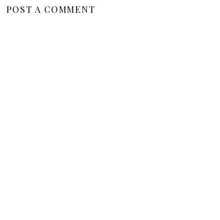
POST A COMMENT