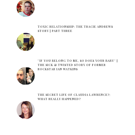
TOXIC RELATIONSHIP: THE TRACIE ANDREWS
STORY | PART THREE
''IF YOU BELONG TO ME, SO DOES YOUR BABY'' |
THE SICK & TWISTED STORY OF FORMER
ROCKSTAR IAN WATKINS
THE SECRET LIFE OF CLAUDIA LAWRENCE?:
WHAT REALLY HAPPENED?