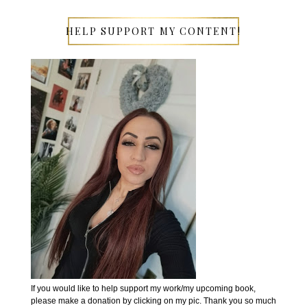
HELP SUPPORT MY CONTENT!
If you would like to help support my work/my upcoming book,
please make a donation by clicking on my pic. Thank you so much