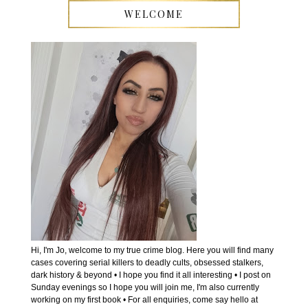
WELCOME
Hi, I'm Jo, welcome to my true crime blog. Here you will find many
cases covering serial killers to deadly cults, obsessed stalkers,
dark history & beyond • I hope you find it all interesting • I post on
Sunday evenings so I hope you will join me, I'm also currently
working on my first book • For all enquiries, come say hello at