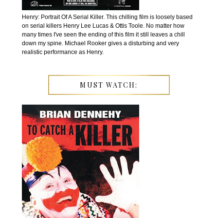
Henry: Portrait Of A Serial Killer. This chilling film is loosely based
on serial killers Henry Lee Lucas & Ottis Toole. No matter how
many times I've seen the ending of this film it still leaves a chill
down my spine. Michael Rooker gives a disturbing and very
realistic performance as Henry.
MUST WATCH: