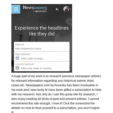
A huge part of my work is to research previous newspaper articles
for relevant information regarding any historical events, trials,
cases etc. Newspapers.com by Ancestry has been invaluable in
my work and I was lucky to have been gifted a subscription to help
with my research. Not only do I use this great site for research, I
also enjoy reading all kinds of past and present articles. I cannot
recommend this site enough, I love it! Click the screenshot for
details on how to treat yourself to a subscription, you won't regret
it!