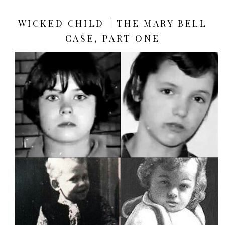
WICKED CHILD | THE MARY BELL
CASE, PART ONE