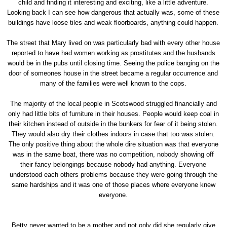
child and finding it interesting and exciting, like a little adventure.
Looking back I can see how dangerous that actually was, some of these
buildings have loose tiles and weak floorboards, anything could happen.
The street that Mary lived on was particularly bad with every other house
reported to have had women working as prostitutes and the husbands
would be in the pubs until closing time. Seeing the police banging on the
door of someones house in the street became a regular occurrence and
many of the families were well known to the cops.
The majority of the local people in Scotswood struggled financially and
only had little bits of furniture in their houses. People would keep coal in
their kitchen instead of outside in the bunkers for fear of it being stolen.
They would also dry their clothes indoors in case that too was stolen.
The only positive thing about the whole dire situation was that everyone
was in the same boat, there was no competition, nobody showing off
their fancy belongings because nobody had anything. Everyone
understood each others problems because they were going through the
same hardships and it was one of those places where everyone knew
everyone.
Betty never wanted to be a mother and not only did she regularly give