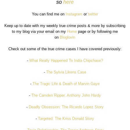
so
here
You can find me on
Instagram
or
twitter
Keep up to date with my weekly true crime posts & more by subscribing
to my blog via your email on my
Home
page or by following me
on
Bloglovin
Check out some of the true crime cases I have covered previously:
-
What Really Happened To India Chipchase?
-
The Sylvia Likens Case
-
The Tragic Life & Death of Marvin Gaye
-
The Camden Ripper: Anthony John Hardy
-
Deadly Obsession: The Ricardo Lopez Story
-
Targeted: The Kriss Donald Story