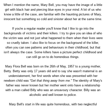
When I mention the name, Mary Bell, you may have the image of a little
girl with black hair and piercing blue eyes in your mind. A lot of us who
know a little of the case, are familiar with the haunting pictures of Mary,
innocent but something so cold and sinister about her at the same time.
If you're a regular reader you'll know that I like to go into the
backgrounds of victims and their killers. I try to give you an idea of who
the victim was and not just what happened to them when their lives were
so cruelly taken. I also like to focus on the background of the killer,
often you can see patterns and behaviours in their childhood, but that
isn't always the case. Some killers have a picture perfect childhood and
can still go on to do horrendous things.
Mary Flora Bell was born on the 26th of May, 1957 to a young mother,
Betty. Betty was only 17 years old and to say she wasn't maternal is an
understatement, her first words when she was presented with her
newborn child was '
'Get that thing away from me.'
' The identity of Mary's
father was never known but her mother went onto have a relationship
with a man called Billy who was an unsavoury character. Billy was an
alcoholic and well known to police.
Mary Bell's start in life was quite horrendous, with two neglectful