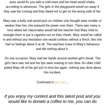
eyes would fix you with a cold stare and her head would shake,
according to witnesses. The girls in the playground would run away if
they saw her coming and they dared not to get on the wrong side of her.
Mary was a bully and would pick on children she thought were smaller or
weaker than her, she enjoyed the power over them. There was many a
time where her classmates would tell the teacher that Mary tried to
strangle them or put a cigarette out on their cheek, Mary would be called
in and without any hesitation she would confess without a flinch, like she
had no feelings about it at all. The teachers knew of Mary's behaviour
and did nothing about it.
On one occasion, Mary had her hands around another girl's throat. The
girl's face was red and her lips were starting to turn blue. An older child
pulled Mary off of the girl just in time but again. nothing was done about
this incident.
Continued in
part two
...
If you enjoy my content and this latest post and you
would like to donate a coffee to me, you can do