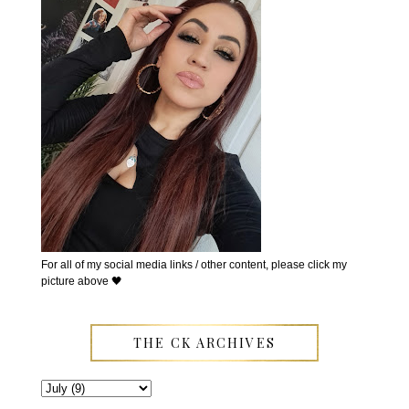
For all of my social media links / other content, please click my
picture above 🖤
THE CK ARCHIVES