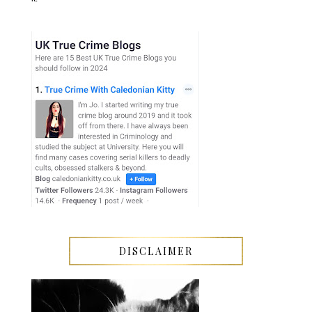
DISCLAIMER