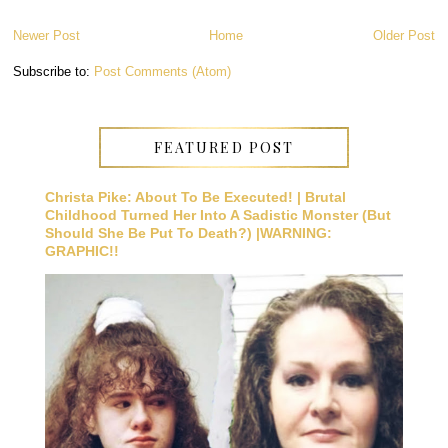
Newer Post
Home
Older Post
Subscribe to:
Post Comments (Atom)
FEATURED POST
Christa Pike: About To Be Executed! | Brutal
Childhood Turned Her Into A Sadistic Monster (But
Should She Be Put To Death?) |WARNING:
GRAPHIC!!