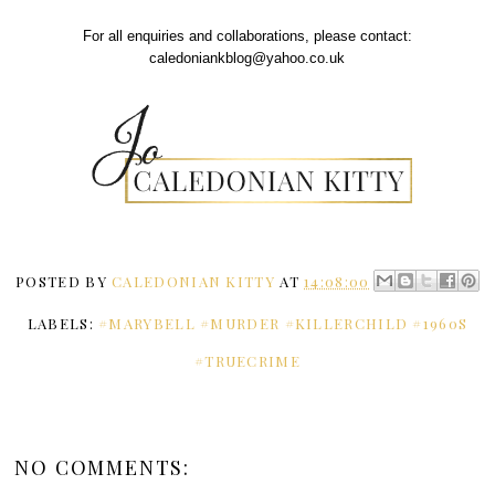
For all enquiries and collaborations, please contact:
caledoniankblog@yahoo.co.uk
POSTED BY
CALEDONIAN KITTY
AT
14:08:00
LABELS:
#MARYBELL #MURDER #KILLERCHILD #1960S
#TRUECRIME
NO COMMENTS: