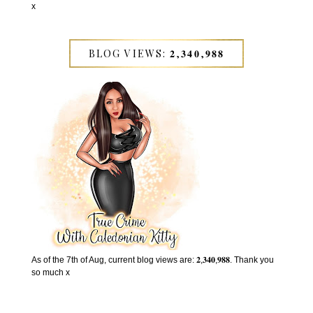
x
BLOG VIEWS: 𝟐,𝟑𝟒𝟎,𝟗𝟖𝟖
As of the 7th of Aug, current blog views are: 𝟐,𝟑𝟒𝟎,𝟗𝟖𝟖. Thank you
so much x