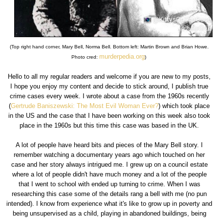
(Top right hand corner, Mary Bell, Norma Bell. Bottom left: Martin Brown and Brian Howe.
murderpedia.org
Photo cred:
)
Hello to all my regular readers and welcome if you are new to my posts,
I hope you enjoy my content and decide to stick around, I publish true
crime cases every week. I wrote about a case from the 1960s recently
(
Gertrude Baniszewski: The Most Evil Woman Ever?
) which took place
in the US and the case that I have been working on this week also took
place in the 1960s but this time this case was based in the UK.
A lot of people have heard bits and pieces of the Mary Bell story. I
remember watching a documentary years ago which touched on her
case and her story always intrigued me. I grew up on a council estate
where a lot of people didn't have much money and a lot of the people
that I went to school with ended up turning to crime. When I was
researching this case some of the details rang a bell with me (no pun
intended). I know from experience what it's like to grow up in poverty and
being unsupervised as a child, playing in abandoned buildings, being