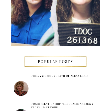
POPULAR POSTS
THE MYSTERIOUS DEATH OF ALEXA KENIN
TOXIC RELATIONSHIP: THE TRACIE ANDREWS
STORY | PART FOUR