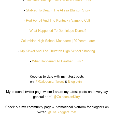
-
Toxic Relationship: The Tracie Andrews Story
-
Stalked To Death: The Alissa Blanton Story
-
Rod Ferrell And The Kentucky Vampire Cult
-
What Happened To Dominique Dunne?
-
Columbine High School Massacre | 20 Years Later
-
Kip Kinkel And The Thurston High School Shooting
-
What Happened To Heather Elvis?
Keep up to date with my latest posts
on:
@CaledonianTweet
&
Bloglovin
My personal twitter page where I share my latest posts and everyday
general stuff:
@CaledonianKitty
Check out my community page & promotional platform for bloggers on
twitter:
@TheBloggersPost