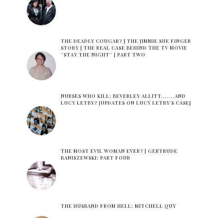
THE DEADLY COUGAR? | THE JIMMIE SUE FINGER
STORY | THE REAL CASE BEHIND THE TV MOVIE
''STAY THE NIGHT'' | PART TWO
NURSES WHO KILL: BEVERLEY ALLITT.......AND
LUCY LETBY? [UPDATES ON LUCY LETBY'S CASE]
THE MOST EVIL WOMAN EVER? | GERTRUDE
BANISZEWSKI: PART FOUR
THE HUSBAND FROM HELL: MITCHELL QUY