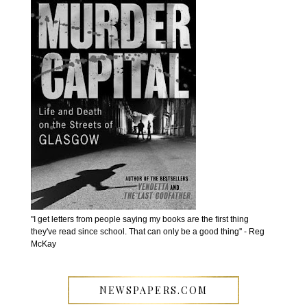
''I get letters from people saying my books are the first thing
they've read since school. That can only be a good thing'' - Reg
McKay
NEWSPAPERS.COM