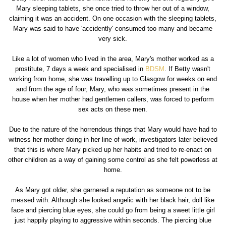
Mary sleeping tablets, she once tried to throw her out of a window,
claiming it was an accident. On one occasion with the sleeping tablets,
Mary was said to have 'accidently' consumed too many and became
very sick.
Like a lot of women who lived in the area, Mary's mother worked as a
prostitute, 7 days a week and specialised in
BDSM
. If Betty wasn't
working from home, she was travelling up to Glasgow for weeks on end
and from the age of four, Mary, who was sometimes present in the
house when her mother had gentlemen callers, was forced to perform
sex acts on these men.
Due to the nature of the horrendous things that Mary would have had to
witness her mother doing in her line of work, investigators later believed
that this is where Mary picked up her habits and tried to re-enact on
other children as a way of gaining some control as she felt powerless at
home.
As Mary got older, she garnered a reputation as someone not to be
messed with. Although she looked angelic with her black hair, doll like
face and piercing blue eyes, she could go from being a sweet little girl
just happily playing to aggressive within seconds. The piercing blue