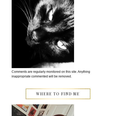
Comments are regularly monitored on this site. Anything
inappropriate commented will be removed.
WHERE TO FIND ME