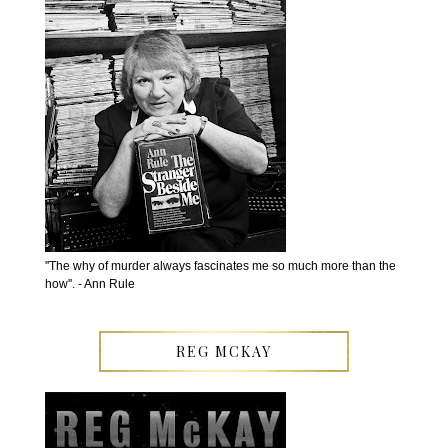
''The why of murder always fascinates me so much more than the
how''. - Ann Rule
REG MCKAY