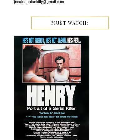
jocaledoniankitty@gmail.com
MUST WATCH: