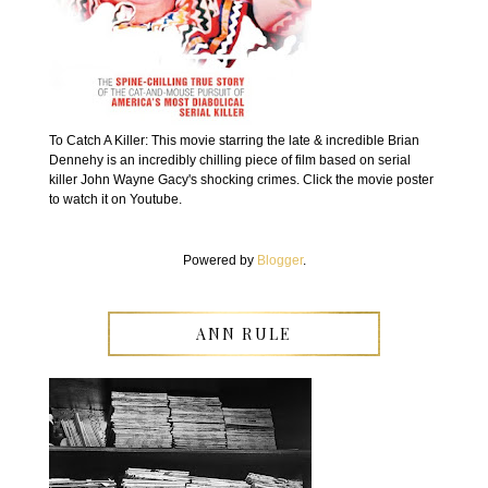
To Catch A Killer: This movie starring the late & incredible Brian
Dennehy is an incredibly chilling piece of film based on serial
killer John Wayne Gacy's shocking crimes. Click the movie poster
to watch it on Youtube.
Powered by
Blogger
.
ANN RULE