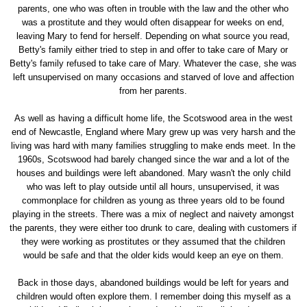
parents, one who was often in trouble with the law and the other who
was a prostitute and they would often disappear for weeks on end,
leaving Mary to fend for herself. Depending on what source you read,
Betty's family either tried to step in and offer to take care of Mary or
Betty's family refused to take care of Mary. Whatever the case, she was
left unsupervised on many occasions and starved of love and affection
from her parents.
As well as having a difficult home life, the Scotswood area in the west
end of Newcastle, England where Mary grew up was very harsh and the
living was hard with many families struggling to make ends meet. In the
1960s, Scotswood had barely changed since the war and a lot of the
houses and buildings were left abandoned. Mary wasn't the only child
who was left to play outside until all hours, unsupervised, it was
commonplace for children as young as three years old to be found
playing in the streets. There was a mix of neglect and naivety amongst
the parents, they were either too drunk to care, dealing with customers if
they were working as prostitutes or they assumed that the children
would be safe and that the older kids would keep an eye on them.
Back in those days, abandoned buildings would be left for years and
children would often explore them. I remember doing this myself as a