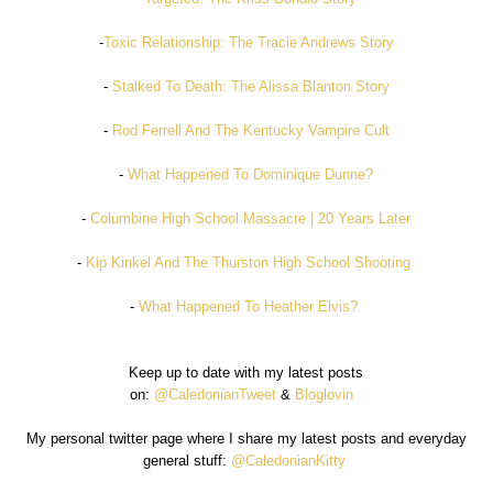
-
Toxic Relationship: The Tracie Andrews Story
-
Stalked To Death: The Alissa Blanton Story
-
Rod Ferrell And The Kentucky Vampire Cult
-
What Happened To Dominique Dunne?
-
Columbine High School Massacre | 20 Years Later
-
Kip Kinkel And The Thurston High School Shooting
-
What Happened To Heather Elvis?
Keep up to date with my latest posts
on:
@CaledonianTweet
&
Bloglovin
My personal twitter page where I share my latest posts and everyday
general stuff:
@CaledonianKitty