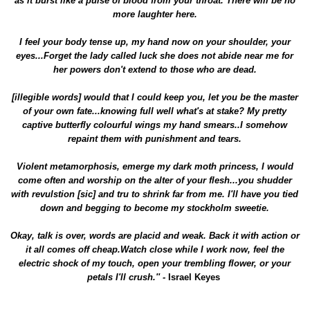
as it burst like a pulse of blood from your throat. There will be no
more laughter here.
I feel your body tense up, my hand now on your shoulder, your
eyes...Forget the lady called luck she does not abide near me for
her powers don't extend to those who are dead.
[illegible words] would that I could keep you, let you be the master
of your own fate...knowing full well what's at stake? My pretty
captive butterfly colourful wings my hand smears..I somehow
repaint them with punishment and tears.
Violent metamorphosis, emerge my dark moth princess, I would
come often and worship on the alter of your flesh...you shudder
with revulstion [sic] and tru to shrink far from me. I'll have you tied
down and begging to become my stockholm sweetie.
Okay, talk is over, words are placid and weak. Back it with action or
it all comes off cheap.Watch close while I work now, feel the
electric shock of my touch, open your trembling flower, or your
petals I'll crush.'' -
Israel Keyes