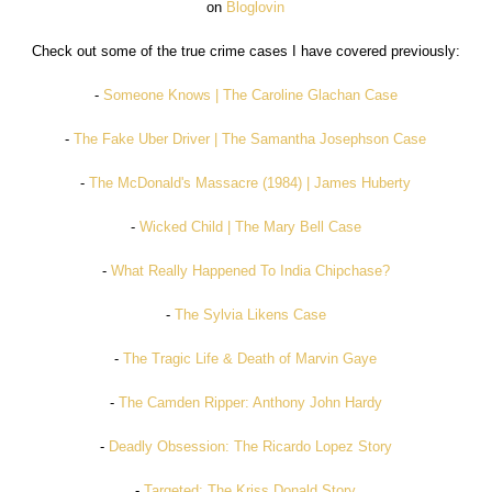
on
Bloglovin
Check out some of the true crime cases I have covered previously:
-
Someone Knows | The Caroline Glachan Case
-
The Fake Uber Driver | The Samantha Josephson Case
-
The McDonald's Massacre (1984) | James Huberty
-
Wicked Child | The Mary Bell Case
-
What Really Happened To India Chipchase?
-
The Sylvia Likens Case
-
The Tragic Life & Death of Marvin Gaye
-
The Camden Ripper: Anthony John Hardy
-
Deadly Obsession: The Ricardo Lopez Story
-
Targeted: The Kriss Donald Story