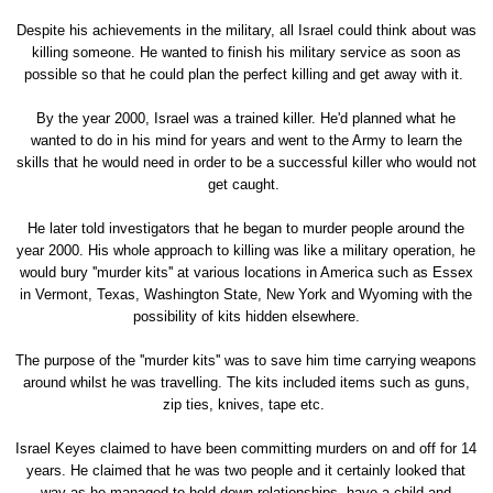
Despite his achievements in the military, all Israel could think about was
killing someone. He wanted to finish his military service as soon as
possible so that he could plan the perfect killing and get away with it.
By the year 2000, Israel was a trained killer. He'd planned what he
wanted to do in his mind for years and went to the Army to learn the
skills that he would need in order to be a successful killer who would not
get caught.
He later told investigators that he began to murder people around the
year 2000. His whole approach to killing was like a military operation, he
would bury ''murder kits'' at various locations in America such as Essex
in Vermont, Texas, Washington State, New York and Wyoming with the
possibility of kits hidden elsewhere.
The purpose of the ''murder kits'' was to save him time carrying weapons
around whilst he was travelling. The kits included items such as guns,
zip ties, knives, tape etc.
Israel Keyes claimed to have been committing murders on and off for 14
years. He claimed that he was two people and it certainly looked that
way as he managed to hold down relationships, have a child and