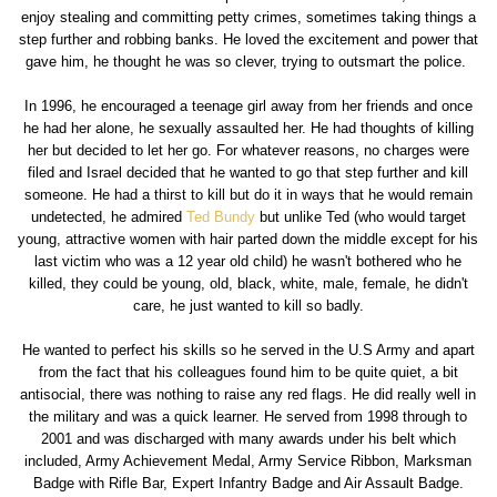
enjoy stealing and committing petty crimes, sometimes taking things a
step further and robbing banks. He loved the excitement and power that
gave him, he thought he was so clever, trying to outsmart the police.
In 1996, he encouraged a teenage girl away from her friends and once
he had her alone, he sexually assaulted her. He had thoughts of killing
her but decided to let her go. For whatever reasons, no charges were
filed and Israel decided that he wanted to go that step further and kill
someone. He had a thirst to kill but do it in ways that he would remain
undetected, he admired
Ted Bundy
but unlike Ted (who would target
young, attractive women with hair parted down the middle except for his
last victim who was a 12 year old child) he wasn't bothered who he
killed, they could be young, old, black, white, male, female, he didn't
care, he just wanted to kill so badly.
He wanted to perfect his skills so he served in the U.S Army and apart
from the fact that his colleagues found him to be quite quiet, a bit
antisocial, there was nothing to raise any red flags. He did really well in
the military and was a quick learner. He served from 1998 through to
2001 and was discharged with many awards under his belt which
included, Army Achievement Medal, Army Service Ribbon, Marksman
Badge with Rifle Bar, Expert Infantry Badge and Air Assault Badge.