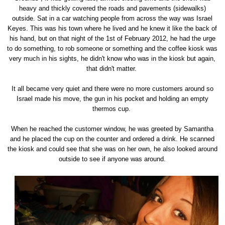
heavy and thickly covered the roads and pavements (sidewalks)
outside. Sat in a car watching people from across the way was Israel
Keyes. This was his town where he lived and he knew it like the back of
his hand, but on that night of the 1st of February 2012, he had the urge
to do something, to rob someone or something and the coffee kiosk was
very much in his sights, he didn't know who was in the kiosk but again,
that didn't matter.
It all became very quiet and there were no more customers around so
Israel made his move, the gun in his pocket and holding an empty
thermos cup.
When he reached the customer window, he was greeted by Samantha
and he placed the cup on the counter and ordered a drink. He scanned
the kiosk and could see that she was on her own, he also looked around
outside to see if anyone was around.