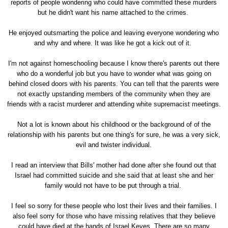
reports of people wondering who could have committed these murders
but he didn't want his name attached to the crimes.
He enjoyed outsmarting the police and leaving everyone wondering who
and why and where. It was like he got a kick out of it.
I'm not against homeschooling because I know there's parents out there
who do a wonderful job but you have to wonder what was going on
behind closed doors with his parents. You can tell that the parents were
not exactly upstanding members of the community when they are
friends with a racist murderer and attending white supremacist meetings.
Not a lot is known about his childhood or the background of of the
relationship with his parents but one thing's for sure, he was a very sick,
evil and twister individual.
I read an interview that Bills' mother had done after she found out that
Israel had committed suicide and she said that at least she and her
family would not have to be put through a trial.
I feel so sorry for these people who lost their lives and their families. I
also feel sorry for those who have missing relatives that they believe
could have died at the hands of Israel Keyes. There are so many