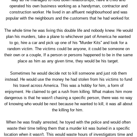
operated his own business working as a handyman, contractor and
construction worker. He lived in an affluent neighbourhood and was
popular with the neighbours and the customers that he had worked for.
The whole time he was living this double life and nobody knew. He would
plan his murders, take a plane to whichever part of America he wanted
to go, hire a car and pick up one of his ''Murder Kits'' and look for a
random victim. The victims could be anyone, it could be someone on
their own or a couple, If a person or persons happened to be in the same
place as him as any given time, they would be his target.
Sometimes he would decide not to kill someone and just rob them
instead. He would use the money he had stolen from his victims to fund
his travel across America. This was a hobby for him, a form of
enjoyment. He claimed to get a rush from killing. What makes him more
dangerous is that he wasn't chasing a specific person, there was no way
of knowing who would be next because he wanted to kill, it was all about
the killing for him.
When he was finally arrested, he toyed with the police and would often
waste their time telling them that a murder kit was buried in a specific
location when it wasn't. This would waste hours of investigators time and