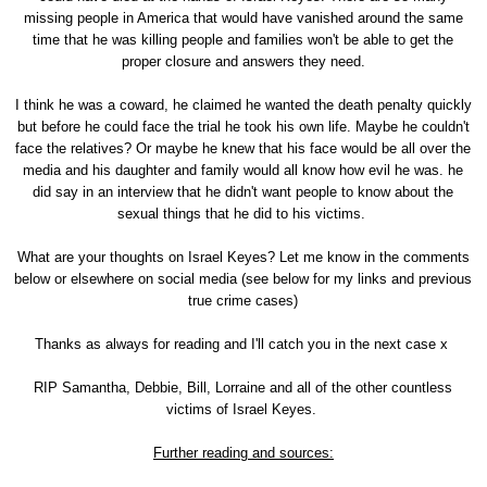
missing people in America that would have vanished around the same
time that he was killing people and families won't be able to get the
proper closure and answers they need.
I think he was a coward, he claimed he wanted the death penalty quickly
but before he could face the trial he took his own life. Maybe he couldn't
face the relatives? Or maybe he knew that his face would be all over the
media and his daughter and family would all know how evil he was. he
did say in an interview that he didn't want people to know about the
sexual things that he did to his victims.
What are your thoughts on Israel Keyes? Let me know in the comments
below or elsewhere on social media (see below for my links and previous
true crime cases)
Thanks as always for reading and I'll catch you in the next case x
RIP Samantha, Debbie, Bill, Lorraine and all of the other countless
victims of Israel Keyes.
Further reading and sources: