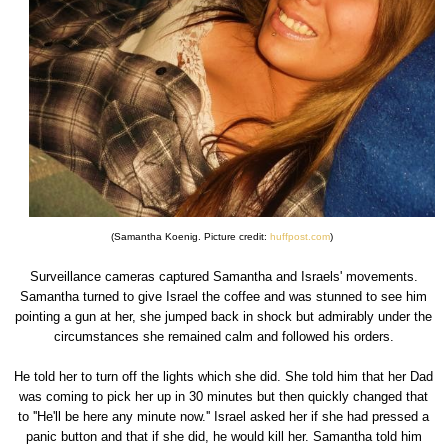
(Samantha Koenig. Picture credit:
huffpost.com
)
Surveillance cameras captured Samantha and Israels' movements.
Samantha turned to give Israel the coffee and was stunned to see him
pointing a gun at her, she jumped back in shock but admirably under the
circumstances she remained calm and followed his orders.
He told her to turn off the lights which she did. She told him that her Dad
was coming to pick her up in 30 minutes but then quickly changed that
to ''He'll be here any minute now.'' Israel asked her if she had pressed a
panic button and that if she did, he would kill her. Samantha told him