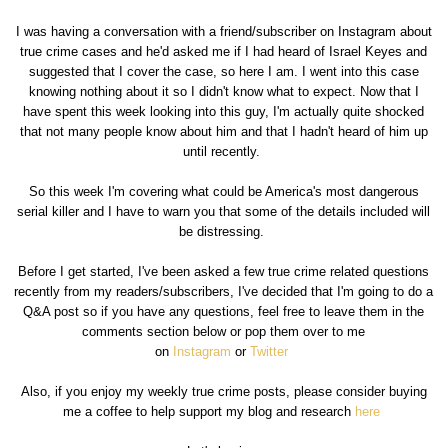
I was having a conversation with a friend/subscriber on Instagram about
true crime cases and he'd asked me if I had heard of Israel Keyes and
suggested that I cover the case, so here I am. I went into this case
knowing nothing about it so I didn't know what to expect. Now that I
have spent this week looking into this guy, I'm actually quite shocked
that not many people know about him and that I hadn't heard of him up
until recently.
So this week I'm covering what could be America's most dangerous
serial killer and I have to warn you that some of the details included will
be distressing.
Before I get started, I've been asked a few true crime related questions
recently from my readers/subscribers, I've decided that I'm going to do a
Q&A post so if you have any questions, feel free to leave them in the
comments section below or pop them over to me
on
Instagram
or
Twitter
Also, if you enjoy my weekly true crime posts, please consider buying
me a coffee to help support my blog and research
here