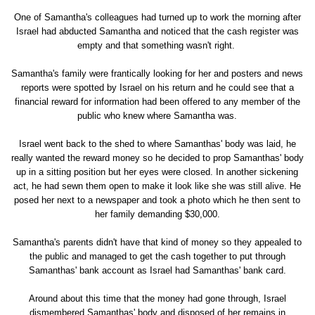
One of Samantha's colleagues had turned up to work the morning after
Israel had abducted Samantha and noticed that the cash register was
empty and that something wasn't right.
Samantha's family were frantically looking for her and posters and news
reports were spotted by Israel on his return and he could see that a
financial reward for information had been offered to any member of the
public who knew where Samantha was.
Israel went back to the shed to where Samanthas' body was laid, he
really wanted the reward money so he decided to prop Samanthas' body
up in a sitting position but her eyes were closed. In another sickening
act, he had sewn them open to make it look like she was still alive. He
posed her next to a newspaper and took a photo which he then sent to
her family demanding $30,000.
Samantha's parents didn't have that kind of money so they appealed to
the public and managed to get the cash together to put through
Samanthas' bank account as Israel had Samanthas' bank card.
Around about this time that the money had gone through, Israel
dismembered Samanthas' body and disposed of her remains in