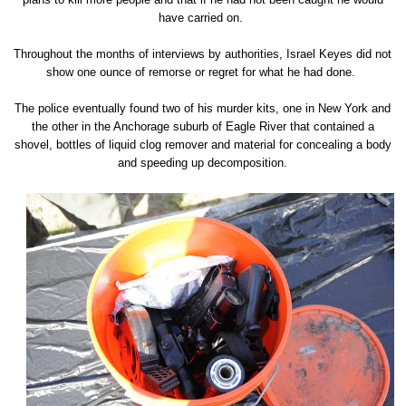
have carried on.
Throughout the months of interviews by authorities, Israel Keyes did not
show one ounce of remorse or regret for what he had done.
The police eventually found two of his murder kits, one in New York and
the other in the Anchorage suburb of Eagle River that contained a
shovel, bottles of liquid clog remover and material for concealing a body
and speeding up decomposition.