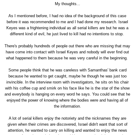
My thoughts...
As I mentioned before, I had no idea of the background of this case
before it was recommended to me and I had done my research. Israel
Keyes was a frightening individual as all serial killers are but he was a
different kind of evil, he just lived to kill had no intentions to stop.
There's probably hundreds of people out there who are missing that may
have come into contact with Israel Keyes and nobody will ever find out
what happened to them because he was very careful in the beginning.
Some people think that he was careless with Samanthas' bank card
because he wanted to get caught, maybe he though he was just too
invincible. In the interview room with investigators, he sits on his chair
with his coffee cup and smirk on his face like he is the star of the show
and everybody is hanging on every word he says. You could see that he
enjoyed the power of knowing where the bodies were and having all of
the information.
A lot of serial killers enjoy the notoriety and the nicknames they are
given when their crimes are discovered, Israel didn't want that sort of
attention, he wanted to carry on killing and wanted to enjoy the news