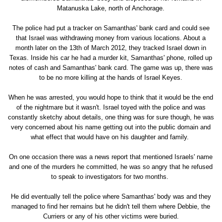
Matanuska Lake, north of Anchorage.
The police had put a tracker on Samanthas' bank card and could see
that Israel was withdrawing money from various locations. About a
month later on the 13th of March 2012, they tracked Israel down in
Texas. Inside his car he had a murder kit, Samanthas' phone, rolled up
notes of cash and Samanthas' bank card. The game was up, there was
to be no more killing at the hands of Israel Keyes.
When he was arrested, you would hope to think that it would be the end
of the nightmare but it wasn't. Israel toyed with the police and was
constantly sketchy about details, one thing was for sure though, he was
very concerned about his name getting out into the public domain and
what effect that would have on his daughter and family.
On one occasion there was a news report that mentioned Israels' name
and one of the murders he committed, he was so angry that he refused
to speak to investigators for two months.
He did eventually tell the police where Samanthas' body was and they
managed to find her remains but he didn't tell them where Debbie, the
Curriers or any of his other victims were buried.