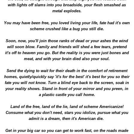
with lights off slams into you broadside, your flesh smashed as
metal explodes.
You may have been free, you loved living your life, fate had it's own
scheme crushed like a bug you still die.
Soon, now, you'll join those ranks of dead or your ashes the wind
will soon blow. Family and friends will shed a few tears, pretend
it's off to heaven you go. But the reality is you were just bones and
meat, and with your brain died also your soul.
Send the dying to wait for their death in the comfort of retirement
homes, quietly/quickly say 'it's for the best' it's best for you so their
fate you will not know. Turn a blind eye back to the screen, soak in
your reality shows. Stand in front of your mirror and you preen, in
a plastic castle you call home.
Land of the free, land of the lie, land of scheme Americanize!
Consume what you don't need, stars you idolize, pursue what you
admit is a dream, then it's American die.
Get in your big car so you can get to work fast, on the roads made