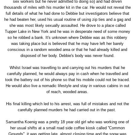
sex workers but he never admitted to doing so) and had driven
thousands of miles with his murder kit in the car. He would not reveal the
full details of what he had done to Debbie but investigators believe that
he had beaten her, used his usual routine of using zip ties and a gag and
she was most likely sexually assaulted. He drove to a place called
Tupper Lake in New York and he was in desperate need of some money
so he robbed a bank. It's unknown where Debbie was as this robbery
was taking place but is believed that he may have left her barely
conscious in a random wooded area or that he had already killed and
disposed of her body. Debbie's body was never found.
Whilst Israel was travelling to and carrying out his murders that he
carefully planned, he would always pay in cash when he travelled and
took the battery out of his phone so that his mobile could not be traced.
He would also live a nomadic lifestyle and stay in various cabins in out
of reach, wooded areas.
His final killing which led to his arrest, was full of mistakes and not the
carefully planned murders he had carried out in the past.
Samantha Koenig was a pretty 18 year old girl who was working one of
her usual shifts at a small road side coffee kiosk called ''Common
Grounds'', it was getting late, almost closing time and the snow was