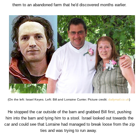
them to an abandoned farm that he'd discovered months earlier.
(On the left: Israel Keyes. Left: Bill and Lorraine Currier. Picture credit:
dailymail.co.uk
)
He stopped the car outside of the barn and grabbed Bill first, pushing
him into the barn and tying him to a stool. Israel looked out towards the
car and could see that Lorraine had managed to break loose from the zip
ties and was trying to run away.