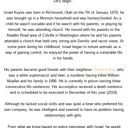
Let's begin...
Israel Keyes was born in Richmond, Utah on the 7th of January 1978, he
was brought up in a Mormon household and was homeschooled. As a
child he wasn't sociable and if he wasn't with his parents, or playing by
himself, he was attending church. He moved with his parents to the
Aladdin Road area of Colville in Washington where he and his parents
attended a church that held very strong anti-Semitic and racist views. At
some point during his childhood, Israel began to torture animals as a
way of gaining control, he enjoyed the power of having a vulnerable life
in his hands.
His parents became good friends with their neighbour
Chevie Kehoe
who
was a white supremacist and later, a murderer having killed William
Mueller and his family in 1996. He is currently in prison serving three
consecutive life sentences, His accomplice received a death sentence
and is scheduled to be executed in December of this year (2019).
Although he lacked social skills and was quite a loner who preferred his
own company, he was intelligent and seemed to have no problem having
relationships with girls.
From what we know based on police interviews with Israel, he would