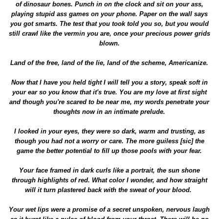
of dinosaur bones. Punch in on the clock and sit on your ass,
playing stupid ass games on your phone. Paper on the wall says
you got smarts. The test that you took told you so, but you would
still crawl like the vermin you are, once your precious power grids
blown.
Land of the free, land of the lie, land of the scheme, Americanize.
Now that I have you held tight I will tell you a story, speak soft in
your ear so you know that it's true. You are my love at first sight
and though you're scared to be near me, my words penetrate your
thoughts now in an intimate prelude.
I looked in your eyes, they were so dark, warm and trusting, as
though you had not a worry or care. The more guiless [sic] the
game the better potential to fill up those pools with your fear.
Your face framed in dark curls like a portrait, the sun shone
through highlights of red. What color I wonder, and how straight
will it turn plastered back with the sweat of your blood.
Your wet lips were a promise of a secret unspoken, nervous laugh