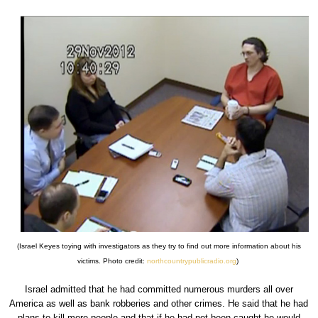
(Israel Keyes toying with investigators as they try to find out more information about his
victims. Photo credit:
northcountrypublicradio.org
)
Israel admitted that he had committed numerous murders all over
America as well as bank robberies and other crimes. He said that he had
plans to kill more people and that if he had not been caught he would