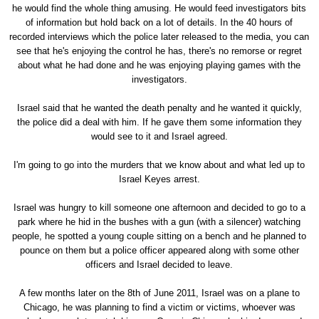
he would find the whole thing amusing. He would feed investigators bits
of information but hold back on a lot of details. In the 40 hours of
recorded interviews which the police later released to the media, you can
see that he's enjoying the control he has, there's no remorse or regret
about what he had done and he was enjoying playing games with the
investigators.
Israel said that he wanted the death penalty and he wanted it quickly,
the police did a deal with him. If he gave them some information they
would see to it and Israel agreed.
I'm going to go into the murders that we know about and what led up to
Israel Keyes arrest.
Israel was hungry to kill someone one afternoon and decided to go to a
park where he hid in the bushes with a gun (with a silencer) watching
people, he spotted a young couple sitting on a bench and he planned to
pounce on them but a police officer appeared along with some other
officers and Israel decided to leave.
A few months later on the 8th of June 2011, Israel was on a plane to
Chicago, he was planning to find a victim or victims, whoever was