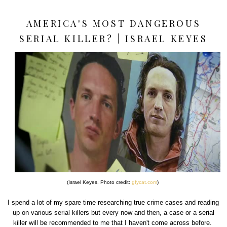
AMERICA'S MOST DANGEROUS
SERIAL KILLER? | ISRAEL KEYES
(Israel Keyes. Photo credit:
gfycat.com
)
I spend a lot of my spare time researching true crime cases and reading
up on various serial killers but every now and then, a case or a serial
killer will be recommended to me that I haven't come across before.