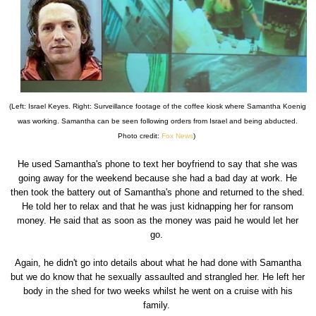
(Left: Israel Keyes. Right: Surveillance footage of the coffee kiosk where Samantha Koenig
was working. Samantha can be seen following orders from Israel and being abducted.
Photo credit:
Fox News
)
He used Samantha's phone to text her boyfriend to say that she was
going away for the weekend because she had a bad day at work. He
then took the battery out of Samantha's phone and returned to the shed.
He told her to relax and that he was just kidnapping her for ransom
money. He said that as soon as the money was paid he would let her
go.
Again, he didn't go into details about what he had done with Samantha
but we do know that he sexually assaulted and strangled her. He left her
body in the shed for two weeks whilst he went on a cruise with his
family.