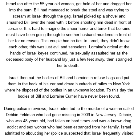
Israel ran after the 55 year old woman, got hold of her and dragged her
into the barn. Bill had managed to break the stool and was trying to
scream at Israel through the gag. Israel picked up a shovel and
smashed Bill over the head with it before shooting him dead in front of
Lorraine. It is hard to imagine the sheer horror and terror that Lorraine
must have been going through to see her husband murdered in front of
her for no reason. This couple had no ties to Israel, they didn't know
each other, this was just evil and senseless. Lorraine's ordeal at the
hands of Israel keyes continued, he sexually assaulted her as the
deceased body of her husband lay just a few feet away, then strangled
her to death.
Israel then put the bodies of Bill and Lorraine in refuse bags and put
them in the back of his car and drove hundreds of miles to New York
where he disposed of the bodies in an unknown location. To this day the
bodies of Bill and Lorraine Currier have never been found.
During police interviews, Israel admitted to the murder of a woman called
Debbie Feldman who had gone missing in 2009 in New Jersey. Debbie,
who was 48 years old, had fallen on hard times and was a known drug
addict and sex worker who had been estranged from her family. Israel
admitted to abducting her (police suspected that Israel frequently visited