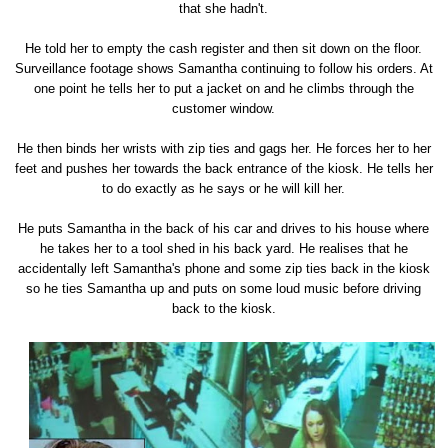
that she hadn't.
He told her to empty the cash register and then sit down on the floor.
Surveillance footage shows Samantha continuing to follow his orders. At
one point he tells her to put a jacket on and he climbs through the
customer window.
He then binds her wrists with zip ties and gags her. He forces her to her
feet and pushes her towards the back entrance of the kiosk. He tells her
to do exactly as he says or he will kill her.
He puts Samantha in the back of his car and drives to his house where
he takes her to a tool shed in his back yard. He realises that he
accidentally left Samantha's phone and some zip ties back in the kiosk
so he ties Samantha up and puts on some loud music before driving
back to the kiosk.