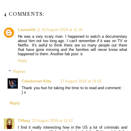
4 COMMENTS:
Lauraslife_1
16 August 2019 at 11:26
He was a very scary man. I happened to watch a documentary
about him not too long ago. I can't remember if it was on TV or
Netflix. It's awful to think there are so many people out there
that have gone missing and the families will never know what
happened to them. Another fab post ☺
Reply
Replies
Caledonian Kitty
17 August 2019 at 14:56
Thank you hun for taking the time to to read and comment :
) x
Reply
Tiffany
22 August 2019 at 11:52
I find it really interesting how in the US a lot of criminals and