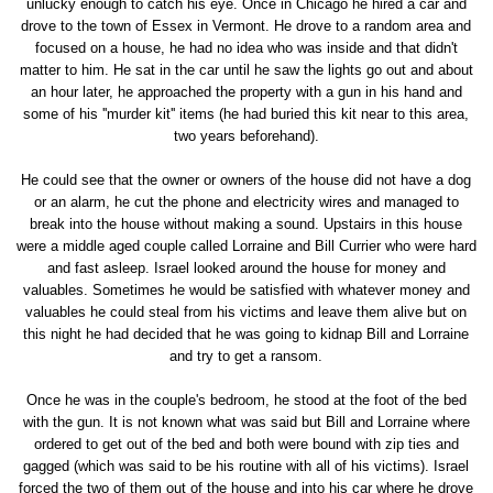
unlucky enough to catch his eye. Once in Chicago he hired a car and
drove to the town of Essex in Vermont. He drove to a random area and
focused on a house, he had no idea who was inside and that didn't
matter to him. He sat in the car until he saw the lights go out and about
an hour later, he approached the property with a gun in his hand and
some of his ''murder kit'' items (he had buried this kit near to this area,
two years beforehand).
He could see that the owner or owners of the house did not have a dog
or an alarm, he cut the phone and electricity wires and managed to
break into the house without making a sound. Upstairs in this house
were a middle aged couple called Lorraine and Bill Currier who were hard
and fast asleep. Israel looked around the house for money and
valuables. Sometimes he would be satisfied with whatever money and
valuables he could steal from his victims and leave them alive but on
this night he had decided that he was going to kidnap Bill and Lorraine
and try to get a ransom.
Once he was in the couple's bedroom, he stood at the foot of the bed
with the gun. It is not known what was said but Bill and Lorraine where
ordered to get out of the bed and both were bound with zip ties and
gagged (which was said to be his routine with all of his victims). Israel
forced the two of them out of the house and into his car where he drove