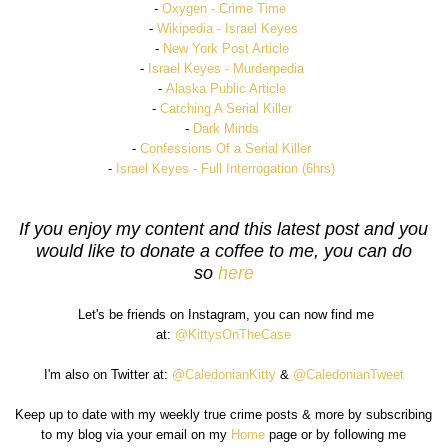
-
Oxygen - Crime Time
-
Wikipedia - Israel Keyes
-
New York Post Article
-
Israel Keyes - Murderpedia
-
Alaska Public Article
-
Catching A Serial Kille
r
-
Dark Minds
-
Confessions Of a Serial Killer
-
Israel Keyes - Full Interrogation (6hrs)
If you enjoy my content and this latest post and you
would like to donate a coffee to me, you can do
so
here
Let's be friends on Instagram, you can now find me
at:
@KittysOnTheCase
I'm also on Twitter at:
@CaledonianKitty
&
@CaledonianTweet
Keep up to date with my weekly true crime posts & more by subscribing
to my blog via your email on my
Home
page or by following me