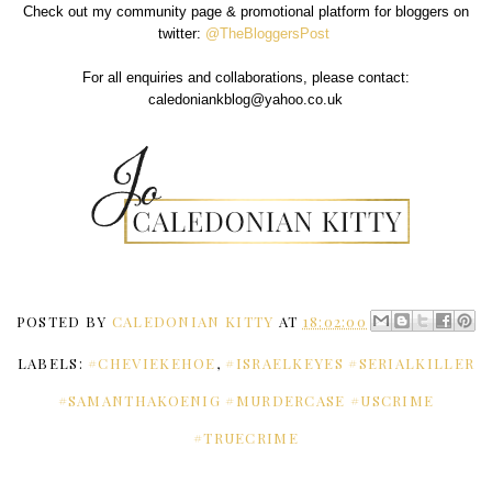
Check out my community page & promotional platform for bloggers on
twitter:
@TheBloggersPost
For all enquiries and collaborations, please contact:
caledoniankblog@yahoo.co.uk
POSTED BY
CALEDONIAN KITTY
AT
18:02:00
LABELS:
#CHEVIEKEHOE
,
#ISRAELKEYES #SERIALKILLER
#SAMANTHAKOENIG #MURDERCASE #USCRIME
#TRUECRIME