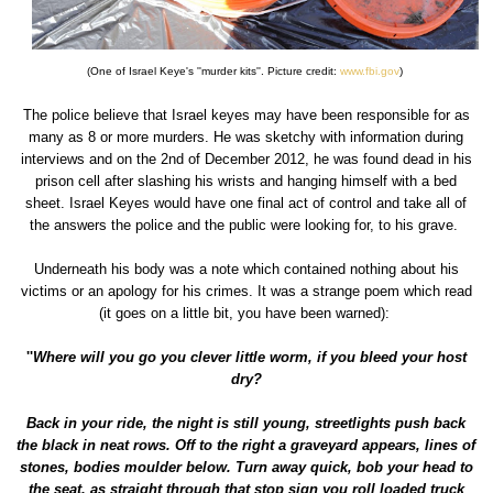
(One of Israel Keye's ''murder kits''. Picture credit:
www.fbi.gov
)
The police believe that Israel keyes may have been responsible for as
many as 8 or more murders. He was sketchy with information during
interviews and on the 2nd of December 2012, he was found dead in his
prison cell after slashing his wrists and hanging himself with a bed
sheet. Israel Keyes would have one final act of control and take all of
the answers the police and the public were looking for, to his grave.
Underneath his body was a note which contained nothing about his
victims or an apology for his crimes. It was a strange poem which read
(it goes on a little bit, you have been warned):
''
Where will you go you clever little worm, if you bleed your host
dry?
Back in your ride, the night is still young, streetlights push back
the black in neat rows. Off to the right a graveyard appears, lines of
stones, bodies moulder below. Turn away quick, bob your head to
the seat, as straight through that stop sign you roll loaded truck