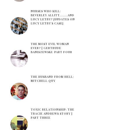
NURSES WHO KILL:
BEVERLEY ALLITT.......AND
LUCY LETBY? [UPDATES ON
LUCY LETBY'S CASE]
THE MOST EVIL WOMAN
EVER? | GERTRUDE
BANISZEWSKI: PART FOUR
THE HUSBAND FROM HELL:
MITCHELL QUY
TOXIC RELATIONSHIP: THE
TRACIE ANDREWS STORY |
PART THREE