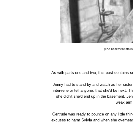
(The basement stairs
As with parts one and two, this post contains s
Jenny had to stand by and watch as her sister w
intervene or tell anyone, that she'd be next. T
she didn't she'd end up in the basement. Jen
weak arm 
Gertrude was ready to pounce on any little thin
excuses to harm Sylvia and when she overhear