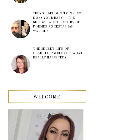
''IF YOU BELONG TO ME, SO
DOES YOUR BABY'' | THE
SICK & TWISTED STORY OF
FORMER ROCKSTAR IAN
WATKINS
THE SECRET LIFE OF
CLAUDIA LAWRENCE?: WHAT
REALLY HAPPENED?
WELCOME