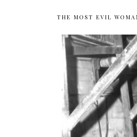
THE MOST EVIL WOMAN