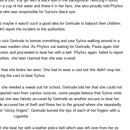
d a thin, shy girl with a black eye in the background. Noticing Phyliss
h a cup of hot water and threw it in her face, she also proudly told Phyliss
e who was responsible for Sylvia's black eye.
maybe it wasn't such a good idea for Gertrude to babysit their children.
't report the incident to the authorities.
o visit Gertrude to borrow something and saw Sylvia walking around in a
was swollen shut. As Phyliss sat waiting for Gertrude, Paula again told
uries and proceeded to beat her with a belt. Phyliss again, failed to report
orities, she later claimed that she was scared.
hat she broke her wrist. She had to wear a cast but this didn't stop her
ing the cast to beat Sylvia.
hat she needed a sweat suit for school, Gertrude told her that she could not
appened next from various sources, some people believe that Sylvia stole
that she was falsely accused by Gertrude as another excuse to beat her.
de accused her of theft and threw her to the ground where she repeatedly
er ''sticky fingers'', Gertrude burned the tips of each of her fingers with a
cigarette.
she beat her with a leather police belt which was left over from her ex