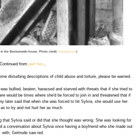
 in the Baniszewski house. Photo credit:
indystar.com
)
Continued from
part two
...
ome disturbing descriptions of child abuse and torture, please be warned.
as bullied, beaten, harassed and starved with threats that if she tried to
here would be times where she'd be forced to join in and threatened that if
ny later said that when she was forced to hit Sylvia, she would use her
as to try and not hurt her as much.
g that Sylvia said or did that she thought was wrong. She was looking for
d a conversation about Sylvia once having a boyfriend who she made out
with, Gertrude saw red.