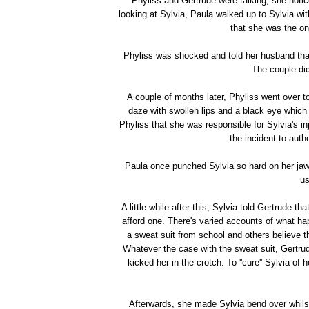
Phyliss and Gertrude were talking, she notice
looking at Sylvia, Paula walked up to Sylvia wit
that she was the on
Phyliss was shocked and told her husband that 
The couple didn
A couple of months later, Phyliss went over t
daze with swollen lips and a black eye which 
Phyliss that she was responsible for Sylvia's inj
the incident to auth
Paula once punched Sylvia so hard on her jaw t
us
A little while after this, Sylvia told Gertrude t
afford one. There's varied accounts of what h
a sweat suit from school and others believe 
Whatever the case with the sweat suit, Gertru
kicked her in the crotch. To ''cure'' Sylvia of h
Afterwards, she made Sylvia bend over whilst 