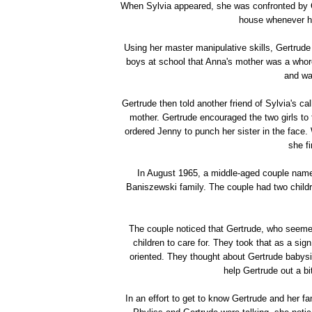
When Sylvia appeared, she was confronted by 
house whenever he 
Using her master manipulative skills, Gertrude 
boys at school that Anna's mother was a whore
and wa
Gertrude then told another friend of Sylvia's 
mother. Gertrude encouraged the two girls to
ordered Jenny to punch her sister in the face
she fi
In August 1965, a middle-aged couple name
Baniszewski family. The couple had two childr
The couple noticed that Gertrude, who seemed
children to care for. They took that as a si
oriented. They thought about Gertrude babysi
help Gertrude out a bi
In an effort to get to know Gertrude and her fam