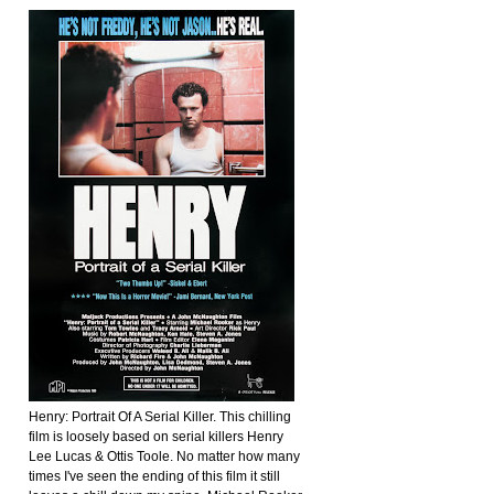
Henry: Portrait Of A Serial Killer. This chilling
film is loosely based on serial killers Henry
Lee Lucas & Ottis Toole. No matter how many
times I've seen the ending of this film it still