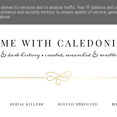
deliver its services and to analyze traffic. Your IP address and 
formance and security metrics to ensure quality of service, gen
abuse.
IME WITH CALEDONI
rs & dark history • created, researched & writ
SERIAL KILLERS
SOLVED/UNSOLVED
M