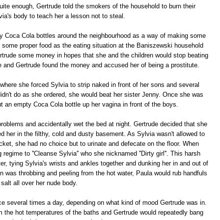
 quite enough, Gertrude told the smokers of the household to burn their
via's body to teach her a lesson not to steal.
pty Coca Cola bottles around the neighbourhood as a way of making some
some proper food as the eating situation at the Baniszewski household
trude some money in hopes that she and the children would stop beating
e and Gertrude found the money and accused her of being a prostitute.
where she forced Sylvia to strip naked in front of her sons and several
didn't do as she ordered, she would beat her sister Jenny. Once she was
ut an empty Coca Cola bottle up her vagina in front of the boys.
problems and accidentally wet the bed at night. Gertrude decided that she
d her in the filthy, cold and dusty basement. As Sylvia wasn't allowed to
ucket, she had no choice but to urinate and defecate on the floor. When
regime to ''Cleanse Sylvia'' who she nicknamed ''Dirty girl''. This harsh
ter, tying Sylvia's wrists and ankles together and dunking her in and out of
kin was throbbing and peeling from the hot water, Paula would rub handfuls
 salt all over her nude body.
e several times a day, depending on what kind of mood Gertrude was in.
m the hot temperatures of the baths and Gertrude would repeatedly bang