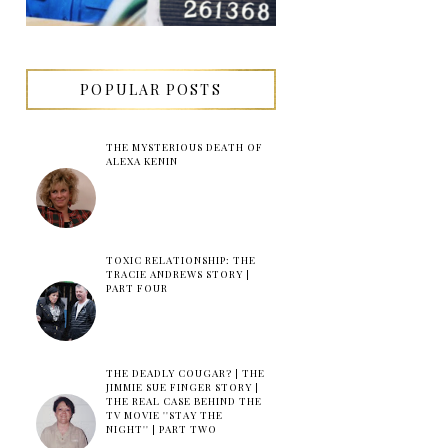
POPULAR POSTS
THE MYSTERIOUS DEATH OF
ALEXA KENIN
TOXIC RELATIONSHIP: THE
TRACIE ANDREWS STORY |
PART FOUR
THE DEADLY COUGAR? | THE
JIMMIE SUE FINGER STORY |
THE REAL CASE BEHIND THE
TV MOVIE ''STAY THE
NIGHT'' | PART TWO