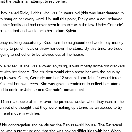
nst the bath in an attempt to revive her.
 boy called Ricky Hobbs who was 14 years old (this was later deemed to
to hang on her every word. Up until this point, Ricky was a well behaved
able family and had never been in trouble with the law. Under Gertrude's
r assistant and would help her torture Sylvia.
money making opportunity. Kids from the neighbourhood would pay money
nity to punch, kick or throw her down the stairs. By this time, Gertrude
going to school or to be allowed out of the house.
 ever fed. If she was allowed anything, it was mostly some dry crackers
t with her fingers. The children would often tease her with the soup by
ing it away. Often, Gertrude and her 12 year old son John Jr would force
er'' to eat her own feces. She was given a container to collect her urine of
ed to drink for John Jr and Gertrude's amusement.
r, Diana, a couple of times over the previous weeks when they were in the
 on but she thought that they were making up stories as an excuse to try
and move in with her.
f his congregation and he visited the Baniszewski house. The Reverend
he was a prostitute and that she was having difficulties with her. When