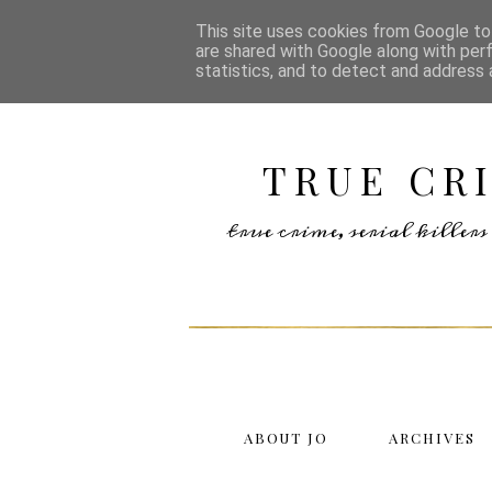
This site uses cookies from Google to 
are shared with Google along with per
statistics, and to detect and address 
TRUE CR
true crime, serial kille
ABOUT JO
ARCHIVES