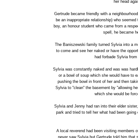
her head agai
Gertrude became friendly with a neighbourhood
be an inappropriate relationship) who seemed 
boy, an honour student who came from a respect
spell, he became he
The Baniszewski family turned Sylvia into a 
to come and see her naked or have the opportu
had forbade Sylvia from 
Sylvia was constantly naked and was was hardly
or a bowl of soup which she would have to ea
pushing the bowl in front of her and then tak
Sylvia to ''clean'' the basement by ''allowing h
which she would be forc
Sylvia and Jenny had ran into their elder siste
park and tried to tell her what had been going
A local reverend had been visiting members o
never saw Sylvia but Gertrude told him that s