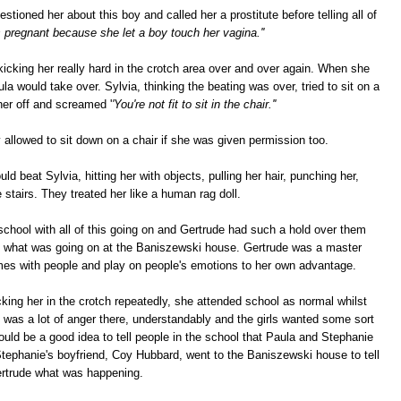
stioned her about this boy and called her a prostitute before telling all of
is pregnant because she let a boy touch her vagina.''
kicking her really hard in the crotch area over and over again. When she
la would take over. Sylvia, thinking the beating was over, tried to sit on a
her off and screamed '
'You're not fit to sit in the chair.''
allowed to sit down on a chair if she was given permission too.
d beat Sylvia, hitting her with objects, pulling her hair, punching her,
 stairs. They treated her like a human rag doll.
 school with all of this going on and Gertrude had such a hold over them
oul what was going on at the Baniszewski house. Gertrude was a master
es with people and play on people's emotions to her own advantage.
king her in the crotch repeatedly, she attended school as normal whilst
e was a lot of anger there, understandably and the girls wanted some sort
uld be a good idea to tell people in the school that Paula and Stephanie
Stephanie's boyfriend, Coy Hubbard, went to the Baniszewski house to tell
rtrude what was happening.