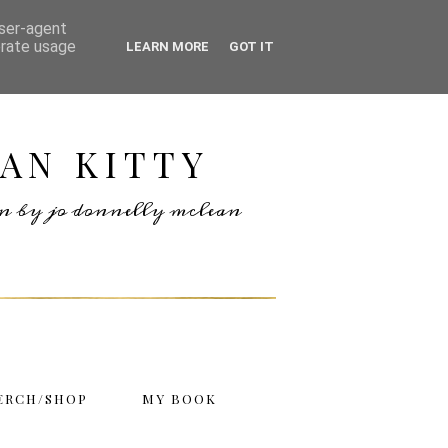
user-agent
erate usage
LEARN MORE
GOT IT
AN KITTY
ten by jo donnelly mclean
ERCH/SHOP
MY BOOK