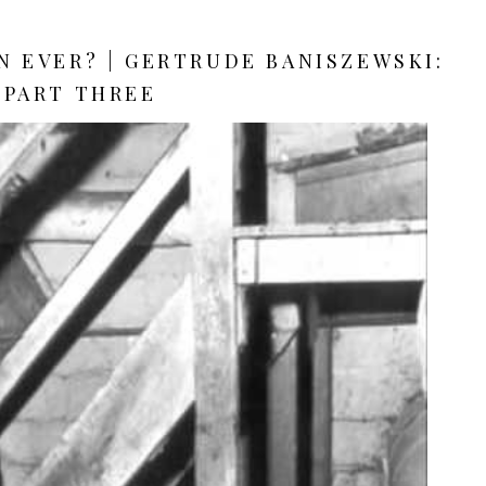
 EVER? | GERTRUDE BANISZEWSKI:
PART THREE