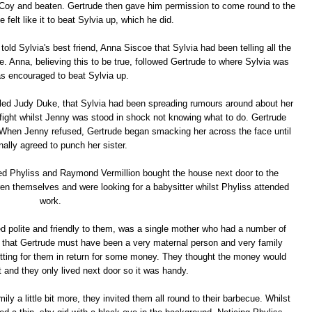
Coy and beaten. Gertrude then gave him permission to come round to the
felt like it to beat Sylvia up, which he did.
told Sylvia's best friend, Anna Siscoe that Sylvia had been telling all the
. Anna, believing this to be true, followed Gertrude to where Sylvia was
s encouraged to beat Sylvia up.
called Judy Duke, that Sylvia had been spreading rumours around about her
 fight whilst Jenny was stood in shock not knowing what to do. Gertrude
. When Jenny refused, Gertrude began smacking her across the face until
nally agreed to punch her sister.
d Phyliss and Raymond Vermillion bought the house next door to the
en themselves and were looking for a babysitter whilst Phyliss attended
work.
 polite and friendly to them, was a single mother who had a number of
gn that Gertrude must have been a very maternal person and very family
tting for them in return for some money. They thought the money would
t and they only lived next door so it was handy.
ily a little bit more, they invited them all round to their barbecue. Whilst