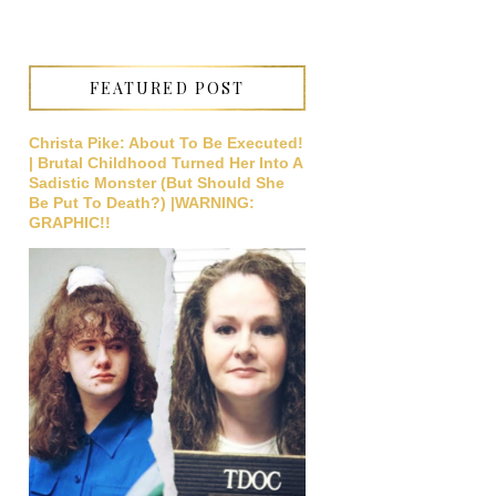
FEATURED POST
Christa Pike: About To Be Executed!
| Brutal Childhood Turned Her Into A
Sadistic Monster (But Should She
Be Put To Death?) |WARNING:
GRAPHIC!!