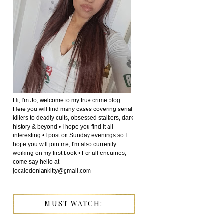
Hi, I'm Jo, welcome to my true crime blog.
Here you will find many cases covering serial
killers to deadly cults, obsessed stalkers, dark
history & beyond • I hope you find it all
interesting • I post on Sunday evenings so I
hope you will join me, I'm also currently
working on my first book • For all enquiries,
come say hello at
jocaledoniankitty@gmail.com
MUST WATCH: