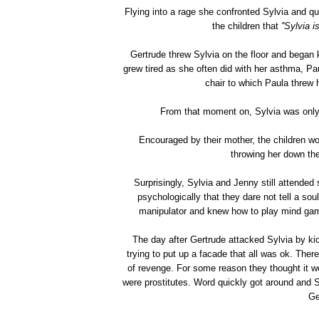
Flying into a rage she confronted Sylvia and que
the children that
''Sylvia 
Gertrude threw Sylvia on the floor and began 
grew tired as she often did with her asthma, Pau
chair to which Paula threw 
From that moment on, Sylvia was only 
Encouraged by their mother, the children woul
throwing her down the
Surprisingly, Sylvia and Jenny still attended
psychologically that they dare not tell a s
manipulator and knew how to play mind gam
The day after Gertrude attacked Sylvia by kic
trying to put up a facade that all was ok. Ther
of revenge. For some reason they thought it wo
were prostitutes. Word quickly got around and 
Ge