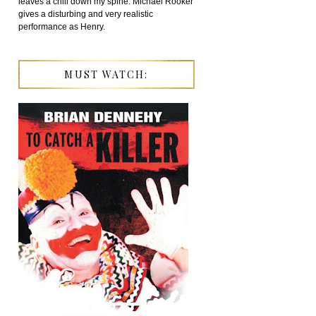
leaves a chill down my spine. Michael Rooker
gives a disturbing and very realistic
performance as Henry.
MUST WATCH: