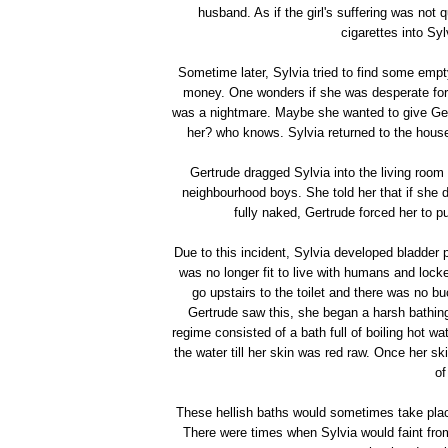
husband. As if the girl's suffering was not
cigarettes into Syl
Sometime later, Sylvia tried to find some em
money. One wonders if she was desperate for 
was a nightmare. Maybe she wanted to give Ger
her? who knows. Sylvia returned to the hous
Gertrude dragged Sylvia into the living room 
neighbourhood boys. She told her that if she 
fully naked, Gertrude forced her to p
Due to this incident, Sylvia developed bladder 
was no longer fit to live with humans and locke
go upstairs to the toilet and there was no b
Gertrude saw this, she began a harsh bathing 
regime consisted of a bath full of boiling hot wa
the water till her skin was red raw. Once her s
of
These hellish baths would sometimes take plac
There were times when Sylvia would faint fro