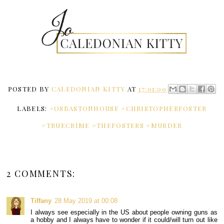
POSTED BY
CALEDONIAN KITTY
AT
17:01:00
LABELS:
#OSBASTONHOUSE #CHRISTOPHERFOSTER
#TRUECRIME #THEFOSTERS #MURDER
2 COMMENTS:
Tiffany
28 May 2019 at 00:08
I always see especially in the US about people owning guns as
a hobby and I always have to wonder if it could/will turn out like