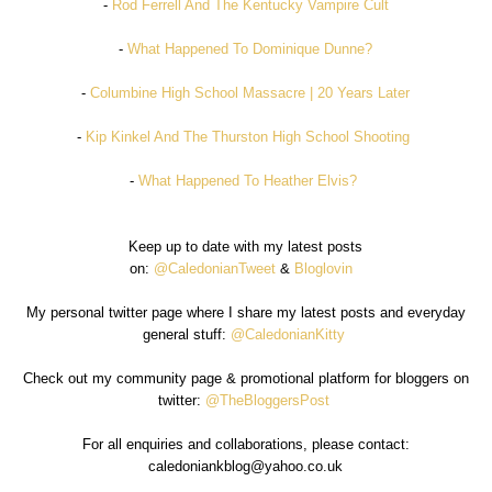
-
Rod Ferrell And The Kentucky Vampire Cult
-
What Happened To Dominique Dunne?
-
Columbine High School Massacre | 20 Years Later
-
Kip Kinkel And The Thurston High School Shooting
-
What Happened To Heather Elvis?
Keep up to date with my latest posts
on:
@CaledonianTweet
&
Bloglovin
My personal twitter page where I share my latest posts and everyday
general stuff:
@CaledonianKitty
Check out my community page & promotional platform for bloggers on
twitter:
@TheBloggersPost
For all enquiries and collaborations, please contact:
caledoniankblog@yahoo.co.uk