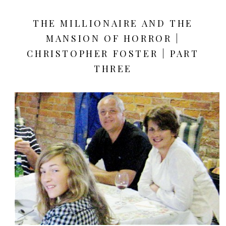
THE MILLIONAIRE AND THE
MANSION OF HORROR |
CHRISTOPHER FOSTER | PART
THREE