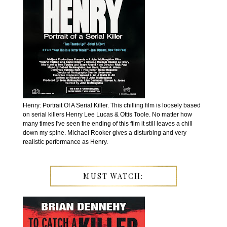
Henry: Portrait Of A Serial Killer. This chilling film is loosely based
on serial killers Henry Lee Lucas & Ottis Toole. No matter how
many times I've seen the ending of this film it still leaves a chill
down my spine. Michael Rooker gives a disturbing and very
realistic performance as Henry.
MUST WATCH: