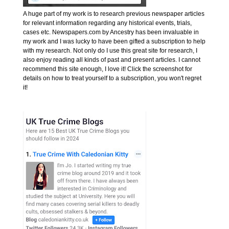
A huge part of my work is to research previous newspaper articles
for relevant information regarding any historical events, trials,
cases etc. Newspapers.com by Ancestry has been invaluable in
my work and I was lucky to have been gifted a subscription to help
with my research. Not only do I use this great site for research, I
also enjoy reading all kinds of past and present articles. I cannot
recommend this site enough, I love it! Click the screenshot for
details on how to treat yourself to a subscription, you won't regret
it!