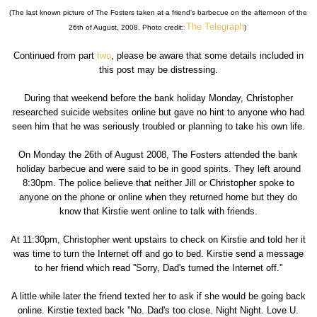
(The last known picture of The Fosters taken at a friend's barbecue on the afternoon of the
The Telegraph
26th of August, 2008. Photo credit:
)
Continued from part
two
, please be aware that some details included in
this post may be distressing.
During that weekend before the bank holiday Monday, Christopher
researched suicide websites online but gave no hint to anyone who had
seen him that he was seriously troubled or planning to take his own life.
On Monday the 26th of August 2008, The Fosters attended the bank
holiday barbecue and were said to be in good spirits. They left around
8:30pm. The police believe that neither Jill or Christopher spoke to
anyone on the phone or online when they returned home but they do
know that Kirstie went online to talk with friends.
At 11:30pm, Christopher went upstairs to check on Kirstie and told her it
was time to turn the Internet off and go to bed. Kirstie send a message
to her friend which read ''Sorry, Dad's turned the Internet off.''
A little while later the friend texted her to ask if she would be going back
online. Kirstie texted back ''No. Dad's too close. Night Night. Love U.