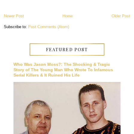
Newer Post
Home
Older Post
Subscribe to:
Post Comments (Atom)
FEATURED POST
Who Was Jason Moss?: The Shocking & Tragic
Story of The Young Man Who Wrote To Infamous
Serial Killers & It Ruined His Life