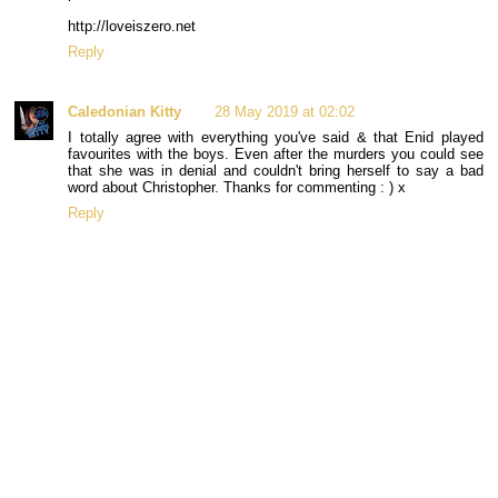
http://loveiszero.net
Reply
Caledonian Kitty
28 May 2019 at 02:02
I totally agree with everything you've said & that Enid played
favourites with the boys. Even after the murders you could see
that she was in denial and couldn't bring herself to say a bad
word about Christopher. Thanks for commenting : ) x
Reply