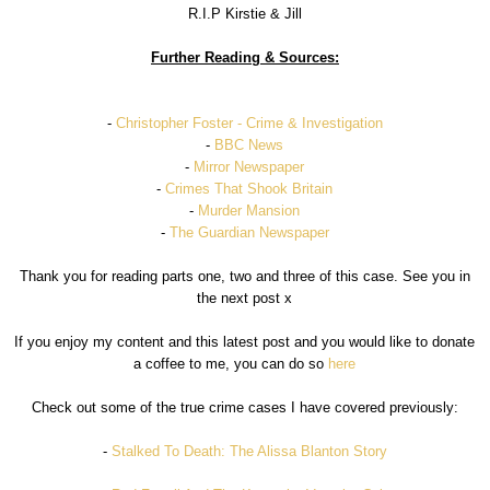
R.I.P Kirstie & Jill
Further Reading & Sources:
-
Christopher Foster - Crime & Investigation
-
BBC News
-
Mirror Newspaper
-
Crimes That Shook Britain
-
Murder Mansion
-
The Guardian Newspaper
Thank you for reading parts one, two and three of this case. See you in
the next post x
If you enjoy my content and this latest post and you would like to donate
a coffee to me, you can do so
here
Check out some of the true crime cases I have covered previously:
-
Stalked To Death: The Alissa Blanton Story