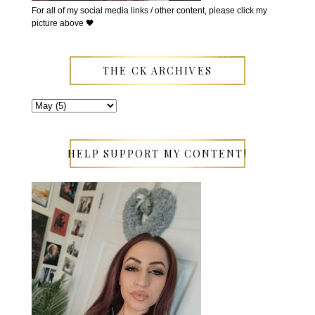
For all of my social media links / other content, please click my
picture above 🖤
THE CK ARCHIVES
HELP SUPPORT MY CONTENT!