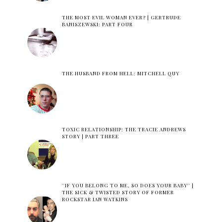
THE MOST EVIL WOMAN EVER? | GERTRUDE
BANISZEWSKI: PART FOUR
THE HUSBAND FROM HELL: MITCHELL QUY
TOXIC RELATIONSHIP: THE TRACIE ANDREWS
STORY | PART THREE
''IF YOU BELONG TO ME, SO DOES YOUR BABY'' |
THE SICK & TWISTED STORY OF FORMER
ROCKSTAR IAN WATKINS