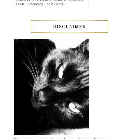
DISCLAIMER