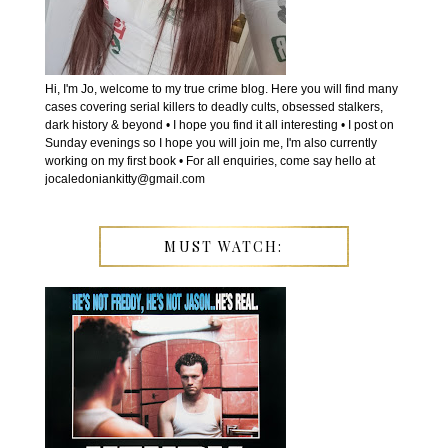
Hi, I'm Jo, welcome to my true crime blog. Here you will find many
cases covering serial killers to deadly cults, obsessed stalkers,
dark history & beyond • I hope you find it all interesting • I post on
Sunday evenings so I hope you will join me, I'm also currently
working on my first book • For all enquiries, come say hello at
jocaledoniankitty@gmail.com
MUST WATCH: