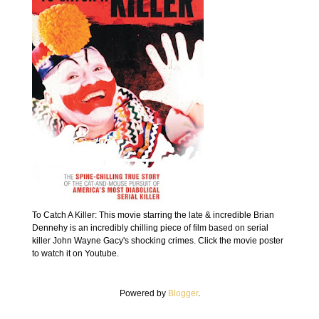
To Catch A Killer: This movie starring the late & incredible Brian
Dennehy is an incredibly chilling piece of film based on serial
killer John Wayne Gacy's shocking crimes. Click the movie poster
to watch it on Youtube.
Powered by
Blogger
.