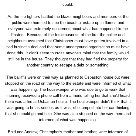
could.
As the fire fighters battled the blaze, neighbours and members of the
public were horrified to see the beautiful estate up in flames and
everyone was extremely concerned about what had happened to the
Fosters. Because of the ferociousness of the fire, the police and
neighbours assumed that Christopher must have gotten involved in a
bad business deal and that some underground organisation must have
done this. It didn't seem to cross anyone's mind that the family would
still be in the house. They thought that they had fled the property for
another country to escape a debt or something.
The bailiff's were on their way as planned to Osbaston house but were
stopped on the road on the way to the estate and were informed of what
was happening. The housekeeper who was due to go to work that
morning received a phone call from a friend telling her that she'd heard
there was a fire at Osbaston house. The housekeeper didn't think that it
was going to be as serious as it was, she jumped into her car thinking
that she could go and help. She was also stopped on the way there and
informed of what was happening.
Enid and Andrew, Christopher's mother and brother, were informed of