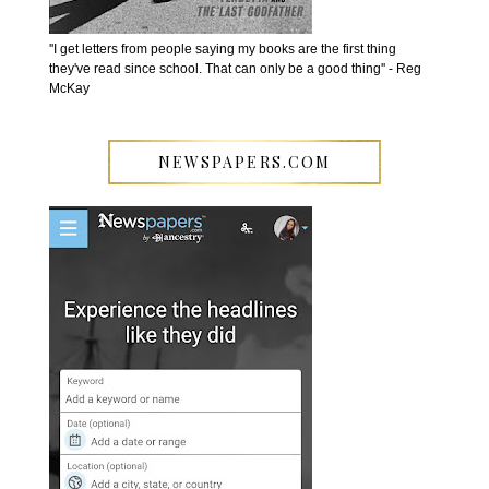
''I get letters from people saying my books are the first thing
they've read since school. That can only be a good thing'' - Reg
McKay
NEWSPAPERS.COM