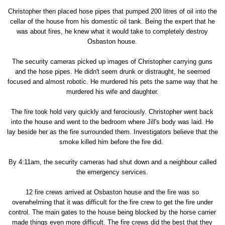
Christopher then placed hose pipes that pumped 200 litres of oil into the
cellar of the house from his domestic oil tank. Being the expert that he
was about fires, he knew what it would take to completely destroy
Osbaston house.
The security cameras picked up images of Christopher carrying guns
and the hose pipes. He didn't seem drunk or distraught, he seemed
focused and almost robotic. He murdered his pets the same way that he
murdered his wife and daughter.
The fire took hold very quickly and ferociously. Christopher went back
into the house and went to the bedroom where Jill's body was laid. He
lay beside her as the fire surrounded them. Investigators believe that the
smoke killed him before the fire did.
By 4:11am, the security cameras had shut down and a neighbour called
the emergency services.
12 fire crews arrived at Osbaston house and the fire was so
overwhelming that it was difficult for the fire crew to get the fire under
control. The main gates to the house being blocked by the horse carrier
made things even more difficult. The fire crews did the best that they