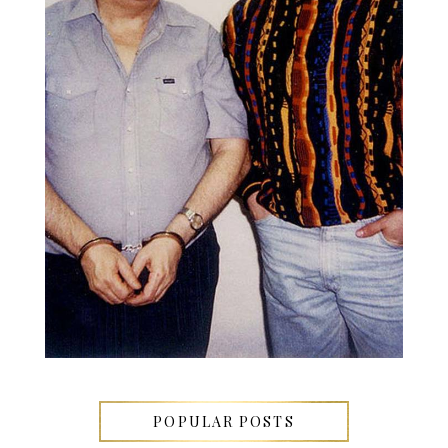
POPULAR POSTS