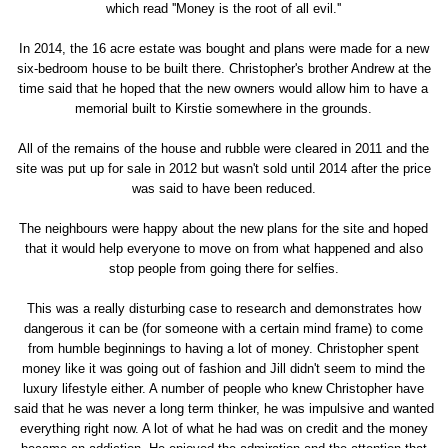
which read ''Money is the root of all evil.''
In 2014, the 16 acre estate was bought and plans were made for a new
six-bedroom house to be built there. Christopher's brother Andrew at the
time said that he hoped that the new owners would allow him to have a
memorial built to Kirstie somewhere in the grounds.
All of the remains of the house and rubble were cleared in 2011 and the
site was put up for sale in 2012 but wasn't sold until 2014 after the price
was said to have been reduced.
The neighbours were happy about the new plans for the site and hoped
that it would help everyone to move on from what happened and also
stop people from going there for selfies.
This was a really disturbing case to research and demonstrates how
dangerous it can be (for someone with a certain mind frame) to come
from humble beginnings to having a lot of money. Christopher spent
money like it was going out of fashion and Jill didn't seem to mind the
luxury lifestyle either. A number of people who knew Christopher have
said that he was never a long term thinker, he was impulsive and wanted
everything right now. A lot of what he had was on credit and the money