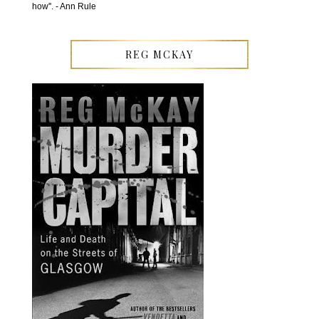
how''. - Ann Rule
REG MCKAY