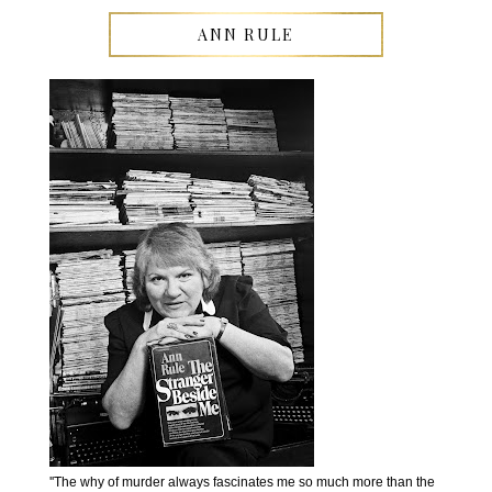
ANN RULE
''The why of murder always fascinates me so much more than the