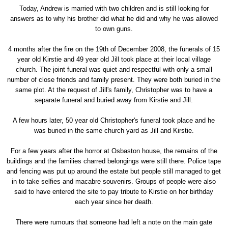
Today, Andrew is married with two children and is still looking for
answers as to why his brother did what he did and why he was allowed
to own guns.
4 months after the fire on the 19th of December 2008, the funerals of 15
year old Kirstie and 49 year old Jill took place at their local village
church. The joint funeral was quiet and respectful with only a small
number of close friends and family present. They were both buried in the
same plot. At the request of Jill's family, Christopher was to have a
separate funeral and buried away from Kirstie and Jill.
A few hours later, 50 year old Christopher's funeral took place and he
was buried in the same church yard as Jill and Kirstie.
For a few years after the horror at Osbaston house, the remains of the
buildings and the families charred belongings were still there. Police tape
and fencing was put up around the estate but people still managed to get
in to take selfies and macabre souvenirs. Groups of people were also
said to have entered the site to pay tribute to Kirstie on her birthday
each year since her death.
There were rumours that someone had left a note on the main gate