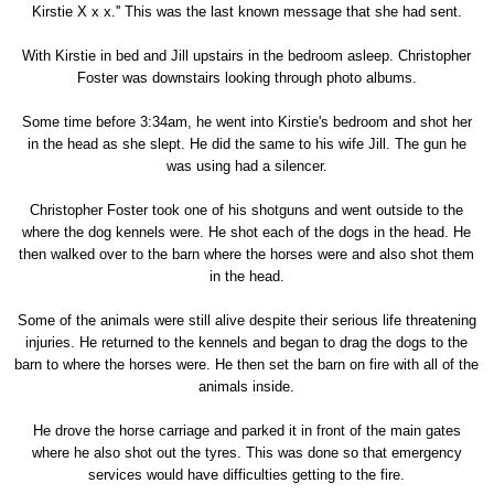
Kirstie X x x.'' This was the last known message that she had sent.
With Kirstie in bed and Jill upstairs in the bedroom asleep. Christopher
Foster was downstairs looking through photo albums.
Some time before 3:34am, he went into Kirstie's bedroom and shot her
in the head as she slept. He did the same to his wife Jill. The gun he
was using had a silencer.
Christopher Foster took one of his shotguns and went outside to the
where the dog kennels were. He shot each of the dogs in the head. He
then walked over to the barn where the horses were and also shot them
in the head.
Some of the animals were still alive despite their serious life threatening
injuries. He returned to the kennels and began to drag the dogs to the
barn to where the horses were. He then set the barn on fire with all of the
animals inside.
He drove the horse carriage and parked it in front of the main gates
where he also shot out the tyres. This was done so that emergency
services would have difficulties getting to the fire.