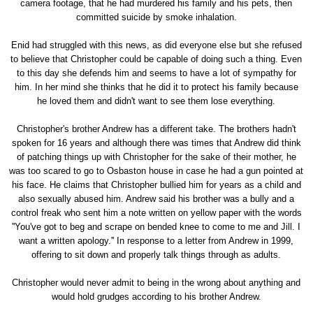
camera footage, that he had murdered his family and his pets, then
committed suicide by smoke inhalation.
Enid had struggled with this news, as did everyone else but she refused
to believe that Christopher could be capable of doing such a thing. Even
to this day she defends him and seems to have a lot of sympathy for
him. In her mind she thinks that he did it to protect his family because
he loved them and didn't want to see them lose everything.
Christopher's brother Andrew has a different take. The brothers hadn't
spoken for 16 years and although there was times that Andrew did think
of patching things up with Christopher for the sake of their mother, he
was too scared to go to Osbaston house in case he had a gun pointed at
his face. He claims that Christopher bullied him for years as a child and
also sexually abused him. Andrew said his brother was a bully and a
control freak who sent him a note written on yellow paper with the words
''You've got to beg and scrape on bended knee to come to me and Jill. I
want a written apology.'' In response to a letter from Andrew in 1999,
offering to sit down and properly talk things through as adults.
Christopher would never admit to being in the wrong about anything and
would hold grudges according to his brother Andrew.