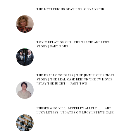
THE MYSTERIOUS DEATH OF ALEXA KENIN
TOXIC RELATIONSHIP: THE TRACIE ANDREWS
STORY | PART FOUR
THE DEADLY COUGAR? | THE JIMMIE SUE FINGER
STORY | THE REAL CASE BEHIND THE TV MOVIE
''STAY THE NIGHT'' | PART TWO
NURSES WHO KILL: BEVERLEY ALLITT.......AND
LUCY LETBY? [UPDATES ON LUCY LETBY'S CASE]