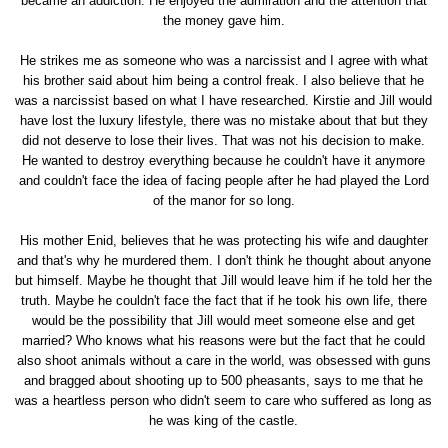
became an addiction. He enjoyed the admiration and the attention that
the money gave him.
He strikes me as someone who was a narcissist and I agree with what
his brother said about him being a control freak. I also believe that he
was a narcissist based on what I have researched. Kirstie and Jill would
have lost the luxury lifestyle, there was no mistake about that but they
did not deserve to lose their lives. That was not his decision to make.
He wanted to destroy everything because he couldn't have it anymore
and couldn't face the idea of facing people after he had played the Lord
of the manor for so long.
His mother Enid, believes that he was protecting his wife and daughter
and that's why he murdered them. I don't think he thought about anyone
but himself. Maybe he thought that Jill would leave him if he told her the
truth. Maybe he couldn't face the fact that if he took his own life, there
would be the possibility that Jill would meet someone else and get
married? Who knows what his reasons were but the fact that he could
also shoot animals without a care in the world, was obsessed with guns
and bragged about shooting up to 500 pheasants, says to me that he
was a heartless person who didn't seem to care who suffered as long as
he was king of the castle.