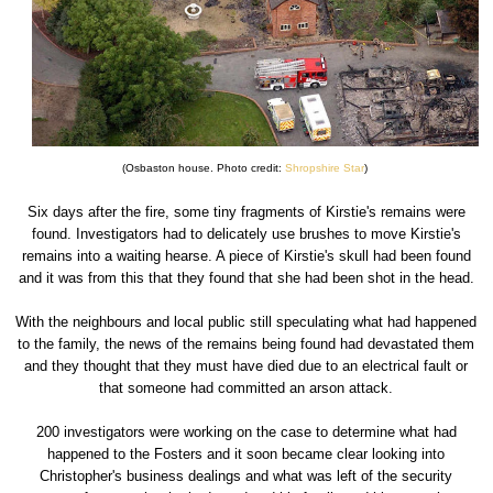
(Osbaston house. Photo credit:
Shropshire Star
)
Six days after the fire, some tiny fragments of Kirstie's remains were
found. Investigators had to delicately use brushes to move Kirstie's
remains into a waiting hearse. A piece of Kirstie's skull had been found
and it was from this that they found that she had been shot in the head.
With the neighbours and local public still speculating what had happened
to the family, the news of the remains being found had devastated them
and they thought that they must have died due to an electrical fault or
that someone had committed an arson attack.
200 investigators were working on the case to determine what had
happened to the Fosters and it soon became clear looking into
Christopher's business dealings and what was left of the security