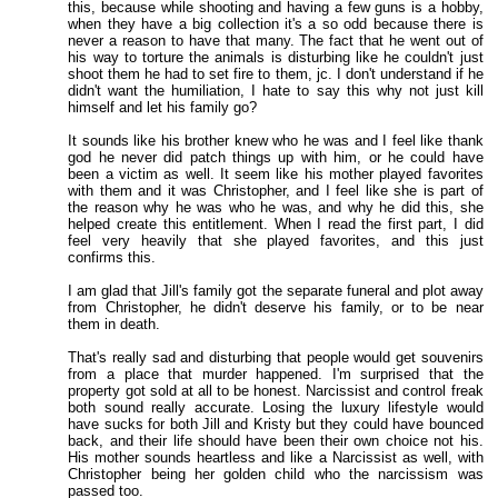
this, because while shooting and having a few guns is a hobby,
when they have a big collection it's a so odd because there is
never a reason to have that many. The fact that he went out of
his way to torture the animals is disturbing like he couldn't just
shoot them he had to set fire to them, jc. I don't understand if he
didn't want the humiliation, I hate to say this why not just kill
himself and let his family go?
It sounds like his brother knew who he was and I feel like thank
god he never did patch things up with him, or he could have
been a victim as well. It seem like his mother played favorites
with them and it was Christopher, and I feel like she is part of
the reason why he was who he was, and why he did this, she
helped create this entitlement. When I read the first part, I did
feel very heavily that she played favorites, and this just
confirms this.
I am glad that Jill's family got the separate funeral and plot away
from Christopher, he didn't deserve his family, or to be near
them in death.
That's really sad and disturbing that people would get souvenirs
from a place that murder happened. I'm surprised that the
property got sold at all to be honest. Narcissist and control freak
both sound really accurate. Losing the luxury lifestyle would
have sucks for both Jill and Kristy but they could have bounced
back, and their life should have been their own choice not his.
His mother sounds heartless and like a Narcissist as well, with
Christopher being her golden child who the narcissism was
passed too.