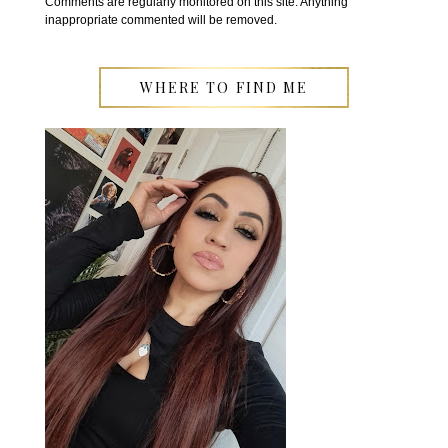
Comments are regularly monitored on this site. Anything
inappropriate commented will be removed.
WHERE TO FIND ME