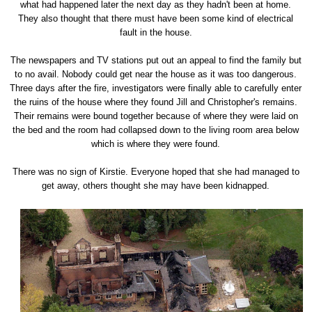
what had happened later the next day as they hadn't been at home.
They also thought that there must have been some kind of electrical
fault in the house.
The newspapers and TV stations put out an appeal to find the family but
to no avail. Nobody could get near the house as it was too dangerous.
Three days after the fire, investigators were finally able to carefully enter
the ruins of the house where they found Jill and Christopher's remains.
Their remains were bound together because of where they were laid on
the bed and the room had collapsed down to the living room area below
which is where they were found.
There was no sign of Kirstie. Everyone hoped that she had managed to
get away, others thought she may have been kidnapped.