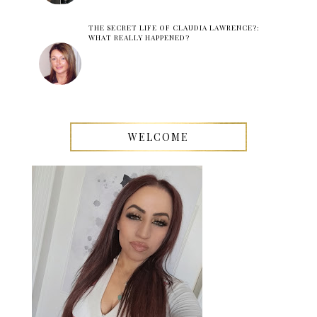
THE SECRET LIFE OF CLAUDIA LAWRENCE?:
WHAT REALLY HAPPENED?
WELCOME