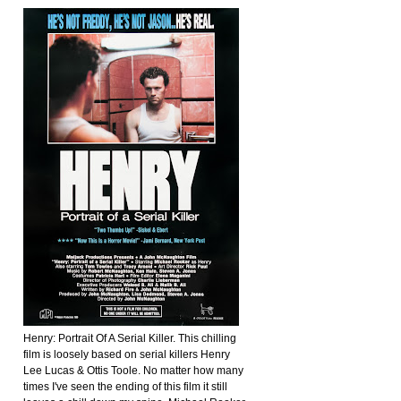
Henry: Portrait Of A Serial Killer. This chilling
film is loosely based on serial killers Henry
Lee Lucas & Ottis Toole. No matter how many
times I've seen the ending of this film it still