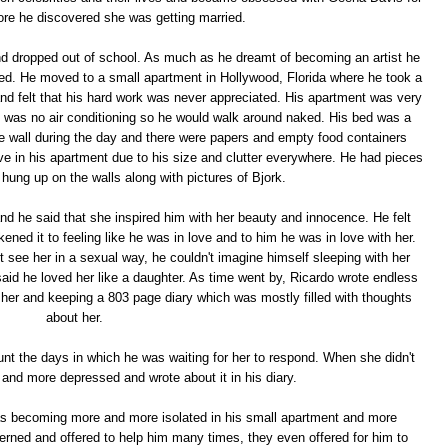
fore he discovered she was getting married.
d dropped out of school. As much as he dreamt of becoming an artist he
ected. He moved to a small apartment in Hollywood, Florida where he took a
and felt that his hard work was never appreciated. His apartment was very
 was no air conditioning so he would walk around naked. His bed was a
the wall during the day and there were papers and empty food containers
ve in his apartment due to his size and clutter everywhere. He had pieces
 hung up on the walls along with pictures of Bjork.
nd he said that she inspired him with her beauty and innocence. He felt
ned it to feeling like he was in love and to him he was in love with her.
 see her in a sexual way, he couldn't imagine himself sleeping with her
aid he loved her like a daughter. As time went by, Ricardo wrote endless
of her and keeping a 803 page diary which was mostly filled with thoughts
about her.
unt the days in which he was waiting for her to respond. When she didn't
nd more depressed and wrote about it in his diary.
was becoming more and more isolated in his small apartment and more
cerned and offered to help him many times, they even offered for him to