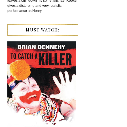
leaves a chill down my spine. Michael Rooker
gives a disturbing and very realistic
performance as Henry.
MUST WATCH: