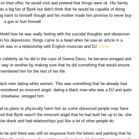
 their offer, he would visit and pretend that things were ok. His family
 a big fan of Bjork but didn't think that he would be capable of doing
ng harm to himself though and his mother made him promise to never buy
a gun or hurt himself.
hheld how he was really feeling with the suicidal thoughts and obsession
 in his depression, things came to a head when he saw an article in a
rk was in a relationship with English musician and DJ
Goldie
r celebrity as he did in the case of Geena Davis, he became enraged and
ne way or another by making sure that he did something that would ensure
membered him for the rest of her life.
black men dating white women. This was something that he already had
considered an innocent angel, dating a black man who was a DJ and quite
streetwise, enraged him.
ad no plans to physically harm him as some obsessed people may have
d that Bjork wasn't the innocent angel that he had built her up to be, she
drank and had relationships just like a lot of other people do.
 to be and there was still no response from the letters and painting that he