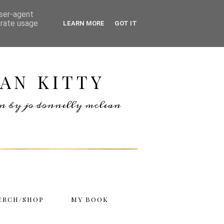
user-agent
erate usage
LEARN MORE
GOT IT
AN KITTY
ten by jo donnelly mclean
ERCH/SHOP
MY BOOK