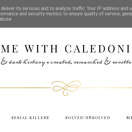
deliver its services and to analyze traffic. Your IP address and 
formance and security metrics to ensure quality of service, gen
abuse.
IME WITH CALEDONI
rs & dark history • created, researched & writ
SERIAL KILLERS
SOLVED/UNSOLVED
M