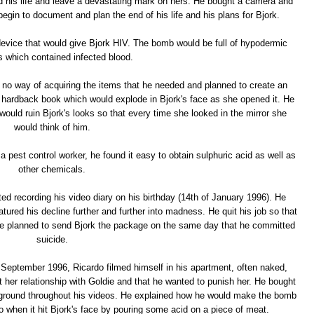
d his life and leave a devastating mark on hers. He bought a camera and
egin to document and plan the end of his life and his plans for Bjork.
 device that would give Bjork HIV. The bomb would be full of hypodermic
 which contained infected blood.
no way of acquiring the items that he needed and planned to create an
w hardback book which would explode in Bjork's face as she opened it. He
ould ruin Bjork's looks so that every time she looked in the mirror she
would think of him.
a pest control worker, he found it easy to obtain sulphuric acid as well as
other chemicals.
ed recording his video diary on his birthday (14th of January 1996). He
atured his decline further and further into madness. He quit his job so that
e planned to send Bjork the package on the same day that he committed
suicide.
 September 1996, Ricardo filmed himself in his apartment, often naked,
 her relationship with Goldie and that he wanted to punish her. He bought
kground throughout his videos. He explained how he would make the bomb
 when it hit Bjork's face by pouring some acid on a piece of meat.