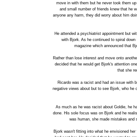
move in with them but he never took them up on
and small number of friends knew that he was
anyone any harm, they did worry about him doi
He attended a psychiatrist appointment but wit
with Bjork. As he continued to spiral down
magazine which announced that Bjo
Rather than lose interest and move onto anothe
decided that he would get Bjork's attention o
that she re
Ricardo was a racist and had an issue with 
negative views about but to see Bjork, who he 
As much as he was racist about Goldie, he h
done. His sole focus was on Bjork and he realise
was human, she made mistakes and she 
Bjork wasn't fitting into what he envisioned her