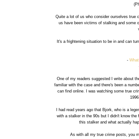
(P
Quite a lot of us who consider ourselves true 
us have been victims of stalking and some o
It's a frightening situation to be in and can t
-
What
One of my readers suggested I write about t
familiar with the case and there's been a num
can find online. I was watching some true cr
1996 
I had read years ago that Bjork, who is a lege
with a stalker in the 90s but I didn't know the 
this stalker and what actually ha
As with all my true crime posts, you 