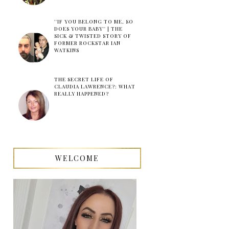
''IF YOU BELONG TO ME, SO
DOES YOUR BABY'' | THE
SICK & TWISTED STORY OF
FORMER ROCKSTAR IAN
WATKINS
THE SECRET LIFE OF
CLAUDIA LAWRENCE?: WHAT
REALLY HAPPENED?
WELCOME