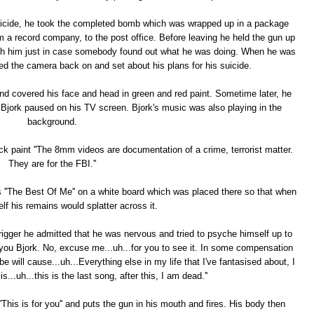
uicide, he took the completed bomb which was wrapped up in a package
om a record company, to the post office. Before leaving he held the gun up
with him just in case somebody found out what he was doing. When he was
ed the camera back on and set about his plans for his suicide.
nd covered his face and head in green and red paint. Sometime later, he
Bjork paused on his TV screen. Bjork's music was also playing in the
background.
ck paint ''The 8mm videos are documentation of a crime, terrorist matter.
They are for the FBI.''
s ''The Best Of Me'' on a white board which was placed there so that when
lf his remains would splatter across it.
rigger he admitted that he was nervous and tried to psyche himself up to
r you Bjork. No, excuse me...uh...for you to see it. In some compensation
 will cause...uh...Everything else in my life that I've fantasised about, I
..uh...this is the last song, after this, I am dead.''
his is for you'' and puts the gun in his mouth and fires. His body then