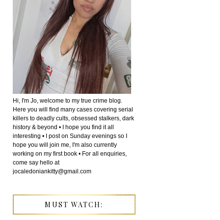
Hi, I'm Jo, welcome to my true crime blog.
Here you will find many cases covering serial
killers to deadly cults, obsessed stalkers, dark
history & beyond • I hope you find it all
interesting • I post on Sunday evenings so I
hope you will join me, I'm also currently
working on my first book • For all enquiries,
come say hello at
jocaledoniankitty@gmail.com
MUST WATCH: