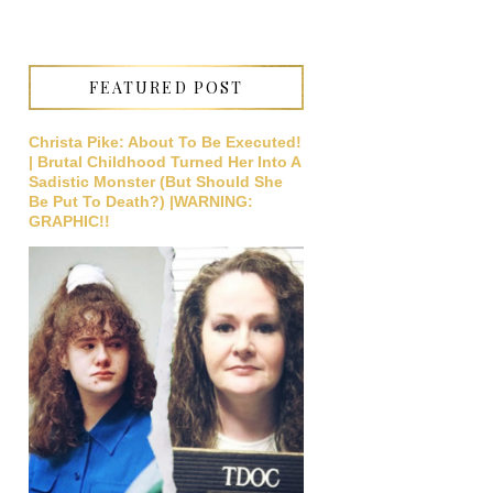
FEATURED POST
Christa Pike: About To Be Executed!
| Brutal Childhood Turned Her Into A
Sadistic Monster (But Should She
Be Put To Death?) |WARNING:
GRAPHIC!!