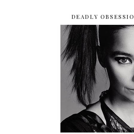
DEADLY OBSESSIO