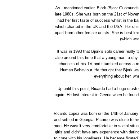
As I mentioned earlier, Bjork (Bjork Guomundsdo
late 1980s. She was born on the 21st of Novem
had her first taste of success whilst in the
which charted in the UK and the USA. Her uniqu
apart from other female artists. She is best kn
(which wa
It was in 1993 that Bjork's solo career really
also around this time that a young man, a shy
channels of his TV and stumbled across a mu
Human Behaviour. He thought that Bjork was
everything about her, wh
Up until this point, Ricardo had a huge crus
again. He lost interest in Geena when he found
Ricardo Lopez was born on the 14th of January
and settled in Georgia. Ricardo was close to h
man. He wasn't very comfortable in social situa
girls and didn't have any experience with dat
to cope with his loneliness. He became fixated