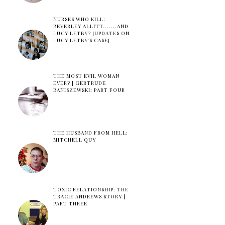
NURSES WHO KILL:
BEVERLEY ALLITT.......AND
LUCY LETBY? [UPDATES ON
LUCY LETBY'S CASE]
THE MOST EVIL WOMAN
EVER? | GERTRUDE
BANISZEWSKI: PART FOUR
THE HUSBAND FROM HELL:
MITCHELL QUY
TOXIC RELATIONSHIP: THE
TRACIE ANDREWS STORY |
PART THREE