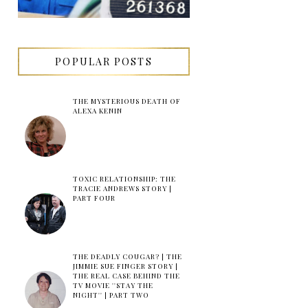
POPULAR POSTS
THE MYSTERIOUS DEATH OF
ALEXA KENIN
TOXIC RELATIONSHIP: THE
TRACIE ANDREWS STORY |
PART FOUR
THE DEADLY COUGAR? | THE
JIMMIE SUE FINGER STORY |
THE REAL CASE BEHIND THE
TV MOVIE ''STAY THE
NIGHT'' | PART TWO