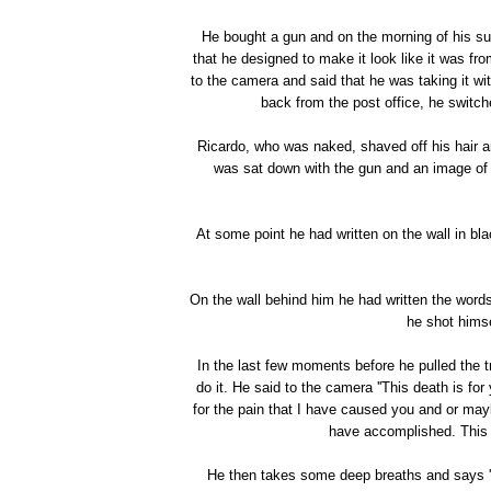
He bought a gun and on the morning of his s
that he designed to make it look like it was fr
to the camera and said that he was taking it 
back from the post office, he switch
Ricardo, who was naked, shaved off his hair a
was sat down with the gun and an image of 
At some point he had written on the wall in bla
On the wall behind him he had written the word
he shot himse
In the last few moments before he pulled the t
do it. He said to the camera ''This death is fo
for the pain that I have caused you and or maybe
have accomplished. This is.
He then takes some deep breaths and says ''T