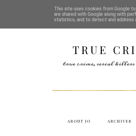
This site uses cookies from Google to 
are shared with Google along with per
statistics, and to detect and address 
TRUE CR
true crime, serial kille
ABOUT JO
ARCHIVES