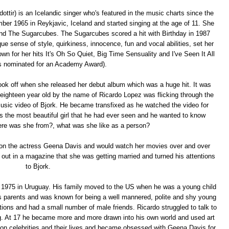
ttir) is an Icelandic singer who's featured in the music charts since the
ber 1965 in Reykjavic, Iceland and started singing at the age of 11. She
 band The Sugarcubes. The Sugarcubes scored a hit with Birthday in 1987
e sense of style, quirkiness, innocence, fun and vocal abilities, set her
own for her hits It's Oh So Quiet, Big Time Sensuality and I've Seen It All
s nominated for an Academy Award).
 took off when she released her debut album which was a huge hit. It was
 eighteen year old by the name of Ricardo Lopez was flicking through the
sic video of Bjork. He became transfixed as he watched the video for
 the most beautiful girl that he had ever seen and he wanted to know
ere was she from?, what was she like as a person?
h on the actress Geena Davis and would watch her movies over and over
 out in a magazine that she was getting married and turned his attentions
to Bjork.
 1975 in Uruguay. His family moved to the US when he was a young child
is parents and was known for being a well mannered, polite and shy young
tions and had a small number of male friends. Ricardo struggled to talk to
ing. At 17 he became more and more drawn into his own world and used art
 on celebrities and their lives and became obsessed with Geena Davis for