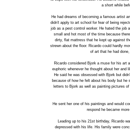
a short while be
He had dreams of becoming a famous artist an
didn't apply to art school for fear of being rej
job as a pest control worker. He hated the job 
small and hot most of the time because there
dirty, flat mattress that he kept up against 
strewn about the floor. Ricardo could hardly mo
of art that he had done,
Ricardo considered Bjork a muse for his art a
euphoric whenever he thought about her and like
He said he was obsessed with Bjork but didn't
because of how he felt about his body but he s
letters to Bjork as well as painting pictures 
He sent her one of his paintings and would co
respond he became more a
Leading up to his 21st birthday, Ricardo 
depressed with his life. His family were con