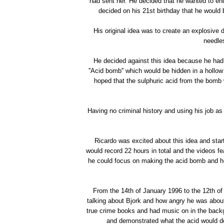
had sent her. He decided that he wanted to en
decided on his 21st birthday that he would b
His original idea was to create an explosive
needles
He decided against this idea because he had 
''Acid bomb'' which would be hidden in a hollo
hoped that the sulphuric acid from the bomb w
Having no criminal history and using his job as 
Ricardo was excited about this idea and start
would record 22 hours in total and the videos fe
he could focus on making the acid bomb and h
From the 14th of January 1996 to the 12th of
talking about Bjork and how angry he was about
true crime books and had music on in the bac
and demonstrated what the acid would do