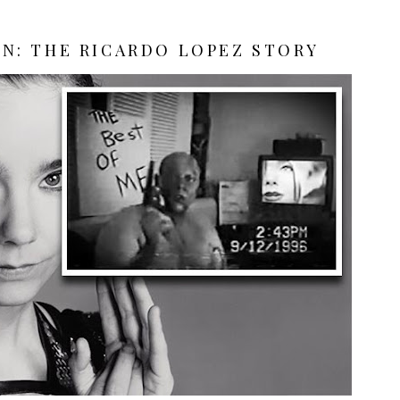
N: THE RICARDO LOPEZ STORY