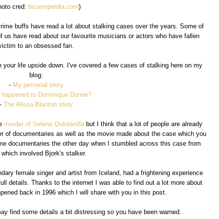
hoto cred:
bizarreperdia.com
)
crime buffs have read a lot about stalking cases over the years. Some of
f us have read about our favourite musicians or actors who have fallen
victim to an obsessed fan.
urn your life upside down. I've covered a few cases of stalking here on my
blog:
-
My personal story
 happened to Dominique Dunne?
-
The Alissa Blanton story
he
murder of Selena Quintanilla
but I think that a lot of people are already
ber of documentaries as well as the movie made about the case which you
ime documentaries the other day when I stumbled across this case from
which involved Bjork's stalker.
ndary female singer and artist from Iceland, had a frightening experience
full details. Thanks to the internet I was able to find out a lot more about
ppened back in 1996 which I will share with you in this post.
may find some details a bit distressing so you have been warned.