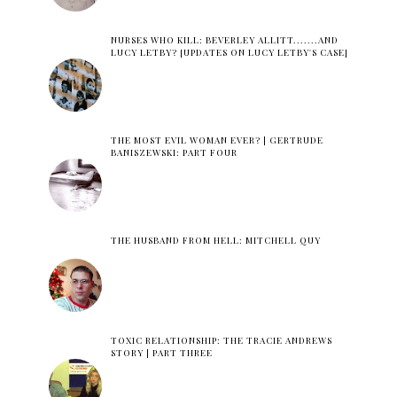
NURSES WHO KILL: BEVERLEY ALLITT.......AND
LUCY LETBY? [UPDATES ON LUCY LETBY'S CASE]
THE MOST EVIL WOMAN EVER? | GERTRUDE
BANISZEWSKI: PART FOUR
THE HUSBAND FROM HELL: MITCHELL QUY
TOXIC RELATIONSHIP: THE TRACIE ANDREWS
STORY | PART THREE