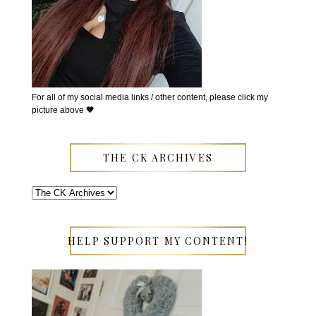
For all of my social media links / other content, please click my
picture above 🖤
THE CK ARCHIVES
HELP SUPPORT MY CONTENT!