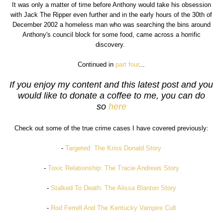
It was only a matter of time before Anthony would take his obsession
with Jack The Ripper even further and in the early hours of the 30th of
December 2002 a homeless man who was searching the bins around
Anthony's council block for some food, came across a horrific
discovery.
Continued in
part four
...
If you enjoy my content and this latest post and you
would like to donate a coffee to me, you can do
so
here
Check out some of the true crime cases I have covered previously:
-
Targeted: The Kriss Donald Story
-
Toxic Relationship: The Tracie Andrews Story
-
Stalked To Death: The Alissa Blanton Story
-
Rod Ferrell And The Kentucky Vampire Cult