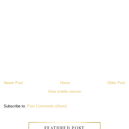
Newer Post
Home
Older Post
View mobile version
Subscribe to:
Post Comments (Atom)
FEATURED POST