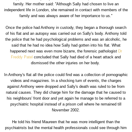
family. Her mother said: ''Although Sally had chosen to live an
independent life in London, she remained in contact with members of the
family and was always aware of her importance to us.''
Once the police had Anthony in custody, they began a thorough search
of his flat and an autopsy was carried out on Sally's body. Anthony told
the police that he had psychological problems and was an alcoholic, he
said that he had no idea how Sally had gotten into his flat. What
happened next was even more bizarre, the forensic pathologist
Dr
Freddy Patel
concluded that Sally had died of a heart attack and
dismissed the other injuries on her body.
In Anthony's flat all the police could find was a collection of pornographic
videos and magazines. In a shocking turn of events, the charges
against Anthony were dropped and Sally's death was ruled to be from
natural causes. They did charge him for the damage that he caused to
his neighbours' front door and yet again he manage to be referred to a
psychiatric hospital instead of a prison cell where he remained till
November 2002.
He told his friend Maureen that he was more intelligent than the
psychiatrists but the mental health professionals could see through him