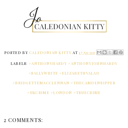
POSTED BY
CALEDONIAN KITTY
AT
17:50:00
LABELS:
#ANTHONYHARDY #ANTHONYJOHNHARDY
#SALLYWHITE #ELIZABETHVALAD
#BRIDGETTEMACCLENNAN #THECAMDENRIPPER
#UKCRIME #LONDON #TRUECRIME
2 COMMENTS: