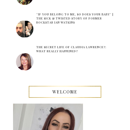
''IF YOU BELONG TO ME, SO DOES YOUR BABY'' |
THE SICK & TWISTED STORY OF FORMER
ROCKSTAR IAN WATKINS
THE SECRET LIFE OF CLAUDIA LAWRENCE?:
WHAT REALLY HAPPENED?
WELCOME