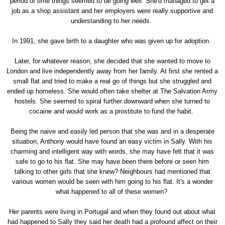
period of time things seemed to be going well. She'd managed to get a
job as a shop assistant and her employers were really supportive and
understanding to her needs.
In 1991, she gave birth to a daughter who was given up for adoption.
Later, for whatever reason, she decided that she wanted to move to
London and live independently away from her family. At first she rented a
small flat and tried to make a real go of things but she struggled and
ended up homeless. She would often take shelter at The Salvation Army
hostels. She seemed to spiral further downward when she turned to
cocaine and would work as a prostitute to fund the habit.
Being the naive and easily led person that she was and in a desperate
situation, Anthony would have found an easy victim in Sally. With his
charming and intelligent way with words, she may have felt that it was
safe to go to his flat. She may have been there before or seen him
talking to other girls that she knew? Neighbours had mentioned that
various women would be seen with him going to his flat. It's a wonder
what happened to all of these women?
Her parents were living in Portugal and when they found out about what
had happened to Sally they said her death had a profound affect on their