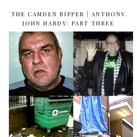
THE CAMDEN RIPPER | ANTHONY
JOHN HARDY: PART THREE