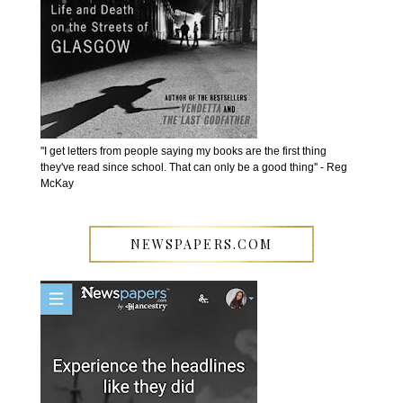
''I get letters from people saying my books are the first thing
they've read since school. That can only be a good thing'' - Reg
McKay
NEWSPAPERS.COM