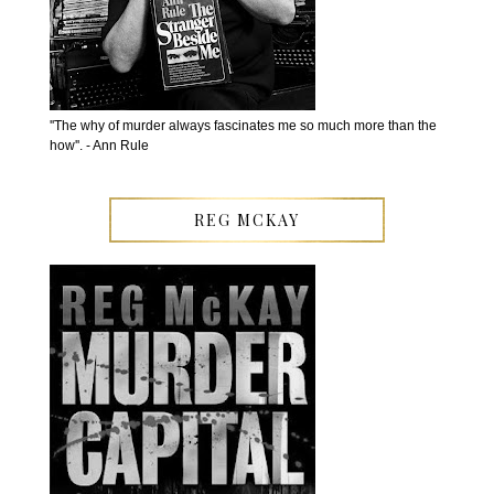
''The why of murder always fascinates me so much more than the
how''. - Ann Rule
REG MCKAY