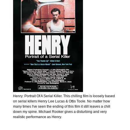
Henry: Portrait Of A Serial Killer. This chilling film is loosely based
on serial killers Henry Lee Lucas & Ottis Toole. No matter how
many times I've seen the ending of this film it still leaves a chill
down my spine. Michael Rooker gives a disturbing and very
realistic performance as Henry.