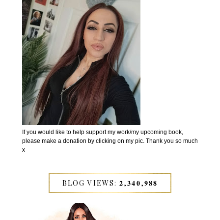
If you would like to help support my work/my upcoming book,
please make a donation by clicking on my pic. Thank you so much
x
BLOG VIEWS: 𝟐,𝟑𝟒𝟎,𝟗𝟖𝟖