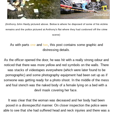
(Anthony John Hardy pictured above. Below is where he disposed of some of his victims
remains and the police pictured at Anthony's flat where they had cordoned off the crime
scene)
As with parts
one
and
two
, this post contains some graphic and
distressing details.
As the officer opened the door, he was hit with a really strong odour and
noticed that there was more yellow and red symbols on the walls. There
was stacks of videotapes everywhere (which were later found to be
pornographic) and some photography equipment had been set up as if
someone was getting ready for a photo shoot. In the middle of the mess
and foul stench was the naked body of a female lying on a bed with a
devil mask covering her face.
It was clear that the woman was deceased and her body had been
posed in a disrespectful manner. On closer inspection the police were
able to see that she had suffered head and neck injuries and there was a