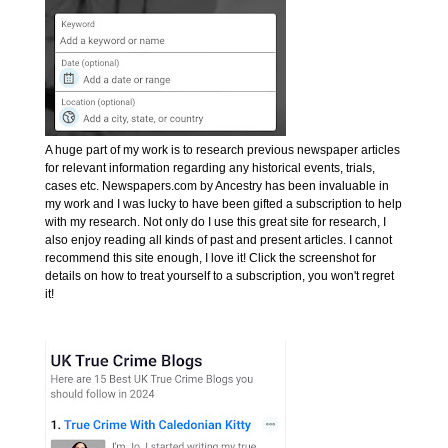
A huge part of my work is to research previous newspaper articles
for relevant information regarding any historical events, trials,
cases etc. Newspapers.com by Ancestry has been invaluable in
my work and I was lucky to have been gifted a subscription to help
with my research. Not only do I use this great site for research, I
also enjoy reading all kinds of past and present articles. I cannot
recommend this site enough, I love it! Click the screenshot for
details on how to treat yourself to a subscription, you won't regret
it!