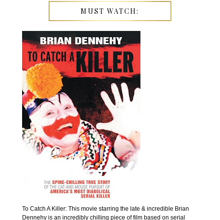
MUST WATCH:
To Catch A Killer: This movie starring the late & incredible Brian
Dennehy is an incredibly chilling piece of film based on serial