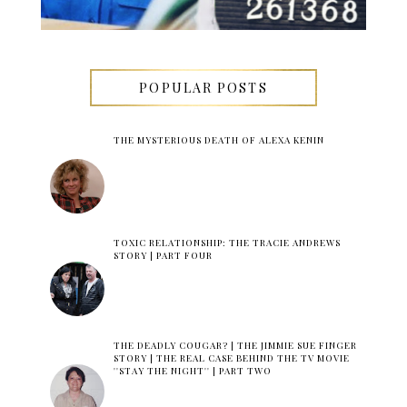
POPULAR POSTS
THE MYSTERIOUS DEATH OF ALEXA KENIN
TOXIC RELATIONSHIP: THE TRACIE ANDREWS
STORY | PART FOUR
THE DEADLY COUGAR? | THE JIMMIE SUE FINGER
STORY | THE REAL CASE BEHIND THE TV MOVIE
''STAY THE NIGHT'' | PART TWO