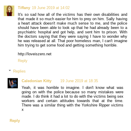
Tiffany
19 June 2019 at 14:02
It's so sad how all of the victims has their own disabilities and
that made it so much easier for him to prey on him. Sally having
a heart attack doesn't make much sense to me, and the police
should have been able to look up that he had already been to a
psychiatric hospital and got help, and sent him to prison. With
the doctors saying that they were saying I have to wonder why
he was released at all. That poor homeless man, I can't imagine
him trying to get some food and getting something horrible.
http://loveiszero.net
Reply
Replies
Caledonian Kitty
19 June 2019 at 18:35
Yeah, it was horrible to imagine. I don't know what was
going on with the police because so many mistakes were
made. I do think it had a lot to do with the victims being sex
workers and certain attitudes towards that at the time.
There was a similar thing with the Yorkshire Ripper victims
x
Reply