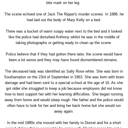
bite mark on her leg.
The scene echoed one of Jack The Ripper's murder scenes. In 1888, he
had laid out the body of Mary Kelly on a bed.
There was a bucket of warm soapy water next to the bed and it looked
like the police had disturbed Anthony whilst he was in the middle of
taking photographs or getting ready to clean up the scene.
Police believe that if they had gotten there later, the scene would have
been a lot worse and they may have found dismembered remains.
The deceased lady was identified as Sally Rose white. She was born in
Southampton on the 23rd of September in 1963. She was born with brain
damage and had been sent to a special school at the age of 16. As she
got older she struggled to keep a job because employers did not know
how to best support her with her learning difficulties. She began running
away from home and would sleep rough. Her father and the police would
often have to look for her and bring her back home but she would run
away again.
In the mid 1980s she moved with her family to Dorset and for a short