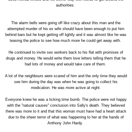
authorities.
The alarm bells were going off like crazy about this man and the
attempted murder of his ex wife should have been enough to put him
behind bars but he kept getting off lightly and it was almost like he was
teasing the police to see how much more he could get away with.
He continued to invite sex workers back to his flat with promises of
drugs and money. He would write them love letters telling them that he
had lots of money and would take care of them.
A lot of the neighbours were scared of him and the only time they would
see him during the day was when he was going to collect his
medication. He was more active at night.
Everyone knew he was a ticking time bomb. The police were not happy
with the ''natural causes'' conclusion into Sally's death. They believed
there was more to it and that this woman must have had a heart attack
due to the sheer terror of what was happening to her at the hands of
Anthony John Hardy.