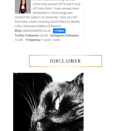
DISCLAIMER