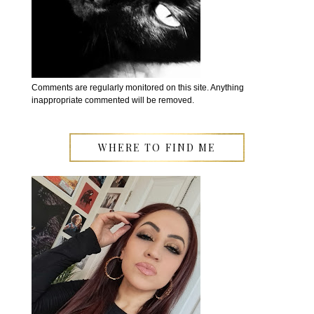
Comments are regularly monitored on this site. Anything
inappropriate commented will be removed.
WHERE TO FIND ME