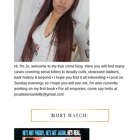
Hi, I'm Jo, welcome to my true crime blog. Here you will find many
cases covering serial killers to deadly cults, obsessed stalkers,
dark history & beyond • I hope you find it all interesting • I post on
Sunday evenings so I hope you will join me, I'm also currently
working on my first book • For all enquiries, come say hello at
jocaledoniankitty@gmail.com
MUST WATCH: