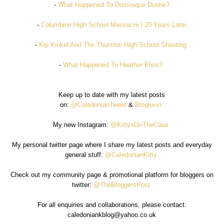
-
What Happened To Dominique Dunne?
-
Columbine High School Massacre | 20 Years Later
-
Kip Kinkel And The Thurston High School Shooting
-
What Happened To Heather Elvis?
Keep up to date with my latest posts
on:
@CaledonianTweet
&
Bloglovin
My new Instagram:
@KittysOnTheCase
My personal twitter page where I share my latest posts and everyday
general stuff:
@CaledonianKitty
Check out my community page & promotional platform for bloggers on
twitter:
@TheBloggersPost
For all enquiries and collaborations, please contact:
caledoniankblog@yahoo.co.uk