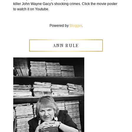
killer John Wayne Gacy's shocking crimes. Click the movie poster
to watch it on Youtube.
Powered by
Blogger
.
ANN RULE