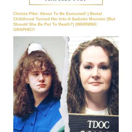
Christa Pike: About To Be Executed! | Brutal
Childhood Turned Her Into A Sadistic Monster (But
Should She Be Put To Death?) |WARNING:
GRAPHIC!!