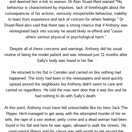
and deemed him a risk to women. Dr Alan Stuart-Reid warned ''His
behaviour is characterised by impulses, lack of forethought about the
consequences of his actions, seriously irresponsible behaviour, inability
to learn from experience and lack of concern for others feelings.'' Dr
Stuart-Reid also said that there was a strong chance that if Anthony was
reintegrated back into society he would likely re-offend and ''cause
others serious physical or psychological harm.''
Despite all of these concerns and warnings, Anthony did his usual
routine of being the model patient and was released just 11 months after
Sally's body was found in his flat.
He returned to his flat in Camden and carried on like nothing had
happened. The story had been in the newspapers and word quickly
spread around the neighbours but Anthony didn't seem to care and
carried on regardless. He told the man next door that it was lies and he
had nothing to do with Sally's death.
At this point, Anthony must have felt untouchable like his hero Jack The
Ripper. He'd managed to get away with the attempted murder of his ex
wife, the rape of a sex worker, petty crime and a dead woman had been
found in his flat and here he was again, allowed to walk the streets. He
used mental illness and his clever way with words to get around the