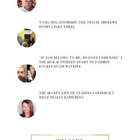
TOXIC RELATIONSHIP: THE TRACIE ANDREWS
STORY | PART THREE
''IF YOU BELONG TO ME, SO DOES YOUR BABY'' |
THE SICK & TWISTED STORY OF FORMER
ROCKSTAR IAN WATKINS
THE SECRET LIFE OF CLAUDIA LAWRENCE?:
WHAT REALLY HAPPENED?