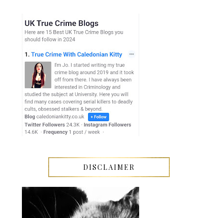
DISCLAIMER