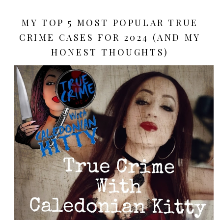
MY TOP 5 MOST POPULAR TRUE
CRIME CASES FOR 2024 (AND MY
HONEST THOUGHTS)