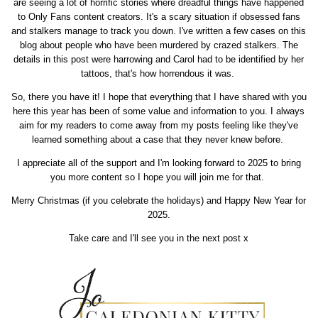
are seeing a lot of horrific stories where dreadful things have happened
to Only Fans content creators. It's a scary situation if obsessed fans
and stalkers manage to track you down. I've written a few cases on this
blog about people who have been murdered by crazed stalkers. The
details in this post were harrowing and Carol had to be identified by her
tattoos, that's how horrendous it was.
So, there you have it! I hope that everything that I have shared with you
here this year has been of some value and information to you. I always
aim for my readers to come away from my posts feeling like they've
learned something about a case that they never knew before.
I appreciate all of the support and I'm looking forward to 2025 to bring
you more content so I hope you will join me for that.
Merry Christmas (if you celebrate the holidays) and Happy New Year for
2025.
Take care and I'll see you in the next post x