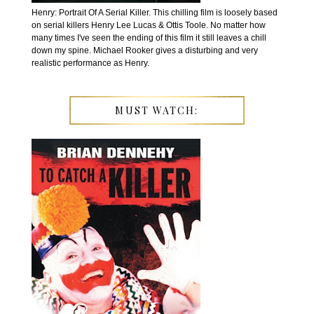
Henry: Portrait Of A Serial Killer. This chilling film is loosely based
on serial killers Henry Lee Lucas & Ottis Toole. No matter how
many times I've seen the ending of this film it still leaves a chill
down my spine. Michael Rooker gives a disturbing and very
realistic performance as Henry.
MUST WATCH: