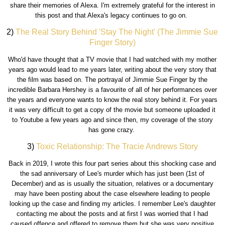
share their memories of Alexa. I'm extremely grateful for the interest in
this post and that Alexa's legacy continues to go on.
2)
The Real Story Behind 'Stay The Night' (The Jimmie Sue
Finger Story)
Who'd have thought that a TV movie that I had watched with my mother
years ago would lead to me years later, writing about the very story that
the film was based on. The portrayal of Jimmie Sue Finger by the
incredible Barbara Hershey is a favourite of all of her performances over
the years and everyone wants to know the real story behind it. For years
it was very difficult to get a copy of the movie but someone uploaded it
to Youtube a few years ago and since then, my coverage of the story
has gone crazy.
3)
Toxic Relationship: The Tracie Andrews Story
Back in 2019, I wrote this four part series about this shocking case and
the sad anniversary of Lee's murder which has just been (1st of
December) and as is usually the situation, relatives or a documentary
may have been posting about the case elsewhere leading to people
looking up the case and finding my articles. I remember Lee's daughter
contacting me about the posts and at first I was worried that I had
caused offence and offered to remove them but she was very positive