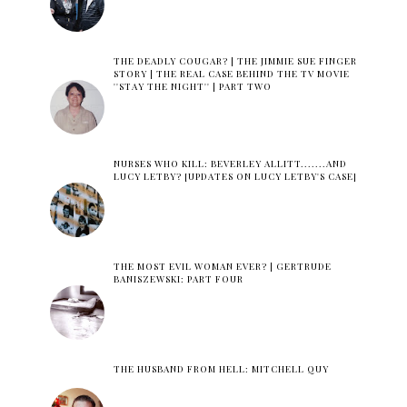
THE DEADLY COUGAR? | THE JIMMIE SUE FINGER
STORY | THE REAL CASE BEHIND THE TV MOVIE
''STAY THE NIGHT'' | PART TWO
NURSES WHO KILL: BEVERLEY ALLITT.......AND
LUCY LETBY? [UPDATES ON LUCY LETBY'S CASE]
THE MOST EVIL WOMAN EVER? | GERTRUDE
BANISZEWSKI: PART FOUR
THE HUSBAND FROM HELL: MITCHELL QUY