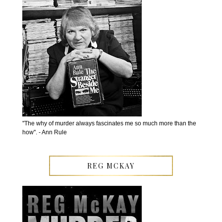
''The why of murder always fascinates me so much more than the
how''. - Ann Rule
REG MCKAY