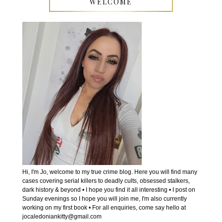
WELCOME
Hi, I'm Jo, welcome to my true crime blog. Here you will find many
cases covering serial killers to deadly cults, obsessed stalkers,
dark history & beyond • I hope you find it all interesting • I post on
Sunday evenings so I hope you will join me, I'm also currently
working on my first book • For all enquiries, come say hello at
jocaledoniankitty@gmail.com