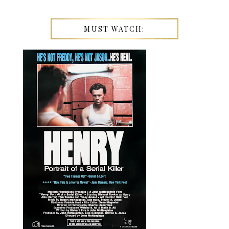
MUST WATCH: