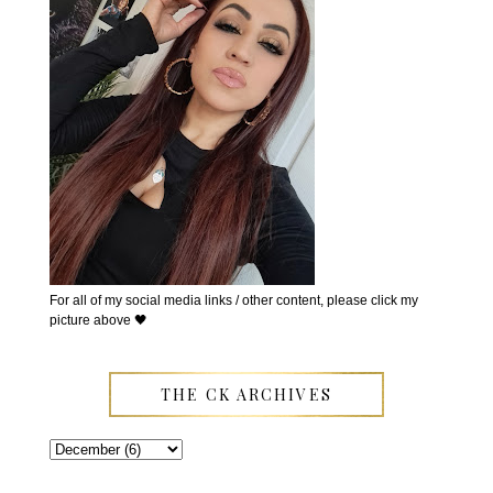
For all of my social media links / other content, please click my
picture above 🖤
THE CK ARCHIVES