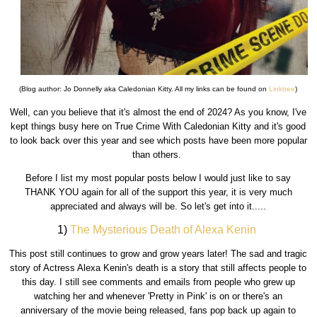
(Blog author: Jo Donnelly aka Caledonian Kitty. All my links can be found on
Linktree
)
Well, can you believe that it's almost the end of 2024? As you know, I've
kept things busy here on True Crime With Caledonian Kitty and it's good
to look back over this year and see which posts have been more popular
than others.
Before I list my most popular posts below I would just like to say
THANK YOU again for all of the support this year, it is very much
appreciated and always will be. So let's get into it.....
1)
The Mysterious Death of Alexa Kenin
This post still continues to grow and grow years later! The sad and tragic
story of Actress Alexa Kenin's death is a story that still affects people to
this day. I still see comments and emails from people who grew up
watching her and whenever 'Pretty in Pink' is on or there's an
anniversary of the movie being released, fans pop back up again to