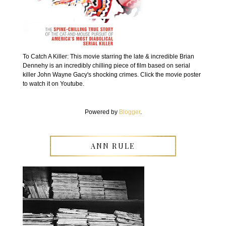
To Catch A Killer: This movie starring the late & incredible Brian
Dennehy is an incredibly chilling piece of film based on serial
killer John Wayne Gacy's shocking crimes. Click the movie poster
to watch it on Youtube.
Powered by
Blogger
.
ANN RULE