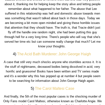
about it, thanking me for helping keep the story alive and letting people
remember about what happened to her father. The abuse that Lee
suffered in this relationship was hell and domestic abuse towards men
was something that wasn't talked about back in those days. Today we
are becoming a bit more open minded and giving these horrible issues
that attention that they should have. The truth is, that Tracie didn't just
fly off the handle one random night, she had been putting this guy
through hell for a very long time. There's people who will say that she's
served her time etc but can someone really change that much? Let me
know your thoughts.
4)
The Acid Bath Murderer: John George Haigh
A case that still very much shocks anyone who stumbles across it. It is
the stuff of nightmares, deceased bodies being dissolved in acid, very
horrific and gruesome! Books have been written and TV series made
and it's a wonder why this has popped up at number 4 but people seem
to be searching for information about John George Haigh again.
5)
The Carol Maltesi Case
And finally, the 5th of the most popular cases is the shocking murder of
Only Fans model Carol Maltesi, otherwise known as Charlotte Angie. We