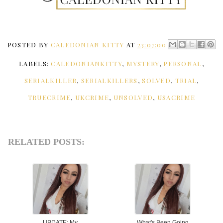
POSTED BY
CALEDONIAN KITTY
AT
23:07:00
LABELS:
CALEDONIANKITTY
,
MYSTERY
,
PERSONAL
,
SERIALKILLER
,
SERIALKILLERS
,
SOLVED
,
TRIAL
,
TRUECRIME
,
UKCRIME
,
UNSOLVED
,
USACRIME
RELATED POSTS:
UPDATE: My
What's Been Going