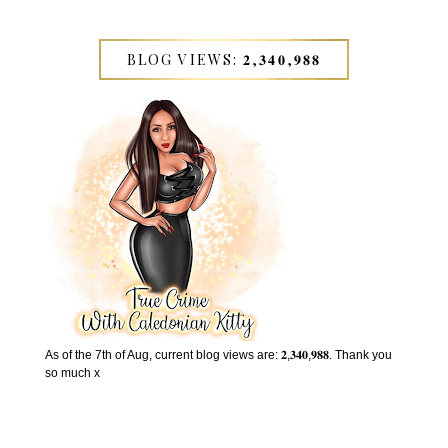
BLOG VIEWS: 𝟐,𝟑𝟒𝟎,𝟗𝟖𝟖
As of the 7th of Aug, current blog views are: 𝟐,𝟑𝟒𝟎,𝟗𝟖𝟖. Thank you
so much x