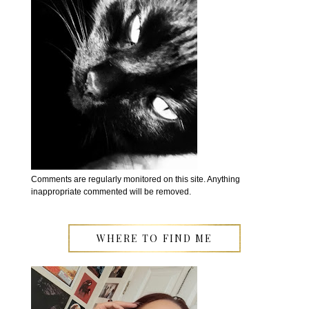
Comments are regularly monitored on this site. Anything
inappropriate commented will be removed.
WHERE TO FIND ME