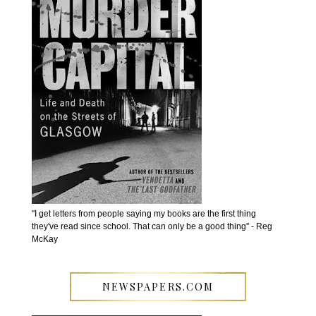
''I get letters from people saying my books are the first thing
they've read since school. That can only be a good thing'' - Reg
McKay
NEWSPAPERS.COM