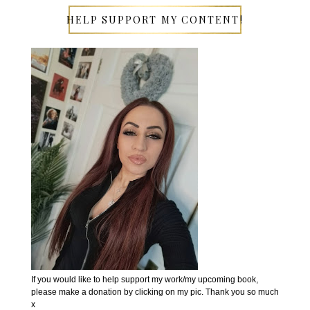
HELP SUPPORT MY CONTENT!
If you would like to help support my work/my upcoming book,
please make a donation by clicking on my pic. Thank you so much
x