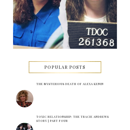
POPULAR POSTS
THE MYSTERIOUS DEATH OF ALEXA KENIN
TOXIC RELATIONSHIP: THE TRACIE ANDREWS
STORY | PART FOUR