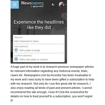
A huge part of my work is to research previous newspaper articles
for relevant information regarding any historical events, trials,
cases etc. Newspapers.com by Ancestry has been invaluable in
my work and I was lucky to have been gifted a subscription to help
with my research. Not only do I use this great site for research, I
also enjoy reading all kinds of past and present articles. I cannot
recommend this site enough, I love it! Click the screenshot for
details on how to treat yourself to a subscription, you won't regret
it!