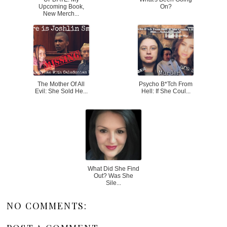
Upcoming Book,
On?
New Merch...
The Mother Of All
Psycho B*tch From
Evil: She Sold He...
Hell: If She Coul...
What Did She Find
Out? Was She
Sile...
NO COMMENTS: