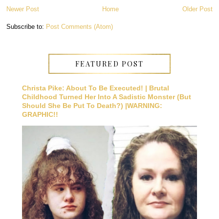
Newer Post
Home
Older Post
Subscribe to:
Post Comments (Atom)
FEATURED POST
Christa Pike: About To Be Executed! | Brutal
Childhood Turned Her Into A Sadistic Monster (But
Should She Be Put To Death?) |WARNING:
GRAPHIC!!