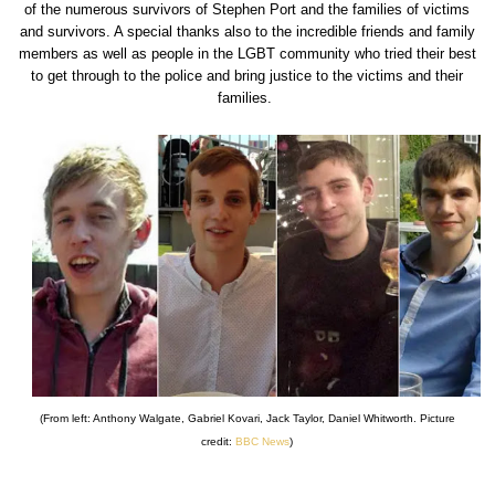
of the numerous survivors of Stephen Port and the families of victims
and survivors. A special thanks also to the incredible friends and family
members as well as people in the LGBT community who tried their best
to get through to the police and bring justice to the victims and their
families.
(From left: Anthony Walgate, Gabriel Kovari, Jack Taylor, Daniel Whitworth. Picture
credit:
BBC News
)