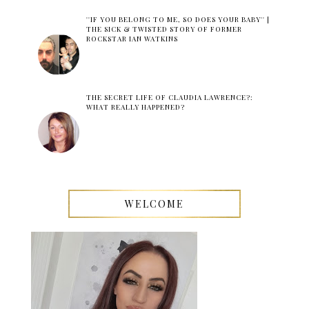
''IF YOU BELONG TO ME, SO DOES YOUR BABY'' |
THE SICK & TWISTED STORY OF FORMER
ROCKSTAR IAN WATKINS
THE SECRET LIFE OF CLAUDIA LAWRENCE?:
WHAT REALLY HAPPENED?
WELCOME