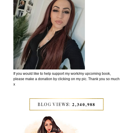
If you would like to help support my work/my upcoming book,
please make a donation by clicking on my pic. Thank you so much
x
BLOG VIEWS: 𝟐,𝟑𝟒𝟎,𝟗𝟖𝟖