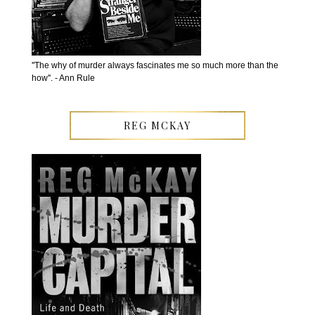
''The why of murder always fascinates me so much more than the
how''. - Ann Rule
REG MCKAY