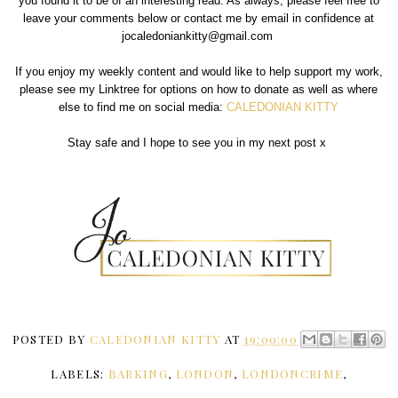
you found it to be of an interesting read. As always, please feel free to
leave your comments below or contact me by email in confidence at
jocaledoniankitty@gmail.com
If you enjoy my weekly content and would like to help support my work,
please see my Linktree for options on how to donate as well as where
else to find me on social media:
CALEDONIAN KITTY
Stay safe and I hope to see you in my next post x
POSTED BY
CALEDONIAN KITTY
AT
19:00:00
LABELS:
BARKING
,
LONDON
,
LONDONCRIME
,