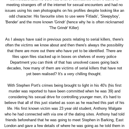
meeting strangers off of the internet for sexual encounters and had no
issues using his own photographs on his profiles despite looking like an
odd character. His favourite sites to use were 'Fitlads', 'Sleepyboy',
'Bender' and the more known 'Grindr' (hence why he is often nicknamed
'The Grindr' Killer)
As I always have said in previous posts relating to serial killers, there's
often the victims we know about and then there's always the possibility
that there are more out there who have yet to be identified. There are
files upon files stacked up in boxes on shelves of every police
Department you can think of that has unsolved cases going back
decades, how many of them are victims of serial killers that have not
yet been realised? It's a very chilling thought.
With Stephen Port's crimes being brought to light in his 40's (his first
murder was reported to have been committed when he was 39) and
considering his sexual drive for controlling younger men, it's hard to
believe that all of this just started as soon as he reached this part of his
life. His first known victim was 23 year old student, Anthony Walgate
who he had connected with via one of the dating sites. Anthony had told
friends beforehand that he was going to meet Stephen in Barking, East
London and gave a few details of where he was going as he told them in