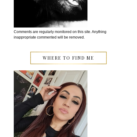
Comments are regularly monitored on this site. Anything
inappropriate commented will be removed.
WHERE TO FIND ME