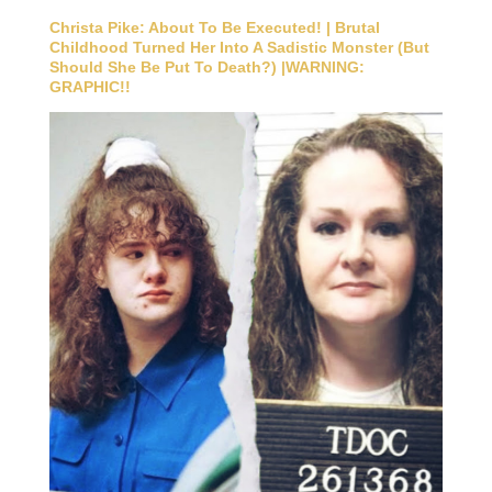
Christa Pike: About To Be Executed! | Brutal
Childhood Turned Her Into A Sadistic Monster (But
Should She Be Put To Death?) |WARNING:
GRAPHIC!!