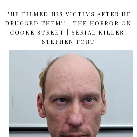
''HE FILMED HIS VICTIMS AFTER HE
DRUGGED THEM'' | THE HORROR ON
COOKE STREET | SERIAL KILLER:
STEPHEN PORT