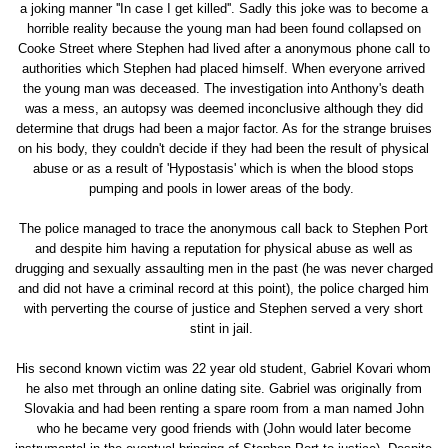
a joking manner ''In case I get killed''. Sadly this joke was to become a
horrible reality because the young man had been found collapsed on
Cooke Street where Stephen had lived after a anonymous phone call to
authorities which Stephen had placed himself. When everyone arrived
the young man was deceased. The investigation into Anthony's death
was a mess, an autopsy was deemed inconclusive although they did
determine that drugs had been a major factor. As for the strange bruises
on his body, they couldn't decide if they had been the result of physical
abuse or as a result of 'Hypostasis' which is when the blood stops
pumping and pools in lower areas of the body.
The police managed to trace the anonymous call back to Stephen Port
and despite him having a reputation for physical abuse as well as
drugging and sexually assaulting men in the past (he was never charged
and did not have a criminal record at this point), the police charged him
with perverting the course of justice and Stephen served a very short
stint in jail.
His second known victim was 22 year old student, Gabriel Kovari whom
he also met through an online dating site. Gabriel was originally from
Slovakia and had been renting a spare room from a man named John
who he became very good friends with (John would later become