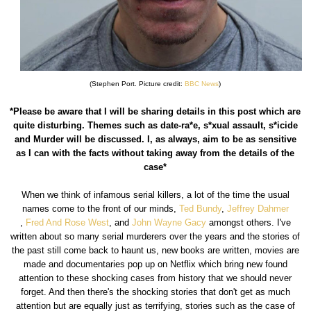
(Stephen Port. Picture credit:
BBC News
)
*Please be aware that I will be sharing details in this post which are
quite disturbing. Themes such as date-ra*e, s*xual assault, s*icide
and Murder will be discussed. I, as always, aim to be as sensitive
as I can with the facts without taking away from the details of the
case*
When we think of infamous serial killers, a lot of the time the usual
names come to the front of our minds,
Ted Bundy
,
Jeffrey Dahmer
,
Fred And Rose West
, and
John Wayne Gacy
amongst others. I've
written about so many serial murderers over the years and the stories of
the past still come back to haunt us, new books are written, movies are
made and documentaries pop up on Netflix which bring new found
attention to these shocking cases from history that we should never
forget. And then there's the shocking stories that don't get as much
attention but are equally just as terrifying, stories such as the case of