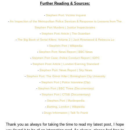
Further Reading & Sources:
-
Stephen Port: Victims Inquest
-
An Inspection of the Metropolitan Police Services & Response to Lessons from The
Stephen Port Murders | Justice Inspectorates
-
Stephen Port: Article | The Guardian
-
The Big Book of Serial Killers: Volume 2 | Jack Rosewood & Rebecca Lo
-
Stephen Port | Wikipedia
-
Stephen Port: News Report | BBC News
-
Stephen Port Case: Police Conduct Report | IOPC
-
Stephen Post: Article | London Evening Standard
-
Stephen Port: News Report | Sky News
-
Stephen Port: The Grindr Killer | Birmingham City University
-
Stephen Port | Police Interview (Clip)
-
Stephen Port | BBC Three (Documentary)
-
Stephen Port | CTSB (Documentary)
-
Stephen Port | Murderpedia
-
Barking, London | Wikipedia
-
Drugs Information | Talk To Frank
Thank you as always for taking the time to read my latest post, I hope