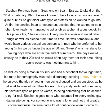
So let's get into the case...
Stephen Port was born in Southend-on-Sea in Essex, England on the
22nd of February 1975. He was known to be a loner at school and wasn't
quite sure as he got older what type of profession he wanted to go into.
At first he enrolled in an art course but decided that he wanted to be a
chef. Eventually he managed to get a job as a chef at a bus depot. In
his private life, Stephen was still very much a loner and would take
drugs as well as alcohol from time to time. He was homosexual and
would have various sexual encounters with men who he preferred to be
young (in his words 'under the age of 30' and 'Twinks' which is slang for
'young boys who are attractive and of slim build'). The boys would
usually be in their 20s and he would often pay them for their time, hiring
young escorts was nothing new to him.
As well as being a man in his 40s who had a penchant for younger men,
his taste for pornography was quite disturbing, echoing
Jeffrey Dahmer
,
he enjoyed the idea of young men being drugged and unconscious as he
did what he wanted with their bodies. This quickly switched from being
his favourite type of 'porn' to watch, to being something that he desired
to try for real. Stephen signed up to what seemed like every online gay
dating site going. For someone who was a loner and not that great a
conversationalist he sure had a lot of confidence when it came to