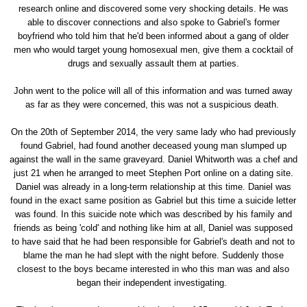
research online and discovered some very shocking details. He was
able to discover connections and also spoke to Gabriel's former
boyfriend who told him that he'd been informed about a gang of older
men who would target young homosexual men, give them a cocktail of
drugs and sexually assault them at parties.
John went to the police will all of this information and was turned away
as far as they were concerned, this was not a suspicious death.
On the 20th of September 2014, the very same lady who had previously
found Gabriel, had found another deceased young man slumped up
against the wall in the same graveyard. Daniel Whitworth was a chef and
just 21 when he arranged to meet Stephen Port online on a dating site.
Daniel was already in a long-term relationship at this time. Daniel was
found in the exact same position as Gabriel but this time a suicide letter
was found. In this suicide note which was described by his family and
friends as being 'cold' and nothing like him at all, Daniel was supposed
to have said that he had been responsible for Gabriel's death and not to
blame the man he had slept with the night before. Suddenly those
closest to the boys became interested in who this man was and also
began their independent investigating.