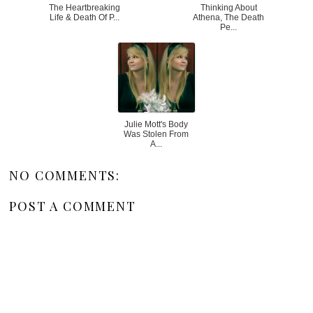
The Heartbreaking
Thinking About
Life & Death Of P...
Athena, The Death
Pe...
Julie Mott's Body
Was Stolen From
A...
NO COMMENTS:
POST A COMMENT