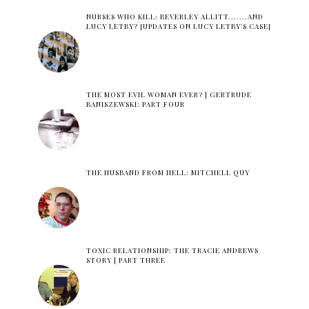
NURSES WHO KILL: BEVERLEY ALLITT.......AND
LUCY LETBY? [UPDATES ON LUCY LETBY'S CASE]
THE MOST EVIL WOMAN EVER? | GERTRUDE
BANISZEWSKI: PART FOUR
THE HUSBAND FROM HELL: MITCHELL QUY
TOXIC RELATIONSHIP: THE TRACIE ANDREWS
STORY | PART THREE