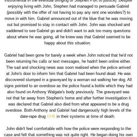
instrumental in the eventual bringing of Stephen Port to justice). Despite
enjoying living with John, Stephen had managed to persuade Gabriel
(possibly with the offer of not having to pay any rent one wonders?) to
move in with him. Gabriel announced out of the blue that he was moving
out but promised to stay in contact with John. John was shocked and
saddened to see Gabriel go and didn't want to ask too many questions
about where he was going, all he knew was that Gabriel seemed to be
happy about this situation.
Gabriel had been gone for barely a week when John noticed that he'd not
been returning his calls or text messages, he hadn't been online either.
The sad and shocking news was soon realised when the police arrived
at John's door to inform him that Gabriel had been found dead. He was
discovered slumped in a graveyard by a woman out walking her dog. All
signs pointed to an overdose as the police found a bottle which they had
also found on Anthony Walgate's body previously. The graveyard was
not that far away from Stephen's home and after further investigation it
was declared that Gabriel also died from what appeared to be a drug
overdose. Both Anthony and Gabriel had dangerously high levels of the
date-rape drug
GHB
in their systems at time of death.
John didn't feel comfortable with how the police were responding to the
case and felt that something was not quite right. He began doing his own