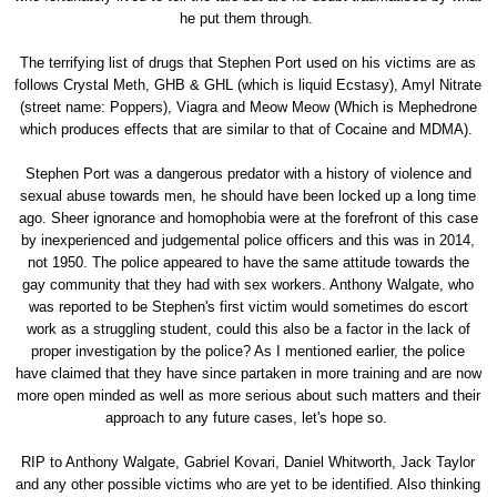
he put them through.
The terrifying list of drugs that Stephen Port used on his victims are as
follows Crystal Meth, GHB & GHL (which is liquid Ecstasy), Amyl Nitrate
(street name: Poppers), Viagra and Meow Meow (Which is Mephedrone
which produces effects that are similar to that of Cocaine and MDMA).
Stephen Port was a dangerous predator with a history of violence and
sexual abuse towards men, he should have been locked up a long time
ago. Sheer ignorance and homophobia were at the forefront of this case
by inexperienced and judgemental police officers and this was in 2014,
not 1950. The police appeared to have the same attitude towards the
gay community that they had with sex workers. Anthony Walgate, who
was reported to be Stephen's first victim would sometimes do escort
work as a struggling student, could this also be a factor in the lack of
proper investigation by the police? As I mentioned earlier, the police
have claimed that they have since partaken in more training and are now
more open minded as well as more serious about such matters and their
approach to any future cases, let's hope so.
RIP to Anthony Walgate, Gabriel Kovari, Daniel Whitworth, Jack Taylor
and any other possible victims who are yet to be identified. Also thinking