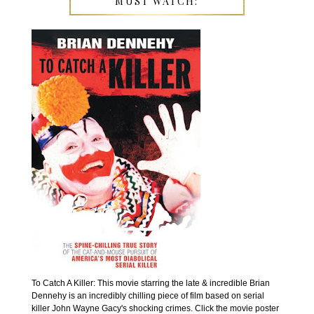
MUST WATCH:
To Catch A Killer: This movie starring the late & incredible Brian
Dennehy is an incredibly chilling piece of film based on serial
killer John Wayne Gacy's shocking crimes. Click the movie poster