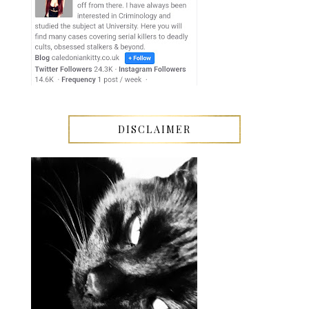
DISCLAIMER