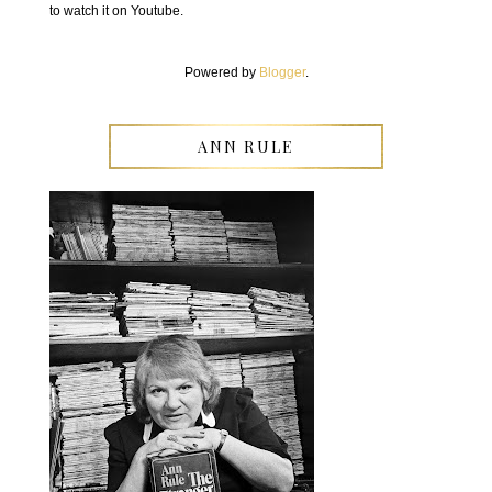
to watch it on Youtube.
Powered by
Blogger
.
ANN RULE