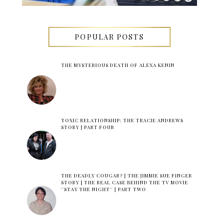
POPULAR POSTS
THE MYSTERIOUS DEATH OF ALEXA KENIN
TOXIC RELATIONSHIP: THE TRACIE ANDREWS
STORY | PART FOUR
THE DEADLY COUGAR? | THE JIMMIE SUE FINGER
STORY | THE REAL CASE BEHIND THE TV MOVIE
''STAY THE NIGHT'' | PART TWO