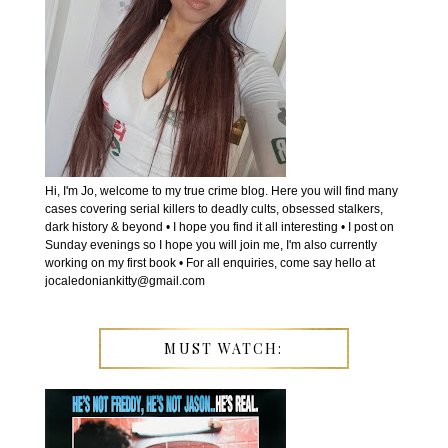
Hi, I'm Jo, welcome to my true crime blog. Here you will find many
cases covering serial killers to deadly cults, obsessed stalkers,
dark history & beyond • I hope you find it all interesting • I post on
Sunday evenings so I hope you will join me, I'm also currently
working on my first book • For all enquiries, come say hello at
jocaledoniankitty@gmail.com
MUST WATCH: