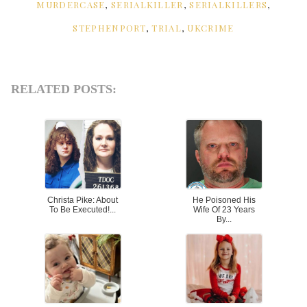
MURDERCASE
,
SERIALKILLER
,
SERIALKILLERS
,
STEPHENPORT
,
TRIAL
,
UKCRIME
RELATED POSTS:
Christa Pike: About
He Poisoned His
To Be Executed!...
Wife Of 23 Years
By...