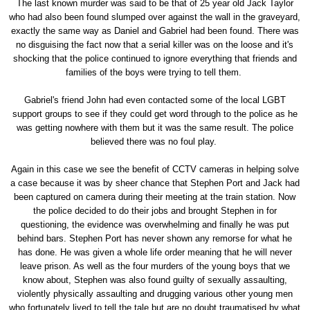
The last known murder was said to be that of 25 year old Jack Taylor
who had also been found slumped over against the wall in the graveyard,
exactly the same way as Daniel and Gabriel had been found. There was
no disguising the fact now that a serial killer was on the loose and it's
shocking that the police continued to ignore everything that friends and
families of the boys were trying to tell them.
Gabriel's friend John had even contacted some of the local LGBT
support groups to see if they could get word through to the police as he
was getting nowhere with them but it was the same result. The police
believed there was no foul play.
Again in this case we see the benefit of CCTV cameras in helping solve
a case because it was by sheer chance that Stephen Port and Jack had
been captured on camera during their meeting at the train station. Now
the police decided to do their jobs and brought Stephen in for
questioning, the evidence was overwhelming and finally he was put
behind bars. Stephen Port has never shown any remorse for what he
has done. He was given a whole life order meaning that he will never
leave prison. As well as the four murders of the young boys that we
know about, Stephen was also found guilty of sexually assaulting,
violently physically assaulting and drugging various other young men
who fortunately lived to tell the tale but are no doubt traumatised by what