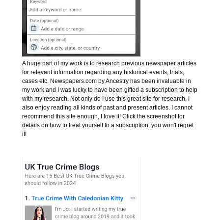
A huge part of my work is to research previous newspaper articles
for relevant information regarding any historical events, trials,
cases etc. Newspapers.com by Ancestry has been invaluable in
my work and I was lucky to have been gifted a subscription to help
with my research. Not only do I use this great site for research, I
also enjoy reading all kinds of past and present articles. I cannot
recommend this site enough, I love it! Click the screenshot for
details on how to treat yourself to a subscription, you won't regret
it!