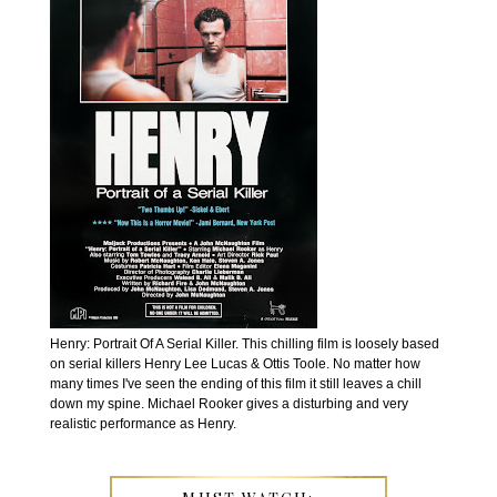
Henry: Portrait Of A Serial Killer. This chilling film is loosely based
on serial killers Henry Lee Lucas & Ottis Toole. No matter how
many times I've seen the ending of this film it still leaves a chill
down my spine. Michael Rooker gives a disturbing and very
realistic performance as Henry.