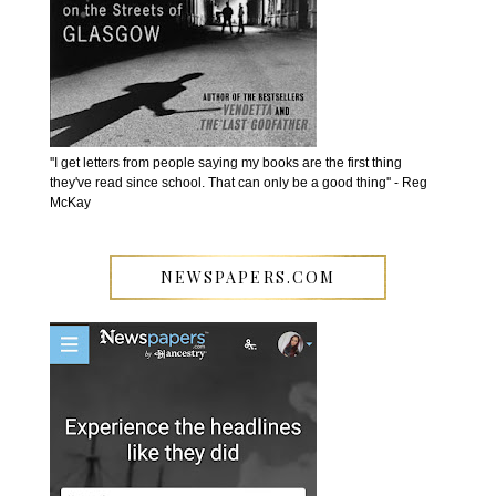
''I get letters from people saying my books are the first thing
they've read since school. That can only be a good thing'' - Reg
McKay
NEWSPAPERS.COM