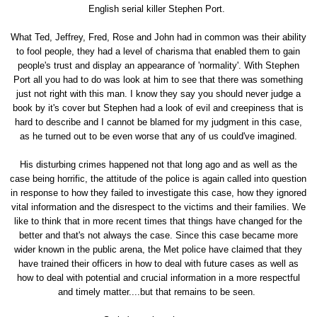
English serial killer Stephen Port.
What Ted, Jeffrey, Fred, Rose and John had in common was their ability
to fool people, they had a level of charisma that enabled them to gain
people's trust and display an appearance of 'normality'. With Stephen
Port all you had to do was look at him to see that there was something
just not right with this man. I know they say you should never judge a
book by it's cover but Stephen had a look of evil and creepiness that is
hard to describe and I cannot be blamed for my judgment in this case,
as he turned out to be even worse that any of us could've imagined.
His disturbing crimes happened not that long ago and as well as the
case being horrific, the attitude of the police is again called into question
in response to how they failed to investigate this case, how they ignored
vital information and the disrespect to the victims and their families. We
like to think that in more recent times that things have changed for the
better and that's not always the case. Since this case became more
wider known in the public arena, the Met police have claimed that they
have trained their officers in how to deal with future cases as well as
how to deal with potential and crucial information in a more respectful
and timely matter....but that remains to be seen.