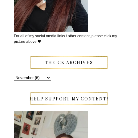
For all of my social media links / other content, please click my
picture above 🖤
THE CK ARCHIVES
HELP SUPPORT MY CONTENT!