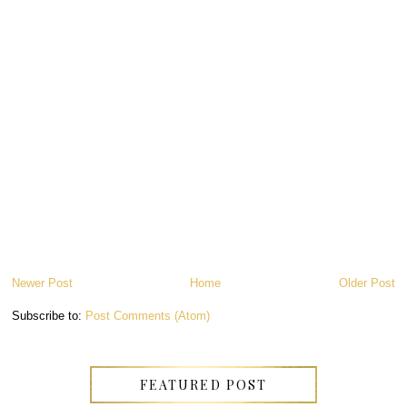
Newer Post
Home
Older Post
Subscribe to:
Post Comments (Atom)
FEATURED POST