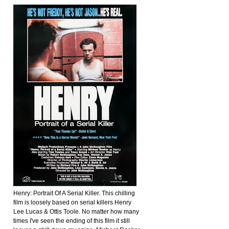
Henry: Portrait Of A Serial Killer. This chilling
film is loosely based on serial killers Henry
Lee Lucas & Ottis Toole. No matter how many
times I've seen the ending of this film it still