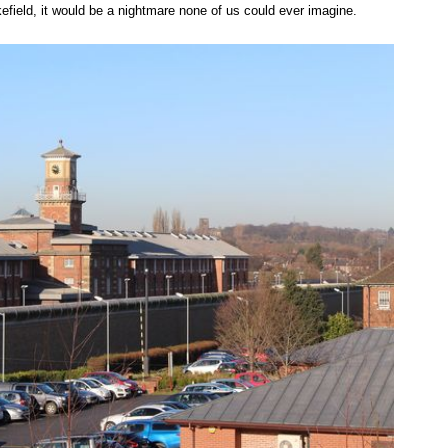
efield, it would be a nightmare none of us could ever imagine.