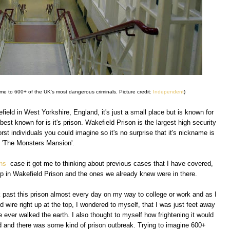
e to 600+ of the UK's most dangerous criminals. Picture credit:
Independent
)
field in West Yorkshire, England, it's just a small place but is known for
best known for is it's prison. Wakefield Prison is the largest high security
st individuals you could imagine so it's no surprise that it's nickname is
'The Monsters Mansion'.
ins
case it got me to thinking about previous cases that I have covered,
up in Wakefield Prison and the ones we already knew were in there.
k past this prison almost every day on my way to college or work and as I
 wire right up at the top, I wondered to myself, that I was just feet away
 ever walked the earth. I also thought to myself how frightening it would
d and there was some kind of prison outbreak. Trying to imagine 600+