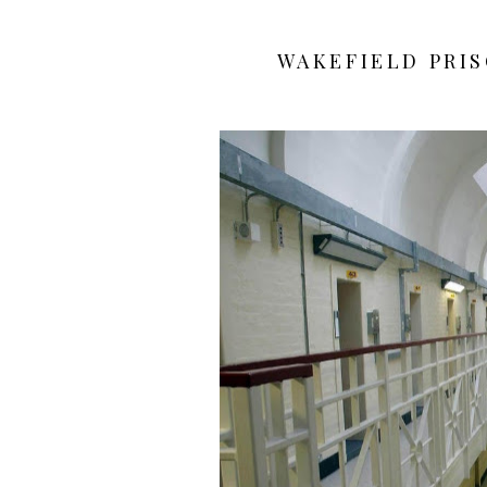
WAKEFIELD PRI