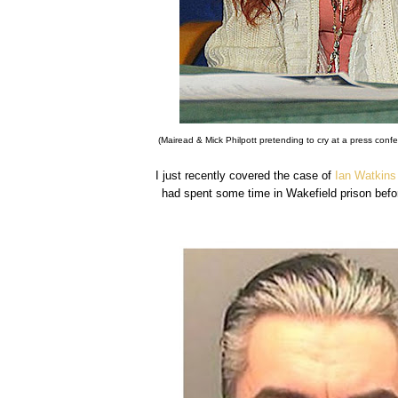
(Mairead & Mick Philpott pretending to cry at a press confer
I just recently covered the case of
Ian Watkins
had spent some time in Wakefield prison befor