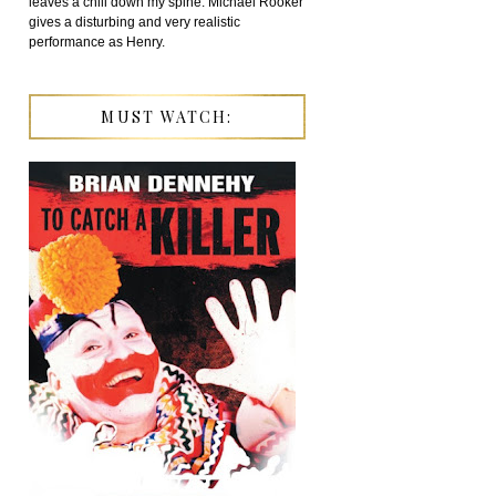
leaves a chill down my spine. Michael Rooker
gives a disturbing and very realistic
performance as Henry.
MUST WATCH: