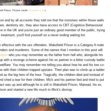
ld Prison. Picture credit:
Examiner Live
)
on and by all accounts they told me that the monsters within those walls
care, dentistry etc, they also have access to CBT (Cognitive Behavioural
ve in the UK and you're just an ordinary good member of the public, trying
reatment, you'll find yourself on a never ending waiting list.
 effective with the sex offenders. Wakefield Prison is a Category A male
nders and murderers. Some of the names that I mention in this post will
ilpott
who you may remember as the father from hell who, alongside his
up with a revenge scheme against his ex partner in a bitter custody battle
wellfare. You may remember me telling you about how he and his two co-
me with their children trapped upstairs. Their plan was to climb up a ladder
d as the big hero of the hour. Tragically, the children died and instead of
 shed a tear for their children, Mick and his partner lied and tried to put
act was up and although he is still in Wakefield Prison, Mairead, his ex,
ison and started a new life much to Mick's dismay.