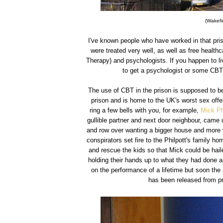
(Wakefie
I've known people who have worked in that pris
were treated very well, as well as free health
Therapy) and psychologists. If you happen to li
to get a psychologist or some CBT t
The use of CBT in the prison is supposed to be
prison and is home to the UK's worst sex offe
ring a few bells with you, for example,
Mick Ph
gullible partner and next door neighbour, came 
and row over wanting a bigger house and more 
conspirators set fire to the Philpott's family ho
and rescue the kids so that Mick could be haile
holding their hands up to what they had done and
on the performance of a lifetime but soon the 
has been released from pr