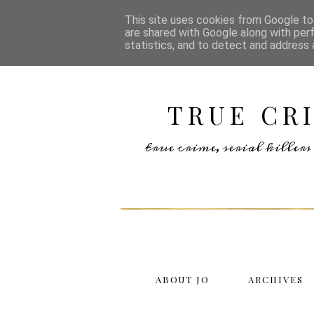
This site uses cookies from Google to 
are shared with Google along with per
statistics, and to detect and address 
TRUE CR
true crime, serial kille
ABOUT JO
ARCHIVES