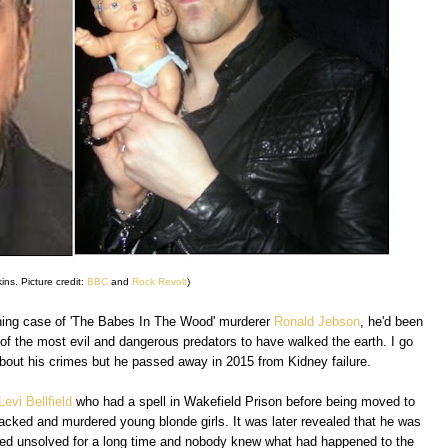
ins. Picture credit:
BBC
and
Rock Revolt
)
ing case of 'The Babes In The Wood' murderer
Ronald Jebson
, he'd been
of the most evil and dangerous predators to have walked the earth. I go
t about his crimes but he passed away in 2015 from Kidney failure.
Levi Bellfield
who had a spell in Wakefield Prison before being moved to
cked and murdered young blonde girls. It was later revealed that he was
mained unsolved for a long time and nobody knew what had happened to the