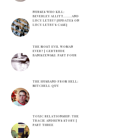
NURSES WHO KILL:
BEVERLEY ALLITT.......AND
LUCY LETBY? [UPDATES ON
LUCY LETBY'S CASE]
THE MOST EVIL WOMAN
EVER? | GERTRUDE
BANISZEWSKI: PART FOUR
THE HUSBAND FROM HELL:
MITCHELL QUY
TOXIC RELATIONSHIP: THE
TRACIE ANDREWS STORY |
PART THREE