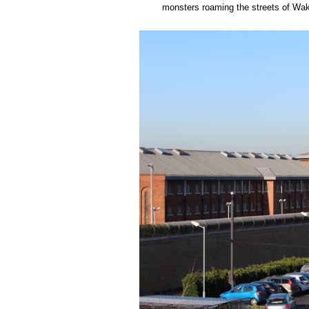
monsters roaming the streets of Wak