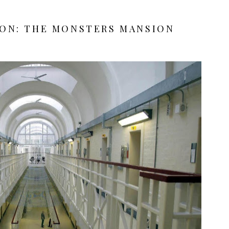
SON: THE MONSTERS MANSION