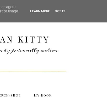
user-agent
erate usage
LEARN MORE
GOT IT
AN KITTY
ten by jo donnelly mclean
ERCH/SHOP
MY BOOK