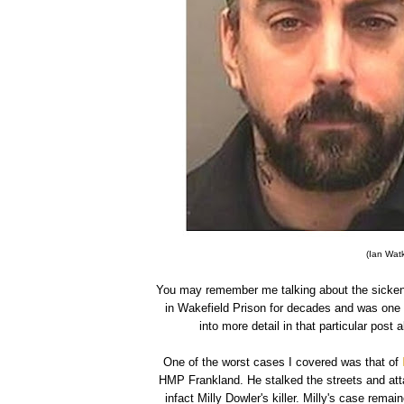
(Ian Watk
You may remember me talking about the sicken
in Wakefield Prison for decades and was one 
into more detail in that particular pos
One of the worst cases I covered was that of
HMP Frankland. He stalked the streets and atta
infact Milly Dowler's killer. Milly's case re