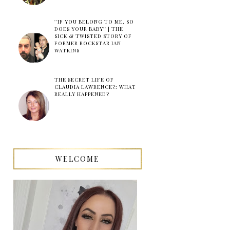
''IF YOU BELONG TO ME, SO
DOES YOUR BABY'' | THE
SICK & TWISTED STORY OF
FORMER ROCKSTAR IAN
WATKINS
THE SECRET LIFE OF
CLAUDIA LAWRENCE?: WHAT
REALLY HAPPENED?
WELCOME