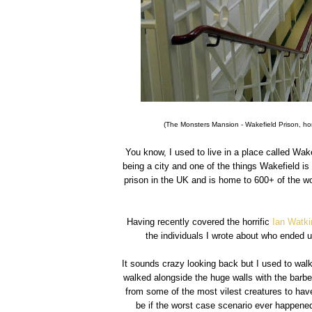
(The Monsters Mansion - Wakefield Prison, hom
You know, I used to live in a place called Wake
being a city and one of the things Wakefield is 
prison in the UK and is home to 600+ of the wor
Having recently covered the horrific
Ian Watk
the individuals I wrote about who ended 
It sounds crazy looking back but I used to wal
walked alongside the huge walls with the barbed
from some of the most vilest creatures to have
be if the worst case scenario ever happene