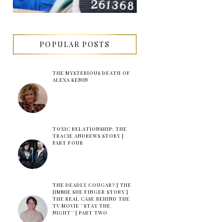
POPULAR POSTS
THE MYSTERIOUS DEATH OF
ALEXA KENIN
TOXIC RELATIONSHIP: THE
TRACIE ANDREWS STORY |
PART FOUR
THE DEADLY COUGAR? | THE
JIMMIE SUE FINGER STORY |
THE REAL CASE BEHIND THE
TV MOVIE ''STAY THE
NIGHT'' | PART TWO