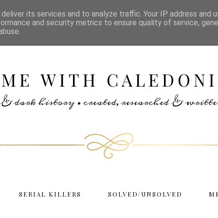
deliver its services and to analyze traffic. Your IP address and 
formance and security metrics to ensure quality of service, gen
abuse.
IME WITH CALEDONI
rs & dark history • created, researched & writ
SERIAL KILLERS
SOLVED/UNSOLVED
M