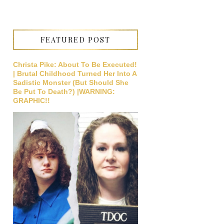
FEATURED POST
Christa Pike: About To Be Executed!
| Brutal Childhood Turned Her Into A
Sadistic Monster (But Should She
Be Put To Death?) |WARNING:
GRAPHIC!!