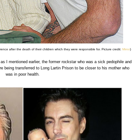
ence after the death of their children which they were responsible for. Picture credit:
Mirror
)
as I mentioned earlier, the former rockstar who was a sick pedophile and
e being transferred to Long Lartin Prison to be closer to his mother who
was in poor health.