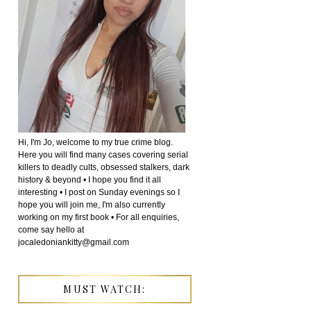
Hi, I'm Jo, welcome to my true crime blog.
Here you will find many cases covering serial
killers to deadly cults, obsessed stalkers, dark
history & beyond • I hope you find it all
interesting • I post on Sunday evenings so I
hope you will join me, I'm also currently
working on my first book • For all enquiries,
come say hello at
jocaledoniankitty@gmail.com
MUST WATCH: