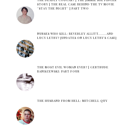
THE DEADLY COUGAR? | THE JIMMIE SUE FINGER
STORY | THE REAL CASE BEHIND THE TV MOVIE
''STAY THE NIGHT'' | PART TWO
NURSES WHO KILL: BEVERLEY ALLITT.......AND
LUCY LETBY? [UPDATES ON LUCY LETBY'S CASE]
THE MOST EVIL WOMAN EVER? | GERTRUDE
BANISZEWSKI: PART FOUR
THE HUSBAND FROM HELL: MITCHELL QUY