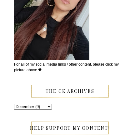
For all of my social media links / other content, please click my
picture above 🖤
THE CK ARCHIVES
HELP SUPPORT MY CONTENT!