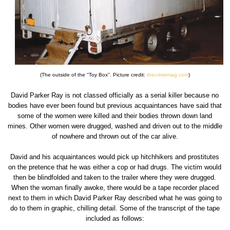
(The outside of the ''Toy Box''. Picture credit:
thecrimemag.com
)
David Parker Ray is not classed officially as a serial killer because no
bodies have ever been found but previous acquaintances have said that
some of the women were killed and their bodies thrown down land
mines. Other women were drugged, washed and driven out to the middle
of nowhere and thrown out of the car alive.
David and his acquaintances would pick up hitchhikers and prostitutes
on the pretence that he was either a cop or had drugs. The victim would
then be blindfolded and taken to the trailer where they were drugged.
When the woman finally awoke, there would be a tape recorder placed
next to them in which David Parker Ray described what he was going to
do to them in graphic, chilling detail. Some of the transcript of the tape
included as follows: