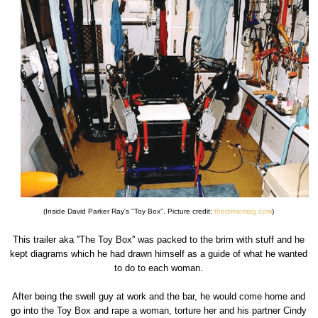
(Inside David Parker Ray's ''Toy Box''. Picture credit:
thecrimemag.com
)
This trailer aka ''The Toy Box'' was packed to the brim with stuff and he
kept diagrams which he had drawn himself as a guide of what he wanted
to do to each woman.
After being the swell guy at work and the bar, he would come home and
go into the Toy Box and rape a woman, torture her and his partner Cindy