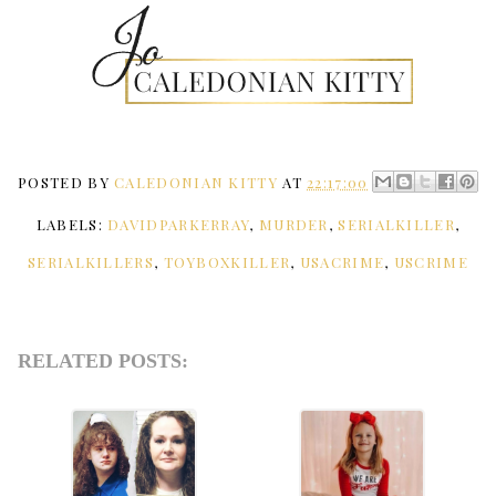
POSTED BY
CALEDONIAN KITTY
AT
22:17:00
LABELS:
DAVIDPARKERRAY
,
MURDER
,
SERIALKILLER
,
SERIALKILLERS
,
TOYBOXKILLER
,
USACRIME
,
USCRIME
RELATED POSTS: