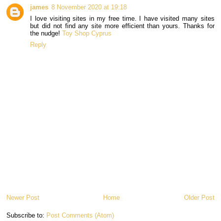
james
8 November 2020 at 19:18
I love visiting sites in my free time. I have visited many sites
but did not find any site more efficient than yours. Thanks for
the nudge!
Toy Shop Cyprus
Reply
Newer Post
Home
Older Post
Subscribe to:
Post Comments (Atom)