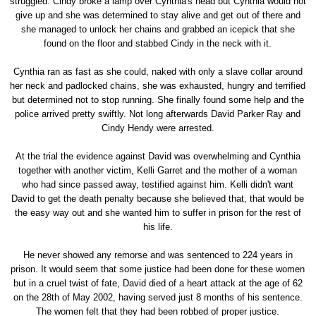
struggled. Cindy broke a lamp over Cynthia's head but Cynthia would not
give up and she was determined to stay alive and get out of there and
she managed to unlock her chains and grabbed an icepick that she
found on the floor and stabbed Cindy in the neck with it.
Cynthia ran as fast as she could, naked with only a slave collar around
her neck and padlocked chains, she was exhausted, hungry and terrified
but determined not to stop running. She finally found some help and the
police arrived pretty swiftly. Not long afterwards David Parker Ray and
Cindy Hendy were arrested.
At the trial the evidence against David was overwhelming and Cynthia
together with another victim, Kelli Garret and the mother of a woman
who had since passed away, testified against him. Kelli didn't want
David to get the death penalty because she believed that, that would be
the easy way out and she wanted him to suffer in prison for the rest of
his life.
He never showed any remorse and was sentenced to 224 years in
prison. It would seem that some justice had been done for these women
but in a cruel twist of fate, David died of a heart attack at the age of 62
on the 28th of May 2002, having served just 8 months of his sentence.
The women felt that they had been robbed of proper justice.