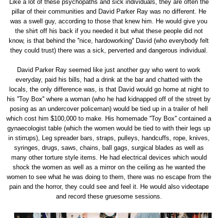
Like a lot of these psychopaths and sick individuals, they are often the
pillar of their communities and David Parker Ray was no different. He
was a swell guy, according to those that knew him. He would give you
the shirt off his back if you needed it but what these people did not
know, is that behind the ''nice, hardoworking'' David (who everybody felt
they could trust) there was a sick, perverted and dangerous individual.
David Parker Ray seemed like just another guy who went to work
everyday, paid his bills, had a drink at the bar and chatted with the
locals, the only difference was, is that David would go home at night to
his ''Toy Box'' where a woman (who he had kidnapped off of the street by
posing as an undercover policeman) would be tied up in a trailer of hell
which cost him $100,000 to make. His homemade ''Toy Box'' contained a
gynaecologist table (which the women would be tied to with their legs up
in stirrups), Leg spreader bars, straps, pulleys, handcuffs, rope, knives,
syringes, drugs, saws, chains, ball gags, surgical blades as well as
many other torture style items. He had electrical devices which would
shock the women as well as a mirror on the ceiling as he wanted the
women to see what he was doing to them, there was no escape from the
pain and the horror, they could see and feel it. He would also videotape
and record these gruesome sessions.