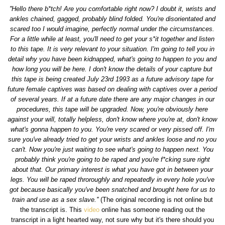
''Hello there b*tch! Are you comfortable right now? I doubt it, wrists and
ankles chained, gagged, probably blind folded. You're disorientated and
scared too I would imagine, perfectly normal under the circumstances.
For a little while at least, you'll need to get your s*it together and listen
to this tape. It is very relevant to your situation. I'm going to tell you in
detail why you have been kidnapped, what's going to happen to you and
how long you will be here. I don't know the details of your capture but
this tape is being created July 23rd 1993 as a future advisory tape for
future female captives was based on dealing with captives over a period
of several years. If at a future date there are any major changes in our
procedures, this tape will be upgraded. Now, you're obviously here
against your will, totally helpless, don't know where you're at, don't know
what's gonna happen to you. You're very scared or very pissed off. I'm
sure you've already tried to get your wrists and ankles loose and no you
can't. Now you're just waiting to see what's going to happen next. You
probably think you're going to be raped and you're f*cking sure right
about that. Our primary interest is what you have got in between your
legs. You will be raped throroughly and repeatedly in every hole you've
got because basically you've been snatched and brought here for us to
train and use as a sex slave.''
(The original recording is not online but
the transcript is. This
video
online has someone reading out the
transcript in a light hearted way, not sure why but it's there should you