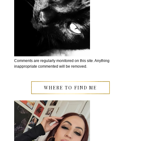
Comments are regularly monitored on this site. Anything
inappropriate commented will be removed.
WHERE TO FIND ME