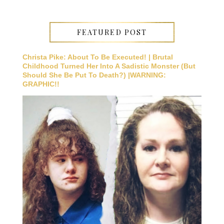
FEATURED POST
Christa Pike: About To Be Executed! | Brutal
Childhood Turned Her Into A Sadistic Monster (But
Should She Be Put To Death?) |WARNING:
GRAPHIC!!