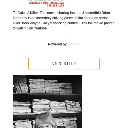
To Catch A Killer: This movie starring the late & incredible Brian
Dennehy is an incredibly chilling piece of film based on serial
killer John Wayne Gacy's shocking crimes. Click the movie poster
to watch it on Youtube.
Powered by
Blogger
.
ANN RULE