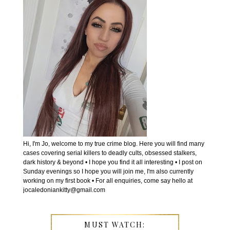
Hi, I'm Jo, welcome to my true crime blog. Here you will find many
cases covering serial killers to deadly cults, obsessed stalkers,
dark history & beyond • I hope you find it all interesting • I post on
Sunday evenings so I hope you will join me, I'm also currently
working on my first book • For all enquiries, come say hello at
jocaledoniankitty@gmail.com
MUST WATCH: