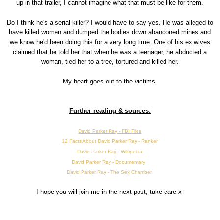
up in that trailer, I cannot imagine what that must be like for them.
Do I think he's a serial killer? I would have to say yes. He was alleged to
have killed women and dumped the bodies down abandoned mines and
we know he'd been doing this for a very long time. One of his ex wives
claimed that he told her that when he was a teenager, he abducted a
woman, tied her to a tree, tortured and killed her.
My heart goes out to the victims.
Further reading & sources:
David Parker Ray - FBI Files
12 Facts About David Parker Ray - Ranker
David Parker Ray - Wikipedia
David Parker Ray - Documentary
David Parker Ray - The Sex Chamber
I hope you will join me in the next post, take care x