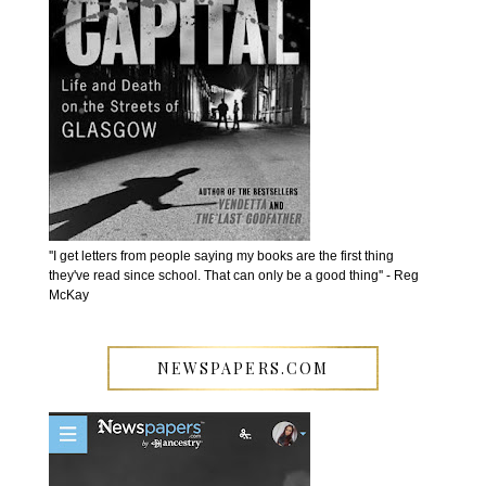
''I get letters from people saying my books are the first thing
they've read since school. That can only be a good thing'' - Reg
McKay
NEWSPAPERS.COM