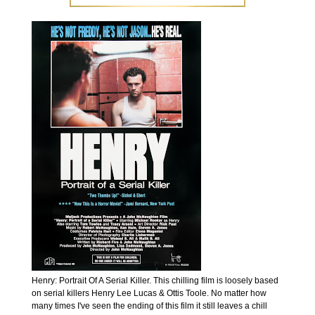
Henry: Portrait Of A Serial Killer. This chilling film is loosely based
on serial killers Henry Lee Lucas & Ottis Toole. No matter how
many times I've seen the ending of this film it still leaves a chill