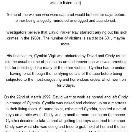
wish to listen to it).
Some of the women who were captured would be held for days before
either being allegedly murdered or drugged and abandoned.
Investigators believe that David Parker Ray started carrying out his sick
crimes in the 1960s. The number of victims is said to be 60+, maybe
more.
His final victim, Cynthia Vigil was abducted by David and Cindy as he
did the usual routine of posing as an undercover cop who was arresting
her for soliciting. Like many of the other victims, Cynthia had to endure
having to sit through the horrifying details of the tape before being
subjected to the most disgusting and horrendous ordeal which went on
for 3 days.
On the 22nd of March 1999, David went to work as normal and left Cindy
in charge of Cynthia. Cynthia was naked and chained up on a mattress
in their living room. At some point, exhausted Cynthia, spotted a set of
keys on a table whilst Cindy was in another room talking on the phone.
Cynthia decided to take a shot at getting the keys and tried to escape.
Cindy saw what she was doing and tried to grab hold of her and the pair