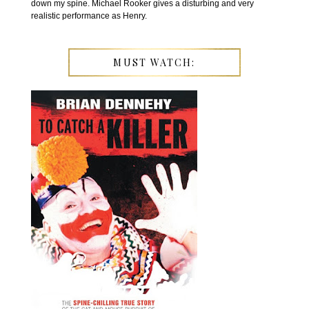
down my spine. Michael Rooker gives a disturbing and very
realistic performance as Henry.
MUST WATCH: