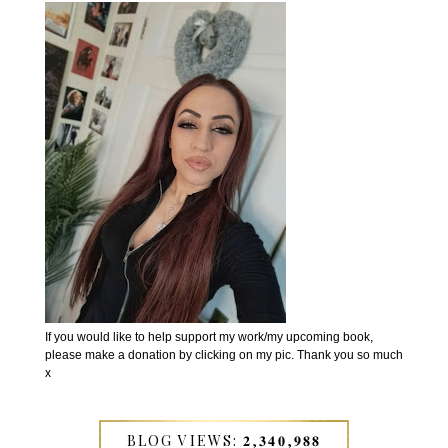
If you would like to help support my work/my upcoming book,
please make a donation by clicking on my pic. Thank you so much
x
BLOG VIEWS: 𝟐,𝟑𝟒𝟎,𝟗𝟖𝟖