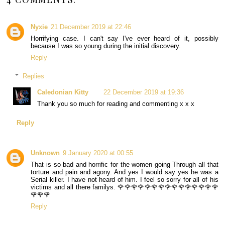
Nyxie
21 December 2019 at 22:46
Horrifying case. I can't say I've ever heard of it, possibly
because I was so young during the initial discovery.
Reply
Replies
Caledonian Kitty
22 December 2019 at 19:36
Thank you so much for reading and commenting x x x
Reply
Unknown
9 January 2020 at 00:55
That is so bad and horrific for the women going Through all that
torture and pain and agony. And yes I would say yes he was a
Serial killer. I have not heard of him. I feel so sorry for all of his
victims and all there familys. 🌹🌹🌹🌹🌹🌹🌹🌹🌹🌹🌹🌹🌹🌹🌹
🌹🌹🌹
Reply