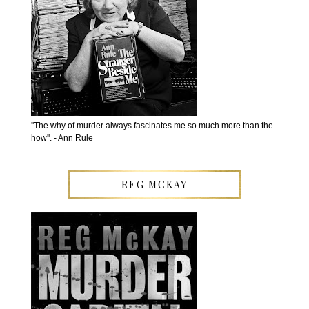
''The why of murder always fascinates me so much more than the
how''. - Ann Rule
REG MCKAY