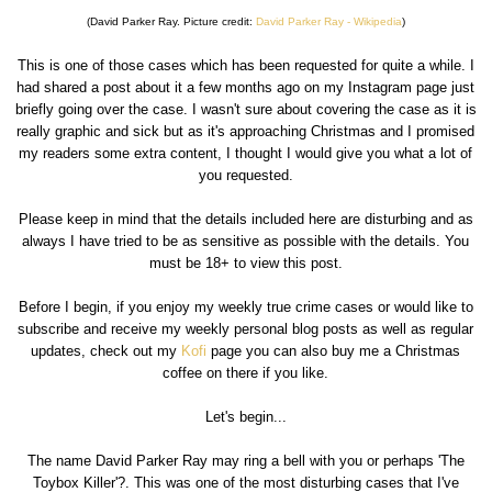
(David Parker Ray. Picture credit:
David Parker Ray - Wikipedia
)
This is one of those cases which has been requested for quite a while. I
had shared a post about it a few months ago on my Instagram page just
briefly going over the case. I wasn't sure about covering the case as it is
really graphic and sick but as it's approaching Christmas and I promised
my readers some extra content, I thought I would give you what a lot of
you requested.
Please keep in mind that the details included here are disturbing and as
always I have tried to be as sensitive as possible with the details. You
must be 18+ to view this post.
Before I begin, if you enjoy my weekly true crime cases or would like to
subscribe and receive my weekly personal blog posts as well as regular
updates, check out my
Kofi
page you can also buy me a Christmas
coffee on there if you like.
Let's begin...
The name David Parker Ray may ring a bell with you or perhaps 'The
Toybox Killer'?. This was one of the most disturbing cases that I've