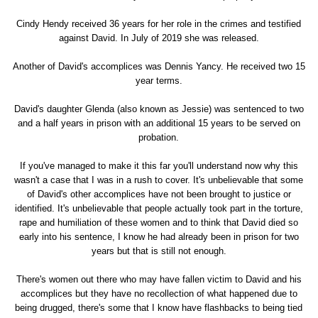
Cindy Hendy received 36 years for her role in the crimes and testified
against David. In July of 2019 she was released.
Another of David's accomplices was Dennis Yancy. He received two 15
year terms.
David's daughter Glenda (also known as Jessie) was sentenced to two
and a half years in prison with an additional 15 years to be served on
probation.
If you've managed to make it this far you'll understand now why this
wasn't a case that I was in a rush to cover. It's unbelievable that some
of David's other accomplices have not been brought to justice or
identified. It's unbelievable that people actually took part in the torture,
rape and humiliation of these women and to think that David died so
early into his sentence, I know he had already been in prison for two
years but that is still not enough.
There's women out there who may have fallen victim to David and his
accomplices but they have no recollection of what happened due to
being drugged, there's some that I know have flashbacks to being tied