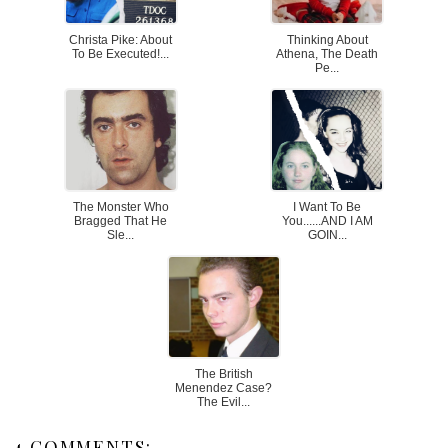
Christa Pike: About
Thinking About
To Be Executed!...
Athena, The Death
Pe...
The Monster Who
I Want To Be
Bragged That He
You......AND I AM
Sle...
GOIN...
The British
Menendez Case?
The Evil...
4 COMMENTS: