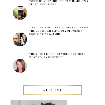
TOXIC RELATIONSHIP: THE TRACIE ANDREWS
STORY | PART THREE
''IF YOU BELONG TO ME, SO DOES YOUR BABY'' |
THE SICK & TWISTED STORY OF FORMER
ROCKSTAR IAN WATKINS
THE SECRET LIFE OF CLAUDIA LAWRENCE?:
WHAT REALLY HAPPENED?
WELCOME