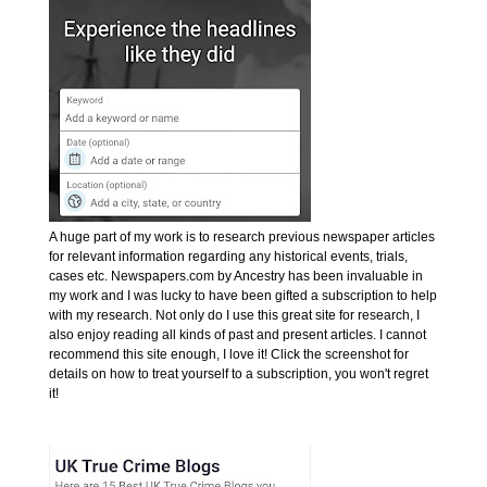
A huge part of my work is to research previous newspaper articles
for relevant information regarding any historical events, trials,
cases etc. Newspapers.com by Ancestry has been invaluable in
my work and I was lucky to have been gifted a subscription to help
with my research. Not only do I use this great site for research, I
also enjoy reading all kinds of past and present articles. I cannot
recommend this site enough, I love it! Click the screenshot for
details on how to treat yourself to a subscription, you won't regret
it!