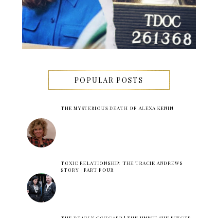
POPULAR POSTS
THE MYSTERIOUS DEATH OF ALEXA KENIN
TOXIC RELATIONSHIP: THE TRACIE ANDREWS
STORY | PART FOUR