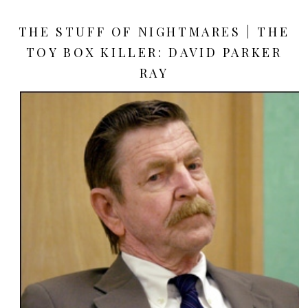
THE STUFF OF NIGHTMARES | THE
TOY BOX KILLER: DAVID PARKER
RAY