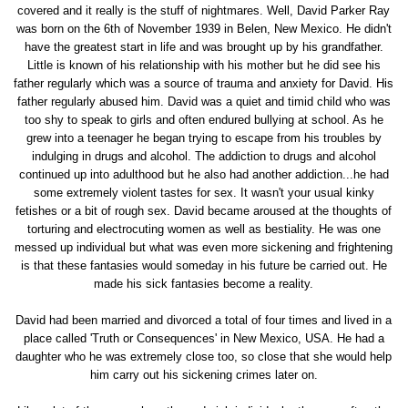
covered and it really is the stuff of nightmares. Well, David Parker Ray
was born on the 6th of November 1939 in Belen, New Mexico. He didn't
have the greatest start in life and was brought up by his grandfather.
Little is known of his relationship with his mother but he did see his
father regularly which was a source of trauma and anxiety for David. His
father regularly abused him. David was a quiet and timid child who was
too shy to speak to girls and often endured bullying at school. As he
grew into a teenager he began trying to escape from his troubles by
indulging in drugs and alcohol. The addiction to drugs and alcohol
continued up into adulthood but he also had another addiction...he had
some extremely violent tastes for sex. It wasn't your usual kinky
fetishes or a bit of rough sex. David became aroused at the thoughts of
torturing and electrocuting women as well as bestiality. He was one
messed up individual but what was even more sickening and frightening
is that these fantasies would someday in his future be carried out. He
made his sick fantasies become a reality.
David had been married and divorced a total of four times and lived in a
place called 'Truth or Consequences' in New Mexico, USA. He had a
daughter who he was extremely close too, so close that she would help
him carry out his sickening crimes later on.