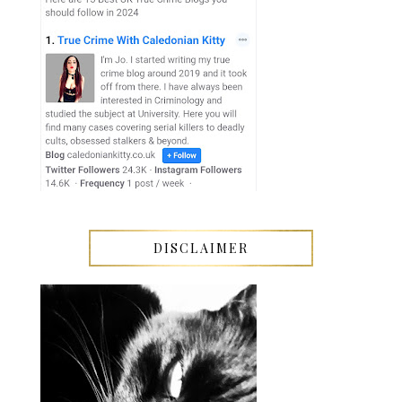
DISCLAIMER