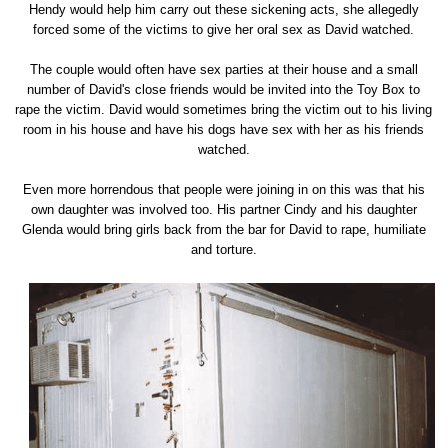
Hendy would help him carry out these sickening acts, she allegedly
forced some of the victims to give her oral sex as David watched.
The couple would often have sex parties at their house and a small
number of David's close friends would be invited into the Toy Box to
rape the victim. David would sometimes bring the victim out to his living
room in his house and have his dogs have sex with her as his friends
watched.
Even more horrendous that people were joining in on this was that his
own daughter was involved too. His partner Cindy and his daughter
Glenda would bring girls back from the bar for David to rape, humiliate
and torture.