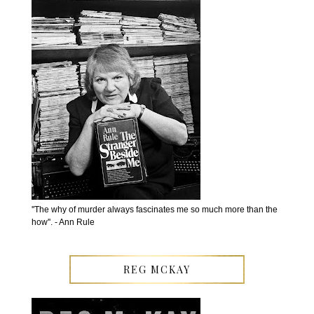
''The why of murder always fascinates me so much more than the
how''. - Ann Rule
REG MCKAY