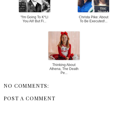
''I'm Going To K*ll
Christa Pike: About
You All! But Fi...
To Be Executed!...
Thinking About
Athena, The Death
Pe...
NO COMMENTS:
POST A COMMENT