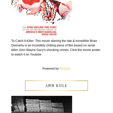
To Catch A Killer: This movie starring the late & incredible Brian
Dennehy is an incredibly chilling piece of film based on serial
killer John Wayne Gacy's shocking crimes. Click the movie poster
to watch it on Youtube.
Powered by
Blogger
.
ANN RULE