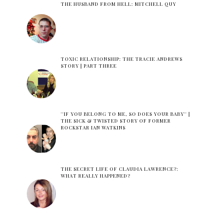
THE HUSBAND FROM HELL: MITCHELL QUY
TOXIC RELATIONSHIP: THE TRACIE ANDREWS
STORY | PART THREE
''IF YOU BELONG TO ME, SO DOES YOUR BABY'' |
THE SICK & TWISTED STORY OF FORMER
ROCKSTAR IAN WATKINS
THE SECRET LIFE OF CLAUDIA LAWRENCE?:
WHAT REALLY HAPPENED?