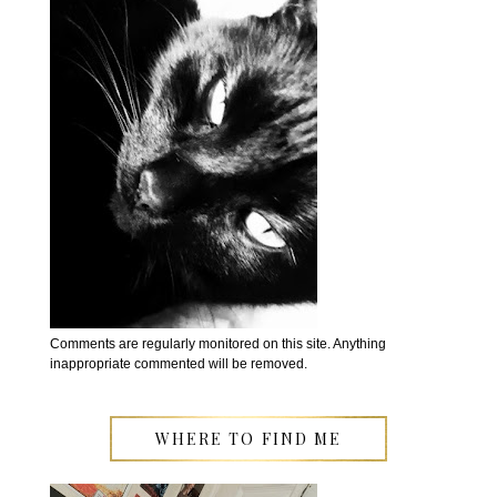
Comments are regularly monitored on this site. Anything
inappropriate commented will be removed.
WHERE TO FIND ME