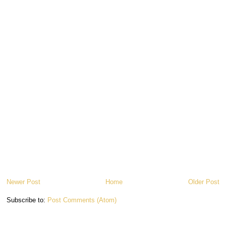
Newer Post
Home
Older Post
Subscribe to:
Post Comments (Atom)