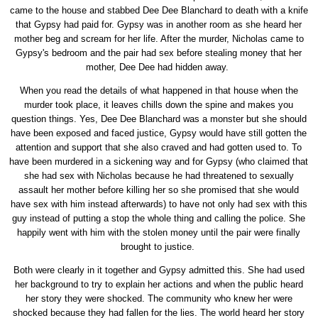
came to the house and stabbed Dee Dee Blanchard to death with a knife
that Gypsy had paid for. Gypsy was in another room as she heard her
mother beg and scream for her life. After the murder, Nicholas came to
Gypsy's bedroom and the pair had sex before stealing money that her
mother, Dee Dee had hidden away.
When you read the details of what happened in that house when the
murder took place, it leaves chills down the spine and makes you
question things. Yes, Dee Dee Blanchard was a monster but she should
have been exposed and faced justice, Gypsy would have still gotten the
attention and support that she also craved and had gotten used to. To
have been murdered in a sickening way and for Gypsy (who claimed that
she had sex with Nicholas because he had threatened to sexually
assault her mother before killing her so she promised that she would
have sex with him instead afterwards) to have not only had sex with this
guy instead of putting a stop the whole thing and calling the police. She
happily went with him with the stolen money until the pair were finally
brought to justice.
Both were clearly in it together and Gypsy admitted this. She had used
her background to try to explain her actions and when the public heard
her story they were shocked. The community who knew her were
shocked because they had fallen for the lies. The world heard her story