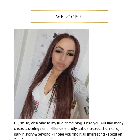
WELCOME
Hi, I'm Jo, welcome to my true crime blog. Here you will find many
cases covering serial killers to deadly cults, obsessed stalkers,
dark history & beyond • I hope you find it all interesting • I post on