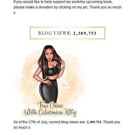
If you would like to help support my work/my upcoming book,
please make a donation by clicking on my pic. Thank you so much
x
BLOG VIEWS: 𝟐,𝟑𝟎𝟗,𝟕𝟓𝟑
As of the 27th of July, current blog views are: 𝟐,𝟑𝟎𝟗,𝟕𝟓𝟑. Thank you
so much x