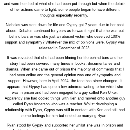
and were horrified at what she had been put through but when the details
of her actions came to light, some people began to have different
thoughts especially recently.
Nicholas was sent down for life and Gypsy got 7 years due to her past
abuse. Debates continued for years as to was it right that she was put
behind bars or was she just an abused victim who deserved 100%
support and sympathy? Whatever the mix of opinions were, Gypsy was
released in December of 2023.
It was revealed that she had been filming her life behind bars and her
story had been covered many times in books, documentaries and
dramas. When she came out of prison the majority of comments that I
had seen online and the general opinion was one of sympathy and
support. However, here in April 2024, the tone has since changed. It
appears that Gypsy had quite a few admirers writing to her whilst she
was in prison and had been engaged to a guy called Ken Urker.
Apparently she had cooled things with Ken and moved onto another guy
called Ryan Anderson who was a teacher. Whilst developing a
relationship with Ryan, Gypsy was still in contact with Ken and still had
some feelings for him but ended up marrying Ryan.
Ryan stood by Gypsy and supported her whilst she was in prison and