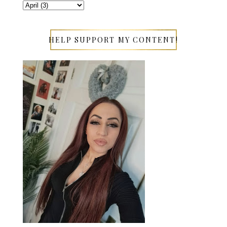
HELP SUPPORT MY CONTENT!