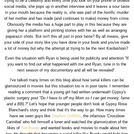
trying to be a celebrity and every time you look on your phone or browse
social media, she pops up in another interview and it leaves a sour taste
in your mouth because the reality is, she was part of the horrific murder
of her mother and has made (and continues to make) money from crime.
Obviously the media has a huge part to play in this because they are
giving her a platform and printing stories with her as well as arranging
paparazzi shots. But isn't this all just in poor taste? By all means, give
your side of your story like you have done in your book and you've made
a lot of money but why the attempt at trying to be the next Kardashian?
Even the situation with Ryan is being used for publicity and attention ''If
you want to find out what happened with me and Ryan, tune in to the
next season of my documentary and all will be revealed''.
I've talked many times on this blog about how serial killers can be
glamourized in movies but this situation too is in poor taste. I remember
reading a comment that a young girl had written underneath Gypsy's
plastic surgery post '
'Do I have to off my Mom so I can get money, fame
and a BBL?''
Let's hope that younger people don't look at Gypsy Rose
Blanchard's story and think that it's the way to go. How many times
have we seen guys like
Stephen Griffiths
, the infamous 'Crossbow
Cannibal' who felt himself a loner and watched the glamorization of the
likes of
Ted Bundy
and wanted books and movies to made about him
too. He thought that becoming a serial killer like Bundy would help him