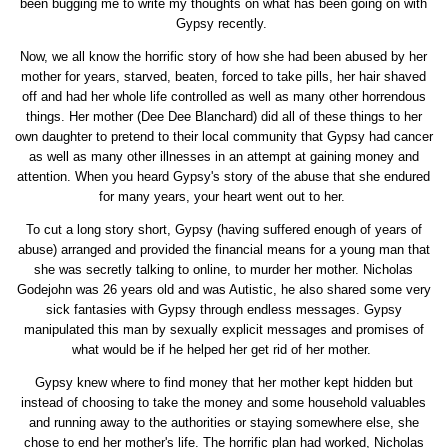
been bugging me to write my thoughts on what has been going on with
Gypsy recently.
Now, we all know the horrific story of how she had been abused by her
mother for years, starved, beaten, forced to take pills, her hair shaved
off and had her whole life controlled as well as many other horrendous
things. Her mother (Dee Dee Blanchard) did all of these things to her
own daughter to pretend to their local community that Gypsy had cancer
as well as many other illnesses in an attempt at gaining money and
attention. When you heard Gypsy's story of the abuse that she endured
for many years, your heart went out to her.
To cut a long story short, Gypsy (having suffered enough of years of
abuse) arranged and provided the financial means for a young man that
she was secretly talking to online, to murder her mother. Nicholas
Godejohn was 26 years old and was Autistic, he also shared some very
sick fantasies with Gypsy through endless messages. Gypsy
manipulated this man by sexually explicit messages and promises of
what would be if he helped her get rid of her mother.
Gypsy knew where to find money that her mother kept hidden but
instead of choosing to take the money and some household valuables
and running away to the authorities or staying somewhere else, she
chose to end her mother's life. The horrific plan had worked, Nicholas