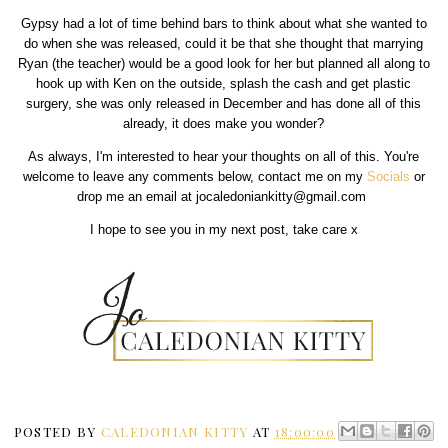
Gypsy had a lot of time behind bars to think about what she wanted to
do when she was released, could it be that she thought that marrying
Ryan (the teacher) would be a good look for her but planned all along to
hook up with Ken on the outside, splash the cash and get plastic
surgery, she was only released in December and has done all of this
already, it does make you wonder?
As always, I'm interested to hear your thoughts on all of this. You're
welcome to leave any comments below, contact me on my
Socials
or
drop me an email at jocaledoniankitty@gmail.com
I hope to see you in my next post, take care x
POSTED BY
CALEDONIAN KITTY
AT
18:00:00