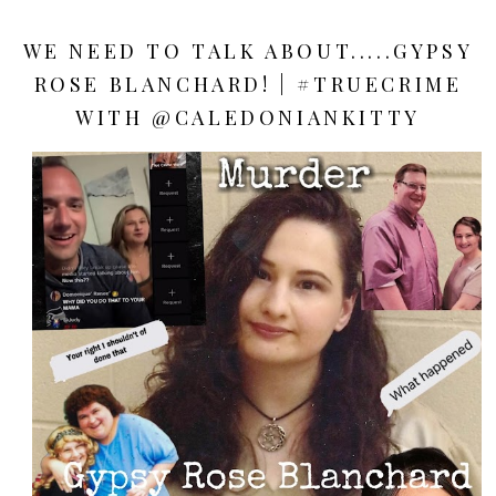
WE NEED TO TALK ABOUT.....GYPSY
ROSE BLANCHARD! | #TRUECRIME
WITH @CALEDONIANKITTY