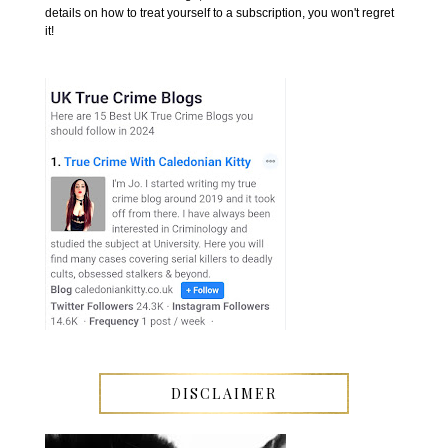
details on how to treat yourself to a subscription, you won't regret
it!
DISCLAIMER