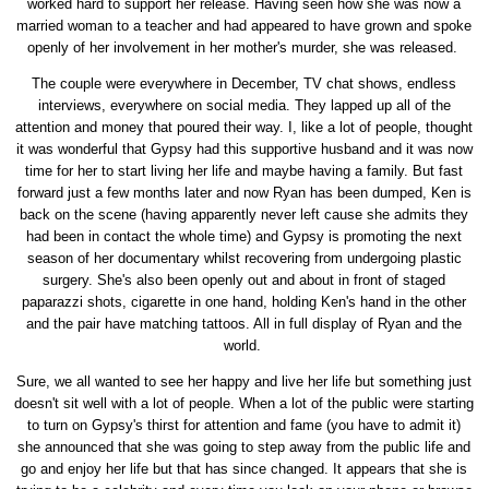
worked hard to support her release. Having seen how she was now a
married woman to a teacher and had appeared to have grown and spoke
openly of her involvement in her mother's murder, she was released.
The couple were everywhere in December, TV chat shows, endless
interviews, everywhere on social media. They lapped up all of the
attention and money that poured their way. I, like a lot of people, thought
it was wonderful that Gypsy had this supportive husband and it was now
time for her to start living her life and maybe having a family. But fast
forward just a few months later and now Ryan has been dumped, Ken is
back on the scene (having apparently never left cause she admits they
had been in contact the whole time) and Gypsy is promoting the next
season of her documentary whilst recovering from undergoing plastic
surgery. She's also been openly out and about in front of staged
paparazzi shots, cigarette in one hand, holding Ken's hand in the other
and the pair have matching tattoos. All in full display of Ryan and the
world.
Sure, we all wanted to see her happy and live her life but something just
doesn't sit well with a lot of people. When a lot of the public were starting
to turn on Gypsy's thirst for attention and fame (you have to admit it)
she announced that she was going to step away from the public life and
go and enjoy her life but that has since changed. It appears that she is