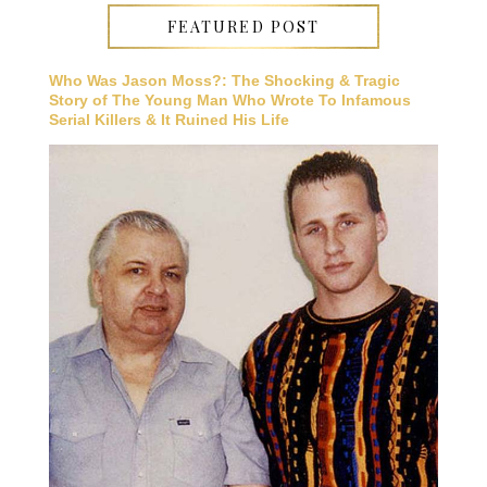
FEATURED POST
Who Was Jason Moss?: The Shocking & Tragic
Story of The Young Man Who Wrote To Infamous
Serial Killers & It Ruined His Life