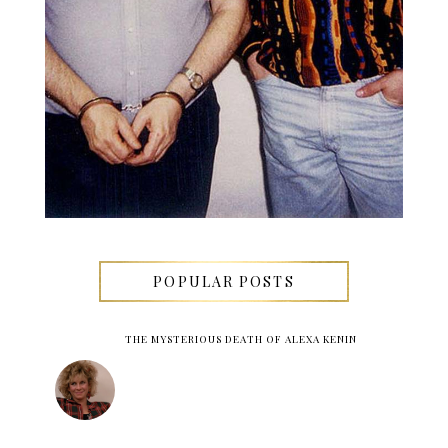
POPULAR POSTS
THE MYSTERIOUS DEATH OF ALEXA KENIN