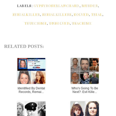
LABELS:
GYPSYROSEBLANCHARD
,
MURDER
,
SERIALKILLER
,
SERIALKILLERS
,
SOLVED
,
TRIAL
,
TRUECRIME
,
UNSOLVED
,
USACRIME
RELATED POSTS:
Identified By Dental
Who's Going To Be
Records, Remai...
Next?: Evil Kille...