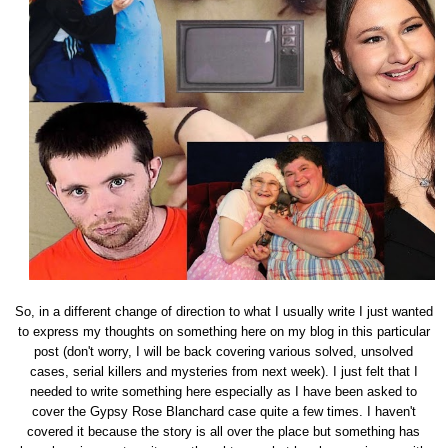
So, in a different change of direction to what I usually write I just wanted
to express my thoughts on something here on my blog in this particular
post (don't worry, I will be back covering various solved, unsolved
cases, serial killers and mysteries from next week). I just felt that I
needed to write something here especially as I have been asked to
cover the Gypsy Rose Blanchard case quite a few times. I haven't
covered it because the story is all over the place but something has