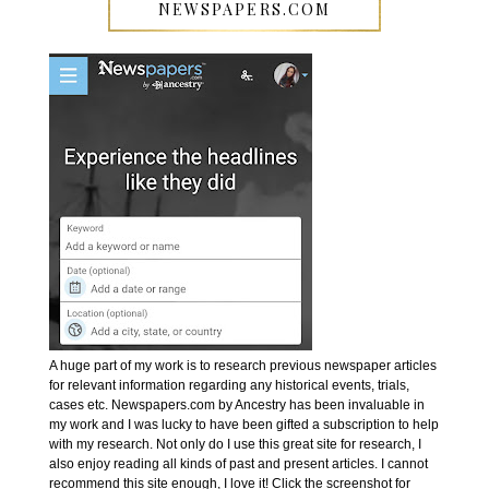
NEWSPAPERS.COM
A huge part of my work is to research previous newspaper articles
for relevant information regarding any historical events, trials,
cases etc. Newspapers.com by Ancestry has been invaluable in
my work and I was lucky to have been gifted a subscription to help
with my research. Not only do I use this great site for research, I
also enjoy reading all kinds of past and present articles. I cannot
recommend this site enough, I love it! Click the screenshot for