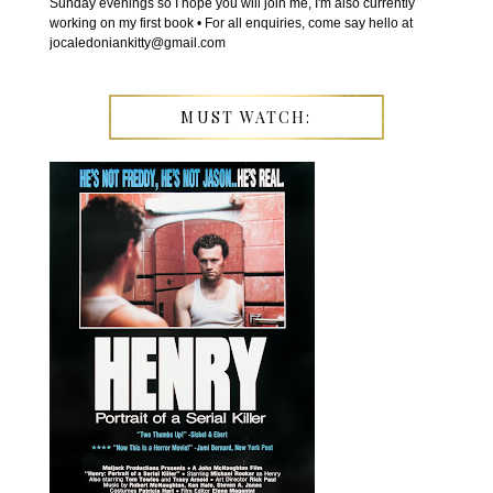
Sunday evenings so I hope you will join me, I'm also currently
working on my first book • For all enquiries, come say hello at
jocaledoniankitty@gmail.com
MUST WATCH: