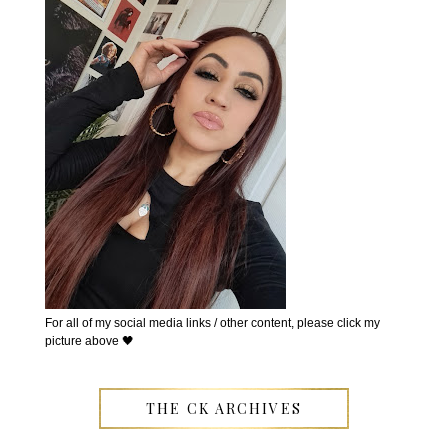
For all of my social media links / other content, please click my
picture above 🖤
THE CK ARCHIVES