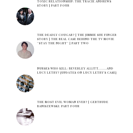
TOXIC RELATIONSHIP: THE TRACIE ANDREWS
STORY | PART FOUR
THE DEADLY COUGAR? | THE JIMMIE SUE FINGER
STORY | THE REAL CASE BEHIND THE TV MOVIE
''STAY THE NIGHT'' | PART TWO
NURSES WHO KILL: BEVERLEY ALLITT.......AND
LUCY LETBY? [UPDATES ON LUCY LETBY'S CASE]
THE MOST EVIL WOMAN EVER? | GERTRUDE
BANISZEWSKI: PART FOUR