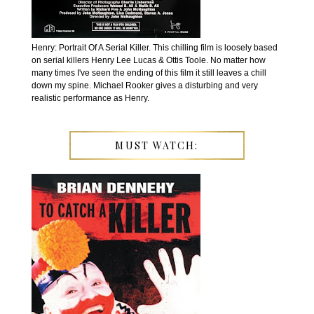
Henry: Portrait Of A Serial Killer. This chilling film is loosely based
on serial killers Henry Lee Lucas & Ottis Toole. No matter how
many times I've seen the ending of this film it still leaves a chill
down my spine. Michael Rooker gives a disturbing and very
realistic performance as Henry.
MUST WATCH: