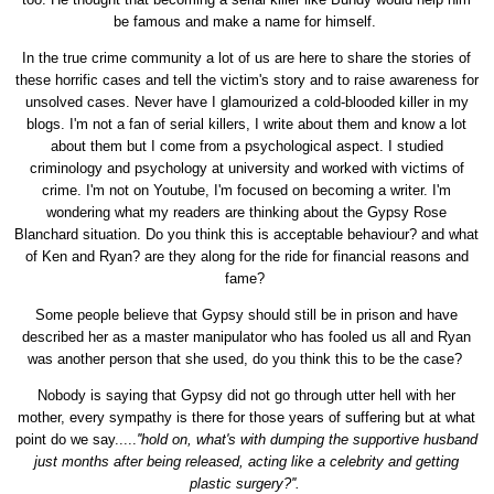
be famous and make a name for himself.
In the true crime community a lot of us are here to share the stories of
these horrific cases and tell the victim's story and to raise awareness for
unsolved cases. Never have I glamourized a cold-blooded killer in my
blogs. I'm not a fan of serial killers, I write about them and know a lot
about them but I come from a psychological aspect. I studied
criminology and psychology at university and worked with victims of
crime. I'm not on Youtube, I'm focused on becoming a writer. I'm
wondering what my readers are thinking about the Gypsy Rose
Blanchard situation. Do you think this is acceptable behaviour? and what
of Ken and Ryan? are they along for the ride for financial reasons and
fame?
Some people believe that Gypsy should still be in prison and have
described her as a master manipulator who has fooled us all and Ryan
was another person that she used, do you think this to be the case?
Nobody is saying that Gypsy did not go through utter hell with her
mother, every sympathy is there for those years of suffering but at what
point do we say.....
''hold on, what's with dumping the supportive husband
just months after being released, acting like a celebrity and getting
plastic surgery?''.