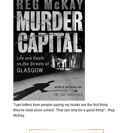
''I get letters from people saying my books are the first thing
they've read since school. That can only be a good thing'' - Reg
McKay