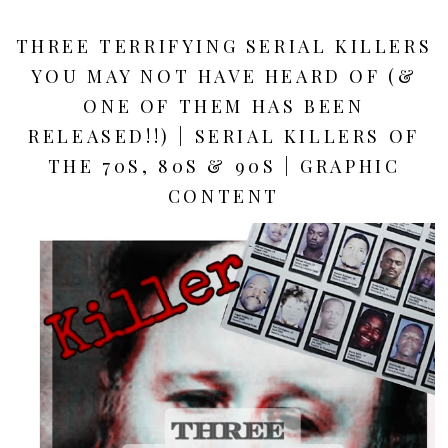
THREE TERRIFYING SERIAL KILLERS
YOU MAY NOT HAVE HEARD OF (&
ONE OF THEM HAS BEEN
RELEASED!!) | SERIAL KILLERS OF
THE 70S, 80S & 90S | GRAPHIC
CONTENT