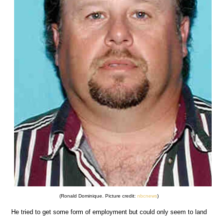
(Ronald Dominique. Picture credit:
nbcnews
)
He tried to get some form of employment but could only seem to land