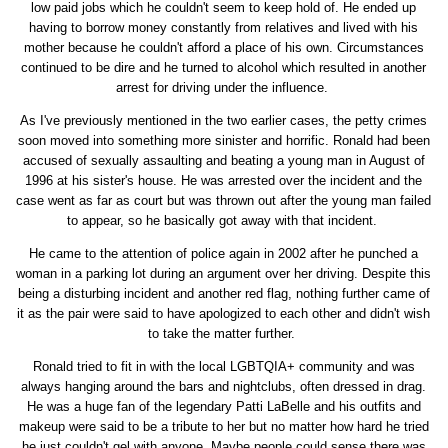
low paid jobs which he couldn't seem to keep hold of. He ended up
having to borrow money constantly from relatives and lived with his
mother because he couldn't afford a place of his own. Circumstances
continued to be dire and he turned to alcohol which resulted in another
arrest for driving under the influence.
As I've previously mentioned in the two earlier cases, the petty crimes
soon moved into something more sinister and horrific. Ronald had been
accused of sexually assaulting and beating a young man in August of
1996 at his sister's house. He was arrested over the incident and the
case went as far as court but was thrown out after the young man failed
to appear, so he basically got away with that incident.
He came to the attention of police again in 2002 after he punched a
woman in a parking lot during an argument over her driving. Despite this
being a disturbing incident and another red flag, nothing further came of
it as the pair were said to have apologized to each other and didn't wish
to take the matter further.
Ronald tried to fit in with the local LGBTQIA+ community and was
always hanging around the bars and nightclubs, often dressed in drag.
He was a huge fan of the legendary Patti LaBelle and his outfits and
makeup were said to be a tribute to her but no matter how hard he tried
he just couldn't gel with anyone. Maybe people could sense there was