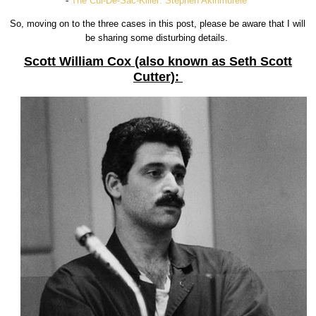
-
The Cul-De-Sac-Killer: Stephen Akinmurele
So, moving on to the three cases in this post, please be aware that I will
be sharing some disturbing details.
Scott William Cox (also known as Seth Scott
Cutter):