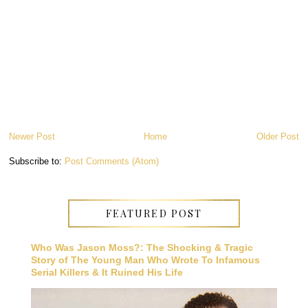
Newer Post
Home
Older Post
Subscribe to:
Post Comments (Atom)
FEATURED POST
Who Was Jason Moss?: The Shocking & Tragic
Story of The Young Man Who Wrote To Infamous
Serial Killers & It Ruined His Life