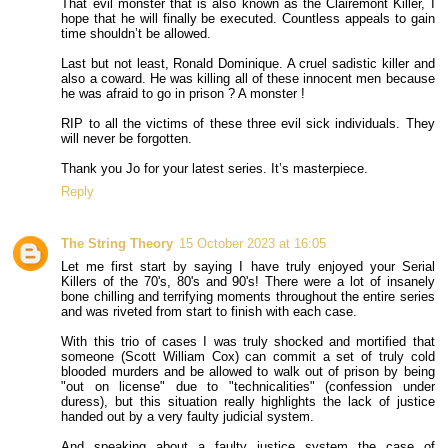
That evil monster that is also known as the Clairemont Killer, I
hope that he will finally be executed. Countless appeals to gain
time shouldn’t be allowed.
Last but not least, Ronald Dominique. A cruel sadistic killer and
also a coward. He was killing all of these innocent men because
he was afraid to go in prison ? A monster !
RIP to all the victims of these three evil sick individuals. They
will never be forgotten.
Thank you Jo for your latest series. It’s masterpiece.
Reply
The String Theory
15 October 2023 at 16:05
Let me first start by saying I have truly enjoyed your Serial
Killers of the 70's, 80's and 90's! There were a lot of insanely
bone chilling and terrifying moments throughout the entire series
and was riveted from start to finish with each case.
With this trio of cases I was truly shocked and mortified that
someone (Scott William Cox) can commit a set of truly cold
blooded murders and be allowed to walk out of prison by being
"out on license" due to "technicalities" (confession under
duress), but this situation really highlights the lack of justice
handed out by a very faulty judicial system.
And speaking about a faulty justice system the case of