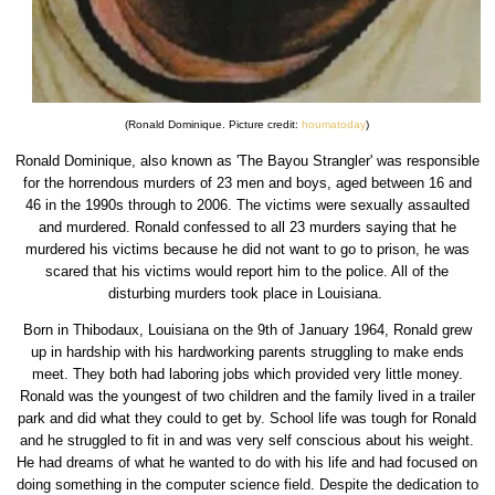
(Ronald Dominique. Picture credit:
houmatoday
)
Ronald Dominique, also known as 'The Bayou Strangler' was responsible
for the horrendous murders of 23 men and boys, aged between 16 and
46 in the 1990s through to 2006. The victims were sexually assaulted
and murdered. Ronald confessed to all 23 murders saying that he
murdered his victims because he did not want to go to prison, he was
scared that his victims would report him to the police. All of the
disturbing murders took place in Louisiana.
Born in Thibodaux, Louisiana on the 9th of January 1964, Ronald grew
up in hardship with his hardworking parents struggling to make ends
meet. They both had laboring jobs which provided very little money.
Ronald was the youngest of two children and the family lived in a trailer
park and did what they could to get by. School life was tough for Ronald
and he struggled to fit in and was very self conscious about his weight.
He had dreams of what he wanted to do with his life and had focused on
doing something in the computer science field. Despite the dedication to