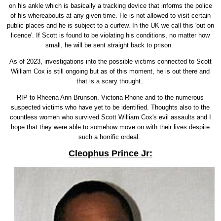
on his ankle which is basically a tracking device that informs the police
of his whereabouts at any given time. He is not allowed to visit certain
public places and he is subject to a curfew. In the UK we call this 'out on
licence'. If Scott is found to be violating his conditions, no matter how
small, he will be sent straight back to prison.
As of 2023, investigations into the possible victims connected to Scott
William Cox is still ongoing but as of this moment, he is out there and
that is a scary thought.
RIP to Rheena Ann Brunson, Victoria Rhone and to the numerous
suspected victims who have yet to be identified. Thoughts also to the
countless women who survived Scott William Cox's evil assaults and I
hope that they were able to somehow move on with their lives despite
such a horrific ordeal.
Cleophus Prince Jr: