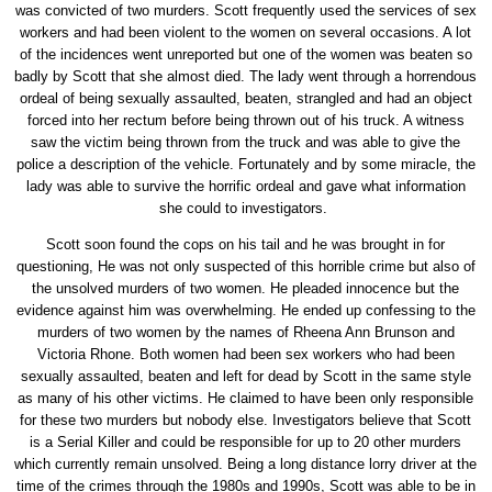
was convicted of two murders. Scott frequently used the services of sex
workers and had been violent to the women on several occasions. A lot
of the incidences went unreported but one of the women was beaten so
badly by Scott that she almost died. The lady went through a horrendous
ordeal of being sexually assaulted, beaten, strangled and had an object
forced into her rectum before being thrown out of his truck. A witness
saw the victim being thrown from the truck and was able to give the
police a description of the vehicle. Fortunately and by some miracle, the
lady was able to survive the horrific ordeal and gave what information
she could to investigators.
Scott soon found the cops on his tail and he was brought in for
questioning, He was not only suspected of this horrible crime but also of
the unsolved murders of two women. He pleaded innocence but the
evidence against him was overwhelming. He ended up confessing to the
murders of two women by the names of Rheena Ann Brunson and
Victoria Rhone. Both women had been sex workers who had been
sexually assaulted, beaten and left for dead by Scott in the same style
as many of his other victims. He claimed to have been only responsible
for these two murders but nobody else. Investigators believe that Scott
is a Serial Killer and could be responsible for up to 20 other murders
which currently remain unsolved. Being a long distance lorry driver at the
time of the crimes through the 1980s and 1990s, Scott was able to be in