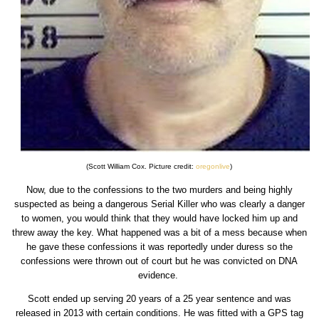
(Scott William Cox. Picture credit:
oregonlive
)
Now, due to the confessions to the two murders and being highly
suspected as being a dangerous Serial Killer who was clearly a danger
to women, you would think that they would have locked him up and
threw away the key. What happened was a bit of a mess because when
he gave these confessions it was reportedly under duress so the
confessions were thrown out of court but he was convicted on DNA
evidence.
Scott ended up serving 20 years of a 25 year sentence and was
released in 2013 with certain conditions. He was fitted with a GPS tag