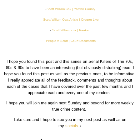
-
Scott William Cox | Yamhill County
-
Scott William Cox: Article | Oregon Live
-
Scott William cox | Ranker
-
People v. Scott | Court Documents
I hope you found this post and this series on Serial Killers of The 70s,
80s & 90s to have been an interesting (but obviously disturbing) read. I
hope you found this post as well as the previous ones, to be informative.
I really appreciate all of the feedback, comments and thoughts about
each of the cases that I have covered over the past few months and I
appreciate each and every one of my readers.
I hope you will join me again next Sunday and beyond for more weekly
true crime content.
Take care and I hope to see you in my next post as well as on
my
socials
x