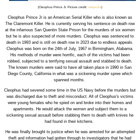
(Cleophus Prince Jr. Picture credit:
wikipedia
)
Cleophus Prince Jr is an American Serial Killer who is also known as
The Clairemont Killer. He is currently serving his sentence on death row
at the infamous San Quentin State Prison for the murders of six women
but he is also suspected of more murders. Cleophus was sentenced to
death in 1993 and is still on death row in 2023 due to endless appeals.
Cleophus was born on the 24th of July, 1967 in Birmingham, Alabama.
His methods of murder were horrific, each of the victims had been
robbed, subjected to a terrifying sexual assault and stabbed to death.
The known murders were said to have all taken place in 1990 in San
Diego County, California in what was a sickening murder spree which
spanned months.
Cleophus had severed some time in the US Navy before the murders but
was discharged due to theft and misconduct. All of Cleophus's victims
were young females who he spied on and broke into their homes and
apartments. He would attack the women and subject them to a
sickening sexual assault before stabbing them to death with knives he
had found in their kitchens.
He was finally brought to justice when he was arrested for an attempted
theft and information had gotten through to investigators that he had