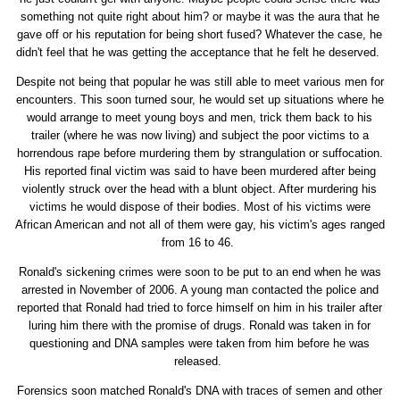
something not quite right about him? or maybe it was the aura that he
gave off or his reputation for being short fused? Whatever the case, he
didn't feel that he was getting the acceptance that he felt he deserved.
Despite not being that popular he was still able to meet various men for
encounters. This soon turned sour, he would set up situations where he
would arrange to meet young boys and men, trick them back to his
trailer (where he was now living) and subject the poor victims to a
horrendous rape before murdering them by strangulation or suffocation.
His reported final victim was said to have been murdered after being
violently struck over the head with a blunt object. After murdering his
victims he would dispose of their bodies. Most of his victims were
African American and not all of them were gay, his victim's ages ranged
from 16 to 46.
Ronald's sickening crimes were soon to be put to an end when he was
arrested in November of 2006. A young man contacted the police and
reported that Ronald had tried to force himself on him in his trailer after
luring him there with the promise of drugs. Ronald was taken in for
questioning and DNA samples were taken from him before he was
released.
Forensics soon matched Ronald's DNA with traces of semen and other