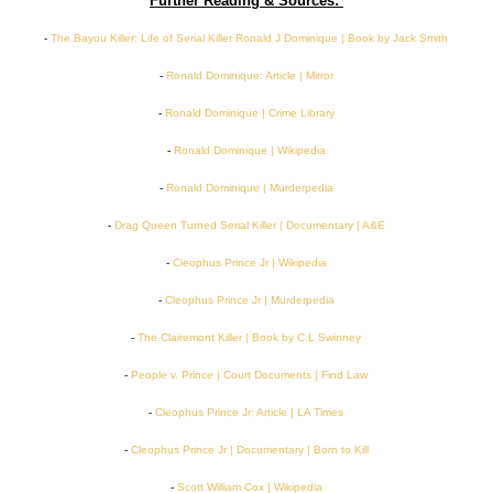
Further Reading & Sources:
-
The Bayou Killer: Life of Serial Killer Ronald J Dominique | Book by Jack Smith
-
Ronald Dominique: Article | Mirror
-
Ronald Dominique | Crime Library
-
Ronald Dominique | Wikipedia
-
Ronald Dominique | Murderpedia
-
Drag Queen Turned Serial Killer | Documentary | A&E
-
Cleophus Prince Jr | Wikipedia
-
Cleophus Prince Jr | Murderpedia
-
The Clairemont Killer | Book by C.L Swinney
-
People v. Prince | Court Documents | Find Law
-
Cleophus Prince Jr: Article | LA Times
-
Cleophus Prince Jr | Documentary | Born to Kill
-
Scott William Cox | Wikipedia