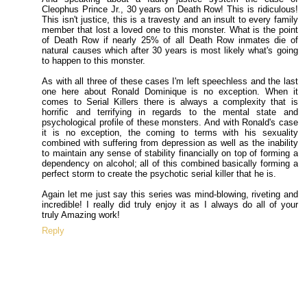
Cleophus Prince Jr., 30 years on Death Row! This is ridiculous!
This isn't justice, this is a travesty and an insult to every family
member that lost a loved one to this monster. What is the point
of Death Row if nearly 25% of all Death Row inmates die of
natural causes which after 30 years is most likely what's going
to happen to this monster.
As with all three of these cases I'm left speechless and the last
one here about Ronald Dominique is no exception. When it
comes to Serial Killers there is always a complexity that is
horrific and terrifying in regards to the mental state and
psychological profile of these monsters. And with Ronald's case
it is no exception, the coming to terms with his sexuality
combined with suffering from depression as well as the inability
to maintain any sense of stability financially on top of forming a
dependency on alcohol; all of this combined basically forming a
perfect storm to create the psychotic serial killer that he is.
Again let me just say this series was mind-blowing, riveting and
incredible! I really did truly enjoy it as I always do all of your
truly Amazing work!
Reply