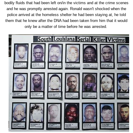
bodily fluids that had been left on/in the victims and at the crime scenes
and he was promptly arrested again. Ronald wasn't shocked when the
police arrived at the homeless shelter he had been staying at, he told
them that he knew after the DNA had been taken from him that it would
only be a matter of time before he was arrested.