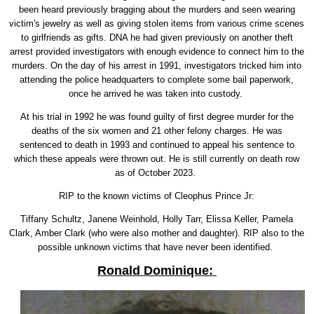
been heard previously bragging about the murders and seen wearing
victim's jewelry as well as giving stolen items from various crime scenes
to girlfriends as gifts. DNA he had given previously on another theft
arrest provided investigators with enough evidence to connect him to the
murders. On the day of his arrest in 1991, investigators tricked him into
attending the police headquarters to complete some bail paperwork,
once he arrived he was taken into custody.
At his trial in 1992 he was found guilty of first degree murder for the
deaths of the six women and 21 other felony charges. He was
sentenced to death in 1993 and continued to appeal his sentence to
which these appeals were thrown out. He is still currently on death row
as of October 2023.
RIP to the known victims of Cleophus Prince Jr:
Tiffany Schultz, Janene Weinhold, Holly Tarr, Elissa Keller, Pamela
Clark, Amber Clark (who were also mother and daughter). RIP also to the
possible unknown victims that have never been identified.
Ronald Dominique: