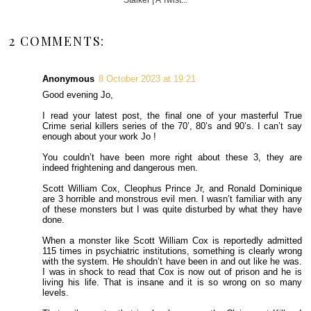
2 COMMENTS:
Anonymous
8 October 2023 at 19:21
Good evening Jo,
I read your latest post, the final one of your masterful True
Crime serial killers series of the 70’, 80’s and 90’s. I can’t say
enough about your work Jo !
You couldn’t have been more right about these 3, they are
indeed frightening and dangerous men.
Scott William Cox, Cleophus Prince Jr, and Ronald Dominique
are 3 horrible and monstrous evil men. I wasn’t familiar with any
of these monsters but I was quite disturbed by what they have
done.
When a monster like Scott William Cox is reportedly admitted
115 times in psychiatric institutions, something is clearly wrong
with the system. He shouldn’t have been in and out like he was.
I was in shock to read that Cox is now out of prison and he is
living his life. That is insane and it is so wrong on so many
levels.