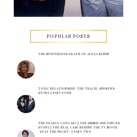
POPULAR POSTS
THE MYSTERIOUS DEATH OF ALEXA KENIN
TOXIC RELATIONSHIP: THE TRACIE ANDREWS
STORY | PART FOUR
THE DEADLY COUGAR? | THE JIMMIE SUE FINGER
STORY | THE REAL CASE BEHIND THE TV MOVIE
''STAY THE NIGHT'' | PART TWO