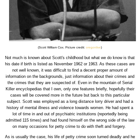
(Scott William Cox. Picture credit:
oregonlive
)
Not much is known about Scott's childhood but what we do know is that
his date if birth is listed as November 1962 or 1963. As these cases are
not well known, it was difficult to find a decent proper amount of
information on the backgrounds, just information about their crimes and
the crimes that they are suspected of. Even in the mountain of Serial
Killer encyclopedias that I own, only one features briefly, hopefully their
cases will be covered more in the future but back to this particular
subject. Scott was employed as a long distance lorry driver and had a
history of mental illness and violence towards women. He had spent a
lot of time in and out of psychiatric institutions (reportedly being
admitted 115 times) and had found himself on the wrong side of the law
on many occasions for petty crime to do with theft and forgery.
As is usually the case, his life of petty crime soon turned deadly and he