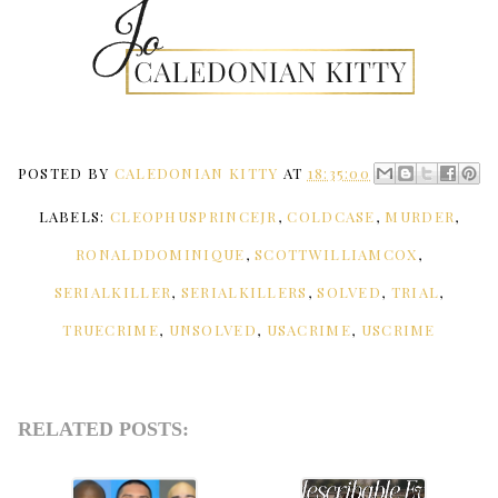
POSTED BY
CALEDONIAN KITTY
AT
18:35:00
LABELS:
CLEOPHUSPRINCEJR
,
COLDCASE
,
MURDER
,
RONALDDOMINIQUE
,
SCOTTWILLIAMCOX
,
SERIALKILLER
,
SERIALKILLERS
,
SOLVED
,
TRIAL
,
TRUECRIME
,
UNSOLVED
,
USACRIME
,
USCRIME
RELATED POSTS: