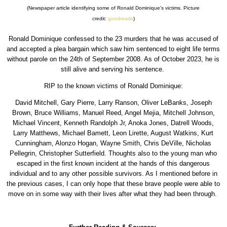
(Newspaper article identifying some of Ronald Dominique's victims. Picture
credit:
goodreads
)
Ronald Dominique confessed to the 23 murders that he was accused of
and accepted a plea bargain which saw him sentenced to eight life terms
without parole on the 24th of September 2008. As of October 2023, he is
still alive and serving his sentence.
RIP to the known victims of Ronald Dominique:
David Mitchell, Gary Pierre, Larry Ranson, Oliver LeBanks, Joseph
Brown, Bruce Williams, Manuel Reed, Angel Mejia, Mitchell Johnson,
Michael Vincent, Kenneth Randolph Jr, Anoka Jones, Datrell Woods,
Larry Matthews, Michael Bamett, Leon Lirette, August Watkins, Kurt
Cunningham, Alonzo Hogan, Wayne Smith, Chris DeVille, Nicholas
Pellegrin, Christopher Sutterfield. Thoughts also to the young man who
escaped in the first known incident at the hands of this dangerous
individual and to any other possible survivors. As I mentioned before in
the previous cases, I can only hope that these brave people were able to
move on in some way with their lives after what they had been through.