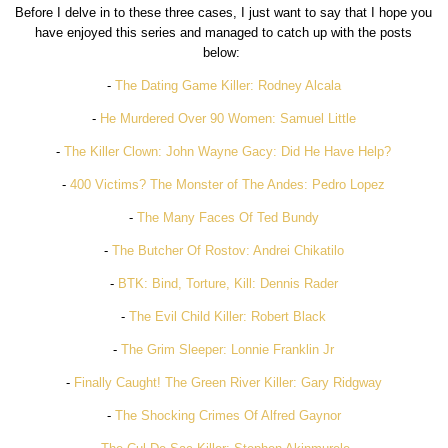
Before I delve in to these three cases, I just want to say that I hope you
have enjoyed this series and managed to catch up with the posts
below:
-
The Dating Game Killer: Rodney Alcala
-
He Murdered Over 90 Women: Samuel Little
-
The Killer Clown: John Wayne Gacy: Did He Have Help?
-
400 Victims? The Monster of The Andes: Pedro Lopez
-
The Many Faces Of Ted Bundy
-
The Butcher Of Rostov: Andrei Chikatilo
-
BTK: Bind, Torture, Kill: Dennis Rader
-
The Evil Child Killer: Robert Black
-
The Grim Sleeper: Lonnie Franklin Jr
-
Finally Caught! The Green River Killer: Gary Ridgway
-
The Shocking Crimes Of Alfred Gaynor