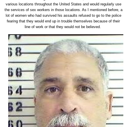
various locations throughout the United States and would regularly use
the services of sex workers in those locations. As I mentioned before, a
lot of women who had survived his assaults refused to go to the police
fearing that they would end up in trouble themselves because of their
line of work or that they would not be believed.