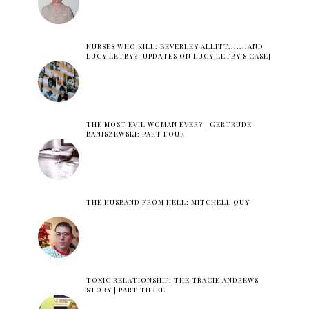
NURSES WHO KILL: BEVERLEY ALLITT.......AND
LUCY LETBY? [UPDATES ON LUCY LETBY'S CASE]
THE MOST EVIL WOMAN EVER? | GERTRUDE
BANISZEWSKI: PART FOUR
THE HUSBAND FROM HELL: MITCHELL QUY
TOXIC RELATIONSHIP: THE TRACIE ANDREWS
STORY | PART THREE