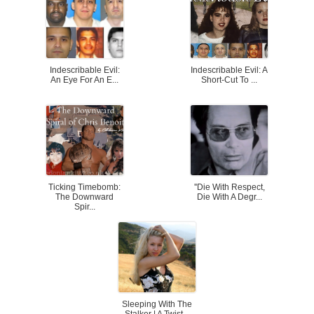
Indescribable Evil:
Indescribable Evil: A
An Eye For An E...
Short-Cut To ...
Ticking Timebomb:
''Die With Respect,
The Downward
Die With A Degr...
Spir...
Sleeping With The
Stalker | A Twist...