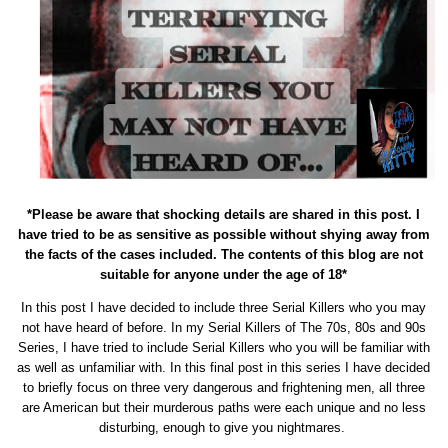
*Please be aware that shocking details are shared in this post. I
have tried to be as sensitive as possible without shying away from
the facts of the cases included. The contents of this blog are not
suitable for anyone under the age of 18*
In this post I have decided to include three Serial Killers who you may
not have heard of before. In my Serial Killers of The 70s, 80s and 90s
Series, I have tried to include Serial Killers who you will be familiar with
as well as unfamiliar with. In this final post in this series I have decided
to briefly focus on three very dangerous and frightening men, all three
are American but their murderous paths were each unique and no less
disturbing, enough to give you nightmares.