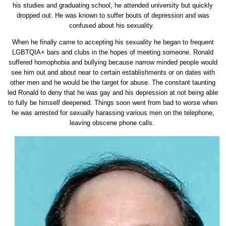
his studies and graduating school, he attended university but quickly
dropped out. He was known to suffer bouts of depression and was
confused about his sexuality.
When he finally came to accepting his sexuality he began to frequent
LGBTQIA+ bars and clubs in the hopes of meeting someone. Ronald
suffered homophobia and bullying because narrow minded people would
see him out and about near to certain establishments or on dates with
other men and he would be the target for abuse. The constant taunting
led Ronald to deny that he was gay and his depression at not being able
to fully be himself deepened. Things soon went from bad to worse when
he was arrested for sexually harassing various men on the telephone,
leaving obscene phone calls.