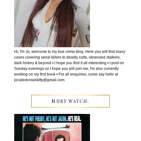
Hi, I'm Jo, welcome to my true crime blog. Here you will find many
cases covering serial killers to deadly cults, obsessed stalkers,
dark history & beyond • I hope you find it all interesting • I post on
Sunday evenings so I hope you will join me, I'm also currently
working on my first book • For all enquiries, come say hello at
jocaledoniankitty@gmail.com
MUST WATCH: