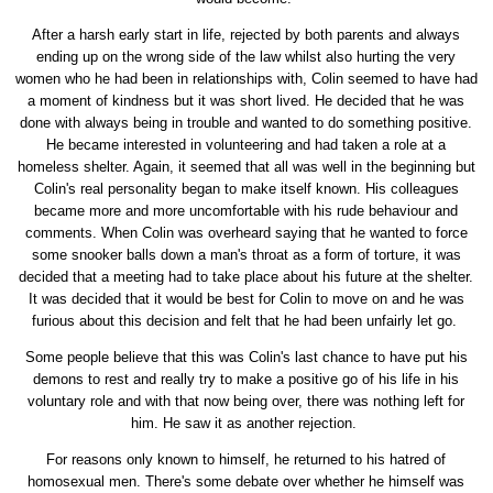
After a harsh early start in life, rejected by both parents and always
ending up on the wrong side of the law whilst also hurting the very
women who he had been in relationships with, Colin seemed to have had
a moment of kindness but it was short lived. He decided that he was
done with always being in trouble and wanted to do something positive.
He became interested in volunteering and had taken a role at a
homeless shelter. Again, it seemed that all was well in the beginning but
Colin's real personality began to make itself known. His colleagues
became more and more uncomfortable with his rude behaviour and
comments. When Colin was overheard saying that he wanted to force
some snooker balls down a man's throat as a form of torture, it was
decided that a meeting had to take place about his future at the shelter.
It was decided that it would be best for Colin to move on and he was
furious about this decision and felt that he had been unfairly let go.
Some people believe that this was Colin's last chance to have put his
demons to rest and really try to make a positive go of his life in his
voluntary role and with that now being over, there was nothing left for
him. He saw it as another rejection.
For reasons only known to himself, he returned to his hatred of
homosexual men. There's some debate over whether he himself was