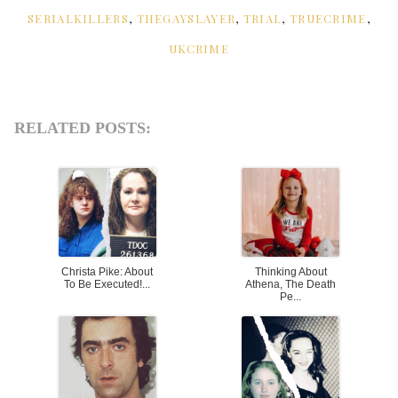
SERIALKILLERS
,
THEGAYSLAYER
,
TRIAL
,
TRUECRIME
,
UKCRIME
RELATED POSTS:
Christa Pike: About
Thinking About
To Be Executed!...
Athena, The Death
Pe...