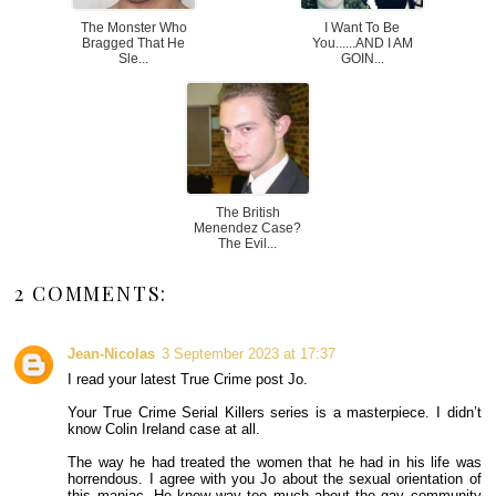
The Monster Who
I Want To Be
Bragged That He
You......AND I AM
Sle...
GOIN...
The British
Menendez Case?
The Evil...
2 COMMENTS:
Jean-Nicolas
3 September 2023 at 17:37
I read your latest True Crime post Jo.
Your True Crime Serial Killers series is a masterpiece. I didn’t
know Colin Ireland case at all.
The way he had treated the women that he had in his life was
horrendous. I agree with you Jo about the sexual orientation of
this maniac. He knew way too much about the gay community