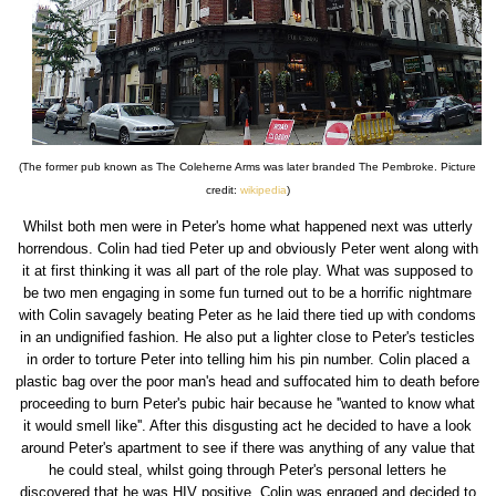
(The former pub known as The Coleherne Arms was later branded The Pembroke. Picture
credit:
wikipedia
)
Whilst both men were in Peter's home what happened next was utterly
horrendous. Colin had tied Peter up and obviously Peter went along with
it at first thinking it was all part of the role play. What was supposed to
be two men engaging in some fun turned out to be a horrific nightmare
with Colin savagely beating Peter as he laid there tied up with condoms
in an undignified fashion. He also put a lighter close to Peter's testicles
in order to torture Peter into telling him his pin number. Colin placed a
plastic bag over the poor man's head and suffocated him to death before
proceeding to burn Peter's pubic hair because he ''wanted to know what
it would smell like''. After this disgusting act he decided to have a look
around Peter's apartment to see if there was anything of any value that
he could steal, whilst going through Peter's personal letters he
discovered that he was HIV positive. Colin was enraged and decided to