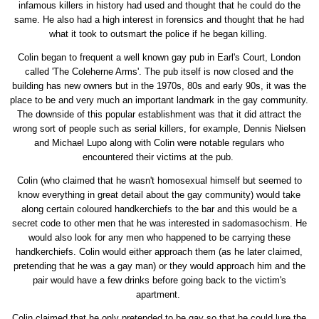
infamous killers in history had used and thought that he could do the
same. He also had a high interest in forensics and thought that he had
what it took to outsmart the police if he began killing.
Colin began to frequent a well known gay pub in Earl's Court, London
called 'The Coleherne Arms'. The pub itself is now closed and the
building has new owners but in the 1970s, 80s and early 90s, it was the
place to be and very much an important landmark in the gay community.
The downside of this popular establishment was that it did attract the
wrong sort of people such as serial killers, for example, Dennis Nielsen
and Michael Lupo along with Colin were notable regulars who
encountered their victims at the pub.
Colin (who claimed that he wasn't homosexual himself but seemed to
know everything in great detail about the gay community) would take
along certain coloured handkerchiefs to the bar and this would be a
secret code to other men that he was interested in sadomasochism. He
would also look for any men who happened to be carrying these
handkerchiefs. Colin would either approach them (as he later claimed,
pretending that he was a gay man) or they would approach him and the
pair would have a few drinks before going back to the victim's
apartment.
Colin claimed that he only pretended to be gay so that he could lure the