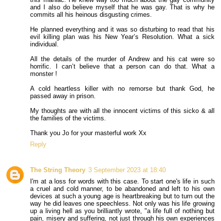
and I also do believe myself that he was gay. That is why he
commits all his heinous disgusting crimes.
He planned everything and it was so disturbing to read that his
evil killing plan was his New Year’s Resolution. What a sick
individual.
All the details of the murder of Andrew and his cat were so
horrific. I can’t believe that a person can do that. What a
monster !
A cold heartless killer with no remorse but thank God, he
passed away in prison.
My thoughts are with all the innocent victims of this sicko & all
the families of the victims.
Thank you Jo for your masterful work Xx
Reply
The String Theory
3 September 2023 at 18:40
I'm at a loss for words with this case. To start one's life in such
a cruel and cold manner, to be abandoned and left to his own
devices at such a young age is heartbreaking but to turn out the
way he did leaves one speechless. Not only was his life growing
up a living hell as you brilliantly wrote, "a life full of nothing but
pain, misery and suffering, not just through his own experiences