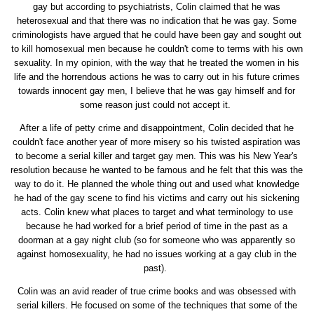
gay but according to psychiatrists, Colin claimed that he was
heterosexual and that there was no indication that he was gay. Some
criminologists have argued that he could have been gay and sought out
to kill homosexual men because he couldn't come to terms with his own
sexuality. In my opinion, with the way that he treated the women in his
life and the horrendous actions he was to carry out in his future crimes
towards innocent gay men, I believe that he was gay himself and for
some reason just could not accept it.
After a life of petty crime and disappointment, Colin decided that he
couldn't face another year of more misery so his twisted aspiration was
to become a serial killer and target gay men. This was his New Year's
resolution because he wanted to be famous and he felt that this was the
way to do it. He planned the whole thing out and used what knowledge
he had of the gay scene to find his victims and carry out his sickening
acts. Colin knew what places to target and what terminology to use
because he had worked for a brief period of time in the past as a
doorman at a gay night club (so for someone who was apparently so
against homosexuality, he had no issues working at a gay club in the
past).
Colin was an avid reader of true crime books and was obsessed with
serial killers. He focused on some of the techniques that some of the