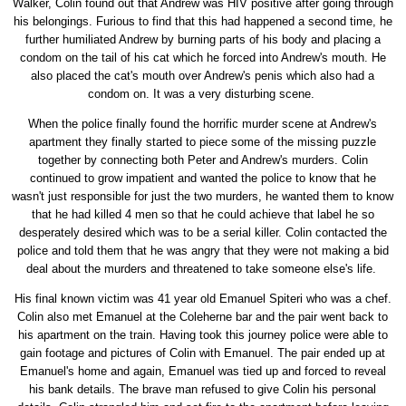
Walker, Colin found out that Andrew was HIV positive after going through
his belongings. Furious to find that this had happened a second time, he
further humiliated Andrew by burning parts of his body and placing a
condom on the tail of his cat which he forced into Andrew's mouth. He
also placed the cat's mouth over Andrew's penis which also had a
condom on. It was a very disturbing scene.
When the police finally found the horrific murder scene at Andrew's
apartment they finally started to piece some of the missing puzzle
together by connecting both Peter and Andrew's murders. Colin
continued to grow impatient and wanted the police to know that he
wasn't just responsible for just the two murders, he wanted them to know
that he had killed 4 men so that he could achieve that label he so
desperately desired which was to be a serial killer. Colin contacted the
police and told them that he was angry that they were not making a bid
deal about the murders and threatened to take someone else's life.
His final known victim was 41 year old Emanuel Spiteri who was a chef.
Colin also met Emanuel at the Coleherne bar and the pair went back to
his apartment on the train. Having took this journey police were able to
gain footage and pictures of Colin with Emanuel. The pair ended up at
Emanuel's home and again, Emanuel was tied up and forced to reveal
his bank details. The brave man refused to give Colin his personal