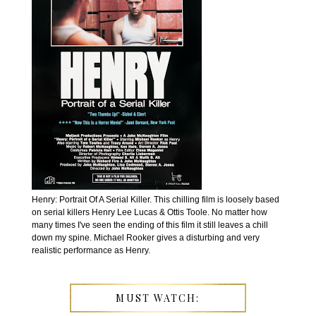
Henry: Portrait Of A Serial Killer. This chilling film is loosely based
on serial killers Henry Lee Lucas & Ottis Toole. No matter how
many times I've seen the ending of this film it still leaves a chill
down my spine. Michael Rooker gives a disturbing and very
realistic performance as Henry.
MUST WATCH: