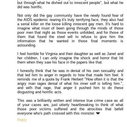
but through what he dished out to innocent people", but what he
did was horrific.
Not only did the gay community have the newly found fear of
the AIDS epidemic rearing it's truly terrifying face, they also had
a serial killer on the loose killing innocent gay men. It's hard to
imagine what must of been going through the minds of those
poor men that night as those events unfolded, and for those of
them that found the steel will to refuse to give him the
information that he wanted in those final moments is
astounding.
I feel horrible for Virginia and their daughter as well as Janet and
her children, I can only imagine the shock and horror that hit
them when they saw his face in the papers like that.
I honestly think that he was in denial of his own sexuality and
that led him to anger in regards to how that made him feel. It
reminds me of a quote by Frank Herbert "How often it is that the
angry man rages denial of what his inner self is telling him.",
and with that rage, that anger it pushed him to do these
disgusting and horrific acts.
This was a brilliantly written and intense true crime case as all
of your cases are, just utterly heartbreaking to think of what
those poor victims suffered and the atrocities that befell
everyone who's path crossed with this monster. 💔
Reply