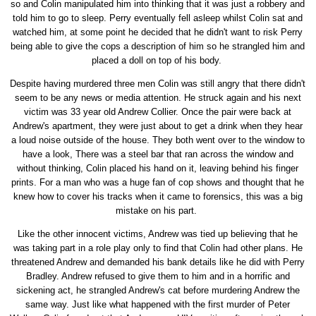
so and Colin manipulated him into thinking that it was just a robbery and
told him to go to sleep. Perry eventually fell asleep whilst Colin sat and
watched him, at some point he decided that he didn't want to risk Perry
being able to give the cops a description of him so he strangled him and
placed a doll on top of his body.
Despite having murdered three men Colin was still angry that there didn't
seem to be any news or media attention. He struck again and his next
victim was 33 year old Andrew Collier. Once the pair were back at
Andrew's apartment, they were just about to get a drink when they hear
a loud noise outside of the house. They both went over to the window to
have a look, There was a steel bar that ran across the window and
without thinking, Colin placed his hand on it, leaving behind his finger
prints. For a man who was a huge fan of cop shows and thought that he
knew how to cover his tracks when it came to forensics, this was a big
mistake on his part.
Like the other innocent victims, Andrew was tied up believing that he
was taking part in a role play only to find that Colin had other plans. He
threatened Andrew and demanded his bank details like he did with Perry
Bradley. Andrew refused to give them to him and in a horrific and
sickening act, he strangled Andrew's cat before murdering Andrew the
same way. Just like what happened with the first murder of Peter