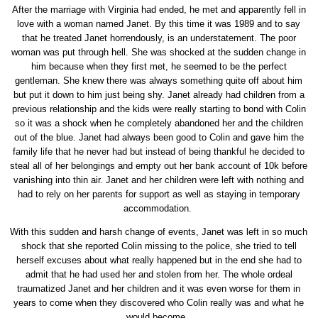
After the marriage with Virginia had ended, he met and apparently fell in
love with a woman named Janet. By this time it was 1989 and to say
that he treated Janet horrendously, is an understatement. The poor
woman was put through hell. She was shocked at the sudden change in
him because when they first met, he seemed to be the perfect
gentleman. She knew there was always something quite off about him
but put it down to him just being shy. Janet already had children from a
previous relationship and the kids were really starting to bond with Colin
so it was a shock when he completely abandoned her and the children
out of the blue. Janet had always been good to Colin and gave him the
family life that he never had but instead of being thankful he decided to
steal all of her belongings and empty out her bank account of 10k before
vanishing into thin air. Janet and her children were left with nothing and
had to rely on her parents for support as well as staying in temporary
accommodation.
With this sudden and harsh change of events, Janet was left in so much
shock that she reported Colin missing to the police, she tried to tell
herself excuses about what really happened but in the end she had to
admit that he had used her and stolen from her. The whole ordeal
traumatized Janet and her children and it was even worse for them in
years to come when they discovered who Colin really was and what he
would become.