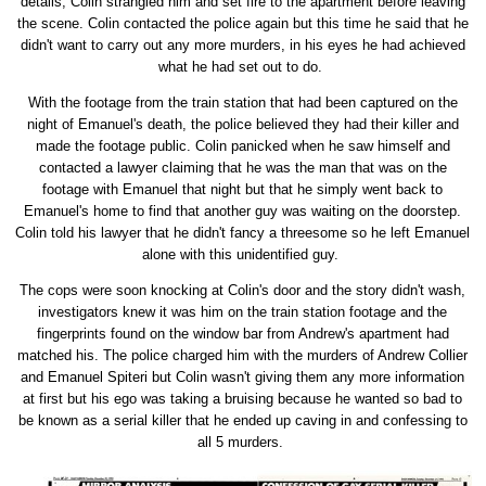
details, Colin strangled him and set fire to the apartment before leaving
the scene. Colin contacted the police again but this time he said that he
didn't want to carry out any more murders, in his eyes he had achieved
what he had set out to do.
With the footage from the train station that had been captured on the
night of Emanuel's death, the police believed they had their killer and
made the footage public. Colin panicked when he saw himself and
contacted a lawyer claiming that he was the man that was on the
footage with Emanuel that night but that he simply went back to
Emanuel's home to find that another guy was waiting on the doorstep.
Colin told his lawyer that he didn't fancy a threesome so he left Emanuel
alone with this unidentified guy.
The cops were soon knocking at Colin's door and the story didn't wash,
investigators knew it was him on the train station footage and the
fingerprints found on the window bar from Andrew's apartment had
matched his. The police charged him with the murders of Andrew Collier
and Emanuel Spiteri but Colin wasn't giving them any more information
at first but his ego was taking a bruising because he wanted so bad to
be known as a serial killer that he ended up caving in and confessing to
all 5 murders.