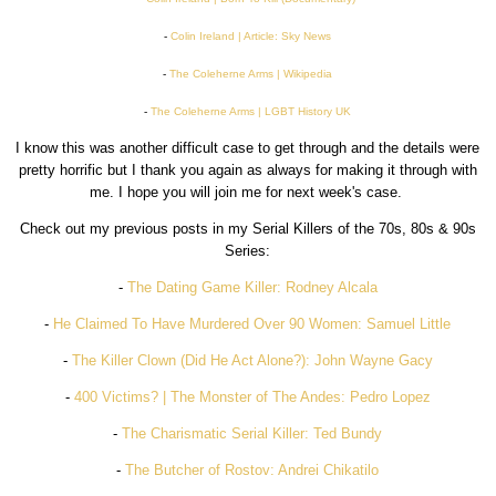
-
Colin Ireland | Article: Sky News
-
The Coleherne Arms | Wikipedia
-
The Coleherne Arms | LGBT History UK
I know this was another difficult case to get through and the details were
pretty horrific but I thank you again as always for making it through with
me. I hope you will join me for next week's case.
Check out my previous posts in my Serial Killers of the 70s, 80s & 90s
Series:
-
The Dating Game Killer: Rodney Alcala
-
He Claimed To Have Murdered Over 90 Women: Samuel Little
-
The Killer Clown (Did He Act Alone?): John Wayne Gacy
-
400 Victims? | The Monster of The Andes: Pedro Lopez
-
The Charismatic Serial Killer: Ted Bundy
-
The Butcher of Rostov: Andrei Chikatilo