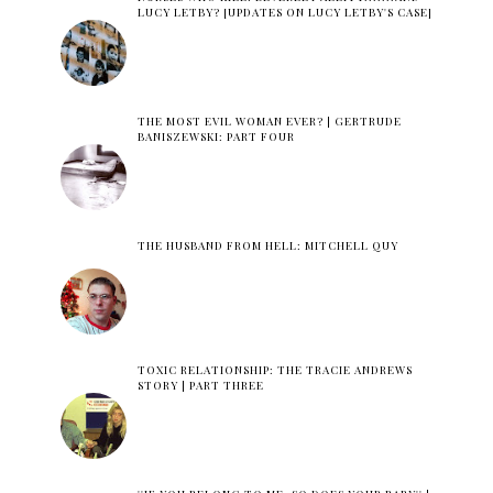
LUCY LETBY? [UPDATES ON LUCY LETBY'S CASE]
THE MOST EVIL WOMAN EVER? | GERTRUDE
BANISZEWSKI: PART FOUR
THE HUSBAND FROM HELL: MITCHELL QUY
TOXIC RELATIONSHIP: THE TRACIE ANDREWS
STORY | PART THREE