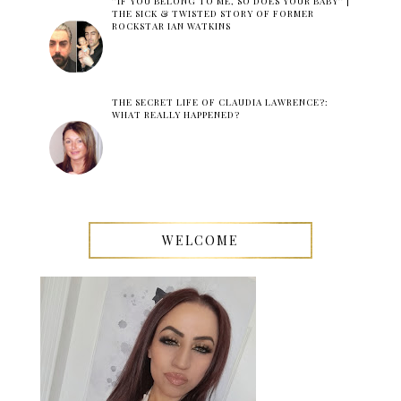
''IF YOU BELONG TO ME, SO DOES YOUR BABY'' |
THE SICK & TWISTED STORY OF FORMER
ROCKSTAR IAN WATKINS
THE SECRET LIFE OF CLAUDIA LAWRENCE?:
WHAT REALLY HAPPENED?
WELCOME