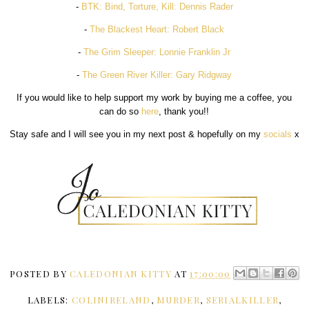
-
BTK: Bind, Torture, Kill: Dennis Rader
-
The Blackest Heart: Robert Black
-
The Grim Sleeper: Lonnie Franklin Jr
-
The Green River Killer: Gary Ridgway
If you would like to help support my work by buying me a coffee, you
can do so
here
, thank you!!
Stay safe and I will see you in my next post & hopefully on my
socials
x
POSTED BY
CALEDONIAN KITTY
AT
17:00:00
LABELS:
COLINIRELAND
,
MURDER
,
SERIALKILLER
,