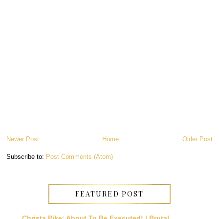
Newer Post
Home
Older Post
Subscribe to:
Post Comments (Atom)
FEATURED POST
Christa Pike: About To Be Executed! | Brutal