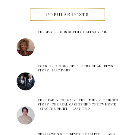
POPULAR POSTS
THE MYSTERIOUS DEATH OF ALEXA KENIN
TOXIC RELATIONSHIP: THE TRACIE ANDREWS
STORY | PART FOUR
THE DEADLY COUGAR? | THE JIMMIE SUE FINGER
STORY | THE REAL CASE BEHIND THE TV MOVIE
''STAY THE NIGHT'' | PART TWO
NURSES WHO KILL: BEVERLEY ALLITT.......AND