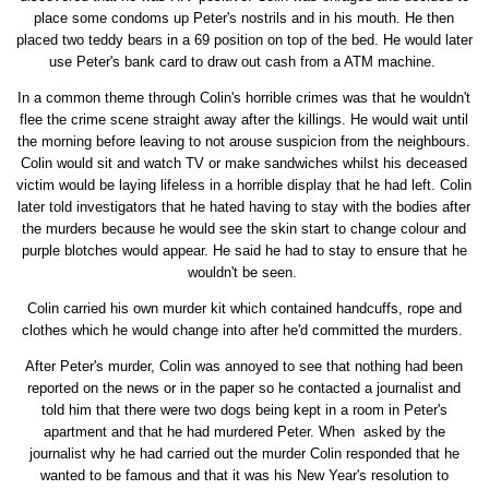
place some condoms up Peter's nostrils and in his mouth. He then
placed two teddy bears in a 69 position on top of the bed. He would later
use Peter's bank card to draw out cash from a ATM machine.
In a common theme through Colin's horrible crimes was that he wouldn't
flee the crime scene straight away after the killings. He would wait until
the morning before leaving to not arouse suspicion from the neighbours.
Colin would sit and watch TV or make sandwiches whilst his deceased
victim would be laying lifeless in a horrible display that he had left. Colin
later told investigators that he hated having to stay with the bodies after
the murders because he would see the skin start to change colour and
purple blotches would appear. He said he had to stay to ensure that he
wouldn't be seen.
Colin carried his own murder kit which contained handcuffs, rope and
clothes which he would change into after he'd committed the murders.
After Peter's murder, Colin was annoyed to see that nothing had been
reported on the news or in the paper so he contacted a journalist and
told him that there were two dogs being kept in a room in Peter's
apartment and that he had murdered Peter. When asked by the
journalist why he had carried out the murder Colin responded that he
wanted to be famous and that it was his New Year's resolution to