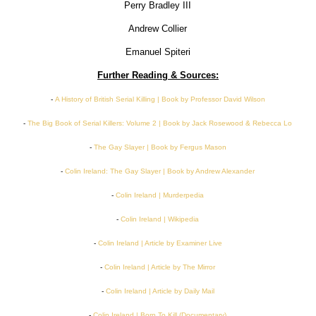
Perry Bradley III
Andrew Collier
Emanuel Spiteri
Further Reading & Sources:
-
A History of British Serial Killing | Book by Professor David Wilson
-
The Big Book of Serial Killers: Volume 2 | Book by Jack Rosewood & Rebecca Lo
-
The Gay Slayer | Book by Fergus Mason
-
Colin Ireland: The Gay Slayer | Book by Andrew Alexander
-
Colin Ireland | Murderpedia
-
Colin Ireland | Wikipedia
-
Colin Ireland | Article by Examiner Live
-
Colin Ireland | Article by The Mirror
-
Colin Ireland | Article by Daily Mail
-
Colin Ireland | Born To Kill (Documentary)