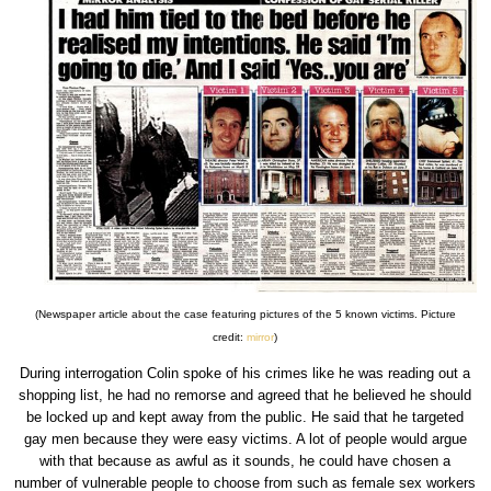
(Newspaper article about the case featuring pictures of the 5 known victims. Picture
credit:
mirror
)
During interrogation Colin spoke of his crimes like he was reading out a
shopping list, he had no remorse and agreed that he believed he should
be locked up and kept away from the public. He said that he targeted
gay men because they were easy victims. A lot of people would argue
with that because as awful as it sounds, he could have chosen a
number of vulnerable people to choose from such as female sex workers