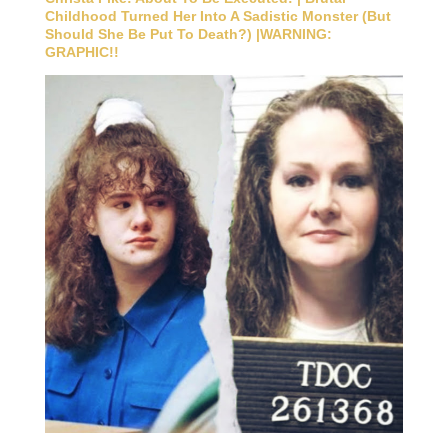
Childhood Turned Her Into A Sadistic Monster (But
Should She Be Put To Death?) |WARNING:
GRAPHIC!!