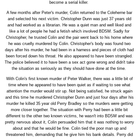
become a serial killer.
A few months after Peter's murder, Colin returned to the Coleherne bar
and selected his next victim. Christopher Dunn was just 37 years old
and had worked as a librarian. He was a quiet man and well liked and
like a lot of people he had a fetish which involved BDSM. Sadly for
Christopher, he trusted Colin and the pair went back to his home where
he was cruelly murdered by Colin. Christopher's body was found two
days after his murder, he had been in a harness and pieces of cloth had
been forced down his throat. He also appeared to have been strangled.
The police believed it to have been a sex act gone wrong and didn't take
the situation as seriously as they should have done at the time.
With Colin's first known murder of Peter Walker, there was a little bit of
time where he appeared to have been quiet as if waiting to see what
attention the murder would stir up. Not being satisfied, he struck again
and this time he murdered Christopher Dunn and just four days after his
murder he killed 35 year old Perry Bradley so the murders were getting
more closer together. The situation with Perry had been a little bit
different to the other two known victims, he wasn't into BDSM and was
pretty nervous about it, Colin persuaded him that it was nothing to worry
about and that he would be fine. Colin tied the poor man up and
threatened him, demanding that he give him his bank details. Perry did