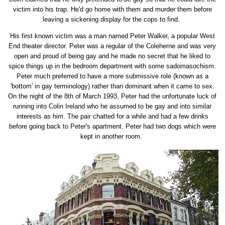
victim into his trap. He'd go home with them and murder them before
leaving a sickening display for the cops to find.
His first known victim was a man named Peter Walker, a popular West
End theater director. Peter was a regular of the Coleherne and was very
open and proud of being gay and he made no secret that he liked to
spice things up in the bedroom department with some sadomasochism.
Peter much preferred to have a more submissive role (known as a
'bottom' in gay terminology) rather than dominant when it came to sex.
On the night of the 8th of March 1993, Peter had the unfortunate luck of
running into Colin Ireland who he assumed to be gay and into similar
interests as him. The pair chatted for a while and had a few drinks
before going back to Peter's apartment. Peter had two dogs which were
kept in another room.