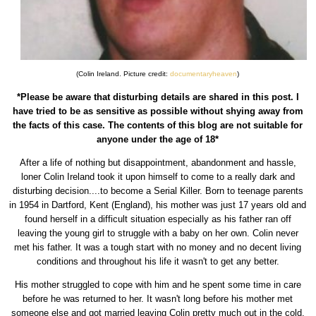
(Colin Ireland. Picture credit:
documentaryheaven
)
*Please be aware that disturbing details are shared in this post. I
have tried to be as sensitive as possible without shying away from
the facts of this case. The contents of this blog are not suitable for
anyone under the age of 18*
After a life of nothing but disappointment, abandonment and hassle,
loner Colin Ireland took it upon himself to come to a really dark and
disturbing decision....to become a Serial Killer. Born to teenage parents
in 1954 in Dartford, Kent (England), his mother was just 17 years old and
found herself in a difficult situation especially as his father ran off
leaving the young girl to struggle with a baby on her own. Colin never
met his father. It was a tough start with no money and no decent living
conditions and throughout his life it wasn't to get any better.
His mother struggled to cope with him and he spent some time in care
before he was returned to her. It wasn't long before his mother met
someone else and got married leaving Colin pretty much out in the cold.