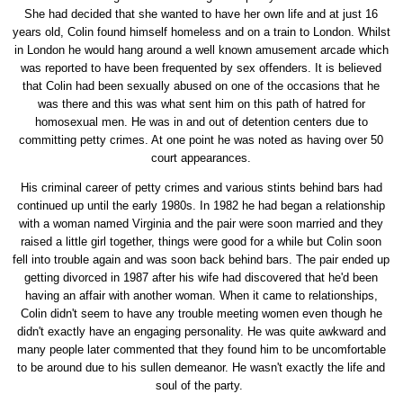
She had decided that she wanted to have her own life and at just 16
years old, Colin found himself homeless and on a train to London. Whilst
in London he would hang around a well known amusement arcade which
was reported to have been frequented by sex offenders. It is believed
that Colin had been sexually abused on one of the occasions that he
was there and this was what sent him on this path of hatred for
homosexual men. He was in and out of detention centers due to
committing petty crimes. At one point he was noted as having over 50
court appearances.
His criminal career of petty crimes and various stints behind bars had
continued up until the early 1980s. In 1982 he had began a relationship
with a woman named Virginia and the pair were soon married and they
raised a little girl together, things were good for a while but Colin soon
fell into trouble again and was soon back behind bars. The pair ended up
getting divorced in 1987 after his wife had discovered that he'd been
having an affair with another woman. When it came to relationships,
Colin didn't seem to have any trouble meeting women even though he
didn't exactly have an engaging personality. He was quite awkward and
many people later commented that they found him to be uncomfortable
to be around due to his sullen demeanor. He wasn't exactly the life and
soul of the party.