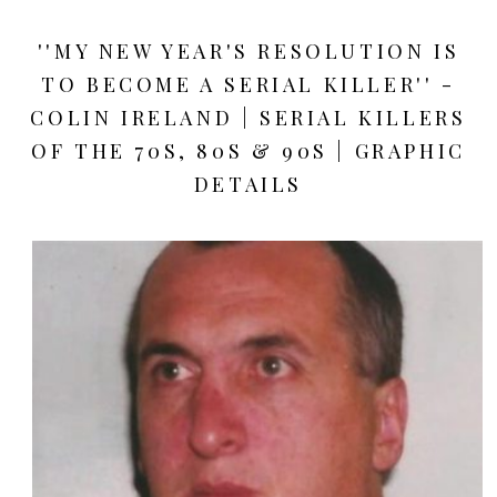
''MY NEW YEAR'S RESOLUTION IS
TO BECOME A SERIAL KILLER'' -
COLIN IRELAND | SERIAL KILLERS
OF THE 70S, 80S & 90S | GRAPHIC
DETAILS