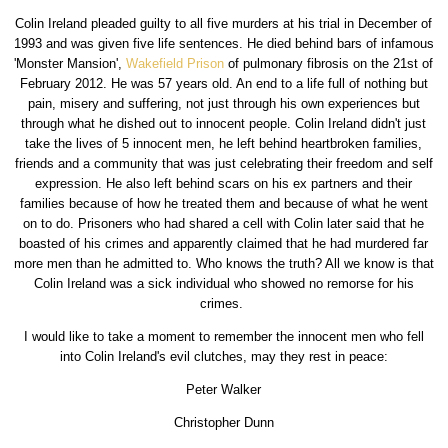
Colin Ireland pleaded guilty to all five murders at his trial in December of
1993 and was given five life sentences. He died behind bars of infamous
'Monster Mansion',
Wakefield Prison
of pulmonary fibrosis on the 21st of
February 2012. He was 57 years old. An end to a life full of nothing but
pain, misery and suffering, not just through his own experiences but
through what he dished out to innocent people. Colin Ireland didn't just
take the lives of 5 innocent men, he left behind heartbroken families,
friends and a community that was just celebrating their freedom and self
expression. He also left behind scars on his ex partners and their
families because of how he treated them and because of what he went
on to do. Prisoners who had shared a cell with Colin later said that he
boasted of his crimes and apparently claimed that he had murdered far
more men than he admitted to. Who knows the truth? All we know is that
Colin Ireland was a sick individual who showed no remorse for his
crimes.
I would like to take a moment to remember the innocent men who fell
into Colin Ireland's evil clutches, may they rest in peace:
Peter Walker
Christopher Dunn