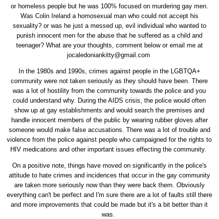
or homeless people but he was 100% focused on murdering gay men.
Was Colin Ireland a homosexual man who could not accept his
sexuality? or was he just a messed up, evil individual who wanted to
punish innocent men for the abuse that he suffered as a child and
teenager? What are your thoughts, comment below or email me at
jocaledoniankitty@gmail.com
In the 1980s and 1990s, crimes against people in the LGBTQA+
community were not taken seriously as they should have been. There
was a lot of hostility from the community towards the police and you
could understand why. During the AIDS crisis, the police would often
show up at gay establishments and would search the premises and
handle innocent members of the public by wearing rubber gloves after
someone would make false accusations. There was a lot of trouble and
violence from the police against people who campaigned for the rights to
HIV medications and other important issues effecting the community.
On a positive note, things have moved on significantly in the police's
attitude to hate crimes and incidences that occur in the gay community
are taken more seriously now than they were back them. Obviously
everything can't be perfect and I'm sure there are a lot of faults still there
and more improvements that could be made but it's a bit better than it
was.