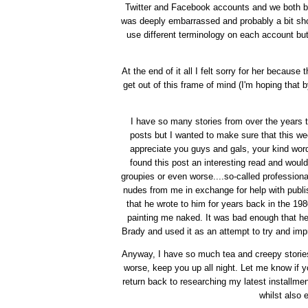
Twitter and Facebook accounts and we both bl
was deeply embarrassed and probably a bit shoc
use different terminology on each account but 
At the end of it all I felt sorry for her because
get out of this frame of mind (I'm hoping tha
I have so many stories from over the years that
posts but I wanted to make sure that this we
appreciate you guys and gals, your kind wor
found this post an interesting read and would
groupies or even worse....so-called profession
nudes from me in exchange for help with publi
that he wrote to him for years back in the 19
painting me naked. It was bad enough that he
Brady and used it as an attempt to try and imp
Anyway, I have so much tea and creepy stories
worse, keep you up all night. Let me know if yo
return back to researching my latest installmen
whilst also 