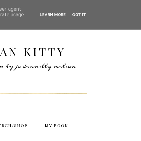
user-agent
erate usage
LEARN MORE
GOT IT
AN KITTY
ten by jo donnelly mclean
ERCH/SHOP
MY BOOK