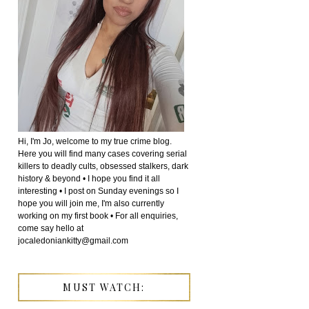
Hi, I'm Jo, welcome to my true crime blog.
Here you will find many cases covering serial
killers to deadly cults, obsessed stalkers, dark
history & beyond • I hope you find it all
interesting • I post on Sunday evenings so I
hope you will join me, I'm also currently
working on my first book • For all enquiries,
come say hello at
jocaledoniankitty@gmail.com
MUST WATCH: