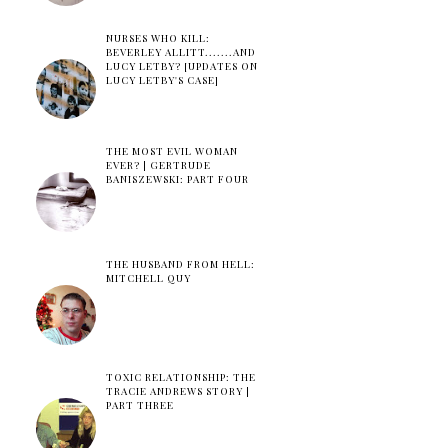
NURSES WHO KILL:
BEVERLEY ALLITT.......AND
LUCY LETBY? [UPDATES ON
LUCY LETBY'S CASE]
THE MOST EVIL WOMAN
EVER? | GERTRUDE
BANISZEWSKI: PART FOUR
THE HUSBAND FROM HELL:
MITCHELL QUY
TOXIC RELATIONSHIP: THE
TRACIE ANDREWS STORY |
PART THREE