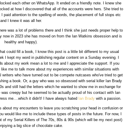
ocked each other on WhatsApp. It ended on a friendly note. I knew she
ked at how I discovered that all of the accounts were hers. She tried to
I paid attention to the spelling of words, the placement of full stops etc
and I knew it was all her.
 there was a lot of problems there and I think she just needs proper help to
t by now in 2023 she has moved on from the Ian Watkins obsession and is
healthy and happy).
 could fill a book, I know this post is a little bit different to my usual
ek I kept my word in publishing regular content on a Sunday evening. I
ds about my work mean a lot to me and I appreciate the support. If you
 like me to talk more about my experiences with similar situations with
al writers who have turned out to be compete nutcases who've tried to get
shing a book. Or, a guy who was so obsessed with serial killer Ian Brady
80s and still had the letters which he wanted to show me in exchange for
 was creepy but he seemed to be actually proud of his contact with Ian
ress me....which it didn't! I have always hated
Ian Brady
with a passion.
 about my encounters to leave you scratching your head in confusion or
u would like me to include these types of posts in the future. For now, I
t of my Serial Killers of The 70s, 80s & 90s (which will be my next post)
enjoying a big slice of chocolate cake.