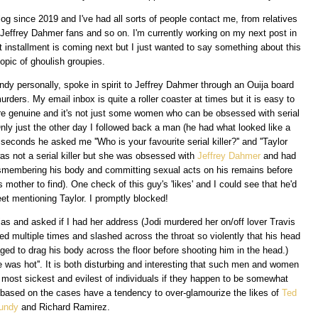
log since 2019 and I've had all sorts of people contact me, from relatives
, Jeffrey Dahmer fans and so on. I'm currently working on my next post in
t installment is coming next but I just wanted to say something about this
topic of ghoulish groupies.
ndy personally, spoke in spirit to Jeffrey Dahmer through an Ouija board
ers. My email inbox is quite a roller coaster at times but it is easy to
re genuine and it's not just some women who can be obsessed with serial
ly just the other day I followed back a man (he had what looked like a
5 seconds he asked me ''Who is your favourite serial killer?'' and ''Taylor
as not a serial killer but she was obsessed with
Jeffrey Dahmer
and had
ismembering his body and committing sexual acts on his remains before
 mother to find). One check of this guy's 'likes' and I could see that he'd
weet mentioning Taylor. I promptly blocked!
as and asked if I had her address (Jodi murdered her on/off lover Travis
d multiple times and slashed across the throat so violently that his head
ed to drag his body across the floor before shooting him in the head.)
 was hot''. It is both disturbing and interesting that such men and women
 most sickest and evilest of individuals if they happen to be somewhat
s based on the cases have a tendency to over-glamourize the likes of
Ted
undy
and Richard Ramirez.