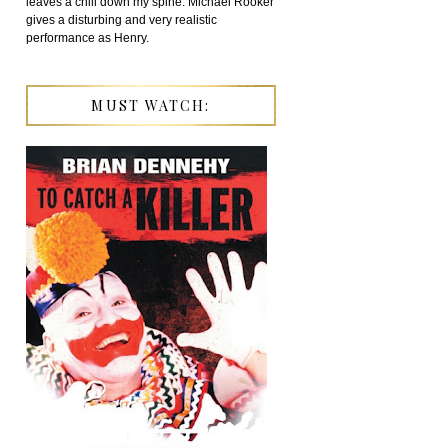
leaves a chill down my spine. Michael Rooker
gives a disturbing and very realistic
performance as Henry.
MUST WATCH: