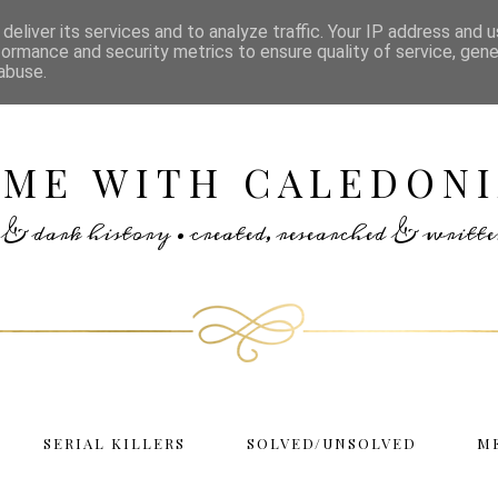
deliver its services and to analyze traffic. Your IP address and 
formance and security metrics to ensure quality of service, gen
abuse.
IME WITH CALEDONI
rs & dark history • created, researched & writ
SERIAL KILLERS
SOLVED/UNSOLVED
M