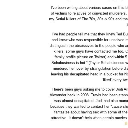
I've been writing about various cases on this b
of victims to relatives of convicted murderers
my Serial Killers of The 70s, 80s & 90s and tha
I've had people tell me that they knew Ted Bu
and knew who was responsible for unsolved murd
distinguish the obsessives to the people who a
killers, some guys have contacted me too. On
family profile picture on Twitter) and within 
Schabusiness is hot.'' (Taylor Schabuisness w
murdered her lover by strangulation before d
leaving his decapitated head in a bucket for his
'liked' every t
There's been guys asking me to cover Jodi Ari
Alexander back in 2008. Travis had been stabbe
was almost decapitated. Jodi had also manag
because they wanted to contact her ''cause she
fantasize about having sex with some of the
attractive. It doesn't help when certain movie
B