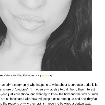
o aka Caledonian Kitty. Follow me on my
socials
x)
true crime community who happens to write about a particular serial killer
ir share of 'groupies'. I'm not sure what else to call them, their interest in
y beyond just educational and wanting to know the how and the why of such
 are all fascinated with how evil people exist among us and how they've
to the reasons of why their brains happen to be wired a certain way.