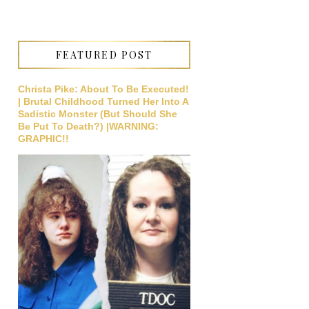
FEATURED POST
Christa Pike: About To Be Executed!
| Brutal Childhood Turned Her Into A
Sadistic Monster (But Should She
Be Put To Death?) |WARNING:
GRAPHIC!!