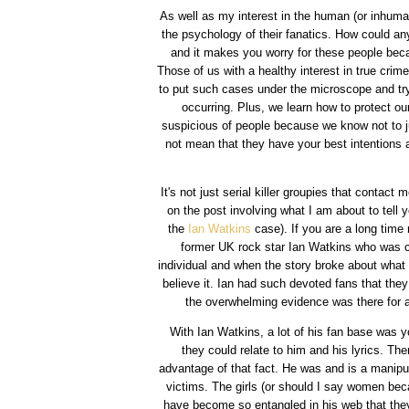
As well as my interest in the human (or inhuma
the psychology of their fanatics. How could any
and it makes you worry for these people becaus
Those of us with a healthy interest in true crim
to put such cases under the microscope and try
occurring. Plus, we learn how to protect o
suspicious of people because we know not to j
not mean that they have your best intentions a
It's not just serial killer groupies that contact
on the post involving what I am about to tell y
the
Ian Watkins
case). If you are a long time
former UK rock star Ian Watkins who was co
individual and when the story broke about what
believe it. Ian had such devoted fans that they
the overwhelming evidence was there for al
With Ian Watkins, a lot of his fan base was y
they could relate to him and his lyrics. T
advantage of that fact. He was and is a manipul
victims. The girls (or should I say women beca
have become so entangled in his web that they 