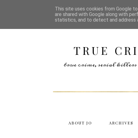
This site uses cookies from Google to 
are shared with Google along with per
statistics, and to detect and address 
TRUE CR
true crime, serial kille
ABOUT JO
ARCHIVES