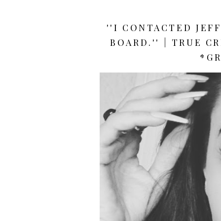
''I CONTACTED JEF
BOARD.'' | TRUE C
*GR