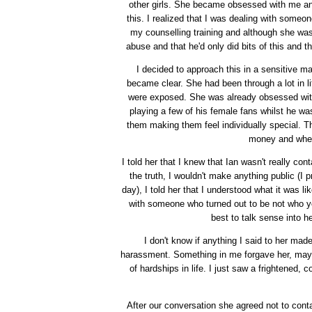
other girls. She became obsessed with me and i
this. I realized that I was dealing with someo
my counselling training and although she was 
abuse and that he'd only did bits of this and 
I decided to approach this in a sensitive 
became clear. She had been through a lot in li
were exposed. She was already obsessed with 
playing a few of his female fans whilst he w
them making them feel individually special. T
money and when 
I told her that I knew that Ian wasn't really cont
the truth, I wouldn't make anything public (I 
day), I told her that I understood what it was l
with someone who turned out to be not who yo
best to talk sense into 
I don't know if anything I said to her mad
harassment. Something in me forgave her, mayb
of hardships in life. I just saw a frightened,
After our conversation she agreed not to conta