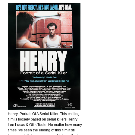
Henry: Portrait Of A Serial Killer. This chilling
film is loosely based on serial killers Henry
Lee Lucas & Ottis Toole. No matter how many
times I've seen the ending of this film it still