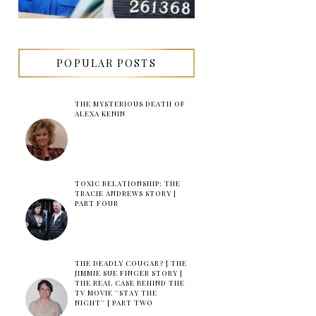
POPULAR POSTS
THE MYSTERIOUS DEATH OF
ALEXA KENIN
TOXIC RELATIONSHIP: THE
TRACIE ANDREWS STORY |
PART FOUR
THE DEADLY COUGAR? | THE
JIMMIE SUE FINGER STORY |
THE REAL CASE BEHIND THE
TV MOVIE ''STAY THE
NIGHT'' | PART TWO