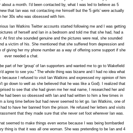
r about a month. I'd been contacted by, what I was led to believe as 5
knew that Ian was not contacting me himself but the '5 girls' were actually
n her 30s who was obsessed with him.
arious Ian Watkins Twitter accounts started following me and I was getting
ures of herself and Ian in a bedroom and told me that she had, had a
r. At first she sounded genuine and the pictures were real, she sounded
d a victim of his. She mentioned that she suffered from depression and
e of giving her my phone number as a way of offering some support if she
ever needed a chat.
e part of her 'group' of Ian supporters and wanted me to go to Wakefield
e'd agree to see you.'' The whole thing was bizarre and I had no idea what
le because I refused to visit Ian Watkins and expressed my opinion of him
t go down to well as she believed that he was like a God). I realized that
prised to see that she had given me her real name, I researched her and
She had been so obsessed with Ian and had written to him a few times in
him a long time before but had never seemed to let go. Ian Watkins, one of
ly had to have her banned from the prison. He refused her letters and visits
 harassment that they made sure that she never set foot wherever Ian was.
nd that seemed to make things even worse because I was being bombarded
ry thing is that it was all one woman. She was pretending to be Ian and 4