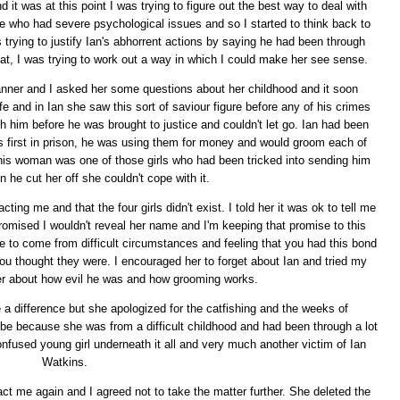
t was at this point I was trying to figure out the best way to deal with
ne who had severe psychological issues and so I started to think back to
trying to justify Ian's abhorrent actions by saying he had been through
that, I was trying to work out a way in which I could make her see sense.
manner and I asked her some questions about her childhood and it soon
fe and in Ian she saw this sort of saviour figure before any of his crimes
him before he was brought to justice and couldn't let go. Ian had been
as first in prison, he was using them for money and would groom each of
his woman was one of those girls who had been tricked into sending him
he cut her off she couldn't cope with it.
acting me and that the four girls didn't exist. I told her it was ok to tell me
promised I wouldn't reveal her name and I'm keeping that promise to this
ike to come from difficult circumstances and feeling that you had this bond
u thought they were. I encouraged her to forget about Ian and tried my
her about how evil he was and how grooming works.
e a difference but she apologized for the catfishing and the weeks of
e because she was from a difficult childhood and had been through a lot
 confused young girl underneath it all and very much another victim of Ian
Watkins.
ct me again and I agreed not to take the matter further. She deleted the