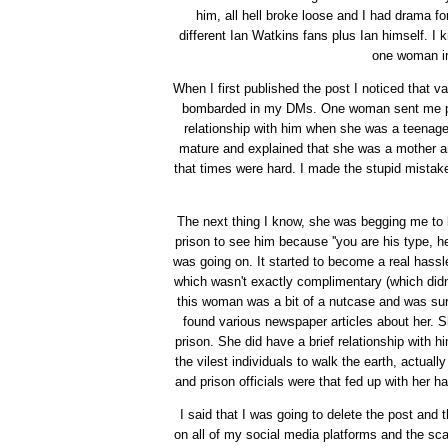
him, all hell broke loose and I had drama fo
different Ian Watkins fans plus Ian himself. I 
one woman i
When I first published the post I noticed that v
bombarded in my DMs. One woman sent me pict
relationship with him when she was a teenage
mature and explained that she was a mother an
that times were hard. I made the stupid mistak
The next thing I know, she was begging me to b
prison to see him because ''you are his type, h
was going on. It started to become a real hass
which wasn't exactly complimentary (which didn'
this woman was a bit of a nutcase and was sur
found various newspaper articles about her. 
prison. She did have a brief relationship with 
the vilest individuals to walk the earth, actual
and prison officials were that fed up with her
I said that I was going to delete the post a
on all of my social media platforms and the sca