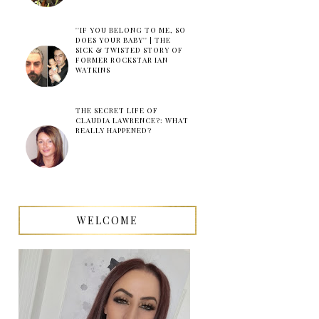
''IF YOU BELONG TO ME, SO
DOES YOUR BABY'' | THE
SICK & TWISTED STORY OF
FORMER ROCKSTAR IAN
WATKINS
THE SECRET LIFE OF
CLAUDIA LAWRENCE?: WHAT
REALLY HAPPENED?
WELCOME