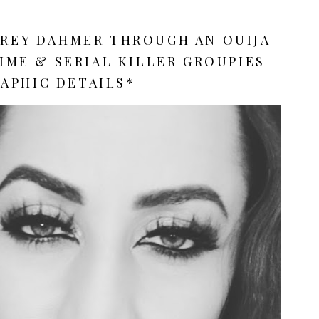
FREY DAHMER THROUGH AN OUIJA
RIME & SERIAL KILLER GROUPIES
APHIC DETAILS*