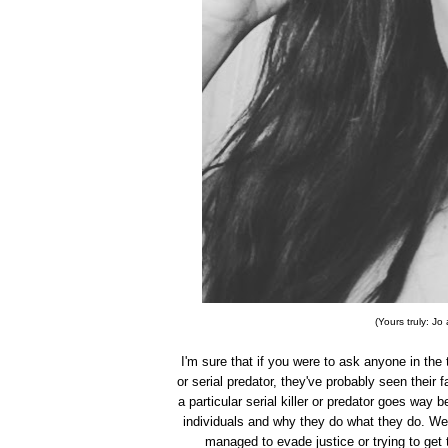
(Yours truly: J
I'm sure that if you were to ask anyone in the 
or serial predator, they've probably seen their fa
a particular serial killer or predator goes wa
individuals and why they do what they do. We
managed to evade justice or trying to get 