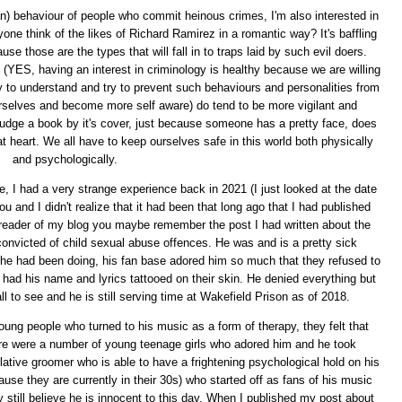
n) behaviour of people who commit heinous crimes, I'm also interested in
one think of the likes of Richard Ramirez in a romantic way? It's baffling
e those are the types that will fall in to traps laid by such evil doers.
e (YES, having an interest in criminology is healthy because we are willing
 to understand and try to prevent such behaviours and personalities from
urselves and become more self aware) do tend to be more vigilant and
udge a book by it's cover, just because someone has a pretty face, does
t heart. We all have to keep ourselves safe in this world both physically
and psychologically.
 me, I had a very strange experience back in 2021 (I just looked at the date
ou and I didn't realize that it had been that long ago that I had published
 reader of my blog you maybe remember the post I had written about the
nvicted of child sexual abuse offences. He was and is a pretty sick
 he had been doing, his fan base adored him so much that they refused to
 had his name and lyrics tattooed on their skin. He denied everything but
l to see and he is still serving time at Wakefield Prison as of 2018.
oung people who turned to his music as a form of therapy, they felt that
here were a number of young teenage girls who adored him and he took
ative groomer who is able to have a frightening psychological hold on his
use they are currently in their 30s) who started off as fans of his music
still believe he is innocent to this day. When I published my post about