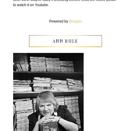
to watch it on Youtube.
Powered by
Blogger
.
ANN RULE