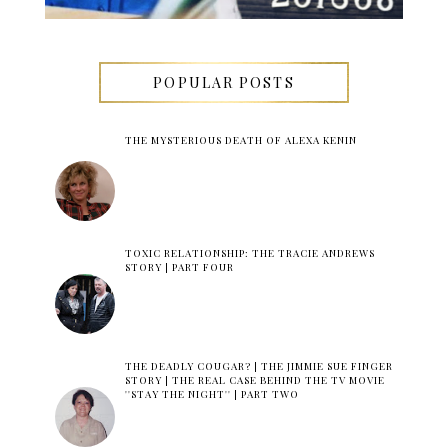
POPULAR POSTS
THE MYSTERIOUS DEATH OF ALEXA KENIN
TOXIC RELATIONSHIP: THE TRACIE ANDREWS
STORY | PART FOUR
THE DEADLY COUGAR? | THE JIMMIE SUE FINGER
STORY | THE REAL CASE BEHIND THE TV MOVIE
''STAY THE NIGHT'' | PART TWO