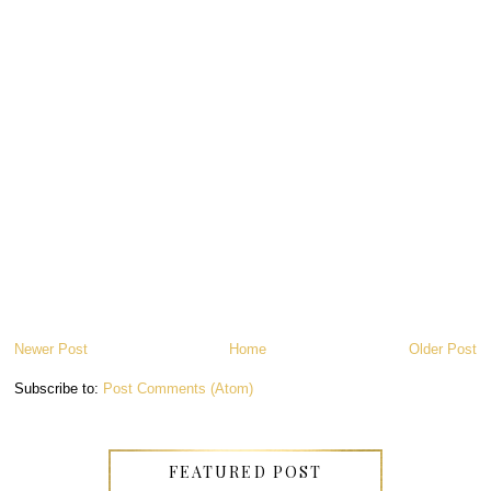
Newer Post
Home
Older Post
Subscribe to:
Post Comments (Atom)
FEATURED POST