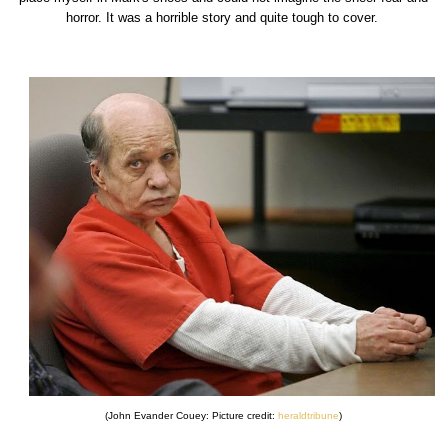
horror. It was a horrible story and quite tough to cover.
(John Evander Couey: Picture credit:
heraldtribune
)