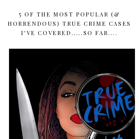
5 OF THE MOST POPULAR (&
HORRENDOUS) TRUE CRIME CASES
I'VE COVERED.....SO FAR....