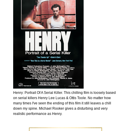
Henry: Portrait Of A Serial Killer. This chilling film is loosely based
on serial killers Henry Lee Lucas & Ottis Toole. No matter how
many times I've seen the ending of this film it still leaves a chill
down my spine. Michael Rooker gives a disturbing and very
realistic performance as Henry.