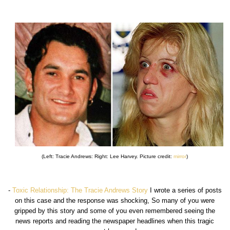
(Left: Tracie Andrews: Right: Lee Harvey. Picture credit:
mirror
)
-
Toxic Relationship: The Tracie Andrews Story
I wrote a series of posts
on this case and the response was shocking, So many of you were
gripped by this story and some of you even remembered seeing the
news reports and reading the newspaper headlines when this tragic