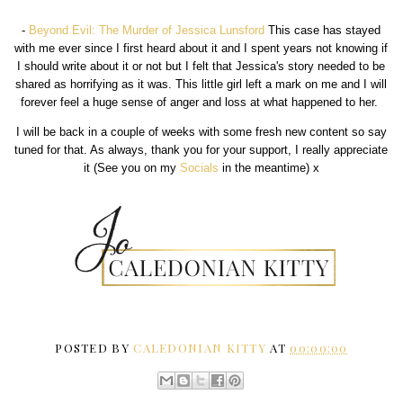
-
Beyond Evil: The Murder of Jessica Lunsford
This case has stayed
with me ever since I first heard about it and I spent years not knowing if
I should write about it or not but I felt that Jessica's story needed to be
shared as horrifying as it was. This little girl left a mark on me and I will
forever feel a huge sense of anger and loss at what happened to her.
I will be back in a couple of weeks with some fresh new content so say
tuned for that. As always, thank you for your support, I really appreciate
it (See you on my
Socials
in the meantime) x
POSTED BY
CALEDONIAN KITTY
AT
00:00:00