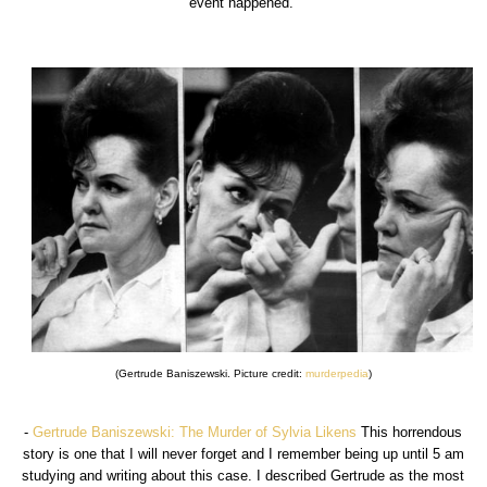
event happened.
(Gertrude Baniszewski. Picture credit:
murderpedia
)
-
Gertrude Baniszewski: The Murder of Sylvia Likens
This horrendous
story is one that I will never forget and I remember being up until 5 am
studying and writing about this case. I described Gertrude as the most