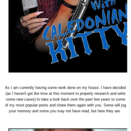
As I am currently having some work done on my house, I have decided
(as I haven't got the time at this moment to properly research and write
some new cases) to take a look back over the past few years to some
of my most popular posts and share them again with you. Some will jog
your memory and some you may not have read, but here they are.