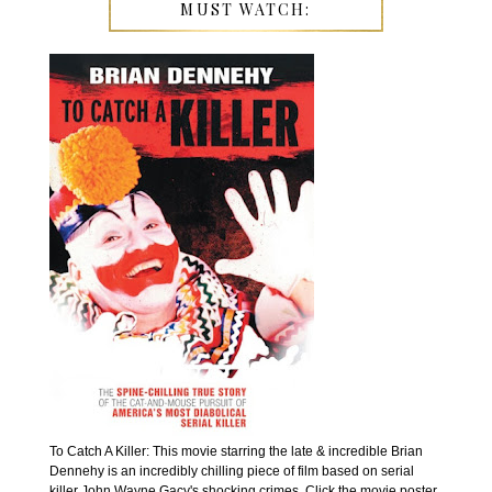
MUST WATCH:
To Catch A Killer: This movie starring the late & incredible Brian
Dennehy is an incredibly chilling piece of film based on serial
killer John Wayne Gacy's shocking crimes. Click the movie poster