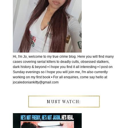
Hi, I'm Jo, welcome to my true crime blog. Here you will find many
cases covering serial killers to deadly cults, obsessed stalkers,
dark history & beyond • I hope you find it all interesting • I post on
Sunday evenings so I hope you will join me, I'm also currently
working on my first book • For all enquiries, come say hello at
jocaledoniankitty@gmail.com
MUST WATCH: