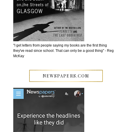
''I get letters from people saying my books are the first thing
they've read since school. That can only be a good thing'' - Reg
McKay
NEWSPAPERS.COM