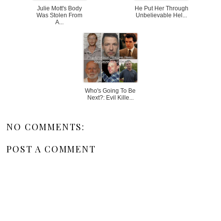
Julie Mott's Body
He Put Her Through
Was Stolen From
Unbelievable Hel...
A...
Who's Going To Be
Next?: Evil Kille...
NO COMMENTS:
POST A COMMENT