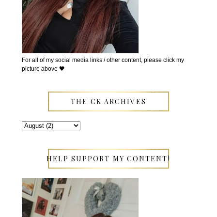
For all of my social media links / other content, please click my
picture above 🖤
THE CK ARCHIVES
HELP SUPPORT MY CONTENT!