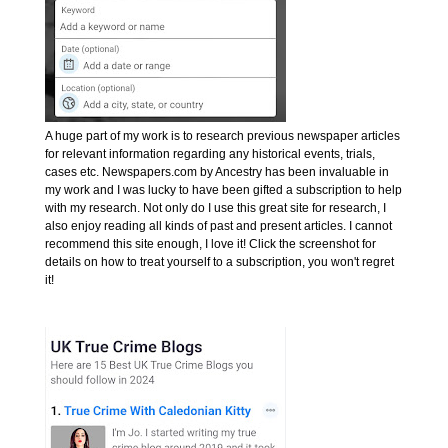
A huge part of my work is to research previous newspaper articles
for relevant information regarding any historical events, trials,
cases etc. Newspapers.com by Ancestry has been invaluable in
my work and I was lucky to have been gifted a subscription to help
with my research. Not only do I use this great site for research, I
also enjoy reading all kinds of past and present articles. I cannot
recommend this site enough, I love it! Click the screenshot for
details on how to treat yourself to a subscription, you won't regret
it!