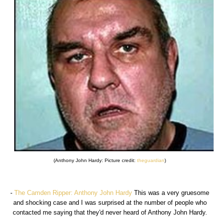
(Anthony John Hardy: Picture credit:
theguardian
)
-
The Camden Ripper: Anthony John Hardy
This was a very gruesome
and shocking case and I was surprised at the number of people who
contacted me saying that they'd never heard of Anthony John Hardy.