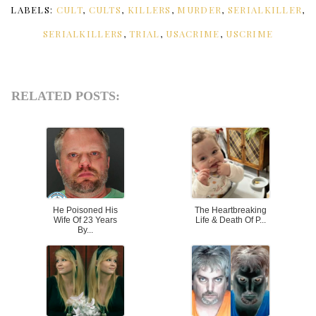
LABELS:
CULT
,
CULTS
,
KILLERS
,
MURDER
,
SERIALKILLER
,
SERIALKILLERS
,
TRIAL
,
USACRIME
,
USCRIME
RELATED POSTS:
He Poisoned His
The Heartbreaking
Wife Of 23 Years
Life & Death Of P...
By...