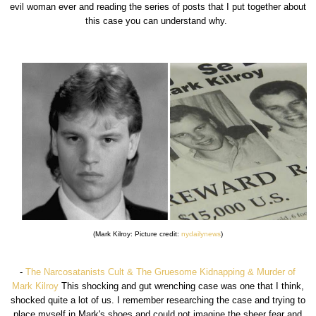
evil woman ever and reading the series of posts that I put together about
this case you can understand why.
(Mark Kilroy: Picture credit:
nydailynews
)
-
The Narcosatanists Cult & The Gruesome Kidnapping & Murder of
Mark Kilroy
This shocking and gut wrenching case was one that I think,
shocked quite a lot of us. I remember researching the case and trying to
place myself in Mark's shoes and could not imagine the sheer fear and