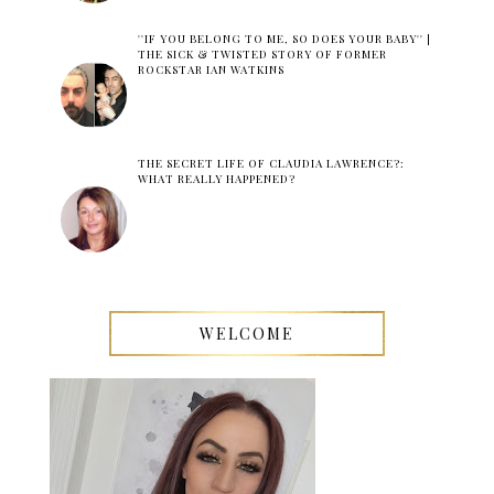
''IF YOU BELONG TO ME, SO DOES YOUR BABY'' |
THE SICK & TWISTED STORY OF FORMER
ROCKSTAR IAN WATKINS
THE SECRET LIFE OF CLAUDIA LAWRENCE?:
WHAT REALLY HAPPENED?
WELCOME