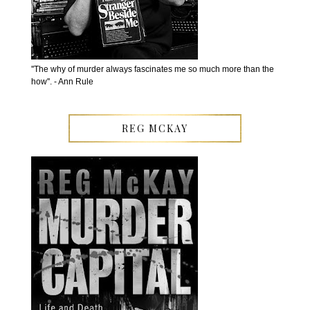
''The why of murder always fascinates me so much more than the
how''. - Ann Rule
REG MCKAY