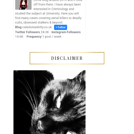
DISCLAIMER