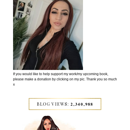
If you would like to help support my work/my upcoming book,
please make a donation by clicking on my pic. Thank you so much
x
BLOG VIEWS: 𝟐,𝟑𝟒𝟎,𝟗𝟖𝟖