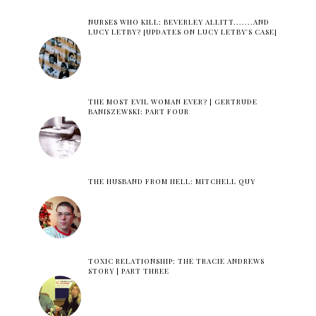
NURSES WHO KILL: BEVERLEY ALLITT.......AND
LUCY LETBY? [UPDATES ON LUCY LETBY'S CASE]
THE MOST EVIL WOMAN EVER? | GERTRUDE
BANISZEWSKI: PART FOUR
THE HUSBAND FROM HELL: MITCHELL QUY
TOXIC RELATIONSHIP: THE TRACIE ANDREWS
STORY | PART THREE