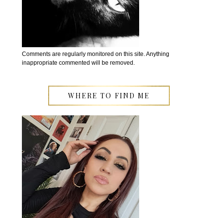
Comments are regularly monitored on this site. Anything
inappropriate commented will be removed.
WHERE TO FIND ME