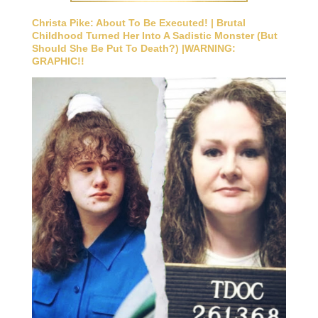
Christa Pike: About To Be Executed! | Brutal
Childhood Turned Her Into A Sadistic Monster (But
Should She Be Put To Death?) |WARNING:
GRAPHIC!!