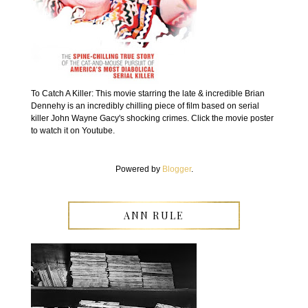
To Catch A Killer: This movie starring the late & incredible Brian
Dennehy is an incredibly chilling piece of film based on serial
killer John Wayne Gacy's shocking crimes. Click the movie poster
to watch it on Youtube.
Powered by
Blogger
.
ANN RULE