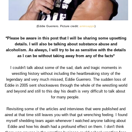
(Eddie Guerrero. Picture credit:
aminoapps
)
*Please be aware in this post that I will be sharing some upsetting
details. I will also be talking about substance abuse and
alcoholism. As always, I will try to be as sensitive with the details
as I can be without taking away from any of the facts*
I couldn't talk about some of the sad, dark and tragic moments in
wrestling history without including the heartbreaking story of the
legendary and very much missed, Eddie Guerrero. The sudden loss of
Eddie in 2005 sent shockwaves through the whole of the wrestling world
and beyond and still to this day his death is very difficult to talk about
for many people.
Revisiting some of the articles and interviews that were published and
aired at that time still leaves you with that gut wrenching feeling. I found
myself shedding tears again whenever I watched anyone talking about
Eddie and how his death had a profound effect on them. I don't think