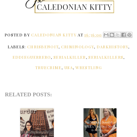
POSTED BY
CALEDONIAN KITTY
AT
16:36:00
LABELS:
CHRISBENOIT
,
CRIMINOLOGY
,
DARKHISTORY
,
EDDIEGUERRERO
,
SERIALKILLER
,
SERIALKILLERS
,
TRUECRIME
,
USA
,
WRESTLING
RELATED POSTS: