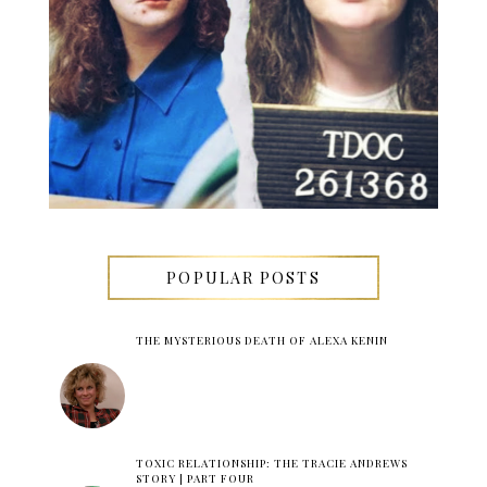
POPULAR POSTS
THE MYSTERIOUS DEATH OF ALEXA KENIN
TOXIC RELATIONSHIP: THE TRACIE ANDREWS
STORY | PART FOUR