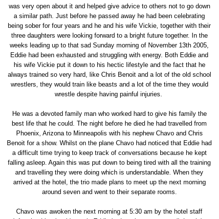
was very open about it and helped give advice to others not to go down
a similar path. Just before he passed away he had been celebrating
being sober for four years and he and his wife Vickie, together with their
three daughters were looking forward to a bright future together. In the
weeks leading up to that sad Sunday morning of November 13th 2005,
Eddie had been exhausted and struggling with energy. Both Eddie and
his wife Vickie put it down to his hectic lifestyle and the fact that he
always trained so very hard, like Chris Benoit and a lot of the old school
wrestlers, they would train like beasts and a lot of the time they would
wrestle despite having painful injuries.
He was a devoted family man who worked hard to give his family the
best life that he could. The night before he died he had travelled from
Phoenix, Arizona to Minneapolis with his nephew Chavo and Chris
Benoit for a show. Whilst on the plane Chavo had noticed that Eddie had
a difficult time trying to keep track of conversations because he kept
falling asleep. Again this was put down to being tired with all the training
and travelling they were doing which is understandable. When they
arrived at the hotel, the trio made plans to meet up the next morning
around seven and went to their separate rooms.
Chavo was awoken the next morning at 5:30 am by the hotel staff