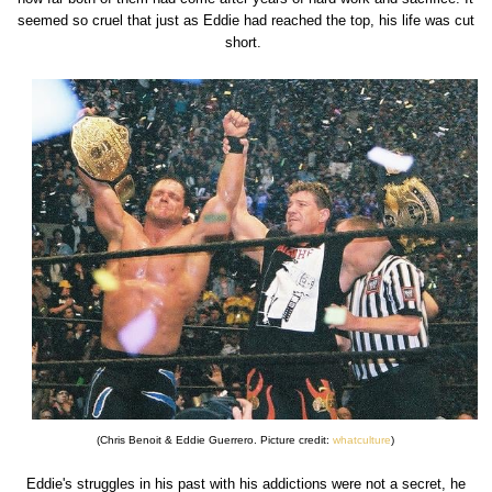
seemed so cruel that just as Eddie had reached the top, his life was cut
short.
(Chris Benoit & Eddie Guerrero. Picture credit:
whatculture
)
Eddie's struggles in his past with his addictions were not a secret, he