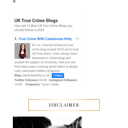
it!
DISCLAIMER