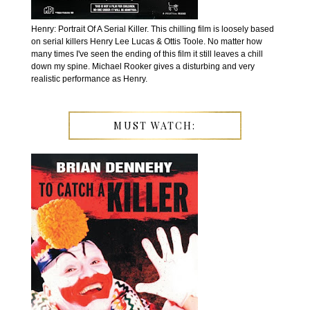
Henry: Portrait Of A Serial Killer. This chilling film is loosely based
on serial killers Henry Lee Lucas & Ottis Toole. No matter how
many times I've seen the ending of this film it still leaves a chill
down my spine. Michael Rooker gives a disturbing and very
realistic performance as Henry.
MUST WATCH: