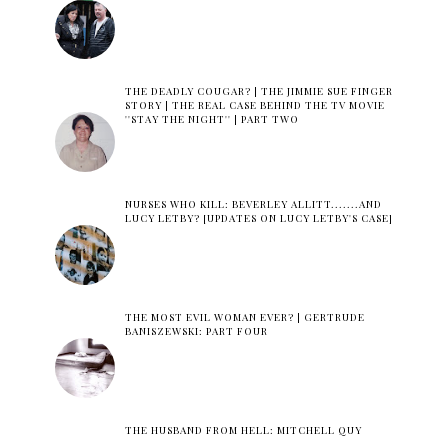
THE DEADLY COUGAR? | THE JIMMIE SUE FINGER
STORY | THE REAL CASE BEHIND THE TV MOVIE
''STAY THE NIGHT'' | PART TWO
NURSES WHO KILL: BEVERLEY ALLITT.......AND
LUCY LETBY? [UPDATES ON LUCY LETBY'S CASE]
THE MOST EVIL WOMAN EVER? | GERTRUDE
BANISZEWSKI: PART FOUR
THE HUSBAND FROM HELL: MITCHELL QUY