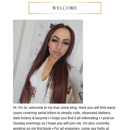
WELCOME
Hi, I'm Jo, welcome to my true crime blog. Here you will find many
cases covering serial killers to deadly cults, obsessed stalkers,
dark history & beyond • I hope you find it all interesting • I post on
Sunday evenings so I hope you will join me, I'm also currently
working on my first book • For all enquiries, come say hello at