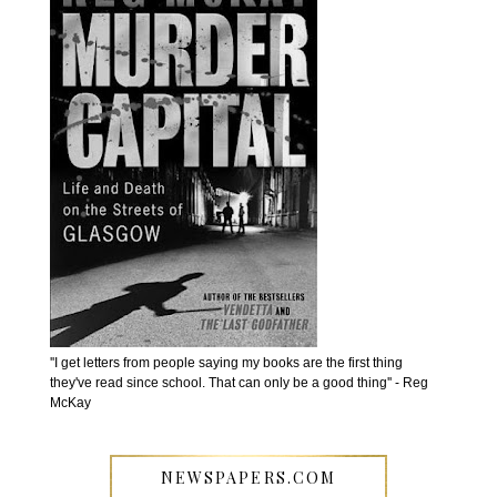
''I get letters from people saying my books are the first thing
they've read since school. That can only be a good thing'' - Reg
McKay
NEWSPAPERS.COM