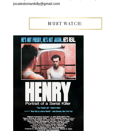
jocaledoniankitty@gmail.com
MUST WATCH: