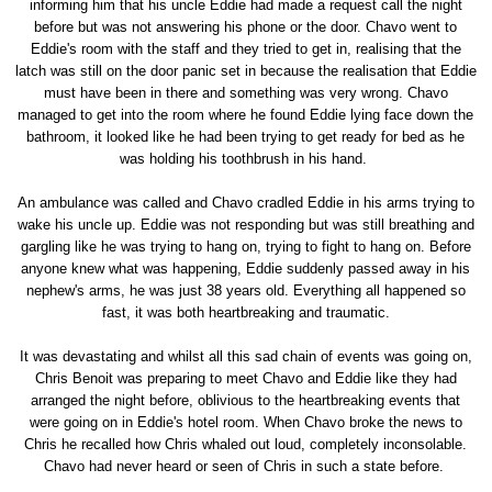
informing him that his uncle Eddie had made a request call the night
before but was not answering his phone or the door. Chavo went to
Eddie's room with the staff and they tried to get in, realising that the
latch was still on the door panic set in because the realisation that Eddie
must have been in there and something was very wrong. Chavo
managed to get into the room where he found Eddie lying face down the
bathroom, it looked like he had been trying to get ready for bed as he
was holding his toothbrush in his hand.
An ambulance was called and Chavo cradled Eddie in his arms trying to
wake his uncle up. Eddie was not responding but was still breathing and
gargling like he was trying to hang on, trying to fight to hang on. Before
anyone knew what was happening, Eddie suddenly passed away in his
nephew's arms, he was just 38 years old. Everything all happened so
fast, it was both heartbreaking and traumatic.
It was devastating and whilst all this sad chain of events was going on,
Chris Benoit was preparing to meet Chavo and Eddie like they had
arranged the night before, oblivious to the heartbreaking events that
were going on in Eddie's hotel room. When Chavo broke the news to
Chris he recalled how Chris whaled out loud, completely inconsolable.
Chavo had never heard or seen of Chris in such a state before.