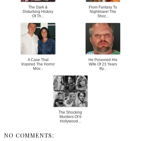
The Dark &
From Fantasy To
Disturbing History
Nightmare! The
Of Th...
Shoc...
A Case That
He Poisoned His
Inspired The Horror
Wife Of 23 Years
Mov...
By...
The Shocking
Murders Of 6
Hollywood...
NO COMMENTS: