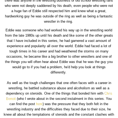
there was anyone in the wrestling business or old school wrestling fans
who were not deeply saddened by his death, even people who were not
a huge fan of Eddie still respected him and knew what a great,
hardworking guy he was outside of the ring as well as being a fantastic
wrestler in the ring.
Eddie was someone who had worked his way up in the wrestling world
from the late 1980s up until his death and like some of the other greats
that I have included in this series, he had garnered a vast amount of
experience and popularity all over the world. Eddie had faced a lot of
tough times in his career and had weathered the storms on many
occasions, he became like a big brother to other wrestlers and one of
the things you will often hear about Eddie was that he was the guy you
would go to if you had a problem, he'd help you look at things
differently.
As well as the tough challenges that one often faces with a career in
wrestling, he battled substance abuse and alcoholism as well as a
dependency on steroids. One of the things that bonded him with
Chris
Benoit
(who I wrote about in the second instalment in this series. You
can find the post
here
) was the pressure that they both felt in the
wrestling industry and the difficulties they faced due to their size, he
knew all about the temptations of steroids and the constant clashes with