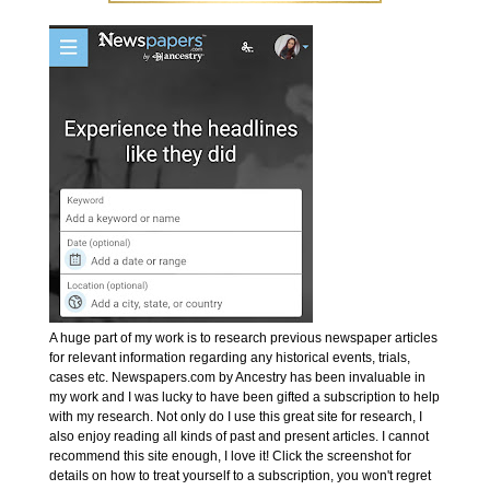
A huge part of my work is to research previous newspaper articles
for relevant information regarding any historical events, trials,
cases etc. Newspapers.com by Ancestry has been invaluable in
my work and I was lucky to have been gifted a subscription to help
with my research. Not only do I use this great site for research, I
also enjoy reading all kinds of past and present articles. I cannot
recommend this site enough, I love it! Click the screenshot for
details on how to treat yourself to a subscription, you won't regret