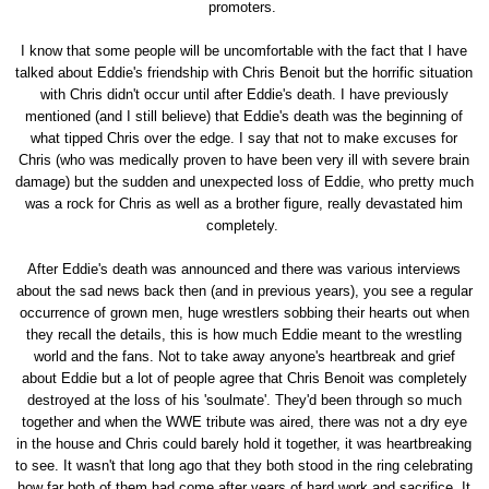
promoters.
I know that some people will be uncomfortable with the fact that I have
talked about Eddie's friendship with Chris Benoit but the horrific situation
with Chris didn't occur until after Eddie's death. I have previously
mentioned (and I still believe) that Eddie's death was the beginning of
what tipped Chris over the edge. I say that not to make excuses for
Chris (who was medically proven to have been very ill with severe brain
damage) but the sudden and unexpected loss of Eddie, who pretty much
was a rock for Chris as well as a brother figure, really devastated him
completely.
After Eddie's death was announced and there was various interviews
about the sad news back then (and in previous years), you see a regular
occurrence of grown men, huge wrestlers sobbing their hearts out when
they recall the details, this is how much Eddie meant to the wrestling
world and the fans. Not to take away anyone's heartbreak and grief
about Eddie but a lot of people agree that Chris Benoit was completely
destroyed at the loss of his 'soulmate'. They'd been through so much
together and when the WWE tribute was aired, there was not a dry eye
in the house and Chris could barely hold it together, it was heartbreaking
to see. It wasn't that long ago that they both stood in the ring celebrating
how far both of them had come after years of hard work and sacrifice. It