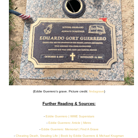
(Eddie Guerrero's grave. Picture credit:
findagrave
)
Further Reading & Sources:
-
Eddie Guerrero | WWE Superstars
-
Eddie Guerrero: Article | Metro
-
Eddie Guerrero: Memorial | Find A Grave
-
Cheating Death, Stealing Life | Book by Eddie Guerrero & Michael Krugman