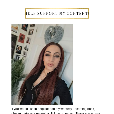
HELP SUPPORT MY CONTENT!
If you would like to help support my work/my upcoming book,
please make a donation by clicking on my pic. Thank you so much