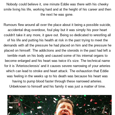
Nobody could believe it, one minute Eddie was there with his cheeky
smile living his life, working hard and at the height of his career and then
the next he was gone.
Rumours flew around all over the place about it being a possible suicide,
accidental drug overdose, foul play but it was simply his poor heart
couldn't take it any more, it gave out. Being so dedicated to wrestling all
of his life and putting his health at risk in the past trying to meet the
demands with all the pressure he had placed on him and the pressure he
placed on himself. The addictions and the steroids in the past had left a
terrible mark on his body and caused some of his internal organs to
become enlarged and his heart was twice it's size. The technical name
for it is 'Arteriosclerosis' and it causes severe narrowing of your arteries
which can lead to stroke and heart attack. The exhaustion that Eddie
was feeling in the weeks up to his death was because his heart was
having to pump blood faster through these narrowed arteries.
Unbeknown to himself and his family it was just a matter of time.