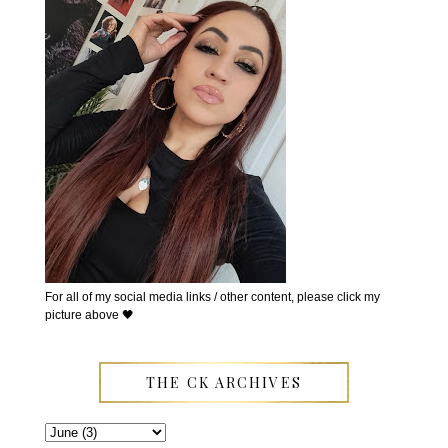
For all of my social media links / other content, please click my
picture above 🖤
THE CK ARCHIVES