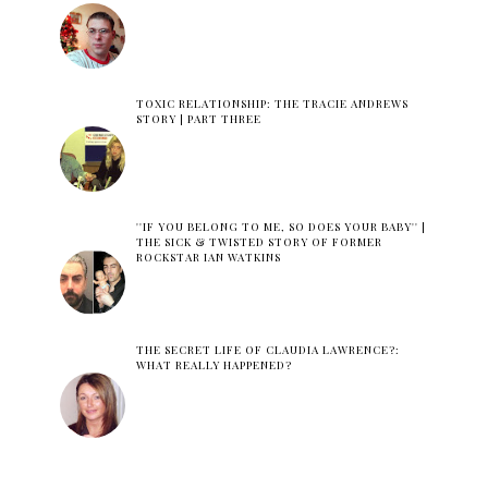
TOXIC RELATIONSHIP: THE TRACIE ANDREWS
STORY | PART THREE
''IF YOU BELONG TO ME, SO DOES YOUR BABY'' |
THE SICK & TWISTED STORY OF FORMER
ROCKSTAR IAN WATKINS
THE SECRET LIFE OF CLAUDIA LAWRENCE?:
WHAT REALLY HAPPENED?