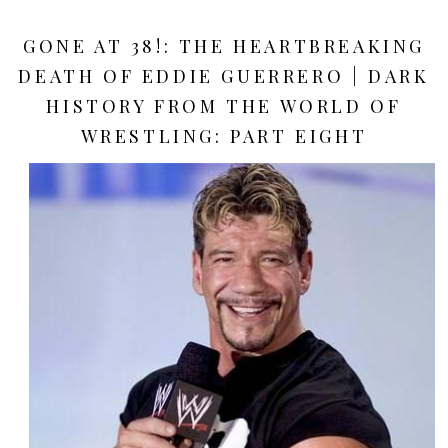
GONE AT 38!: THE HEARTBREAKING
DEATH OF EDDIE GUERRERO | DARK
HISTORY FROM THE WORLD OF
WRESTLING: PART EIGHT