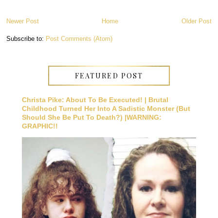
Newer Post
Home
Older Post
Subscribe to:
Post Comments (Atom)
FEATURED POST
Christa Pike: About To Be Executed! | Brutal
Childhood Turned Her Into A Sadistic Monster (But
Should She Be Put To Death?) |WARNING:
GRAPHIC!!