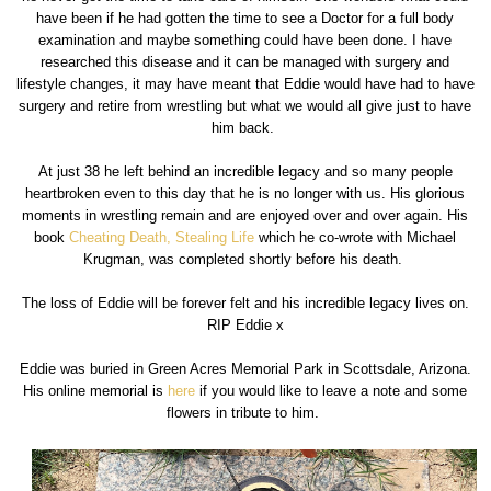
have been if he had gotten the time to see a Doctor for a full body
examination and maybe something could have been done. I have
researched this disease and it can be managed with surgery and
lifestyle changes, it may have meant that Eddie would have had to have
surgery and retire from wrestling but what we would all give just to have
him back.
At just 38 he left behind an incredible legacy and so many people
heartbroken even to this day that he is no longer with us. His glorious
moments in wrestling remain and are enjoyed over and over again. His
book
Cheating Death, Stealing Life
which he co-wrote with Michael
Krugman, was completed shortly before his death.
The loss of Eddie will be forever felt and his incredible legacy lives on.
RIP Eddie x
Eddie was buried in Green Acres Memorial Park in Scottsdale, Arizona.
His online memorial is
here
if you would like to leave a note and some
flowers in tribute to him.