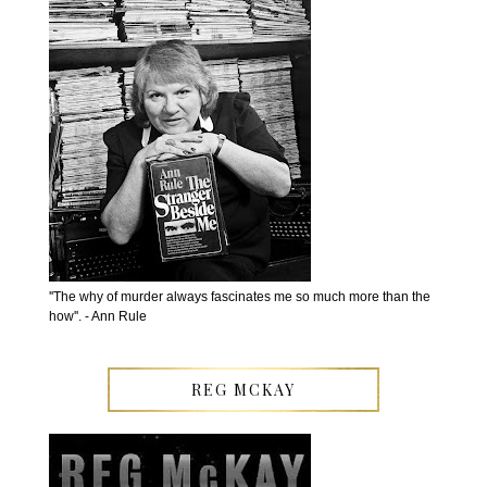
''The why of murder always fascinates me so much more than the
how''. - Ann Rule
REG MCKAY