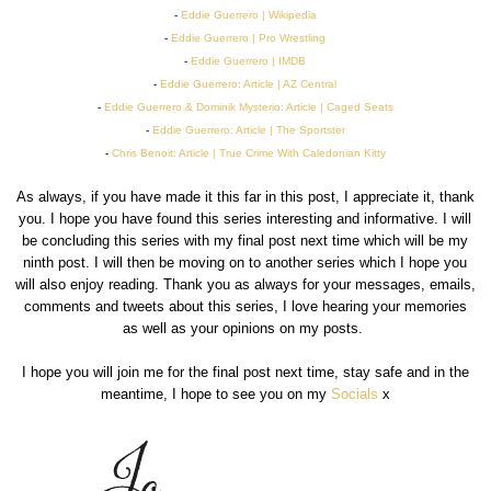
-
Eddie Guerrero | Wikipedia
-
Eddie Guerrero | Pro Wrestling
-
Eddie Guerrero | IMDB
-
Eddie Guerrero: Article | AZ Central
-
Eddie Guerrero & Dominik Mysterio: Article | Caged Seats
-
Eddie Guerrero: Article | The Sportster
-
Chris Benoit: Article | True Crime With Caledonian Kitty
As always, if you have made it this far in this post, I appreciate it, thank
you. I hope you have found this series interesting and informative. I will
be concluding this series with my final post next time which will be my
ninth post. I will then be moving on to another series which I hope you
will also enjoy reading. Thank you as always for your messages, emails,
comments and tweets about this series, I love hearing your memories
as well as your opinions on my posts.
I hope you will join me for the final post next time, stay safe and in the
meantime, I hope to see you on my
Socials
x