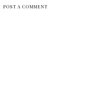
POST A COMMENT