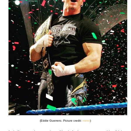
(Eddie Guerrero. Picture credit:
metro
)