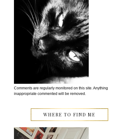
Comments are regularly monitored on this site. Anything
inappropriate commented will be removed.
WHERE TO FIND ME