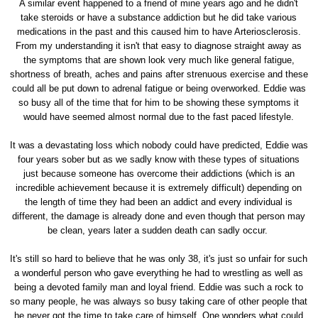
A similar event happened to a friend of mine years ago and he didn't
take steroids or have a substance addiction but he did take various
medications in the past and this caused him to have Arteriosclerosis.
From my understanding it isn't that easy to diagnose straight away as
the symptoms that are shown look very much like general fatigue,
shortness of breath, aches and pains after strenuous exercise and these
could all be put down to adrenal fatigue or being overworked. Eddie was
so busy all of the time that for him to be showing these symptoms it
would have seemed almost normal due to the fast paced lifestyle.
It was a devastating loss which nobody could have predicted, Eddie was
four years sober but as we sadly know with these types of situations
just because someone has overcome their addictions (which is an
incredible achievement because it is extremely difficult) depending on
the length of time they had been an addict and every individual is
different, the damage is already done and even though that person may
be clean, years later a sudden death can sadly occur.
It's still so hard to believe that he was only 38, it's just so unfair for such
a wonderful person who gave everything he had to wrestling as well as
being a devoted family man and loyal friend. Eddie was such a rock to
so many people, he was always so busy taking care of other people that
he never got the time to take care of himself. One wonders what could